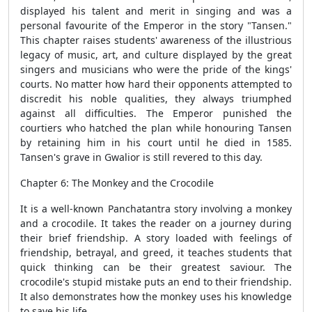
displayed his talent and merit in singing and was a
personal favourite of the Emperor in the story "Tansen."
This chapter raises students' awareness of the illustrious
legacy of music, art, and culture displayed by the great
singers and musicians who were the pride of the kings'
courts. No matter how hard their opponents attempted to
discredit his noble qualities, they always triumphed
against all difficulties. The Emperor punished the
courtiers who hatched the plan while honouring Tansen
by retaining him in his court until he died in 1585.
Tansen's grave in Gwalior is still revered to this day.
Chapter 6: The Monkey and the Crocodile
It is a well-known Panchatantra story involving a monkey
and a crocodile. It takes the reader on a journey during
their brief friendship. A story loaded with feelings of
friendship, betrayal, and greed, it teaches students that
quick thinking can be their greatest saviour. The
crocodile's stupid mistake puts an end to their friendship.
It also demonstrates how the monkey uses his knowledge
to save his life.