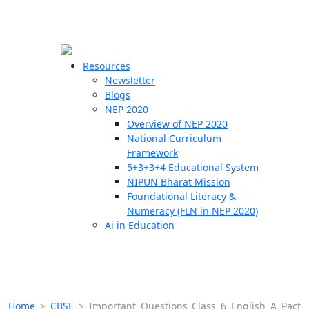
☰
🗙
Resources
Newsletter
Blogs
Schools
NEP 2020
Overview of NEP 2020
Teachers
National Curriculum
Students
Framework
5+3+3+4 Educational System
NIPUN Bharat Mission
Resources
Foundational Literacy &
Numeracy (FLN in NEP 2020)
Ai in Education
Home
>
CBSE
>
Important Questions Class 6 English A Pact