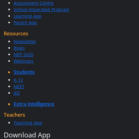
Assessment Centre
School Integrated Program
Learning App
Parent App
Resources
Newsletter
Blogs
NEP 2020
Webinars
Students
K-12
NEET
JEE
Extra Intelligence
Teachers
Teaching App
Download App