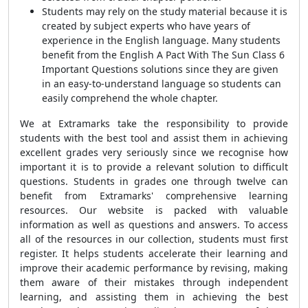
Students may rely on the study material because it is
created by subject experts who have years of
experience in the English language. Many students
benefit from the English A Pact With The Sun Class 6
Important Questions solutions since they are given
in an easy-to-understand language so students can
easily comprehend the whole chapter.
We at Extramarks take the responsibility to provide
students with the best tool and assist them in achieving
excellent grades very seriously since we recognise how
important it is to provide a relevant solution to difficult
questions. Students in grades one through twelve can
benefit from Extramarks' comprehensive learning
resources. Our website is packed with valuable
information as well as questions and answers. To access
all of the resources in our collection, students must first
register. It helps students accelerate their learning and
improve their academic performance by revising, making
them aware of their mistakes through independent
learning, and assisting them in achieving the best