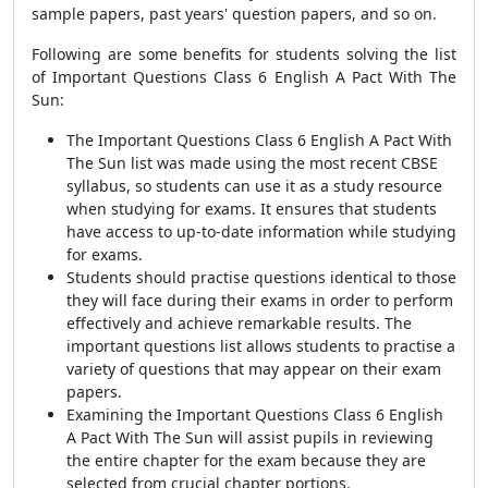
sample papers, past years' question papers, and so on.
Following are some benefits for students solving the list
of Important Questions Class 6 English A Pact With The
Sun:
The Important Questions Class 6 English A Pact With
The Sun list was made using the most recent CBSE
syllabus, so students can use it as a study resource
when studying for exams. It ensures that students
have access to up-to-date information while studying
for exams.
Students should practise questions identical to those
they will face during their exams in order to perform
effectively and achieve remarkable results. The
important questions list allows students to practise a
variety of questions that may appear on their exam
papers.
Examining the Important Questions Class 6 English
A Pact With The Sun will assist pupils in reviewing
the entire chapter for the exam because they are
selected from crucial chapter portions.