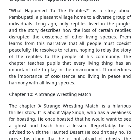
"What Happened To The Reptiles?" is a story about
Pambupatti, a pleasant village home to a diverse group of
individuals. Long ago, only reptiles lived in the jungle,
and the story describes how the loss of certain reptiles
disrupted the existence of other living species. Prem
learns from this narrative that all people must coexist
peacefully. He resolves to return, hoping to relay the story
of the reptiles to the people of his community. The
chapter teaches pupils that every living thing has an
important role to play in the environment. It underlines
the importance of coexistence and living in peace and
harmony with all living species.
Chapter 10: A Strange Wrestling Match
The chapter 'A Strange Wrestling Match' is a hilarious
thriller story. It is about Vijay Singh, who has a weakness
for boasting. He once boasted that he would want to see
a ghost and teach him a lesson. Regrettably, he is
advised to visit the Haunted Desert.He couldn't say no. To
prove his claim that he is not afraid of ghosts, the