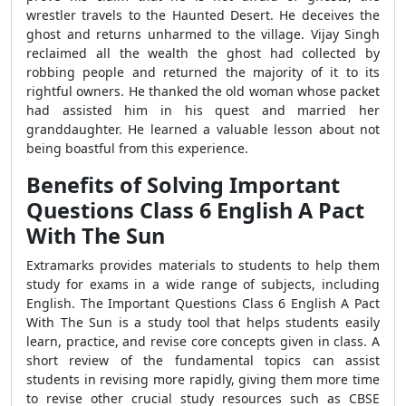
wrestler travels to the Haunted Desert. He deceives the
ghost and returns unharmed to the village. Vijay Singh
reclaimed all the wealth the ghost had collected by
robbing people and returned the majority of it to its
rightful owners. He thanked the old woman whose packet
had assisted him in his quest and married her
granddaughter. He learned a valuable lesson about not
being boastful from this experience.
Benefits of Solving Important
Questions Class 6 English A Pact
With The Sun
Extramarks provides materials to students to help them
study for exams in a wide range of subjects, including
English. The Important Questions Class 6 English A Pact
With The Sun is a study tool that helps students easily
learn, practice, and revise core concepts given in class. A
short review of the fundamental topics can assist
students in revising more rapidly, giving them more time
to revise other crucial study resources such as CBSE