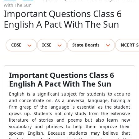
With The Sun
Important Questions Class 6
English A Pact With The Sun
CBSE
ICSE
State Boards
NCERT S
Important Questions Class 6
English A Pact With The Sun
English is a significant subject for students to acquire
and concentrate on. As a universal language, having a
firm grasp of the language is essential as the student
grows up. Students not only study from the extensive
literature of stories and poems but also learn new
vocabulary and phrases to help them improve their
spoken English. Because students may believe that