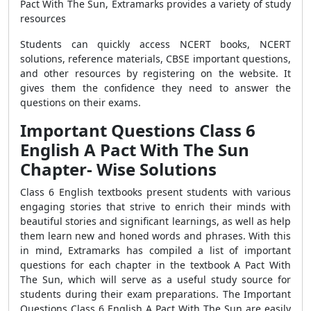
Pact With The Sun, Extramarks provides a variety of study
resources
Students can quickly access NCERT books, NCERT
solutions, reference materials, CBSE important questions,
and other resources by registering on the website. It
gives them the confidence they need to answer the
questions on their exams.
Important Questions Class 6
English A Pact With The Sun
Chapter- Wise Solutions
Class 6 English textbooks present students with various
engaging stories that strive to enrich their minds with
beautiful stories and significant learnings, as well as help
them learn new and honed words and phrases. With this
in mind, Extramarks has compiled a list of important
questions for each chapter in the textbook A Pact With
The Sun, which will serve as a useful study source for
students during their exam preparations. The Important
Questions Class 6 English A Pact With The Sun are easily