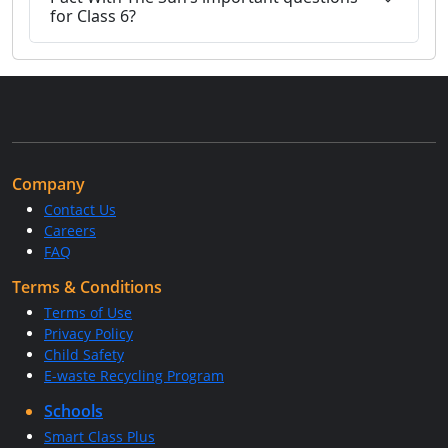
for Class 6?
Company
Contact Us
Careers
FAQ
Terms & Conditions
Terms of Use
Privacy Policy
Child Safety
E-waste Recycling Program
Schools
Smart Class Plus