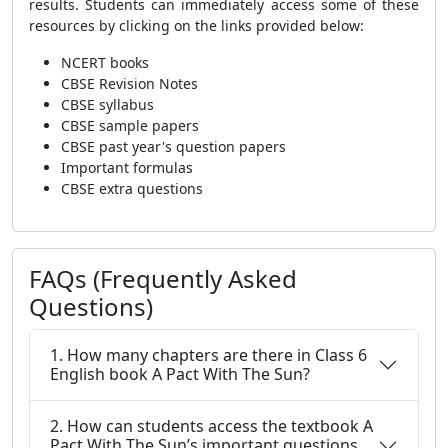
results. Students can immediately access some of these
resources by clicking on the links provided below:
NCERT books
CBSE Revision Notes
CBSE syllabus
CBSE sample papers
CBSE past year's question papers
Important formulas
CBSE extra questions
FAQs (Frequently Asked
Questions)
1. How many chapters are there in Class 6
English book A Pact With The Sun?
2. How can students access the textbook A
Pact With The Sun’s important questions