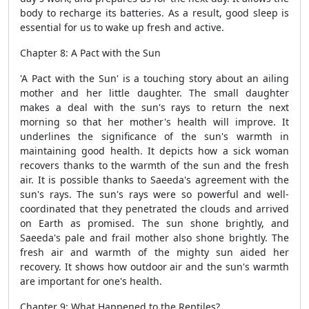
body to recharge its batteries. As a result, good sleep is
essential for us to wake up fresh and active.
Chapter 8: A Pact with the Sun
'A Pact with the Sun' is a touching story about an ailing
mother and her little daughter. The small daughter
makes a deal with the sun's rays to return the next
morning so that her mother's health will improve. It
underlines the significance of the sun's warmth in
maintaining good health. It depicts how a sick woman
recovers thanks to the warmth of the sun and the fresh
air. It is possible thanks to Saeeda's agreement with the
sun's rays. The sun's rays were so powerful and well-
coordinated that they penetrated the clouds and arrived
on Earth as promised. The sun shone brightly, and
Saeeda's pale and frail mother also shone brightly. The
fresh air and warmth of the mighty sun aided her
recovery. It shows how outdoor air and the sun's warmth
are important for one's health.
Chapter 9: What Happened to the Reptiles?