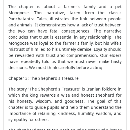
The chapter is about a farmer's family and a pet
Mongoose. This narrative, taken from the classic
Panchatantra Tales, illustrates the link between people
and animals. It demonstrates how a lack of trust between
the two can have fatal consequences. The narrative
concludes that trust is essential in any relationship. The
Mongoose was loyal to the farmer's family, but his wife's
mistrust of him led to his untimely demise. Loyalty should
be rewarded with trust and comprehension. Our elders
have repeatedly told us that we must never make hasty
decisions. We must think carefully before acting.
Chapter 3: The Shepherd's Treasure
The story "The Shepherd's Treasure" is Iranian folklore in
which the king rewards a wise and honest shepherd for
his honesty, wisdom, and goodness. The goal of this
chapter is to guide pupils and help them understand the
importance of retaining kindness, humility, wisdom, and
sympathy for others.