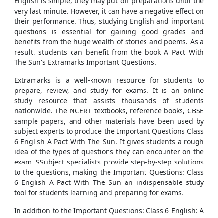
English is simple, they may put off preparations until the
very last minute. However, it can have a negative effect on
their performance. Thus, studying English and important
questions is essential for gaining good grades and
benefits from the huge wealth of stories and poems. As a
result, students can benefit from the book A Pact With
The Sun's Extramarks Important Questions.
Extramarks is a well-known resource for students to
prepare, review, and study for exams. It is an online
study resource that assists thousands of students
nationwide. The NCERT textbooks, reference books, CBSE
sample papers, and other materials have been used by
subject experts to produce the Important Questions Class
6 English A Pact With The Sun. It gives students a rough
idea of the types of questions they can encounter on the
exam. SSubject specialists provide step-by-step solutions
to the questions, making the Important Questions: Class
6 English A Pact With The Sun an indispensable study
tool for students learning and preparing for exams.
In addition to the Important Questions: Class 6 English: A