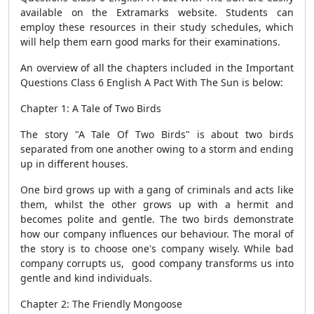
available on the Extramarks website. Students can
employ these resources in their study schedules, which
will help them earn good marks for their examinations.
An overview of all the chapters included in the Important
Questions Class 6 English A Pact With The Sun is below:
Chapter 1: A Tale of Two Birds
The story "A Tale Of Two Birds" is about two birds
separated from one another owing to a storm and ending
up in different houses.
One bird grows up with a gang of criminals and acts like
them, whilst the other grows up with a hermit and
becomes polite and gentle. The two birds demonstrate
how our company influences our behaviour. The moral of
the story is to choose one's company wisely. While bad
company corrupts us, good company transforms us into
gentle and kind individuals.
Chapter 2: The Friendly Mongoose