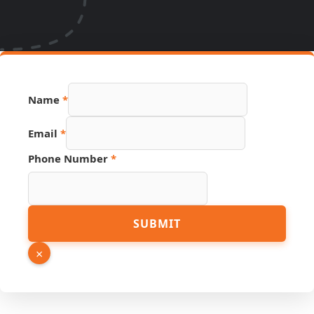
Name
*
Hidden
Email
*
Email
PDF
Phone Number
*
SUBMIT
×