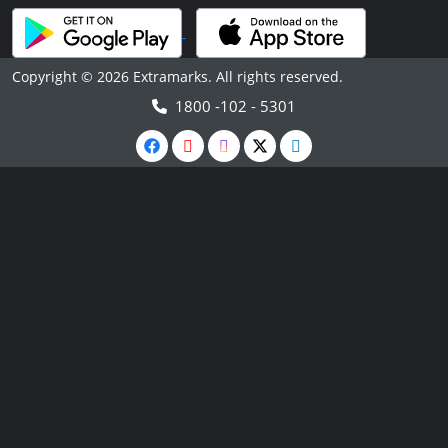
Copyright © 2026 Extramarks. All rights reserved.
1800 -102 - 5301