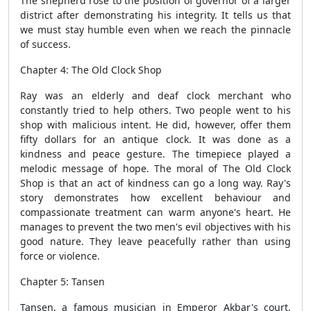
The shepherd rose to the position of governor of a larger
district after demonstrating his integrity. It tells us that
we must stay humble even when we reach the pinnacle
of success.
Chapter 4: The Old Clock Shop
Ray was an elderly and deaf clock merchant who
constantly tried to help others. Two people went to his
shop with malicious intent. He did, however, offer them
fifty dollars for an antique clock. It was done as a
kindness and peace gesture. The timepiece played a
melodic message of hope. The moral of The Old Clock
Shop is that an act of kindness can go a long way. Ray's
story demonstrates how excellent behaviour and
compassionate treatment can warm anyone's heart. He
manages to prevent the two men's evil objectives with his
good nature. They leave peacefully rather than using
force or violence.
Chapter 5: Tansen
Tansen, a famous musician in Emperor Akbar's court,