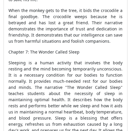
When the monkey gets to the tree, it bids the crocodile a
final goodbye. The crocodile weeps because he is
betrayed and has lost a great friend. Their narrative
demonstrates the importance of trust and dedication in
friendship. It demonstrates that our intelligence can save
us from harmful situations and foolish companions.
Chapter 7: The Wonder Called Sleep
Sleeping is a human activity that involves the body
resting and the mind becoming temporarily unconscious.
It is a necessary condition for our bodies to function
normally. It provides much-needed rest for our bodies
and minds. The narrative "The Wonder Called Sleep"
teaches students about the necessity of sleep in
maintaining optimal health. It describes how the body
rests and performs better while we sleep and how it aids
us in maintaining a normal heartbeat, body temperature,
and blood pressure. Sleep is a blessing that offers
energy, refreshes us from exhaustion caused by a long
day's work, and prepares us for the next day. It allows the