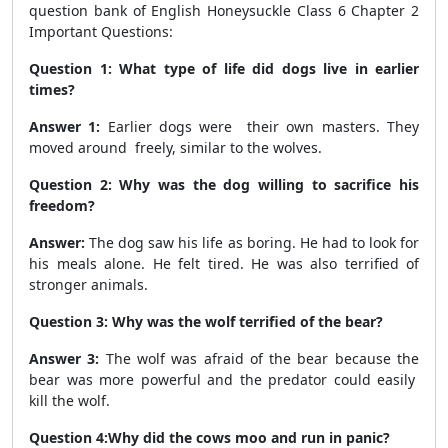
question bank of English Honeysuckle Class 6 Chapter 2
Important Questions:
Question 1: What type of life did dogs live in earlier
times?
Answer 1:
Earlier dogs were their own masters. They
moved around freely, similar to the wolves.
Question 2: Why was the dog willing to sacrifice his
freedom?
Answer:
The dog saw his life as boring. He had to look for
his meals alone. He felt tired. He was also terrified of
stronger animals.
Question 3: Why was the wolf terrified of the bear?
Answer 3:
The wolf was afraid of the bear because the
bear was more powerful and the predator could easily
kill the wolf.
Question 4:Why did the cows moo and run in panic?