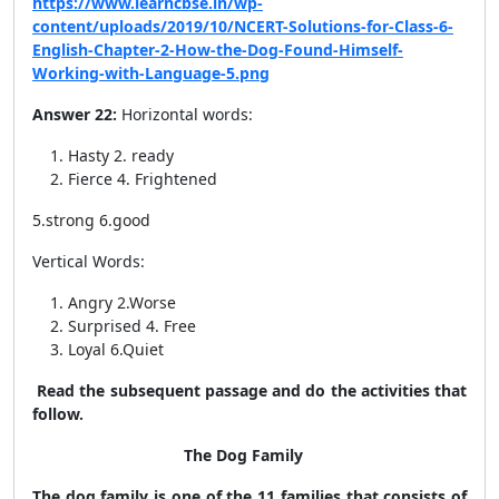
https://www.learncbse.in/wp-
content/uploads/2019/10/NCERT-Solutions-for-Class-6-
English-Chapter-2-How-the-Dog-Found-Himself-
Working-with-Language-5.png
Answer 22:
Horizontal words:
Hasty 2. ready
Fierce 4. Frightened
5.strong 6.good
Vertical Words:
Angry 2.Worse
Surprised 4. Free
Loyal 6.Quiet
Read the subsequent passage and do the activities that
follow.
The Dog Family
The dog family is one of the 11 families that consists of