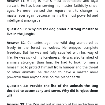
Answer 31:
A dog is man's most dependable and loyal
servant. He has been serving his master faithfully since
ages. He never sensed the requirement to change his
master ever again because man is the most powerful and
intelligent amongst all.
Question 32: Why did the dog prefer a strong master to
live in the jungle?
Answer 32:
Centuries ago, the wild dog wandered as
freely in the forest as wolves. He enjoyed complete
freedom. But he was not fully satisfied with his way of
life. He was sick of his loneliness. He was also terrified of
animals stronger than him. He had to look for meals
himself. So to protect himself
from
hunger and the threat
of other animals, he decided to have a master more
powerful than anyone else on the planet earth.
Question 33: Provide the list of the animals the Dog
decided to accompany and serve. Why did it reject them
all?
Answer 33:
The Dog set out in search of his protection in