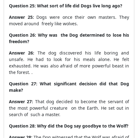
Question 25: What sort of life did Dogs live long ago?
Answer 25:
Dogs were once their own masters. They
moved around freely like wolves.
Question 26: Why was the Dog determined to lose his
freedom?
Answer 26:
The dog discovered his life boring and
unsafe. He had to look for his meals alone. He felt
exhausted. He was also afraid of more powerful beast in
the forest. .
Question 27: What significant decision did that Dog
make?
Answer 27:
That dog decided to become the servant of
the most powerful creature on the Earth. He set out in
search of such a master.
Question 28: Why did the Dog say goodbye to the Wolf?
Answer 28:
The Dog witnessed that the Wolf was afraid of