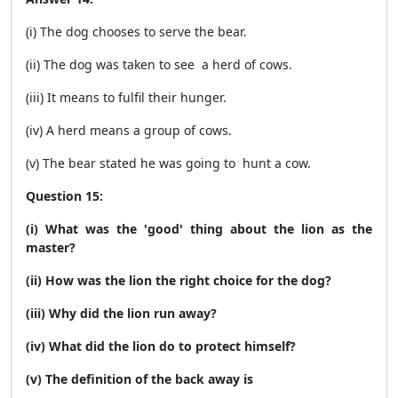
(i) The dog chooses to serve the bear.
(ii) The dog was taken to see a herd of cows.
(iii) It means to fulfil their hunger.
(iv) A herd means a group of cows.
(v) The bear stated he was going to hunt a cow.
Question 15:
(i) What was the 'good' thing about the lion as the
master?
(ii) How was the lion the right choice for the dog?
(iii) Why did the lion run away?
(iv) What did the lion do to protect himself?
(v) The definition of the back away is