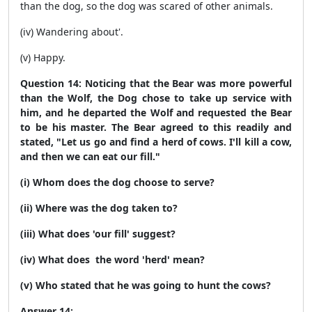
than the dog, so the dog was scared of other animals.
(iv) Wandering about'.
(v) Happy.
Question 14: Noticing that the Bear was more powerful
than the Wolf, the Dog chose to take up service with
him, and he departed the Wolf and requested the Bear
to be his master. The Bear agreed to this readily and
stated, "Let us go and find a herd of cows. I'll kill a cow,
and then we can eat our fill."
(i) Whom does the dog choose to serve?
(ii) Where was the dog taken to?
(iii) What does 'our fill' suggest?
(iv) What does the word 'herd' mean?
(v) Who stated that he was going to hunt the cows?
Answer 14: