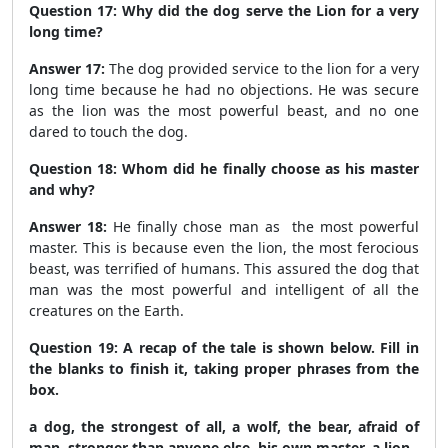
Question 17: Why did the dog serve the Lion for a very
long time?
Answer 17:
The dog provided service to the lion for a very
long time because he had no objections. He was secure
as the lion was the most powerful beast, and no one
dared to touch the dog.
Question 18: Whom did he finally choose as his master
and why?
Answer 18:
He finally chose man as the most powerful
master. This is because even the lion, the most ferocious
beast, was terrified of humans. This assured the dog that
man was the most powerful and intelligent of all the
creatures on the Earth.
Question 19: A recap of the tale is shown below. Fill in
the blanks to finish it, taking proper phrases from the
box.
a dog, the strongest of all, a wolf, the bear, afraid of
man, stronger than anyone else, his own master, a lion