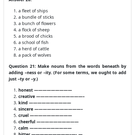
a fleet of ships
a bundle of sticks
a bunch of flowers
a flock of sheep
a brood of chicks
a school of fish
a herd of cattle
a pack of wolves
Question 21: Make nouns from the words beneath by
adding –ness or –ity. (For some terms, we ought to add
just –ty or –y.)
honest —————————
creative ———————————–
kind ——————————
sincere ———————————–
cruel ——————————
cheerful ——————————
calm ——————————
bitter —————————–—- —