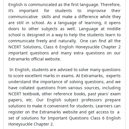
English is communicated as the first language. Therefore,
it’s important for students to improvise their
communicative skills and make a difference while they
are still in school. As a language of learning, it opens
doors to other subjects as well. Language at middle
school is designed in a way to help the students learn to
communicate freely and naturally. One can find all the
NCERT Solutions, Class 6 English Honeysuckle Chapter 2
important questions and many extra questions on our
Extramarks official website.
In English, students are advised to solve many questions
to score excellent marks in exams. At Extramarks, experts
understand the importance of solving questions, and we
have collated questions from various sources, including
NCERT textbook, other reference books, past years' exam
papers, etc. Our English subject professors prepare
solutions to make it convenient for students. Learners can
register on the Extramarks website and get access to a
set of solutions for Important Questions Class 6 English
Honeysuckle Chapter 2.