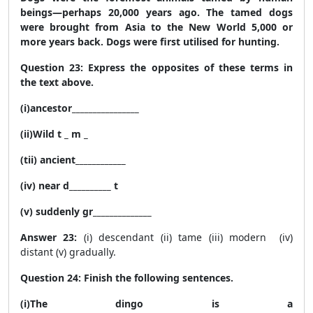
beings—perhaps 20,000 years ago. The tamed dogs
were brought from Asia to the New World 5,000 or
more years back. Dogs were first utilised for hunting.
Question 23: Express the opposites of these terms in
the text above.
(i)ancestor________________
(ii)Wild t _ m _
(tii) ancient____________
(iv) near d__________ t
(v) suddenly gr______________
Answer 23:
(i) descendant (ii) tame (iii) modern (iv)
distant (v) gradually.
Question 24: Finish the following sentences.
(i)The dingo is a