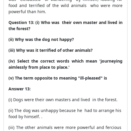
food and terrified of the wild animals who were more
powerful than him.
Question 13: (i) Who was their own master and lived in
the forest?
(ii) Why was the dog not happy?
(iii) Why was it terrified of other animals?
(iv) Select the correct words which mean 'journeying
aimlessly from place to place.'
(v) The term opposite to meaning "ill-pleased" is
Answer 13:
(i) Dogs were their own masters and lived in the forest.
(ii) The dog was unhappy because he had to arrange his
food by himself. .
(iii) The other animals were more powerful and fercious