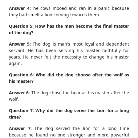
Answer 4:
The cows mooed and ran in a panic because
they had smelt a lion coming towards them.
Question 5: How has the man become the final master
of the dog?
Answer 5:
The dog is man's most loyal and dependent
servant. He has been serving his master faithfully for
years. He never felt the necessity to change his master
again.
Question 6: Who did the dog choose after the wolf as
his master?
Answer 6:
The dog chose the bear as his master after the
wolf.
Question 7: Why did the dog serve the Lion for a long
time?
Answer 7:
The dog served the lion for a long time
because he found no one stronger and more powerful