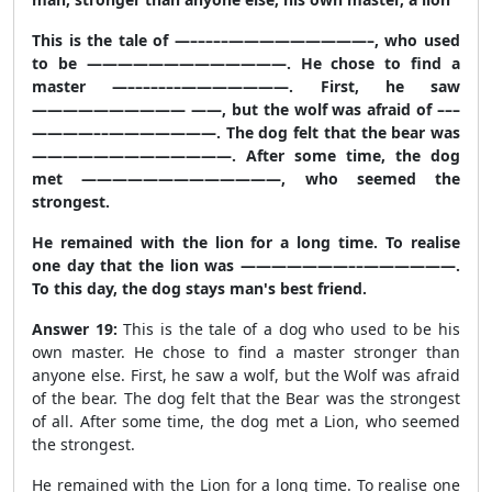
This is the tale of —–––––—————————–, who used
to be —————————————. He chose to find a
master —–––––––———————. First, he saw
—————————— ——, but the wolf was afraid of –––
————––———————. The dog felt that the bear was
—————————————. After some time, the dog
met —————————————, who seemed the
strongest.
He remained with the lion for a long time. To realise
one day that the lion was ———————––——————.
To this day, the dog stays man's best friend.
Answer 19:
This is the tale of a dog who used to be his
own master. He chose to find a master stronger than
anyone else. First, he saw a wolf, but the Wolf was afraid
of the bear. The dog felt that the Bear was the strongest
of all. After some time, the dog met a Lion, who seemed
the strongest.
He remained with the Lion for a long time. To realise one