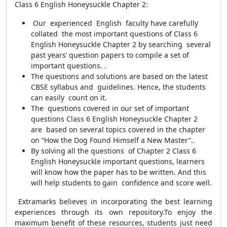
Class 6 English Honeysuckle Chapter 2:
Our experienced English faculty have carefully
collated the most important questions of Class 6
English Honeysuckle Chapter 2 by searching several
past years’ question papers to compile a set of
important questions. .
The questions and solutions are based on the latest
CBSE syllabus and guidelines. Hence, the students
can easily count on it.
The questions covered in our set of important
questions Class 6 English Honeysuckle Chapter 2
are based on several topics covered in the chapter
on “How the Dog Found Himself a New Master”..
By solving all the questions of Chapter 2 Class 6
English Honeysuckle important questions, learners
will know how the paper has to be written. And this
will help students to gain confidence and score well.
Extramarks believes in incorporating the best learning
experiences through its own repository.
To enjoy the
maximum benefit of these resources, students just need