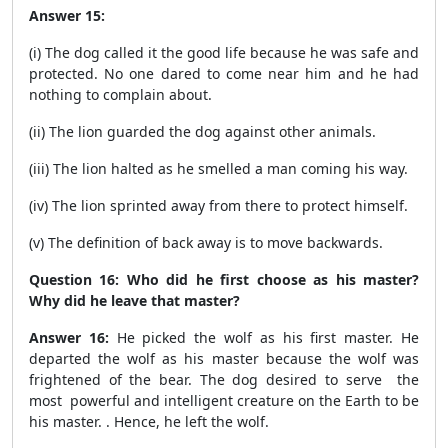
Answer 15:
(i) The dog called it the good life because he was safe and
protected. No one dared to come near him and he had
nothing to complain about.
(ii) The lion guarded the dog against other animals.
(iii) The lion halted as he smelled a man coming his way.
(iv) The lion sprinted away from there to protect himself.
(v) The definition of back away is to move backwards.
Question 16: Who did he first choose as his master?
Why did he leave that master?
Answer 16:
He picked the wolf as his first master. He
departed the wolf as his master because the wolf was
frightened of the bear. The dog desired to serve the
most powerful and intelligent creature on the Earth to be
his master. . Hence, he left the wolf.