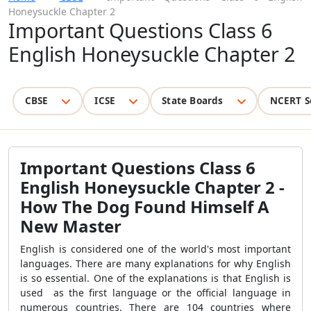
Honeysuckle Chapter 2
Important Questions Class 6
English Honeysuckle Chapter 2
CBSE
ICSE
State Boards
NCERT S
Important Questions Class 6
English Honeysuckle Chapter 2 -
How The Dog Found Himself A
New Master
English is considered one of the world's most important
languages. There are many explanations for why English
is so essential. One of the explanations is that English is
used as the first language or the official language in
numerous countries. There are 104 countries where