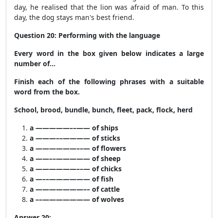
day, he realised that the lion was afraid of man. To this
day, the dog stays man's best friend.
Question 20: Performing with the language
Every word in the box given below indicates a large
number of…
Finish each of the following phrases with a suitable
word from the box.
School, brood, bundle, bunch, fleet, pack, flock, herd
a —————––—— of ships
a ———––———— of sticks
a ——————––— of flowers
a ——––————— of sheep
a ——————––— of chicks
a —––—————— of fish
a ———————–– of cattle
a ––——————— of wolves
Answer 20: