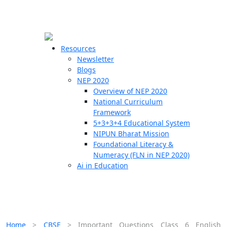
☰
🗙
Resources
Newsletter
Blogs
Schools
NEP 2020
Overview of NEP 2020
Teachers
National Curriculum
Students
Framework
5+3+3+4 Educational System
NIPUN Bharat Mission
Resources
Foundational Literacy &
Numeracy (FLN in NEP 2020)
Ai in Education
Home
>
CBSE
>
Important Questions Class 6 English