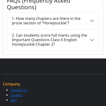
FAQs (Frequently Asked
Questions)
1. How many chapters are there in the
prose section of “Honeysuckle”?
2. Can students score full marks using the
Important Questions Class 6 English
Honeysuckle Chapter 2?
Company
Contact Us
Careers
FAQ