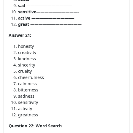
sad ———————————
sensitive——————————-
active ——————————-
great ——————————-——
Answer 21:
honesty
creativity
kindness
sincerity
cruelty
cheerfulness
calmness
bitterness
sadness
sensitivity
activity
greatness
Question 22: Word Search