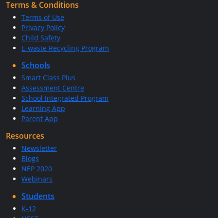
Terms & Conditions
Terms of Use
Privacy Policy
Child Safety
E-waste Recycling Program
Schools
Smart Class Plus
Assessment Centre
School Integrated Program
Learning App
Parent App
Resources
Newsletter
Blogs
NEP 2020
Webinars
Students
K-12