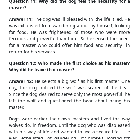
Question 11: Why did the dog feel the necessity for a
master?
Answer 11:
The dog was ill pleased with the life it led. He
was exhausted from wandering about by himself, looking
for food. He was frightened of those who were more
fercious and powerful than him . So he sensed the need
for a master who could offer him food and security in
return for his services.
Question 12: Who made the first choice as his master?
Why did he leave that master?
Answer 12:
He selects a big wolf as his first master. One
day, the dog noticed the wolf was scared of the bear.
Since the dog desired to serve only the most powerful, he
left the wolf and questioned the bear about being his
master.
Dogs were earlier their own masters and lived the way
wolves do, in freedom, until the dog who was displeased
with his way of life and wanted to live a secure life. . He
was exhausted of wandering by himself, looking for