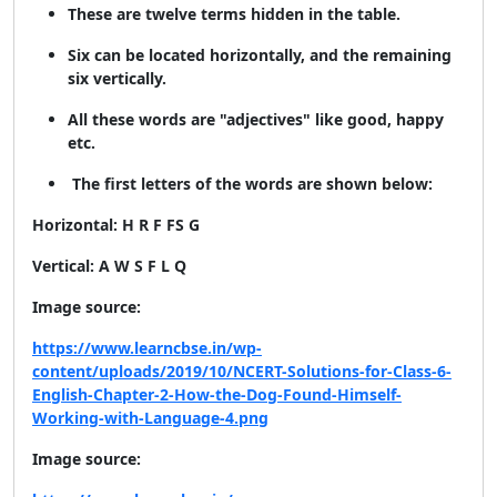
These are twelve terms hidden in the table.
Six can be located horizontally, and the remaining
six vertically.
All these words are "adjectives" like good, happy
etc.
The first letters of the words are shown below:
Horizontal: H R F FS G
Vertical: A W S F L Q
Image source:
https://www.learncbse.in/wp-
content/uploads/2019/10/NCERT-Solutions-for-Class-6-
English-Chapter-2-How-the-Dog-Found-Himself-
Working-with-Language-4.png
Image source: