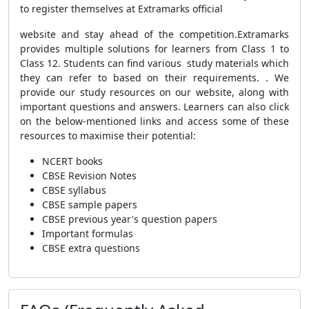
to register themselves at Extramarks official
website and stay ahead of the competition.Extramarks
provides multiple solutions for learners from Class 1 to
Class 12.
Students can find various study materials which
they can refer to based on their requirements.
. We
provide our study resources on our website, along with
important questions and answers. Learners can also click
on the below-mentioned links and access some of these
resources to maximise their potential:
NCERT books
CBSE Revision Notes
CBSE syllabus
CBSE sample papers
CBSE previous year's question papers
Important formulas
CBSE extra questions