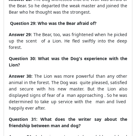
the Bear. So he departed the weak master and joined the
Bear who he thought was the strongest.
Question 29: Who was the Bear afraid of?
Answer 29:
The Bear, too, was frightened when he picked
up the scent of a Lion. He fled swiftly into the deep
forest.
Question 30: What was the Dog's experience with the
Lion?
Answer 30:
The Lion was more powerful than any other
animal in the forest. The Dog was quite pleased, satisfied
and secure with his new master. But the Lion also
displayed signs of fear of a man approaching . So he was
determined to take up service with the man and lived
happily ever after.
Question 31: What does the writer say about the
friendship between man and dog?