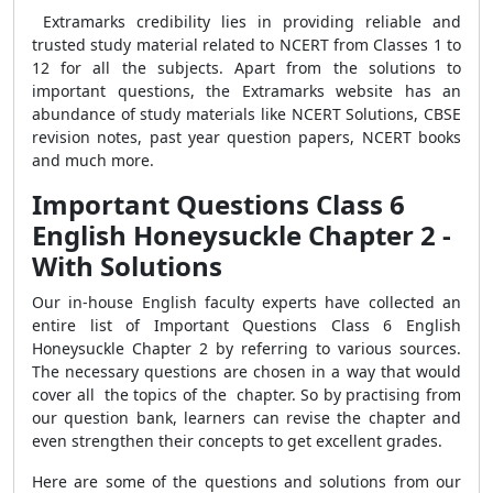
Extramarks credibility lies in providing reliable and
trusted study material related to NCERT from Classes 1 to
12 for all the subjects. Apart from the solutions to
important questions, the Extramarks website has an
abundance of study materials like NCERT Solutions, CBSE
revision notes, past year question papers, NCERT books
and much more.
Important Questions Class 6
English Honeysuckle Chapter 2 -
With Solutions
Our in-house English faculty experts have collected an
entire list of Important Questions Class 6 English
Honeysuckle Chapter 2 by referring to various sources.
The necessary questions are chosen in a way that would
cover all the topics of the chapter. So by practising from
our question bank, learners can revise the chapter and
even strengthen their concepts to get excellent grades.
Here are some of the questions and solutions from our