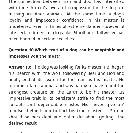
The connection between man and dog has intensified
with time. A man's love and compassion for the dog are
missing in other animals. At the same time, a dog's
loyalty and impeccable confidence in his master is
undeterred even in times of extreme danger.However of
late certain breeds of dogs like Pitbull and Rottwelier has
been banned in certain societies.
Question 10:Which trait of a dog can be adaptable and
impresses you the most?
Answer 10:
The dog was looking for its master. He began
his search with the Wolf, followed by Bear and Lion and
finally ended its search for the man as his master. He
became a tame animal and was happy to have found the
strongest creature on the Earth to be his master. Its
impressive trait is its persistent strife to find the most
suitable and dependable master. His “never give up”
mindset helped him to find his true master. . So one
should be persistent and optimistic about getting the
desired result.