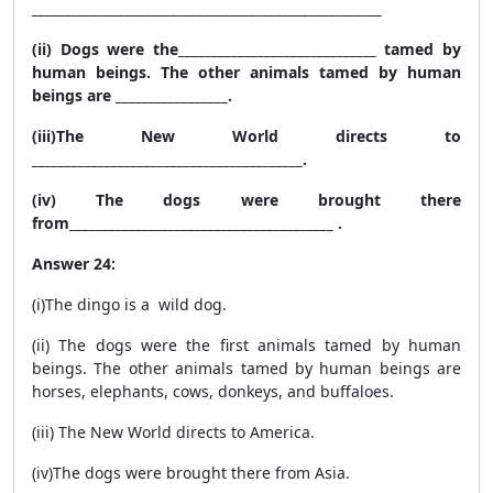
_____________________________________________________
(ii) Dogs were the______________________________ tamed by
human beings. The other animals tamed by human
beings are _________________.
(iii)The New World directs to
_________________________________________.
(iv) The dogs were brought there
from________________________________________ .
Answer 24:
(i)The dingo is a wild dog.
(ii) The dogs were the first animals tamed by human
beings. The other animals tamed by human beings are
horses, elephants, cows, donkeys, and buffaloes.
(iii) The New World directs to America.
(iv)The dogs were brought there from Asia.