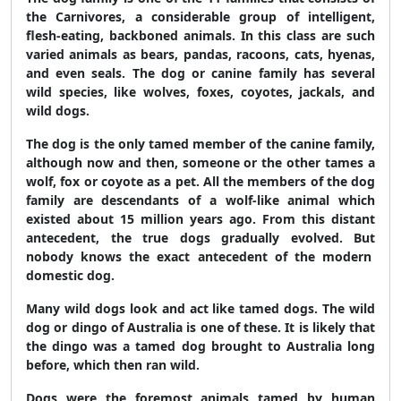
the Carnivores, a considerable group of intelligent,
flesh-eating, backboned animals. In this class are such
varied ani­mals as bears, pandas, racoons, cats, hyenas,
and even seals. The dog or canine family has several
wild species, like wolves, foxes, coyotes, jackals, and
wild dogs.
The dog is the only tamed member of the canine family,
although now and then, someone or the other tames a
wolf, fox or coyote as a pet. All the members of the dog
family are descendants of a wolf-like animal which
existed about 15 million years ago. From this distant
antecedent, the true dogs gradually evolved. But
nobody knows the exact antecedent of the modern
domestic dog.
Many wild dogs look and act like tamed dogs. The wild
dog or dingo of Australia is one of these. It is likely that
the dingo was a tamed dog brought to Australia long
before, which then ran wild.
Dogs were the foremost animals tamed by human