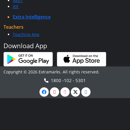
NEET
JEE
Extra Intelligence
Teachers
Teaching App
Download App
Copyright © 2026 Extramarks. All rights reserved.
1800 -102 - 5301