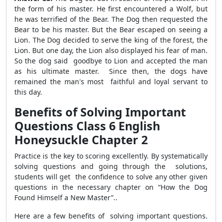
the form of his master. He first encountered a Wolf, but
he was terrified of the Bear. The Dog then requested the
Bear to be his master. But the Bear escaped on seeing a
Lion. The Dog decided to serve the king of the forest, the
Lion. But one day, the Lion also displayed his fear of man.
So the dog said good­bye to Lion and accepted the man
as his ultimate master. Since then, the dogs have
remained the man's most faithful and loyal servant to
this day.
Benefits of Solving Important
Questions Class 6 English
Honeysuckle Chapter 2
Practice is the key to scoring excellently. By systematically
solving questions and going through the solutions,
students will get the confidence to solve any other given
questions in the necessary chapter on “How the Dog
Found Himself a New Master”..
Here are a few benefits of solving important questions.