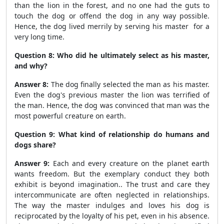
than the lion in the forest, and no one had the guts to
touch the dog or offend the dog in any way possible.
Hence, the dog lived merrily by serving his master for a
very long time.
Question 8: Who did he ultimately select as his master,
and why?
Answer 8:
The dog finally selected the man as his master.
Even the dog's previous master the lion was terrified of
the man. Hence, the dog was convinced that man was the
most powerful creature on earth.
Question 9: What kind of relationship do humans and
dogs share?
Answer 9:
Each and every creature on the planet earth
wants freedom. But the exemplary conduct they both
exhibit is beyond imagination.. The trust and care they
intercommunicate are often neglected in relationships.
The way the master indulges and loves his dog is
reciprocated by the loyalty of his pet, even in his absence.