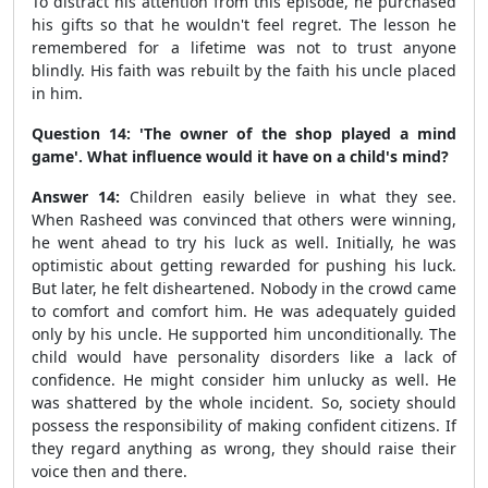
To distract his attention from this episode, he purchased
his gifts so that he wouldn't feel regret. The lesson he
remembered for a lifetime was not to trust anyone
blindly. His faith was rebuilt by the faith his uncle placed
in him.
Question 14: 'The owner of the shop played a mind
game'. What influence would it have on a child's mind?
Answer 14:
Children easily believe in what they see.
When Rasheed was convinced that others were winning,
he went ahead to try his luck as well. Initially, he was
optimistic about getting rewarded for pushing his luck.
But later, he felt disheartened. Nobody in the crowd came
to comfort and comfort him. He was adequately guided
only by his uncle. He supported him unconditionally. The
child would have personality disorders like a lack of
confidence. He might consider him unlucky as well. He
was shattered by the whole incident. So, society should
possess the responsibility of making confident citizens. If
they regard anything as wrong, they should raise their
voice then and there.