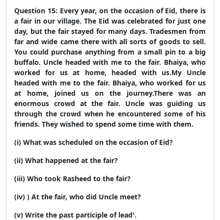
Question 15: Every year, on the occasion of Eid, there is
a fair in our village. The Eid was celebrated for just one
day, but the fair stayed for many days. Tradesmen from
far and wide came there with all sorts of goods to sell.
You could purchase anything from a small pin to a big
buffalo. Uncle headed with me to the fair. Bhaiya, who
worked for us at home, headed with us.
My Uncle
headed with me to the fair. Bhaiya, who worked for us
at home, joined us on the journey.
There was an
enormous crowd at the fair. Uncle was guiding us
through the crowd when he encountered some of his
friends. They wished to spend some time with them.
(i) What was scheduled on the occasion of Eid?
(ii) What happened at the fair?
(iii) Who took Rasheed to the fair?
(iv) ) At the fair, who did Uncle meet?
(v) Write the past participle of lead'.