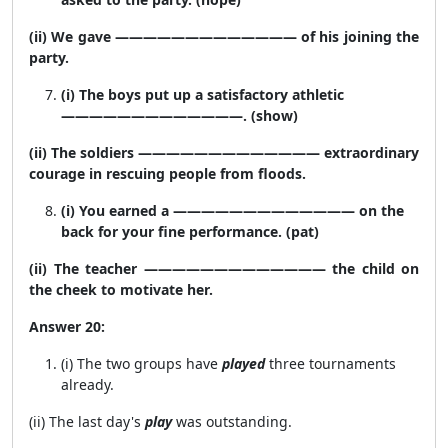
(ii) We gave ————————————— of his joining the
party.
(i) The boys put up a satisfactory athletic
—————————————. (show)
(ii) The soldiers ————————————— extraordinary
courage in rescuing people from floods.
(i) You earned a ————————————— on the
back for your fine performance. (pat)
(ii) The teacher ————————————— the child on
the cheek to motivate her.
Answer 20:
(i) The two groups have
played
three tournaments
already.
(ii) The last day's
play
was outstanding.