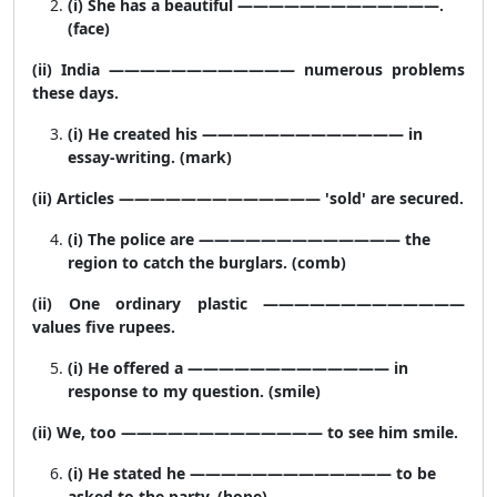
(i) She has a beautiful —————————————.
(face)
(ii) India ———————————— numerous problems
these days.
(i) He created his ————————————— in
essay-writing. (mark)
(ii) Articles ————————————— 'sold' are secured.
(i) The police are ————————————— the
region to catch the burglars. (comb)
(ii) One ordinary plastic —————————————
values five rupees.
(i) He offered a ————————————— in
response to my question. (smile)
(ii) We, too ————————————— to see him smile.
(i) He stated he ————————————— to be
asked to the party. (hope)