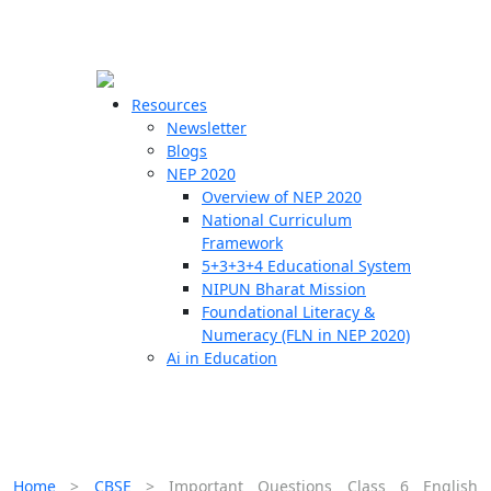
☰
🗙
Resources
Newsletter
Blogs
Schools
NEP 2020
Overview of NEP 2020
Teachers
National Curriculum
Students
Framework
5+3+3+4 Educational System
NIPUN Bharat Mission
Resources
Foundational Literacy &
Numeracy (FLN in NEP 2020)
Ai in Education
Home
>
CBSE
>
Important Questions Class 6 English