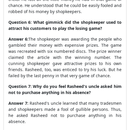
chance. He understood that he could be easily fooled and
robbed of his money by shopkeepers.
Question 6: What gimmick did the shopkeeper used to
attract his customers to play the losing game?
Answer 6:
The shopkeeper was awarding the people who
gambled their money with expensive prizes. The game
was recreated with six numbered discs. The prize winner
claimed the article with the winning number. The
cunning shopkeeper gave attractive prizes to his own
friends. Rasheed, too, was enticed to try his luck. But he
failed by the last penny in that very game of chance.
Question 7: Why do you feel Rasheed's uncle asked him
not to purchase anything in his absence?
Answer 7:
Rasheed's uncle learned that many tradesmen
and shopkeepers made a fool of gullible persons. Thus,
he asked Rasheed not to purchase anything in his
absence.