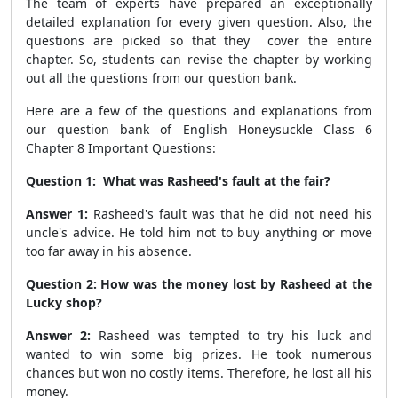
The team of experts have prepared an exceptionally
detailed explanation for every given question. Also, the
questions are picked so that they cover the entire
chapter. So, students can revise the chapter by working
out all the questions from our question bank.
Here are a few of the questions and explanations from
our question bank of English Honeysuckle Class 6
Chapter 8 Important Questions:
Question 1:
What was Rasheed's fault at the fair?
Answer 1:
Rasheed's fault was that he did not need his
uncle's advice. He told him not to buy anything or move
too far away in his absence.
Question 2: How was the money lost by Rasheed at the
Lucky shop?
Answer 2:
Rasheed was tempted to try his luck and
wanted to win some big prizes. He took numerous
chances but won no costly items. Therefore, he lost all his
money.