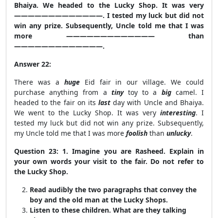
Bhaiya. We headed to the Lucky Shop. It was very
—————————————. I tested my luck but did not
win any prize. Subsequently, Uncle told me that I was
more ————————————— than
—————————————.
Answer 22:
There was a
huge
Eid fair in our village. We could
purchase anything from a
tiny
toy to a
big
camel. I
headed to the fair on its
last
day with Uncle and Bhaiya.
We went to the Lucky Shop. It was very
interesting
. I
tested my luck but did not win any prize. Subsequently,
my Uncle told me that I was more
foolish
than
unlucky
.
Question 23: 1. Imagine you are Rasheed. Explain in
your own words your visit to the fair. Do not refer to
the Lucky Shop.
Read audibly the two paragraphs that convey the
boy and the old man at the Lucky Shops.
Listen to these children. What are they talking