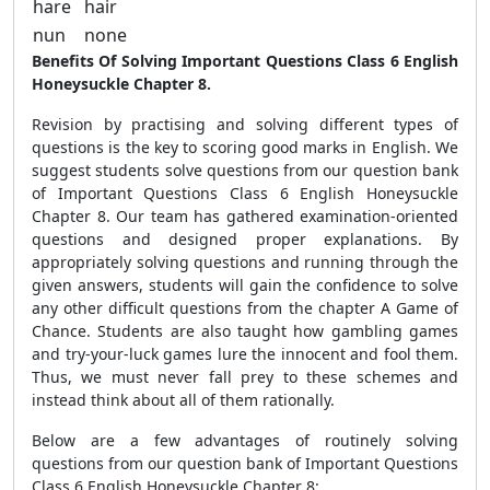
hare
hair
nun
none
Benefits Of Solving Important Questions Class 6 English
Honeysuckle Chapter 8.
Revision by practising and solving different types of
questions is the key to scoring good marks in English. We
suggest students solve questions from our question bank
of Important Questions Class 6 English Honeysuckle
Chapter 8. Our team has gathered examination-oriented
questions and designed proper explanations. By
appropriately solving questions and running through the
given answers, students will gain the confidence to solve
any other difficult questions from the chapter A Game of
Chance. Students are also taught how gambling games
and try-your-luck games lure the innocent and fool them.
Thus, we must never fall prey to these schemes and
instead think about all of them rationally.
Below are a few advantages of routinely solving
questions from our question bank of Important Questions
Class 6 English Honeysuckle Chapter 8: