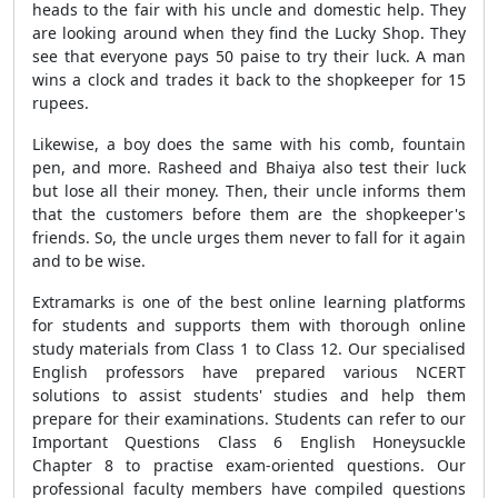
heads to the fair with his uncle and domestic help. They
are looking around when they find the Lucky Shop. They
see that everyone pays 50 paise to try their luck. A man
wins a clock and trades it back to the shopkeeper for 15
rupees.
Likewise, a boy does the same with his comb, fountain
pen, and more. Rasheed and Bhaiya also test their luck
but lose all their money. Then, their uncle informs them
that the customers before them are the shopkeeper's
friends. So, the uncle urges them never to fall for it again
and to be wise.
Extramarks is one of the best online learning platforms
for students and supports them with thorough online
study materials from Class 1 to Class 12. Our specialised
English professors have prepared various NCERT
solutions to assist students' studies and help them
prepare for their examinations. Students can refer to our
Important Questions Class 6 English Honeysuckle
Chapter 8 to practise exam-oriented questions. Our
professional faculty members have compiled questions