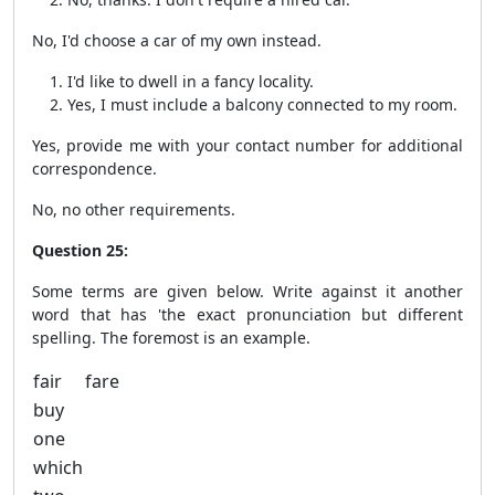
No, I'd choose a car of my own instead.
I'd like to dwell in a fancy locality.
Yes, I must include a balcony connected to my room.
Yes, provide me with your contact number for additional
correspondence.
No, no other requirements.
Question 25:
Some terms are given below. Write against it another
word that has 'the exact pronunciation but different
spelling. The foremost is an example.
fair
fare
buy
one
which