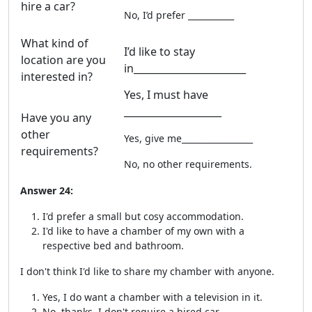
hire a car?
No, I’d prefer ___________
What kind of
I’d like to stay
location are you
in_______________________
interested in?
Yes, I must have
____________________
Have you any
other
Yes, give me_________________
requirements?
No, no other requirements.
Answer 24:
I'd prefer a small but cosy accommodation.
I'd like to have a chamber of my own with a
respective bed and bathroom.
I don't think I'd like to share my chamber with anyone.
Yes, I do want a chamber with a television in it.
No, thanks. I don't require a hired car.