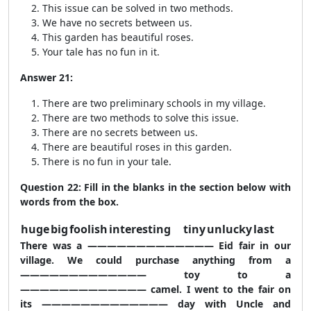
This issue can be solved in two methods.
We have no secrets between us.
This garden has beautiful roses.
Your tale has no fun in it.
Answer 21:
There are two preliminary schools in my village.
There are two methods to solve this issue.
There are no secrets between us.
There are beautiful roses in this garden.
There is no fun in your tale.
Question 22: Fill in the blanks in the section below with
words from the box.
huge
big
foolish
interesting
tiny
unlucky
last
There was a ————————————— Eid fair in our
village. We could purchase anything from a
————————————— toy to a
————————————— camel. I went to the fair on
its ————————————— day with Uncle and