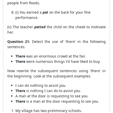
people from floods.
(i) You earned a
pat
on the back for your fine
performance.
(ii) The teacher
patted
the child on the cheek to motivate
her.
Question 21:
Detect the use of 'there' in the following
sentences.
There
was an enormous crowd at the fair.
There
were numerous things I'd have liked to buy.
Now rewrite the subsequent sentences using 'there' in
the beginning. Look at the subsequent examples.
I can do nothing to assist you.
There
is nothing I can do to assist you.
A man at the door is requesting to see you.
There
is a man at the door requesting to see you.
My village has two preliminary schools.