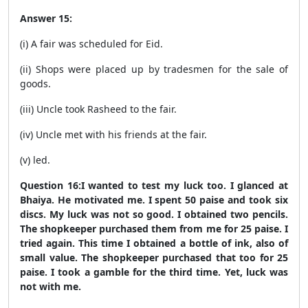
Answer 15:
(i) A fair was scheduled for Eid.
(ii) Shops were placed up by tradesmen for the sale of
goods.
(iii) Uncle took Rasheed to the fair.
(iv) Uncle met with his friends at the fair.
(v) led.
Question 16:I wanted to test my luck too. I glanced at
Bhaiya. He motivated me. I spent 50 paise and took six
discs. My luck was not so good. I obtained two pencils.
The shopkeeper purchased them from me for 25 paise. I
tried again. This time I obtained a bottle of ink, also of
small value. The shopkeeper purchased that too for 25
paise. I took a gamble for the third time. Yet, luck was
not with me.