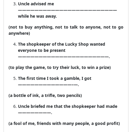
Uncle advised me
————————————————————————
while he was away.
(not to buy anything, not to talk to anyone, not to go
anywhere)
The shopkeeper of the Lucky Shop wanted
everyone to be present
——————————————————————.
(to play the game, to try their luck, to win a prize)
The first time I took a gamble, I got
—————————————–—.
(a bottle of ink, a trifle, two pencils)
Uncle briefed me that the shopkeeper had made
————————.
(a fool of me, friends with many people, a good profit)