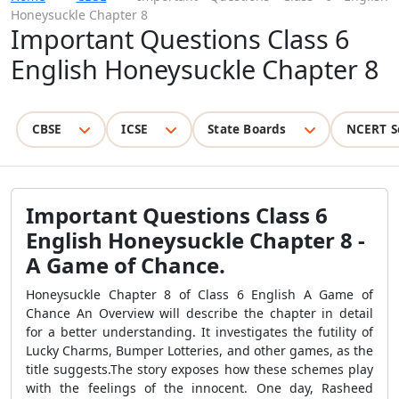
Honeysuckle Chapter 8
Important Questions Class 6
English Honeysuckle Chapter 8
CBSE
ICSE
State Boards
NCERT S
Important Questions Class 6
English Honeysuckle Chapter 8 -
A Game of Chance.
Honeysuckle Chapter 8 of Class 6 English A Game of
Chance An Overview will describe the chapter in detail
for a better understanding. It investigates the futility of
Lucky Charms, Bumper Lotteries, and other games, as the
title suggests.The story exposes how these schemes play
with the feelings of the innocent. One day, Rasheed