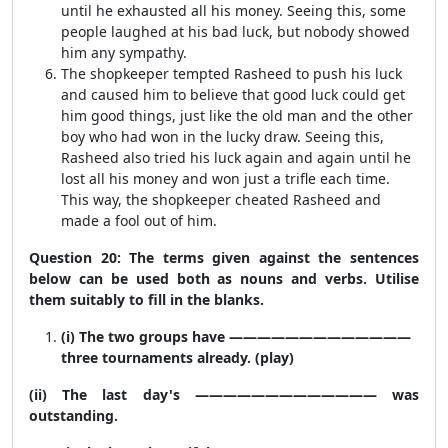
until he exhausted all his money. Seeing this, some
people laughed at his bad luck, but nobody showed
him any sympathy.
The shopkeeper tempted Rasheed to push his luck
and caused him to believe that good luck could get
him good things, just like the old man and the other
boy who had won in the lucky draw. Seeing this,
Rasheed also tried his luck again and again until he
lost all his money and won just a trifle each time.
This way, the shopkeeper cheated Rasheed and
made a fool out of him.
Question 20: The terms given against the sentences
below can be used both as nouns and verbs. Utilise
them suitably to fill in the blanks.
(i) The two groups have —————————————
three tournaments already. (play)
(ii) The last day's ————————————— was
outstanding.