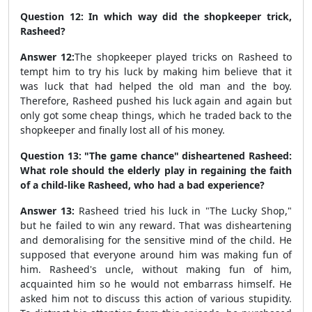
Question 12: In which way did the shopkeeper trick,
Rasheed?
Answer 12:
The shopkeeper played tricks on Rasheed to
tempt him to try his luck by making him believe that it
was luck that had helped the old man and the boy.
Therefore, Rasheed pushed his luck again and again but
only got some cheap things, which he traded back to the
shopkeeper and finally lost all of his money.
Question 13: "The game chance" disheartened Rasheed:
What role should the elderly play in regaining the faith
of a child-like Rasheed, who had a bad experience?
Answer 13:
Rasheed tried his luck in "The Lucky Shop,"
but he failed to win any reward. That was disheartening
and demoralising for the sensitive mind of the child. He
supposed that everyone around him was making fun of
him. Rasheed's uncle, without making fun of him,
acquainted him so he would not embarrass himself. He
asked him not to discuss this action of various stupidity.