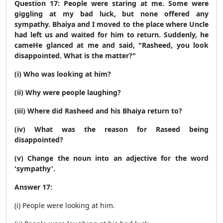
Question 17: People were staring at me. Some were
giggling at my bad luck, but none offered any
sympathy. Bhaiya and I moved to the place where
Uncle
had left us and waited for him to return. Suddenly, he
came
He glanced at me and said, "Rasheed, you look
disappointed. What is the matter?"
(i) Who was looking at him?
(ii) Why were people laughing?
(iii) Where did Rasheed and his Bhaiya return to?
(iv) What was the reason for Raseed being
disappointed?
(v) Change the noun into an adjective for the word
'sympathy'.
Answer 17:
(i) People were looking at him.