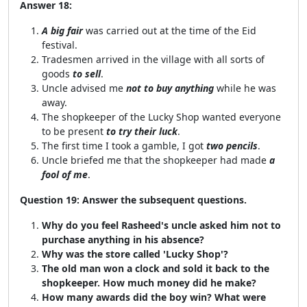
Answer 18:
A big fair
was carried out at the time of the Eid
festival.
Tradesmen arrived in the village with all sorts of
goods
to sell
.
Uncle advised me
not to buy anything
while he was
away.
The shopkeeper of the Lucky Shop wanted everyone
to be present
to try their luck
.
The first time I took a gamble, I got
two pencils
.
Uncle briefed me that the shopkeeper had made
a
fool of me
.
Question 19: Answer the subsequent questions.
Why do you feel Rasheed's uncle asked him not to
purchase anything in his absence?
Why was the store called 'Lucky Shop'?
The old man won a clock and sold it back to the
shopkeeper. How much money did he make?
How many awards did the boy win? What were