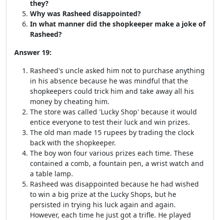
they?
Why was Rasheed disappointed?
In what manner did the shopkeeper make a joke of
Rasheed?
Answer 19:
Rasheed's uncle asked him not to purchase anything
in his absence because he was mindful that the
shopkeepers could trick him and take away all his
money by cheating him.
The store was called 'Lucky Shop' because it would
entice everyone to test their luck and win prizes.
The old man made 15 rupees by trading the clock
back with the shopkeeper.
The boy won four various prizes each time. These
contained a comb, a fountain pen, a wrist watch and
a table lamp.
Rasheed was disappointed because he had wished
to win a big prize at the Lucky Shops, but he
persisted in trying his luck again and again.
However, each time he just got a trifle. He played