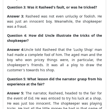
Question 3: Was it Rasheed's fault, or was he tricked?
Answer 3:
Rasheed was not even unlucky or foolish. He
was just an innocent boy. Meanwhile, the shopkeeper
was a fraud.
Question 4: How did Uncle illustrate the tricks of the
shopkeeper?
Answer 4:
Uncle told Rasheed that the 'Lucky Shop' man
had made a complete fool of him. The aged man and the
boy who won pricey things were, in particular, the
shopkeeper's friends. It was all a ploy to draw the
customer's towards his shop.
Question 5: What lesson did the narrator grasp from his
experience at the fair?
Answer 5:
The narrator, Rasheed, headed to the fair for
the event of Eid. He was enticed to try his luck at a shop.
He was just too innocent. The shopkeeper was playing
tricks. He lost all the little money he had in that game of