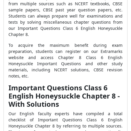
from multiple sources such as NCERT textbooks, CBSE
sample papers, CBSE past year question papers, etc.
Students can always prepare well for examinations and
tests by solving miscellaneous chapter questions from
our Important Questions Class 6 English Honeysuckle
Chapter 8.
To acquire the maximum benefit during exam
preparation, students can register on our Extramarks
website and access Chapter 8 Class 6 English
Honeysuckle Important Questions and other study
materials, including NCERT solutions, CBSE revision
notes, etc.
Important Questions Class 6
English Honeysuckle Chapter 8 -
With Solutions
Our English faculty experts have compiled a total
checklist of Important Questions Class 6 English
Honeysuckle Chapter 8 by referring to multiple sources.