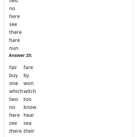
two
no
here
see
there
hare
nun
Answer 25:
fair
fare
buy
by
one
won
which
witch
two
too
no
know
here
hear
see
sea
there
their