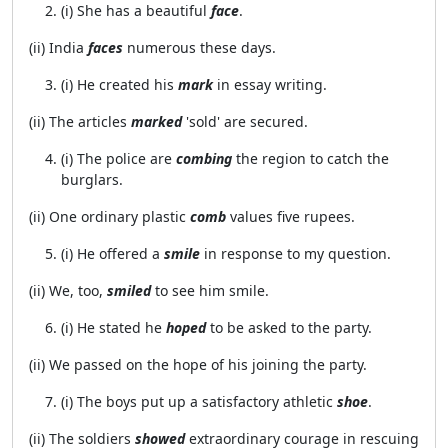
(i) She has a beautiful
face
.
(ii) India
faces
numerous these days.
(i) He created his
mark
in essay writing.
(ii) The articles
marked
'sold' are secured.
(i) The police are
combing
the region to catch the
burglars.
(ii) One ordinary plastic
comb
values five rupees.
(i) He offered a
smile
in response to my question.
(ii) We, too,
smiled
to see him smile.
(i) He stated he
hoped
to be asked to the party.
(ii) We passed on the hope of his joining the party.
(i) The boys put up a satisfactory athletic
shoe
.
(ii) The soldiers
showed
extraordinary courage in rescuing