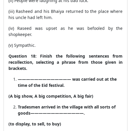
(ii) People were laughing at his bad luck.
(iii) Rasheed and his Bhaiya returned to the place where
his uncle had left him.
(iv) Raseed was upset as he was befooled by the
shopkeeper.
(v) Sympathic.
Question 18: Finish the following sentences from
recollection, selecting a phrase from those given in
brackets.
————————————— was carried out at the
time of the Eid festival.
(A big show, A big competition, A big fair)
Tradesmen arrived in the village with all sorts of
goods—————————————.
(to display, to sell, to buy)