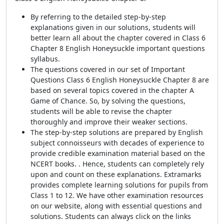
By referring to the detailed step-by-step
explanations given in our solutions, students will
better learn all about the chapter covered in Class 6
Chapter 8 English Honeysuckle important questions
syllabus.
The questions covered in our set of Important
Questions Class 6 English Honeysuckle Chapter 8 are
based on several topics covered in the chapter A
Game of Chance. So, by solving the questions,
students will be able to revise the chapter
thoroughly and improve their weaker sections.
The step-by-step solutions are prepared by English
subject connoisseurs with decades of experience to
provide credible examination material based on the
NCERT books. . Hence, students can completely rely
upon and count on these explanations. Extramarks
provides complete learning solutions for pupils from
Class 1 to 12. We have other examination resources
on our website, along with essential questions and
solutions. Students can always click on the links