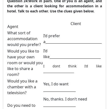
Question 24:Work in pairs. One of you is an agent, and
the other is a client looking for accommodation in a
hotel. Talk to each other. Use the clues given below.
Client
Agent
What sort of
I’d prefer
accommodation
a_________________________________
would you prefer?
I’d
Would you like to
like______________________________
have your own
room or would you
I dont think I’d like
like to share a
_____________________
room?
Would you like a
Yes, I do want
chamber with a
___________________
television?
No, thanks. I don’t need
___________________
Do you need to