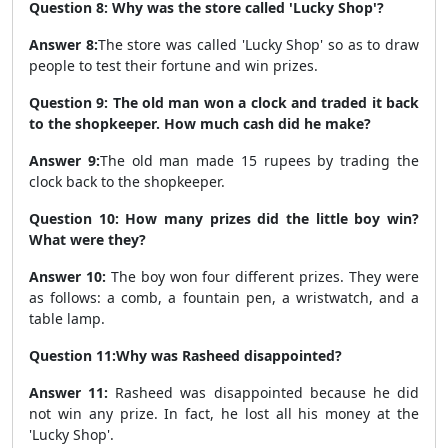
Question 8: Why was the store called 'Lucky Shop'?
Answer 8:
The store was called 'Lucky Shop' so as to draw
people to test their fortune and win prizes.
Question 9: The old man won a clock and traded it back
to the shopkeeper. How much cash did he make?
Answer 9:
The old man made 15 rupees by trading the
clock back to the shopkeeper.
Question 10: How many prizes did the little boy win?
What were they?
Answer 10:
The boy won four different prizes. They were
as follows: a comb, a fountain pen, a wristwatch, and a
table lamp.
Question 11:Why was Rasheed disappointed?
Answer 11:
Rasheed was disappointed because he did
not win any prize. In fact, he lost all his money at the
'Lucky Shop'.