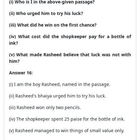
(i) Who is I in the above-given passage?
(ii) Who urged him to try his luck?
(iii) What did he win on the first chance?
(iv) What cost did the shopkeeper pay for a bottle of
ink?
(v) What made Rasheed believe that luck was not with
him?
Answer 16:
(i) I am the boy Rasheed, named in the passage.
(ii) Rasheed's bhaiya urged him to try his luck.
(iii) Rasheed won only two pencils.
(iv) The shopkeeper spent 25 paise for the bottle of ink.
(v) Rasheed managed to win things of small value only.