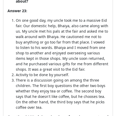
about?
Answer 23:
On one good day, my uncle took me to a massive Eid
fair. Our domestic help, Bhaiya, also came along with
us. My uncle met his pals at the fair and asked me to
walk around with Bhaiya. He cautioned me not to
buy anything or go too far from that place. I vowed
to listen to his words. Bhaiya and I moved from one
shop to another and enjoyed overseeing various
items kept in those shops. My uncle soon returned,
and he purchased various gifts for me from different
shops. It was a great visit to the Eid fair.
Activity to be done by yourself.
There is a discussion going on among the three
children. The first boy questions the other two boys
whether they enjoy tea or coffee. The second boy
says that he doesn't like coffee, but he chooses tea.
On the other hand, the third boy says that he picks
coffee over tea.