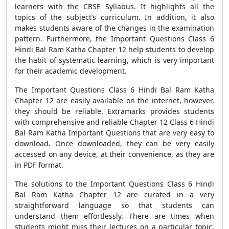
learners with the CBSE Syllabus. It highlights all the
topics of the subject’s curriculum. In addition, it also
makes students aware of the changes in the examination
pattern. Furthermore, the Important Questions Class 6
Hindi Bal Ram Katha Chapter 12 help students to develop
the habit of systematic learning, which is very important
for their academic development.
The Important Questions Class 6 Hindi Bal Ram Katha
Chapter 12 are easily available on the internet, however,
they should be reliable. Extramarks provides students
with comprehensive and reliable Chapter 12 Class 6 Hindi
Bal Ram Katha Important Questions that are very easy to
download. Once downloaded, they can be very easily
accessed on any device, at their convenience, as they are
in PDF format.
The solutions to the Important Questions Class 6 Hindi
Bal Ram Katha Chapter 12 are curated in a very
straightforward language so that students can
understand them effortlessly. There are times when
students might miss their lectures on a particular topic.