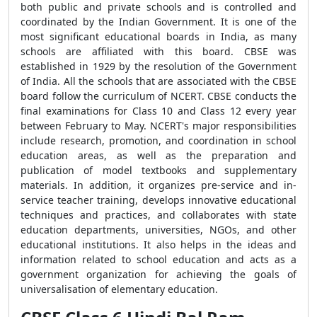
both public and private schools and is controlled and
coordinated by the Indian Government. It is one of the
most significant educational boards in India, as many
schools are affiliated with this board. CBSE was
established in 1929 by the resolution of the Government
of India. All the schools that are associated with the CBSE
board follow the curriculum of NCERT. CBSE conducts the
final examinations for Class 10 and Class 12 every year
between February to May. NCERT's major responsibilities
include research, promotion, and coordination in school
education areas, as well as the preparation and
publication of model textbooks and supplementary
materials. In addition, it organizes pre-service and in-
service teacher training, develops innovative educational
techniques and practices, and collaborates with state
education departments, universities, NGOs, and other
educational institutions. It also helps in the ideas and
information related to school education and acts as a
government organization for achieving the goals of
universalisation of elementary education.