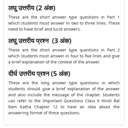
लघु उत्तरीय (2 अंक)
These are the short answer type questions in Part 1
which students must answer in two to three lines. These
need to have brief and lucid answers.
लघु उत्तरीय प्रश्न (3 अंक)
These are the short answer type questions in Part 2
which students must answer in four to five lines and give
a brief explanation of the context of the answer.
दीर्घ उत्तरीय प्रश्न (5 अंक)
These are the long answer type questions in which
students should give a brief explanation of the answer
and also include the message of the chapter. Students
can refer to the Important Questions Class 6 Hindi Bal
Ram Katha Chapter 12 to have an idea about the
answering format of these questions.