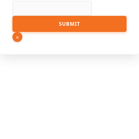
SUBMIT
×