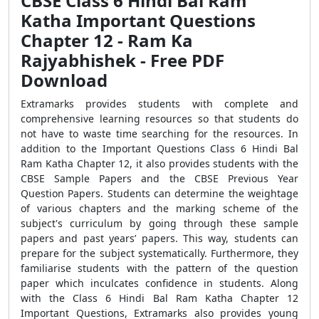
CBSE Class 6 Hindi Bal Ram
Katha Important Questions
Chapter 12 - Ram Ka
Rajyabhishek - Free PDF
Download
Extramarks provides students with complete and
comprehensive learning resources so that students do
not have to waste time searching for the resources. In
addition to the Important Questions Class 6 Hindi Bal
Ram Katha Chapter 12, it also provides students with the
CBSE Sample Papers and the CBSE Previous Year
Question Papers. Students can determine the weightage
of various chapters and the marking scheme of the
subject's curriculum by going through these sample
papers and past years’ papers. This way, students can
prepare for the subject systematically. Furthermore, they
familiarise students with the pattern of the question
paper which inculcates confidence in students. Along
with the Class 6 Hindi Bal Ram Katha Chapter 12
Important Questions, Extramarks also provides young