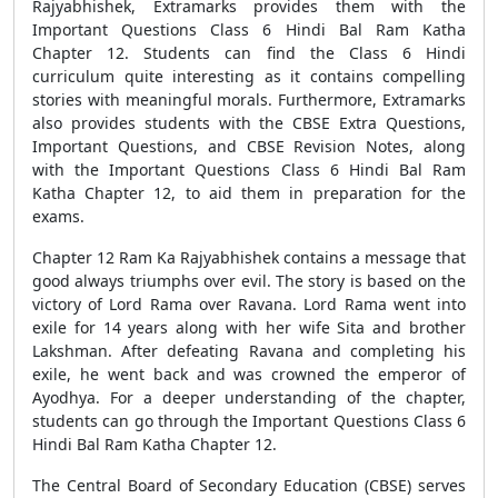
Rajyabhishek, Extramarks provides them with the
Important Questions Class 6 Hindi Bal Ram Katha
Chapter 12. Students can find the Class 6 Hindi
curriculum quite interesting as it contains compelling
stories with meaningful morals. Furthermore, Extramarks
also provides students with the CBSE Extra Questions,
Important Questions, and CBSE Revision Notes, along
with the Important Questions Class 6 Hindi Bal Ram
Katha Chapter 12, to aid them in preparation for the
exams.
Chapter 12 Ram Ka Rajyabhishek contains a message that
good always triumphs over evil. The story is based on the
victory of Lord Rama over Ravana. Lord Rama went into
exile for 14 years along with her wife Sita and brother
Lakshman. After defeating Ravana and completing his
exile, he went back and was crowned the emperor of
Ayodhya. For a deeper understanding of the chapter,
students can go through the Important Questions Class 6
Hindi Bal Ram Katha Chapter 12.
The Central Board of Secondary Education (CBSE) serves