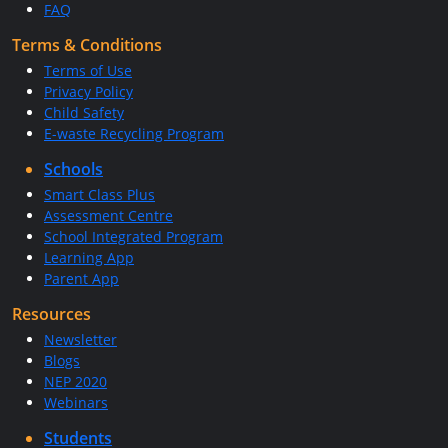
FAQ
Terms & Conditions
Terms of Use
Privacy Policy
Child Safety
E-waste Recycling Program
Schools
Smart Class Plus
Assessment Centre
School Integrated Program
Learning App
Parent App
Resources
Newsletter
Blogs
NEP 2020
Webinars
Students