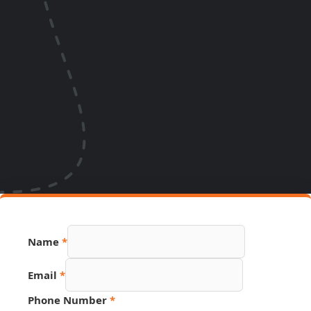
Name
*
Email
Email
*
Source
Phone
Phone Number
*