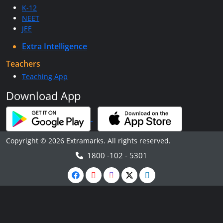
K-12
NEET
JEE
Extra Intelligence
Teachers
Teaching App
Download App
Copyright © 2026 Extramarks. All rights reserved.
1800 -102 - 5301