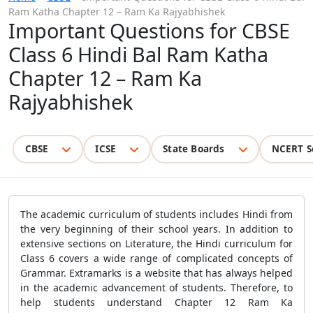
Ram Katha Chapter 12 – Ram Ka Rajyabhishek
Important Questions for CBSE
Class 6 Hindi Bal Ram Katha
Chapter 12 – Ram Ka
Rajyabhishek
CBSE
ICSE
State Boards
NCERT S
The academic curriculum of students includes Hindi from
the very beginning of their school years. In addition to
extensive sections on Literature, the Hindi curriculum for
Class 6 covers a wide range of complicated concepts of
Grammar. Extramarks is a website that has always helped
in the academic advancement of students. Therefore, to
help students understand Chapter 12 Ram Ka