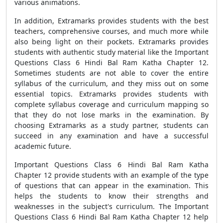
various animations.
In addition, Extramarks provides students with the best
teachers, comprehensive courses, and much more while
also being light on their pockets. Extramarks provides
students with authentic study material like the Important
Questions Class 6 Hindi Bal Ram Katha Chapter 12.
Sometimes students are not able to cover the entire
syllabus of the curriculum, and they miss out on some
essential topics. Extramarks provides students with
complete syllabus coverage and curriculum mapping so
that they do not lose marks in the examination. By
choosing Extramarks as a study partner, students can
succeed in any examination and have a successful
academic future.
Important Questions Class 6 Hindi Bal Ram Katha
Chapter 12 provide students with an example of the type
of questions that can appear in the examination. This
helps the students to know their strengths and
weaknesses in the subject's curriculum. The Important
Questions Class 6 Hindi Bal Ram Katha Chapter 12 help