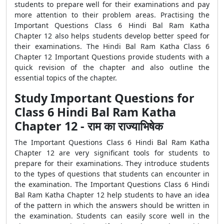
students to prepare well for their examinations and pay
more attention to their problem areas. Practising the
Important Questions Class 6 Hindi Bal Ram Katha
Chapter 12 also helps students develop better speed for
their examinations. The Hindi Bal Ram Katha Class 6
Chapter 12 Important Questions provide students with a
quick revision of the chapter and also outline the
essential topics of the chapter.
Study Important Questions for
Class 6 Hindi Bal Ram Katha
Chapter 12 - राम का राज्याभिषेक
The Important Questions Class 6 Hindi Bal Ram Katha
Chapter 12 are very significant tools for students to
prepare for their examinations. They introduce students
to the types of questions that students can encounter in
the examination. The Important Questions Class 6 Hindi
Bal Ram Katha Chapter 12 help students to have an idea
of the pattern in which the answers should be written in
the examination. Students can easily score well in the