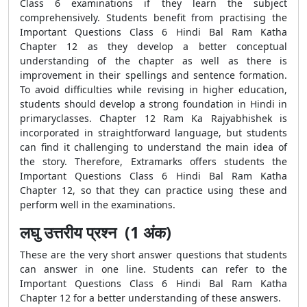
Class 6 examinations if they learn the subject
comprehensively. Students benefit from practising the
Important Questions Class 6 Hindi Bal Ram Katha
Chapter 12 as they develop a better conceptual
understanding of the chapter as well as there is
improvement in their spellings and sentence formation.
To avoid difficulties while revising in higher education,
students should develop a strong foundation in Hindi in
primaryclasses. Chapter 12 Ram Ka Rajyabhishek is
incorporated in straightforward language, but students
can find it challenging to understand the main idea of
the story. Therefore, Extramarks offers students the
Important Questions Class 6 Hindi Bal Ram Katha
Chapter 12, so that they can practice using these and
perform well in the examinations.
लघु उत्तरीय प्रश्न (1 अंक)
These are the very short answer questions that students
can answer in one line. Students can refer to the
Important Questions Class 6 Hindi Bal Ram Katha
Chapter 12 for a better understanding of these answers.