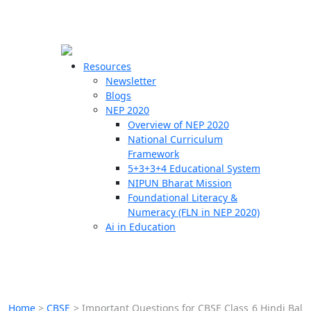
☰
🗙
Resources
Newsletter
Blogs
Schools
NEP 2020
Overview of NEP 2020
Teachers
National Curriculum
Students
Framework
5+3+3+4 Educational System
NIPUN Bharat Mission
Resources
Foundational Literacy &
Numeracy (FLN in NEP 2020)
Ai in Education
Home
>
CBSE
>
Important Questions for CBSE Class 6 Hindi Bal