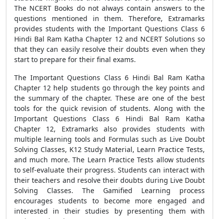
The NCERT Books do not always contain answers to the
questions mentioned in them. Therefore, Extramarks
provides students with the Important Questions Class 6
Hindi Bal Ram Katha Chapter 12 and NCERT Solutions so
that they can easily resolve their doubts even when they
start to prepare for their final exams.
The Important Questions Class 6 Hindi Bal Ram Katha
Chapter 12 help students go through the key points and
the summary of the chapter. These are one of the best
tools for the quick revision of students. Along with the
Important Questions Class 6 Hindi Bal Ram Katha
Chapter 12, Extramarks also provides students with
multiple learning tools and Formulas such as Live Doubt
Solving Classes, K12 Study Material, Learn Practice Tests,
and much more. The Learn Practice Tests allow students
to self-evaluate their progress. Students can interact with
their teachers and resolve their doubts during Live Doubt
Solving Classes. The Gamified Learning process
encourages students to become more engaged and
interested in their studies by presenting them with