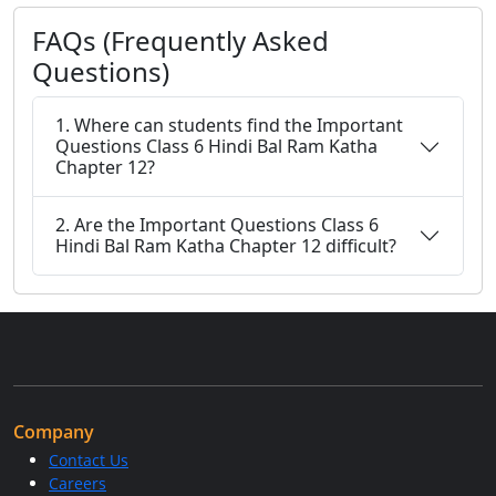
FAQs (Frequently Asked
Questions)
1. Where can students find the Important
Questions Class 6 Hindi Bal Ram Katha
Chapter 12?
2. Are the Important Questions Class 6
Hindi Bal Ram Katha Chapter 12 difficult?
Company
Contact Us
Careers