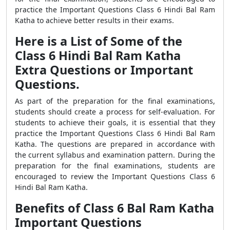
practice the Important Questions Class 6 Hindi Bal Ram
Katha to achieve better results in their exams.
Here is a List of Some of the
Class 6 Hindi Bal Ram Katha
Extra Questions or Important
Questions.
As part of the preparation for the final examinations,
students should create a process for self-evaluation. For
students to achieve their goals, it is essential that they
practice the Important Questions Class 6 Hindi Bal Ram
Katha. The questions are prepared in accordance with
the current syllabus and examination pattern. During the
preparation for the final examinations, students are
encouraged to review the Important Questions Class 6
Hindi Bal Ram Katha.
Benefits of Class 6 Bal Ram Katha
Important Questions