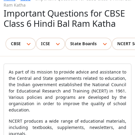
Ram Katha
Important Questions for CBSE
Class 6 Hindi Bal Ram Katha
CBSE
ICSE
State Boards
NCERT S
As part of its mission to provide advice and assistance to
the Central and State governments related to education,
the Indian government established the National Council
for Educational Research and Training (NCERT) in 1961.
Various policies and programs are developed by the
organization in order to improve the quality of school
education.
NCERT produces a wide range of educational materials,
including textbooks, supplements, newsletters, and
journals.