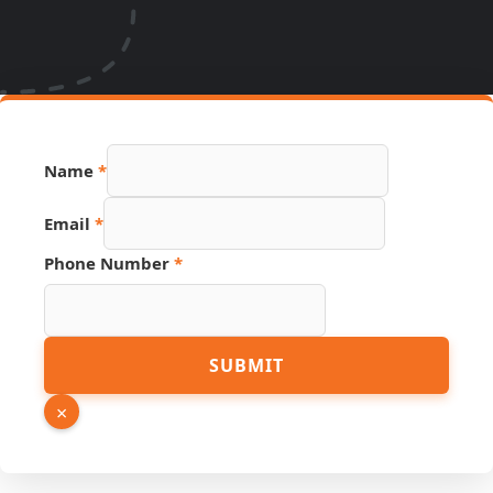
Name
*
Email
*
Phone Number
*
Email
SUBMIT
URL
Link
×