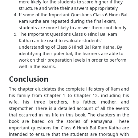
more likely for the students to score higher if they
structure and write their answers appropriately.
If some of the Important Questions Class 6 Hindi Bal
Ram Katha are repeated during the final exam,
students are more likely to answer them confidently.
The Important Questions Class 6 Hindi Bal Ram
Katha can be used to evaluate students'
understanding of Class 6 Hindi Bal Ram Katha. By
identifying their potential, the learners are able to
work on their preparation levels in order to perform
well in the exams.
Conclusion
The chapter elucidates the complete life story of Ram and
his family from Chapter 1 to Chapter 12, including his
wife, his three brothers, his father, mother, and
stepmother. There is a detailed account of all the events
that occurred in his life in this book. The chapters in the
book are based on the stories of Ramayana. These
important questions for Class 6 Hindi Bal Ram Katha are
intended to ensure that the students are thorough with