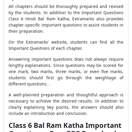
All chapters should be thoroughly prepared and revised
by the students. In addition to the Important Questions
Class 6 Hindi Bal Ram Katha, Extramarks also provides
chapter-specific important questions to assist students in
their preparation.
On the Extramarks’ website, students can find all the
Important Questions of each chapter.
Answering important questions does not always require
lengthy explanations. Since questions may be scored for
one mark, two marks, three marks, or even five marks,
students should first go through the weightage of
different questions. .
A well-planned preparation and thoughtful approach is
necessary to achieve the desired results. In addition to
clearly explaining key points, the answers should also
include an introduction and conclusion.
Class 6 Bal Ram Katha Important