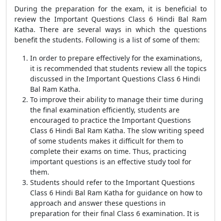
During the preparation for the exam, it is beneficial to
review the Important Questions Class 6 Hindi Bal Ram
Katha. There are several ways in which the questions
benefit the students. Following is a list of some of them:
In order to prepare effectively for the examinations,
it is recommended that students review all the topics
discussed in the Important Questions Class 6 Hindi
Bal Ram Katha.
To improve their ability to manage their time during
the final examination efficiently, students are
encouraged to practice the Important Questions
Class 6 Hindi Bal Ram Katha. The slow writing speed
of some students makes it difficult for them to
complete their exams on time. Thus, practicing
important questions is an effective study tool for
them.
Students should refer to the Important Questions
Class 6 Hindi Bal Ram Katha for guidance on how to
approach and answer these questions in
preparation for their final Class 6 examination. It is