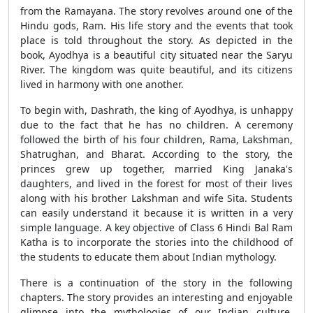
from the Ramayana. The story revolves around one of the
Hindu gods, Ram. His life story and the events that took
place is told throughout the story. As depicted in the
book, Ayodhya is a beautiful city situated near the Saryu
River. The kingdom was quite beautiful, and its citizens
lived in harmony with one another.
To begin with, Dashrath, the king of Ayodhya, is unhappy
due to the fact that he has no children. A ceremony
followed the birth of his four children, Rama, Lakshman,
Shatrughan, and Bharat. According to the story, the
princes grew up together, married King Janaka's
daughters, and lived in the forest for most of their lives
along with his brother Lakshman and wife Sita. Students
can easily understand it because it is written in a very
simple language. A key objective of Class 6 Hindi Bal Ram
Katha is to incorporate the stories into the childhood of
the students to educate them about Indian mythology.
There is a continuation of the story in the following
chapters. The story provides an interesting and enjoyable
glimpse into the mythologies of our Indian culture.