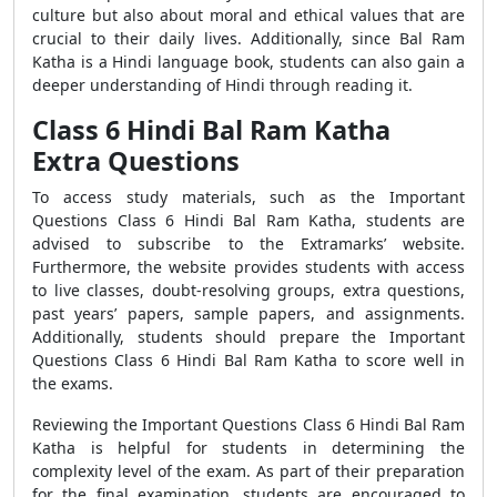
culture but also about moral and ethical values that are
crucial to their daily lives. Additionally, since Bal Ram
Katha is a Hindi language book, students can also gain a
deeper understanding of Hindi through reading it.
Class 6 Hindi Bal Ram Katha
Extra Questions
To access study materials, such as the Important
Questions Class 6 Hindi Bal Ram Katha, students are
advised to subscribe to the Extramarks’ website.
Furthermore, the website provides students with access
to live classes, doubt-resolving groups, extra questions,
past years’ papers, sample papers, and assignments.
Additionally, students should prepare the Important
Questions Class 6 Hindi Bal Ram Katha to score well in
the exams.
Reviewing the Important Questions Class 6 Hindi Bal Ram
Katha is helpful for students in determining the
complexity level of the exam. As part of their preparation
for the final examination, students are encouraged to