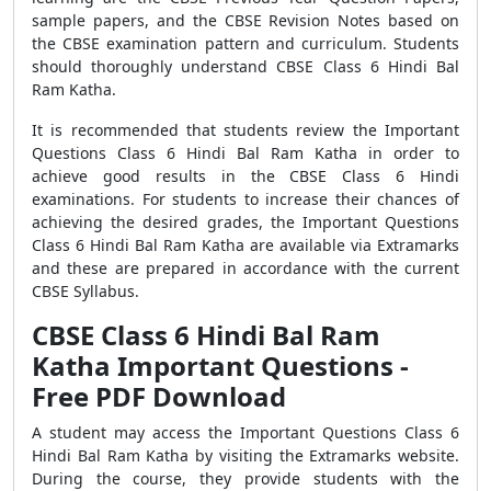
sample papers, and the CBSE Revision Notes based on
the CBSE examination pattern and curriculum. Students
should thoroughly understand CBSE Class 6 Hindi Bal
Ram Katha.
It is recommended that students review the Important
Questions Class 6 Hindi Bal Ram Katha in order to
achieve good results in the CBSE Class 6 Hindi
examinations. For students to increase their chances of
achieving the desired grades, the Important Questions
Class 6 Hindi Bal Ram Katha are available via Extramarks
and these are prepared in accordance with the current
CBSE Syllabus.
CBSE Class 6 Hindi Bal Ram
Katha Important Questions -
Free PDF Download
A student may access the Important Questions Class 6
Hindi Bal Ram Katha by visiting the Extramarks website.
During the course, they provide students with the