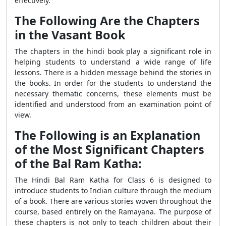
effectively.
The Following Are the Chapters
in the Vasant Book
The chapters in the hindi book play a significant role in
helping students to understand a wide range of life
lessons. There is a hidden message behind the stories in
the books. In order for the students to understand the
necessary thematic concerns, these elements must be
identified and understood from an examination point of
view.
The Following is an Explanation
of the Most Significant Chapters
of the Bal Ram Katha:
The Hindi Bal Ram Katha for Class 6 is designed to
introduce students to Indian culture through the medium
of a book. There are various stories woven throughout the
course, based entirely on the Ramayana. The purpose of
these chapters is not only to teach children about their