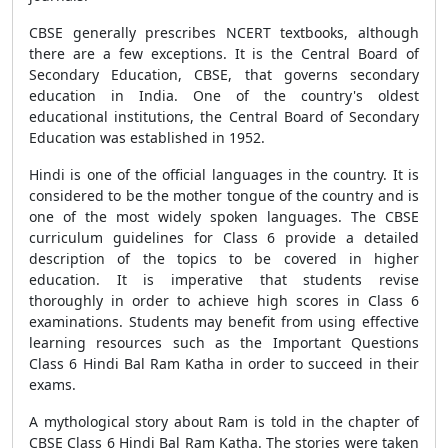
CBSE generally prescribes NCERT textbooks, although
there are a few exceptions. It is the Central Board of
Secondary Education, CBSE, that governs secondary
education in India. One of the country's oldest
educational institutions, the Central Board of Secondary
Education was established in 1952.
Hindi is one of the official languages in the country. It is
considered to be the mother tongue of the country and is
one of the most widely spoken languages. The CBSE
curriculum guidelines for Class 6 provide a detailed
description of the topics to be covered in higher
education. It is imperative that students revise
thoroughly in order to achieve high scores in Class 6
examinations. Students may benefit from using effective
learning resources such as the Important Questions
Class 6 Hindi Bal Ram Katha in order to succeed in their
exams.
A mythological story about Ram is told in the chapter of
CBSE Class 6 Hindi Bal Ram Katha. The stories were taken