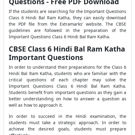
Questions - Free PDF Download
If the students are searching for the Important Questions
Class 6 Hindi Bal Ram Katha, they can easily download
the PDF file from the Extramarks’ website. The CBSE
guidelines are followed in the preparation of the
Important Questions Class 6 Hindi Bal Ram Katha.
CBSE Class 6 Hindi Bal Ram Katha
Important Questions
In order to understand their preparations for the Class 6
Hindi Bal Ram Katha, students who are familiar with the
critical questions of each chapter may solve the
Important Questions Class 6 Hindi Bal Ram Katha.
Students benefit from important questions as they gain a
better understanding on how to answer a question as
well as how to approach it.
In order to succeed in the Hindi examination, the
students must take a strategic approach. In order to
achieve the desired goals, students must prepare