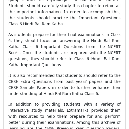
Students should carefully study this chapter to retain all
the important information. In order to accomplish this,
the students should practice the Important Questions
Class 6 Hindi Bal Ram Katha.
As students prepare for their final examinations in Class
6, they should focus on answering the Hindi Bal Ram
Katha Class 6 Important Questions from the NCERT
Books. Once the students are prepared with the NCERT
questions, they should refer to Class 6 Hindi Bal Ram
Katha Important Questions.
It is also recommended that students should refer to the
CBSE Extra Questions from past years’ papers and the
CBSE Sample Papers in order to further enhance their
understanding of Hindi Bal Ram Katha Class 6.
In addition to providing students with a variety of
interactive study materials, Extramarks provides them
with resources to help them prepare for and perform
better during their examinations. Among this archive of
learning are the CBSE Previous Year Question Papers,