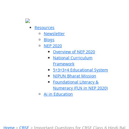
☰
🗙
Resources
Newsletter
Blogs
Schools
NEP 2020
Overview of NEP 2020
Teachers
National Curriculum
Students
Framework
5+3+3+4 Educational System
NIPUN Bharat Mission
Resources
Foundational Literacy &
Numeracy (FLN in NEP 2020)
Ai in Education
Home
>
CBSE
>
Important Questions for CBSE Class 6 Hindi Bal