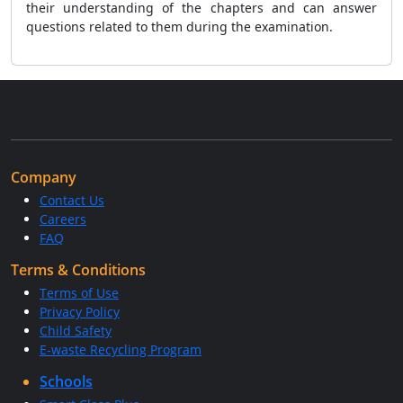
their understanding of the chapters and can answer
questions related to them during the examination.
Company
Contact Us
Careers
FAQ
Terms & Conditions
Terms of Use
Privacy Policy
Child Safety
E-waste Recycling Program
Schools