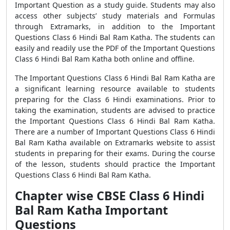
Important Question as a study guide. Students may also
access other subjects’ study materials and Formulas
through Extramarks, in addition to the Important
Questions Class 6 Hindi Bal Ram Katha. The students can
easily and readily use the PDF of the Important Questions
Class 6 Hindi Bal Ram Katha both online and offline.
The Important Questions Class 6 Hindi Bal Ram Katha are
a significant learning resource available to students
preparing for the Class 6 Hindi examinations. Prior to
taking the examination, students are advised to practice
the Important Questions Class 6 Hindi Bal Ram Katha.
There are a number of Important Questions Class 6 Hindi
Bal Ram Katha available on Extramarks website to assist
students in preparing for their exams. During the course
of the lesson, students should practice the Important
Questions Class 6 Hindi Bal Ram Katha.
Chapter wise CBSE Class 6 Hindi
Bal Ram Katha Important
Questions