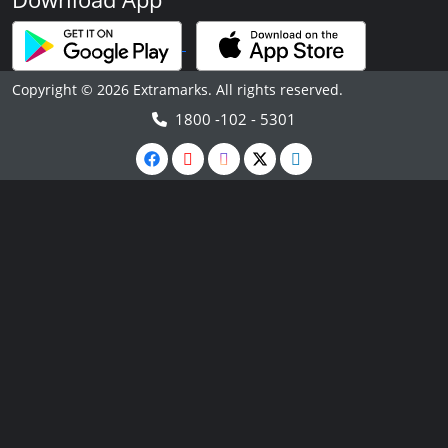
Copyright © 2026 Extramarks. All rights reserved.
1800 -102 - 5301