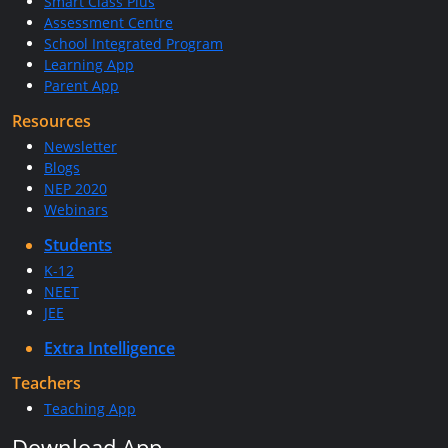
Smart Class Plus
Assessment Centre
School Integrated Program
Learning App
Parent App
Resources
Newsletter
Blogs
NEP 2020
Webinars
Students
K-12
NEET
JEE
Extra Intelligence
Teachers
Teaching App
Download App