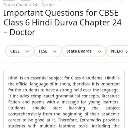
Durva Chapter 24 – Doctor
Important Questions for CBSE
Class 6 Hindi Durva Chapter 24
– Doctor
CBSE
ICSE
State Boards
NCERT S
Hindi is an essential subject for Class 6 students. Hindi is
the official language of in India, therefore it is important
for the students to have a strong hold over the language.
It includes complicated grammatical concepts, literature
fiction and poems with a message for young learners.
Students should start learning the subject
comprehensively from the beginning of their academic
career to be good at it. Therefore, Extramarks provides
students with multiple learning tools, including the