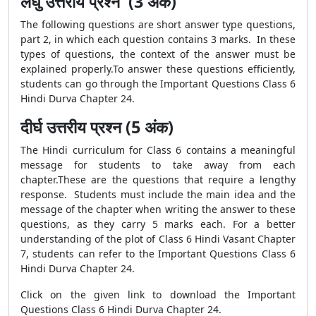
लघु उत्तरीय प्रश्न (3 अंक)
The following questions are short answer type questions,
part 2, in which each question contains 3 marks. In these
types of questions, the context of the answer must be
explained properly.To answer these questions efficiently,
students can go through the Important Questions Class 6
Hindi Durva Chapter 24.
दीर्घ उत्तरीय प्रश्न (5 अंक)
The Hindi curriculum for Class 6 contains a meaningful
message for students to take away from each
chapter.These are the questions that require a lengthy
response. Students must include the main idea and the
message of the chapter when writing the answer to these
questions, as they carry 5 marks each. For a better
understanding of the plot of Class 6 Hindi Vasant Chapter
7, students can refer to the Important Questions Class 6
Hindi Durva Chapter 24.
Click on the given link to download the Important
Questions Class 6 Hindi Durva Chapter 24.