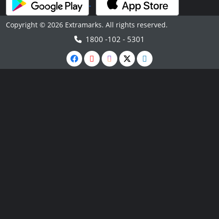
Copyright © 2026 Extramarks. All rights reserved.
1800 -102 - 5301