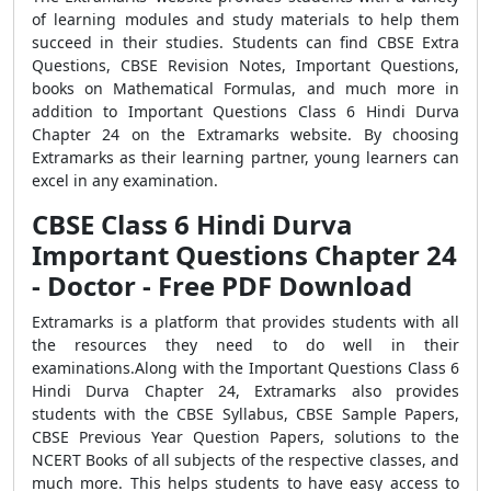
of learning modules and study materials to help them
succeed in their studies. Students can find CBSE Extra
Questions, CBSE Revision Notes, Important Questions,
books on Mathematical Formulas, and much more in
addition to Important Questions Class 6 Hindi Durva
Chapter 24 on the Extramarks website. By choosing
Extramarks as their learning partner, young learners can
excel in any examination.
CBSE Class 6 Hindi Durva
Important Questions Chapter 24
- Doctor - Free PDF Download
Extramarks is a platform that provides students with all
the resources they need to do well in their
examinations.Along with the Important Questions Class 6
Hindi Durva Chapter 24, Extramarks also provides
students with the CBSE Syllabus, CBSE Sample Papers,
CBSE Previous Year Question Papers, solutions to the
NCERT Books of all subjects of the respective classes, and
much more. This helps students to have easy access to