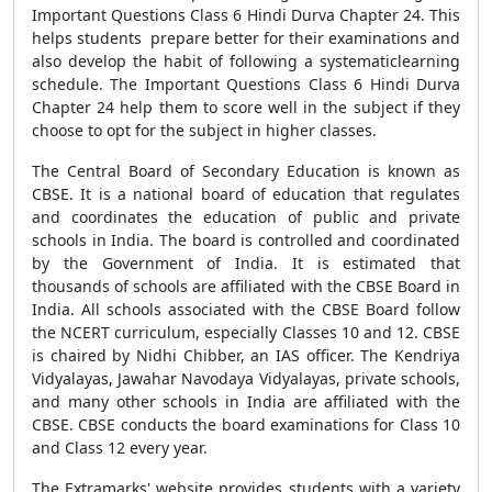
Important Questions Class 6 Hindi Durva Chapter 24. This
helps students prepare better for their examinations and
also develop the habit of following a systematiclearning
schedule. The Important Questions Class 6 Hindi Durva
Chapter 24 help them to score well in the subject if they
choose to opt for the subject in higher classes.
The Central Board of Secondary Education is known as
CBSE. It is a national board of education that regulates
and coordinates the education of public and private
schools in India. The board is controlled and coordinated
by the Government of India. It is estimated that
thousands of schools are affiliated with the CBSE Board in
India. All schools associated with the CBSE Board follow
the NCERT curriculum, especially Classes 10 and 12. CBSE
is chaired by Nidhi Chibber, an IAS officer. The Kendriya
Vidyalayas, Jawahar Navodaya Vidyalayas, private schools,
and many other schools in India are affiliated with the
CBSE. CBSE conducts the board examinations for Class 10
and Class 12 every year.
The Extramarks' website provides students with a variety