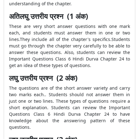
understanding of the chapter.
अतिलघु उत्तरीय प्रश्न (1 अंक)
These are very short answer questions with one mark
each, and students must answer them in one or two
lines.They include all of the chapter's specifics.Students
must go through the chapter very carefully to be able to
answer these questions. Also, students can review the
Important Questions Class 6 Hindi Durva Chapter 24 to
get an idea of these types of questions.
लघु उत्तरीय प्रश्न (2 अंक)
The questions are of the short answer variety and carry
two marks each.. Students should not answer them in
just one or two lines. These types of questions require a
short explanation. Students can review the Important
Questions Class 6 Hindi Durva Chapter 24 to have
knowledge about the answering pattern of these
questions.