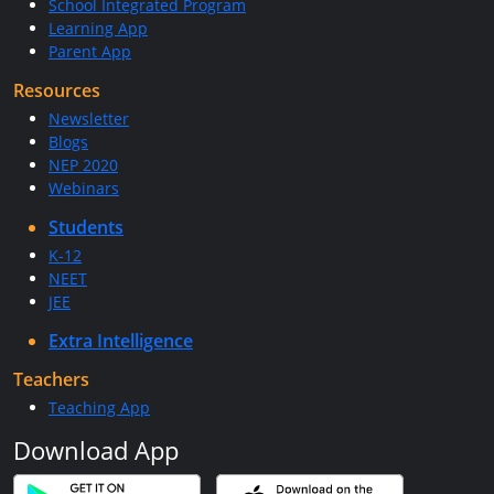
School Integrated Program
Learning App
Parent App
Resources
Newsletter
Blogs
NEP 2020
Webinars
Students
K-12
NEET
JEE
Extra Intelligence
Teachers
Teaching App
Download App