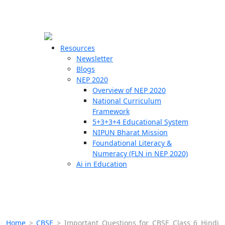
☰
🗙
Resources
Newsletter
Blogs
Schools
NEP 2020
Overview of NEP 2020
Teachers
National Curriculum
Students
Framework
5+3+3+4 Educational System
NIPUN Bharat Mission
Resources
Foundational Literacy &
Numeracy (FLN in NEP 2020)
Ai in Education
Home
>
CBSE
>
Important Questions for CBSE Class 6 Hindi