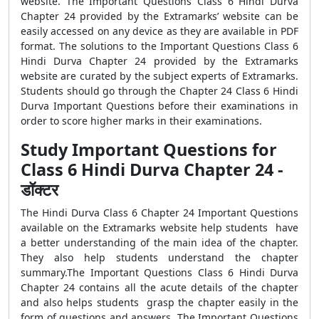
website. The Important Questions Class 6 Hindi Durva
Chapter 24 provided by the Extramarks’ website can be
easily accessed on any device as they are available in PDF
format. The solutions to the Important Questions Class 6
Hindi Durva Chapter 24 provided by the Extramarks
website are curated by the subject experts of Extramarks.
Students should go through the Chapter 24 Class 6 Hindi
Durva Important Questions before their examinations in
order to score higher marks in their examinations.
Study Important Questions for
Class 6 Hindi Durva Chapter 24 -
डॉक्टर
The Hindi Durva Class 6 Chapter 24 Important Questions
available on the Extramarks website help students have
a better understanding of the main idea of the chapter.
They also help students understand the chapter
summary.The Important Questions Class 6 Hindi Durva
Chapter 24 contains all the acute details of the chapter
and also helps students grasp the chapter easily in the
form of questions and answers. The Important Questions