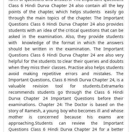
Class 6 Hindi Durva Chapter 24 also contain all the key
points of the chapter, which helps students easily go
through the main topics of the chapter. The Important
Questions Class 6 Hindi Durva Chapter 24 also provides
students with an idea of the critical questions that can be
asked in the examination. Also, they provide students
with knowledge of the format in which the answers
should be written in the examination. The Important
Questions Class 6 Hindi Durva Chapter 24 are also very
helpful for the students to clear their queries and doubts
when they miss their classes. Practise also helps students
avoid making repetitive errors and mistakes. The
Important Questions, Class 6 Hindi Durva Chapter 24, is a
valuable revision tool for students.Extramarks
recommends students go through the Class 6 Hindi
Durva Chapter 24 Important Questions before their
examinations. Chapter 24: The Doctor is based on the
story of Ramesh, a young boy who becomes ill and whose
mother is concerned because his exams are
approaching.Students can review the Important
Questions Class 6 Hindi Durva Chapter 24 for a better