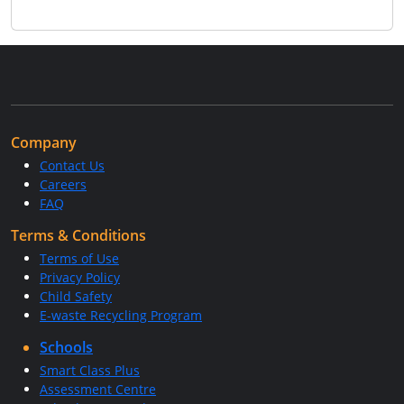
Company
Contact Us
Careers
FAQ
Terms & Conditions
Terms of Use
Privacy Policy
Child Safety
E-waste Recycling Program
Schools
Smart Class Plus
Assessment Centre