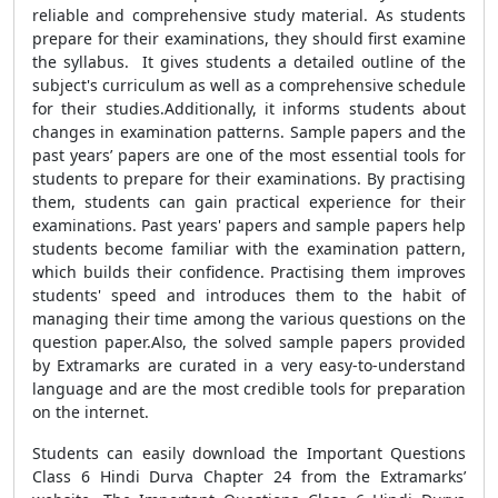
reliable and comprehensive study material. As students
prepare for their examinations, they should first examine
the syllabus. It gives students a detailed outline of the
subject's curriculum as well as a comprehensive schedule
for their studies.Additionally, it informs students about
changes in examination patterns. Sample papers and the
past years’ papers are one of the most essential tools for
students to prepare for their examinations. By practising
them, students can gain practical experience for their
examinations. Past years' papers and sample papers help
students become familiar with the examination pattern,
which builds their confidence. Practising them improves
students' speed and introduces them to the habit of
managing their time among the various questions on the
question paper.Also, the solved sample papers provided
by Extramarks are curated in a very easy-to-understand
language and are the most credible tools for preparation
on the internet.
Students can easily download the Important Questions
Class 6 Hindi Durva Chapter 24 from the Extramarks’