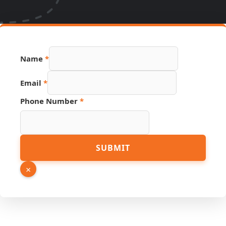
Name
*
Name
Email
*
Page
Link
Phone Number
*
SUBMIT
×