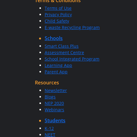
Terms & Conditions
Terms of Use
Privacy Policy
Child Safety
E-waste Recycling Program
Schools
Smart Class Plus
Assessment Centre
School Integrated Program
Learning App
Parent App
Resources
Newsletter
Blogs
NEP 2020
Webinars
Students
K-12
NEET