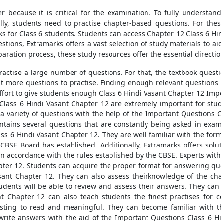
r because it is critical for the examination. To fully understan
lly, students need to practise chapter-based questions. For the
ks for Class 6 students. Students can access Chapter 12 Class 6 Hi
tions, Extramarks offers a vast selection of study materials to aid
paration process, these study resources offer the essential directio
actise a large number of questions. For that, the textbook questio
out more questions to practise. Finding enough relevant questions 
fort to give students enough Class 6 Hindi Vasant Chapter 12 Impo
lass 6 Hindi Vasant Chapter 12 are extremely important for stud
a variety of questions with the help of the Important Questions 
tains several questions that are constantly being asked in exams
ss 6 Hindi Vasant Chapter 12. They are well familiar with the for
e CBSE Board has established. Additionally, Extramarks offers solu
n accordance with the rules established by the CBSE. Experts with 
ter 12. Students can acquire the proper format for answering ques
sant Chapter 12. They can also assess theirknowledge of the cha
udents will be able to review and assess their answers. They can f
t Chapter 12 can also teach students the finest practises for 
resting to read and meaningful. They can become familiar with
write answers with the aid of the Important Questions Class 6 H