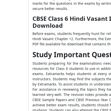
marks for the questions in the exams by writi
secure better results.
CBSE Class 6 Hindi Vasant 
Download
Before exams, students frequently hunt for re
Hindi Vasant Chapter 12. Furthermore, the Ext
PDF file available for download that contains 
Study Important Question
Students preparing for the examinations need 
resources for Class 6 students to use in addit
exams. Extramarks helps students at every st
instructors. Students may find the subjects t
by Extramarks. To assist students in understa
For assistance in reviewing the topics they h
learned very well. The revision notes provide a
CBSE Sample Papers and CBSE Previous Year Qu
achieve better exam results, students should 
studying. Students can also attempt the CBSE E