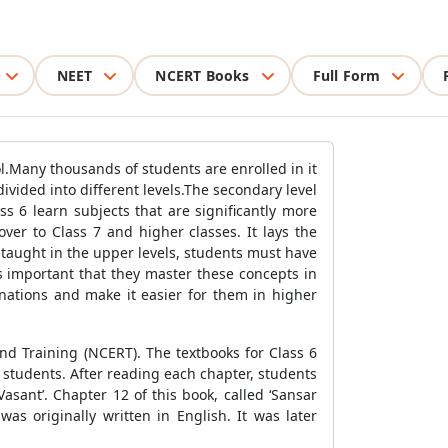
NEET
NCERT Books
Full Form
l.Many thousands of students are enrolled in it
divided into different levels.The secondary level
ss 6 learn subjects that are significantly more
ver to Class 7 and higher classes. It lays the
 taught in the upper levels, students must have
s important that they master these concepts in
nations and make it easier for them in higher
nd Training (NCERT). The textbooks for Class 6
tudents. After reading each chapter, students
sant’. Chapter 12 of this book, called ‘Sansar
was originally written in English. It was later