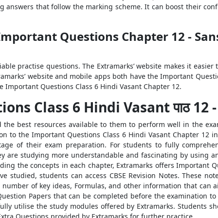
ng answers that follow the marking scheme. It can boost their co
Important Questions Chapter 12 - San
liable practise questions. The Extramarks’ website makes it easier
ramarks’ website and mobile apps both have the Important Questio
the Important Questions Class 6 Hindi Vasant Chapter 12.
s Class 6 Hindi Vasant पाठ 12 - संस
the best resources available to them to perform well in the exam
ion to the Important Questions Class 6 Hindi Vasant Chapter 12 in
age of their exam preparation. For students to fully comprehen
hey are studying more understandable and fascinating by using an
nding the concepts in each chapter, Extramarks offers Important 
ave studied, students can access CBSE Revision Notes. These not
 number of key ideas, Formulas, and other information that can aid 
estion Papers that can be completed before the examination to i
fully utilise the study modules offered by Extramarks. Students s
xtra Questions provided by Extramarks for further practice.