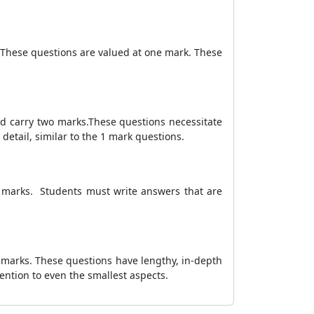
 These questions are valued at one mark. These
nd carry two marks.These questions necessitate
etail, similar to the 1 mark questions.
3 marks. Students must write answers that are
 marks. These questions have lengthy, in-depth
ention to even the smallest aspects.