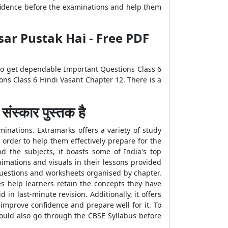
nfidence before the examinations and help them
sar Pustak Hai - Free PDF
 to get dependable Important Questions Class 6
ns Class 6 Hindi Vasant Chapter 12. There is a
्कार पुस्तक है
inations. Extramarks offers a variety of study
 order to help them effectively prepare for the
d the subjects, it boasts some of India's top
imations and visuals in their lessons provided
Questions and worksheets organised by chapter.
es help learners retain the concepts they have
in last-minute revision. Additionally, it offers
mprove confidence and prepare well for it. To
hould also go through the CBSE Syllabus before