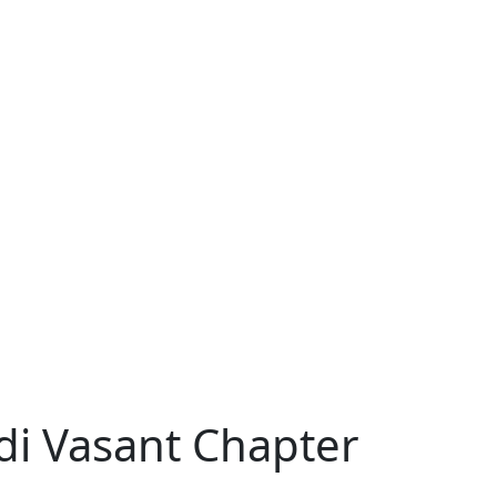
di Vasant Chapter