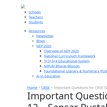
Schools
Teachers
Students
Resources
Newsletter
Blogs
NEP 2020
Overview of NEP 2020
National Curriculum Framework
5+3+3+4 Educational System
NIPUN Bharat Mission
Foundational Literacy & Numeracy (FLN
Ai in Education
Home
>
CBSE
>
Important Questions for CBSE Cl
Important Questio