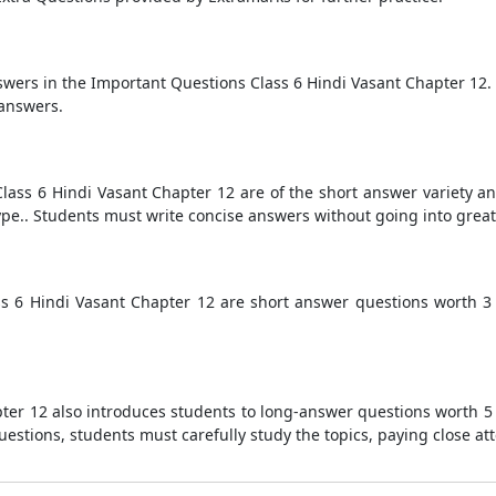
nswers in the Important Questions Class 6 Hindi Vasant Chapter 12.
 answers.
lass 6 Hindi Vasant Chapter 12 are of the short answer variety a
pe.. Students must write concise answers without going into great d
ss 6 Hindi Vasant Chapter 12 are short answer questions worth 
ter 12 also introduces students to long-answer questions worth 5
estions, students must carefully study the topics, paying close att