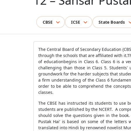
12 – Sansar Pusta
CBSE
ICSE
State Boards
The Central Board of Secondary Education (CBSE
through the schools that are affiliated with it.
of educationbegins in Class 6. Class 6 is a ve
challenging than those in Class 5. Students' 
groundwork for the harder subjects that studen
a firm understanding of the Class 6 fundament
order to be able to comprehend the concepts 
classes.
The CBSE has instructed its students to use b
students are published by the NCERT. A compr
should solve the questions given in the book.
Pustak Hai’ is based on some of the letters wr
translated into Hindi by renowned novelist M