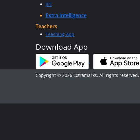
JEE
Extra Intelligence
Teachers
Teaching App
Download App
Copyright © 2026 Extramarks. All rights reserved.