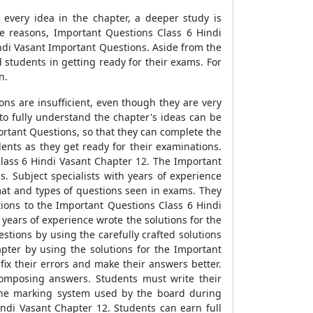
d every idea in the chapter, a deeper study is
se reasons, Important Questions Class 6 Hindi
ndi Vasant Important Questions. Aside from the
 students in getting ready for their exams. For
n.
ns are insufficient, even though they are very
to fully understand the chapter's ideas can be
rtant Questions, so that they can complete the
ents as they get ready for their examinations.
Class 6 Hindi Vasant Chapter 12. The Important
. Subject specialists with years of experience
mat and types of questions seen in exams. They
tions to the Important Questions Class 6 Hindi
years of experience wrote the solutions for the
tions by using the carefully crafted solutions
pter by using the solutions for the Important
ix their errors and make their answers better.
composing answers. Students must write their
 the marking system used by the board during
indi Vasant Chapter 12. Students can earn full