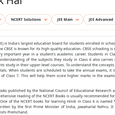
k Hai
NCERT Solutions
JEE Main
JEE Advanced
) is India's largest education board for students enrolled in schoo
The CBSE is known for its high-quality education. CBSE schooling is 
ry important year in a student's academic career. Students in Cla
understanding of the subjects they study in Class 6 also carries o
ts study in their upper-level courses. To understand the concepts
als. When students are scheduled to take the annual exams, it i
of Class 7. This will help them score higher marks in the exami
ooks published by the National Council of Educational Research a
ehensive reading of the NCERT Books is usually recommended for s
 One of the NCERT books for learning Hindi in Class 6 is named ‘Va
itten by the first Prime Minister of India, Jawaharlal Nehru. It 
unshi Premchand.