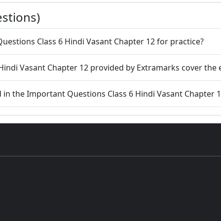
stions)
uestions Class 6 Hindi Vasant Chapter 12 for practice?
Hindi Vasant Chapter 12 provided by Extramarks cover the 
d in the Important Questions Class 6 Hindi Vasant Chapter 