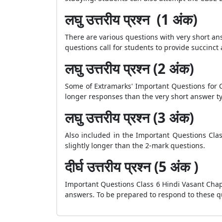
लघु उत्तरीय प्रश्न (1 अंक)
There are various questions with very short a
questions call for students to provide succinct
लघु उत्तरीय प्रश्न (2 अंक)
Some of Extramarks' Important Questions for C
longer responses than the very short answer ty
लघु उत्तरीय प्रश्न (3 अंक)
Also included in the Important Questions Cla
slightly longer than the 2-mark questions.
दीर्घ उत्तरीय प्रश्न (5 अंक )
Important Questions Class 6 Hindi Vasant Chap
answers. To be prepared to respond to these qu