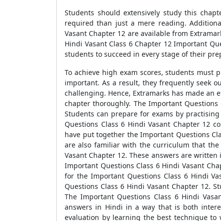
Students should extensively study this chapte
required than just a mere reading. Additiona
Vasant Chapter 12 are available from Extramar
Hindi Vasant Class 6 Chapter 12 Important Ques
students to succeed in every stage of their pre
To achieve high exam scores, students must pr
important. As a result, they frequently seek 
challenging. Hence, Extramarks has made an ef
chapter thoroughly. The Important Questions C
Students can prepare for exams by practising 
Questions Class 6 Hindi Vasant Chapter 12 con
have put together the Important Questions Cla
are also familiar with the curriculum that th
Vasant Chapter 12. These answers are written i
Important Questions Class 6 Hindi Vasant Chap
for the Important Questions Class 6 Hindi Va
Questions Class 6 Hindi Vasant Chapter 12. St
The Important Questions Class 6 Hindi Vasan
answers in Hindi in a way that is both inte
evaluation by learning the best technique to 