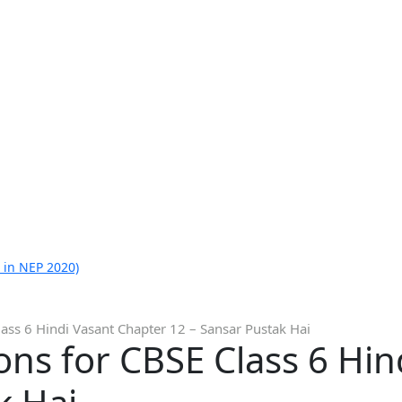
 in NEP 2020)
ass 6 Hindi Vasant Chapter 12 – Sansar Pustak Hai
ns for CBSE Class 6 Hin