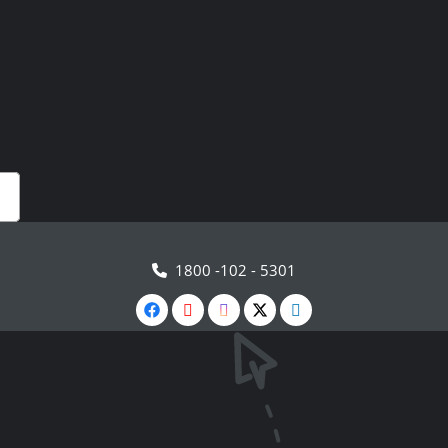
1800 -102 - 5301