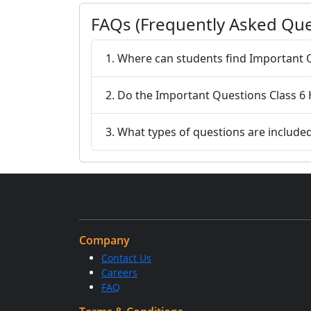
FAQs (Frequently Asked Que
1. Where can students find Important Q
2. Do the Important Questions Class 6 
3. What types of questions are include
Company
Contact Us
Careers
FAQ