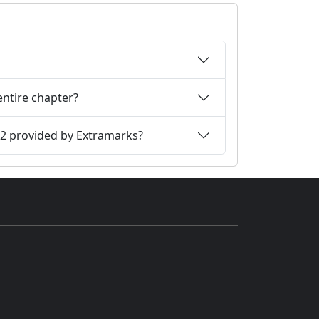
entire chapter?
12 provided by Extramarks?