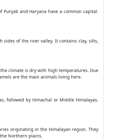
es of Punjab and Haryana have a common capital.
ides of the river valley. It contains clay, silts,
, the climate is dry with high temperatures. Due
 Camels are the main animals living here.
as, followed by Himachal or Middle Himalayas.
ries originating in the Himalayan region. They
 the Northern plains.