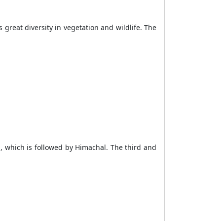
great diversity in vegetation and wildlife. The
 which is followed by Himachal. The third and