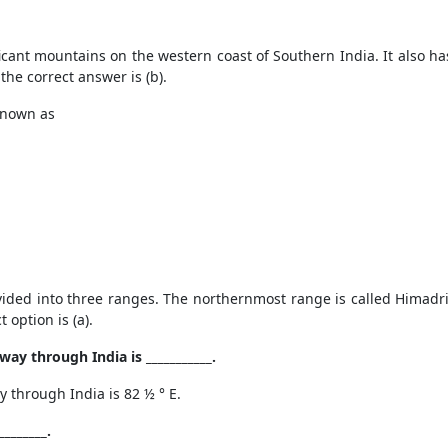
ant mountains on the western coast of Southern India. It also has 
he correct answer is (b).
known as
ded into three ranges. The northernmost range is called Himadri,
 option is (a).
way through India is ___________.
y through India is
82 ½
°
E.
_______.