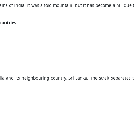
ains of India. It was a fold mountain, but it has become a hill due 
countries
ia and its neighbouring country, Sri Lanka. The strait separates t