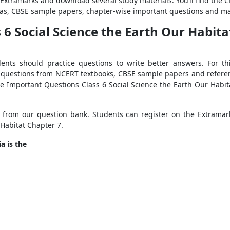
f Extramarks and download several study materials. You’ll find the 
las, CBSE sample papers, chapter-wise important questions and ma
6 Social Science the Earth Our Habita
dents should practice questions to write better answers. For t
 questions from NCERT textbooks, CBSE sample papers and referenc
e Important Questions Class 6 Social Science the Earth Our Habita
from our question bank. Students can register on the Extramark
 Habitat Chapter 7.
a is the