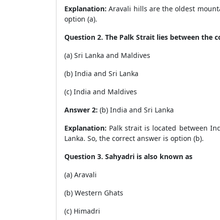
Explanation:
Aravali hills are the oldest mount
option (a).
Question 2. The Palk Strait lies between the 
(a) Sri Lanka and Maldives
(b) India and Sri Lanka
(c) India and Maldives
Answer 2:
(b) India and Sri Lanka
Explanation:
Palk strait is located between Ind
Lanka. So, the correct answer is option (b).
Question 3. Sahyadri is also known as
(a) Aravali
(b) Western Ghats
(c) Himadri