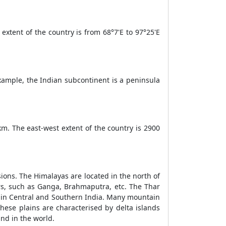
 extent of the country is from 68°7'E to 97°25'E
xample, the Indian subcontinent is a peninsula
km. The east-west extent of the country is 2900
isions. The Himalayas are located in the north of
ers, such as Ganga, Brahmaputra, etc. The Thar
ed in Central and Southern India. Many mountain
These plains are characterised by delta islands
and in the world.