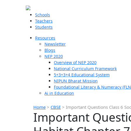
Schools
Teachers
Students
Resources
Newsletter
Blogs
NEP 2020
Overview of NEP 2020
National Curriculum Framework
5+3+3+4 Educational System
NIPUN Bharat Mission
Foundational Literacy & Numeracy (FLN
Ai in Education
Home
>
CBSE
>
Important Questions Class 6 Soc
Important Questio