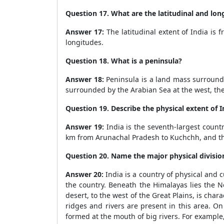
Question 17. What are the latitudinal and long
Answer 17:
The latitudinal extent of India is 
longitudes.
Question 18. What is a peninsula?
Answer 18:
Peninsula is a land mass surrounde
surrounded by the Arabian Sea at the west, the
Question 19. Describe the physical extent of I
Answer 19:
India is the seventh-largest countr
km from Arunachal Pradesh to Kuchchh, and th
Question 20. Name the major physical division
Answer 20:
India is a country of physical and c
the country. Beneath the Himalayas lies the N
desert, to the west of the Great Plains, is ch
ridges and rivers are present in this area. On
formed at the mouth of big rivers. For example,