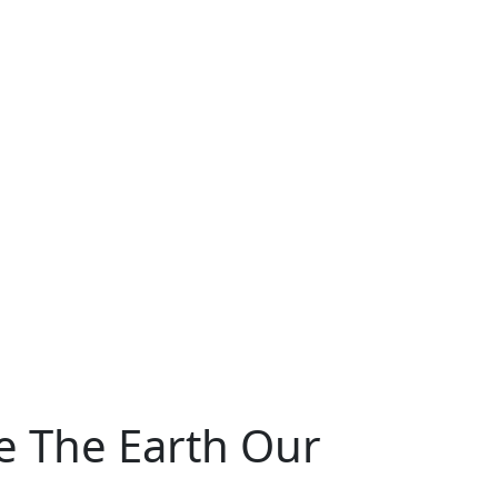
ce The Earth Our