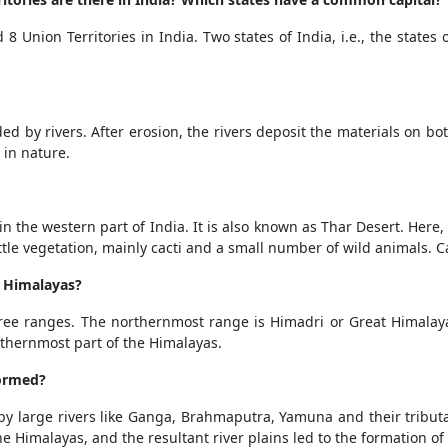
 8 Union Territories in India. Two states of India, i.e., the stat
d by rivers. After erosion, the rivers deposit the materials on both s
e in nature.
in the western part of India. It is also known as Thar Desert. Here
y little vegetation, mainly cacti and a small number of wild animals.
e Himalayas?
ree ranges. The northernmost range is Himadri or Great Himalay
uthernmost part of the Himalayas.
formed?
 large rivers like Ganga, Brahmaputra, Yamuna and their tributa
he Himalayas, and the resultant river plains led to the formation of