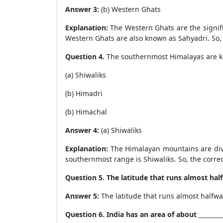
Answer 3:
(b) Western Ghats
Explanation:
The Western Ghats are the signific
Western Ghats are also known as Sahyadri. So, t
Question 4.
The southernmost Himalayas are 
(a) Shiwaliks
(b) Himadri
(b) Himachal
Answer 4:
(a) Shiwaliks
Explanation:
The Himalayan mountains are divi
southernmost range is Shiwaliks. So, the correct
Question 5. The latitude that runs almost half
Answer 5:
The latitude that runs almost halfwa
Question 6. India has an area of about _________