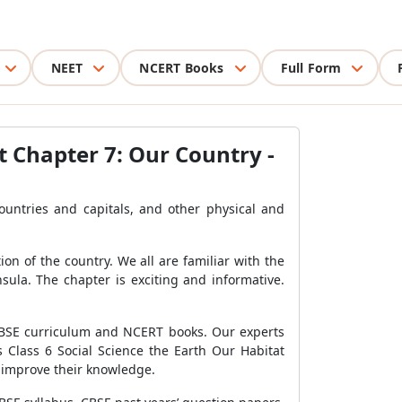
NEET
NCERT Books
Full Form
t Chapter 7: Our Country -
countries and capitals, and other physical and
ion of the country. We all are familiar with the
sula. The chapter is exciting and informative.
 CBSE curriculum and NCERT books. Our experts
 Class 6 Social Science the Earth Our Habitat
o improve their knowledge.