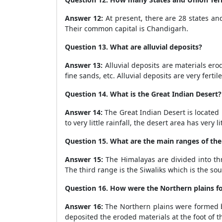
Answer 12:
At present, there are 28 states and
Their common capital is Chandigarh.
Question 13. What are alluvial deposits?
Answer 13:
Alluvial deposits are materials erode
fine sands, etc. Alluvial deposits are very fertil
Question 14. What is the Great Indian Desert?
Answer 14:
The Great Indian Desert is located 
to very little rainfall, the desert area has ver
Question 15. What are the main ranges of th
Answer 15:
The Himalayas are divided into th
The third range is the Siwaliks which is the so
Question 16. How were the Northern plains 
Answer 16:
The Northern plains were formed by
deposited the eroded materials at the foot of t