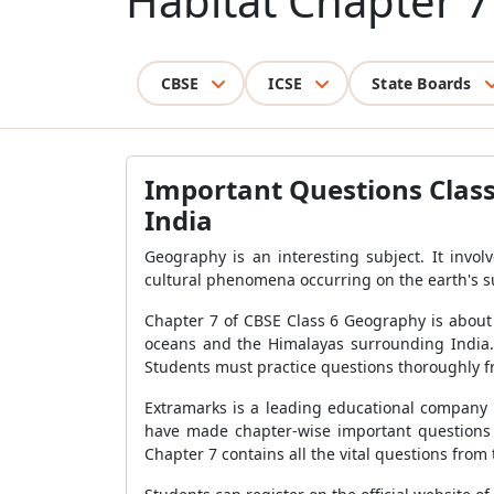
Habitat Chapter 7
CBSE
ICSE
State Boards
Important Questions Class 
India
Geography is an interesting subject. It invol
cultural phenomena occurring on the earth's s
Chapter 7 of CBSE Class 6 Geography is about ou
oceans and the Himalayas surrounding India. T
Students must practice questions thoroughly fr
Extramarks is a leading educational company 
have made chapter-wise important questions t
Chapter 7 contains all the vital questions fro