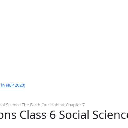
 in NEP 2020)
ial Science The Earth Our Habitat Chapter 7
ns Class 6 Social Scien