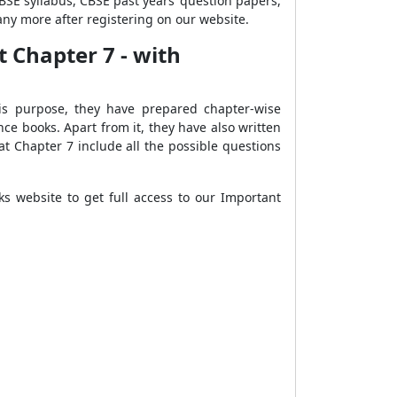
CBSE syllabus, CBSE past years’ question papers,
ny more after registering on our website.
t Chapter 7 - with
his purpose, they have prepared chapter-wise
e books. Apart from it, they have also written
t Chapter 7 include all the possible questions
s website to get full access to our Important