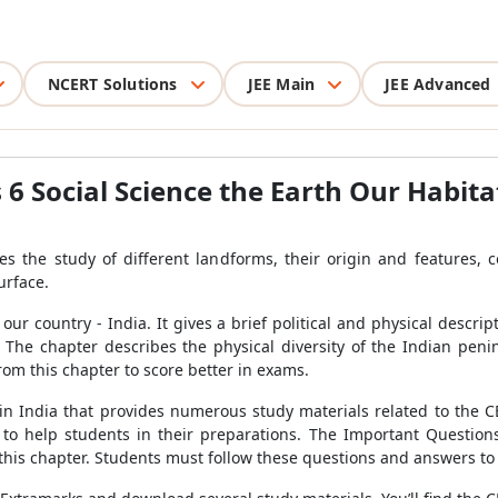
NCERT Solutions
JEE Main
JEE Advanced
6 Social Science the Earth Our Habita
ves the study of different landforms, their origin and features, 
urface.
r country - India. It gives a brief political and physical descript
he chapter describes the physical diversity of the Indian penin
om this chapter to score better in exams.
in India that provides numerous study materials related to the
o help students in their preparations. The Important Questions
m this chapter. Students must follow these questions and answers t