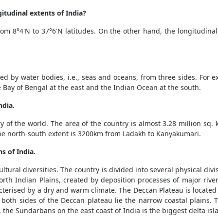
itudinal extents of India?
from 8°4'N to 37°6'N latitudes. On the other hand, the longitudinal
d by water bodies, i.e., seas and oceans, from three sides. For e
 Bay of Bengal at the east and the Indian Ocean at the south.
ndia.
y of the world. The area of the country is almost 3.28 million sq. 
e north-south extent is 3200km from Ladakh to Kanyakumari.
s of India.
ultural diversities. The country is divided into several physical div
orth Indian Plains, created by deposition processes of major riv
aracterised by a dry and warm climate. The Deccan Plateau is locat
 both sides of the Deccan plateau lie the narrow coastal plains. 
 the Sundarbans on the east coast of India is the biggest delta isl