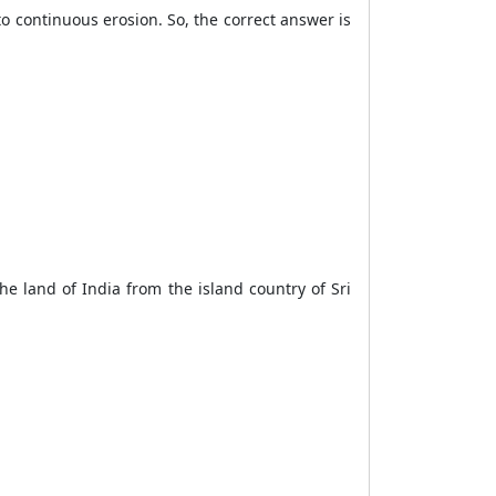
to continuous erosion. So, the correct answer is
he land of India from the island country of Sri