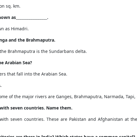
ion sq. km
.
wn as_________________.
wn as
Himadri.
anga and the Brahmaputra.
the Brahmaputra is the Sundarbans delta.
the Arabian Sea?
s that fall into the Arabian Sea.
.
Some of the major rivers are Ganges, Brahmaputra, Narmada, Tapi, 
 with seven countries.
Name them.
with seven countries. These are Pakistan and Afghanistan at th
tories are there in India? Which states have a common capital?