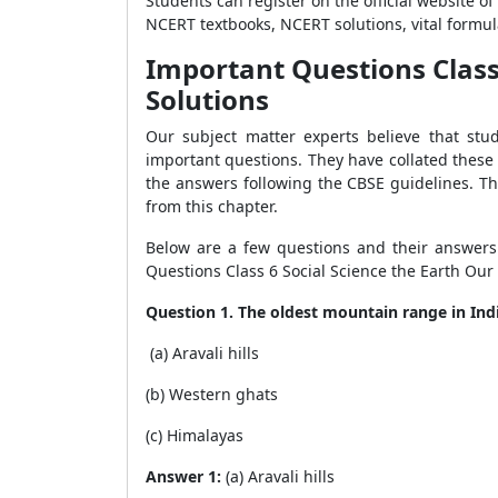
Students can register on the official website o
NCERT textbooks, NCERT solutions, vital formu
Important Questions Class 
Solutions
Our subject matter experts believe that stu
important questions. They have collated these
the answers following the CBSE guidelines. Th
from this chapter.
Below are a few questions and their answers 
Questions Class 6 Social Science the Earth Our
Question 1. The oldest mountain range in Indi
(a) Aravali hills
(b) Western ghats
(c) Himalayas
Answer 1:
(a) Aravali hills