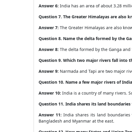
Answer 6:
India has an area of about
3.28 mill
Question 7. The Greater Himalayas are also kno
Answer 7:
The Greater Himalayas are also kno
Question 8. Name the delta formed by the G
Answer 8:
The delta formed by the Ganga and 
Question 9.
Which two major rivers fall into 
Answer 9:
Narmada and Tapi are two major river
Question 10.
Name a few major rivers of India
Answer 10:
India is a country of many rivers. 
Question 11.
India shares its land boundaries
Answer 11:
India shares its land boundaries 
Bangladesh and Myanmar at the east.
Question 12.
How many States and Union Terri