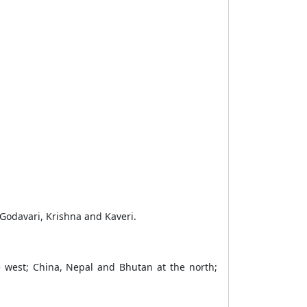
Godavari, Krishna and Kaveri.
e west; China, Nepal and Bhutan at the north;