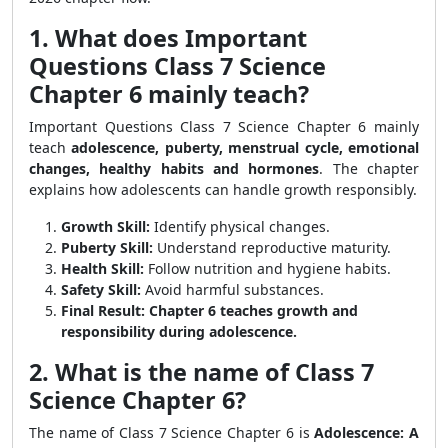
1. What does Important
Questions Class 7 Science
Chapter 6 mainly teach?
Important Questions Class 7 Science Chapter 6 mainly
teach
adolescence, puberty, menstrual cycle, emotional
changes, healthy habits and hormones
. The chapter
explains how adolescents can handle growth responsibly.
Growth Skill:
Identify physical changes.
Puberty Skill:
Understand reproductive maturity.
Health Skill:
Follow nutrition and hygiene habits.
Safety Skill:
Avoid harmful substances.
Final Result:
Chapter 6 teaches growth and
responsibility during adolescence.
2. What is the name of Class 7
Science Chapter 6?
The name of Class 7 Science Chapter 6 is
Adolescence: A