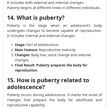
It includes both external and internal changes.
Puberty begins at different times in different individuals.
14. What is puberty?
Puberty is the stage when an adolescent’s body
undergoes changes to become capable of reproduction.
It includes internal and external changes.
Stage:
Part of adolescence.
Main Feature:
Reproductive maturity.
Changes:
Body hair, voice change and internal
changes.
Final Result:
Puberty prepares the body for
reproduction.
15. How is puberty related to
adolescence?
Puberty occurs during adolescence. It marks the onset of
changes that prepare the body for adulthood and
reproductive capability.