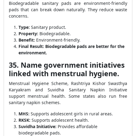
Biodegradable sanitary pads are environment-friendly
pads that can break down naturally. They reduce waste
concerns.
Type:
Sanitary product.
Property:
Biodegradable.
Benefit:
Environment-friendly.
Final Result:
Biodegradable pads are better for the
environment.
35. Name government initiatives
linked with menstrual hygiene.
Menstrual Hygiene Scheme, Rashtriya Kishor Swasthya
Karyakram and Suvidha Sanitary Napkin Initiative
support menstrual health. Some states also run free
sanitary napkin schemes.
MHS:
Supports adolescent girls in rural areas.
RKSK:
Supports adolescent health.
Suvidha Initiative:
Provides affordable
biodegradable pads.