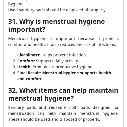
hygiene.
Used sanitary pads should be disposed of properly.
31. Why is menstrual hygiene
important?
Menstrual hygiene is important because it protects
comfort and health. It also reduces the risk of infections.
Cleanliness:
Helps prevent infection.
Comfort:
Supports daily activity.
Health:
Promotes reproductive hygiene.
Final Result:
Menstrual hygiene supports health
and comfort.
32. What items can help maintain
menstrual hygiene?
Sanitary pads and reusable cloth pads designed for
menstruation can help maintain menstrual hygiene.
These should be used and disposed of properly.