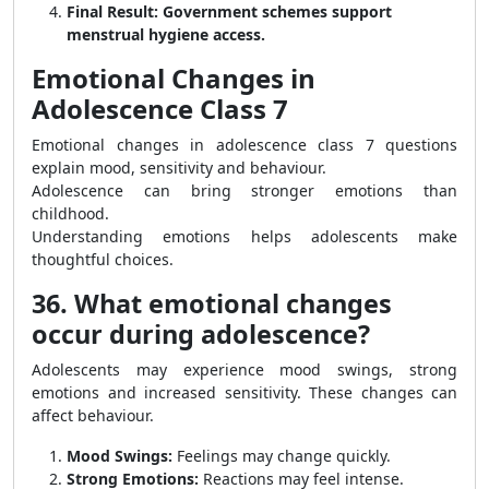
Final Result:
Government schemes support
menstrual hygiene access.
Emotional Changes in
Adolescence Class 7
Emotional changes in adolescence class 7 questions
explain mood, sensitivity and behaviour.
Adolescence can bring stronger emotions than
childhood.
Understanding emotions helps adolescents make
thoughtful choices.
36. What emotional changes
occur during adolescence?
Adolescents may experience mood swings, strong
emotions and increased sensitivity. These changes can
affect behaviour.
Mood Swings:
Feelings may change quickly.
Strong Emotions:
Reactions may feel intense.