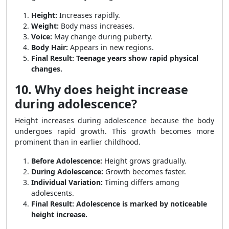
Height:
Increases rapidly.
Weight:
Body mass increases.
Voice:
May change during puberty.
Body Hair:
Appears in new regions.
Final Result:
Teenage years show rapid physical
changes.
10. Why does height increase
during adolescence?
Height increases during adolescence because the body
undergoes rapid growth. This growth becomes more
prominent than in earlier childhood.
Before Adolescence:
Height grows gradually.
During Adolescence:
Growth becomes faster.
Individual Variation:
Timing differs among
adolescents.
Final Result:
Adolescence is marked by noticeable
height increase.