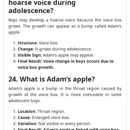
hoarse voice during
adolescence?
Boys may develop a hoarse voice because the voice box
grows. The growth can appear as a bump called Adam’s
apple.
Structure:
Voice box.
Change:
It grows during adolescence.
Visible Sign:
Adam’s apple may appear.
Final Result:
Voice change in boys occurs due to
voice box growth.
24. What is Adam’s apple?
Adam’s apple is a bump in the throat region caused by
growth of the voice box. It is more noticeable in some
adolescent boys.
Location:
Throat region.
Cause:
Enlarged voice box.
Variation:
Not visible in every person.
Final Result:
Adam’s apple is linked with voice box