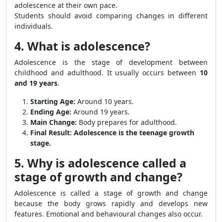
adolescence at their own pace.
Students should avoid comparing changes in different
individuals.
4. What is adolescence?
Adolescence is the stage of development between
childhood and adulthood. It usually occurs between
10
and 19 years
.
Starting Age:
Around 10 years.
Ending Age:
Around 19 years.
Main Change:
Body prepares for adulthood.
Final Result:
Adolescence is the teenage growth
stage.
5. Why is adolescence called a
stage of growth and change?
Adolescence is called a stage of growth and change
because the body grows rapidly and develops new
features. Emotional and behavioural changes also occur.