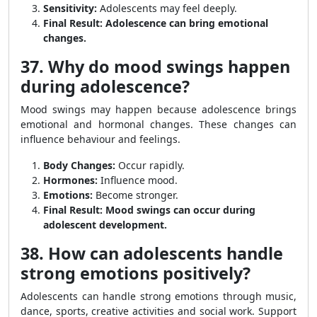
Sensitivity:
Adolescents may feel deeply.
Final Result:
Adolescence can bring emotional
changes.
37. Why do mood swings happen
during adolescence?
Mood swings may happen because adolescence brings
emotional and hormonal changes. These changes can
influence behaviour and feelings.
Body Changes:
Occur rapidly.
Hormones:
Influence mood.
Emotions:
Become stronger.
Final Result:
Mood swings can occur during
adolescent development.
38. How can adolescents handle
strong emotions positively?
Adolescents can handle strong emotions through music,
dance, sports, creative activities and social work. Support