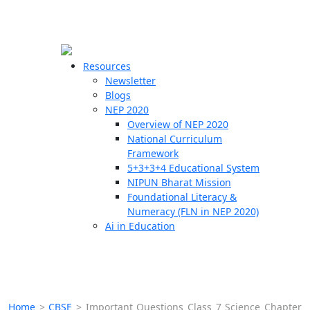
☰
🗙
Resources
Newsletter
Blogs
Schools
NEP 2020
Overview of NEP 2020
Teachers
National Curriculum
Students
Framework
5+3+3+4 Educational System
NIPUN Bharat Mission
Resources
Foundational Literacy &
Numeracy (FLN in NEP 2020)
Ai in Education
Home
>
CBSE
>
Important Questions Class 7 Science Chapter