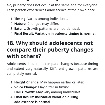
No, puberty does not occur at the same age for everyone.
Each person experiences adolescence at their own pace.
Timing:
Varies among individuals.
Nature:
Changes may differ.
Extent:
Growth patterns are not identical.
Final Result:
Variation in puberty timing is normal.
18. Why should adolescents not
compare their puberty changes
with others?
Adolescents should not compare changes because timing
and extent vary naturally. Different growth patterns are
completely normal.
Height Change:
May happen earlier or later.
Voice Change:
May differ in timing.
Hair Growth:
May vary among individuals.
Final Result:
Individual variation during
adolescence is normal.