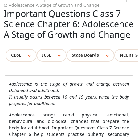
6: Adolescence A Stage of Growth and Change
Important Questions Class 7
Science Chapter 6: Adolescence
A Stage of Growth and Change
CBSE
ICSE
State Boards
NCERT S
Adolescence is the stage of growth and change between
childhood and adulthood.
It usually occurs between 10 and 19 years, when the body
prepares for adulthood.
Adolescence brings rapid physical, emotional,
behavioural and biological changes that prepare the
body for adulthood. Important Questions Class 7 Science
Chapter 6 help students practise puberty, secondary