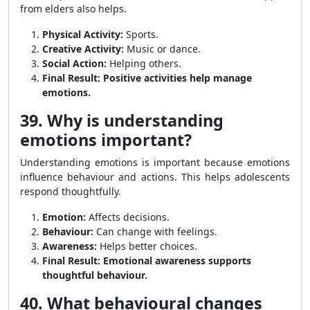
from elders also helps.
Physical Activity:
Sports.
Creative Activity:
Music or dance.
Social Action:
Helping others.
Final Result:
Positive activities help manage
emotions.
39. Why is understanding
emotions important?
Understanding emotions is important because emotions
influence behaviour and actions. This helps adolescents
respond thoughtfully.
Emotion:
Affects decisions.
Behaviour:
Can change with feelings.
Awareness:
Helps better choices.
Final Result:
Emotional awareness supports
thoughtful behaviour.
40. What behavioural changes