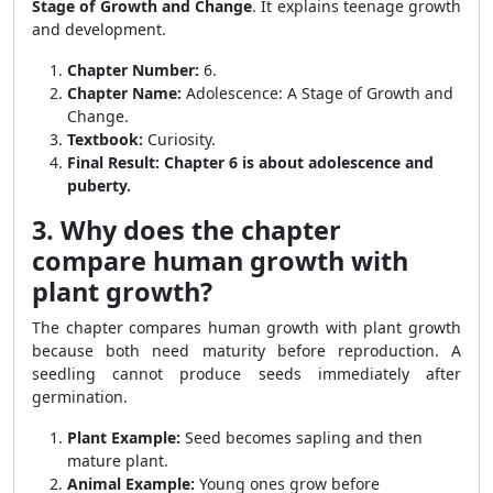
Stage of Growth and Change
. It explains teenage growth
and development.
Chapter Number:
6.
Chapter Name:
Adolescence: A Stage of Growth and
Change.
Textbook:
Curiosity.
Final Result:
Chapter 6 is about adolescence and
puberty.
3. Why does the chapter
compare human growth with
plant growth?
The chapter compares human growth with plant growth
because both need maturity before reproduction. A
seedling cannot produce seeds immediately after
germination.
Plant Example:
Seed becomes sapling and then
mature plant.
Animal Example:
Young ones grow before