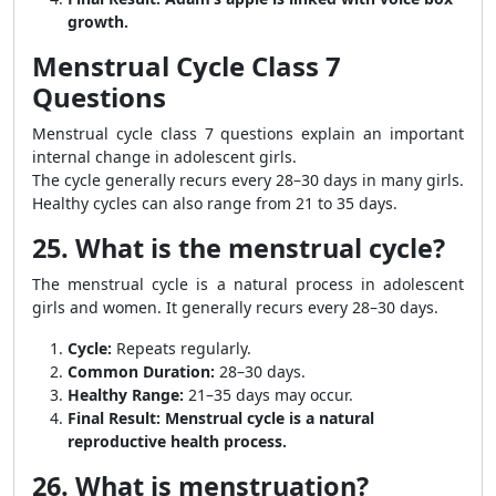
growth.
Menstrual Cycle Class 7
Questions
Menstrual cycle class 7 questions explain an important
internal change in adolescent girls.
The cycle generally recurs every 28–30 days in many girls.
Healthy cycles can also range from 21 to 35 days.
25. What is the menstrual cycle?
The menstrual cycle is a natural process in adolescent
girls and women. It generally recurs every 28–30 days.
Cycle:
Repeats regularly.
Common Duration:
28–30 days.
Healthy Range:
21–35 days may occur.
Final Result:
Menstrual cycle is a natural
reproductive health process.
26. What is menstruation?