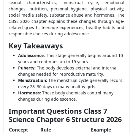
sexual characteristics, menstrual cycle, emotional
changes, nutrition, personal hygiene, physical activity,
social media safety, substance abuse and hormones. The
CBSE 2026 chapter explains these changes through age-
related growth, teenage experiences, healthy habits and
responsible choices during adolescence.
Key Takeaways
Adolescence:
This stage generally begins around 10
years and continues up to 19 years.
Puberty:
The body develops external and internal
changes needed for reproductive maturity.
Menstruation:
The menstrual cycle generally recurs
every 28–30 days in many healthy girls.
Hormones:
These body chemicals control many
changes during adolescence.
Important Questions Class 7
Science Chapter 6 Structure 2026
Concept
Rule
Example