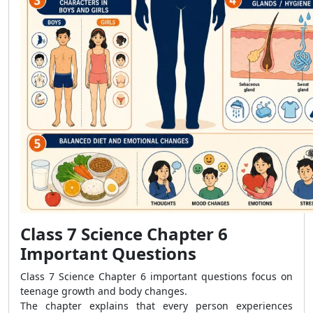
Class 7 Science Chapter 6
Important Questions
Class 7 Science Chapter 6 important questions focus on
teenage growth and body changes.
The chapter explains that every person experiences