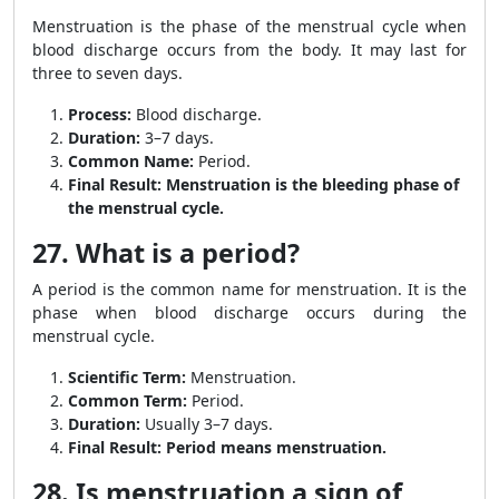
Menstruation is the phase of the menstrual cycle when
blood discharge occurs from the body. It may last for
three to seven days.
Process:
Blood discharge.
Duration:
3–7 days.
Common Name:
Period.
Final Result:
Menstruation is the bleeding phase of
the menstrual cycle.
27. What is a period?
A period is the common name for menstruation. It is the
phase when blood discharge occurs during the
menstrual cycle.
Scientific Term:
Menstruation.
Common Term:
Period.
Duration:
Usually 3–7 days.
Final Result:
Period means menstruation.
28. Is menstruation a sign of