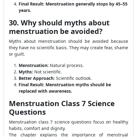
Final Result:
Menstruation generally stops by 45–55
years.
30. Why should myths about
menstruation be avoided?
Myths about menstruation should be avoided because
they have no scientific basis. They may create fear, shame
or guilt.
Menstruation:
Natural process.
Myths:
Not scientific.
Better Approach:
Scientific outlook.
Final Result:
Menstruation myths should be
replaced with awareness.
Menstruation Class 7 Science
Questions
Menstruation class 7 science questions focus on healthy
habits, comfort and dignity.
The chapter explains the importance of menstrual