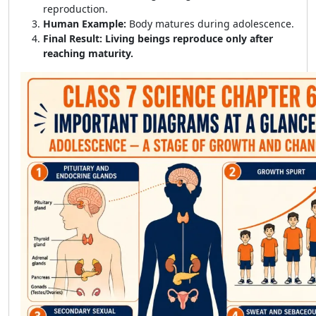
reproduction.
Human Example:
Body matures during adolescence.
Final Result:
Living beings reproduce only after
reaching maturity.