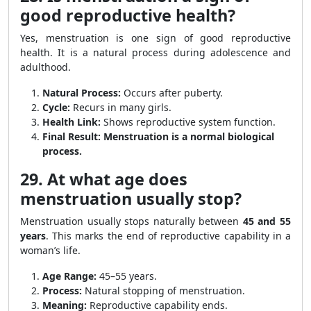
good reproductive health?
Yes, menstruation is one sign of good reproductive
health. It is a natural process during adolescence and
adulthood.
Natural Process:
Occurs after puberty.
Cycle:
Recurs in many girls.
Health Link:
Shows reproductive system function.
Final Result:
Menstruation is a normal biological
process.
29. At what age does
menstruation usually stop?
Menstruation usually stops naturally between
45 and 55
years
. This marks the end of reproductive capability in a
woman’s life.
Age Range:
45–55 years.
Process:
Natural stopping of menstruation.
Meaning:
Reproductive capability ends.