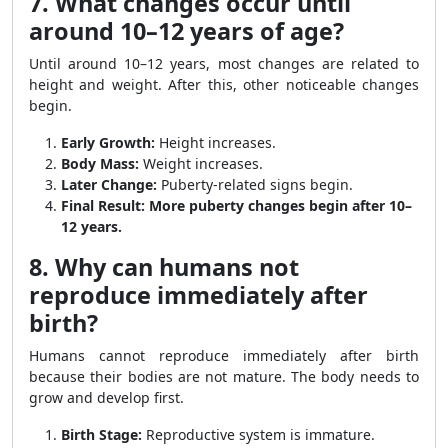
7. What changes occur until
around 10–12 years of age?
Until around 10–12 years, most changes are related to
height and weight. After this, other noticeable changes
begin.
Early Growth:
Height increases.
Body Mass:
Weight increases.
Later Change:
Puberty-related signs begin.
Final Result:
More puberty changes begin after 10–
12 years.
8. Why can humans not
reproduce immediately after
birth?
Humans cannot reproduce immediately after birth
because their bodies are not mature. The body needs to
grow and develop first.
Birth Stage:
Reproductive system is immature.