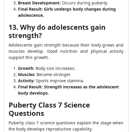
Breast Development:
Occurs during puberty.
Final Result:
Girls undergo body changes during
adolescence.
13. Why do adolescents gain
strength?
Adolescents gain strength because their body grows and
muscles develop. Good nutrition and physical activity
support this growth.
Growth:
Body size increases.
Muscles:
Become stronger.
Activity:
Sports improve stamina.
Final Result:
Strength increases as the adolescent
body develops.
Puberty Class 7 Science
Questions
Puberty class 7 science questions explain the stage when
the body develops reproductive capability.