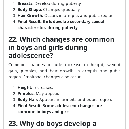
Breasts:
Develop during puberty.
Body Shape:
Changes gradually.
Hair Growth:
Occurs in armpits and pubic region.
Final Result:
Girls develop secondary sexual
characteristics during puberty.
22. Which changes are common
in boys and girls during
adolescence?
Common changes include increase in height, weight
gain, pimples, and hair growth in armpits and pubic
region. Emotional changes also occur.
Height:
Increases.
Pimples:
May appear.
Body Hair:
Appears in armpits and pubic region.
Final Result:
Some adolescent changes are
common in boys and girls.
23. Why do boys develop a