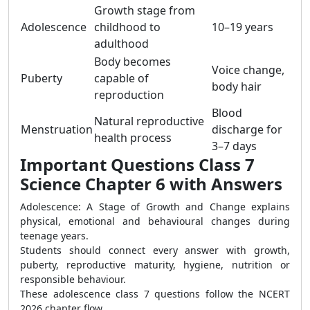
Growth stage from
Adolescence
childhood to
10–19 years
adulthood
Body becomes
Voice change,
Puberty
capable of
body hair
reproduction
Blood
Natural reproductive
Menstruation
discharge for
health process
3–7 days
Important Questions Class 7
Science Chapter 6 with Answers
Adolescence: A Stage of Growth and Change explains
physical, emotional and behavioural changes during
teenage years.
Students should connect every answer with growth,
puberty, reproductive maturity, hygiene, nutrition or
responsible behaviour.
These adolescence class 7 questions follow the NCERT
2026 chapter flow.