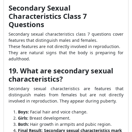
Secondary Sexual
Characteristics Class 7
Questions
Secondary sexual characteristics class 7 questions cover
features that distinguish males and females.
These features are not directly involved in reproduction.
They are natural signs that the body is preparing for
adulthood.
19. What are secondary sexual
characteristics?
Secondary sexual characteristics are features that
distinguish males from females but are not directly
involved in reproduction. They appear during puberty.
Boys:
Facial hair and voice change.
Girls:
Breast development.
Both:
Hair growth in armpits and pubic region.
Final Result:
Secondary sexual characteristics mark