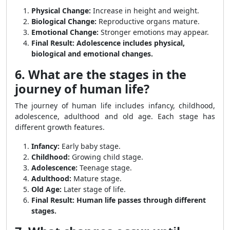
Physical Change:
Increase in height and weight.
Biological Change:
Reproductive organs mature.
Emotional Change:
Stronger emotions may appear.
Final Result:
Adolescence includes physical,
biological and emotional changes.
6. What are the stages in the
journey of human life?
The journey of human life includes infancy, childhood,
adolescence, adulthood and old age. Each stage has
different growth features.
Infancy:
Early baby stage.
Childhood:
Growing child stage.
Adolescence:
Teenage stage.
Adulthood:
Mature stage.
Old Age:
Later stage of life.
Final Result:
Human life passes through different
stages.