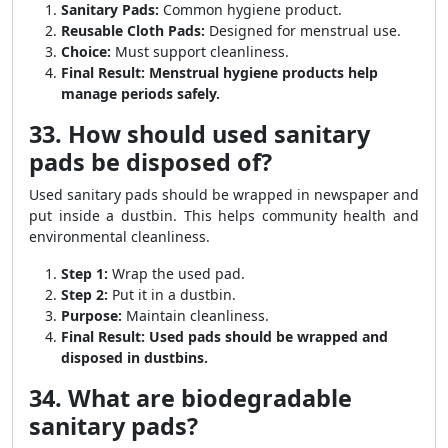
Sanitary Pads:
Common hygiene product.
Reusable Cloth Pads:
Designed for menstrual use.
Choice:
Must support cleanliness.
Final Result:
Menstrual hygiene products help
manage periods safely.
33. How should used sanitary
pads be disposed of?
Used sanitary pads should be wrapped in newspaper and
put inside a dustbin. This helps community health and
environmental cleanliness.
Step 1:
Wrap the used pad.
Step 2:
Put it in a dustbin.
Purpose:
Maintain cleanliness.
Final Result:
Used pads should be wrapped and
disposed in dustbins.
34. What are biodegradable
sanitary pads?