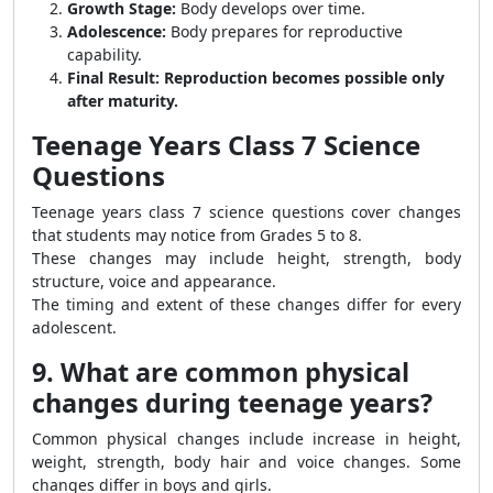
Growth Stage:
Body develops over time.
Adolescence:
Body prepares for reproductive
capability.
Final Result:
Reproduction becomes possible only
after maturity.
Teenage Years Class 7 Science
Questions
Teenage years class 7 science questions cover changes
that students may notice from Grades 5 to 8.
These changes may include height, strength, body
structure, voice and appearance.
The timing and extent of these changes differ for every
adolescent.
9. What are common physical
changes during teenage years?
Common physical changes include increase in height,
weight, strength, body hair and voice changes. Some
changes differ in boys and girls.