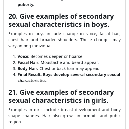
puberty.
20. Give examples of secondary
sexual characteristics in boys.
Examples in boys include change in voice, facial hair,
chest hair and broader shoulders. These changes may
vary among individuals.
Voice:
Becomes deeper or hoarse.
Facial Hair:
Moustache and beard appear.
Body Hair:
Chest or back hair may appear.
Final Result:
Boys develop several secondary sexual
characteristics.
21. Give examples of secondary
sexual characteristics in girls.
Examples in girls include breast development and body
shape changes. Hair also grows in armpits and pubic
region.