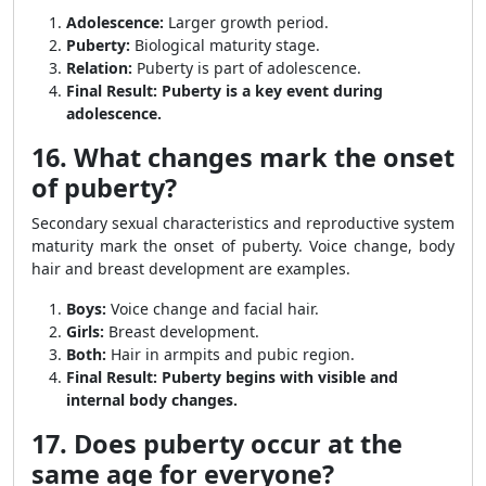
Adolescence:
Larger growth period.
Puberty:
Biological maturity stage.
Relation:
Puberty is part of adolescence.
Final Result:
Puberty is a key event during
adolescence.
16. What changes mark the onset
of puberty?
Secondary sexual characteristics and reproductive system
maturity mark the onset of puberty. Voice change, body
hair and breast development are examples.
Boys:
Voice change and facial hair.
Girls:
Breast development.
Both:
Hair in armpits and pubic region.
Final Result:
Puberty begins with visible and
internal body changes.
17. Does puberty occur at the
same age for everyone?