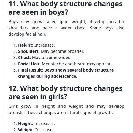
11. What body structure changes
are seen in boys?
Boys may grow taller, gain weight, develop broader
shoulders and have a wider chest. Some boys also
develop facial hair.
Height:
Increases.
Shoulders:
May become broader.
Chest:
May become wider.
Facial Hair:
Moustache and beard may appear.
Final Result:
Boys show several body structure
changes during adolescence.
12. What body structure changes
are seen in girls?
Girls grow in height and weight and may develop
breasts. These changes are natural signs of growth.
Height:
Increases.
Weight:
Increases.