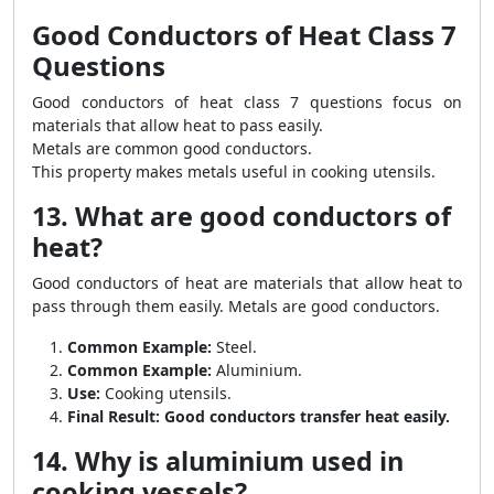
Good Conductors of Heat Class 7
Questions
Good conductors of heat class 7 questions focus on
materials that allow heat to pass easily.
Metals are common good conductors.
This property makes metals useful in cooking utensils.
13. What are good conductors of
heat?
Good conductors of heat are materials that allow heat to
pass through them easily. Metals are good conductors.
Common Example:
Steel.
Common Example:
Aluminium.
Use:
Cooking utensils.
Final Result:
Good conductors transfer heat easily.
14. Why is aluminium used in
cooking vessels?