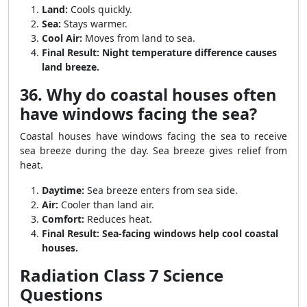
Land:
Cools quickly.
Sea:
Stays warmer.
Cool Air:
Moves from land to sea.
Final Result:
Night temperature difference causes
land breeze.
36. Why do coastal houses often
have windows facing the sea?
Coastal houses have windows facing the sea to receive
sea breeze during the day. Sea breeze gives relief from
heat.
Daytime:
Sea breeze enters from sea side.
Air:
Cooler than land air.
Comfort:
Reduces heat.
Final Result:
Sea-facing windows help cool coastal
houses.
Radiation Class 7 Science
Questions