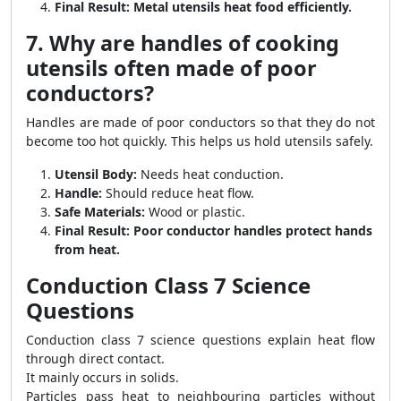
Final Result:
Metal utensils heat food efficiently.
7. Why are handles of cooking
utensils often made of poor
conductors?
Handles are made of poor conductors so that they do not
become too hot quickly. This helps us hold utensils safely.
Utensil Body:
Needs heat conduction.
Handle:
Should reduce heat flow.
Safe Materials:
Wood or plastic.
Final Result:
Poor conductor handles protect hands
from heat.
Conduction Class 7 Science
Questions
Conduction class 7 science questions explain heat flow
through direct contact.
It mainly occurs in solids.
Particles pass heat to neighbouring particles without