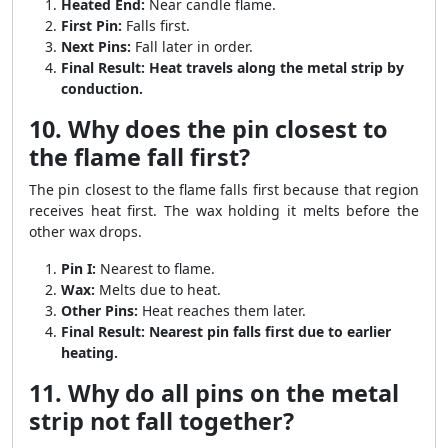
Heated End:
Near candle flame.
First Pin:
Falls first.
Next Pins:
Fall later in order.
Final Result:
Heat travels along the metal strip by
conduction.
10. Why does the pin closest to
the flame fall first?
The pin closest to the flame falls first because that region
receives heat first. The wax holding it melts before the
other wax drops.
Pin I:
Nearest to flame.
Wax:
Melts due to heat.
Other Pins:
Heat reaches them later.
Final Result:
Nearest pin falls first due to earlier
heating.
11. Why do all pins on the metal
strip not fall together?