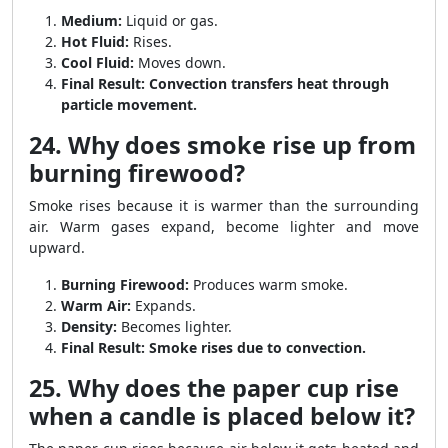
Medium:
Liquid or gas.
Hot Fluid:
Rises.
Cool Fluid:
Moves down.
Final Result:
Convection transfers heat through
particle movement.
24. Why does smoke rise up from
burning firewood?
Smoke rises because it is warmer than the surrounding
air. Warm gases expand, become lighter and move
upward.
Burning Firewood:
Produces warm smoke.
Warm Air:
Expands.
Density:
Becomes lighter.
Final Result:
Smoke rises due to convection.
25. Why does the paper cup rise
when a candle is placed below it?