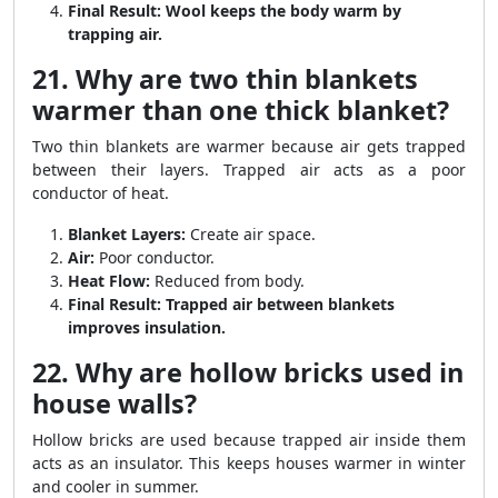
Final Result:
Wool keeps the body warm by
trapping air.
21. Why are two thin blankets
warmer than one thick blanket?
Two thin blankets are warmer because air gets trapped
between their layers. Trapped air acts as a poor
conductor of heat.
Blanket Layers:
Create air space.
Air:
Poor conductor.
Heat Flow:
Reduced from body.
Final Result:
Trapped air between blankets
improves insulation.
22. Why are hollow bricks used in
house walls?
Hollow bricks are used because trapped air inside them
acts as an insulator. This keeps houses warmer in winter
and cooler in summer.