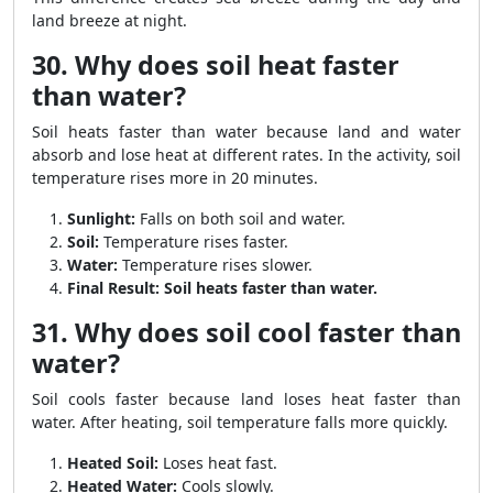
land breeze at night.
30. Why does soil heat faster
than water?
Soil heats faster than water because land and water
absorb and lose heat at different rates. In the activity, soil
temperature rises more in 20 minutes.
Sunlight:
Falls on both soil and water.
Soil:
Temperature rises faster.
Water:
Temperature rises slower.
Final Result:
Soil heats faster than water.
31. Why does soil cool faster than
water?
Soil cools faster because land loses heat faster than
water. After heating, soil temperature falls more quickly.
Heated Soil:
Loses heat fast.
Heated Water:
Cools slowly.