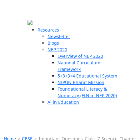
☰
🗙
Resources
Newsletter
Blogs
Schools
NEP 2020
Overview of NEP 2020
Teachers
National Curriculum
Students
Framework
5+3+3+4 Educational System
NIPUN Bharat Mission
Resources
Foundational Literacy &
Numeracy (FLN in NEP 2020)
Ai in Education
Home
>
CBSE
>
Important Questions Class 7 Science Chapter