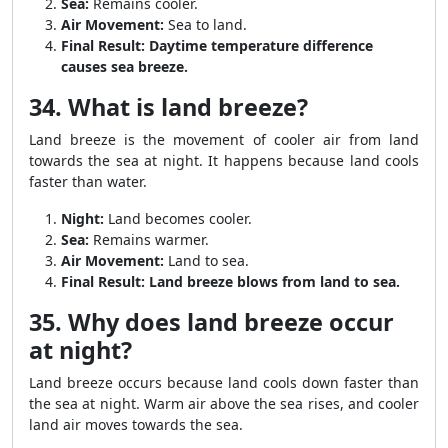
Sea:
Remains cooler.
Air Movement:
Sea to land.
Final Result:
Daytime temperature difference
causes sea breeze.
34. What is land breeze?
Land breeze is the movement of cooler air from land
towards the sea at night. It happens because land cools
faster than water.
Night:
Land becomes cooler.
Sea:
Remains warmer.
Air Movement:
Land to sea.
Final Result:
Land breeze blows from land to sea.
35. Why does land breeze occur
at night?
Land breeze occurs because land cools down faster than
the sea at night. Warm air above the sea rises, and cooler
land air moves towards the sea.