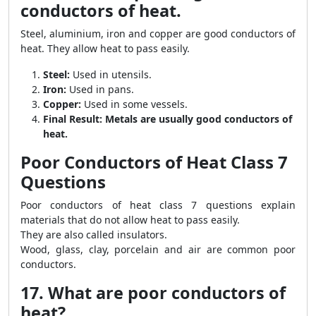
conductors of heat.
Steel, aluminium, iron and copper are good conductors of
heat. They allow heat to pass easily.
Steel:
Used in utensils.
Iron:
Used in pans.
Copper:
Used in some vessels.
Final Result:
Metals are usually good conductors of
heat.
Poor Conductors of Heat Class 7
Questions
Poor conductors of heat class 7 questions explain
materials that do not allow heat to pass easily.
They are also called insulators.
Wood, glass, clay, porcelain and air are common poor
conductors.
17. What are poor conductors of
heat?