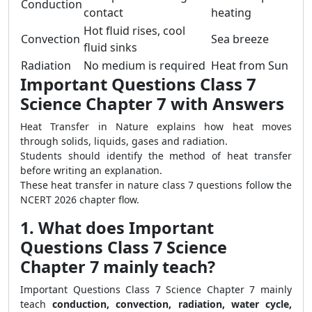
Conduction
contact
heating
Hot fluid rises, cool
Convection
Sea breeze
fluid sinks
Radiation
No medium is required
Heat from Sun
Important Questions Class 7
Science Chapter 7 with Answers
Heat Transfer in Nature explains how heat moves
through solids, liquids, gases and radiation.
Students should identify the method of heat transfer
before writing an explanation.
These heat transfer in nature class 7 questions follow the
NCERT 2026 chapter flow.
1. What does Important
Questions Class 7 Science
Chapter 7 mainly teach?
Important Questions Class 7 Science Chapter 7 mainly
teach
conduction, convection, radiation, water cycle,