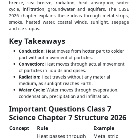
breeze, sea breeze, radiation, heat absorption, water
cycle, infiltration, groundwater and aquifers. The CBSE
2026 chapter explains these ideas through metal strips,
smoke, heated water, coastal winds, sunlight, seepage
and ice stupas.
Key Takeaways
Conduction:
Heat moves from hotter part to colder
part without movement of particles.
Convection:
Heat moves through actual movement
of particles in liquids and gases.
Radiation:
Heat travels without any material
medium, as sunlight reaches Earth.
Water Cycle:
Water moves through evaporation,
condensation, precipitation and infiltration.
Important Questions Class 7
Science Chapter 7 Structure 2026
Concept
Rule
Example
Heat passes through
Metal strip