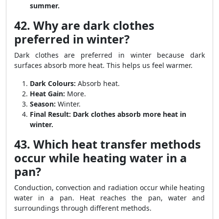
summer.
42. Why are dark clothes
preferred in winter?
Dark clothes are preferred in winter because dark
surfaces absorb more heat. This helps us feel warmer.
Dark Colours:
Absorb heat.
Heat Gain:
More.
Season:
Winter.
Final Result:
Dark clothes absorb more heat in
winter.
43. Which heat transfer methods
occur while heating water in a
pan?
Conduction, convection and radiation occur while heating
water in a pan. Heat reaches the pan, water and
surroundings through different methods.