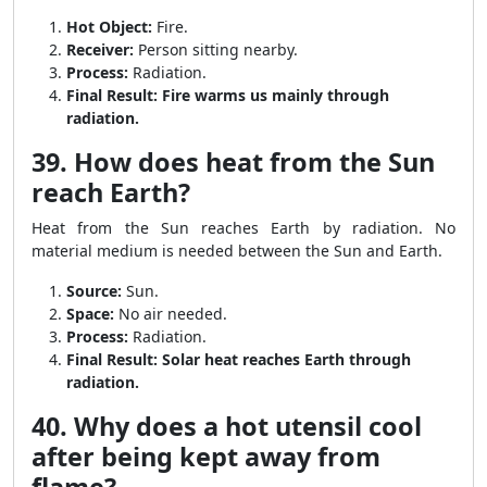
Hot Object:
Fire.
Receiver:
Person sitting nearby.
Process:
Radiation.
Final Result:
Fire warms us mainly through
radiation.
39. How does heat from the Sun
reach Earth?
Heat from the Sun reaches Earth by radiation. No
material medium is needed between the Sun and Earth.
Source:
Sun.
Space:
No air needed.
Process:
Radiation.
Final Result:
Solar heat reaches Earth through
radiation.
40. Why does a hot utensil cool
after being kept away from