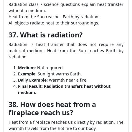
Radiation class 7 science questions explain heat transfer
without a medium.
Heat from the Sun reaches Earth by radiation.
All objects radiate heat to their surroundings.
37. What is radiation?
Radiation is heat transfer that does not require any
material medium. Heat from the Sun reaches Earth by
radiation.
Medium:
Not required.
Example:
Sunlight warms Earth.
Daily Example:
Warmth near a fire.
Final Result:
Radiation transfers heat without
medium.
38. How does heat from a
fireplace reach us?
Heat from a fireplace reaches us directly by radiation. The
warmth travels from the hot fire to our body.