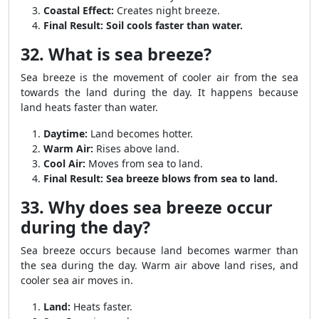
Coastal Effect:
Creates night breeze.
Final Result:
Soil cools faster than water.
32. What is sea breeze?
Sea breeze is the movement of cooler air from the sea
towards the land during the day. It happens because
land heats faster than water.
Daytime:
Land becomes hotter.
Warm Air:
Rises above land.
Cool Air:
Moves from sea to land.
Final Result:
Sea breeze blows from sea to land.
33. Why does sea breeze occur
during the day?
Sea breeze occurs because land becomes warmer than
the sea during the day. Warm air above land rises, and
cooler sea air moves in.
Land:
Heats faster.