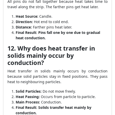
All pins do not fall together because heat takes time to
travel along the strip. The farther pins get heat later.
Heat Source:
Candle.
Direction:
Hot end to cold end.
Distance:
Farther pins heat later.
Final Result:
Pins fall one by one due to gradual
heat conduction.
12. Why does heat transfer in
solids mainly occur by
conduction?
Heat transfer in solids mainly occurs by conduction
because solid particles stay in fixed positions. They pass
heat to neighbouring particles.
Solid Particles:
Do not move freely.
Heat Passing:
Occurs from particle to particle.
Main Process:
Conduction.
Final Result:
Solids transfer heat mainly by
conduction.