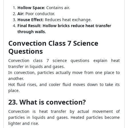
Hollow Space:
Contains air.
Air:
Poor conductor.
House Effect:
Reduces heat exchange.
Final Result:
Hollow bricks reduce heat transfer
through walls.
Convection Class 7 Science
Questions
Convection class 7 science questions explain heat
transfer in liquids and gases.
In convection, particles actually move from one place to
another.
Hot fluid rises, and cooler fluid moves down to take its
place.
23. What is convection?
Convection is heat transfer by actual movement of
particles in liquids and gases. Heated particles become
lighter and rise.