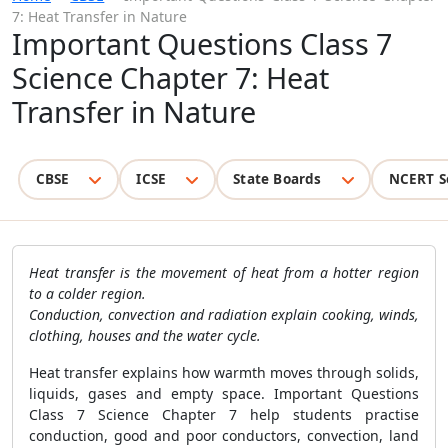
7: Heat Transfer in Nature
Important Questions Class 7
Science Chapter 7: Heat
Transfer in Nature
CBSE
ICSE
State Boards
NCERT S
Heat transfer is the movement of heat from a hotter region
to a colder region.
Conduction, convection and radiation explain cooking, winds,
clothing, houses and the water cycle.
Heat transfer explains how warmth moves through solids,
liquids, gases and empty space. Important Questions
Class 7 Science Chapter 7 help students practise
conduction, good and poor conductors, convection, land