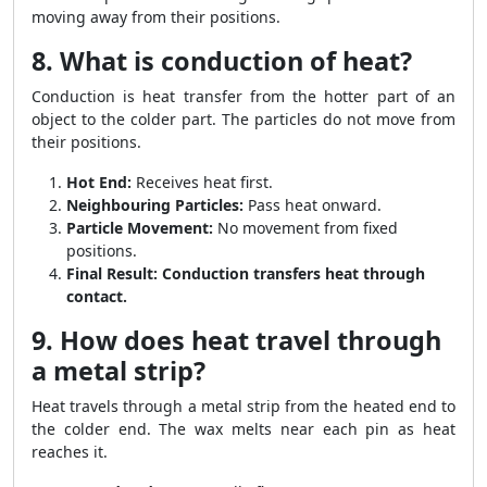
moving away from their positions.
8. What is conduction of heat?
Conduction is heat transfer from the hotter part of an
object to the colder part. The particles do not move from
their positions.
Hot End:
Receives heat first.
Neighbouring Particles:
Pass heat onward.
Particle Movement:
No movement from fixed
positions.
Final Result:
Conduction transfers heat through
contact.
9. How does heat travel through
a metal strip?
Heat travels through a metal strip from the heated end to
the colder end. The wax melts near each pin as heat
reaches it.