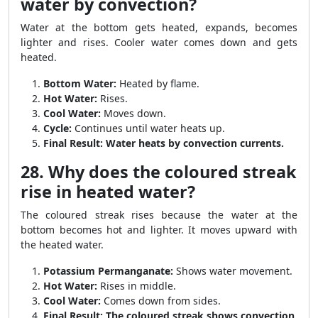
water by convection?
Water at the bottom gets heated, expands, becomes
lighter and rises. Cooler water comes down and gets
heated.
Bottom Water:
Heated by flame.
Hot Water:
Rises.
Cool Water:
Moves down.
Cycle:
Continues until water heats up.
Final Result:
Water heats by convection currents.
28. Why does the coloured streak
rise in heated water?
The coloured streak rises because the water at the
bottom becomes hot and lighter. It moves upward with
the heated water.
Potassium Permanganate:
Shows water movement.
Hot Water:
Rises in middle.
Cool Water:
Comes down from sides.
Final Result:
The coloured streak shows convection