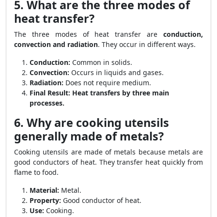
5. What are the three modes of
heat transfer?
The three modes of heat transfer are
conduction,
convection and radiation
. They occur in different ways.
Conduction:
Common in solids.
Convection:
Occurs in liquids and gases.
Radiation:
Does not require medium.
Final Result:
Heat transfers by three main
processes.
6. Why are cooking utensils
generally made of metals?
Cooking utensils are made of metals because metals are
good conductors of heat. They transfer heat quickly from
flame to food.
Material:
Metal.
Property:
Good conductor of heat.
Use:
Cooking.