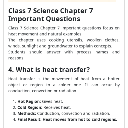
Class 7 Science Chapter 7
Important Questions
Class 7 Science Chapter 7 important questions focus on
heat movement and natural examples.
The chapter uses cooking utensils, woollen clothes,
winds, sunlight and groundwater to explain concepts.
Students should answer with process names and
reasons.
4. What is heat transfer?
Heat transfer is the movement of heat from a hotter
object or region to a colder one. It can occur by
conduction, convection or radiation.
Hot Region:
Gives heat.
Cold Region:
Receives heat.
Methods:
Conduction, convection and radiation.
Final Result:
Heat moves from hot to cold regions.