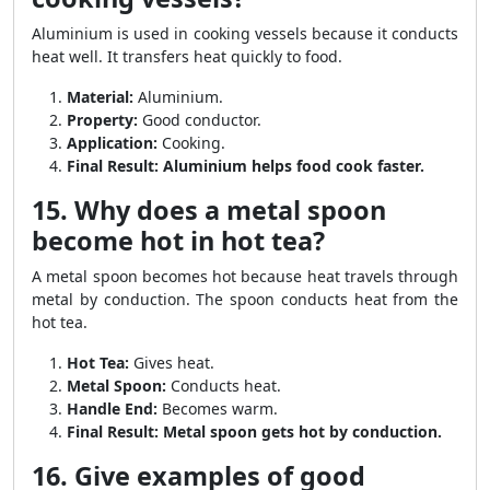
Aluminium is used in cooking vessels because it conducts
heat well. It transfers heat quickly to food.
Material:
Aluminium.
Property:
Good conductor.
Application:
Cooking.
Final Result:
Aluminium helps food cook faster.
15. Why does a metal spoon
become hot in hot tea?
A metal spoon becomes hot because heat travels through
metal by conduction. The spoon conducts heat from the
hot tea.
Hot Tea:
Gives heat.
Metal Spoon:
Conducts heat.
Handle End:
Becomes warm.
Final Result:
Metal spoon gets hot by conduction.
16. Give examples of good