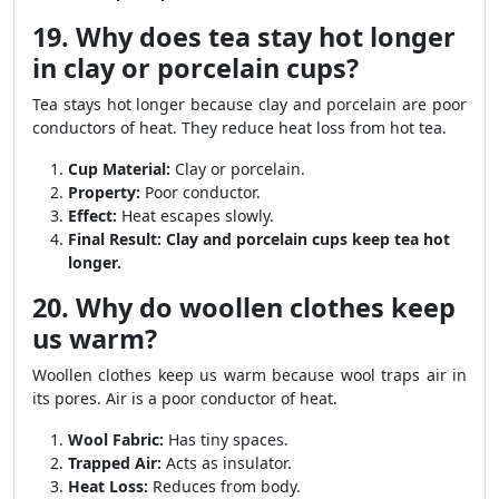
19. Why does tea stay hot longer
in clay or porcelain cups?
Tea stays hot longer because clay and porcelain are poor
conductors of heat. They reduce heat loss from hot tea.
Cup Material:
Clay or porcelain.
Property:
Poor conductor.
Effect:
Heat escapes slowly.
Final Result:
Clay and porcelain cups keep tea hot
longer.
20. Why do woollen clothes keep
us warm?
Woollen clothes keep us warm because wool traps air in
its pores. Air is a poor conductor of heat.
Wool Fabric:
Has tiny spaces.
Trapped Air:
Acts as insulator.
Heat Loss:
Reduces from body.