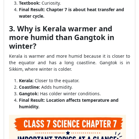
Textbook:
Curiosity.
Final Result:
Chapter 7 is about heat transfer and
water cycle.
3. Why is Kerala warmer and
more humid than Gangtok in
winter?
Kerala is warmer and more humid because it is closer to
the equator and has a long coastline. Gangtok is in
Sikkim, where winter is colder.
Kerala:
Closer to the equator.
Coastline:
Adds humidity.
Gangtok:
Has colder winter conditions.
Final Result:
Location affects temperature and
humidity.