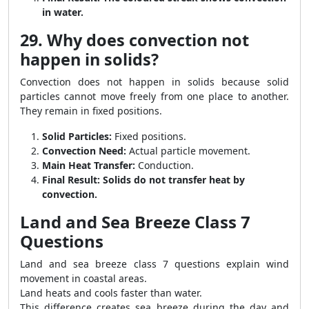
in water.
29. Why does convection not
happen in solids?
Convection does not happen in solids because solid
particles cannot move freely from one place to another.
They remain in fixed positions.
Solid Particles:
Fixed positions.
Convection Need:
Actual particle movement.
Main Heat Transfer:
Conduction.
Final Result:
Solids do not transfer heat by
convection.
Land and Sea Breeze Class 7
Questions
Land and sea breeze class 7 questions explain wind
movement in coastal areas.
Land heats and cools faster than water.
This difference creates sea breeze during the day and