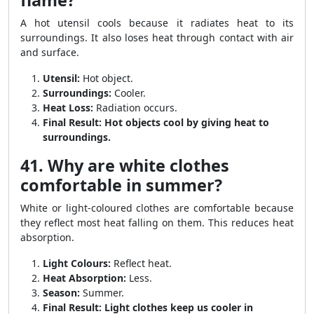
flame?
A hot utensil cools because it radiates heat to its
surroundings. It also loses heat through contact with air
and surface.
Utensil:
Hot object.
Surroundings:
Cooler.
Heat Loss:
Radiation occurs.
Final Result:
Hot objects cool by giving heat to
surroundings.
41. Why are white clothes
comfortable in summer?
White or light-coloured clothes are comfortable because
they reflect most heat falling on them. This reduces heat
absorption.
Light Colours:
Reflect heat.
Heat Absorption:
Less.
Season:
Summer.
Final Result:
Light clothes keep us cooler in