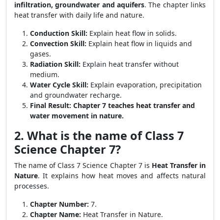
infiltration, groundwater and aquifers
. The chapter links
heat transfer with daily life and nature.
Conduction Skill:
Explain heat flow in solids.
Convection Skill:
Explain heat flow in liquids and
gases.
Radiation Skill:
Explain heat transfer without
medium.
Water Cycle Skill:
Explain evaporation, precipitation
and groundwater recharge.
Final Result:
Chapter 7 teaches heat transfer and
water movement in nature.
2. What is the name of Class 7
Science Chapter 7?
The name of Class 7 Science Chapter 7 is
Heat Transfer in
Nature
. It explains how heat moves and affects natural
processes.
Chapter Number:
7.
Chapter Name:
Heat Transfer in Nature.