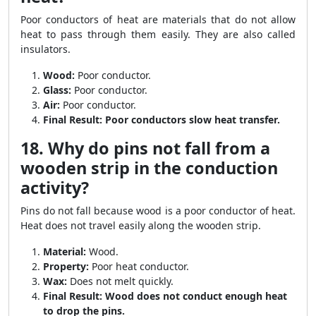
Poor conductors of heat are materials that do not allow
heat to pass through them easily. They are also called
insulators.
Wood:
Poor conductor.
Glass:
Poor conductor.
Air:
Poor conductor.
Final Result:
Poor conductors slow heat transfer.
18. Why do pins not fall from a
wooden strip in the conduction
activity?
Pins do not fall because wood is a poor conductor of heat.
Heat does not travel easily along the wooden strip.
Material:
Wood.
Property:
Poor heat conductor.
Wax:
Does not melt quickly.
Final Result:
Wood does not conduct enough heat
to drop the pins.