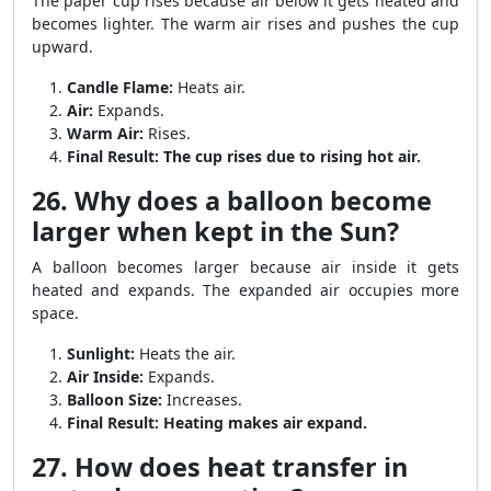
The paper cup rises because air below it gets heated and
becomes lighter. The warm air rises and pushes the cup
upward.
Candle Flame:
Heats air.
Air:
Expands.
Warm Air:
Rises.
Final Result:
The cup rises due to rising hot air.
26. Why does a balloon become
larger when kept in the Sun?
A balloon becomes larger because air inside it gets
heated and expands. The expanded air occupies more
space.
Sunlight:
Heats the air.
Air Inside:
Expands.
Balloon Size:
Increases.
Final Result:
Heating makes air expand.
27. How does heat transfer in