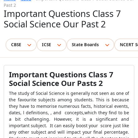
Past 2
Important Questions Class 7
Social Science Our Past 2
CBSE
ICSE
State Boards
NCERT S
Important Questions Class 7
Social Science Our Pasts 2
The study of Social Science is generally not seen as one of
the favourite subjects among students. This is because
they have to memorise numerous facts, historical events,
dates, l definitions, , and concepts,which they find to be
a bit challenging. However, it is a significant and
important subject. It can easily boost your score just like
any other subject and will impact your final percentage.