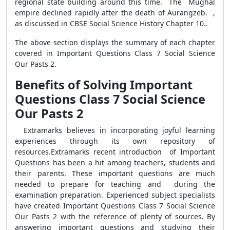
regional state building around this time. The Mughal
empire declined rapidly after the death of Aurangzeb. ,
as discussed in CBSE Social Science History Chapter 10..
The above section displays the summary of each chapter
covered in
Important Questions Class 7 Social Science
Our Pasts 2.
Benefits of Solving Important
Questions Class 7 Social Science
Our Pasts 2
Extramarks believes in incorporating joyful learning
experiences through its own repository of
resources.
Extramarks recent introduction of Important
Questions has been a hit among teachers, students and
their parents. These important questions are much
needed to prepare for teaching and during the
examination preparation. Experienced subject specialists
have created Important Questions Class 7 Social Science
Our Pasts 2 with the reference of plenty of sources. By
answering important questions and studying their