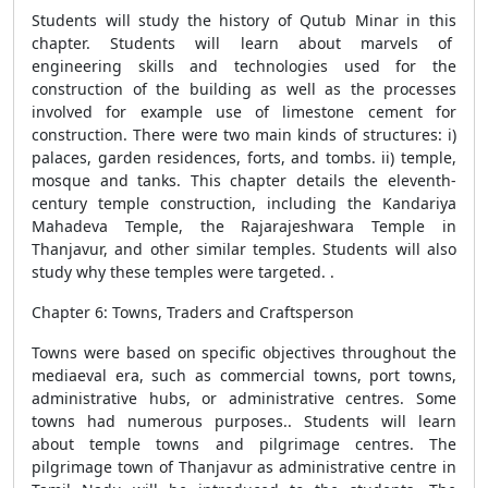
Students will study the history of Qutub Minar in this
chapter. Students will learn about marvels of
engineering skills and technologies used for the
construction of the building as well as the processes
involved for example use of limestone cement for
construction. There were two main kinds of structures: i)
palaces, garden residences, forts, and tombs. ii) temple,
mosque and tanks. This chapter details the eleventh-
century temple construction, including the Kandariya
Mahadeva Temple, the Rajarajeshwara Temple in
Thanjavur, and other similar temples. Students will also
study why these temples were targeted. .
Chapter 6: Towns, Traders and Craftsperson
Towns were based on specific objectives throughout the
mediaeval era, such as commercial towns, port towns,
administrative hubs, or administrative centres. Some
towns had numerous purposes.. Students will learn
about temple towns and pilgrimage centres. The
pilgrimage town of Thanjavur as administrative centre in