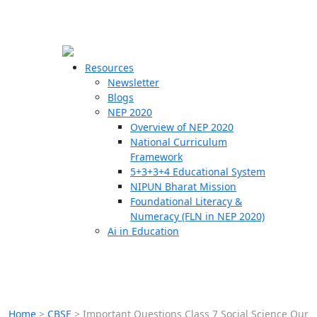
☰
🗙
Resources
Newsletter
Blogs
Schools
NEP 2020
Overview of NEP 2020
Teachers
National Curriculum
Students
Framework
5+3+3+4 Educational System
NIPUN Bharat Mission
Resources
Foundational Literacy &
Numeracy (FLN in NEP 2020)
Ai in Education
Home
>
CBSE
>
Important Questions Class 7 Social Science Our