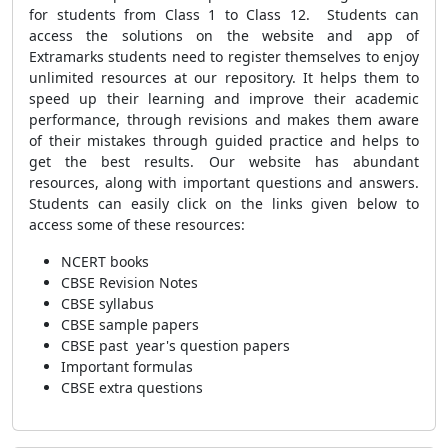
for students from Class 1 to Class 12. Students can
access the solutions on the website and app of
Extramarks students need to register themselves to enjoy
unlimited resources at our repository. It
helps them to
speed up their learning and improve their academic
performance, through
revisions and makes them aware
of their mistakes through guided practice and helps to
get the best results.
Our website has abundant
resources, along with important questions and answers.
Students can easily click on the links given below to
access some of these resources:
NCERT books
CBSE Revision Notes
CBSE syllabus
CBSE sample papers
CBSE past year's question papers
Important formulas
CBSE extra questions