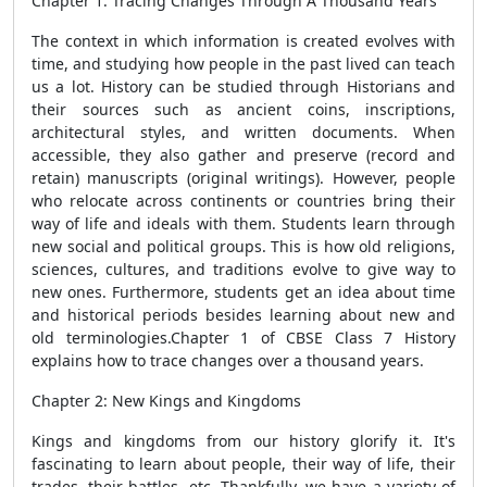
Chapter 1: Tracing Changes Through A Thousand Years
The context in which information is created evolves with
time, and studying how people in the past lived can teach
us a lot. History can be studied through Historians and
their sources such as ancient coins, inscriptions,
architectural styles, and written documents. When
accessible, they also gather and preserve (record and
retain) manuscripts (original writings). However, people
who relocate across continents or countries bring their
way of life and ideals with them. Students learn through
new social and political groups. This is how old religions,
sciences, cultures, and traditions evolve to give way to
new ones. Furthermore, students get an idea about time
and historical periods besides learning about new and
old terminologies.Chapter 1 of CBSE Class 7 History
explains how to trace changes over a thousand years.
Chapter 2: New Kings and Kingdoms
Kings and kingdoms from our history glorify it. It's
fascinating to learn about people, their way of life, their
trades, their battles, etc. Thankfully, we have a variety of