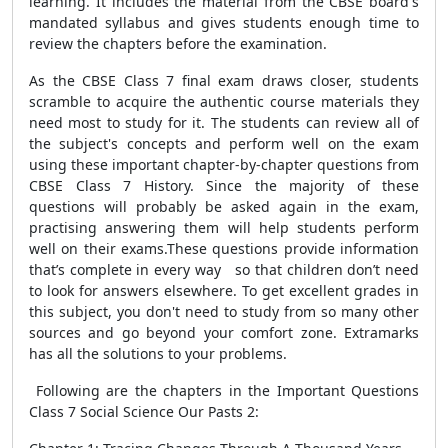
learning. It includes the material from the CBSE board's
mandated syllabus and gives students enough time to
review the chapters before the examination.
As the CBSE Class 7 final exam draws closer, students
scramble to acquire the authentic course materials they
need most to study for it. The students can review all of
the subject's concepts and perform well on the exam
using these important chapter-by-chapter questions from
CBSE Class 7 History. Since the majority of these
questions will probably be asked again in the exam,
practising answering them will help students perform
well on their exams.These questions provide information
that’s complete in every way so that children don’t need
to look for answers elsewhere. To get excellent grades in
this subject, you don't need to study from so many other
sources and go beyond your comfort zone. Extramarks
has all the solutions to your problems.
Following are the chapters in the Important Questions
Class 7 Social Science Our Pasts 2: