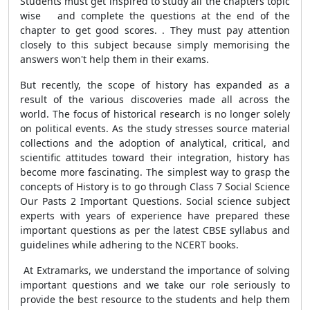
Students must get inspired to study all the chapters topic
wise and complete the questions at the end of the
chapter to get good scores. . They must pay attention
closely to this subject because simply memorising the
answers won't help them in their exams.
But recently, the scope of history has expanded as a
result of the various discoveries made all across the
world. The focus of historical research is no longer solely
on political events. As the study stresses source material
collections and the adoption of analytical, critical, and
scientific attitudes toward their integration, history has
become more fascinating. The simplest way to grasp the
concepts of History is to go through Class 7 Social Science
Our Pasts 2 Important Questions. Social science subject
experts with years of experience have prepared these
important questions as per the latest CBSE syllabus and
guidelines while adhering to the NCERT books.
At Extramarks, we understand the importance of solving
important questions and we take our role seriously to
provide the best resource to the students and help them