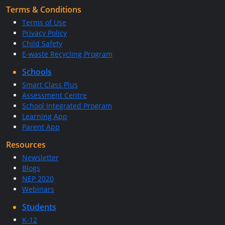
Terms & Conditions
Terms of Use
Privacy Policy
Child Safety
E-waste Recycling Program
Schools
Smart Class Plus
Assessment Centre
School Integrated Program
Learning App
Parent App
Resources
Newsletter
Blogs
NEP 2020
Webinars
Students
K-12