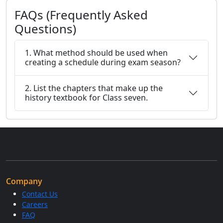
FAQs (Frequently Asked
Questions)
1. What method should be used when
creating a schedule during exam season?
2. List the chapters that make up the
history textbook for Class seven.
Company
Contact Us
Careers
FAQ