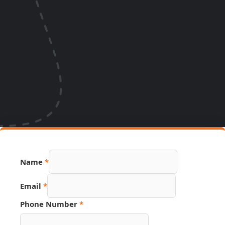
Name
*
Email
*
Phone Number
*