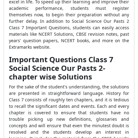
excel in life. To speed up their learning and improve their
academic performance, students must register
themselves now, to begin their preparation without any
further delay.
In addition to Social Science Our Pasts 2
Class 7 Important Questions, students can easily access
materials like NCERT Solutions, CBSE revision notes, past
years' question papers, NCERT books, and more on the
Extramarks website.
Important Questions Class 7
Social Science Our Pasts 2-
chapter wise Solutions
For the sake of the student's understanding, the solutions
are presented in straightforward language. History for
Class 7 consists of roughly ten chapters, and it is tedious
to recall the significant dates and events. Each and every
chapter is covered to ensure that students have no
trouble picking up new definitions, glossaries and
concepts and will ensure that even the minutest doubt is
resolved and the students develop an interest in