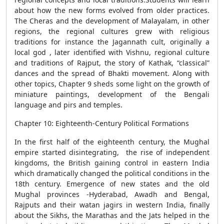
about how the new forms evolved from older practices.
The Cheras and the development of Malayalam, in other
regions, the regional cultures grew with religious
traditions for instance the Jagannath cult, originally a
local god , later identified with Vishnu, regional culture
and traditions of Rajput, the story of Kathak, “classical”
dances and the spread of Bhakti movement. Along with
other topics, Chapter 9 sheds some light on the growth of
miniature paintings, development of the Bengali
language and pirs and temples.
Chapter 10: Eighteenth-Century Political Formations
In the first half of the eighteenth century, the Mughal
empire started disintegrating, the rise of independent
kingdoms, the British gaining control in eastern India
which dramatically changed the political conditions in the
18th century. Emergence of new states and the old
Mughal provinces -Hyderabad, Awadh and Bengal,
Rajputs and their watan jagirs in western India, finally
about the Sikhs, the Marathas and the Jats helped in the