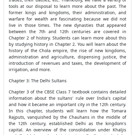
tools at our disposal to learn more about the past. The
former kings and kingdoms, their administration, and
warfare for wealth are fascinating because we did not
live in those times. The new dynasties that appeared
between the 7th and 12th centuries are covered in
Chapter 2 of history. Students can learn more about this
by studying history in Chapter 2. You will learn about the
history of the Chola empire, the rise of new kingdoms,
administration and agriculture, dispensing justice, the
introduction of revenues and taxes, the development of
irrigation, and more.
Chapter 3: The Delhi Sultans
Chapter 3 of the CBSE Class 7 textbook contains detailed
information about the sultans' rule over India's capital
and how it became an important city in the 12th century.
In this chapter, students will learn how the Tomara
Rajputs, vanquished by the Chauhans in the middle of
the 12th century, established Delhi as the kingdom's
capital. An overview of the consolidation under Khaljis