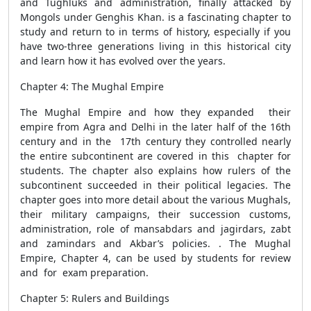
and Tughluks and administration, finally attacked by
Mongols under Genghis Khan. is a fascinating chapter to
study and return to in terms of history, especially if you
have two-three generations living in this historical city
and learn how it has evolved over the years.
Chapter 4: The Mughal Empire
The Mughal Empire and how they expanded their
empire from Agra and Delhi in the later half of the 16th
century and in the 17th century they controlled nearly
the entire subcontinent are covered in this chapter for
students. The chapter also explains how rulers of the
subcontinent succeeded in their political legacies. The
chapter goes into more detail about the various Mughals,
their military campaigns, their succession customs,
administration, role of mansabdars and jagirdars, zabt
and zamindars and Akbar’s policies. . The Mughal
Empire, Chapter 4, can be used by students for review
and for exam preparation.
Chapter 5: Rulers and Buildings