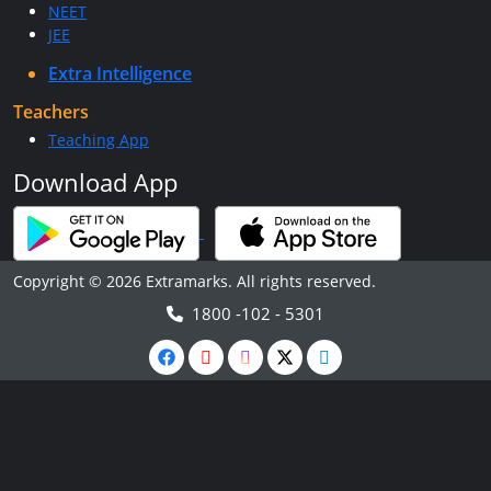
NEET
JEE
Extra Intelligence
Teachers
Teaching App
Download App
Copyright © 2026 Extramarks. All rights reserved.
1800 -102 - 5301