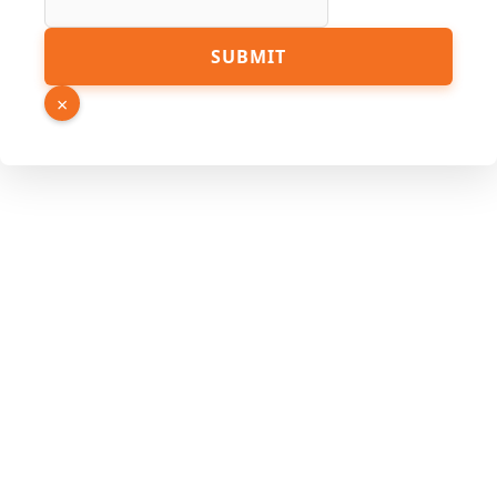
Hidden
SUBMIT
Link
PDF
×