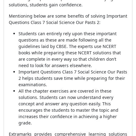
solutions, students gain confidence.
Mentioning below are some benefits of solving Important
Questions Class 7 Social Science Our Pasts 2:
Students can entirely rely upon these important
questions as these are made following all the
guidelines laid by CBSE. The experts use NCERT
books while preparing these NCERT solutions that
are complete in every way so that children don’t
need to look for answers elsewhere.
Important Questions Class 7 Social Science Our Pasts
2 helps students save time while preparing for their
examinations.
All the chapter exercises are covered in these
solutions. Students can now understand every
concept and answer any question easily. This
encourages the students to master the topic and
increases their confidence in achieving a higher
grade.
Extramarks provides comprehensive learning solutions