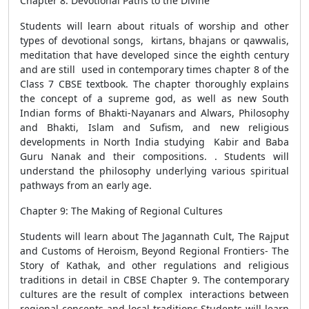
Chapter 8: Devotional Paths to the Divine
Students will learn about rituals of worship and other
types of devotional songs, kirtans, bhajans or qawwalis,
meditation that have developed since the eighth century
and are still used in contemporary times chapter 8 of the
Class 7 CBSE textbook. The chapter thoroughly explains
the concept of a supreme god, as well as new South
Indian forms of Bhakti-Nayanars and Alwars, Philosophy
and Bhakti, Islam and Sufism, and new religious
developments in North India studying Kabir and Baba
Guru Nanak and their compositions. . Students will
understand the philosophy underlying various spiritual
pathways from an early age.
Chapter 9: The Making of Regional Cultures
Students will learn about The Jagannath Cult, The Rajput
and Customs of Heroism, Beyond Regional Frontiers- The
Story of Kathak, and other regulations and religious
traditions in detail in CBSE Chapter 9. The contemporary
cultures are the result of complex interactions between
regional concepts and local traditions.Students will learn