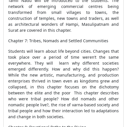
Tamil Nadu will be introduced to the students. The
network of emerging commercial centres being
transformed from small villages to towns, the
construction of temples, new towns and traders, as well
as architectural wonders of Hampi, Masulipatnam and
Surat are covered in this chapter.
Chapter 7: Tribes, Nomads and Settled Communities
Students will learn about life beyond cities. Changes that
took place over a period of time weren’t the same
everywhere. They will learn why different societies
emerged differently. How and why did this happen?
While the new artistic, manufacturing, and production
enterprises thrived in town even as kingdoms grew and
collapsed, in this chapter focuses on the dichotomy
between the elite and the poor This chapter describes
who were tribal people? How did nomads and other
nomadic people live?, the rise of varna-based society and
tribal people and how their interaction led to adaptations
and change in both societies.