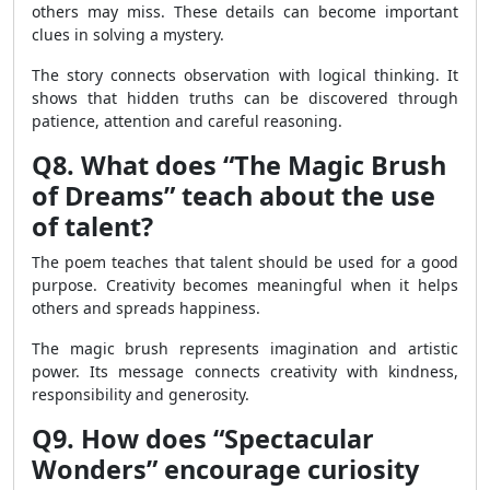
others may miss. These details can become important
clues in solving a mystery.
The story connects observation with logical thinking. It
shows that hidden truths can be discovered through
patience, attention and careful reasoning.
Q8. What does “The Magic Brush
of Dreams” teach about the use
of talent?
The poem teaches that talent should be used for a good
purpose. Creativity becomes meaningful when it helps
others and spreads happiness.
The magic brush represents imagination and artistic
power. Its message connects creativity with kindness,
responsibility and generosity.
Q9. How does “Spectacular
Wonders” encourage curiosity