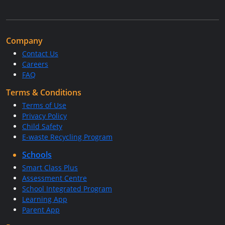
Company
Contact Us
Careers
FAQ
Terms & Conditions
Terms of Use
Privacy Policy
Child Safety
E-waste Recycling Program
Schools
Smart Class Plus
Assessment Centre
School Integrated Program
Learning App
Parent App