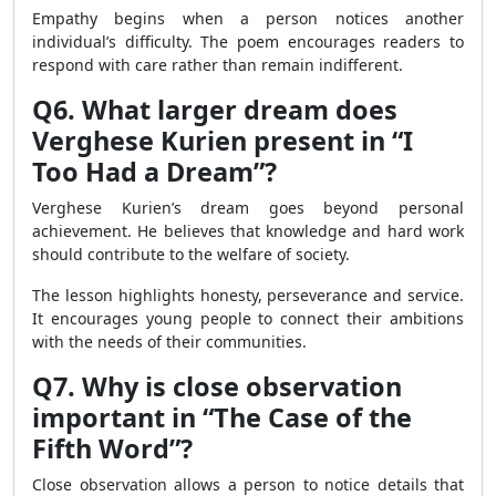
Empathy begins when a person notices another
individual’s difficulty. The poem encourages readers to
respond with care rather than remain indifferent.
Q6. What larger dream does
Verghese Kurien present in “I
Too Had a Dream”?
Verghese Kurien’s dream goes beyond personal
achievement. He believes that knowledge and hard work
should contribute to the welfare of society.
The lesson highlights honesty, perseverance and service.
It encourages young people to connect their ambitions
with the needs of their communities.
Q7. Why is close observation
important in “The Case of the
Fifth Word”?
Close observation allows a person to notice details that