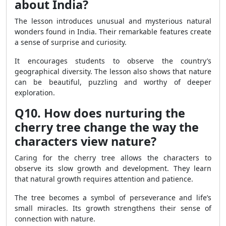
about India?
The lesson introduces unusual and mysterious natural
wonders found in India. Their remarkable features create
a sense of surprise and curiosity.
It encourages students to observe the country’s
geographical diversity. The lesson also shows that nature
can be beautiful, puzzling and worthy of deeper
exploration.
Q10. How does nurturing the
cherry tree change the way the
characters view nature?
Caring for the cherry tree allows the characters to
observe its slow growth and development. They learn
that natural growth requires attention and patience.
The tree becomes a symbol of perseverance and life’s
small miracles. Its growth strengthens their sense of
connection with nature.