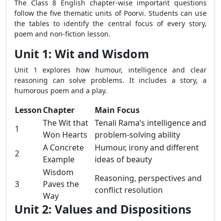
The Class 8 English chapter-wise important questions
follow the five thematic units of Poorvi. Students can use
the tables to identify the central focus of every story,
poem and non-fiction lesson.
Unit 1: Wit and Wisdom
Unit 1 explores how humour, intelligence and clear
reasoning can solve problems. It includes a story, a
humorous poem and a play.
Lesson
Chapter
Main Focus
The Wit that
Tenali Rama’s intelligence and
1
Won Hearts
problem-solving ability
A Concrete
Humour, irony and different
2
Example
ideas of beauty
Wisdom
Reasoning, perspectives and
3
Paves the
conflict resolution
Way
Unit 2: Values and Dispositions