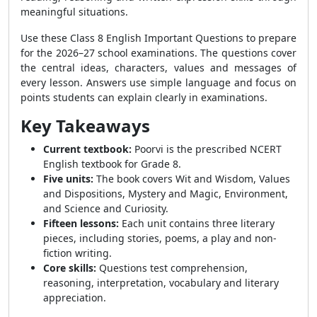
meaningful situations.
Use these Class 8 English Important Questions to prepare
for the 2026–27 school examinations. The questions cover
the central ideas, characters, values and messages of
every lesson. Answers use simple language and focus on
points students can explain clearly in examinations.
Key Takeaways
Current textbook:
Poorvi is the prescribed NCERT
English textbook for Grade 8.
Five units:
The book covers Wit and Wisdom, Values
and Dispositions, Mystery and Magic, Environment,
and Science and Curiosity.
Fifteen lessons:
Each unit contains three literary
pieces, including stories, poems, a play and non-
fiction writing.
Core skills:
Questions test comprehension,
reasoning, interpretation, vocabulary and literary
appreciation.