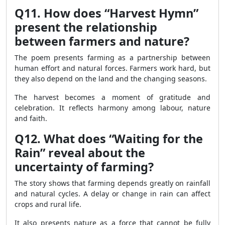
Q11. How does “Harvest Hymn”
present the relationship
between farmers and nature?
The poem presents farming as a partnership between
human effort and natural forces. Farmers work hard, but
they also depend on the land and the changing seasons.
The harvest becomes a moment of gratitude and
celebration. It reflects harmony among labour, nature
and faith.
Q12. What does “Waiting for the
Rain” reveal about the
uncertainty of farming?
The story shows that farming depends greatly on rainfall
and natural cycles. A delay or change in rain can affect
crops and rural life.
It also presents nature as a force that cannot be fully