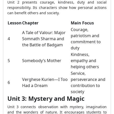
Unit 2 presents courage, kindness, duty and social
responsibility. Its characters show how personal actions
can benefit others and society.
Lesson
Chapter
Main Focus
Courage,
A Tale of Valour: Major
patriotism and
4
Somnath Sharma and
commitment to
the Battle of Badgam
duty
Kindness,
5
Somebody’s Mother
empathy and
helping others
Service,
Verghese Kurien—I Too
perseverance and
6
Had a Dream
contribution to
society
Unit 3: Mystery and Magic
Unit 3 connects observation with mystery, imagination
and the wonders of nature. It encourages students to