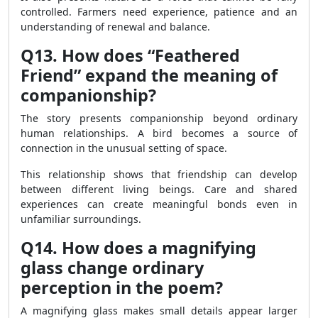
controlled. Farmers need experience, patience and an
understanding of renewal and balance.
Q13. How does “Feathered
Friend” expand the meaning of
companionship?
The story presents companionship beyond ordinary
human relationships. A bird becomes a source of
connection in the unusual setting of space.
This relationship shows that friendship can develop
between different living beings. Care and shared
experiences can create meaningful bonds even in
unfamiliar surroundings.
Q14. How does a magnifying
glass change ordinary
perception in the poem?
A magnifying glass makes small details appear larger