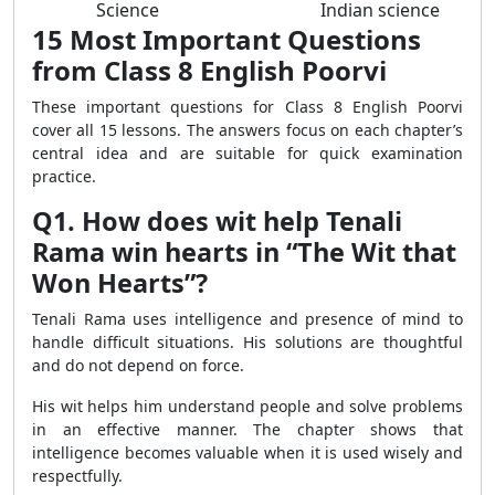
Science
Indian science
15 Most Important Questions
from Class 8 English Poorvi
These important questions for Class 8 English Poorvi
cover all 15 lessons. The answers focus on each chapter’s
central idea and are suitable for quick examination
practice.
Q1. How does wit help Tenali
Rama win hearts in “The Wit that
Won Hearts”?
Tenali Rama uses intelligence and presence of mind to
handle difficult situations. His solutions are thoughtful
and do not depend on force.
His wit helps him understand people and solve problems
in an effective manner. The chapter shows that
intelligence becomes valuable when it is used wisely and
respectfully.