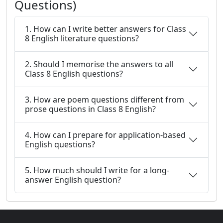
Questions)
1. How can I write better answers for Class
8 English literature questions?
2. Should I memorise the answers to all
Class 8 English questions?
3. How are poem questions different from
prose questions in Class 8 English?
4. How can I prepare for application-based
English questions?
5. How much should I write for a long-
answer English question?