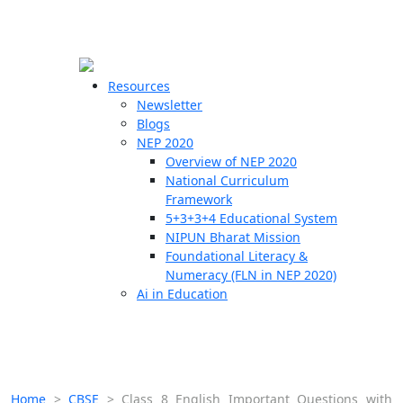
☰
🗙
Resources
Newsletter
Blogs
Schools
NEP 2020
Overview of NEP 2020
Teachers
National Curriculum
Students
Framework
5+3+3+4 Educational System
NIPUN Bharat Mission
Resources
Foundational Literacy &
Numeracy (FLN in NEP 2020)
Ai in Education
Home
>
CBSE
>
Class 8 English Important Questions with