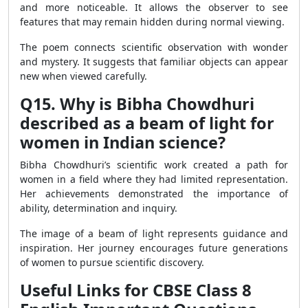
and more noticeable. It allows the observer to see
features that may remain hidden during normal viewing.
The poem connects scientific observation with wonder
and mystery. It suggests that familiar objects can appear
new when viewed carefully.
Q15. Why is Bibha Chowdhuri
described as a beam of light for
women in Indian science?
Bibha Chowdhuri’s scientific work created a path for
women in a field where they had limited representation.
Her achievements demonstrated the importance of
ability, determination and inquiry.
The image of a beam of light represents guidance and
inspiration. Her journey encourages future generations
of women to pursue scientific discovery.
Useful Links for CBSE Class 8