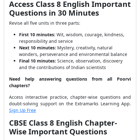
Access Class 8 English Important
Questions in 30 Minutes
Revise all five units in three parts:
First 10 minutes:
Wit, wisdom, courage, kindness,
responsibility and service
Next 10 minutes:
Mystery, creativity, natural
wonders, perseverance and environmental balance
Final 10 minutes:
Science, observation, discovery
and the contributions of Indian scientists
Need help answering questions from all Poorvi
chapters?
Access interactive practice, chapter-wise questions and
doubt-solving support on the Extramarks Learning App.
Sign Up Free
CBSE Class 8 English Chapter-
Wise Important Questions