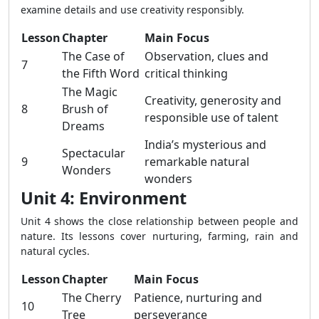
examine details and use creativity responsibly.
Lesson
Chapter
Main Focus
The Case of
Observation, clues and
7
the Fifth Word
critical thinking
The Magic
Creativity, generosity and
8
Brush of
responsible use of talent
Dreams
India’s mysterious and
Spectacular
9
remarkable natural
Wonders
wonders
Unit 4: Environment
Unit 4 shows the close relationship between people and
nature. Its lessons cover nurturing, farming, rain and
natural cycles.
Lesson
Chapter
Main Focus
The Cherry
Patience, nurturing and
10
Tree
perseverance