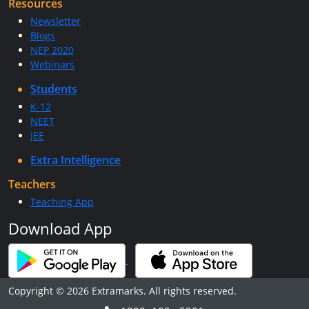
Resources
Newsletter
Blogs
NEP 2020
Webinars
Students
K-12
NEET
JEE
Extra Intelligence
Teachers
Teaching App
Download App
Copyright © 2026 Extramarks. All rights reserved.