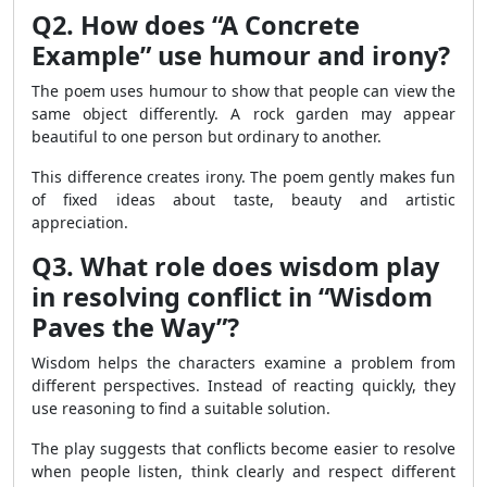
Q2. How does “A Concrete
Example” use humour and irony?
The poem uses humour to show that people can view the
same object differently. A rock garden may appear
beautiful to one person but ordinary to another.
This difference creates irony. The poem gently makes fun
of fixed ideas about taste, beauty and artistic
appreciation.
Q3. What role does wisdom play
in resolving conflict in “Wisdom
Paves the Way”?
Wisdom helps the characters examine a problem from
different perspectives. Instead of reacting quickly, they
use reasoning to find a suitable solution.
The play suggests that conflicts become easier to resolve
when people listen, think clearly and respect different