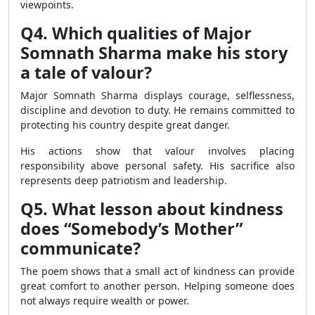
viewpoints.
Q4. Which qualities of Major
Somnath Sharma make his story
a tale of valour?
Major Somnath Sharma displays courage, selflessness,
discipline and devotion to duty. He remains committed to
protecting his country despite great danger.
His actions show that valour involves placing
responsibility above personal safety. His sacrifice also
represents deep patriotism and leadership.
Q5. What lesson about kindness
does “Somebody’s Mother”
communicate?
The poem shows that a small act of kindness can provide
great comfort to another person. Helping someone does
not always require wealth or power.