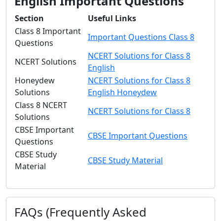
English Important Questions
Section
Useful Links
Class 8 Important
Important Questions Class 8
Questions
NCERT Solutions for Class 8
NCERT Solutions
English
Honeydew
NCERT Solutions for Class 8
Solutions
English Honeydew
Class 8 NCERT
NCERT Solutions for Class 8
Solutions
CBSE Important
CBSE Important Questions
Questions
CBSE Study
CBSE Study Material
Material
FAQs (Frequently Asked