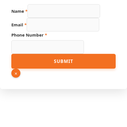
Name
*
Email
*
Phone Number
*
Link
SUBMIT
Email
Source
×