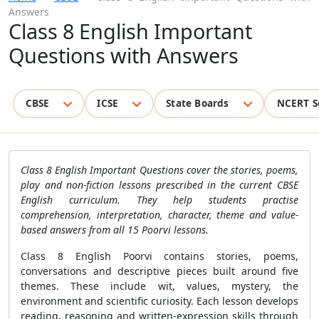
Answers
Class 8 English Important
Questions with Answers
CBSE
ICSE
State Boards
NCERT S
Class 8 English Important Questions cover the stories, poems,
play and non-fiction lessons prescribed in the current CBSE
English curriculum. They help students practise
comprehension, interpretation, character, theme and value-
based answers from all 15 Poorvi lessons.
Class 8 English Poorvi contains stories, poems,
conversations and descriptive pieces built around five
themes. These include wit, values, mystery, the
environment and scientific curiosity. Each lesson develops
reading, reasoning and written-expression skills through