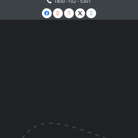
1800 -102 - 5301