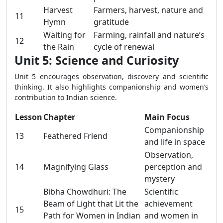
Harvest
Farmers, harvest, nature and
11
Hymn
gratitude
Waiting for
Farming, rainfall and nature’s
12
the Rain
cycle of renewal
Unit 5: Science and Curiosity
Unit 5 encourages observation, discovery and scientific
thinking. It also highlights companionship and women’s
contribution to Indian science.
Lesson
Chapter
Main Focus
Companionship
13
Feathered Friend
and life in space
Observation,
14
Magnifying Glass
perception and
mystery
Bibha Chowdhuri: The
Scientific
Beam of Light that Lit the
achievement
15
Path for Women in Indian
and women in