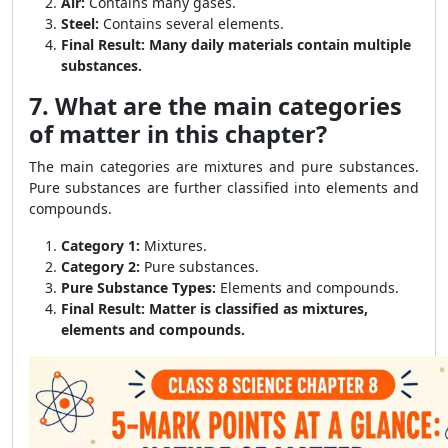
Air:
Contains many gases.
Steel:
Contains several elements.
Final Result:
Many daily materials contain multiple
substances.
7. What are the main categories
of matter in this chapter?
The main categories are mixtures and pure substances.
Pure substances are further classified into elements and
compounds.
Category 1:
Mixtures.
Category 2:
Pure substances.
Pure Substance Types:
Elements and compounds.
Final Result:
Matter is classified as mixtures,
elements and compounds.