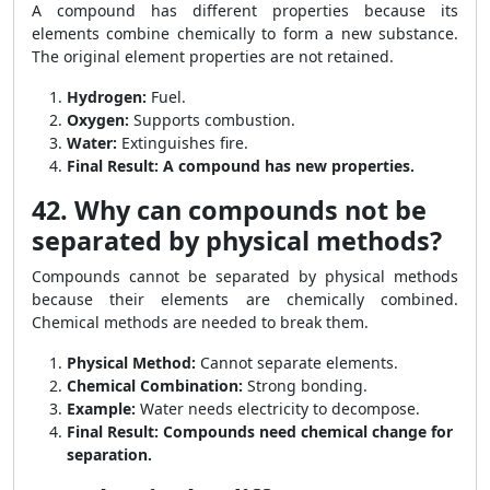
A compound has different properties because its
elements combine chemically to form a new substance.
The original element properties are not retained.
Hydrogen:
Fuel.
Oxygen:
Supports combustion.
Water:
Extinguishes fire.
Final Result:
A compound has new properties.
42. Why can compounds not be
separated by physical methods?
Compounds cannot be separated by physical methods
because their elements are chemically combined.
Chemical methods are needed to break them.
Physical Method:
Cannot separate elements.
Chemical Combination:
Strong bonding.
Example:
Water needs electricity to decompose.
Final Result:
Compounds need chemical change for
separation.