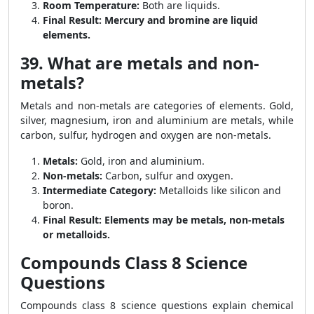
Room Temperature:
Both are liquids.
Final Result:
Mercury and bromine are liquid
elements.
39. What are metals and non-
metals?
Metals and non-metals are categories of elements. Gold,
silver, magnesium, iron and aluminium are metals, while
carbon, sulfur, hydrogen and oxygen are non-metals.
Metals:
Gold, iron and aluminium.
Non-metals:
Carbon, sulfur and oxygen.
Intermediate Category:
Metalloids like silicon and
boron.
Final Result:
Elements may be metals, non-metals
or metalloids.
Compounds Class 8 Science
Questions
Compounds class 8 science questions explain chemical