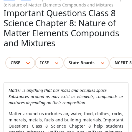
8: Nature of Matter Elements Compounds and Mixtures
Important Questions Class 8
Science Chapter 8: Nature of
Matter Elements Compounds
and Mixtures
CBSE
ICSE
State Boards
NCERT S
Matter is anything that has mass and occupies space.
Substances around us may exist as elements, compounds or
mixtures depending on their composition.
Matter around us includes air, water, food, clothes, rocks,
minerals, metals, fuels and building materials. Important
Questions Class 8 Science Chapter 8 help students