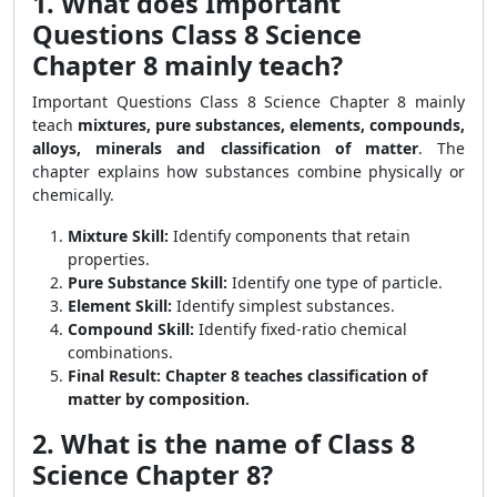
1. What does Important
Questions Class 8 Science
Chapter 8 mainly teach?
Important Questions Class 8 Science Chapter 8 mainly
teach
mixtures, pure substances, elements, compounds,
alloys, minerals and classification of matter
. The
chapter explains how substances combine physically or
chemically.
Mixture Skill:
Identify components that retain
properties.
Pure Substance Skill:
Identify one type of particle.
Element Skill:
Identify simplest substances.
Compound Skill:
Identify fixed-ratio chemical
combinations.
Final Result:
Chapter 8 teaches classification of
matter by composition.
2. What is the name of Class 8
Science Chapter 8?