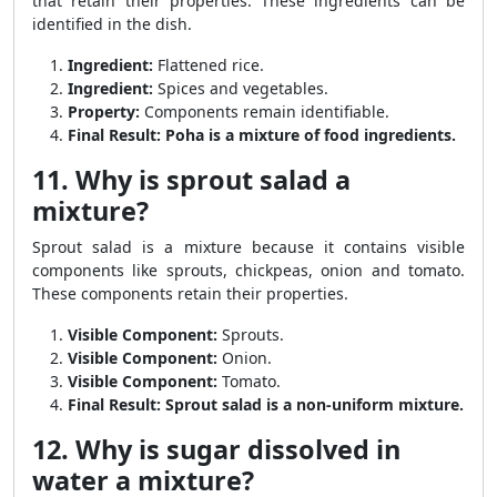
that retain their properties. These ingredients can be
identified in the dish.
Ingredient:
Flattened rice.
Ingredient:
Spices and vegetables.
Property:
Components remain identifiable.
Final Result:
Poha is a mixture of food ingredients.
11. Why is sprout salad a
mixture?
Sprout salad is a mixture because it contains visible
components like sprouts, chickpeas, onion and tomato.
These components retain their properties.
Visible Component:
Sprouts.
Visible Component:
Onion.
Visible Component:
Tomato.
Final Result:
Sprout salad is a non-uniform mixture.
12. Why is sugar dissolved in
water a mixture?