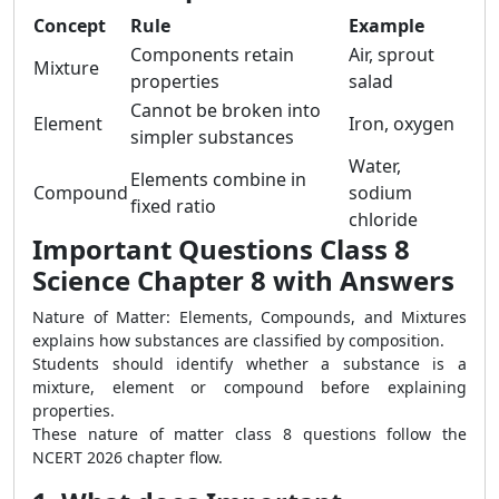
Concept
Rule
Example
Components retain
Air, sprout
Mixture
properties
salad
Cannot be broken into
Element
Iron, oxygen
simpler substances
Water,
Elements combine in
Compound
sodium
fixed ratio
chloride
Important Questions Class 8
Science Chapter 8 with Answers
Nature of Matter: Elements, Compounds, and Mixtures
explains how substances are classified by composition.
Students should identify whether a substance is a
mixture, element or compound before explaining
properties.
These nature of matter class 8 questions follow the
NCERT 2026 chapter flow.