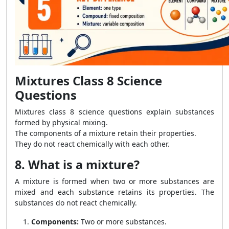
Mixtures Class 8 Science
Questions
Mixtures class 8 science questions explain substances
formed by physical mixing.
The components of a mixture retain their properties.
They do not react chemically with each other.
8. What is a mixture?
A mixture is formed when two or more substances are
mixed and each substance retains its properties. The
substances do not react chemically.
Components:
Two or more substances.