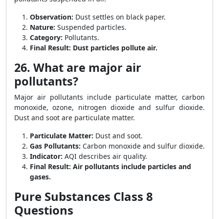
Observation:
Dust settles on black paper.
Nature:
Suspended particles.
Category:
Pollutants.
Final Result:
Dust particles pollute air.
26. What are major air
pollutants?
Major air pollutants include particulate matter, carbon
monoxide, ozone, nitrogen dioxide and sulfur dioxide.
Dust and soot are particulate matter.
Particulate Matter:
Dust and soot.
Gas Pollutants:
Carbon monoxide and sulfur dioxide.
Indicator:
AQI describes air quality.
Final Result:
Air pollutants include particles and
gases.
Pure Substances Class 8
Questions