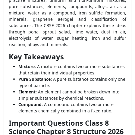
practise mixtures, uniform and non-uniform mixtures,
pure substances, elements, compounds, alloys, air as a
mixture, water as a compound, iron sulfide formation,
minerals, graphene aerogel and classification of
substances. The CBSE 2026 chapter explains these ideas
through poha, sprout salad, lime water, dust in air,
electrolysis of water, sugar heating, iron and sulfur
reaction, alloys and minerals.
Key Takeaways
Mixture:
A mixture contains two or more substances
that retain their individual properties.
Pure Substance:
A pure substance contains only one
type of particle.
Element:
An element cannot be broken down into
simpler substances by chemical reactions.
Compound:
A compound contains two or more
elements chemically combined in a fixed ratio.
Important Questions Class 8
Science Chapter 8 Structure 2026