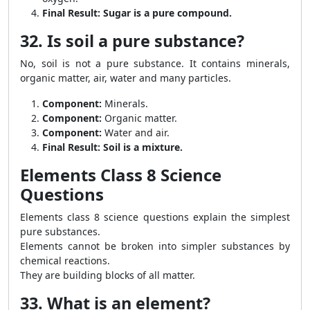
Final Result:
Sugar is a pure compound.
32. Is soil a pure substance?
No, soil is not a pure substance. It contains minerals,
organic matter, air, water and many particles.
Component:
Minerals.
Component:
Organic matter.
Component:
Water and air.
Final Result:
Soil is a mixture.
Elements Class 8 Science
Questions
Elements class 8 science questions explain the simplest
pure substances.
Elements cannot be broken into simpler substances by
chemical reactions.
They are building blocks of all matter.
33. What is an element?