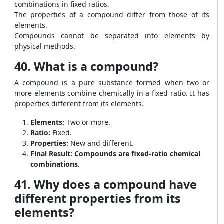
combinations in fixed ratios.
The properties of a compound differ from those of its
elements.
Compounds cannot be separated into elements by
physical methods.
40. What is a compound?
A compound is a pure substance formed when two or
more elements combine chemically in a fixed ratio. It has
properties different from its elements.
Elements:
Two or more.
Ratio:
Fixed.
Properties:
New and different.
Final Result:
Compounds are fixed-ratio chemical
combinations.
41. Why does a compound have
different properties from its
elements?