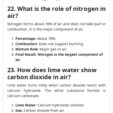
22. What is the role of nitrogen in
air?
Nitrogen forms about 78% of air and does not take part in
combustion. It is the major component of air.
Percentage:
About 78%.
Combustion:
Does not support burning.
Mixture Role:
Major gas in air.
Final Result:
Nitrogen is the largest component of
air.
23. How does lime water show
carbon dioxide in air?
Lime water turns milky when carbon dioxide reacts with
calcium hydroxide. The white substance formed is
calcium carbonate.
Lime Water:
Calcium hydroxide solution.
Gas:
Carbon dioxide from air.