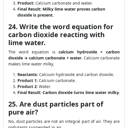
Product:
Calcium carbonate and water.
Final Result:
Milky lime water proves carbon
dioxide is present.
24. Write the word equation for
carbon dioxide reacting with
lime water.
The word equation is
calcium hydroxide + carbon
dioxide → calcium carbonate + water
. Calcium carbonate
makes lime water milky.
Reactants:
Calcium hydroxide and carbon dioxide.
Product 1:
Calcium carbonate.
Product 2:
Water.
Final Result:
Carbon dioxide turns lime water milky.
25. Are dust particles part of
pure air?
No, dust particles are not an integral part of air. They are
pollutants suspended in air.