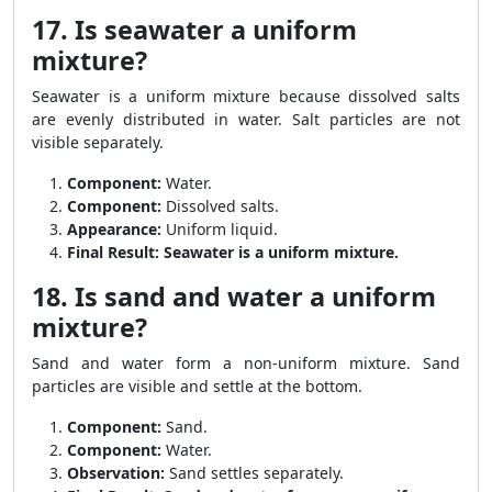
17. Is seawater a uniform
mixture?
Seawater is a uniform mixture because dissolved salts
are evenly distributed in water. Salt particles are not
visible separately.
Component:
Water.
Component:
Dissolved salts.
Appearance:
Uniform liquid.
Final Result:
Seawater is a uniform mixture.
18. Is sand and water a uniform
mixture?
Sand and water form a non-uniform mixture. Sand
particles are visible and settle at the bottom.
Component:
Sand.
Component:
Water.
Observation:
Sand settles separately.