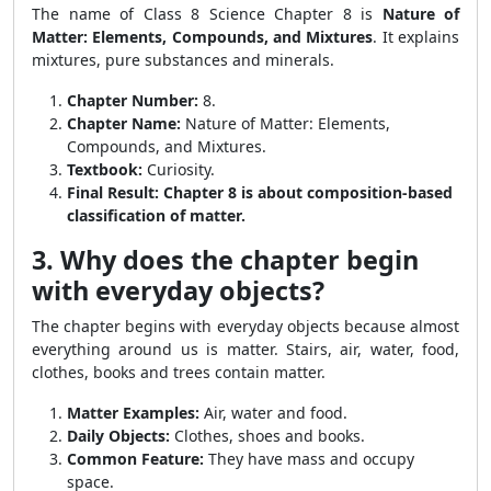
The name of Class 8 Science Chapter 8 is
Nature of
Matter: Elements, Compounds, and Mixtures
. It explains
mixtures, pure substances and minerals.
Chapter Number:
8.
Chapter Name:
Nature of Matter: Elements,
Compounds, and Mixtures.
Textbook:
Curiosity.
Final Result:
Chapter 8 is about composition-based
classification of matter.
3. Why does the chapter begin
with everyday objects?
The chapter begins with everyday objects because almost
everything around us is matter. Stairs, air, water, food,
clothes, books and trees contain matter.
Matter Examples:
Air, water and food.
Daily Objects:
Clothes, shoes and books.
Common Feature:
They have mass and occupy
space.