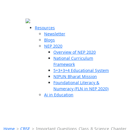
☰
🗙
Resources
Newsletter
Blogs
Schools
NEP 2020
Overview of NEP 2020
Teachers
National Curriculum
Students
Framework
5+3+3+4 Educational System
NIPUN Bharat Mission
Resources
Foundational Literacy &
Numeracy (FLN in NEP 2020)
Ai in Education
Home
>
CBSE
>
Important Questions Class 8 Science Chapter