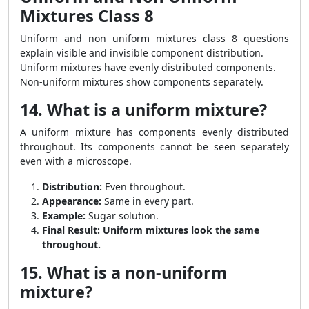
Mixtures Class 8
Uniform and non uniform mixtures class 8 questions
explain visible and invisible component distribution.
Uniform mixtures have evenly distributed components.
Non-uniform mixtures show components separately.
14. What is a uniform mixture?
A uniform mixture has components evenly distributed
throughout. Its components cannot be seen separately
even with a microscope.
Distribution:
Even throughout.
Appearance:
Same in every part.
Example:
Sugar solution.
Final Result:
Uniform mixtures look the same
throughout.
15. What is a non-uniform
mixture?