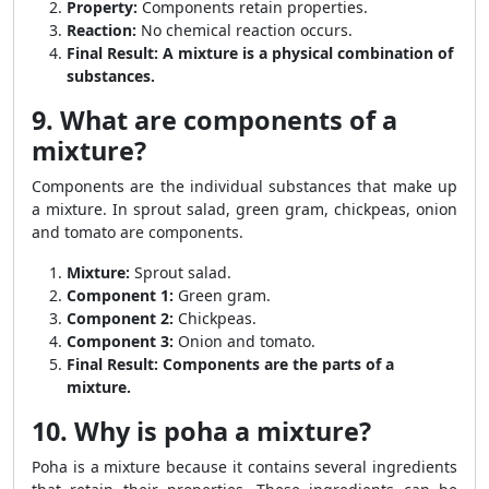
Property:
Components retain properties.
Reaction:
No chemical reaction occurs.
Final Result:
A mixture is a physical combination of
substances.
9. What are components of a
mixture?
Components are the individual substances that make up
a mixture. In sprout salad, green gram, chickpeas, onion
and tomato are components.
Mixture:
Sprout salad.
Component 1:
Green gram.
Component 2:
Chickpeas.
Component 3:
Onion and tomato.
Final Result:
Components are the parts of a
mixture.
10. Why is poha a mixture?
Poha is a mixture because it contains several ingredients