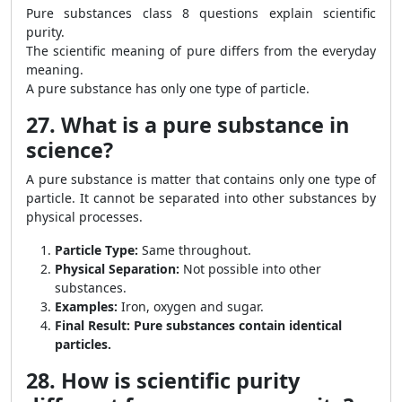
Pure substances class 8 questions explain scientific
purity.
The scientific meaning of pure differs from the everyday
meaning.
A pure substance has only one type of particle.
27. What is a pure substance in
science?
A pure substance is matter that contains only one type of
particle. It cannot be separated into other substances by
physical processes.
Particle Type:
Same throughout.
Physical Separation:
Not possible into other
substances.
Examples:
Iron, oxygen and sugar.
Final Result:
Pure substances contain identical
particles.
28. How is scientific purity