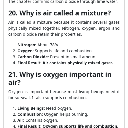
The chapter confirms carbon dioxide through lime water.
20. Why is air called a mixture?
Air is called a mixture because it contains several gases
physically mixed together. Nitrogen, oxygen, argon and
carbon dioxide retain their properties.
Nitrogen:
About 78%.
Oxygen:
Supports life and combustion.
Carbon Dioxide:
Present in small amount.
Final Result:
Air contains physically mixed gases.
21. Why is oxygen important in
air?
Oxygen is important because most living beings need it
for survival. It also supports combustion.
Living Beings:
Need oxygen.
Combustion:
Oxygen helps burning.
Air:
Contains oxygen.
Final Result:
Oxygen supports life and combustion.