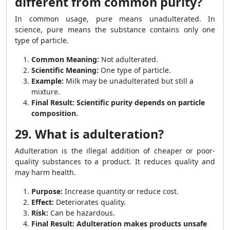
different from common purity?
In common usage, pure means unadulterated. In
science, pure means the substance contains only one
type of particle.
Common Meaning:
Not adulterated.
Scientific Meaning:
One type of particle.
Example:
Milk may be unadulterated but still a
mixture.
Final Result:
Scientific purity depends on particle
composition.
29. What is adulteration?
Adulteration is the illegal addition of cheaper or poor-
quality substances to a product. It reduces quality and
may harm health.
Purpose:
Increase quantity or reduce cost.
Effect:
Deteriorates quality.
Risk:
Can be hazardous.
Final Result:
Adulteration makes products unsafe