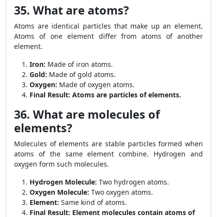
35. What are atoms?
Atoms are identical particles that make up an element.
Atoms of one element differ from atoms of another
element.
Iron:
Made of iron atoms.
Gold:
Made of gold atoms.
Oxygen:
Made of oxygen atoms.
Final Result:
Atoms are particles of elements.
36. What are molecules of
elements?
Molecules of elements are stable particles formed when
atoms of the same element combine. Hydrogen and
oxygen form such molecules.
Hydrogen Molecule:
Two hydrogen atoms.
Oxygen Molecule:
Two oxygen atoms.
Element:
Same kind of atoms.
Final Result:
Element molecules contain atoms of