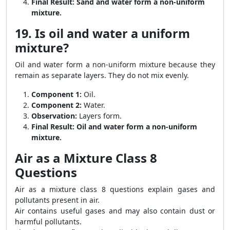
Final Result:
Sand and water form a non-uniform
mixture.
19. Is oil and water a uniform
mixture?
Oil and water form a non-uniform mixture because they
remain as separate layers. They do not mix evenly.
Component 1:
Oil.
Component 2:
Water.
Observation:
Layers form.
Final Result:
Oil and water form a non-uniform
mixture.
Air as a Mixture Class 8
Questions
Air as a mixture class 8 questions explain gases and
pollutants present in air.
Air contains useful gases and may also contain dust or
harmful pollutants.