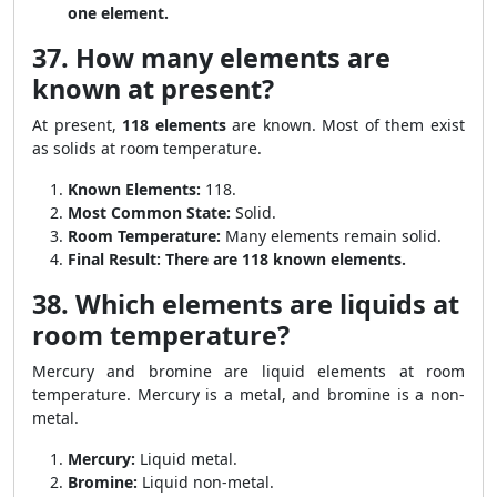
one element.
37. How many elements are
known at present?
At present,
118 elements
are known. Most of them exist
as solids at room temperature.
Known Elements:
118.
Most Common State:
Solid.
Room Temperature:
Many elements remain solid.
Final Result:
There are 118 known elements.
38. Which elements are liquids at
room temperature?
Mercury and bromine are liquid elements at room
temperature. Mercury is a metal, and bromine is a non-
metal.
Mercury:
Liquid metal.
Bromine:
Liquid non-metal.