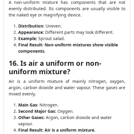
A non-uniform mixture has components that are not
evenly distributed. Its components are usually visible to
the naked eye or magnifying device.
Distribution:
Uneven.
Appearance:
Different parts may look different.
Example:
Sprout salad.
Final Result:
Non-uniform mixtures show visible
components.
16. Is air a uniform or non-
uniform mixture?
Air is a uniform mixture of mainly nitrogen, oxygen,
argon, carbon dioxide and water vapour. These gases are
mixed evenly.
Main Gas:
Nitrogen.
Second Major Gas:
Oxygen.
Other Gases:
Argon, carbon dioxide and water
vapour.
Final Result:
Air is a uniform mixture.