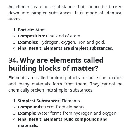
An element is a pure substance that cannot be broken
down into simpler substances. It is made of identical
atoms.
Particle:
Atom.
Composition:
One kind of atom.
Examples:
Hydrogen, oxygen, iron and gold.
Final Result:
Elements are simplest substances.
34. Why are elements called
building blocks of matter?
Elements are called building blocks because compounds
and many materials form from them. They cannot be
chemically broken into simpler substances.
Simplest Substances:
Elements.
Compounds:
Form from elements.
Example:
Water forms from hydrogen and oxygen.
Final Result:
Elements build compounds and
materials.