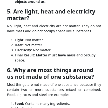
objects around us.
5. Are light, heat and electricity
matter?
No, light, heat and electricity are not matter. They do not
have mass and do not occupy space like substances.
Light:
Not matter.
Heat:
Not matter.
Electricity:
Not matter.
Final Result:
Matter must have mass and occupy
space.
6. Why are most things around
us not made of one substance?
Most things are not made of one substance because they
contain two or more substances mixed or combined.
Food, air, rocks and steel are examples.
Food:
Contains many ingredients.