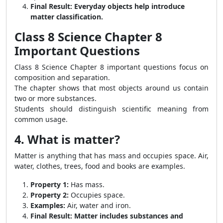
Final Result:
Everyday objects help introduce
matter classification.
Class 8 Science Chapter 8
Important Questions
Class 8 Science Chapter 8 important questions focus on
composition and separation.
The chapter shows that most objects around us contain
two or more substances.
Students should distinguish scientific meaning from
common usage.
4. What is matter?
Matter is anything that has mass and occupies space. Air,
water, clothes, trees, food and books are examples.
Property 1:
Has mass.
Property 2:
Occupies space.
Examples:
Air, water and iron.
Final Result:
Matter includes substances and