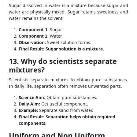
Sugar dissolved in water is a mixture because sugar and
water are physically mixed. Sugar retains sweetness and
water remains the solvent.
Component 1:
Sugar.
Component 2:
Water.
Observation:
Sweet solution forms.
Final Result:
Sugar solution is a mixture.
13. Why do scientists separate
mixtures?
Scientists separate mixtures to obtain pure substances.
In daily life, separation often removes unwanted parts.
Science Aim:
Obtain pure substances.
Daily Aim:
Get useful component.
Example:
Separate sand from water.
Final Result:
Separation helps obtain required
components.
Uniform and Non Uniform