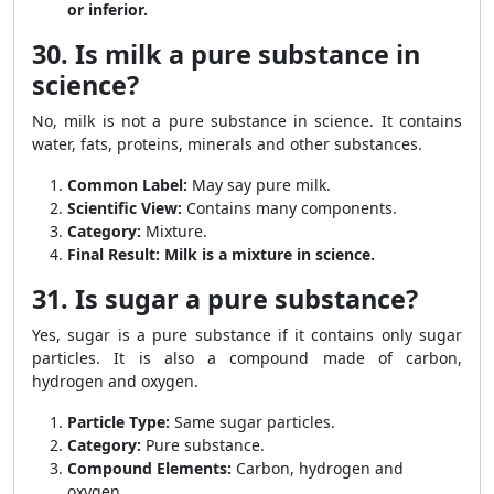
or inferior.
30. Is milk a pure substance in
science?
No, milk is not a pure substance in science. It contains
water, fats, proteins, minerals and other substances.
Common Label:
May say pure milk.
Scientific View:
Contains many components.
Category:
Mixture.
Final Result:
Milk is a mixture in science.
31. Is sugar a pure substance?
Yes, sugar is a pure substance if it contains only sugar
particles. It is also a compound made of carbon,
hydrogen and oxygen.
Particle Type:
Same sugar particles.
Category:
Pure substance.
Compound Elements:
Carbon, hydrogen and
oxygen.