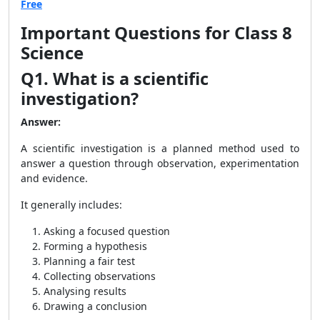
Free
Important Questions for Class 8
Science
Q1. What is a scientific
investigation?
Answer:
A scientific investigation is a planned method used to
answer a question through observation, experimentation
and evidence.
It generally includes:
Asking a focused question
Forming a hypothesis
Planning a fair test
Collecting observations
Analysing results
Drawing a conclusion