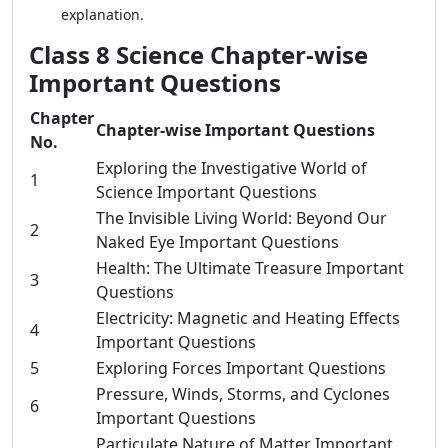
explanation.
Class 8 Science Chapter-wise
Important Questions
Chapter
Chapter-wise Important Questions
No.
Exploring the Investigative World of
1
Science Important Questions
The Invisible Living World: Beyond Our
2
Naked Eye Important Questions
Health: The Ultimate Treasure Important
3
Questions
Electricity: Magnetic and Heating Effects
4
Important Questions
5
Exploring Forces Important Questions
Pressure, Winds, Storms, and Cyclones
6
Important Questions
Particulate Nature of Matter Important