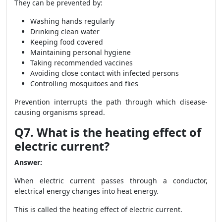
They can be prevented by:
Washing hands regularly
Drinking clean water
Keeping food covered
Maintaining personal hygiene
Taking recommended vaccines
Avoiding close contact with infected persons
Controlling mosquitoes and flies
Prevention interrupts the path through which disease-
causing organisms spread.
Q7. What is the heating effect of
electric current?
Answer:
When electric current passes through a conductor,
electrical energy changes into heat energy.
This is called the heating effect of electric current.