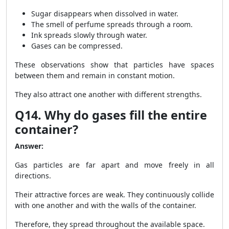
Sugar disappears when dissolved in water.
The smell of perfume spreads through a room.
Ink spreads slowly through water.
Gases can be compressed.
These observations show that particles have spaces
between them and remain in constant motion.
They also attract one another with different strengths.
Q14. Why do gases fill the entire
container?
Answer:
Gas particles are far apart and move freely in all
directions.
Their attractive forces are weak. They continuously collide
with one another and with the walls of the container.
Therefore, they spread throughout the available space.