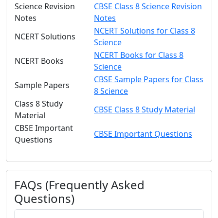
Science Revision
CBSE Class 8 Science Revision
Notes
Notes
NCERT Solutions for Class 8
NCERT Solutions
Science
NCERT Books for Class 8
NCERT Books
Science
CBSE Sample Papers for Class
Sample Papers
8 Science
Class 8 Study
CBSE Class 8 Study Material
Material
CBSE Important
CBSE Important Questions
Questions
FAQs (Frequently Asked
Questions)