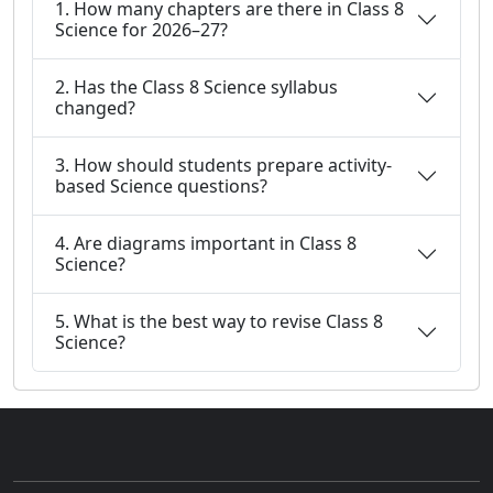
1. How many chapters are there in Class 8
Science for 2026–27?
2. Has the Class 8 Science syllabus
changed?
3. How should students prepare activity-
based Science questions?
4. Are diagrams important in Class 8
Science?
5. What is the best way to revise Class 8
Science?