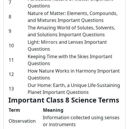
7
Questions
Nature of Matter: Elements, Compounds,
8
and Mixtures Important Questions
The Amazing World of Solutes, Solvents,
9
and Solutions Important Questions
Light: Mirrors and Lenses Important
10
Questions
Keeping Time with the Skies Important
11
Questions
How Nature Works in Harmony Important
12
Questions
Our Home: Earth, a Unique Life-Sustaining
13
Planet Important Questions
Important Class 8 Science Terms
Term
Meaning
Information collected using senses
Observation
or instruments