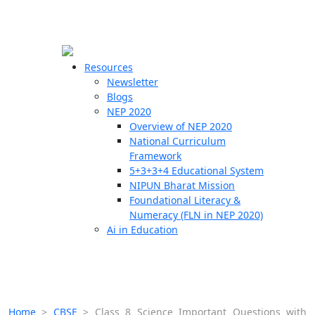
☰
🗙
Resources
Newsletter
Blogs
Schools
NEP 2020
Overview of NEP 2020
Teachers
National Curriculum
Students
Framework
5+3+3+4 Educational System
NIPUN Bharat Mission
Resources
Foundational Literacy &
Numeracy (FLN in NEP 2020)
Ai in Education
Home
>
CBSE
>
Class 8 Science Important Questions with