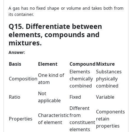
A gas has no fixed shape or volume and takes both from
its container.
Q15. Differentiate between
elements, compounds and
mixtures.
Answer:
Basis
Element
Compound
Mixture
Elements
Substances
One kind of
Composition
chemically
physically
atom
combined
combined
Not
Ratio
Fixed
Variable
applicable
Different
Components
Characteristic
from
Properties
retain
of element
constituent
properties
elements