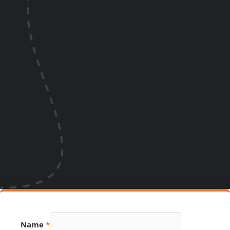
Hidden
Name
*
Page