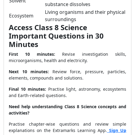
Solvent
substance dissolves
Living organisms and their physical
Ecosystem
surroundings
Access Class 8 Science
Important Questions in 30
Minutes
First 10 minutes:
Revise investigation skills,
microorganisms, health and electricity.
Next 10 minutes:
Review force, pressure, particles,
elements, compounds and solutions.
Final 10 minutes:
Practise light, astronomy, ecosystems
and Earth-related questions.
Need help understanding Class 8 Science concepts and
activities?
Practise chapter-wise questions and review simple
explanations on the Extramarks Learning App.
Sign Up