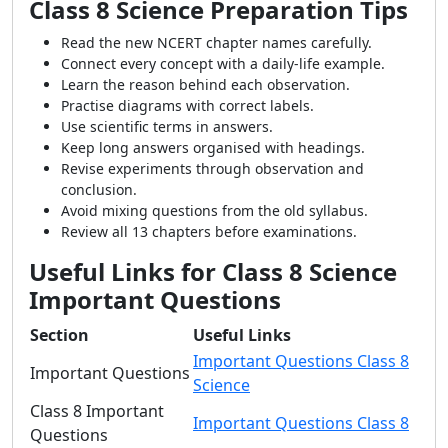
Class 8 Science Preparation Tips
Read the new NCERT chapter names carefully.
Connect every concept with a daily-life example.
Learn the reason behind each observation.
Practise diagrams with correct labels.
Use scientific terms in answers.
Keep long answers organised with headings.
Revise experiments through observation and
conclusion.
Avoid mixing questions from the old syllabus.
Review all 13 chapters before examinations.
Useful Links for Class 8 Science
Important Questions
Section
Useful Links
Important Questions Class 8
Important Questions
Science
Class 8 Important
Important Questions Class 8
Questions