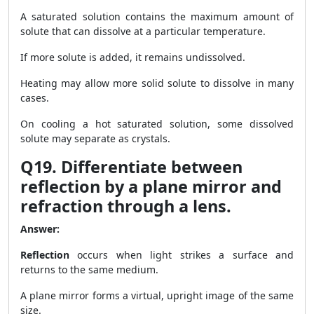
A saturated solution contains the maximum amount of
solute that can dissolve at a particular temperature.
If more solute is added, it remains undissolved.
Heating may allow more solid solute to dissolve in many
cases.
On cooling a hot saturated solution, some dissolved
solute may separate as crystals.
Q19. Differentiate between
reflection by a plane mirror and
refraction through a lens.
Answer:
Reflection
occurs when light strikes a surface and
returns to the same medium.
A plane mirror forms a virtual, upright image of the same
size.