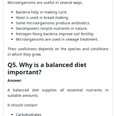
Microorganisms are useful in several ways.
Bacteria help in making curd.
Yeast is used in bread making.
Some microorganisms produce antibiotics.
Decomposers recycle nutrients in nature.
Nitrogen-fixing bacteria improve soil fertility.
Microorganisms are used in sewage treatment.
Their usefulness depends on the species and conditions
in which they grow.
Q5. Why is a balanced diet
important?
Answer:
A balanced diet supplies all essential nutrients in
suitable amounts.
It should contain:
Carbohydrates