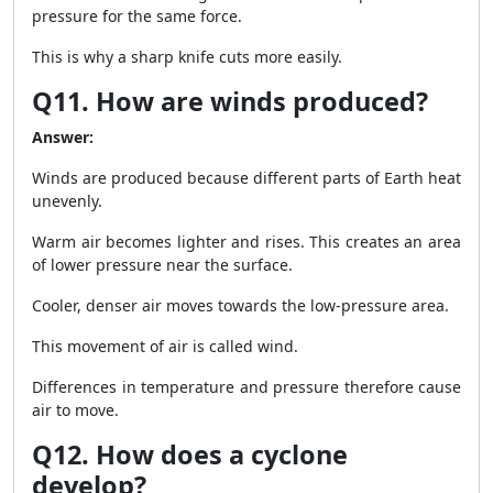
pressure for the same force.
This is why a sharp knife cuts more easily.
Q11. How are winds produced?
Answer:
Winds are produced because different parts of Earth heat
unevenly.
Warm air becomes lighter and rises. This creates an area
of lower pressure near the surface.
Cooler, denser air moves towards the low-pressure area.
This movement of air is called wind.
Differences in temperature and pressure therefore cause
air to move.
Q12. How does a cyclone
develop?