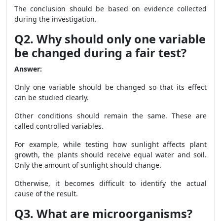
The conclusion should be based on evidence collected
during the investigation.
Q2. Why should only one variable
be changed during a fair test?
Answer:
Only one variable should be changed so that its effect
can be studied clearly.
Other conditions should remain the same. These are
called controlled variables.
For example, while testing how sunlight affects plant
growth, the plants should receive equal water and soil.
Only the amount of sunlight should change.
Otherwise, it becomes difficult to identify the actual
cause of the result.
Q3. What are microorganisms?