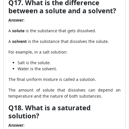
Q17. What is the difference
between a solute and a solvent?
Answer:
A
solute
is the substance that gets dissolved.
A
solvent
is the substance that dissolves the solute.
For example, in a salt solution:
Salt is the solute.
Water is the solvent.
The final uniform mixture is called a solution.
The amount of solute that dissolves can depend on
temperature and the nature of both substances.
Q18. What is a saturated
solution?
Answer: