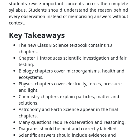
students revise important concepts across the complete
syllabus. Students should understand the reason behind
every observation instead of memorising answers without
context.
Key Takeaways
The new Class 8 Science textbook contains 13
chapters.
Chapter 1 introduces scientific investigation and fair
testing.
Biology chapters cover microorganisms, health and
ecosystems.
Physics chapters cover electricity, forces, pressure
and light.
Chemistry chapters explain particles, matter and
solutions.
Astronomy and Earth Science appear in the final
chapters.
Many questions require observation and reasoning.
Diagrams should be neat and correctly labelled.
Scientific answers should include evidence and