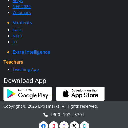
Blogs
NEP 2020
Webinars
Students
K-12
NEET
JEE
Extra Intelligence
Teachers
Teaching App
Download App
Copyright © 2026 Extramarks. All rights reserved.
1800 -102 - 5301