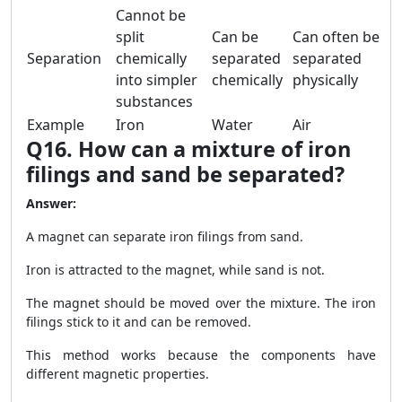
Cannot be
split
Can be
Can often be
Separation
chemically
separated
separated
into simpler
chemically
physically
substances
Example
Iron
Water
Air
Q16. How can a mixture of iron
filings and sand be separated?
Answer:
A magnet can separate iron filings from sand.
Iron is attracted to the magnet, while sand is not.
The magnet should be moved over the mixture. The iron
filings stick to it and can be removed.
This method works because the components have
different magnetic properties.