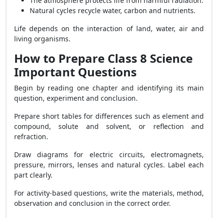
The atmosphere protects life from harmful radiation.
Natural cycles recycle water, carbon and nutrients.
Life depends on the interaction of land, water, air and
living organisms.
How to Prepare Class 8 Science
Important Questions
Begin by reading one chapter and identifying its main
question, experiment and conclusion.
Prepare short tables for differences such as element and
compound, solute and solvent, or reflection and
refraction.
Draw diagrams for electric circuits, electromagnets,
pressure, mirrors, lenses and natural cycles. Label each
part clearly.
For activity-based questions, write the materials, method,
observation and conclusion in the correct order.