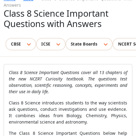
Answers
Class 8 Science Important
Questions with Answers
CBSE
ICSE
State Boards
NCERT S
Class 8 Science Important Questions cover all 13 chapters of
the new NCERT Curiosity textbook. The questions test
observation, scientific reasoning, concepts, experiments and
their use in daily life.
Class 8 Science introduces students to the way scientists
ask questions, conduct investigations and use evidence.
It combines ideas from Biology, Chemistry, Physics,
environmental science and astronomy.
The Class 8 Science Important Questions below help