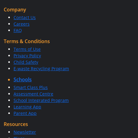
Company
Contact Us
Careers
FAQ
Terms & Conditions
Terms of Use
Privacy Policy
Child Safety
E-waste Recycling Program
Schools
Smart Class Plus
Assessment Centre
School Integrated Program
Learning App
Parent App
Resources
Newsletter