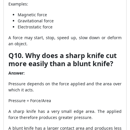
Examples:
Magnetic force
Gravitational force
Electrostatic force
A force may start, stop, speed up, slow down or deform
an object.
Q10. Why does a sharp knife cut
more easily than a blunt knife?
Answer:
Pressure depends on the force applied and the area over
which it acts.
Pressure = Force/Area
A sharp knife has a very small edge area. The applied
force therefore produces greater pressure.
A blunt knife has a larger contact area and produces less