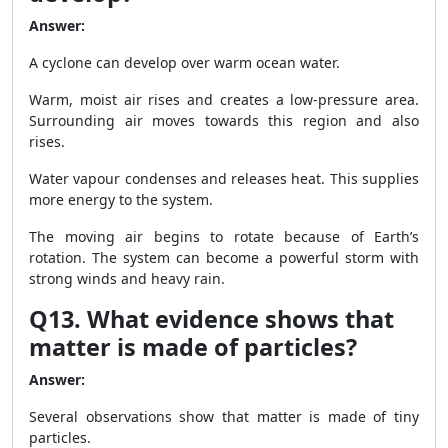
Answer:
A cyclone can develop over warm ocean water.
Warm, moist air rises and creates a low-pressure area.
Surrounding air moves towards this region and also
rises.
Water vapour condenses and releases heat. This supplies
more energy to the system.
The moving air begins to rotate because of Earth’s
rotation. The system can become a powerful storm with
strong winds and heavy rain.
Q13. What evidence shows that
matter is made of particles?
Answer:
Several observations show that matter is made of tiny
particles.