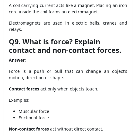
A coil carrying current acts like a magnet. Placing an iron
core inside the coil forms an electromagnet.
Electromagnets are used in electric bells, cranes and
relays.
Q9. What is force? Explain
contact and non-contact forces.
Answer:
Force is a push or pull that can change an object’s
motion, direction or shape.
Contact forces
act only when objects touch.
Examples:
Muscular force
Frictional force
Non-contact forces
act without direct contact.