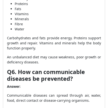
Proteins
Fats
Vitamins
Minerals
Fibre
Water
Carbohydrates and fats provide energy. Proteins support
growth and repair. Vitamins and minerals help the body
function properly.
An unbalanced diet may cause weakness, poor growth or
deficiency diseases.
Q6. How can communicable
diseases be prevented?
Answer:
Communicable diseases can spread through air, water,
food, direct contact or disease-carrying organisms.