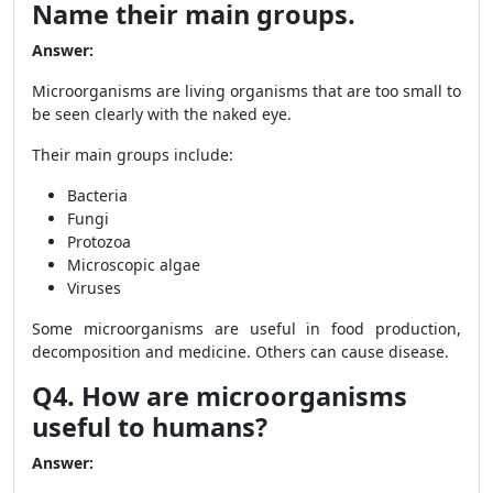
Name their main groups.
Answer:
Microorganisms are living organisms that are too small to
be seen clearly with the naked eye.
Their main groups include:
Bacteria
Fungi
Protozoa
Microscopic algae
Viruses
Some microorganisms are useful in food production,
decomposition and medicine. Others can cause disease.
Q4. How are microorganisms
useful to humans?
Answer: