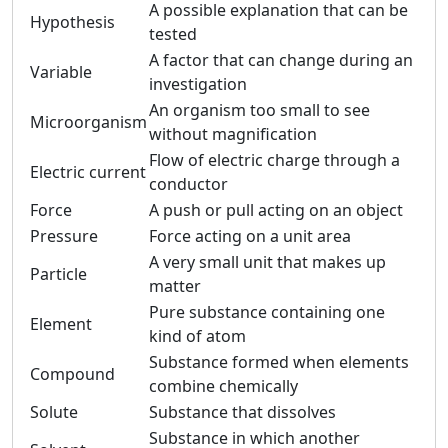
A possible explanation that can be
Hypothesis
tested
A factor that can change during an
Variable
investigation
An organism too small to see
Microorganism
without magnification
Flow of electric charge through a
Electric current
conductor
Force
A push or pull acting on an object
Pressure
Force acting on a unit area
A very small unit that makes up
Particle
matter
Pure substance containing one
Element
kind of atom
Substance formed when elements
Compound
combine chemically
Solute
Substance that dissolves
Substance in which another