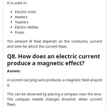
It is used in:
Electric irons
Heaters
Toasters
Electric kettles
Fuses
The amount of heat depends on the conductor, current
and time for which the current flows.
Q8. How does an electric current
produce a magnetic effect?
Answer:
A current-carrying wire produces a magnetic field around
it.
This can be observed by placing a compass near the wire.
The compass needle changes direction when current
flows.