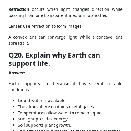
Refraction
occurs when light changes direction while
passing from one transparent medium to another.
Lenses use refraction to form images.
A convex lens can converge light, while a concave lens
spreads it.
Q20. Explain why Earth can
support life.
Answer:
Earth supports life because it has several suitable
conditions.
Liquid water is available.
The atmosphere contains useful gases.
Temperatures allow water to remain liquid.
Sunlight provides energy.
Soil supports plant growth.