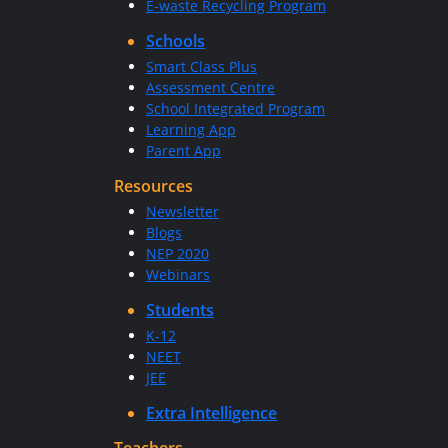
E-waste Recycling Program
Schools
Smart Class Plus
Assessment Centre
School Integrated Program
Learning App
Parent App
Resources
Newsletter
Blogs
NEP 2020
Webinars
Students
K-12
NEET
JEE
Extra Intelligence