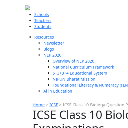
Schools
Teachers
Students
Resources
Newsletter
Blogs
NEP 2020
Overview of NEP 2020
National Curriculum Framework
5+3+3+4 Educational System
NIPUN Bharat Mission
Foundational Literacy & Numeracy (FLN
Ai in Education
Home
>
ICSE
>
ICSE Class 10 Biology Question 
ICSE Class 10 Bio