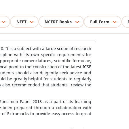
NEET
NCERT Books
Full Form
. It is a subject with a large scope of research
cipline with its own specific requirements for
propriate nomenclatures, scientific formulae,
ocal point in the construction of the latest ICSE
tudents should also diligently seek advice and
uld be greatly helpful for students to regularly
t is also recommended that students review the
Specimen Paper 2018 as a part of its learning
ve been prepared through a collaboration with
e of Extramarks to provide easy access to great