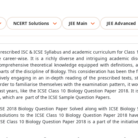
NCERT Solutions
JEE Main
JEE Advanced
prescribed ISC & ICSE Syllabus and academic curriculum for Class 10
career-wise. It is a richly diverse and intriguing academic dis
prehensive theoretical knowledge equipped with definitions, ap
arts of the discipline of Biology. This consideration has been the f
ctively engaging in an in-depth reading of the prescribed texts, s
rder to familiarise themselves with the examination pattern, it wo
st years, like the ICSE Class 10 Biology Question Paper 2018. I
s, which are part of the ICSE Sample Question Papers.
SE 2018 Biology Question Paper Solved along with ICSE Biology 
e solutions to the ICSE Class 10 Biology Question Paper 2018 ha
E Class 10 Biology Question Paper 2018 is a part of the initiativ