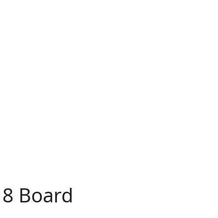
18 Board