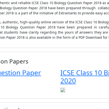
ntic and reliable ICSE Class 10 Biology Question Paper 2018 as a p
10 Biology Question Paper 2018 have been prepared through collabor
r 2018 is a part of the initiative of Extramarks to provide easy acc
, authentic, high-quality online version of the ICSE Class 10 Biolog
s 10 Biology Question Paper 2018 have been prepared in caref
at students have clarity regarding the yours of answers they are
tion Paper 2018 is also available in the form of a PDF Download for
ion Papers
uestion Paper
ICSE Class 10 
2020