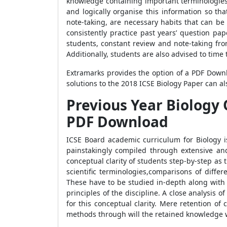
knowledge containing important terminologies, 
and logically organise this information so th
note-taking, are necessary habits that can be 
consistently practice past years’ question pa
students, constant review and note-taking fro
Additionally, students are also advised to time
Extramarks provides the option of a PDF Downl
solutions to the 2018 ICSE Biology Paper can a
Previous Year Biology 
PDF Download
ICSE Board academic curriculum for Biology i
painstakingly compiled through extensive an
conceptual clarity of students step-by-step as
scientific terminologies,comparisons of diffe
These have to be studied in-depth along with 
principles of the discipline. A close analysis 
for this conceptual clarity. Mere retention of
methods through will the retained knowledge 