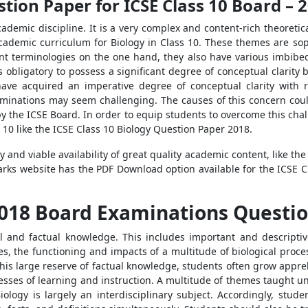
stion Paper for ICSE Class 10 Board –
 academic discipline. It is a very complex and content-rich theoreti
E academic curriculum for Biology in Class 10. These themes are so
nt terminologies on the one hand, they also have various imbibed
is obligatory to possess a significant degree of conceptual clarity
ave acquired an imperative degree of conceptual clarity with 
minations may seem challenging. The causes of this concern could
by the ICSE Board. In order to equip students to overcome this chal
s 10 like the ICSE Class 10 Biology Question Paper 2018.
nd viable availability of great quality academic content, like the
arks website has the PDF Download option available for the ICSE C
 2018 Board Examinations Questi
al and factual knowledge. This includes important and descriptive 
es, the functioning and impacts of a multitude of biological proce
 this large reserve of factual knowledge, students often grow appre
esses of learning and instruction. A multitude of themes taught und
iology is largely an interdisciplinary subject. Accordingly, stud