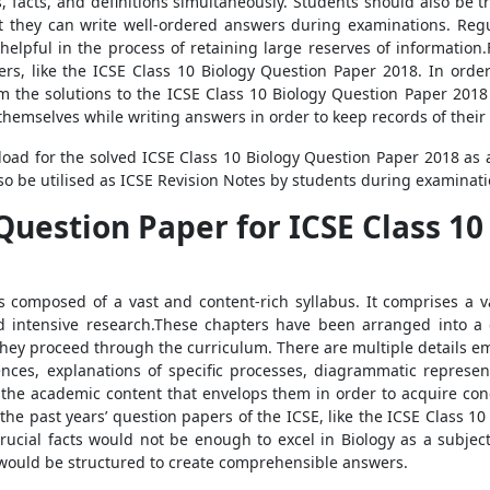
facts, and definitions simultaneously. Students should also be tr
at they can write well-ordered answers during examinations. Regul
helpful in the process of retaining large reserves of information.F
pers, like the ICSE Class 10 Biology Question Paper 2018. In orde
m the solutions to the ICSE Class 10 Biology Question Paper 201
 themselves while writing answers in order to keep records of their
oad for the solved ICSE Class 10 Biology Question Paper 2018 as a
lso be utilised as ICSE Revision Notes by students during examinati
Question Paper for ICSE Class 10
s composed of a vast and content-rich syllabus. It comprises a 
d intensive research.These chapters have been arranged into a 
 they proceed through the curriculum. There are multiple details em
rences, explanations of specific processes, diagrammatic represent
the academic content that envelops them in order to acquire con
of the past years’ question papers of the ICSE, like the ICSE Class 
 crucial facts would not be enough to excel in Biology as a subje
would be structured to create comprehensible answers.