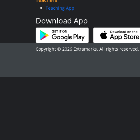
Teachers
Teaching App
Download App
Copyright © 2026 Extramarks. All rights reserved.