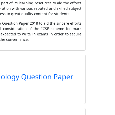
art of its learning resources to aid the efforts
ation with various reputed and skilled subject
ess to great quality content for students.
y Question Paper 2018 to aid the sincere efforts
ul consideration of the ICSE scheme for mark
 expected to write in exams in order to secure
 the convenience.
Biology Question Paper