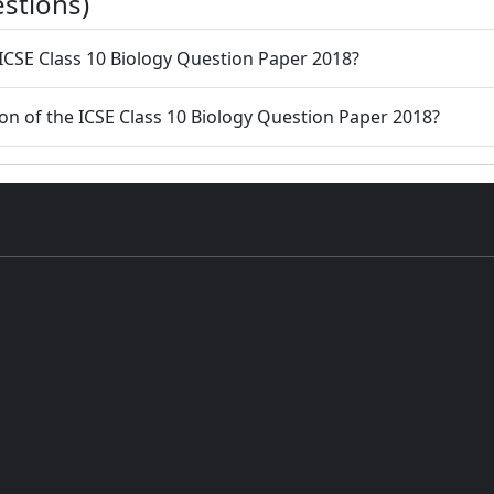
stions)
 ICSE Class 10 Biology Question Paper 2018?
ion of the ICSE Class 10 Biology Question Paper 2018?