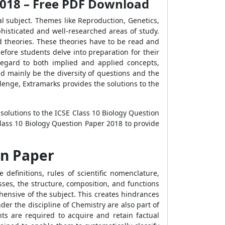
 2018 – Free PDF Download
cal subject. Themes like Reproduction, Genetics,
phisticated and well-researched areas of study.
 theories. These theories have to be read and
 before students delve into preparation for their
regard to both implied and applied concepts,
 mainly be the diversity of questions and the
lenge, Extramarks provides the solutions to the
 solutions to the ICSE Class 10 Biology Question
lass 10 Biology Question Paper 2018 to provide
on Paper
definitions, rules of scientific nomenclature,
sses, the structure, composition, and functions
hensive of the subject. This creates hindrances
er the discipline of Chemistry are also part of
ents are required to acquire and retain factual