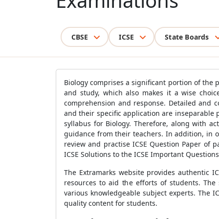
Examinations
CBSE
ICSE
State Boards
Biology comprises a significant portion of the 
and study, which also makes it a wise choice 
comprehension and response. Detailed and com
and their specific application are inseparable p
syllabus for Biology. Therefore, along with a
guidance from their teachers. In addition, in o
review and practise ICSE Question Paper of pa
ICSE Solutions to the ICSE Important Question
The Extramarks website provides authentic IC
resources to aid the efforts of students. Th
various knowledgeable subject experts. The ICS
quality content for students.