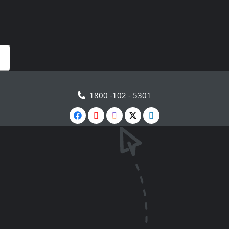
1800 -102 - 5301