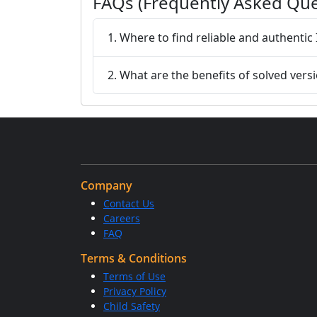
FAQs (Frequently Asked Que
1. Where to find reliable and authentic
2. What are the benefits of solved vers
Company
Contact Us
Careers
FAQ
Terms & Conditions
Terms of Use
Privacy Policy
Child Safety