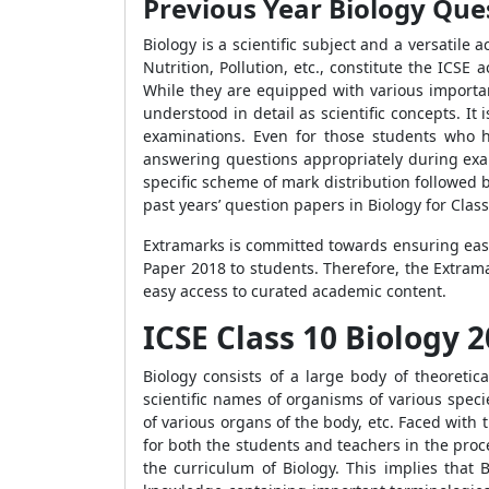
Previous Year Biology Que
Biology is a scientific subject and a versatile
Nutrition, Pollution, etc., constitute the ICS
While they are equipped with various importa
understood in detail as scientific concepts. It 
examinations. Even for those students who h
answering questions appropriately during exa
specific scheme of mark distribution followed 
past years’ question papers in Biology for Clas
Extramarks is committed towards ensuring easy a
Paper 2018 to students. Therefore, the Extram
easy access to curated academic content.
ICSE Class 10 Biology
Biology consists of a large body of theoretic
scientific names of organisms of various speci
of various organs of the body, etc. Faced with
for both the students and teachers in the proc
the curriculum of Biology. This implies that B