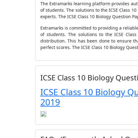
The Extramarks learning platform provides authe
of students. The solutions to the ICSE Class 
experts. The ICSE Class 10 Biology Question Pape
Extramarks is committed to providing a reliable
of students. The solutions to the ICSE Clas
distribution. This has been done to ensure th
perfect scores. The ICSE Class 10 Biology Ques
ICSE Class 10 Biology Quest
ICSE Class 10 Biology Q
2019