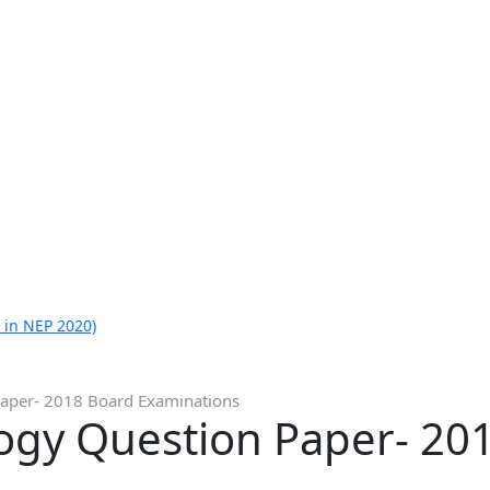
 in NEP 2020)
Paper- 2018 Board Examinations
logy Question Paper- 20