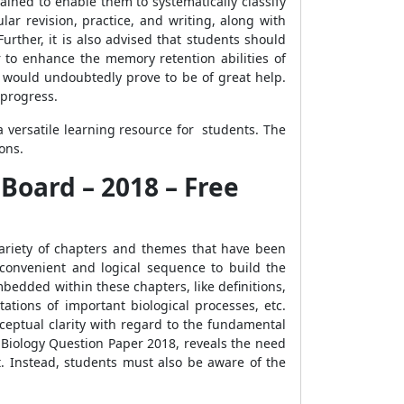
ained to enable them to systematically classify
ar revision, practice, and writing, along with
urther, it is also advised that students should
r to enhance the memory retention abilities of
8 would undoubtedly prove to be of great help.
 progress.
 versatile learning resource for students. The
ons.
 Board – 2018 – Free
variety of chapters and themes that have been
convenient and logical sequence to build the
bedded within these chapters, like definitions,
ations of important biological processes, etc.
ceptual clarity with regard to the fundamental
10 Biology Question Paper 2018, reveals the need
ct. Instead, students must also be aware of the