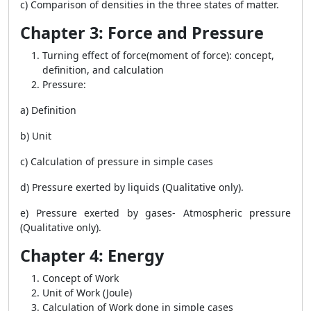
c) Comparison of densities in the three states of matter.
Chapter 3: Force and Pressure
Turning effect of force(moment of force): concept,
definition, and calculation
Pressure:
a) Definition
b) Unit
c) Calculation of pressure in simple cases
d) Pressure exerted by liquids (Qualitative only).
e) Pressure exerted by gases- Atmospheric pressure
(Qualitative only).
Chapter 4: Energy
Concept of Work
Unit of Work (Joule)
Calculation of Work done in simple cases