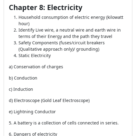
Chapter 8: Electricity
Household consumption of electric energy (kilowatt
hour)
Identify Live wire, a neutral wire and earth wire in
terms of their Energy and the path they travel
Safety Components (fuses/circuit breakers
(Qualitative approach only)/ grounding)
Static Electricity
a) Conservation of charges
b) Conduction
c) Induction
d) Electroscope (Gold Leaf Electroscope)
e) Lightning Conductor
5. A battery is a collection of cells connected in series.
6. Dangers of electricity