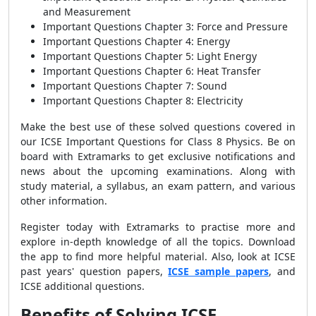
and Measurement
Important Questions Chapter 3: Force and Pressure
Important Questions Chapter 4: Energy
Important Questions Chapter 5: Light Energy
Important Questions Chapter 6: Heat Transfer
Important Questions Chapter 7: Sound
Important Questions Chapter 8: Electricity
Make the best use of these solved questions covered in
our ICSE Important Questions for Class 8 Physics. Be on
board with Extramarks to get exclusive notifications and
news about the upcoming examinations. Along with
study material, a syllabus, an exam pattern, and various
other information.
Register today with Extramarks to practise more and
explore in-depth knowledge of all the topics. Download
the app to find more helpful material. Also, look at ICSE
past years' question papers,
ICSE sample papers
, and
ICSE additional questions.
Benefits of Solving ICSE