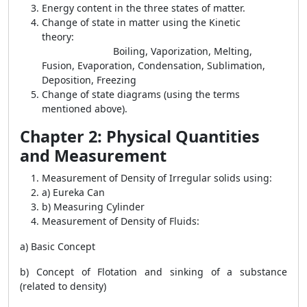
Energy content in the three states of matter.
Change of state in matter using the Kinetic
theory:
Boiling, Vaporization, Melting,
Fusion, Evaporation, Condensation, Sublimation,
Deposition, Freezing
Change of state diagrams (using the terms
mentioned above).
Chapter 2: Physical Quantities
and Measurement
Measurement of Density of Irregular solids using:
a) Eureka Can
b) Measuring Cylinder
Measurement of Density of Fluids:
a) Basic Concept
b) Concept of Flotation and sinking of a substance
(related to density)