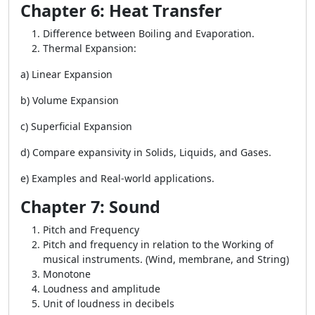
Chapter 6: Heat Transfer
Difference between Boiling and Evaporation.
Thermal Expansion:
a) Linear Expansion
b) Volume Expansion
c) Superficial Expansion
d) Compare expansivity in Solids, Liquids, and Gases.
e) Examples and Real-world applications.
Chapter 7: Sound
Pitch and Frequency
Pitch and frequency in relation to the Working of
musical instruments. (Wind, membrane, and String)
Monotone
Loudness and amplitude
Unit of loudness in decibels