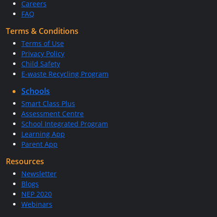
Careers
FAQ
Terms & Conditions
Terms of Use
Privacy Policy
Child Safety
E-waste Recycling Program
Schools
Smart Class Plus
Assessment Centre
School Integrated Program
Learning App
Parent App
Resources
Newsletter
Blogs
NEP 2020
Webinars