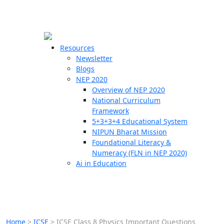
☰
🗙
Resources
Newsletter
Blogs
Schools
NEP 2020
Overview of NEP 2020
Teachers
National Curriculum
Students
Framework
5+3+3+4 Educational System
NIPUN Bharat Mission
Resources
Foundational Literacy &
Numeracy (FLN in NEP 2020)
Ai in Education
Home
>
ICSE
>
ICSE Class 8 Physics Important Questions