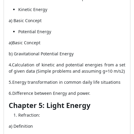
Kinetic Energy
a) Basic Concept
Potential Energy
a)Basic Concept
b) Gravitational Potential Energy
4.Calculation of kinetic and potential energies from a set
of given data (Simple problems and assuming g=10 m/s2)
5.Energy transformation in common daily life situations
6.Difference between Energy and power.
Chapter 5: Light Energy
Refraction:
a) Definition