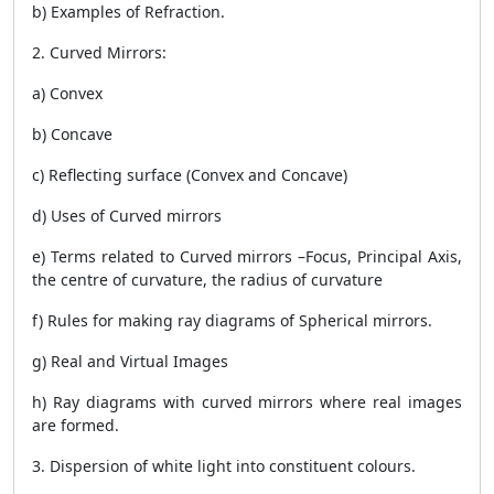
b) Examples of Refraction.
2. Curved Mirrors:
a) Convex
b) Concave
c) Reflecting surface (Convex and Concave)
d) Uses of Curved mirrors
e) Terms related to Curved mirrors –Focus, Principal Axis,
the centre of curvature, the radius of curvature
f) Rules for making ray diagrams of Spherical mirrors.
g) Real and Virtual Images
h) Ray diagrams with curved mirrors where real images
are formed.
3. Dispersion of white light into constituent colours.