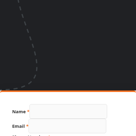
Name
*
Email
*