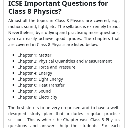
ICSE Important Questions for
Class 8 Physics?
Almost all the topics in Class 8 Physics are covered, e.g.,
motion, sound, light, etc. The syllabus is extremely broad.
Nevertheless, by studying and practising more questions,
you can easily achieve good grades. The chapters that
are covered in Class 8 Physics are listed below:
Chapter 1: Matter
Chapter 2: Physical Quantities and Measurement
Chapter 3: Force and Pressure
Chapter 4: Energy
Chapter 5: Light Energy
Chapter 6: Heat Transfer
Chapter 7: Sound
Chapter 8: Electricity
The first step is to be very organised and to have a well-
designed study plan that includes regular practise
sessions. This is where the Chapter-wise Class 8 Physics
questions and answers help the students. For each