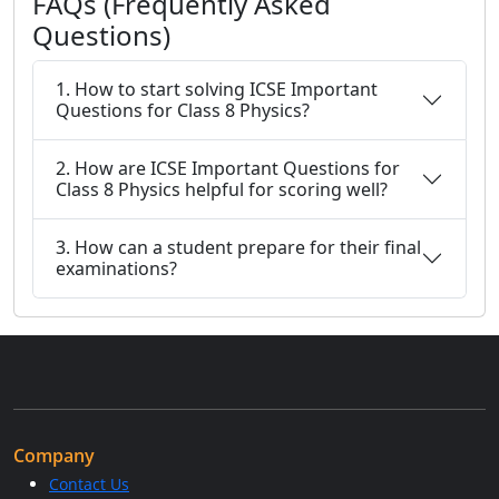
FAQs (Frequently Asked
Questions)
1. How to start solving ICSE Important
Questions for Class 8 Physics?
2. How are ICSE Important Questions for
Class 8 Physics helpful for scoring well?
3. How can a student prepare for their final
examinations?
Company
Contact Us