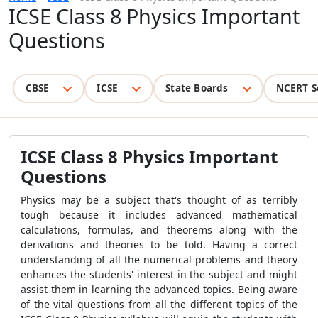
ICSE Class 8 Physics Important
Questions
CBSE
ICSE
State Boards
NCERT S
ICSE Class 8 Physics Important
Questions
Physics may be a subject that's thought of as terribly
tough because it includes advanced mathematical
calculations, formulas, and theorems along with the
derivations and theories to be told. Having a correct
understanding of all the numerical problems and theory
enhances the students' interest in the subject and might
assist them in learning the advanced topics. Being aware
of the vital questions from all the different topics of the