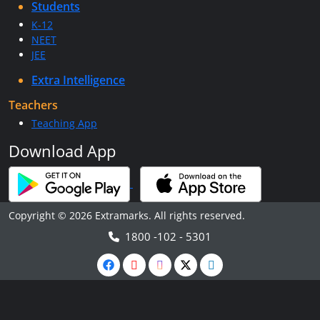
Students
K-12
NEET
JEE
Extra Intelligence
Teachers
Teaching App
Download App
Copyright © 2026 Extramarks. All rights reserved.
1800 -102 - 5301