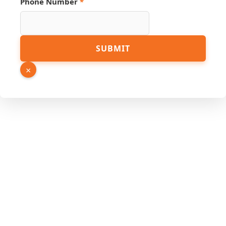
Phone Number
*
PDF
SUBMIT
Phone
Hidden
×