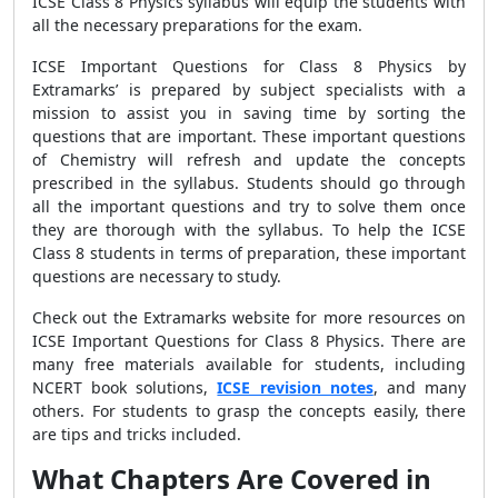
ICSE Class 8 Physics syllabus will equip the students with
all the necessary preparations for the exam.
ICSE Important Questions for Class 8 Physics by
Extramarks’ is prepared by subject specialists with a
mission to assist you in saving time by sorting the
questions that are important. These important questions
of Chemistry will refresh and update the concepts
prescribed in the syllabus. Students should go through
all the important questions and try to solve them once
they are thorough with the syllabus. To help the ICSE
Class 8 students in terms of preparation, these important
questions are necessary to study.
Check out the Extramarks website for more resources on
ICSE Important Questions for Class 8 Physics. There are
many free materials available for students, including
NCERT book solutions,
ICSE revision notes
, and many
others. For students to grasp the concepts easily, there
are tips and tricks included.
What Chapters Are Covered in