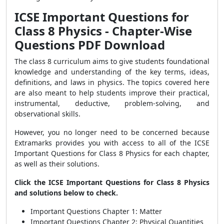
ICSE Important Questions for
Class 8 Physics - Chapter-Wise
Questions PDF Download
The class 8 curriculum aims to give students foundational
knowledge and understanding of the key terms, ideas,
definitions, and laws in physics. The topics covered here
are also meant to help students improve their practical,
instrumental, deductive, problem-solving, and
observational skills.
However, you no longer need to be concerned because
Extramarks provides you with access to all of the ICSE
Important Questions for Class 8 Physics for each chapter,
as well as their solutions.
Click the ICSE Important Questions for Class 8 Physics
and solutions below to check.
Important Questions Chapter 1: Matter
Important Questions Chapter 2: Physical Quantities