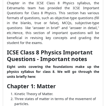
Chapter in the ICSE Class 8 Physics syllabus, the
Extramarks team has provided the ICSE Important
Questions for Class 8 Physics. This section has various
formats of questions, such as objective-type questions (fill
in the blanks, true or false), MCQs, subjective-type
questions like "answer in brief" and "answer in detail,"
etc.Hence, this section of important questions will be
beneficial in revising key concepts and grading the
student for the exams.
ICSE Class 8 Physics Important
Questions - Important notes
Eight units covering the foundations make up the
physics syllabus for class 8. We will go through the
units briefly here:
Chapter 1: Matter
Kinetic Theory of Matter.
Three states of matter in terms of the movement of
particles.