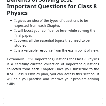
Important Questions for Class 8
Physics
It gives an idea of the types of questions to be
expected from each Chapter.
It will boost your confidence level while solving the
final paper.
It covers all the essential topics that need to be
studied.
It is a valuable resource from the exam point of view.
Extramarks' ICSE Important Questions for Class 8 Physics
is a carefully curated collection of important questions
collected from each Chapter. Once you subscribe to the
ICSE Class 8 Physics plan, you can access this section. It
will help you practise and improve your problem-solving
skills.