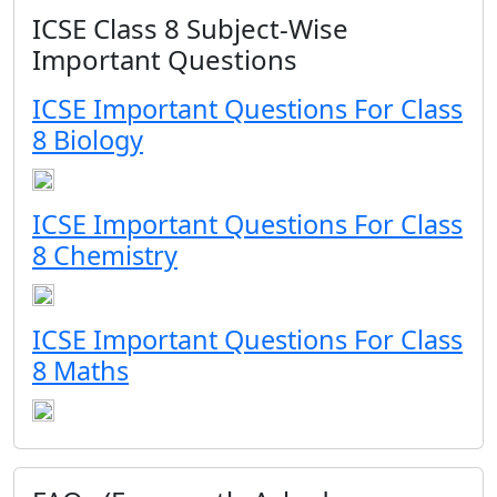
ICSE Class 8 Subject-Wise
Important Questions
ICSE Important Questions For Class
8 Biology
ICSE Important Questions For Class
8 Chemistry
ICSE Important Questions For Class
8 Maths