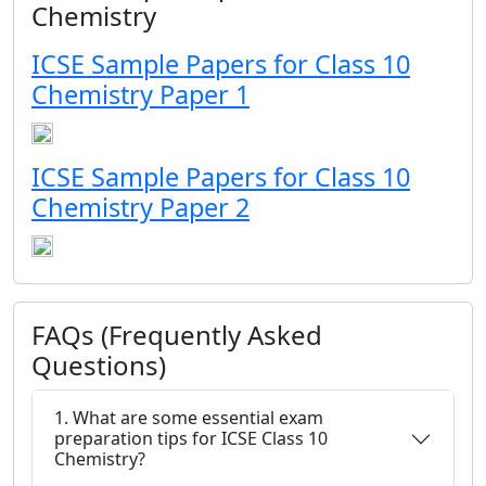
Chemistry
ICSE Sample Papers for Class 10
Chemistry Paper 1
ICSE Sample Papers for Class 10
Chemistry Paper 2
FAQs (Frequently Asked
Questions)
1. What are some essential exam
preparation tips for ICSE Class 10
Chemistry?