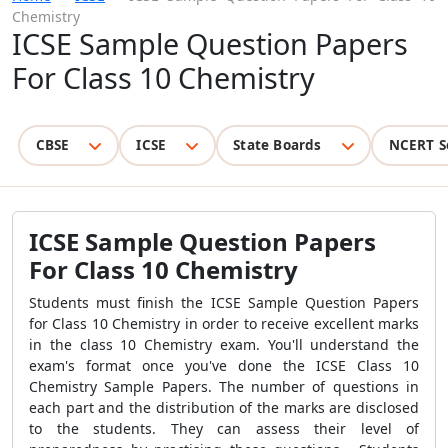
Chemistry
ICSE Sample Question Papers
For Class 10 Chemistry
CBSE
ICSE
State Boards
NCERT S
ICSE Sample Question Papers
For Class 10 Chemistry
Students must finish the ICSE Sample Question Papers
for Class 10 Chemistry in order to receive excellent marks
in the class 10 Chemistry exam. You'll understand the
exam's format once you've done the ICSE Class 10
Chemistry Sample Papers. The number of questions in
each part and the distribution of the marks are disclosed
to the students. They can assess their level of