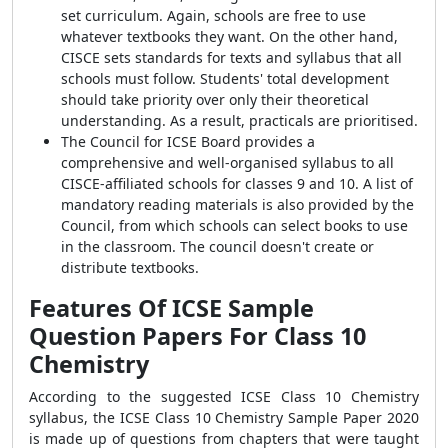
set curriculum. Again, schools are free to use
whatever textbooks they want. On the other hand,
CISCE sets standards for texts and syllabus that all
schools must follow. Students' total development
should take priority over only their theoretical
understanding. As a result, practicals are prioritised.
The Council for ICSE Board provides a
comprehensive and well-organised syllabus to all
CISCE-affiliated schools for classes 9 and 10. A list of
mandatory reading materials is also provided by the
Council, from which schools can select books to use
in the classroom. The council doesn't create or
distribute textbooks.
Features Of ICSE Sample
Question Papers For Class 10
Chemistry
According to the suggested ICSE Class 10 Chemistry
syllabus, the ICSE Class 10 Chemistry Sample Paper 2020
is made up of questions from chapters that were taught