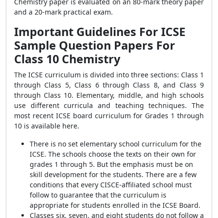
Chemistry paper is evaluated on an 80-mark theory paper
and a 20-mark practical exam.
Important Guidelines For ICSE
Sample Question Papers For
Class 10 Chemistry
The ICSE curriculum is divided into three sections: Class 1
through Class 5, Class 6 through Class 8, and Class 9
through Class 10. Elementary, middle, and high schools
use different curricula and teaching techniques. The
most recent ICSE board curriculum for Grades 1 through
10 is available here.
There is no set elementary school curriculum for the
ICSE. The schools choose the texts on their own for
grades 1 through 5. But the emphasis must be on
skill development for the students. There are a few
conditions that every CISCE-affiliated school must
follow to guarantee that the curriculum is
appropriate for students enrolled in the ICSE Board.
Classes six, seven, and eight students do not follow a