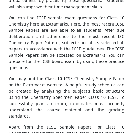
preparedness by practising these questions. Students
will also improve their time management skills.
You can find ICSE sample exam questions for Class 10
Chemistry here at Extramarks. Here, the most recent ICSE
Sample Papers are available to all students. After due
deliberation and adherence to the most recent ISC
Chemistry Paper Pattern, subject specialists selected all
papers in accordance with the ICSE guidelines. The ICSE
Sample Papers can be accessed on Extramarks. You can
prepare for the ICSE board exam by using these practice
questions.
You may find the Class 10 ICSE Chemistry Sample Paper
on the Extramarks website. A helpful study schedule can
be created by analysing the subject's basic structure
using the Chemistry Specimen Paper Class 10 ICSE. To
successfully plan an exam, candidates must properly
understand the course material and the grading
standards.
Apart from the ICSE Sample Papers For Class 10