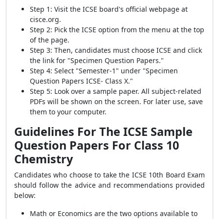
Step 1: Visit the ICSE board's official webpage at
cisce.org.
Step 2: Pick the ICSE option from the menu at the top
of the page.
Step 3: Then, candidates must choose ICSE and click
the link for "Specimen Question Papers."
Step 4: Select "Semester-1" under "Specimen
Question Papers ICSE- Class X."
Step 5: Look over a sample paper. All subject-related
PDFs will be shown on the screen. For later use, save
them to your computer.
Guidelines For The ICSE Sample
Question Papers For Class 10
Chemistry
Candidates who choose to take the ICSE 10th Board Exam
should follow the advice and recommendations provided
below:
Math or Economics are the two options available to