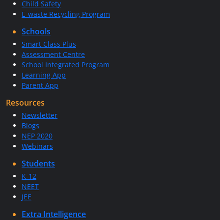
Child Safety
E-waste Recycling Program
Schools
Smart Class Plus
Assessment Centre
School Integrated Program
Learning App
Parent App
Resources
Newsletter
Blogs
NEP 2020
Webinars
Students
K-12
NEET
JEE
Extra Intelligence