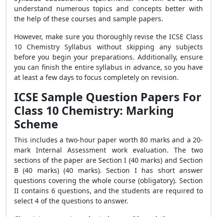
understand numerous topics and concepts better with
the help of these courses and sample papers.
However, make sure you thoroughly revise the ICSE Class
10 Chemistry Syllabus without skipping any subjects
before you begin your preparations. Additionally, ensure
you can finish the entire syllabus in advance, so you have
at least a few days to focus completely on revision.
ICSE Sample Question Papers For
Class 10 Chemistry: Marking
Scheme
This includes a two-hour paper worth 80 marks and a 20-
mark Internal Assessment work evaluation. The two
sections of the paper are Section I (40 marks) and Section
B (40 marks) (40 marks). Section I has short answer
questions covering the whole course (obligatory). Section
II contains 6 questions, and the students are required to
select 4 of the questions to answer.