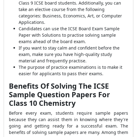
Class 9 ICSE board students. Additionally, you can
take an elective course from the following
categories: Business, Economics, Art, or Computer
Applications.
Candidates can use the ICSE Board Exam Sample
Paper with Solutions to practise solving sample
exams ahead of the board exam.
If you want to stay calm and confident before the
exam, make sure you have high-quality study
material and frequently practise.
The purpose of practice examinations is to make it
easier for applicants to pass their exams.
Benefits Of Solving The ICSE
Sample Question Papers For
Class 10 Chemistry
Before every exam, students require sample papers
because they can assist them in knowing where they're
going and getting ready for a successful exam. The
benefits of solving sample papers are many. Among them