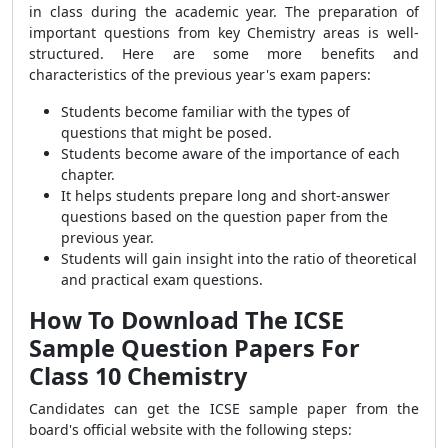
in class during the academic year. The preparation of
important questions from key Chemistry areas is well-
structured. Here are some more benefits and
characteristics of the previous year's exam papers:
Students become familiar with the types of
questions that might be posed.
Students become aware of the importance of each
chapter.
It helps students prepare long and short-answer
questions based on the question paper from the
previous year.
Students will gain insight into the ratio of theoretical
and practical exam questions.
How To Download The ICSE
Sample Question Papers For
Class 10 Chemistry
Candidates can get the ICSE sample paper from the
board's official website with the following steps: