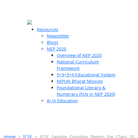
☰
🗙
Resources
Newsletter
Blogs
Schools
NEP 2020
Overview of NEP 2020
Teachers
National Curriculum
Students
Framework
5+3+3+4 Educational System
NIPUN Bharat Mission
Resources
Foundational Literacy &
Numeracy (FLN in NEP 2020)
Ai in Education
Home
>
ICSE
>
ICSE Sample Question Papers For Class 10