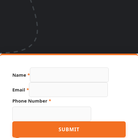
Name
*
Email
*
Phone Number
*
Phone
SUBMIT
Hidden