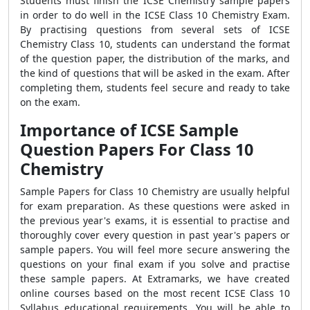
Students must finish the ICSE Chemistry sample papers
in order to do well in the ICSE Class 10 Chemistry Exam.
By practising questions from several sets of ICSE
Chemistry Class 10, students can understand the format
of the question paper, the distribution of the marks, and
the kind of questions that will be asked in the exam. After
completing them, students feel secure and ready to take
on the exam.
Importance of ICSE Sample
Question Papers For Class 10
Chemistry
Sample Papers for Class 10 Chemistry are usually helpful
for exam preparation. As these questions were asked in
the previous year's exams, it is essential to practise and
thoroughly cover every question in past year's papers or
sample papers. You will feel more secure answering the
questions on your final exam if you solve and practise
these sample papers. At Extramarks, we have created
online courses based on the most recent ICSE Class 10
Syllabus educational requirements. You will be able to