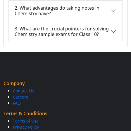
2. What advantages do taking notes in
Chemistry have?
3. What are the crucial pointers for solving
Chemistry sample exams for Class 10?
Company
Contact Us
Careers
FAQ
Terms & Conditions
Terms of Use
Privacy Policy