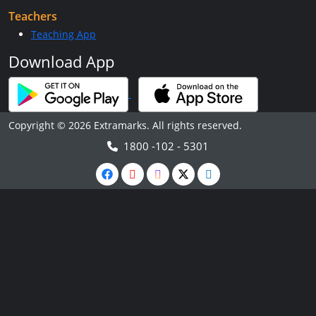
Teachers
Teaching App
Download App
Copyright © 2026 Extramarks. All rights reserved.
1800 -102 - 5301