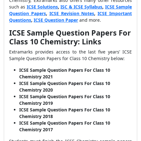
Chemistry, Extramarks also offers many other resources
such as
ICSE Solutions
,
ISC & ICSE Syllabus
,
ICSE Sample
Question Papers
,
ICSE Revision Notes
,
ICSE Important
Questions
,
ICSE Question Paper
and more.
ICSE Sample Question Papers For
Class 10 Chemistry: Links
Extramarks provides access to the last five years’ ICSE
Sample Question Papers for Class 10 Chemistry below:
ICSE Sample Question Papers For Class 10
Chemistry 2021
ICSE Sample Question Papers For Class 10
Chemistry 2020
ICSE Sample Question Papers For Class 10
Chemistry 2019
ICSE Sample Question Papers For Class 10
Chemistry 2018
ICSE Sample Question Papers For Class 10
Chemistry 2017