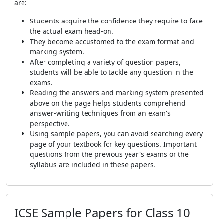
are:
Students acquire the confidence they require to face
the actual exam head-on.
They become accustomed to the exam format and
marking system.
After completing a variety of question papers,
students will be able to tackle any question in the
exams.
Reading the answers and marking system presented
above on the page helps students comprehend
answer-writing techniques from an exam's
perspective.
Using sample papers, you can avoid searching every
page of your textbook for key questions. Important
questions from the previous year's exams or the
syllabus are included in these papers.
ICSE Sample Papers for Class 10