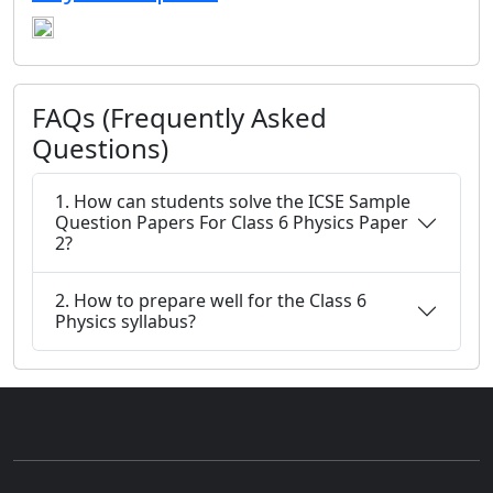
FAQs (Frequently Asked
Questions)
1. How can students solve the ICSE Sample
Question Papers For Class 6 Physics Paper
2?
2. How to prepare well for the Class 6
Physics syllabus?