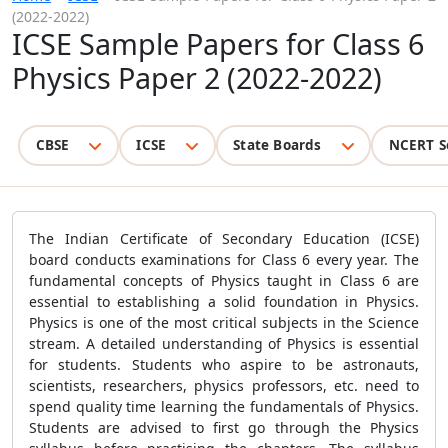
(2022-2022)
ICSE Sample Papers for Class 6
Physics Paper 2 (2022-2022)
CBSE
ICSE
State Boards
NCERT S
The Indian Certificate of Secondary Education (
ICSE)
board conducts examinations for Class 6 every year. The
fundamental concepts of Physics taught in Class 6 are
essential to establishing a solid foundation in Physics.
Physics is one of the most critical subjects in the Science
stream. A detailed understanding of Physics is essential
for students. Students who aspire to be astronauts,
scientists, researchers, physics professors, etc. need to
spend quality time learning the fundamentals of Physics.
Students are advised to first go through the Physics