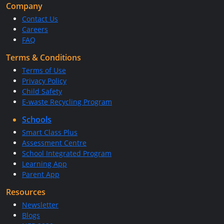
Company
Contact Us
Careers
FAQ
Terms & Conditions
Terms of Use
Privacy Policy
Child Safety
E-waste Recycling Program
Schools
Smart Class Plus
Assessment Centre
School Integrated Program
Learning App
Parent App
Resources
Newsletter
Blogs