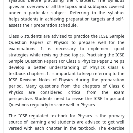
syllabus before practising the chapters. The syllabus
gives an overview of all the topics and subtopics covered
under a particular subject. Referring to the syllabus
helps students in achieving preparation targets and self-
assess their preparation schedule.
Class 6 students are advised to practice the ICSE Sample
Question Papers of Physics to prepare well for the
examinations. It is necessary to implement good
strategies while revising these topics. Practising the ICSE
Sample Question Papers For Class 6 Physics Paper 2 helps
develop a better understanding of Physics Class 6
textbook chapters. It is important to keep referring to the
ICSE Revision Notes of Physics during the preparation
period. Many questions from the chapters of Class 6
Physics are considered critical from the exam
perspective. Students need to revise the ICSE Important
Questions regularly to score well in Physics.
The ICSE-regulated textbook for Physics is the primary
source of learning and students are advised to get well
versed with each chapter in the textbook. The exercise