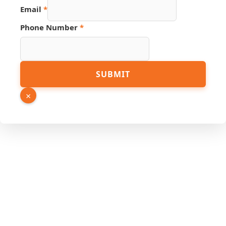
Number
Email
*
Email
PDF
Phone Number
*
SUBMIT
×