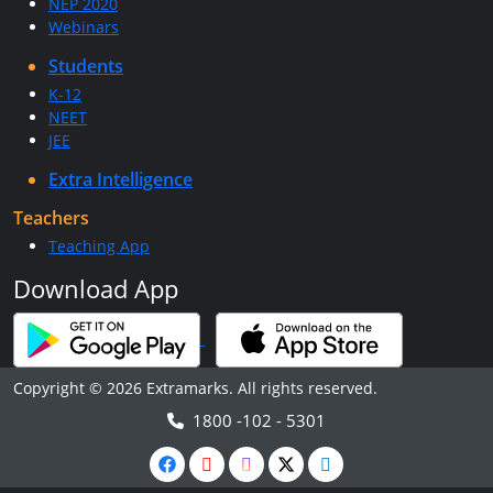
NEP 2020
Webinars
Students
K-12
NEET
JEE
Extra Intelligence
Teachers
Teaching App
Download App
Copyright © 2026 Extramarks. All rights reserved.
1800 -102 - 5301