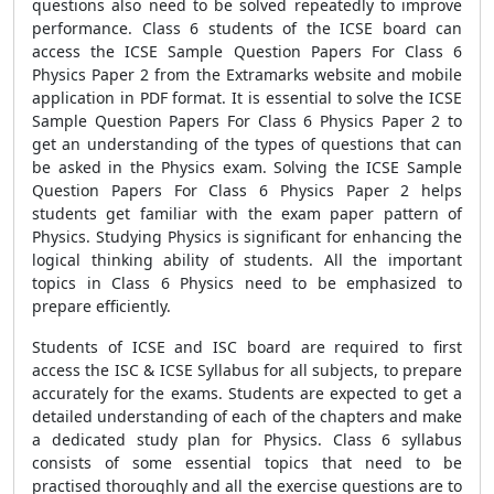
questions also need to be solved repeatedly to improve
performance. Class 6 students of the ICSE board can
access the ICSE Sample Question Papers For Class 6
Physics Paper 2 from the Extramarks website and mobile
application in PDF format. It is essential to solve the ICSE
Sample Question Papers For Class 6 Physics Paper 2 to
get an understanding of the types of questions that can
be asked in the Physics exam. Solving the ICSE Sample
Question Papers For Class 6 Physics Paper 2 helps
students get familiar with the exam paper pattern of
Physics. Studying Physics is significant for enhancing the
logical thinking ability of students. All the important
topics in Class 6 Physics need to be emphasized to
prepare efficiently.
Students of ICSE and ISC board are required to first
access the ISC & ICSE Syllabus for all subjects, to prepare
accurately for the exams. Students are expected to get a
detailed understanding of each of the chapters and make
a dedicated study plan for Physics. Class 6 syllabus
consists of some essential topics that need to be
practised thoroughly and all the exercise questions are to