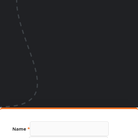
Name
*