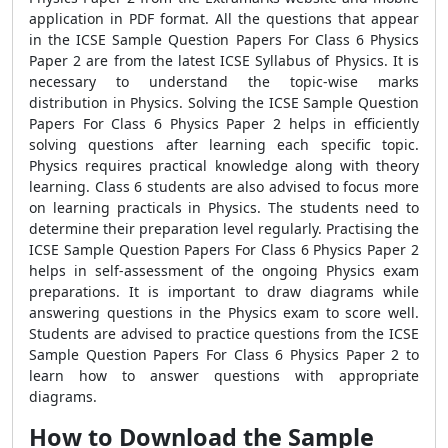
application in PDF format. All the questions that appear
in the ICSE Sample Question Papers For Class 6 Physics
Paper 2 are from the latest ICSE Syllabus of Physics. It is
necessary to understand the topic-wise marks
distribution in Physics. Solving the ICSE Sample Question
Papers For Class 6 Physics Paper 2 helps in efficiently
solving questions after learning each specific topic.
Physics requires practical knowledge along with theory
learning. Class 6 students are also advised to focus more
on learning practicals in Physics. The students need to
determine their preparation level regularly. Practising the
ICSE Sample Question Papers For Class 6 Physics Paper 2
helps in self-assessment of the ongoing Physics exam
preparations. It is important to draw diagrams while
answering questions in the Physics exam to score well.
Students are advised to practice questions from the ICSE
Sample Question Papers For Class 6 Physics Paper 2 to
learn how to answer questions with appropriate
diagrams.
How to Download the Sample