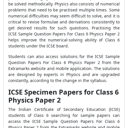
be solved methodically. Physics also consists of numerical
problems that need to be practised multiple times. Some
numerical difficulties may seem difficult to solve, and it is
critical to revise formulae and derivations consistently to
get desired results for such questions. Practising the
ICSE Sample Question Papers For Class 6 Physics Paper 2
helps improve the numerical-solving ability of Class 6
students under the ICSE board.
Students can also access solutions for the ICSE Sample
Question Papers For Class 6 Physics Paper 2
from the
Extramarks website and mobile application. The solutions
are designed by experts in Physics and are upgraded
constantly, according to the change in the syllabus.
ICSE Specimen Papers for Class 6
Physics Paper 2
The Indian Certificate of Secondary Education (ICSE)
students of Class 6 searching for sample papers can
access the ICSE Sample Question Papers For Class 6
Physics Paper 2 from the Extramarks website and mobile