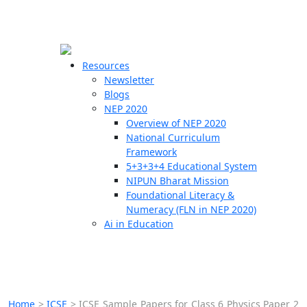
☰
🗙
Resources
Newsletter
Blogs
Schools
NEP 2020
Overview of NEP 2020
Teachers
National Curriculum
Students
Framework
5+3+3+4 Educational System
NIPUN Bharat Mission
Resources
Foundational Literacy &
Numeracy (FLN in NEP 2020)
Ai in Education
Home
>
ICSE
>
ICSE Sample Papers for Class 6 Physics Paper 2