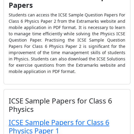
Papers
Students can access the ICSE Sample Question Papers For
Class 6 Physics Paper 2 from the Extramarks website and
mobile application in PDF format. It is necessary to learn
to manage time efficiently while solving the Physics ICSE
Question Paper. Practising the ICSE Sample Question
Papers For Class 6 Physics Paper 2 is significant for the
improvement of the time management skills of students
in Physics. Students can also download the ICSE Solutions
for exercise questions from the Extramarks website and
mobile application in PDF format.
ICSE Sample Papers for Class 6
Physics
ICSE Sample Papers for Class 6
Physics Paper 1