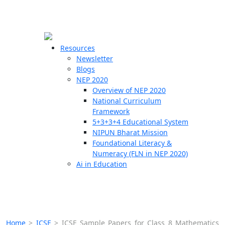
☰
🗙
Resources
Newsletter
Blogs
Schools
NEP 2020
Overview of NEP 2020
Teachers
National Curriculum
Students
Framework
5+3+3+4 Educational System
NIPUN Bharat Mission
Resources
Foundational Literacy &
Numeracy (FLN in NEP 2020)
Ai in Education
Home
>
ICSE
>
ICSE Sample Papers for Class 8 Mathematics