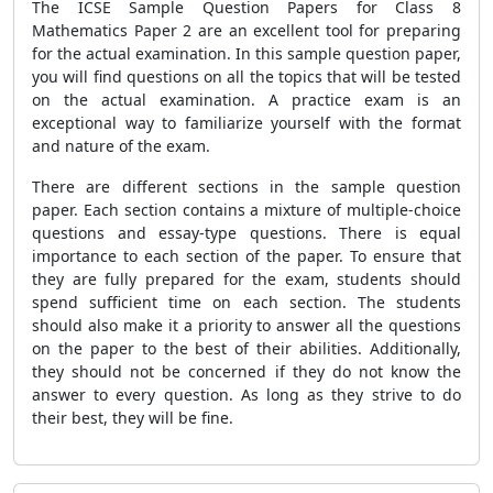
The ICSE Sample Question Papers for Class 8
Mathematics Paper 2 are an excellent tool for preparing
for the actual examination. In this sample question paper,
you will find questions on all the topics that will be tested
on the actual examination. A practice exam is an
exceptional way to familiarize yourself with the format
and nature of the exam.
There are different sections in the sample question
paper. Each section contains a mixture of multiple-choice
questions and essay-type questions. There is equal
importance to each section of the paper. To ensure that
they are fully prepared for the exam, students should
spend sufficient time on each section. The students
should also make it a priority to answer all the questions
on the paper to the best of their abilities. Additionally,
they should not be concerned if they do not know the
answer to every question. As long as they strive to do
their best, they will be fine.