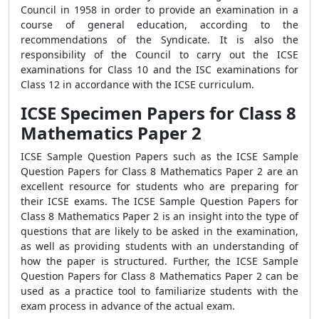
Council in 1958 in order to provide an examination in a
course of general education, according to the
recommendations of the Syndicate. It is also the
responsibility of the Council to carry out the ICSE
examinations for Class 10 and the ISC examinations for
Class 12 in accordance with the ICSE curriculum.
ICSE Specimen Papers for Class 8
Mathematics Paper 2
ICSE Sample Question Papers such as the ICSE Sample
Question Papers for Class 8 Mathematics Paper 2 are an
excellent resource for students who are preparing for
their ICSE exams. The ICSE Sample Question Papers for
Class 8 Mathematics Paper 2 is an insight into the type of
questions that are likely to be asked in the examination,
as well as providing students with an understanding of
how the paper is structured. Further, the ICSE Sample
Question Papers for Class 8 Mathematics Paper 2 can be
used as a practice tool to familiarize students with the
exam process in advance of the actual exam.