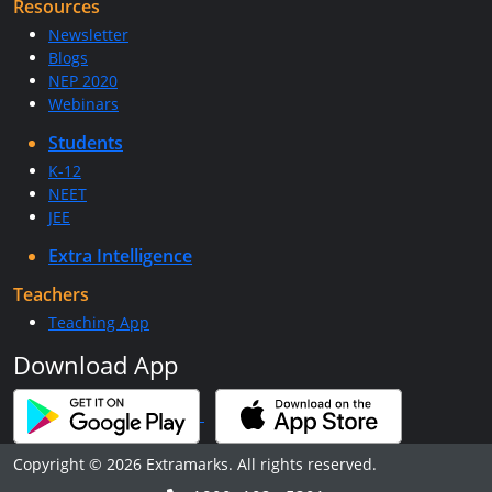
Resources
Newsletter
Blogs
NEP 2020
Webinars
Students
K-12
NEET
JEE
Extra Intelligence
Teachers
Teaching App
Download App
Copyright © 2026 Extramarks. All rights reserved.