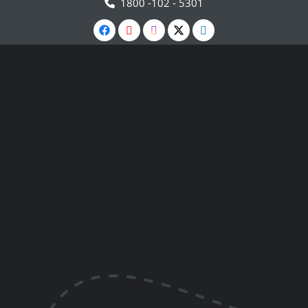
1800 -102 - 5301