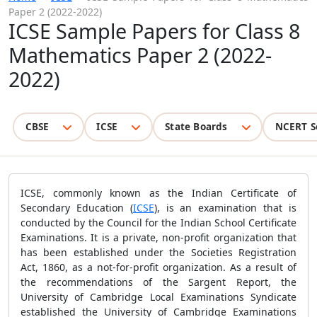
Paper 2 (2022-2022)
ICSE Sample Papers for Class 8
Mathematics Paper 2 (2022-
2022)
CBSE
ICSE
State Boards
NCERT S
ICSE, commonly known as the Indian Certificate of
Secondary Education (
ICSE
), is an examination that is
conducted by the Council for the Indian School Certificate
Examinations. It is a private, non-profit organization that
has been established under the Societies Registration
Act, 1860, as a not-for-profit organization. As a result of
the recommendations of the Sargent Report, the
University of Cambridge Local Examinations Syndicate
established the University of Cambridge Examinations