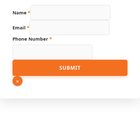
Name
*
Email
*
Phone Number
*
Number
SUBMIT
Phone
Source
×