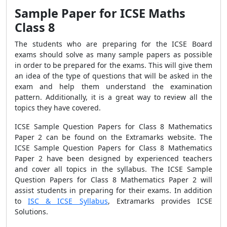
Sample Paper for ICSE Maths
Class 8
The students who are preparing for the ICSE Board
exams should solve as many sample papers as possible
in order to be prepared for the exams. This will give them
an idea of the type of questions that will be asked in the
exam and help them understand the examination
pattern. Additionally, it is a great way to review all the
topics they have covered.
ICSE Sample Question Papers for Class 8 Mathematics
Paper 2 can be found on the Extramarks website. The
ICSE Sample Question Papers for Class 8 Mathematics
Paper 2 have been designed by experienced teachers
and cover all topics in the syllabus. The ICSE Sample
Question Papers for Class 8 Mathematics Paper 2 will
assist students in preparing for their exams. In addition
to
ISC & ICSE Syllabus
, Extramarks provides ICSE
Solutions.