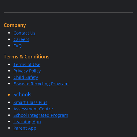
Company
Contact Us
Careers
FAQ
Terms & Conditions
Terms of Use
Privacy Policy
Child Safety
E-waste Recycling Program
Schools
Smart Class Plus
Assessment Centre
School Integrated Program
Learning App
Parent App