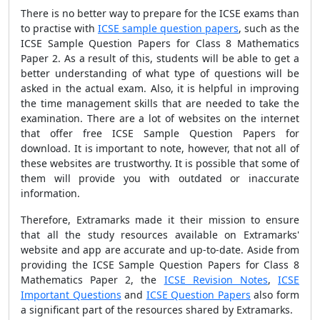
There is no better way to prepare for the ICSE exams than
to practise with
ICSE sample question papers
, such as the
ICSE Sample Question Papers for Class 8 Mathematics
Paper 2. As a result of this, students will be able to get a
better understanding of what type of questions will be
asked in the actual exam. Also, it is helpful in improving
the time management skills that are needed to take the
examination. There are a lot of websites on the internet
that offer free ICSE Sample Question Papers for
download. It is important to note, however, that not all of
these websites are trustworthy. It is possible that some of
them will provide you with outdated or inaccurate
information.
Therefore, Extramarks made it their mission to ensure
that all the study resources available on Extramarks'
website and app are accurate and up-to-date. Aside from
providing the ICSE Sample Question Papers for Class 8
Mathematics Paper 2, the
ICSE Revision Notes
,
ICSE
Important Questions
and
ICSE Question Papers
also form
a significant part of the resources shared by Extramarks.