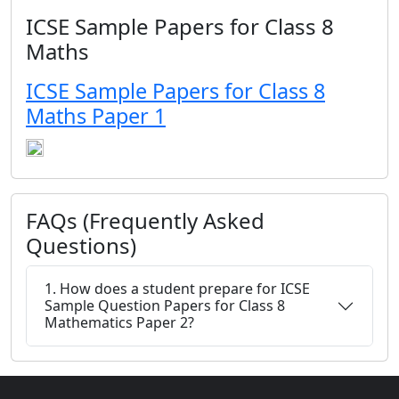
ICSE Sample Papers for Class 8
Maths
ICSE Sample Papers for Class 8
Maths Paper 1
FAQs (Frequently Asked
Questions)
1. How does a student prepare for ICSE
Sample Question Papers for Class 8
Mathematics Paper 2?