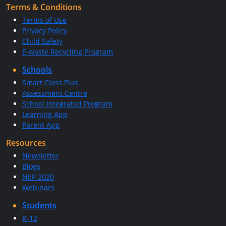
Terms & Conditions
Terms of Use
Privacy Policy
Child Safety
E-waste Recycling Program
Schools
Smart Class Plus
Assessment Centre
School Integrated Program
Learning App
Parent App
Resources
Newsletter
Blogs
NEP 2020
Webinars
Students
K-12