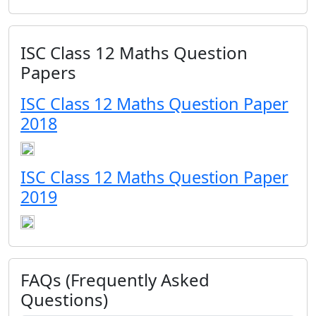
ISC Class 12 Maths Question
Papers
ISC Class 12 Maths Question Paper
2018
ISC Class 12 Maths Question Paper
2019
FAQs (Frequently Asked
Questions)