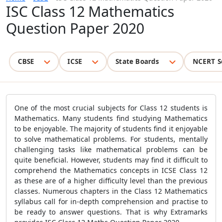
ISC Class 12 Mathematics
Question Paper 2020
CBSE
ICSE
State Boards
NCERT S
One of the most crucial subjects for Class 12 students is
Mathematics. Many students find studying Mathematics
to be enjoyable. The majority of students find it enjoyable
to solve mathematical problems. For students, mentally
challenging tasks like mathematical problems can be
quite beneficial. However, students may find it difficult to
comprehend the Mathematics concepts in ICSE Class 12
as these are of a higher difficulty level than the previous
classes. Numerous chapters in the Class 12 Mathematics
syllabus call for in-depth comprehension and practise to
be ready to answer questions. That is why Extramarks