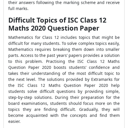
their answers following the marking scheme and receive
full marks.
Difficult Topics of ISC Class 12
Maths 2020 Question Paper
Mathematics for Class 12 includes topics that might be
difficult for many students. To solve complex topics easily,
Mathematics requires breaking them down into smaller
parts. Access to the past years’ papers provides a solution
to this problem. Practising the ISC Class 12 Maths
Question Paper 2020 boosts students’ confidence and
takes their understanding of the most difficult topic to
the next level. The solutions provided by Extramarks for
the ISC Class 12 Maths Question Paper 2020 help
students solve difficult questions by providing simple,
step-by-step solutions. During their preparation for the
board examinations, students should focus more on the
topics they are finding difficult. Gradually, they will
become acquainted with the concepts and find them
easier.