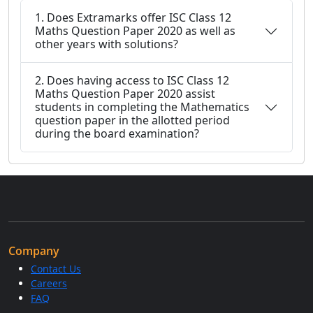
1. Does Extramarks offer ISC Class 12
Maths Question Paper 2020 as well as
other years with solutions?
2. Does having access to ISC Class 12
Maths Question Paper 2020 assist
students in completing the Mathematics
question paper in the allotted period
during the board examination?
Company
Contact Us
Careers
FAQ