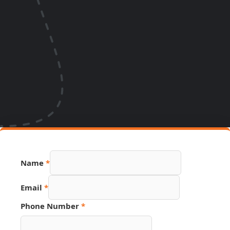
PDF
Name
*
Page
Email
Email
*
Phone Number
*