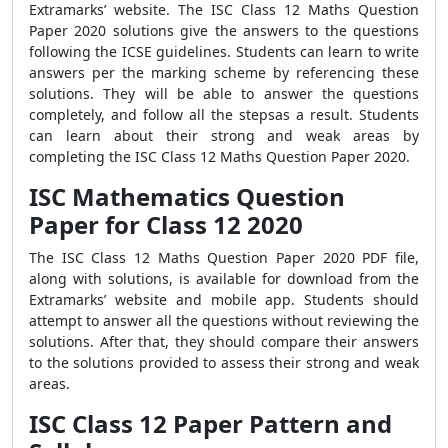
Extramarks’ website. The ISC Class 12 Maths Question
Paper 2020 solutions give the answers to the questions
following the ICSE guidelines. Students can learn to write
answers per the marking scheme by referencing these
solutions. They will be able to answer the questions
completely, and follow all the stepsas a result. Students
can learn about their strong and weak areas by
completing the ISC Class 12 Maths Question Paper 2020.
ISC Mathematics Question
Paper for Class 12 2020
The ISC Class 12 Maths Question Paper 2020 PDF file,
along with solutions, is available for download from the
Extramarks’ website and mobile app. Students should
attempt to answer all the questions without reviewing the
solutions. After that, they should compare their answers
to the solutions provided to assess their strong and weak
areas.
ISC Class 12 Paper Pattern and