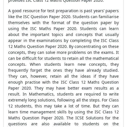
provides ISC Class 12 Maths Question Paper 2020.
A good resource for test preparation is past years’ papers
like the ISC Question Paper 2020. Students can familiarise
themselves with the format of the question paper by
using the ISC Maths Paper 2020. Students can learn
about the important topics and concepts that usually
appear in the examinations by completing the ISC Class
12 Maths Question Paper 2020. By concentrating on these
concepts, they can solve more problems on the exams. It
can be difficult for students to retain all the mathematical
concepts. When students learn new concepts, they
frequently forget the ones they have already studied.
They can, however, retain all the ideas if they have
enough practise with the ISC Class 12 Maths Question
Paper 2020. They may have better exam results as a
result. In Mathematics, students are required to write
extremely long solutions, following all the steps. For Class
12 students, this may take a lot of time. But they can
learn time management skills by using the ISC Class 12
Maths Question Paper 2020. The ICSE Solutions for the
questions are also available to students on the