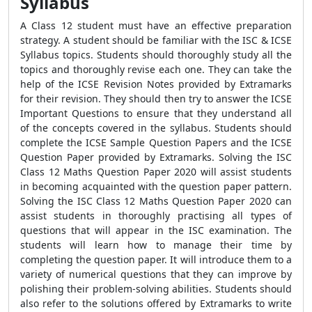
Syllabus
A Class 12 student must have an effective preparation
strategy. A student should be familiar with the ISC & ICSE
Syllabus topics. Students should thoroughly study all the
topics and thoroughly revise each one. They can take the
help of the ICSE Revision Notes provided by Extramarks
for their revision. They should then try to answer the ICSE
Important Questions to ensure that they understand all
of the concepts covered in the syllabus. Students should
complete the ICSE Sample Question Papers and the ICSE
Question Paper provided by Extramarks. Solving the ISC
Class 12 Maths Question Paper 2020 will assist students
in becoming acquainted with the question paper pattern.
Solving the ISC Class 12 Maths Question Paper 2020 can
assist students in thoroughly practising all types of
questions that will appear in the ISC examination. The
students will learn how to manage their time by
completing the question paper. It will introduce them to a
variety of numerical questions that they can improve by
polishing their problem-solving abilities. Students should
also refer to the solutions offered by Extramarks to write