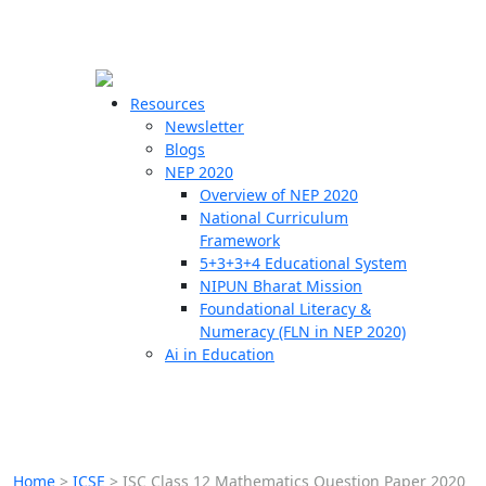
☰
🗙
Resources
Newsletter
Blogs
Schools
NEP 2020
Overview of NEP 2020
Teachers
National Curriculum
Students
Framework
5+3+3+4 Educational System
NIPUN Bharat Mission
Resources
Foundational Literacy &
Numeracy (FLN in NEP 2020)
Ai in Education
Home
>
ICSE
>
ISC Class 12 Mathematics Question Paper 2020