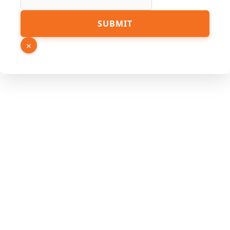
SUBMIT
×