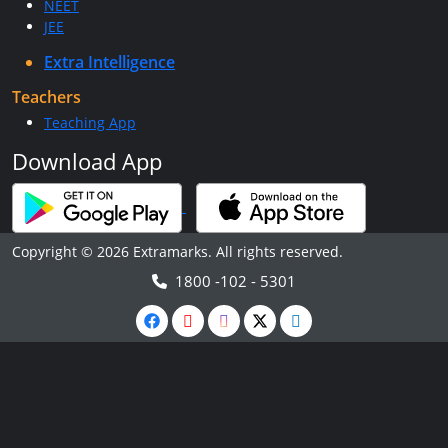
NEET
JEE
Extra Intelligence
Teachers
Teaching App
Download App
Copyright © 2026 Extramarks. All rights reserved.
1800 -102 - 5301