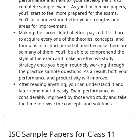
performance and monitor your development is to
complete sample exams. As you finish more papers,
you'll start to feel more prepared for the exams.
You'll also understand better your strengths and
areas for improvement.
Making the correct kind of effort pays off. It is hard
to acquire every one of the theories, concepts, and
formulas in a short period of time because there are
so many of them. You'll be able to comprehend the
style of the exam and make an effective study
strategy once you begin routinely working through
the practice sample questions. As a result, both your
performance and productivity will improve.
After reading anything, you can understand it and
later remember it easily. Exam performance is
considerably improved by those who study and take
the time to revise the concepts and solutions.
ISC Sample Papers for Class 11