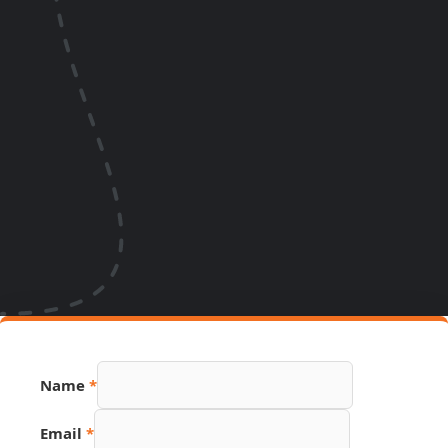
Name
*
PDF
Email
*
Name