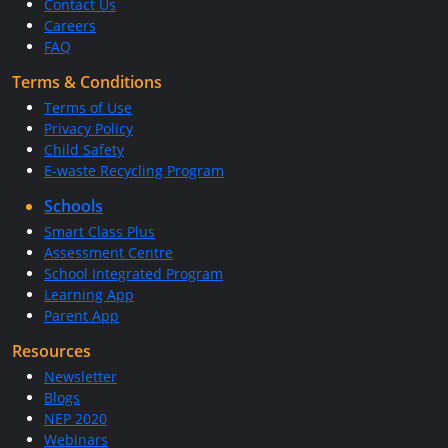
Contact Us
Careers
FAQ
Terms & Conditions
Terms of Use
Privacy Policy
Child Safety
E-waste Recycling Program
Schools
Smart Class Plus
Assessment Centre
School Integrated Program
Learning App
Parent App
Resources
Newsletter
Blogs
NEP 2020
Webinars