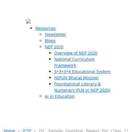
☰
🗙
Resources
Newsletter
Blogs
Schools
NEP 2020
Overview of NEP 2020
Teachers
National Curriculum
Students
Framework
5+3+3+4 Educational System
NIPUN Bharat Mission
Resources
Foundational Literacy &
Numeracy (FLN in NEP 2020)
Ai in Education
Home
>
ICSE
>
ISC Sample Question Papers For Class 11