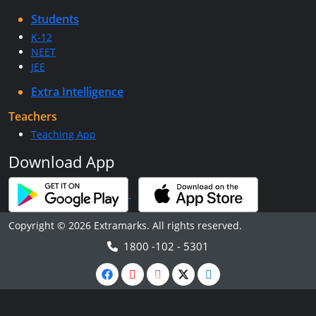
Students
K-12
NEET
JEE
Extra Intelligence
Teachers
Teaching App
Download App
Copyright © 2026 Extramarks. All rights reserved.
1800 -102 - 5301