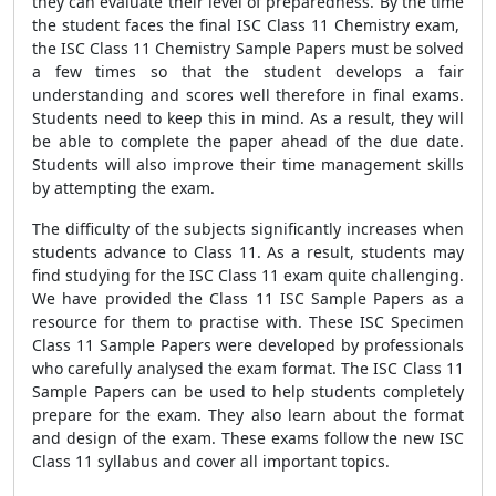
they can evaluate their level of preparedness. By the time
the student faces the final ISC Class 11 Chemistry exam,
the ISC Class 11 Chemistry Sample Papers must be solved
a few times so that the student develops a fair
understanding and scores well therefore in final exams.
Students need to keep this in mind. As a result, they will
be able to complete the paper ahead of the due date.
Students will also improve their time management skills
by attempting the exam.
The difficulty of the subjects significantly increases when
students advance to Class 11. As a result, students may
find studying for the ISC Class 11 exam quite challenging.
We have provided the Class 11 ISC Sample Papers as a
resource for them to practise with. These ISC Specimen
Class 11 Sample Papers were developed by professionals
who carefully analysed the exam format. The ISC Class 11
Sample Papers can be used to help students completely
prepare for the exam. They also learn about the format
and design of the exam. These exams follow the new ISC
Class 11 syllabus and cover all important topics.