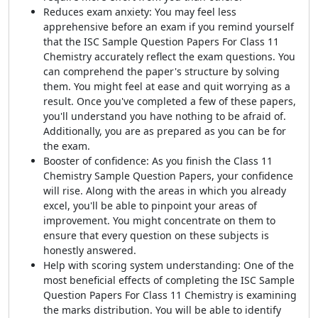
Reduces exam anxiety: You may feel less
apprehensive before an exam if you remind yourself
that the ISC Sample Question Papers For Class 11
Chemistry accurately reflect the exam questions. You
can comprehend the paper's structure by solving
them. You might feel at ease and quit worrying as a
result. Once you've completed a few of these papers,
you'll understand you have nothing to be afraid of.
Additionally, you are as prepared as you can be for
the exam.
Booster of confidence: As you finish the Class 11
Chemistry Sample Question Papers, your confidence
will rise. Along with the areas in which you already
excel, you'll be able to pinpoint your areas of
improvement. You might concentrate on them to
ensure that every question on these subjects is
honestly answered.
Help with scoring system understanding: One of the
most beneficial effects of completing the ISC Sample
Question Papers For Class 11 Chemistry is examining
the marks distribution. You will be able to identify