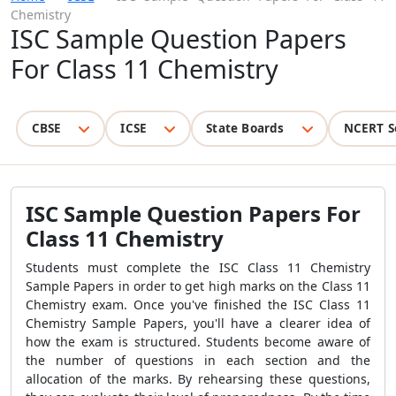
Chemistry
ISC Sample Question Papers
For Class 11 Chemistry
CBSE
ICSE
State Boards
NCERT S
ISC Sample Question Papers For
Class 11 Chemistry
Students must complete the ISC Class 11 Chemistry
Sample Papers in order to get high marks on the Class 11
Chemistry exam. Once you've finished the ISC Class 11
Chemistry Sample Papers, you'll have a clearer idea of
how the exam is structured. Students become aware of
the number of questions in each section and the
allocation of the marks. By rehearsing these questions,