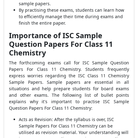
sample papers.
By practising these exams, students can learn how
to efficiently manage their time during exams and
finish the entire paper.
Importance of ISC Sample
Question Papers For Class 11
Chemistry
The forthcoming exams call for ISC Sample Question
Papers For Class 11 Chemistry. Students frequently
express worries regarding the ISC Class 11 Chemistry
Sample Papers. Sample papers are essential in all
situations and help prepare students for board exams
and other exams. The following list of bullet points
explains why it's important to practise ISC Sample
Question Papers For Class 11 Chemistry:
Acts as Revision: After the syllabus is over, ISC
Sample Papers For Class 11 Chemistry can be
utilised as revision material. Your understanding will