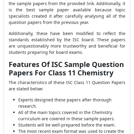
the sample papers from the provided link. Additionally, it
is the best sample paper available because topic
specialists created it after carefully analysing all of the
question papers from the previous year.
Additionally, these have been modified to reflect the
standards established by the ISC board. These papers
are unquestionably more trustworthy and beneficial for
students preparing for board exams.
Features Of ISC Sample Question
Papers For Class 11 Chemistry
The characteristics of these ISC Class 11 Question Papers
are stated below:
Experts designed these papers after thorough
research.
All of the main topics covered in the Chemistry
curriculum are covered in these sample papers.
Students will be well-prepared before the exam.
The most recent exam format was used to create the