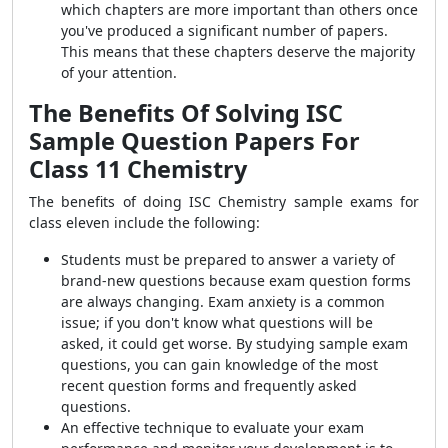
which chapters are more important than others once
you've produced a significant number of papers.
This means that these chapters deserve the majority
of your attention.
The Benefits Of Solving ISC
Sample Question Papers For
Class 11 Chemistry
The benefits of doing ISC Chemistry sample exams for
class eleven include the following:
Students must be prepared to answer a variety of
brand-new questions because exam question forms
are always changing. Exam anxiety is a common
issue; if you don't know what questions will be
asked, it could get worse. By studying sample exam
questions, you can gain knowledge of the most
recent question forms and frequently asked
questions.
An effective technique to evaluate your exam