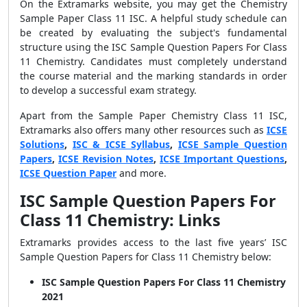
On the Extramarks website, you may get the Chemistry
Sample Paper Class 11 ISC. A helpful study schedule can
be created by evaluating the subject's fundamental
structure using the ISC Sample Question Papers For Class
11 Chemistry. Candidates must completely understand
the course material and the marking standards in order
to develop a successful exam strategy.
Apart from the Sample Paper Chemistry Class 11 ISC,
Extramarks also offers many other resources such as
ICSE
Solutions
,
ISC & ICSE Syllabus
,
ICSE Sample Question
Papers
,
ICSE Revision Notes
,
ICSE Important Questions
,
ICSE Question Paper
and more.
ISC Sample Question Papers For
Class 11 Chemistry: Links
Extramarks provides access to the last five years’ ISC
Sample Question Papers for Class 11 Chemistry below:
ISC Sample Question Papers For Class 11 Chemistry
2021