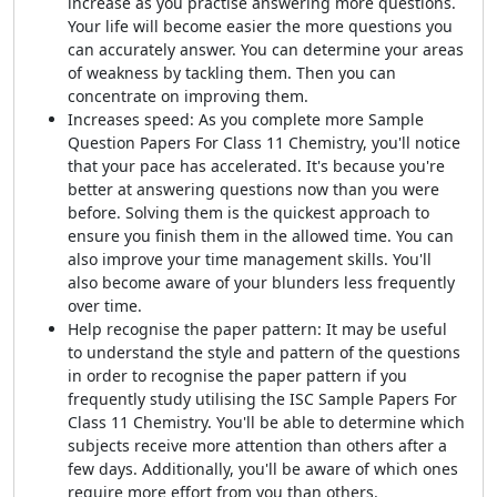
increase as you practise answering more questions.
Your life will become easier the more questions you
can accurately answer. You can determine your areas
of weakness by tackling them. Then you can
concentrate on improving them.
Increases speed: As you complete more Sample
Question Papers For Class 11 Chemistry, you'll notice
that your pace has accelerated. It's because you're
better at answering questions now than you were
before. Solving them is the quickest approach to
ensure you finish them in the allowed time. You can
also improve your time management skills. You'll
also become aware of your blunders less frequently
over time.
Help recognise the paper pattern: It may be useful
to understand the style and pattern of the questions
in order to recognise the paper pattern if you
frequently study utilising the ISC Sample Papers For
Class 11 Chemistry. You'll be able to determine which
subjects receive more attention than others after a
few days. Additionally, you'll be aware of which ones
require more effort from you than others.