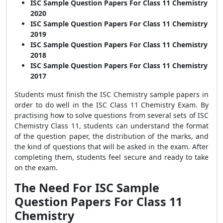
ISC Sample Question Papers For Class 11 Chemistry
2020
ISC Sample Question Papers For Class 11 Chemistry
2019
ISC Sample Question Papers For Class 11 Chemistry
2018
ISC Sample Question Papers For Class 11 Chemistry
2017
Students must finish the ISC Chemistry sample papers in
order to do well in the ISC Class 11 Chemistry Exam. By
practising how to solve questions from several sets of ISC
Chemistry Class 11, students can understand the format
of the question paper, the distribution of the marks, and
the kind of questions that will be asked in the exam. After
completing them, students feel secure and ready to take
on the exam.
The Need For ISC Sample
Question Papers For Class 11
Chemistry