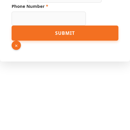
Number
Phone Number
*
SUBMIT
×