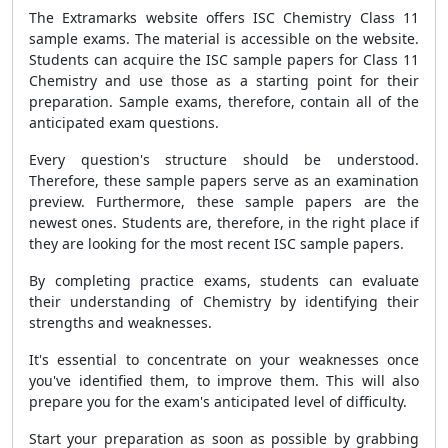
The Extramarks website offers ISC Chemistry Class 11
sample exams. The material is accessible on the website.
Students can acquire the ISC sample papers for Class 11
Chemistry and use those as a starting point for their
preparation. Sample exams, therefore, contain all of the
anticipated exam questions.
Every question's structure should be understood.
Therefore, these sample papers serve as an examination
preview. Furthermore, these sample papers are the
newest ones. Students are, therefore, in the right place if
they are looking for the most recent ISC sample papers.
By completing practice exams, students can evaluate
their understanding of Chemistry by identifying their
strengths and weaknesses.
It's essential to concentrate on your weaknesses once
you've identified them, to improve them. This will also
prepare you for the exam's anticipated level of difficulty.
Start your preparation as soon as possible by grabbing