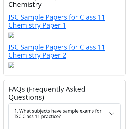
Chemistry
ISC Sample Papers for Class 11
Chemistry Paper 1
ISC Sample Papers for Class 11
Chemistry Paper 2
FAQs (Frequently Asked
Questions)
1. What subjects have sample exams for
ISC Class 11 practice?