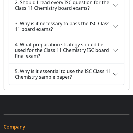
2. Should I read every ISC question for the
Class 11 Chemistry board exams?
3. Why is it necessary to pass the ISC Class
11 board exams?
4. What preparation strategy should be
used for the Class 11 Chemistry ISC board
final exam?
5. Why is it essential to use the ISC Class 11
Chemistry sample paper?
Company