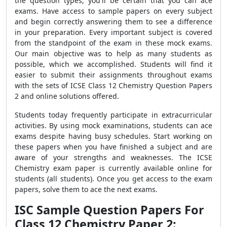
the question types, you'll be certain that you can ace
exams. Have access to sample papers on every subject
and begin correctly answering them to see a difference
in your preparation. Every important subject is covered
from the standpoint of the exam in these mock exams.
Our main objective was to help as many students as
possible, which we accomplished. Students will find it
easier to submit their assignments throughout exams
with the sets of ICSE Class 12 Chemistry Question Papers
2 and online solutions offered.
Students today frequently participate in extracurricular
activities. By using mock examinations, students can ace
exams despite having busy schedules. Start working on
these papers when you have finished a subject and are
aware of your strengths and weaknesses. The ICSE
Chemistry exam paper is currently available online for
students (all students). Once you get access to the exam
papers, solve them to ace the next exams.
ISC Sample Question Papers For
Class 12 Chemistry Paper 2: