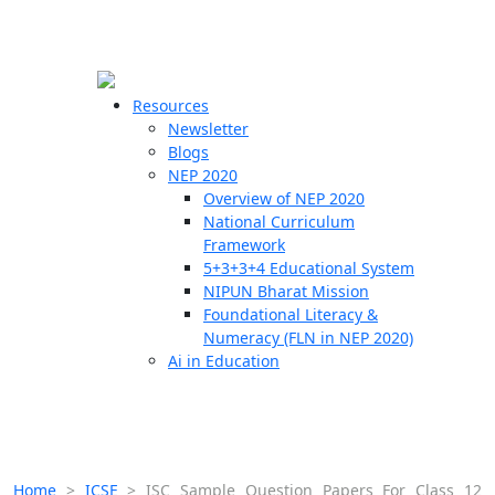
☰
🗙
Resources
Newsletter
Blogs
Schools
NEP 2020
Overview of NEP 2020
Teachers
National Curriculum
Students
Framework
5+3+3+4 Educational System
NIPUN Bharat Mission
Resources
Foundational Literacy &
Numeracy (FLN in NEP 2020)
Ai in Education
Home
>
ICSE
>
ISC Sample Question Papers For Class 12