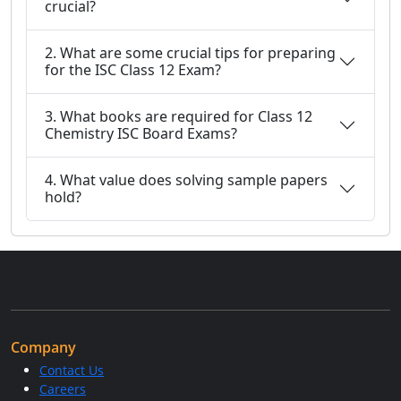
crucial?
2. What are some crucial tips for preparing
for the ISC Class 12 Exam?
3. What books are required for Class 12
Chemistry ISC Board Exams?
4. What value does solving sample papers
hold?
Company
Contact Us
Careers