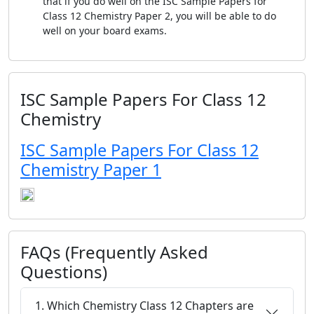
that if you do well on the ISC Sample Papers for
Class 12 Chemistry Paper 2, you will be able to do
well on your board exams.
ISC Sample Papers For Class 12
Chemistry
ISC Sample Papers For Class 12
Chemistry Paper 1
FAQs (Frequently Asked
Questions)
1. Which Chemistry Class 12 Chapters are