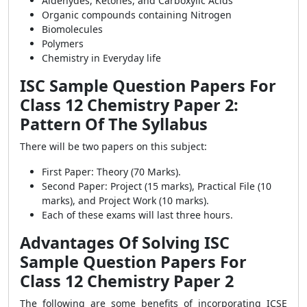
Aldehydes, Ketones, and Carboxylic Acids
Organic compounds containing Nitrogen
Biomolecules
Polymers
Chemistry in Everyday life
ISC Sample Question Papers For
Class 12 Chemistry Paper 2:
Pattern Of The Syllabus
There will be two papers on this subject:
First Paper: Theory (70 Marks).
Second Paper: Project (15 marks), Practical File (10
marks), and Project Work (10 marks).
Each of these exams will last three hours.
Advantages Of Solving ISC
Sample Question Papers For
Class 12 Chemistry Paper 2
The following are some benefits of incorporating ICSE