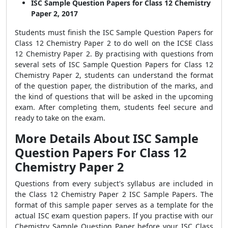
ISC Sample Question Papers for Class 12 Chemistry
Paper 2, 2017
Students must finish the ISC Sample Question Papers for
Class 12 Chemistry Paper 2 to do well on the ICSE Class
12 Chemistry Paper 2. By practising with questions from
several sets of ISC Sample Question Papers for Class 12
Chemistry Paper 2, students can understand the format
of the question paper, the distribution of the marks, and
the kind of questions that will be asked in the upcoming
exam. After completing them, students feel secure and
ready to take on the exam.
More Details About ISC Sample
Question Papers For Class 12
Chemistry Paper 2
Questions from every subject's syllabus are included in
the Class 12 Chemistry Paper 2 ISC Sample Papers. The
format of this sample paper serves as a template for the
actual ISC exam question papers. If you practise with our
Chemistry Sample Question Paper before your ISC Class