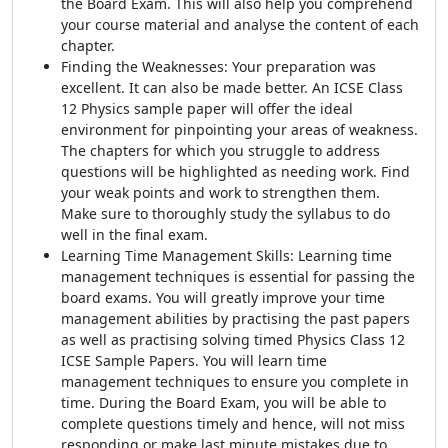
the Board Exam. This will also help you comprehend
your course material and analyse the content of each
chapter.
Finding the Weaknesses: Your preparation was
excellent. It can also be made better. An ICSE Class
12 Physics sample paper will offer the ideal
environment for pinpointing your areas of weakness.
The chapters for which you struggle to address
questions will be highlighted as needing work. Find
your weak points and work to strengthen them.
Make sure to thoroughly study the syllabus to do
well in the final exam.
Learning Time Management Skills: Learning time
management techniques is essential for passing the
board exams. You will greatly improve your time
management abilities by practising the past papers
as well as practising solving timed Physics Class 12
ICSE Sample Papers. You will learn time
management techniques to ensure you complete in
time. During the Board Exam, you will be able to
complete questions timely and hence, will not miss
responding or make last minute mistakes due to