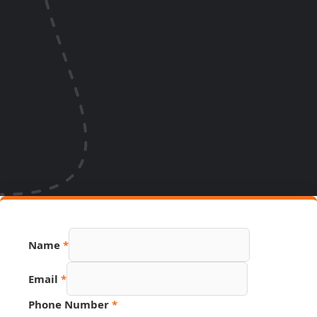
Name
*
Email
*
Phone Number
*