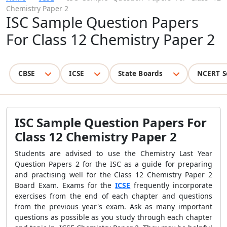
Chemistry Paper 2
ISC Sample Question Papers
For Class 12 Chemistry Paper 2
CBSE
ICSE
State Boards
NCERT S
ISC Sample Question Papers For
Class 12 Chemistry Paper 2
Students are advised to use the Chemistry Last Year
Question Papers 2 for the ISC as a guide for preparing
and practising well for the Class 12 Chemistry Paper 2
Board Exam. Exams for the
ICSE
frequently incorporate
exercises from the end of each chapter and questions
from the previous year's exam. Ask as many important
questions as possible as you study through each chapter