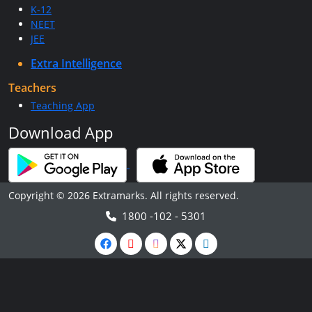
K-12
NEET
JEE
Extra Intelligence
Teachers
Teaching App
Download App
Copyright © 2026 Extramarks. All rights reserved.
1800 -102 - 5301