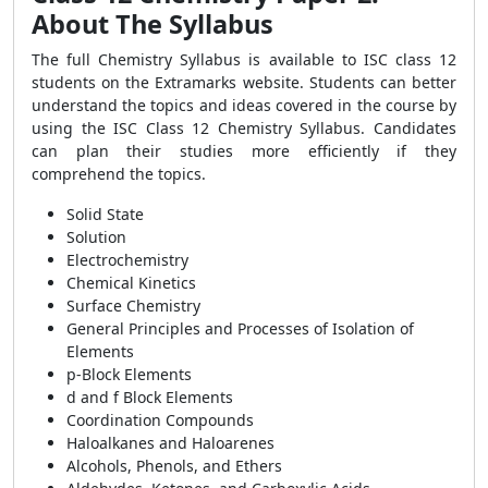
About The Syllabus
The full Chemistry Syllabus is available to ISC class 12
students on the Extramarks website. Students can better
understand the topics and ideas covered in the course by
using the ISC Class 12 Chemistry Syllabus. Candidates
can plan their studies more efficiently if they
comprehend the topics.
Solid State
Solution
Electrochemistry
Chemical Kinetics
Surface Chemistry
General Principles and Processes of Isolation of
Elements
p-Block Elements
d and f Block Elements
Coordination Compounds
Haloalkanes and Haloarenes
Alcohols, Phenols, and Ethers