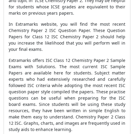
and topic in ICSE Chemistry Paper 2. They may be helpful
for students whose ICSE grades are equivalent to their
marks on previous years papers.
In Extramarks website, you will find the most recent
Chemistry Paper 2 ISC Question Paper. These Question
Papers for Class 12 ISC Chemistry Paper 2 should help
you increase the likelihood that you will perform well in
your final exams.
Extramarks offers ISC Class 12 Chemistry Paper 2 Sample
Exams with Solutions. The most current ISC Sample
Papers are available here for students. Subject matter
experts who had extensively researched and carefully
followed ISC criteria while adopting the most recent ISC
question paper style compiled the papers. These practise
questions can be useful when preparing for the ISC
board exams. Since students will be using these study
resources, they have been written in simple English to
make them easy to understand. Chemistry Paper 2 Class
12 ISC. Graphs, charts, and images are frequently used in
study aids to enhance learning.