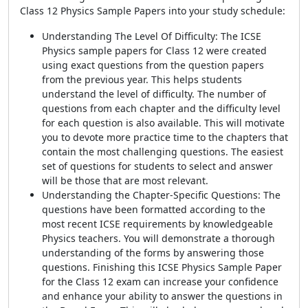
Class 12 Physics Sample Papers into your study schedule:
Understanding The Level Of Difficulty: The ICSE
Physics sample papers for Class 12 were created
using exact questions from the question papers
from the previous year. This helps students
understand the level of difficulty. The number of
questions from each chapter and the difficulty level
for each question is also available. This will motivate
you to devote more practice time to the chapters that
contain the most challenging questions. The easiest
set of questions for students to select and answer
will be those that are most relevant.
Understanding the Chapter-Specific Questions: The
questions have been formatted according to the
most recent ICSE requirements by knowledgeable
Physics teachers. You will demonstrate a thorough
understanding of the forms by answering those
questions. Finishing this ICSE Physics Sample Paper
for the Class 12 exam can increase your confidence
and enhance your ability to answer the questions in