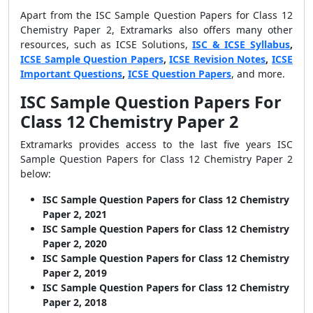
Apart from the ISC Sample Question Papers for Class 12
Chemistry Paper 2, Extramarks also offers many other
resources, such as ICSE Solutions,
ISC & ICSE Syllabus
,
ICSE Sample Question Papers
,
ICSE Revision Notes
,
ICSE
Important Questions
,
ICSE Question Papers
, and more.
ISC Sample Question Papers For
Class 12 Chemistry Paper 2
Extramarks provides access to the last five years ISC
Sample Question Papers for Class 12 Chemistry Paper 2
below:
ISC Sample Question Papers for Class 12 Chemistry
Paper 2, 2021
ISC Sample Question Papers for Class 12 Chemistry
Paper 2, 2020
ISC Sample Question Papers for Class 12 Chemistry
Paper 2, 2019
ISC Sample Question Papers for Class 12 Chemistry
Paper 2, 2018