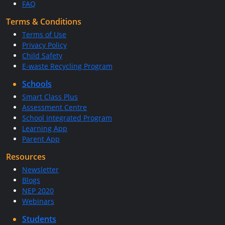
FAQ
Terms & Conditions
Terms of Use
Privacy Policy
Child Safety
E-waste Recycling Program
Schools
Smart Class Plus
Assessment Centre
School Integrated Program
Learning App
Parent App
Resources
Newsletter
Blogs
NEP 2020
Webinars
Students