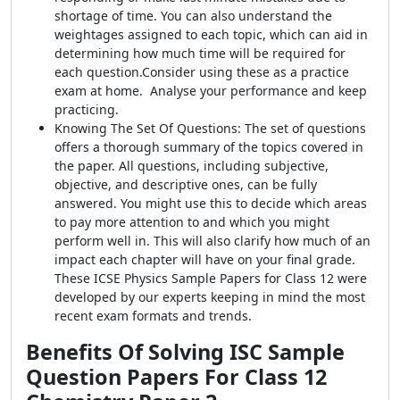
shortage of time. You can also understand the
weightages assigned to each topic, which can aid in
determining how much time will be required for
each question.Consider using these as a practice
exam at home. Analyse your performance and keep
practicing.
Knowing The Set Of Questions: The set of questions
offers a thorough summary of the topics covered in
the paper. All questions, including subjective,
objective, and descriptive ones, can be fully
answered. You might use this to decide which areas
to pay more attention to and which you might
perform well in. This will also clarify how much of an
impact each chapter will have on your final grade.
These ICSE Physics Sample Papers for Class 12 were
developed by our experts keeping in mind the most
recent exam formats and trends.
Benefits Of Solving
ISC Sample
Question Papers For Class 12