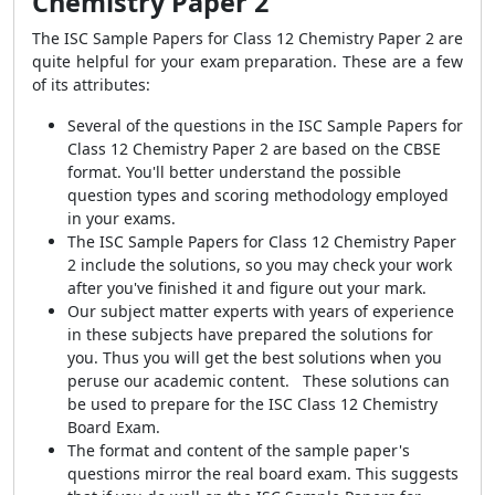
Chemistry Paper 2
The ISC Sample Papers for Class 12 Chemistry Paper 2 are
quite helpful for your exam preparation. These are a few
of its attributes:
Several of the questions in the ISC Sample Papers for
Class 12 Chemistry Paper 2 are based on the CBSE
format. You'll better understand the possible
question types and scoring methodology employed
in your exams.
The ISC Sample Papers for Class 12 Chemistry Paper
2 include the solutions, so you may check your work
after you've finished it and figure out your mark.
Our subject matter experts with years of experience
in these subjects have prepared the solutions for
you. Thus you will get the best solutions when you
peruse our academic content. These solutions can
be used to prepare for the ISC Class 12 Chemistry
Board Exam.
The format and content of the sample paper's
questions mirror the real board exam. This suggests