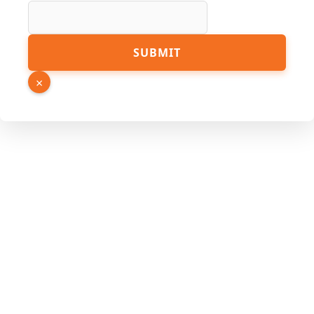
Email
SUBMIT
Hidden
Phone
×