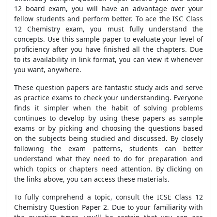
12 board exam, you will have an advantage over your
fellow students and perform better. To ace the ISC Class
12 Chemistry exam, you must fully understand the
concepts. Use this sample paper to evaluate your level of
proficiency after you have finished all the chapters. Due
to its availability in link format, you can view it whenever
you want, anywhere.
These question papers are fantastic study aids and serve
as practice exams to check your understanding. Everyone
finds it simpler when the habit of solving problems
continues to develop by using these papers as sample
exams or by picking and choosing the questions based
on the subjects being studied and discussed. By closely
following the exam patterns, students can better
understand what they need to do for preparation and
which topics or chapters need attention. By clicking on
the links above, you can access these materials.
To fully comprehend a topic, consult the ICSE Class 12
Chemistry Question Paper 2. Due to your familiarity with