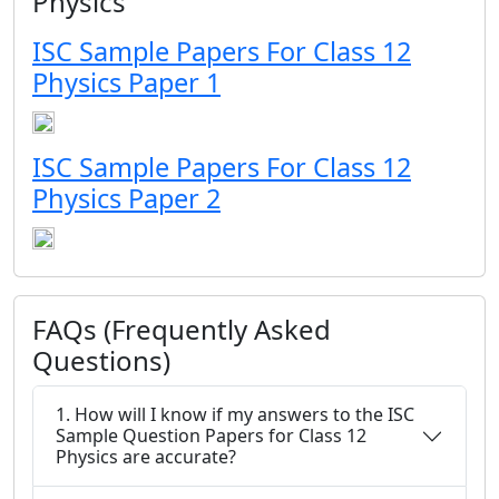
Physics
ISC Sample Papers For Class 12
Physics Paper 1
ISC Sample Papers For Class 12
Physics Paper 2
FAQs (Frequently Asked
Questions)
1. How will I know if my answers to the ISC
Sample Question Papers for Class 12
Physics are accurate?