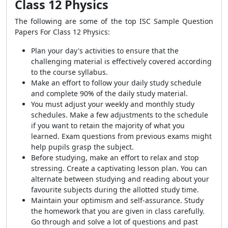
Class 12 Physics
The following are some of the top ISC Sample Question
Papers For Class 12 Physics:
Plan your day's activities to ensure that the
challenging material is effectively covered according
to the course syllabus.
Make an effort to follow your daily study schedule
and complete 90% of the daily study material.
You must adjust your weekly and monthly study
schedules. Make a few adjustments to the schedule
if you want to retain the majority of what you
learned. Exam questions from previous exams might
help pupils grasp the subject.
Before studying, make an effort to relax and stop
stressing. Create a captivating lesson plan. You can
alternate between studying and reading about your
favourite subjects during the allotted study time.
Maintain your optimism and self-assurance. Study
the homework that you are given in class carefully.
Go through and solve a lot of questions and past