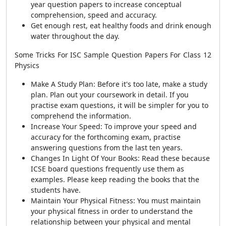
year question papers to increase conceptual
comprehension, speed and accuracy.
Get enough rest, eat healthy foods and drink enough
water throughout the day.
Some Tricks For ISC Sample Question Papers For Class 12
Physics
Make A Study Plan: Before it's too late, make a study
plan. Plan out your coursework in detail. If you
practise exam questions, it will be simpler for you to
comprehend the information.
Increase Your Speed: To improve your speed and
accuracy for the forthcoming exam, practise
answering questions from the last ten years.
Changes In Light Of Your Books: Read these because
ICSE board questions frequently use them as
examples. Please keep reading the books that the
students have.
Maintain Your Physical Fitness: You must maintain
your physical fitness in order to understand the
relationship between your physical and mental