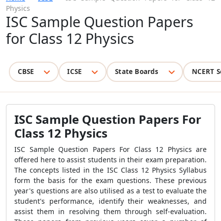
Physics
ISC Sample Question Papers
for Class 12 Physics
CBSE
ICSE
State Boards
NCERT S
ISC Sample Question Papers For
Class 12 Physics
ISC Sample Question Papers For Class 12 Physics
are
offered here to assist students in their exam preparation.
The concepts listed in the ISC Class 12 Physics Syllabus
form the basis for the exam questions. These previous
year's questions are also utilised as a test to evaluate the
student's performance, identify their weaknesses, and
assist them in resolving them through self-evaluation.