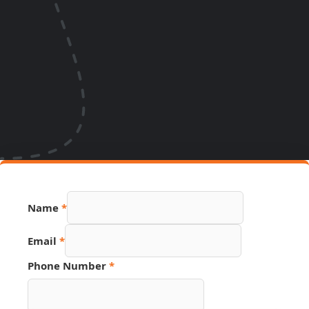
Name
*
Email
*
Phone Number
*