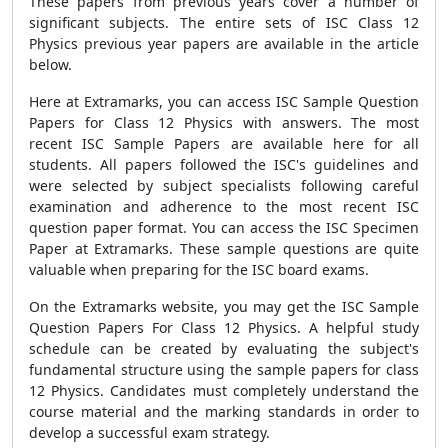
These papers from previous years cover a number of
significant subjects. The entire sets of ISC Class 12
Physics previous year papers are available in the article
below.
Here at Extramarks, you can access ISC Sample Question
Papers for Class 12 Physics with answers. The most
recent ISC Sample Papers are available here for all
students. All papers followed the ISC's guidelines and
were selected by subject specialists following careful
examination and adherence to the most recent ISC
question paper format. You can access the ISC Specimen
Paper at Extramarks. These sample questions are quite
valuable when preparing for the ISC board exams.
On the Extramarks website, you may get the ISC Sample
Question Papers For Class 12 Physics. A helpful study
schedule can be created by evaluating the subject's
fundamental structure using the sample papers for class
12 Physics. Candidates must completely understand the
course material and the marking standards in order to
develop a successful exam strategy.