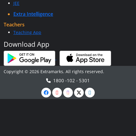
JEE
Extra Intelligence
Teachers
Teaching App
Download App
Copyright © 2026 Extramarks. All rights reserved.
1800 -102 - 5301