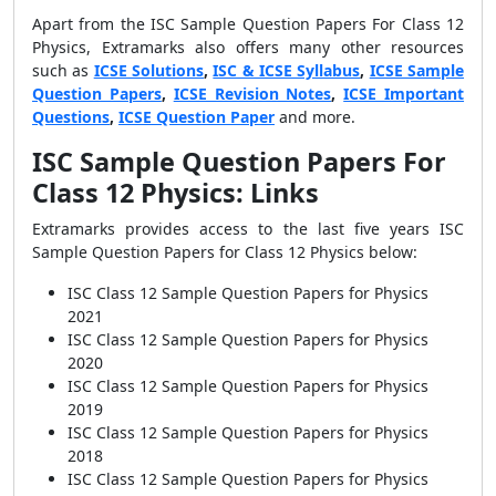
Apart from the ISC Sample Question Papers For Class 12
Physics, Extramarks also offers many other resources
such as
ICSE Solutions
,
ISC & ICSE Syllabus
,
ICSE Sample
Question Papers
,
ICSE Revision Notes
,
ICSE Important
Questions
,
ICSE Question Paper
and more.
ISC Sample Question Papers For
Class 12 Physics: Links
Extramarks provides access to the last five years ISC
Sample Question Papers for Class 12 Physics below:
ISC Class 12 Sample Question Papers for Physics
2021
ISC Class 12 Sample Question Papers for Physics
2020
ISC Class 12 Sample Question Papers for Physics
2019
ISC Class 12 Sample Question Papers for Physics
2018
ISC Class 12 Sample Question Papers for Physics