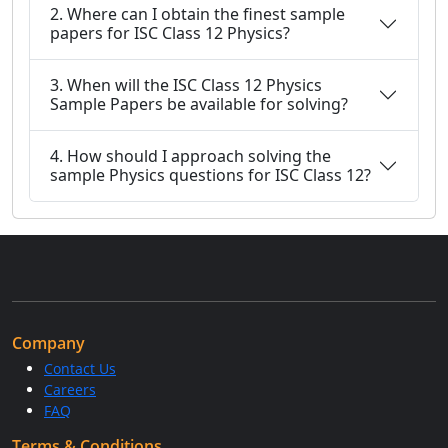
2. Where can I obtain the finest sample
papers for ISC Class 12 Physics?
3. When will the ISC Class 12 Physics
Sample Papers be available for solving?
4. How should I approach solving the
sample Physics questions for ISC Class 12?
Company
Contact Us
Careers
FAQ
Terms & Conditions