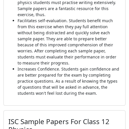
physics students must practise writing extensively.
Sample papers are a fantastic resource for this
exercise, thus.
Facilitates self-evaluation. Students benefit much
from this exercise when they pay full attention
without being distracted and quickly solve each
sample paper. They are able to prepare better
because of this improved comprehension of their
worries. After completing each sample paper,
students must evaluate their performance in order
to measure their progress.
Increases Confidence. Students gain confidence and
are better prepared for the exam by completing
practice questions. As a result of knowing the types
of questions that will be asked in advance, the
students won't feel lost during the exam.
ISC Sample Papers For Class 12