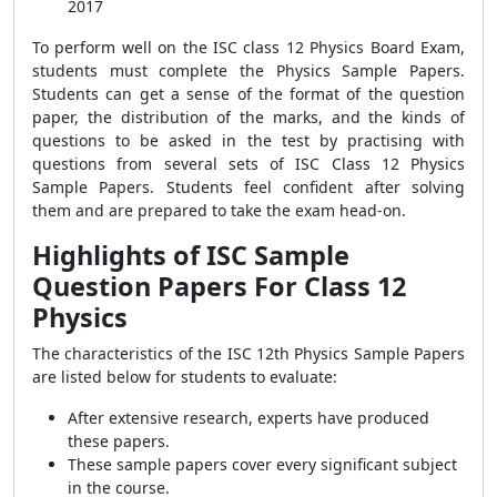
2017
To perform well on the ISC class 12 Physics Board Exam,
students must complete the Physics Sample Papers.
Students can get a sense of the format of the question
paper, the distribution of the marks, and the kinds of
questions to be asked in the test by practising with
questions from several sets of ISC Class 12 Physics
Sample Papers. Students feel confident after solving
them and are prepared to take the exam head-on.
Highlights of ISC Sample
Question Papers For Class 12
Physics
The characteristics of the ISC 12th Physics Sample Papers
are listed below for students to evaluate:
After extensive research, experts have produced
these papers.
These sample papers cover every significant subject
in the course.