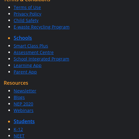
Terms of Use
Privacy Policy
Child Safety
E-waste Recycling Program
Schools
Smart Class Plus
Assessment Centre
School Integrated Program
Learning App
Parent App
Resources
Newsletter
Blogs
NEP 2020
Webinars
Students
K-12
NEET