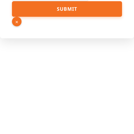
Hidden
SUBMIT
URL
Source
×