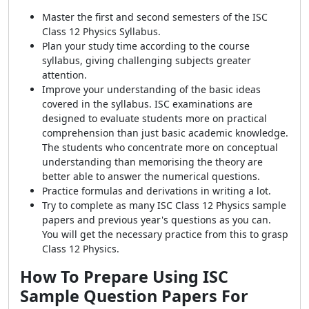
Master the first and second semesters of the ISC
Class 12 Physics Syllabus.
Plan your study time according to the course
syllabus, giving challenging subjects greater
attention.
Improve your understanding of the basic ideas
covered in the syllabus. ISC examinations are
designed to evaluate students more on practical
comprehension than just basic academic knowledge.
The students who concentrate more on conceptual
understanding than memorising the theory are
better able to answer the numerical questions.
Practice formulas and derivations in writing a lot.
Try to complete as many ISC Class 12 Physics sample
papers and previous year's questions as you can.
You will get the necessary practice from this to grasp
Class 12 Physics.
How To Prepare Using ISC
Sample Question Papers For