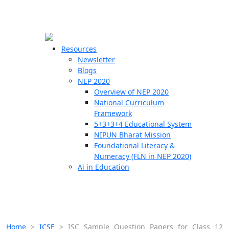
☰
🗙
Resources
Newsletter
Blogs
Schools
NEP 2020
Overview of NEP 2020
Teachers
National Curriculum
Students
Framework
5+3+3+4 Educational System
NIPUN Bharat Mission
Resources
Foundational Literacy &
Numeracy (FLN in NEP 2020)
Ai in Education
Home
>
ICSE
>
ISC Sample Question Papers for Class 12