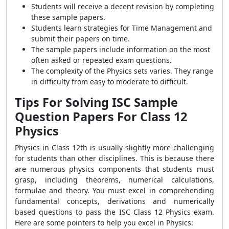
Students will receive a decent revision by completing
these sample papers.
Students learn strategies for Time Management and
submit their papers on time.
The sample papers include information on the most
often asked or repeated exam questions.
The complexity of the Physics sets varies. They range
in difficulty from easy to moderate to difficult.
Tips For Solving ISC Sample
Question Papers For Class 12
Physics
Physics in Class 12th is usually slightly more challenging
for students than other disciplines. This is because there
are numerous physics components that students must
grasp, including theorems, numerical calculations,
formulae and theory. You must excel in comprehending
fundamental concepts, derivations and numerically
based questions to pass the ISC Class 12 Physics exam.
Here are some pointers to help you excel in Physics: