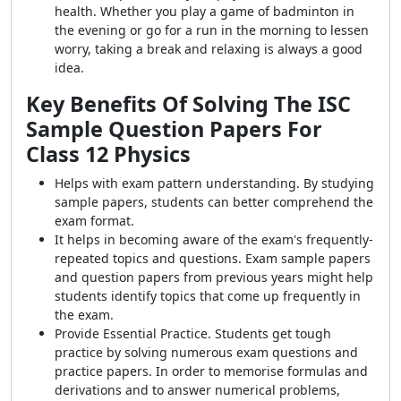
health. Whether you play a game of badminton in
the evening or go for a run in the morning to lessen
worry, taking a break and relaxing is always a good
idea.
Key Benefits Of Solving The ISC
Sample Question Papers For
Class 12 Physics
Helps with exam pattern understanding. By studying
sample papers, students can better comprehend the
exam format.
It helps in becoming aware of the exam's frequently-
repeated topics and questions. Exam sample papers
and question papers from previous years might help
students identify topics that come up frequently in
the exam.
Provide Essential Practice. Students get tough
practice by solving numerous exam questions and
practice papers. In order to memorise formulas and
derivations and to answer numerical problems,