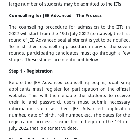
large number of students may be admitted to the IITs.
Counselling for JEE Advanced – The Process
The counselling procedure for admission to the IITs in
2022 will start from the 19th July 2022 (tentative), the first
round of JEE Advanced seat allotment is yet to be notified.
To finish their counselling procedure in any of the seven
rounds, participating candidates must go through a few
stages. These stages are mentioned below-
Step 1 - Registration
Before the JEE Advanced counselling begins, qualifying
applicants must register for participation on the official
website. This will then enable the students to receive
their id and password, users must submit necessary
information such as their JEE Advanced application
number, date of birth, roll number, etc. The dates for the
registration process is expected to begin on the 19th of
July, 2022 that is a tentative date.