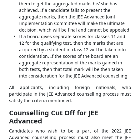
them to get the aggregated marks he/ she has
achieved. If a candidate fails to present the
aggregate marks, then the JEE Advanced Joint
Implementation Committee will make the ultimate
decision, which will be final and cannot be appealed
If a board gives separate scores for classes 11 and
12 for the qualifying test, then the marks that are
acquired by a student in class 12 will be taken into
consideration. If the scores of the board are an
aggregate representation of the marks gained in
both tests, then that total mark will be then taken
into consideration for the JEE Advanced counselling
All applicants, including foreign nationals, who
participate in the JEE Advanced counselling process must
satisfy the criteria mentioned.
Counselling Cut Off for JEE
Advanced
Candidates who wish to be a part of the 2022 JEE
Advanced counselling process must also meet the JEE