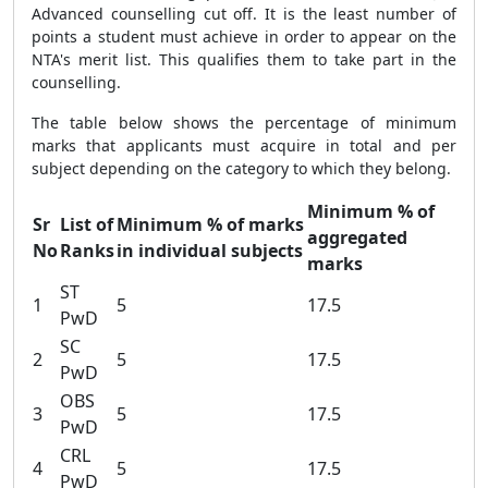
Advanced counselling cut off. It is the least number of
points a student must achieve in order to appear on the
NTA's merit list. This qualifies them to take part in the
counselling.
The table below shows the percentage of minimum
marks that applicants must acquire in total and per
subject depending on the category to which they belong.
Minimum % of
Sr
List of
Minimum % of marks
aggregated
No
Ranks
in individual subjects
marks
ST
1
5
17.5
PwD
SC
2
5
17.5
PwD
OBS
3
5
17.5
PwD
CRL
4
5
17.5
PwD