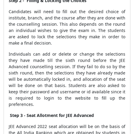
Step 2 - Filling & Locking the Choices
Candidates will need to fill out the desired choice of
institute, branch, and the course after they are done with
the counselling session. This also depends on the round
an individual wishes to give the exam in. The students
are asked to lock the selections they make in order to
make a final decision.
Individuals can add or delete or change the selections
they have made till the sixth round before the JEE
Advanced counselling session. If they fail to do so by the
sixth round, then the selections they have already made
will be automatically locked in, and allocation of the seat
will be done on that basis. Students are also asked to
keep their password and username or id available since it
is required to login to the website to fill up the
preferences.
Step 3 - Seat Allotment for JEE Advanced
JEE Advanced 2022 seat allocation will be on the basis of
the All India Ranking which are obtained by students in