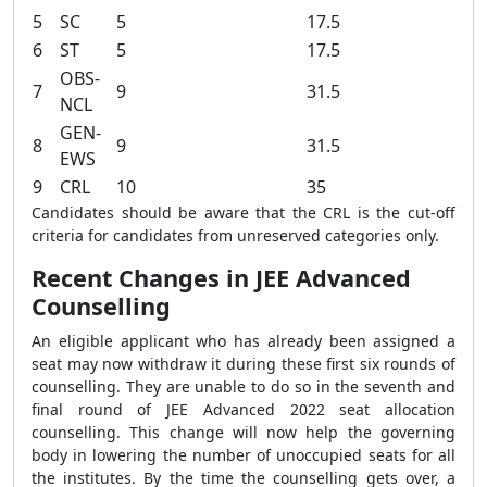
5
SC
5
17.5
6
ST
5
17.5
OBS-
7
9
31.5
NCL
GEN-
8
9
31.5
EWS
9
CRL
10
35
Candidates should be aware that the CRL is the cut-off
criteria for candidates from unreserved categories only.
Recent Changes in JEE Advanced
Counselling
An eligible applicant who has already been assigned a
seat may now withdraw it during these first six rounds of
counselling. They are unable to do so in the seventh and
final round of JEE Advanced 2022 seat allocation
counselling. This change will now help the governing
body in lowering the number of unoccupied seats for all
the institutes. By the time the counselling gets over, a