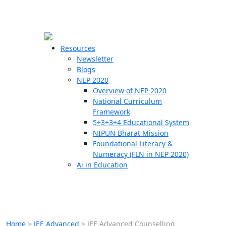
☰
🗙
Resources
Newsletter
Blogs
Schools
NEP 2020
Overview of NEP 2020
Teachers
National Curriculum
Students
Framework
5+3+3+4 Educational System
NIPUN Bharat Mission
Resources
Foundational Literacy &
Numeracy (FLN in NEP 2020)
Ai in Education
Home
>
JEE Advanced
>
JEE Advanced Counselling