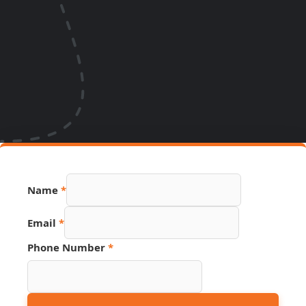
Name
*
Email
*
Name
Phone Number
*
Page
Email