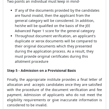
Two points an individual must keep in mind-
If any of the documents provided by the candidates
are found invalid, then the applicant from the
general category will be considered. In addition,
he/she will be qualified on the basis of the JEE
Advanced Paper 1 score for the general category
Throughout document verification, an applicant's
duplicate or xerox documents will be compared to
their original documents which they presented
during the application process. As a result, they
must provide original certificates during this
allotment procedure
Step 5 - Admission on a Provisional Basis
Finally, the appropriate institute provides a final letter of
allocation and accepts candidates once they are satisfied
with the procedure of the document verification and fee
payment. Admission of applicants who do not meet the
eligibility requirements or give inaccurate information is
considered to be invalid.