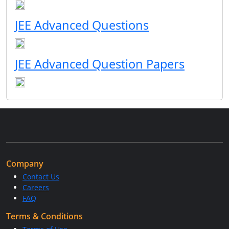
JEE Advanced Questions
JEE Advanced Question Papers
Company
Contact Us
Careers
FAQ
Terms & Conditions