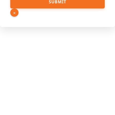
SUBMIT
×