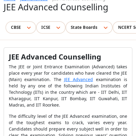
JEE Advanced Counselling
CBSE
ICSE
State Boards
NCERT S
JEE Advanced Counselling
The JEE or Joint Entrance Examination (Advanced) takes
place every year for candidates who have cleared the JEE
(Main) examination. The
JEE Advanced
examination is
held by any one of the following Indian Institutes of
Technology (IITs) in the country which are -
IIT Delhi, IIT
Kharagpur, IIT Kanpur, IIT Bombay, IIT Guwahati, IIT
Madras, and IIT Roorkee
.
The difficulty level of the JEE Advanced examination, one
of the toughest exams to crack, varies every year.
Candidates should prepare every subject well in order to
clear the examination. Solving previous years’ question