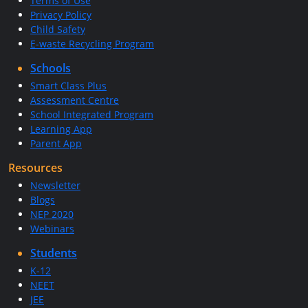
Terms of Use
Privacy Policy
Child Safety
E-waste Recycling Program
Schools
Smart Class Plus
Assessment Centre
School Integrated Program
Learning App
Parent App
Resources
Newsletter
Blogs
NEP 2020
Webinars
Students
K-12
NEET
JEE