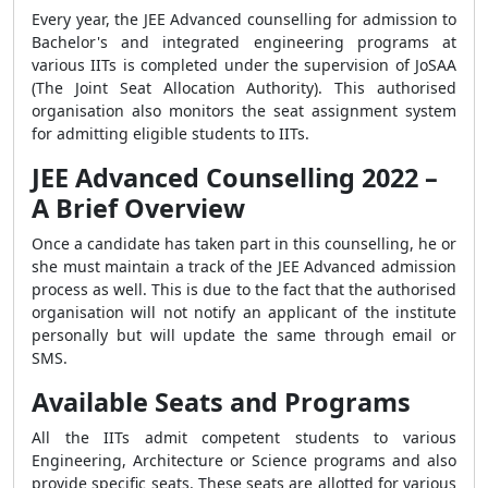
Every year, the JEE Advanced counselling for admission to
Bachelor's and integrated engineering programs at
various IITs is completed under the supervision of JoSAA
(The Joint Seat Allocation Authority). This authorised
organisation also monitors the seat assignment system
for admitting eligible students to IITs.
JEE Advanced Counselling 2022 –
A Brief Overview
Once a candidate has taken part in this counselling, he or
she must maintain a track of the JEE Advanced admission
process as well. This is due to the fact that the authorised
organisation will not notify an applicant of the institute
personally but will update the same through email or
SMS.
Available Seats and Programs
All the IITs admit competent students to various
Engineering, Architecture or Science programs and also
provide specific seats. These seats are allotted for various