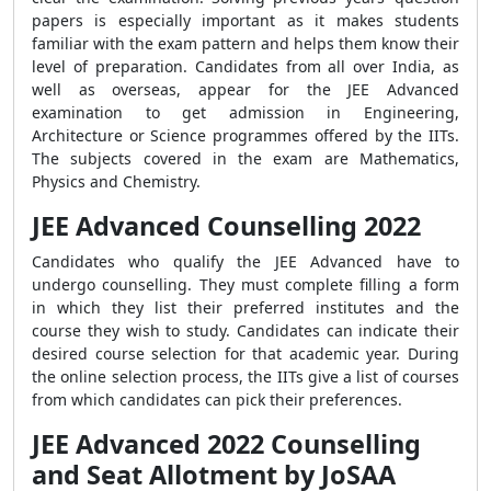
papers is especially important as it makes students
familiar with the exam pattern and helps them know their
level of preparation.
Candidates from all over India, as
well as overseas, appear for the JEE Advanced
examination to get admission in Engineering,
Architecture or Science programmes offered by the IITs.
The subjects covered in the exam are Mathematics,
Physics and Chemistry.
JEE Advanced Counselling 2022
Candidates who qualify the JEE Advanced have to
undergo counselling. They must complete filling a form
in which they list their preferred institutes and the
course they wish to study. Candidates can indicate their
desired course selection for that academic year. During
the online selection process, the IITs give a list of courses
from which candidates can pick their preferences.
JEE Advanced 2022 Counselling
and Seat Allotment by JoSAA