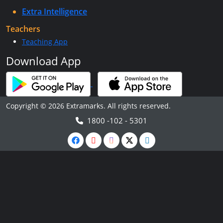
Extra Intelligence
Teachers
Teaching App
Download App
Copyright © 2026 Extramarks. All rights reserved.
1800 -102 - 5301