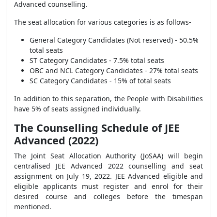
Advanced counselling.
The seat allocation for various categories is as follows-
General Category Candidates (Not reserved) - 50.5%
total seats
ST Category Candidates - 7.5% total seats
OBC and NCL Category Candidates - 27% total seats
SC Category Candidates - 15% of total seats
In addition to this separation, the People with Disabilities
have 5% of seats assigned individually.
The Counselling Schedule of JEE
Advanced (2022)
The Joint Seat Allocation Authority (JoSAA) will begin
centralised JEE Advanced 2022 counselling and seat
assignment on July 19, 2022. JEE Advanced eligible and
eligible applicants must register and enrol for their
desired course and colleges before the timespan
mentioned.