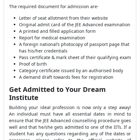
The required document for admission are-
Letter of seat allotment from their website
Original admit card of the JEE Advanced examination
A printed and filled application form
Report for medical examination
A foreign national’s photocopy of passport page that
has his/her credentials
Pass certificate & mark sheet of their qualifying exam
Proof of birth
Category certificate issued by an authorised body
A demand draft towards fees for registration
Get Admitted to Your Dream
Institute
Building your ideal profession is now only a step away!
An individual must have all essential dates in mind to
ensure that the JEE Advanced counselling procedure goes
well and that he/she gets admitted to one of the IITs. If a
student has any questions regarding any of the dates or