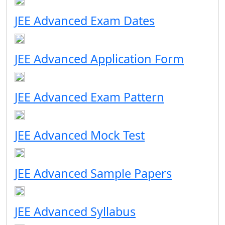
JEE Advanced Exam Dates
JEE Advanced Application Form
JEE Advanced Exam Pattern
JEE Advanced Mock Test
JEE Advanced Sample Papers
JEE Advanced Syllabus