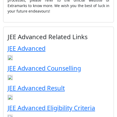
processes, please refer to the official website of
Extramarks to know more. We wish you the best of luck in
your future endeavours!
JEE Advanced Related Links
JEE Advanced
JEE Advanced Counselling
JEE Advanced Result
JEE Advanced Eligibility Criteria