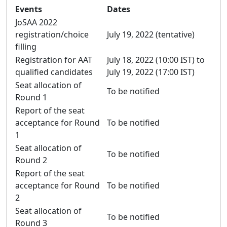
Events
Dates
JoSAA 2022
registration/choice
July 19, 2022 (tentative)
filling
Registration for AAT
July 18, 2022 (10:00 IST) to
qualified candidates
July 19, 2022 (17:00 IST)
Seat allocation of
To be notified
Round 1
Report of the seat
acceptance for Round
To be notified
1
Seat allocation of
To be notified
Round 2
Report of the seat
acceptance for Round
To be notified
2
Seat allocation of
To be notified
Round 3