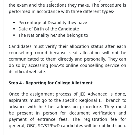
the exam and the selections they make. The procedure is
performed in accordance with three different types-
Percentage of Disability they have
Date of Birth of the Candidate
The Nationality he/ she belongs to
Candidates must verify their allocation status after each
counselling round because seat allocation will not be
communicated to them directly and personally. They can
do so by accessing JoSAA's online counselling service on
its official website.
Step 4 - Reporting for College Allotment
Once the assignment process of JEE Advanced is done,
aspirants must go to the specific Regional IIT branch to
advance with his/ her admission procedure. They must
be present in person for document verification and
payment of entrance fees. The registration fee for
general, OBC, SC/ST/PwD candidates will be notified soon.