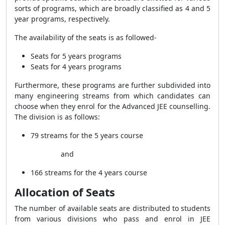
sorts of programs, which are broadly classified as 4 and 5
year programs, respectively.
The availability of the seats is as followed-
Seats for 5 years programs
Seats for 4 years programs
Furthermore, these programs are further subdivided into
many engineering streams from which candidates can
choose when they enrol for the Advanced JEE counselling.
The division is as follows:
79 streams for the 5 years course
and
166 streams for the 4 years course
Allocation of Seats
The number of available seats are distributed to students
from various divisions who pass and enrol in JEE