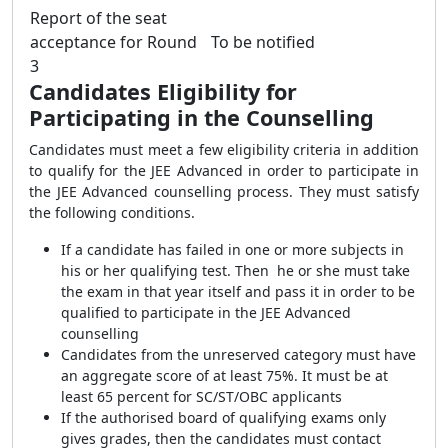
Report of the seat
acceptance for Round
To be notified
3
Candidates Eligibility for
Participating in the Counselling
Candidates must meet a few eligibility criteria in addition
to qualify for the JEE Advanced in order to participate in
the JEE Advanced counselling process. They must satisfy
the following conditions.
If a candidate has failed in one or more subjects in
his or her qualifying test. Then he or she must take
the exam in that year itself and pass it in order to be
qualified to participate in the JEE Advanced
counselling
Candidates from the unreserved category must have
an aggregate score of at least 75%. It must be at
least 65 percent for SC/ST/OBC applicants
If the authorised board of qualifying exams only
gives grades, then the candidates must contact