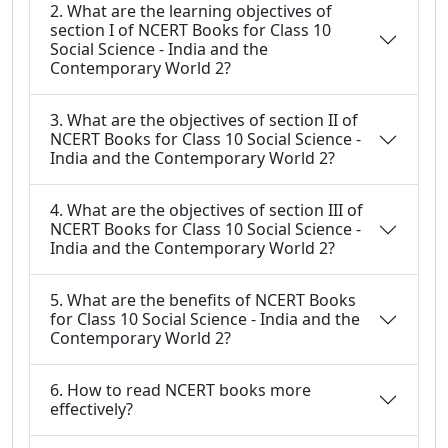
2. What are the learning objectives of
section I of NCERT Books for Class 10
Social Science - India and the
Contemporary World 2?
3. What are the objectives of section II of
NCERT Books for Class 10 Social Science -
India and the Contemporary World 2?
4. What are the objectives of section III of
NCERT Books for Class 10 Social Science -
India and the Contemporary World 2?
5. What are the benefits of NCERT Books
for Class 10 Social Science - India and the
Contemporary World 2?
6. How to read NCERT books more
effectively?