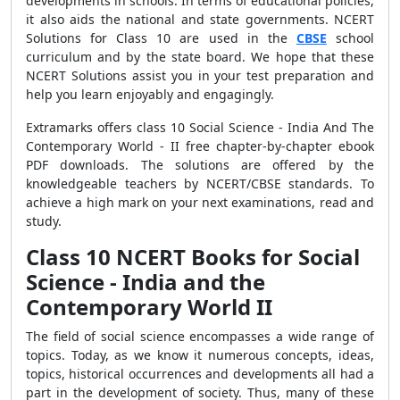
developments in schools. In terms of educational policies,
it also aids the national and state governments. NCERT
Solutions for Class 10 are used in the
CBSE
school
curriculum and by the state board. We hope that these
NCERT Solutions assist you in your test preparation and
help you learn enjoyably and engagingly.
Extramarks offers class 10 Social Science - India And The
Contemporary World - II free chapter-by-chapter ebook
PDF downloads. The solutions are offered by the
knowledgeable teachers by NCERT/CBSE standards. To
achieve a high mark on your next examinations, read and
study.
Class 10 NCERT Books for Social
Science - India and the
Contemporary World II
The field of social science encompasses a wide range of
topics. Today, as we know it numerous concepts, ideas,
topics, historical occurrences and developments all had a
part in the development of society. Thus, many of these