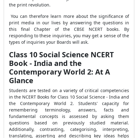
the print revolution.
You can therefore learn more about the significance of
print media in our lives by answering the questions in
this final Chapter of the CBSE NCERT books. By
responding to these inquiries, you may get a sense of the
types of inquiries your Boards will ask.
Class 10 Social Science NCERT
Book - India and the
Contemporary World 2: At A
Glance
Students are tested on a variety of critical competencies
in the NCERT Books for Class 10 Social Science - India and
the Contemporary World 2. Students' capacity for
remembering terminology, answers, facts and
fundamental concepts is assessed by asking them
questions based on previously studied material.
Additionally, contrasting, categorising, interpreting,
translating, asserting and describing key ideas helps