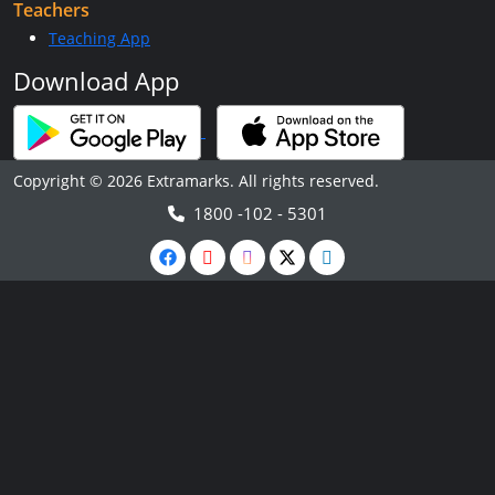
Teachers
Teaching App
Download App
Copyright © 2026 Extramarks. All rights reserved.
1800 -102 - 5301