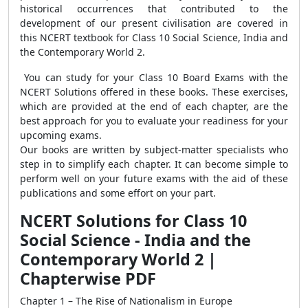
historical occurrences that contributed to the
development of our present civilisation are covered in
this NCERT textbook for Class 10 Social Science, India and
the Contemporary World 2.
You can study for your Class 10 Board Exams with the
NCERT Solutions offered in these books. These exercises,
which are provided at the end of each chapter, are the
best approach for you to evaluate your readiness for your
upcoming exams.
Our books are written by subject-matter specialists who
step in to simplify each chapter. It can become simple to
perform well on your future exams with the aid of these
publications and some effort on your part.
NCERT Solutions for Class 10
Social Science - India and the
Contemporary World 2 |
Chapterwise PDF
Chapter 1 – The Rise of Nationalism in Europe