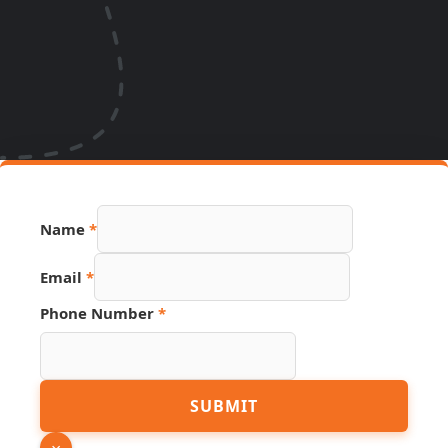
Name
*
Email
*
Phone Number
*
PDF
SUBMIT
Number
Hidden