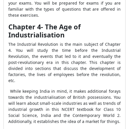
your exams. You will be prepared for exams if you are
familiar with the types of questions that are offered in
these exercises.
Chapter 4- The Age of
Industrialisation
The Industrial Revolution is the main subject of Chapter
4. You will study the time before the Industrial
Revolution, the events that led to it and eventually the
post-revolutionary era in this chapter. This chapter is
divided into sections that discuss the development of
factories, the lives of employees before the revolution,
etc.
While keeping India in mind, it makes additional forays
towards the industrialisation of British possessions. You
will learn about small-scale industries as well as trends of
industrial growth in this NCERT textbook for Class 10
Social Science, India and the Contemporary World 2.
Additionally, it establishes the idea of a market for things.