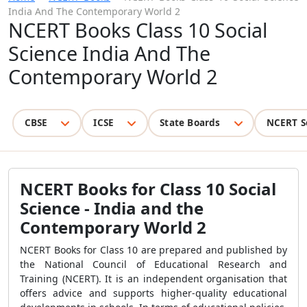
India And The Contemporary World 2
NCERT Books Class 10 Social
Science India And The
Contemporary World 2
CBSE
ICSE
State Boards
NCERT S
NCERT Books for Class 10 Social
Science - India and the
Contemporary World 2
NCERT Books for Class 10 are prepared and published by
the National Council of Educational Research and
Training (NCERT). It is an independent organisation that
offers advice and supports higher-quality educational