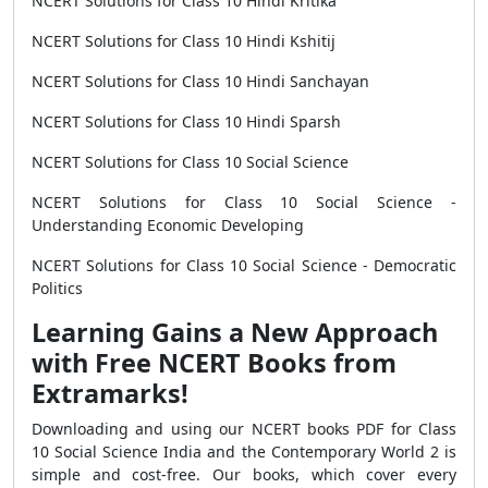
NCERT Solutions for Class 10 Hindi Kritika
NCERT Solutions for Class 10 Hindi Kshitij
NCERT Solutions for Class 10 Hindi Sanchayan
NCERT Solutions for Class 10 Hindi Sparsh
NCERT Solutions for Class 10 Social Science
NCERT Solutions for Class 10 Social Science -
Understanding Economic Developing
NCERT Solutions for Class 10 Social Science - Democratic
Politics
Learning Gains a New Approach
with Free NCERT Books from
Extramarks!
Downloading and using our NCERT books PDF for Class
10 Social Science India and the Contemporary World 2 is
simple and cost-free. Our books, which cover every