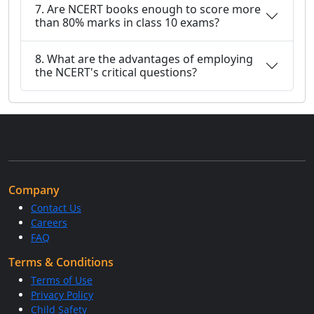
7. Are NCERT books enough to score more
than 80% marks in class 10 exams?
8. What are the advantages of employing
the NCERT's critical questions?
Company
Contact Us
Careers
FAQ
Terms & Conditions
Terms of Use
Privacy Policy
Child Safety