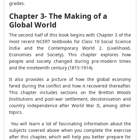
grades.
Chapter 3- The Making of a
Global World
The second half of this book begins with Chapter 3 of the
most recent NCERT textbooks for Class 10 Social Science
India and the Contemporary World 2. (Livelihood,
Economies and Society). This chapter explores how
people and society changed during pre-modern times
and the nineteenth century (1815-1914).
It also provides a picture of how the global economy
fared during the conflict and how it recovered thereafter.
This chapter includes sections on the Bretton Woods
Institutions and post-war settlement, decolonisation and
country independence after World War II, among other
topics.
You will learn a lot of fascinating information about the
subjects covered above when you complete the exercise
after this chapter, which will help you better prepare for