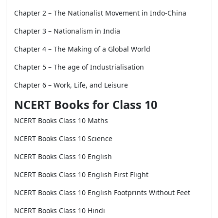
Chapter 2 – The Nationalist Movement in Indo-China
Chapter 3 – Nationalism in India
Chapter 4 – The Making of a Global World
Chapter 5 – The age of Industrialisation
Chapter 6 – Work, Life, and Leisure
NCERT Books for Class 10
NCERT Books Class 10 Maths
NCERT Books Class 10 Science
NCERT Books Class 10 English
NCERT Books Class 10 English First Flight
NCERT Books Class 10 English Footprints Without Feet
NCERT Books Class 10 Hindi