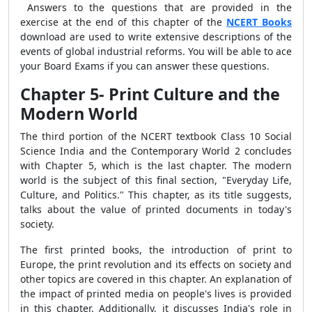
Answers to the questions that are provided in the
exercise at the end of this chapter of the
NCERT Books
download are used to write extensive descriptions of the
events of global industrial reforms. You will be able to ace
your Board Exams if you can answer these questions.
Chapter 5- Print Culture and the
Modern World
The third portion of the NCERT textbook Class 10 Social
Science India and the Contemporary World 2 concludes
with Chapter 5, which is the last chapter. The modern
world is the subject of this final section, "Everyday Life,
Culture, and Politics." This chapter, as its title suggests,
talks about the value of printed documents in today's
society.
The first printed books, the introduction of print to
Europe, the print revolution and its effects on society and
other topics are covered in this chapter. An explanation of
the impact of printed media on people's lives is provided
in this chapter. Additionally, it discusses India's role in