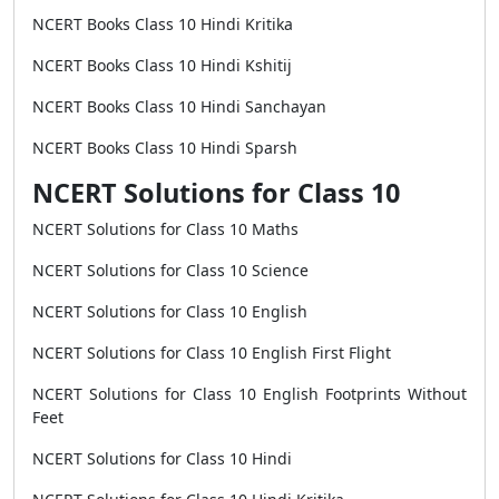
NCERT Books Class 10 Hindi Kritika
NCERT Books Class 10 Hindi Kshitij
NCERT Books Class 10 Hindi Sanchayan
NCERT Books Class 10 Hindi Sparsh
NCERT Solutions for Class 10
NCERT Solutions for Class 10 Maths
NCERT Solutions for Class 10 Science
NCERT Solutions for Class 10 English
NCERT Solutions for Class 10 English First Flight
NCERT Solutions for Class 10 English Footprints Without
Feet
NCERT Solutions for Class 10 Hindi