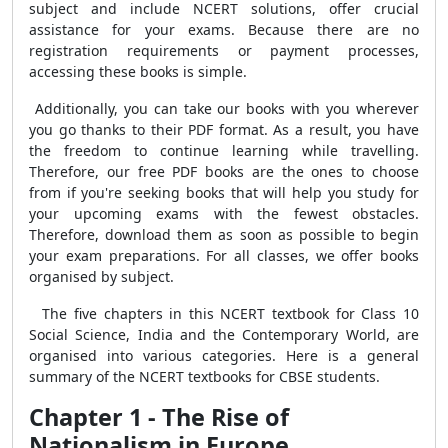
subject and include NCERT solutions, offer crucial
assistance for your exams. Because there are no
registration requirements or payment processes,
accessing these books is simple.
Additionally, you can take our books with you wherever
you go thanks to their PDF format. As a result, you have
the freedom to continue learning while travelling.
Therefore, our free PDF books are the ones to choose
from if you're seeking books that will help you study for
your upcoming exams with the fewest obstacles.
Therefore, download them as soon as possible to begin
your exam preparations. For all classes, we offer books
organised by subject.
The five chapters in this NCERT textbook for Class 10
Social Science, India and the Contemporary World, are
organised into various categories. Here is a general
summary of the NCERT textbooks for CBSE students.
Chapter 1 - The Rise of
Nationalism in Europe