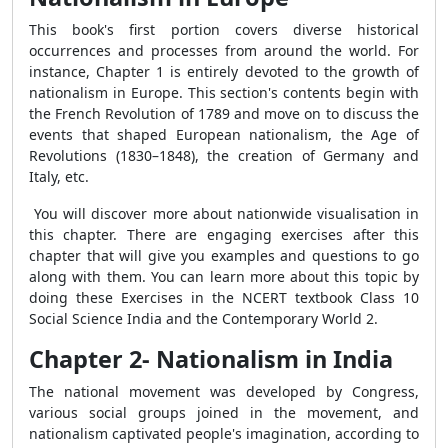
This book's first portion covers diverse historical
occurrences and processes from around the world. For
instance, Chapter 1 is entirely devoted to the growth of
nationalism in Europe. This section's contents begin with
the French Revolution of 1789 and move on to discuss the
events that shaped European nationalism, the Age of
Revolutions (1830–1848), the creation of Germany and
Italy, etc.
You will discover more about nationwide visualisation in
this chapter. There are engaging exercises after this
chapter that will give you examples and questions to go
along with them. You can learn more about this topic by
doing these Exercises in the NCERT textbook Class 10
Social Science India and the Contemporary World 2.
Chapter 2- Nationalism in India
The national movement was developed by Congress,
various social groups joined in the movement, and
nationalism captivated people's imagination, according to