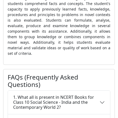
students comprehend facts and concepts. The student's
capacity to apply previously learned facts, knowledge,
procedures and principles to problems in novel contexts
is also evaluated. Students can formulate, analyse,
evaluate, produce and examine knowledge in several
components with its assistance. Additionally, it allows
them to group knowledge or combines components in
novel ways. Additionally, it helps students evaluate
material and validate ideas or quality of work based on a
set of criteria.
FAQs (Frequently Asked
Questions)
1. What all is present in NCERT Books for
Class 10 Social Science - India and the
Contemporary World 2?