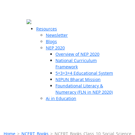
☰
🗙
Resources
Newsletter
Blogs
Schools
NEP 2020
Overview of NEP 2020
Teachers
National Curriculum
Students
Framework
5+3+3+4 Educational System
NIPUN Bharat Mission
Resources
Foundational Literacy &
Numeracy (FLN in NEP 2020)
Ai in Education
Home
>
NCERT Books
>
NCERT Books Class 10 Social Science