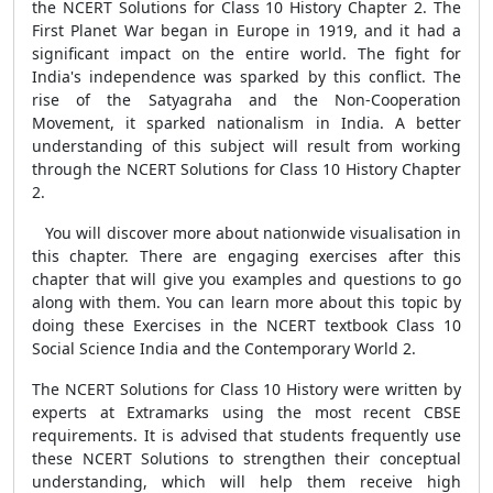
the NCERT Solutions for Class 10 History Chapter 2. The
First Planet War began in Europe in 1919, and it had a
significant impact on the entire world. The fight for
India's independence was sparked by this conflict. The
rise of the Satyagraha and the Non-Cooperation
Movement, it sparked nationalism in India. A better
understanding of this subject will result from working
through the NCERT Solutions for Class 10 History Chapter
2.
You will discover more about nationwide visualisation in
this chapter. There are engaging exercises after this
chapter that will give you examples and questions to go
along with them. You can learn more about this topic by
doing these Exercises in the NCERT textbook Class 10
Social Science India and the Contemporary World 2.
The NCERT Solutions for Class 10 History were written by
experts at Extramarks using the most recent CBSE
requirements. It is advised that students frequently use
these NCERT Solutions to strengthen their conceptual
understanding, which will help them receive high