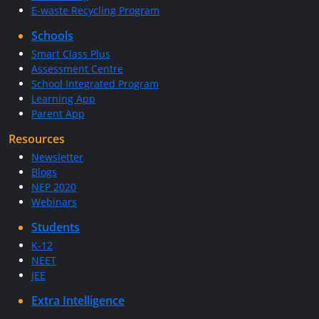
E-waste Recycling Program
Schools
Smart Class Plus
Assessment Centre
School Integrated Program
Learning App
Parent App
Resources
Newsletter
Blogs
NEP 2020
Webinars
Students
K-12
NEET
JEE
Extra Intelligence