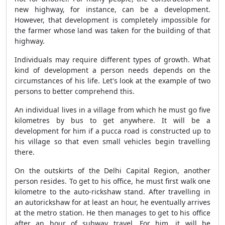
new highway, for instance, can be a development.
However, that development is completely impossible for
the farmer whose land was taken for the building of that
highway.
Individuals may require different types of growth. What
kind of development a person needs depends on the
circumstances of his life. Let's look at the example of two
persons to better comprehend this.
An individual lives in a village from which he must go five
kilometres by bus to get anywhere. It will be a
development for him if a pucca road is constructed up to
his village so that even small vehicles begin travelling
there.
On the outskirts of the Delhi Capital Region, another
person resides. To get to his office, he must first walk one
kilometre to the auto-rickshaw stand. After travelling in
an autorickshaw for at least an hour, he eventually arrives
at the metro station. He then manages to get to his office
after an hour of subway travel. For him, it will be