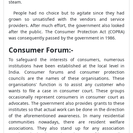
steam.
People had no choice but to agitate since they had
grown so unsatisfied with the vendors and service
providers. After much effort, the government also looked
after the public. The Consumer Protection Act (COPRA)
was consequently passed by the government in 1986.
Consumer Forum:-
To safeguard the interests of consumers, numerous
institutions have been established at the local level in
India. Consumer forums and consumer protection
councils are the names of these organisations. These
organisations' function is to assist any customer who
wants to file a case in consumer court. These groups
occasionally represent consumers in consumer court as
advocates. The government also provides grants to these
institutes so that actual work can be done in the direction
of the aforementioned awareness. In many residential
communities nowadays, there are resident welfare
associations. They also stand up for any association