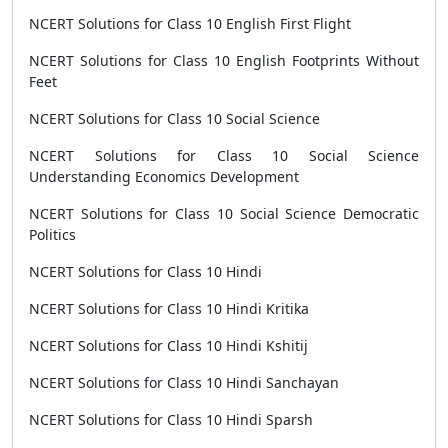
NCERT Solutions for Class 10 English First Flight
NCERT Solutions for Class 10 English Footprints Without
Feet
NCERT Solutions for Class 10 Social Science
NCERT Solutions for Class 10 Social Science
Understanding Economics Development
NCERT Solutions for Class 10 Social Science Democratic
Politics
NCERT Solutions for Class 10 Hindi
NCERT Solutions for Class 10 Hindi Kritika
NCERT Solutions for Class 10 Hindi Kshitij
NCERT Solutions for Class 10 Hindi Sanchayan
NCERT Solutions for Class 10 Hindi Sparsh