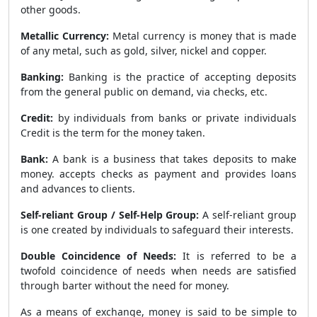
other goods.
Metallic Currency:
Metal currency is money that is made
of any metal, such as gold, silver, nickel and copper.
Banking:
Banking is the practice of accepting deposits
from the general public on demand, via checks, etc.
Credit:
by individuals from banks or private individuals
Credit is the term for the money taken.
Bank:
A bank is a business that takes deposits to make
money. accepts checks as payment and provides loans
and advances to clients.
Self-reliant Group / Self-Help Group:
A self-reliant group
is one created by individuals to safeguard their interests.
Double Coincidence of Needs:
It is referred to be a
twofold coincidence of needs when needs are satisfied
through barter without the need for money.
As a means of exchange, money is said to be simple to