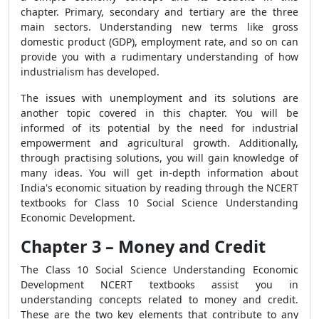
chapter. Primary, secondary and tertiary are the three
main sectors. Understanding new terms like gross
domestic product (GDP), employment rate, and so on can
provide you with a rudimentary understanding of how
industrialism has developed.
The issues with unemployment and its solutions are
another topic covered in this chapter. You will be
informed of its potential by the need for industrial
empowerment and agricultural growth. Additionally,
through practising solutions, you will gain knowledge of
many ideas. You will get in-depth information about
India's economic situation by reading through the NCERT
textbooks for Class 10 Social Science Understanding
Economic Development.
Chapter 3 – Money and Credit
The Class 10 Social Science Understanding Economic
Development NCERT textbooks assist you in
understanding concepts related to money and credit.
These are the two key elements that contribute to any