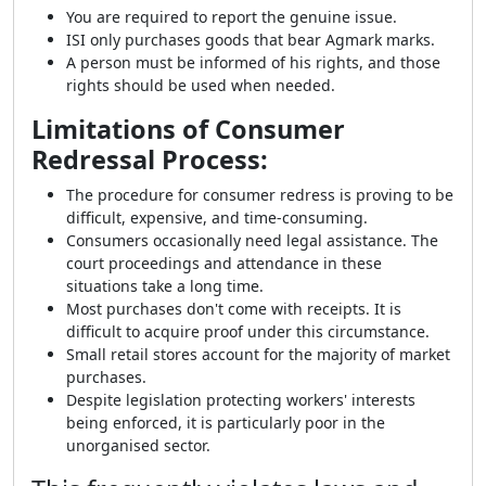
You are required to report the genuine issue.
ISI only purchases goods that bear Agmark marks.
A person must be informed of his rights, and those
rights should be used when needed.
Limitations of Consumer
Redressal Process:
The procedure for consumer redress is proving to be
difficult, expensive, and time-consuming.
Consumers occasionally need legal assistance. The
court proceedings and attendance in these
situations take a long time.
Most purchases don't come with receipts. It is
difficult to acquire proof under this circumstance.
Small retail stores account for the majority of market
purchases.
Despite legislation protecting workers' interests
being enforced, it is particularly poor in the
unorganised sector.