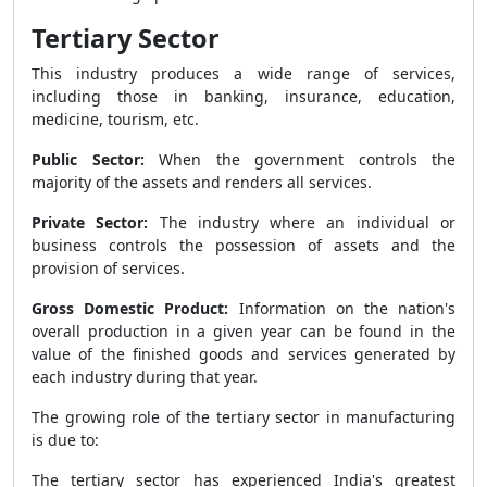
Tertiary Sector
This industry produces a wide range of services,
including those in banking, insurance, education,
medicine, tourism, etc.
Public Sector:
When the government controls the
majority of the assets and renders all services.
Private Sector:
The industry where an individual or
business controls the possession of assets and the
provision of services.
Gross Domestic Product:
Information on the nation's
overall production in a given year can be found in the
value of the finished goods and services generated by
each industry during that year.
The growing role of the tertiary sector in manufacturing
is due to:
The tertiary sector has experienced India's greatest