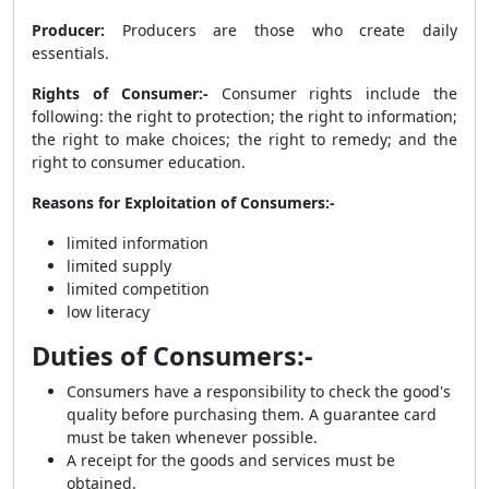
Producer:
Producers are those who create daily
essentials.
Rights of Consumer:-
Consumer rights include the
following: the right to protection; the right to information;
the right to make choices; the right to remedy; and the
right to consumer education.
Reasons for Exploitation of Consumers:-
limited information
limited supply
limited competition
low literacy
Duties of Consumers:-
Consumers have a responsibility to check the good's
quality before purchasing them. A guarantee card
must be taken whenever possible.
A receipt for the goods and services must be
obtained.