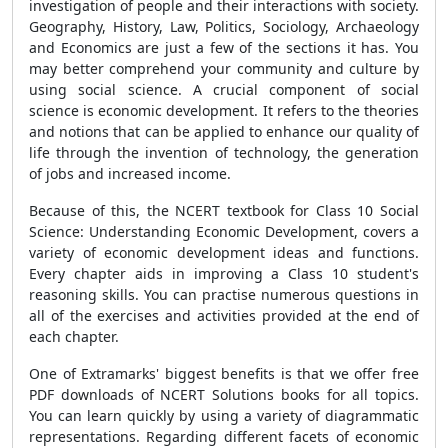
investigation of people and their interactions with society.
Geography, History, Law, Politics, Sociology, Archaeology
and Economics are just a few of the sections it has. You
may better comprehend your community and culture by
using social science. A crucial component of social
science is economic development. It refers to the theories
and notions that can be applied to enhance our quality of
life through the invention of technology, the generation
of jobs and increased income.
Because of this, the NCERT textbook for Class 10 Social
Science: Understanding Economic Development, covers a
variety of economic development ideas and functions.
Every chapter aids in improving a Class 10 student's
reasoning skills. You can practise numerous questions in
all of the exercises and activities provided at the end of
each chapter.
One of Extramarks' biggest benefits is that we offer free
PDF downloads of NCERT Solutions books for all topics.
You can learn quickly by using a variety of diagrammatic
representations. Regarding different facets of economic