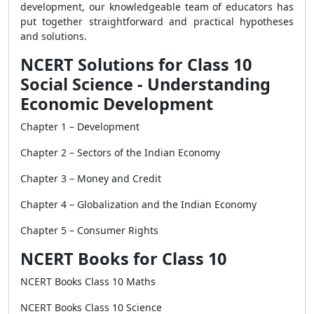
development, our knowledgeable team of educators has
put together straightforward and practical hypotheses
and solutions.
NCERT Solutions for Class 10
Social Science - Understanding
Economic Development
Chapter 1 – Development
Chapter 2 – Sectors of the Indian Economy
Chapter 3 – Money and Credit
Chapter 4 – Globalization and the Indian Economy
Chapter 5 – Consumer Rights
NCERT Books for Class 10
NCERT Books Class 10 Maths
NCERT Books Class 10 Science