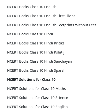
NCERT Books Class 10 English
NCERT Books Class 10 English First Flight
NCERT Books Class 10 English Footprints Without Feet
NCERT Books Class 10 Hindi
NCERT Books Class 10 Hindi Kritika
NCERT Books Class 10 Hindi Kshitij
NCERT Books Class 10 Hindi Sanchayan
NCERT Books Class 10 Hindi Sparsh
NCERT Solutions for Class 10
NCERT Solutions for Class 10 Maths
NCERT Solutions for Class 10 Science
NCERT Solutions for Class 10 English