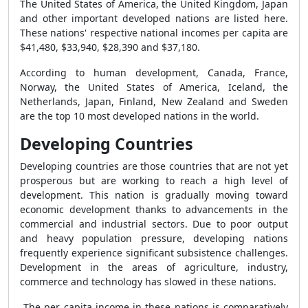
The United States of America, the United Kingdom, Japan
and other important developed nations are listed here.
These nations' respective national incomes per capita are
$41,480, $33,940, $28,390 and $37,180.
According to human development, Canada, France,
Norway, the United States of America, Iceland, the
Netherlands, Japan, Finland, New Zealand and Sweden
are the top 10 most developed nations in the world.
Developing Countries
Developing countries are those countries that are not yet
prosperous but are working to reach a high level of
development. This nation is gradually moving toward
economic development thanks to advancements in the
commercial and industrial sectors. Due to poor output
and heavy population pressure, developing nations
frequently experience significant subsistence challenges.
Development in the areas of agriculture, industry,
commerce and technology has slowed in these nations.
The per capita income in these nations is comparatively