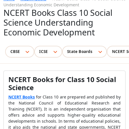
Understanding Economic Development
NCERT Books Class 10 Social
Science Understanding
Economic Development
CBSE
ICSE
State Boards
NCERT S
NCERT Books for Class 10 Social
Science
NCERT Books
for Class 10 are prepared and published by
the National Council of Educational Research and
Training (NCERT). It is an independent organisation that
offers advice and supports higher-quality educational
developments in schools. In terms of educational policies,
it also aids the national and state governments. NCERT