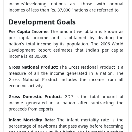
income/developing nations are those with annual
incomes of less than Rs. 37,000 "nations are referred to.
Development Goals
Per Capita Income:
The amount we obtain is known as
per capita income and is obtained by dividing the
nation's total income by its population. The 2006 World
Development Report estimates that India's per capita
income is Rs 30,000.
Gross National Product:
The Gross National Product is a
measure of all the income generated in a nation. The
Gross National Product includes the income from all
economic activity.
Gross Domestic Product:
GDP is the total amount of
income generated in a nation after subtracting the
proceeds from exports.
Infant Mortality Rate:
The infant mortality rate is the
percentage of newborns that pass away before becoming