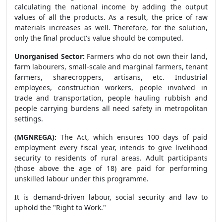
calculating the national income by adding the output
values of all the products. As a result, the price of raw
materials increases as well. Therefore, for the solution,
only the final product's value should be computed.
Unorganised Sector:
Farmers who do not own their land,
farm labourers, small-scale and marginal farmers, tenant
farmers, sharecroppers, artisans, etc. Industrial
employees, construction workers, people involved in
trade and transportation, people hauling rubbish and
people carrying burdens all need safety in metropolitan
settings.
(MGNREGA):
The Act, which ensures 100 days of paid
employment every fiscal year, intends to give livelihood
security to residents of rural areas. Adult participants
(those above the age of 18) are paid for performing
unskilled labour under this programme.
It is demand-driven labour, social security and law to
uphold the "Right to Work."