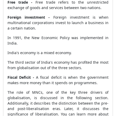
Free trade -
Free trade refers to the unrestricted
exchange of goods and services between two nations.
Foreign investment -
Foreign investment is when
multinational corporations invest to launch a business in
a certain nation.
In 1991, the New Economic Policy was implemented in
India.
India's economy is a mixed economy.
The third sector of India's economy has profited the most
from globalisation out of the three sectors.
Fiscal Deficit -
A fiscal deficit is when the government
makes more money than it spends on programmes.
The role of MNCs, one of the key three drivers of
globalisation, is discussed in the following section.
Additionally, it describes the distinction between the pre-
and post-liberalisation eras. Later, it discusses the
significance of liberalisation. You can learn more about