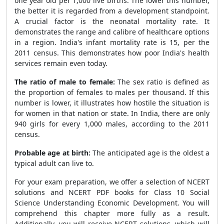
one year old per 1,000 live births. The lower this number,
the better it is regarded from a development standpoint.
A crucial factor is the neonatal mortality rate. It
demonstrates the range and calibre of healthcare options
in a region. India's infant mortality rate is 15, per the
2011 census. This demonstrates how poor India's health
services remain even today.
The ratio of male to female:
The sex ratio is defined as
the proportion of females to males per thousand. If this
number is lower, it illustrates how hostile the situation is
for women in that nation or state. In India, there are only
940 girls for every 1,000 males, according to the 2011
census.
Probable age at birth:
The anticipated age is the oldest a
typical adult can live to.
For your exam preparation, we offer a selection of NCERT
solutions and NCERT PDF books for Class 10 Social
Science Understanding Economic Development. You will
comprehend this chapter more fully as a result.
Additionally, you will receive NCERT solutions, which will