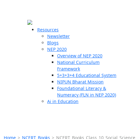
☰
🗙
Resources
Newsletter
Blogs
Schools
NEP 2020
Overview of NEP 2020
Teachers
National Curriculum
Students
Framework
5+3+3+4 Educational System
NIPUN Bharat Mission
Resources
Foundational Literacy &
Numeracy (FLN in NEP 2020)
Ai in Education
Home
>
NCERT Books
>
NCERT Books Class 10 Social Science