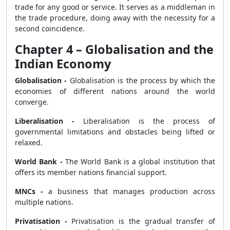
trade for any good or service. It serves as a middleman in
the trade procedure, doing away with the necessity for a
second coincidence.
Chapter 4 – Globalisation and the
Indian Economy
Globalisation -
Globalisation is the process by which the
economies of different nations around the world
converge.
Liberalisation -
Liberalisation is the process of
governmental limitations and obstacles being lifted or
relaxed.
World Bank -
The World Bank is a global institution that
offers its member nations financial support.
MNCs -
a business that manages production across
multiple nations.
Privatisation -
Privatisation is the gradual transfer of