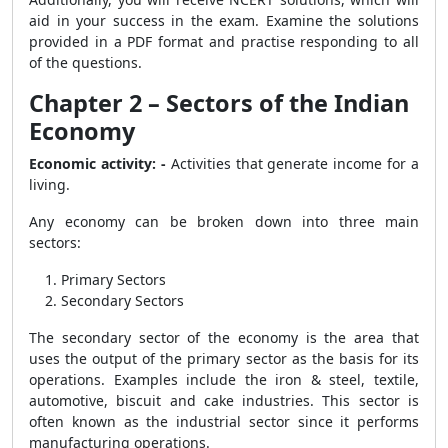
aid in your success in the exam. Examine the solutions
provided in a PDF format and practise responding to all
of the questions.
Chapter 2 – Sectors of the Indian
Economy
Economic activity: -
Activities that generate income for a
living.
Any economy can be broken down into three main
sectors:
Primary Sectors
Secondary Sectors
The secondary sector of the economy is the area that
uses the output of the primary sector as the basis for its
operations. Examples include the iron & steel, textile,
automotive, biscuit and cake industries. This sector is
often known as the industrial sector since it performs
manufacturing operations.