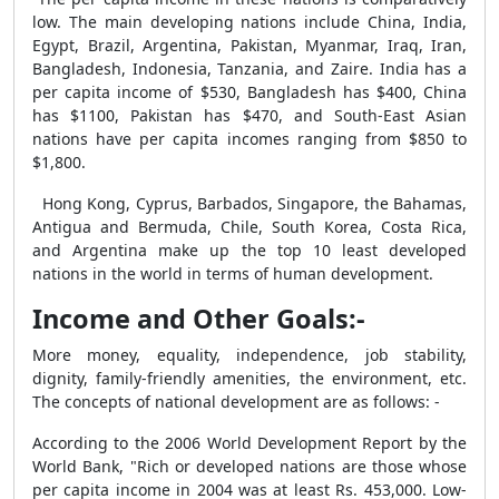
low. The main developing nations include China, India,
Egypt, Brazil, Argentina, Pakistan, Myanmar, Iraq, Iran,
Bangladesh, Indonesia, Tanzania, and Zaire. India has a
per capita income of $530, Bangladesh has $400, China
has $1100, Pakistan has $470, and South-East Asian
nations have per capita incomes ranging from $850 to
$1,800.
Hong Kong, Cyprus, Barbados, Singapore, the Bahamas,
Antigua and Bermuda, Chile, South Korea, Costa Rica,
and Argentina make up the top 10 least developed
nations in the world in terms of human development.
Income and Other Goals:-
More money, equality, independence, job stability,
dignity, family-friendly amenities, the environment, etc.
The concepts of national development are as follows: -
According to the 2006 World Development Report by the
World Bank, "Rich or developed nations are those whose
per capita income in 2004 was at least Rs. 453,000. Low-