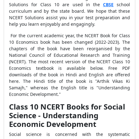
Solutions for Class 10 are used in the
CBSE
school
curriculum and by the state board. We hope that these
NCERT Solutions assist you in your test preparation and
help you learn enjoyably and engagingly.
For the current academic year, the NCERT Book for Class
10 Economics book has been changed (2022-2023). The
chapters of the book have been reorganised by the
National Council of Educational Research and Training
(NCERT). The most recent version of the NCERT Class 10
Economics textbook is available below. Free PDF
downloads of the book in Hindi and English are offered
here. The Hindi title of the book is "Arthik Vikas Ki
Samajh," whereas the English title is "Understanding
Economic Development."
Class 10 NCERT Books for Social
Science - Understanding
Economic Development
Social science is concerned with the systematic