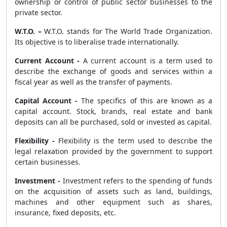
ownership or control of public sector businesses to the
private sector.
W.T.O. –
W.T.O. stands for The World Trade Organization.
Its objective is to liberalise trade internationally.
Current Account -
A current account is a term used to
describe the exchange of goods and services within a
fiscal year as well as the transfer of payments.
Capital Account -
The specifics of this are known as a
capital account. Stock, brands, real estate and bank
deposits can all be purchased, sold or invested as capital.
Flexibility -
Flexibility is the term used to describe the
legal relaxation provided by the government to support
certain businesses.
Investment -
Investment refers to the spending of funds
on the acquisition of assets such as land, buildings,
machines and other equipment such as shares,
insurance, fixed deposits, etc.