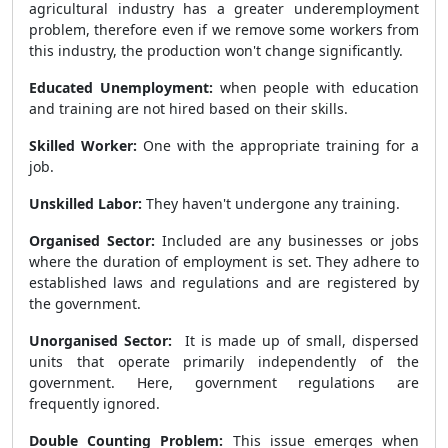
agricultural industry has a greater underemployment
problem, therefore even if we remove some workers from
this industry, the production won't change significantly.
Educated Unemployment:
when people with education
and training are not hired based on their skills.
Skilled Worker:
One with the appropriate training for a
job.
Unskilled Labor:
They haven't undergone any training.
Organised Sector:
Included are any businesses or jobs
where the duration of employment is set. They adhere to
established laws and regulations and are registered by
the government.
Unorganised Sector:
It is made up of small, dispersed
units that operate primarily independently of the
government. Here, government regulations are
frequently ignored.
Double Counting Problem:
This issue emerges when