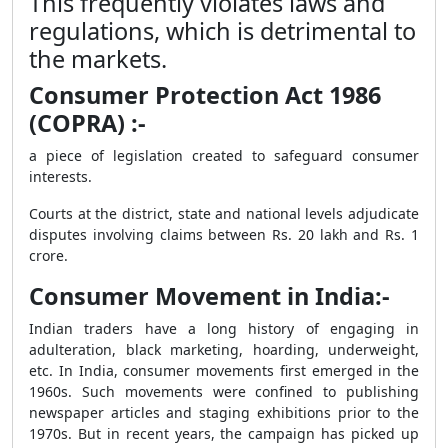
This frequently violates laws and
regulations, which is detrimental to
the markets.
Consumer Protection Act 1986
(COPRA) :-
a piece of legislation created to safeguard consumer
interests.
Courts at the district, state and national levels adjudicate
disputes involving claims between Rs. 20 lakh and Rs. 1
crore.
Consumer Movement in India:-
Indian traders have a long history of engaging in
adulteration, black marketing, hoarding, underweight,
etc. In India, consumer movements first emerged in the
1960s. Such movements were confined to publishing
newspaper articles and staging exhibitions prior to the
1970s. But in recent years, the campaign has picked up