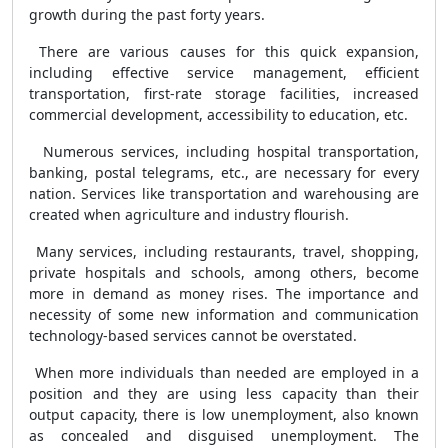
growth during the past forty years.
There are various causes for this quick expansion,
including effective service management, efficient
transportation, first-rate storage facilities, increased
commercial development, accessibility to education, etc.
Numerous services, including hospital transportation,
banking, postal telegrams, etc., are necessary for every
nation. Services like transportation and warehousing are
created when agriculture and industry flourish.
Many services, including restaurants, travel, shopping,
private hospitals and schools, among others, become
more in demand as money rises. The importance and
necessity of some new information and communication
technology-based services cannot be overstated.
When more individuals than needed are employed in a
position and they are using less capacity than their
output capacity, there is low unemployment, also known
as concealed and disguised unemployment. The