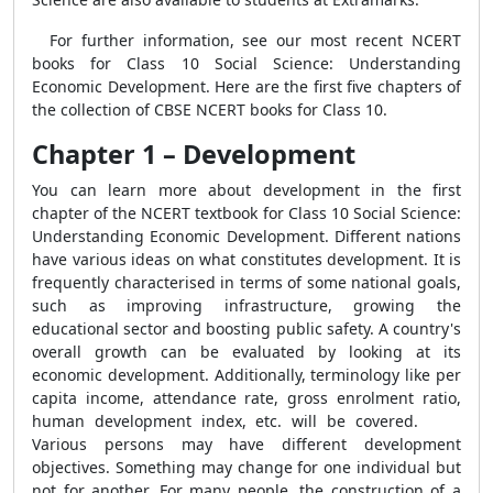
For further information, see our most recent NCERT
books for Class 10 Social Science: Understanding
Economic Development. Here are the first five chapters of
the collection of CBSE NCERT books for Class 10.
Chapter 1 – Development
You can learn more about development in the first
chapter of the NCERT textbook for Class 10 Social Science:
Understanding Economic Development. Different nations
have various ideas on what constitutes development. It is
frequently characterised in terms of some national goals,
such as improving infrastructure, growing the
educational sector and boosting public safety. A country's
overall growth can be evaluated by looking at its
economic development. Additionally, terminology like per
capita income, attendance rate, gross enrolment ratio,
human development index, etc. will be covered.
Various persons may have different development
objectives. Something may change for one individual but
not for another. For many people, the construction of a