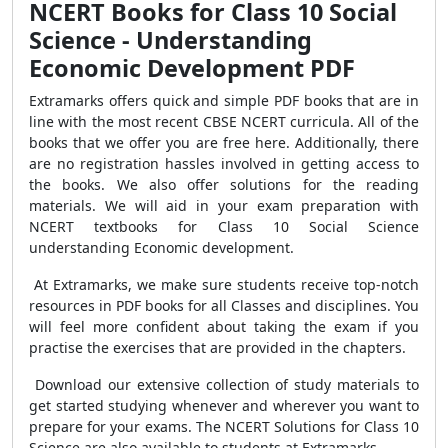
NCERT Books for Class 10 Social
Science - Understanding
Economic Development PDF
Extramarks offers quick and simple PDF books that are in
line with the most recent CBSE NCERT curricula. All of the
books that we offer you are free here. Additionally, there
are no registration hassles involved in getting access to
the books. We also offer solutions for the reading
materials. We will aid in your exam preparation with
NCERT textbooks for Class 10 Social Science
understanding Economic development.
At Extramarks, we make sure students receive top-notch
resources in PDF books for all Classes and disciplines. You
will feel more confident about taking the exam if you
practise the exercises that are provided in the chapters.
Download our extensive collection of study materials to
get started studying whenever and wherever you want to
prepare for your exams. The NCERT Solutions for Class 10
Science are also available to students at Extramarks.