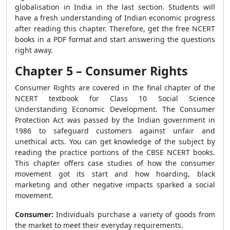
globalisation in India in the last section. Students will
have a fresh understanding of Indian economic progress
after reading this chapter. Therefore, get the free NCERT
books in a PDF format and start answering the questions
right away.
Chapter 5 – Consumer Rights
Consumer Rights are covered in the final chapter of the
NCERT textbook for Class 10 Social Science
Understanding Economic Development. The Consumer
Protection Act was passed by the Indian government in
1986 to safeguard customers against unfair and
unethical acts. You can get knowledge of the subject by
reading the practice portions of the CBSE NCERT books.
This chapter offers case studies of how the consumer
movement got its start and how hoarding, black
marketing and other negative impacts sparked a social
movement.
Consumer:
Individuals purchase a variety of goods from
the market to meet their everyday requirements.