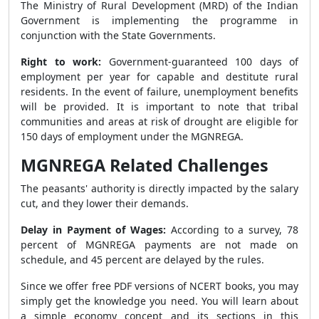
The Ministry of Rural Development (MRD) of the Indian
Government is implementing the programme in
conjunction with the State Governments.
Right to work:
Government-guaranteed 100 days of
employment per year for capable and destitute rural
residents. In the event of failure, unemployment benefits
will be provided. It is important to note that tribal
communities and areas at risk of drought are eligible for
150 days of employment under the MGNREGA.
MGNREGA Related Challenges
The peasants' authority is directly impacted by the salary
cut, and they lower their demands.
Delay in Payment of Wages:
According to a survey, 78
percent of MGNREGA payments are not made on
schedule, and 45 percent are delayed by the rules.
Since we offer free PDF versions of NCERT books, you may
simply get the knowledge you need. You will learn about
a simple economy concept and its sections in this