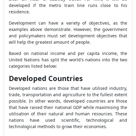
developed if the metro train line runs close to his
residence.
Development can have a variety of objectives, as the
examples above demonstrate. However, the government
and policymakers must set development objectives that
will help the greatest amount of people.
Based on national income and per capita income, the
United Nations has split the world's nations into the two
categories listed below:
Developed Countries
Developed nations are those that have utilised industry,
trade, transportation and agriculture to the fullest extent
possible. In other words, developed countries are those
that have raised their national GDP while maximising the
utilisation of their natural and human resources. These
nations have used scientific, technological and
technological methods to grow their economies.