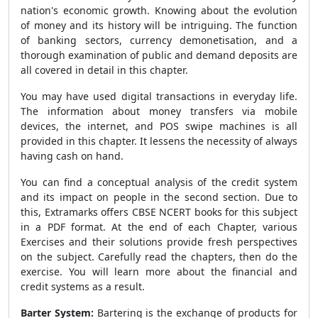
nation's economic growth. Knowing about the evolution
of money and its history will be intriguing. The function
of banking sectors, currency demonetisation, and a
thorough examination of public and demand deposits are
all covered in detail in this chapter.
You may have used digital transactions in everyday life.
The information about money transfers via mobile
devices, the internet, and POS swipe machines is all
provided in this chapter. It lessens the necessity of always
having cash on hand.
You can find a conceptual analysis of the credit system
and its impact on people in the second section. Due to
this, Extramarks offers CBSE NCERT books for this subject
in a PDF format. At the end of each Chapter, various
Exercises and their solutions provide fresh perspectives
on the subject. Carefully read the chapters, then do the
exercise. You will learn more about the financial and
credit systems as a result.
Barter System:
Bartering is the exchange of products for