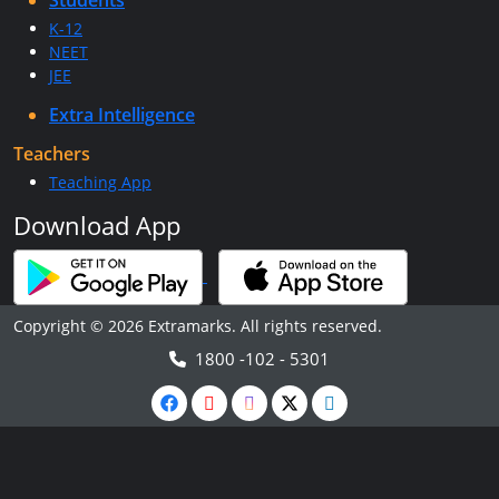
Students
K-12
NEET
JEE
Extra Intelligence
Teachers
Teaching App
Download App
Copyright © 2026 Extramarks. All rights reserved.
1800 -102 - 5301