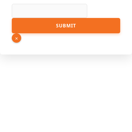
Name
SUBMIT
URL
Phone
×