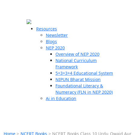
☰
🗙
Resources
Newsletter
Blogs
Schools
NEP 2020
Overview of NEP 2020
Teachers
National Curriculum
Students
Framework
5+3+3+4 Educational System
NIPUN Bharat Mission
Resources
Foundational Literacy &
Numeracy (FLN in NEP 2020)
Ai in Education
Home
>
NCERT Books
>
NCERT Books Class 10 Urdu Qwaid Aur