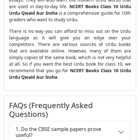
are used in day-to-day life.
NCERT Books Class 10 Urdu
Urdu Qwaid Aur Insha
is a comprehensive guide for 10th
graders who want to study Urdu.
There is no way you can afford to miss out on the Urdu
language as it will give you an edge over your
competitors. There are various sources of Urdu books
that are available online. However, many of them are
simply copies of the same book, which is not very helpful
at all. So if you want the best Urdu book for class 10, we
recommend that you go for
NCERT Books Class 10 Urdu
Urdu Qwaid Aur Insha
.
FAQs (Frequently Asked
Questions)
1. Do the CBSE sample papers prove
useful?