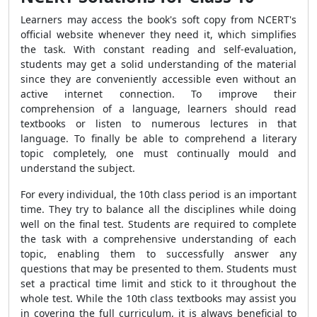
Learners may access the book's soft copy from NCERT's
official website whenever they need it, which simplifies
the task. With constant reading and self-evaluation,
students may get a solid understanding of the material
since they are conveniently accessible even without an
active internet connection. To improve their
comprehension of a language, learners should read
textbooks or listen to numerous lectures in that
language. To finally be able to comprehend a literary
topic completely, one must continually mould and
understand the subject.
For every individual, the 10th class period is an important
time. They try to balance all the disciplines while doing
well on the final test. Students are required to complete
the task with a comprehensive understanding of each
topic, enabling them to successfully answer any
questions that may be presented to them. Students must
set a practical time limit and stick to it throughout the
whole test. While the 10th class textbooks may assist you
in covering the full curriculum, it is always beneficial to