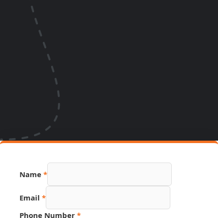
Name
*
Email
*
Phone Number
*