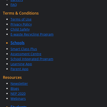
FAQ
Terms & Conditions
Terms of Use
Privacy Policy
Child Safety
E-waste Recycling Program
Schools
Smart Class Plus
Assessment Centre
School Integrated Program
Learning App
Parent App
Resources
Newsletter
Blogs
NEP 2020
Webinars