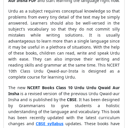
Aur Insha PDF
and start learning the language right now.
Urdu as a subject requires conceptual knowledge so that
problems from every tiny detail of the text may be simply
answered. Learners should also be well-versed in the
subject's vocabulary so that they do not commit silly
mistakes while writing solutions. It is usually
advantageous to learn more than a single language since
it may be useful in a plethora of situations. With the help
of these books, children can read, write and speak Urdu
with ease. They can also improve their writing and
reading skills and grammar at the same time. This NCERT
10th Class Urdu Qwaid-aur-Insta is designed as a
complete course for learning Urdu.
The new
NCERT Books Class 10 Urdu Urdu Qwaid Aur
Insha
is a revised version of the previous Urdu Qwaid-aur
Insha and is published by the
CBSE
. It has been designed
by Grammarians to give students a holistic
understanding of the language and vocabulary. This book
has been recently updated with the latest curriculum
changes and
CBSE syllabus
updates. These books have