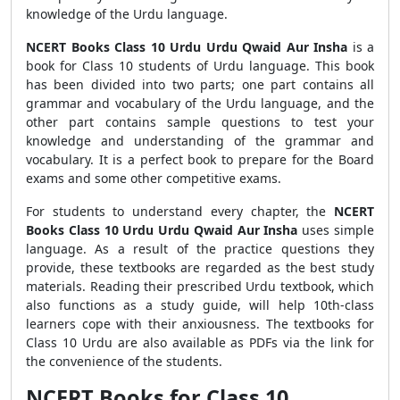
knowledge of the Urdu language.
NCERT Books Class 10 Urdu Urdu Qwaid Aur Insha
is a
book for Class 10 students of Urdu language. This book
has been divided into two parts; one part contains all
grammar and vocabulary of the Urdu language, and the
other part contains sample questions to test your
knowledge and understanding of the grammar and
vocabulary. It is a perfect book to prepare for the Board
exams and some other competitive exams.
For students to understand every chapter, the
NCERT
Books Class 10 Urdu Urdu Qwaid Aur Insha
uses simple
language. As a result of the practice questions they
provide, these textbooks are regarded as the best study
materials. Reading their prescribed Urdu textbook, which
also functions as a study guide, will help 10th-class
learners cope with their anxiousness. The textbooks for
Class 10 Urdu are also available as PDFs via the link for
the convenience of the students.
NCERT Books for Class 10