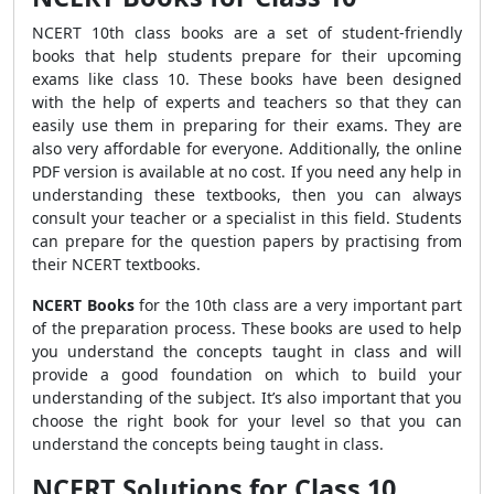
NCERT 10th class books are a set of student-friendly
books that help students prepare for their upcoming
exams like class 10. These books have been designed
with the help of experts and teachers so that they can
easily use them in preparing for their exams. They are
also very affordable for everyone. Additionally, the online
PDF version is available at no cost. If you need any help in
understanding these textbooks, then you can always
consult your teacher or a specialist in this field. Students
can prepare for the question papers by practising from
their NCERT textbooks.
NCERT Books
for the 10th class are a very important part
of the preparation process. These books are used to help
you understand the concepts taught in class and will
provide a good foundation on which to build your
understanding of the subject. It’s also important that you
choose the right book for your level so that you can
understand the concepts being taught in class.
NCERT Solutions for Class 10