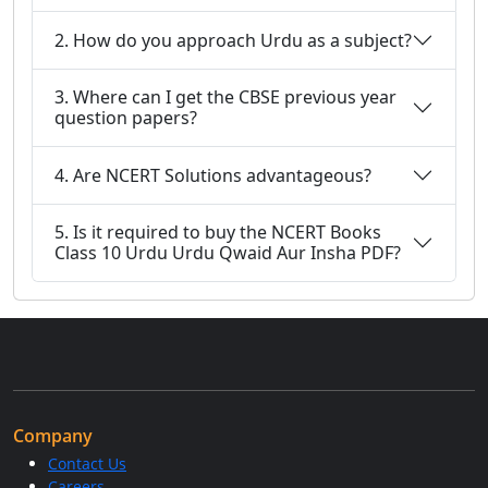
2. How do you approach Urdu as a subject?
3. Where can I get the CBSE previous year
question papers?
4. Are NCERT Solutions advantageous?
5. Is it required to buy the NCERT Books
Class 10 Urdu Urdu Qwaid Aur Insha PDF?
Company
Contact Us
Careers