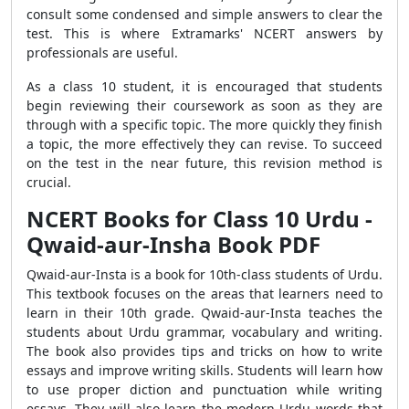
consult some condensed and simple answers to clear the
test. This is where Extramarks' NCERT answers by
professionals are useful.
As a class 10 student, it is encouraged that students
begin reviewing their coursework as soon as they are
through with a specific topic. The more quickly they finish
a topic, the more effectively they can revise. To succeed
on the test in the near future, this revision method is
crucial.
NCERT Books for Class 10 Urdu -
Qwaid-aur-Insha Book PDF
Qwaid-aur-Insta is a book for 10th-class students of Urdu.
This textbook focuses on the areas that learners need to
learn in their 10th grade. Qwaid-aur-Insta teaches the
students about Urdu grammar, vocabulary and writing.
The book also provides tips and tricks on how to write
essays and improve writing skills. Students will learn how
to use proper diction and punctuation while writing
essays. They will also learn the modern Urdu words that