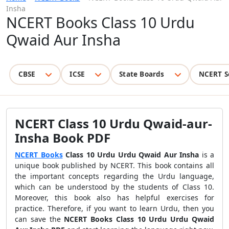
Insha
NCERT Books Class 10 Urdu
Qwaid Aur Insha
CBSE
ICSE
State Boards
NCERT S
NCERT Class 10 Urdu Qwaid-aur-
Insha Book PDF
NCERT Books
Class 10 Urdu Urdu Qwaid Aur Insha
is a
unique book published by NCERT. This book contains all
the important concepts regarding the Urdu language,
which can be understood by the students of Class 10.
Moreover, this book also has helpful exercises for
practice. Therefore, if you want to learn Urdu, then you
can save the
NCERT Books Class 10 Urdu Urdu Qwaid