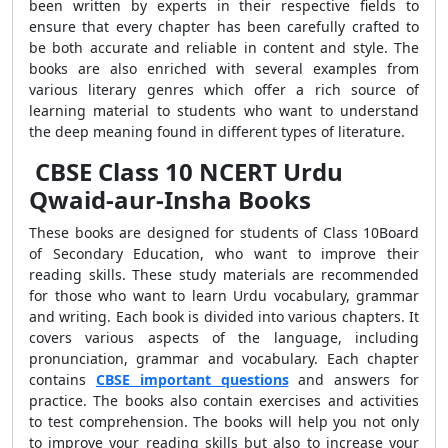
been written by experts in their respective fields to
ensure that every chapter has been carefully crafted to
be both accurate and reliable in content and style. The
books are also enriched with several examples from
various literary genres which offer a rich source of
learning material to students who want to understand
the deep meaning found in different types of literature.
CBSE Class 10 NCERT Urdu
Qwaid-aur-Insha Books
These books are designed for students of Class 10Board
of Secondary Education, who want to improve their
reading skills. These study materials are recommended
for those who want to learn Urdu vocabulary, grammar
and writing. Each book is divided into various chapters. It
covers various aspects of the language, including
pronunciation, grammar and vocabulary. Each chapter
contains
CBSE important questions
and answers for
practice. The books also contain exercises and activities
to test comprehension. The books will help you not only
to improve your reading skills but also to increase your