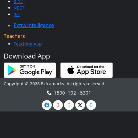
K-12
NEET
JEE
Extra Intelligence
Teachers
Teaching App
Download App
Copyright © 2026 Extramarks. All rights reserved.
1800 -102 - 5301