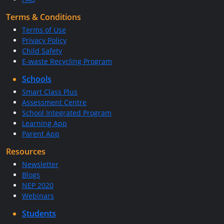
Terms & Conditions
Terms of Use
Privacy Policy
Child Safety
E-waste Recycling Program
Schools
Smart Class Plus
Assessment Centre
School Integrated Program
Learning App
Parent App
Resources
Newsletter
Blogs
NEP 2020
Webinars
Students