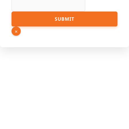
Name
SUBMIT
×