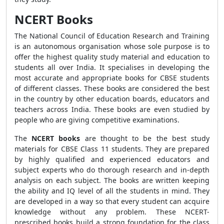
NCERT Books
The National Council of Education Research and Training
is an autonomous organisation whose sole purpose is to
offer the highest quality study material and education to
students all over India. It specialises in developing the
most accurate and appropriate books for CBSE students
of different classes. These books are considered the best
in the country by other education boards, educators and
teachers across India. These books are even studied by
people who are giving competitive examinations.
The
NCERT books
are thought to be the best study
materials for CBSE Class 11 students. They are prepared
by highly qualified and experienced educators and
subject experts who do thorough research and in-depth
analysis on each subject. The books are written keeping
the ability and IQ level of all the students in mind. They
are developed in a way so that every student can acquire
knowledge without any problem. These NCERT-
prescribed books build a strong foundation for the class