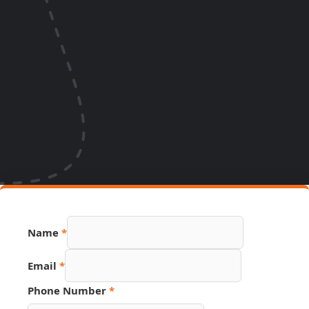
Name
*
Email
*
Source
Phone Number
*
Number