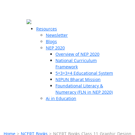
☰
🗙
Resources
Newsletter
Blogs
Schools
NEP 2020
Overview of NEP 2020
Teachers
National Curriculum
Students
Framework
5+3+3+4 Educational System
NIPUN Bharat Mission
Resources
Foundational Literacy &
Numeracy (FLN in NEP 2020)
Ai in Education
Home
>
NCERT Books
>
NCERT Books Class 11 Graphic Design