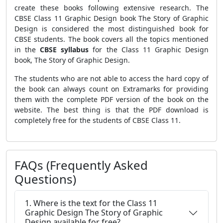
create these books following extensive research. The
CBSE Class 11 Graphic Design book The Story of Graphic
Design is considered the most distinguished book for
CBSE students. The book covers all the topics mentioned
in the
CBSE syllabus
for the Class 11 Graphic Design
book, The Story of Graphic Design.
The students who are not able to access the hard copy of
the book can always count on Extramarks for providing
them with the complete PDF version of the book on the
website. The best thing is that the PDF download is
completely free for the students of CBSE Class 11.
FAQs (Frequently Asked
Questions)
1. Where is the text for the Class 11
Graphic Design The Story of Graphic
Design available for free?