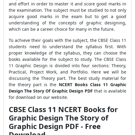
and effort in order to master it and score good marks in
the examination. The subject must be studied to not only
acquire good marks in the exam but to get a good
understanding of the concepts of graphic designing,
which can be a career choice for many in the future.
To achieve their goals with the subject, the CBSE Class 11
students need to understand the syllabus first. With
proper knowledge of the syllabus, they can choose the
books available for the subject to study. The CBSE Class
11 Graphic Design is divided into four sections: Theory,
Practical, Project Work, and Portfolio. Here we will be
discussing the Theory part. The best study material for
the theory part is the
NCERT Books Class 11 Graphic
Design The Story Of Graphic Design PDF
that is available
for download on our website.
CBSE Class 11 NCERT Books for
Graphic Design The Story of
Graphic Design PDF - Free
Download