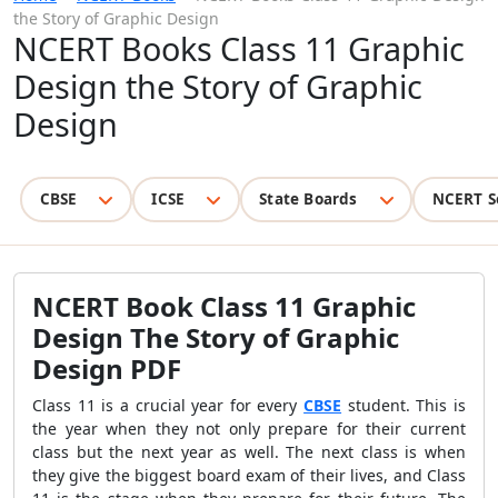
the Story of Graphic Design
NCERT Books Class 11 Graphic
Design the Story of Graphic
Design
CBSE
ICSE
State Boards
NCERT S
NCERT Book Class 11 Graphic
Design The Story of Graphic
Design PDF
Class 11 is a crucial year for every
CBSE
student. This is
the year when they not only prepare for their current
class but the next year as well. The next class is when
they give the biggest board exam of their lives, and Class