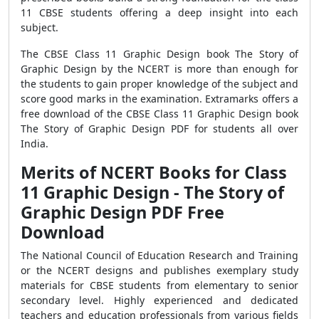
11 CBSE students offering a deep insight into each
subject.
The CBSE Class 11 Graphic Design book The Story of
Graphic Design by the NCERT is more than enough for
the students to gain proper knowledge of the subject and
score good marks in the examination. Extramarks offers a
free download of the CBSE Class 11 Graphic Design book
The Story of Graphic Design PDF for students all over
India.
Merits of NCERT Books for Class
11 Graphic Design - The Story of
Graphic Design PDF Free
Download
The National Council of Education Research and Training
or the NCERT designs and publishes exemplary study
materials for CBSE students from elementary to senior
secondary level. Highly experienced and dedicated
teachers and education professionals from various fields