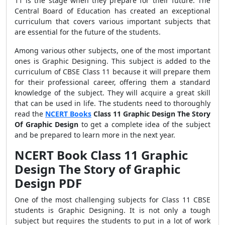
11 is the stage when they prepare for their future. The
Central Board of Education has created an exceptional
curriculum that covers various important subjects that
are essential for the future of the students.
Among various other subjects, one of the most important
ones is Graphic Designing. This subject is added to the
curriculum of CBSE Class 11 because it will prepare them
for their professional career, offering them a standard
knowledge of the subject. They will acquire a great skill
that can be used in life. The students need to thoroughly
read the
NCERT Books
Class 11 Graphic Design The Story
Of Graphic Design
to get a complete idea of the subject
and be prepared to learn more in the next year.
NCERT Book Class 11 Graphic
Design The Story of Graphic
Design PDF
One of the most challenging subjects for Class 11 CBSE
students is Graphic Designing. It is not only a tough
subject but requires the students to put in a lot of work