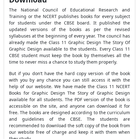
The National Council of Educational Research and
Training or the NCERT publishes books for every subject
for students under the CBSE board. It published the
updated versions of the books as per the revised
syllabuses at the beginning of every year. The council has
already made the Class 11 Graphic Design The Story Of
Graphic Design available to the students. Every Class 11
CBSE student must keep the book by themselves all the
time to never miss a chance to study them properly.
But if you don’t have the hard copy version of the book
with you by any chance you can still access it with the
help of our website. We have made the Class 11 NCERT
Books for Graphic Design The Story of Graphic Design
available for all students. The PDF version of the book is
accessible on the site, and anyone can download it for
free. The books are designed according to the curriculum
and guidelines of the CBSE. The students are
recommended to download the soft copy of the book from
our website free of charge and keep it with them when
they study.