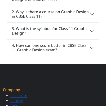
2. Why is there a course on Graphic Design
in CBSE Class 11?
3. What is the syllabus for Class 11 Graphic
Design?
4. How can one score better in CBSE Class
11 Graphic Design exam?
Company
Contact Us
Careers
FAQ