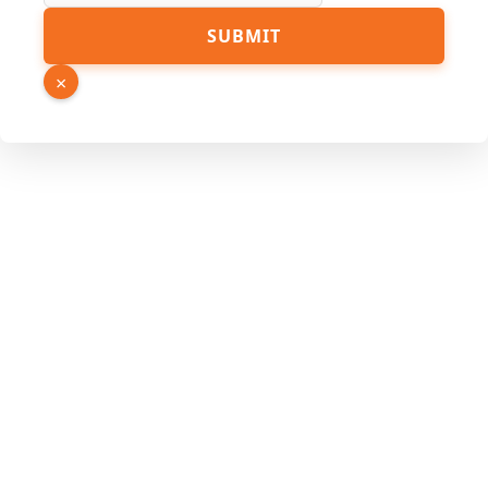
SUBMIT
×