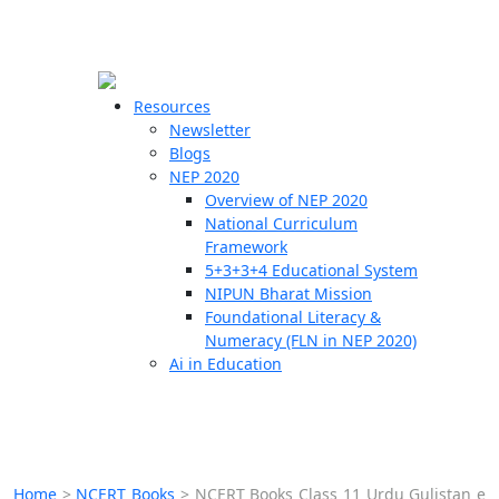
☰
🗙
Resources
Newsletter
Blogs
Schools
NEP 2020
Overview of NEP 2020
Teachers
National Curriculum
Students
Framework
5+3+3+4 Educational System
NIPUN Bharat Mission
Resources
Foundational Literacy &
Numeracy (FLN in NEP 2020)
Ai in Education
Home
>
NCERT Books
>
NCERT Books Class 11 Urdu Gulistan e