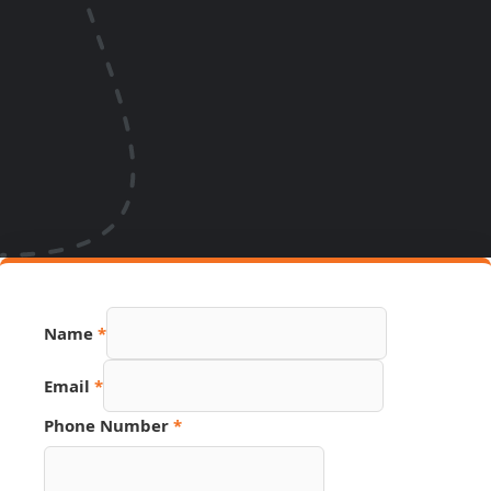
Name
*
Email
*
URL
Phone Number
*
Email
Source