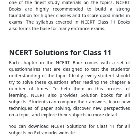
one of the finest study materials on the topics. NCERT
Books are highly recommended to build a strong
foundation for higher classes and to score good marks in
exams. The syllabus covered in NCERT Class 11 Books
also forms the base for many entrance exams.
NCERT Solutions for Class 11
Each chapter in the NCERT Book comes with a set of
questionnaires that are designed to test the students'
understanding of the topic. Ideally, every student should
try to solve these questions after reading the chapter a
number of times. To help them in this process of
learning, NCERT also provides Solution books for all
subjects. Students can compare their answers, learn new
techniques of paper solving, discover new perspectives
on a topic, and explore their subjects in more detail.
You can download NCERT Solutions for Class 11 for all
subjects on Extramarks website.