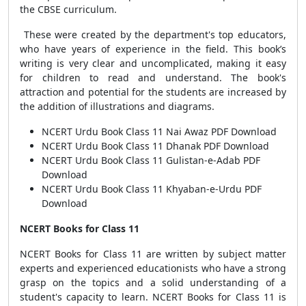
the CBSE curriculum.
These were created by the department's top educators,
who have years of experience in the field. This book’s
writing is very clear and uncomplicated, making it easy
for children to read and understand. The book's
attraction and potential for the students are increased by
the addition of illustrations and diagrams.
NCERT Urdu Book Class 11 Nai Awaz PDF Download
NCERT Urdu Book Class 11 Dhanak PDF Download
NCERT Urdu Book Class 11 Gulistan-e-Adab PDF
Download
NCERT Urdu Book Class 11 Khyaban-e-Urdu PDF
Download
NCERT Books for Class 11
NCERT Books for Class 11 are written by subject matter
experts and experienced educationists who have a strong
grasp on the topics and a solid understanding of a
student's capacity to learn. NCERT Books for Class 11 is