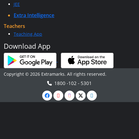
JEE
Extra Intelligence
Teachers
Teaching App
Download App
Copyright © 2026 Extramarks. All rights reserved.
1800 -102 - 5301