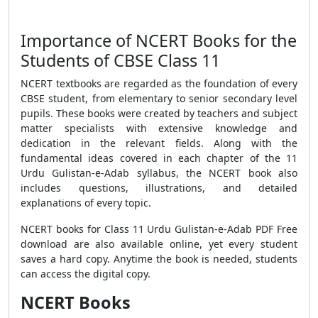
Importance of NCERT Books for the
Students of CBSE Class 11
NCERT textbooks are regarded as the foundation of every
CBSE student, from elementary to senior secondary level
pupils. These books were created by teachers and subject
matter specialists with extensive knowledge and
dedication in the relevant fields. Along with the
fundamental ideas covered in each chapter of the 11
Urdu Gulistan-e-Adab syllabus, the NCERT book also
includes questions, illustrations, and detailed
explanations of every topic.
NCERT books for Class 11 Urdu Gulistan-e-Adab PDF Free
download are also available online, yet every student
saves a hard copy. Anytime the book is needed, students
can access the digital copy.
NCERT Books