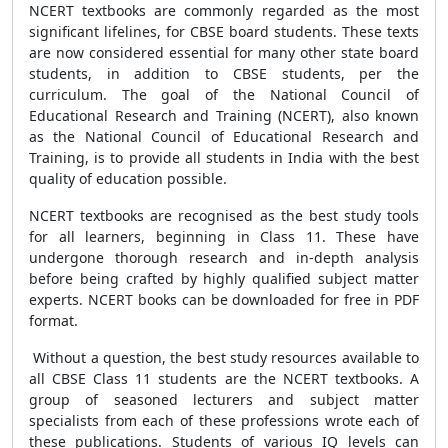
NCERT textbooks are commonly regarded as the most
significant lifelines, for CBSE board students. These texts
are now considered essential for many other state board
students, in addition to CBSE students, per the
curriculum. The goal of the National Council of
Educational Research and Training (NCERT), also known
as the National Council of Educational Research and
Training, is to provide all students in India with the best
quality of education possible.
NCERT textbooks are recognised as the best study tools
for all learners, beginning in Class 11. These have
undergone thorough research and in-depth analysis
before being crafted by highly qualified subject matter
experts. NCERT books can be downloaded for free in PDF
format.
Without a question, the best study resources available to
all CBSE Class 11 students are the NCERT textbooks. A
group of seasoned lecturers and subject matter
specialists from each of these professions wrote each of
these publications. Students of various IQ levels can