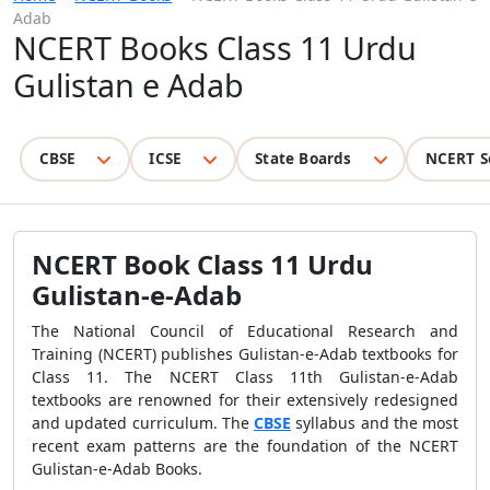
Adab
NCERT Books Class 11 Urdu
Gulistan e Adab
CBSE
ICSE
State Boards
NCERT S
NCERT Book Class 11 Urdu
Gulistan-e-Adab
The National Council of Educational Research and
Training (NCERT) publishes Gulistan-e-Adab textbooks for
Class 11. The NCERT Class 11th Gulistan-e-Adab
textbooks are renowned for their extensively redesigned
and updated curriculum. The
CBSE
syllabus and the most
recent exam patterns are the foundation of the NCERT
Gulistan-e-Adab Books.