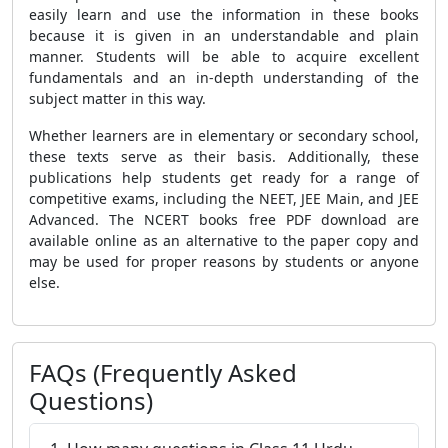
easily learn and use the information in these books
because it is given in an understandable and plain
manner. Students will be able to acquire excellent
fundamentals and an in-depth understanding of the
subject matter in this way.
Whether learners are in elementary or secondary school,
these texts serve as their basis. Additionally, these
publications help students get ready for a range of
competitive exams, including the NEET, JEE Main, and JEE
Advanced. The NCERT books free PDF download are
available online as an alternative to the paper copy and
may be used for proper reasons by students or anyone
else.
FAQs (Frequently Asked
Questions)