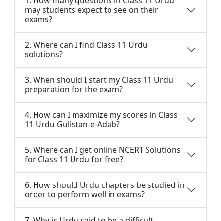
1. How many questions in Class 11 Urdu
may students expect to see on their
exams?
2. Where can I find Class 11 Urdu
solutions?
3. When should I start my Class 11 Urdu
preparation for the exam?
4. How can I maximize my scores in Class
11 Urdu Gulistan-e-Adab?
5. Where can I get online NCERT Solutions
for Class 11 Urdu for free?
6. How should Urdu chapters be studied in
order to perform well in exams?
7. Why is Urdu said to be a difficult