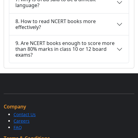
language?
8. How to read NCERT books more
effectively?
9. Are NCERT books enough to score more
than 80% marks in class 10 or 12 board
exams?
Company
Contact Us
Careers
FAQ