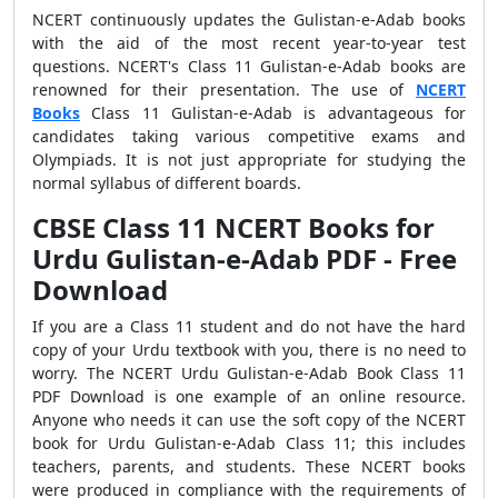
NCERT continuously updates the Gulistan-e-Adab books
with the aid of the most recent year-to-year test
questions. NCERT's Class 11 Gulistan-e-Adab books are
renowned for their presentation. The use of
NCERT
Books
Class 11 Gulistan-e-Adab is advantageous for
candidates taking various competitive exams and
Olympiads. It is not just appropriate for studying the
normal syllabus of different boards.
CBSE Class 11 NCERT Books for
Urdu Gulistan-e-Adab PDF - Free
Download
If you are a Class 11 student and do not have the hard
copy of your Urdu textbook with you, there is no need to
worry. The NCERT Urdu Gulistan-e-Adab Book Class 11
PDF Download is one example of an online resource.
Anyone who needs it can use the soft copy of the NCERT
book for Urdu Gulistan-e-Adab Class 11; this includes
teachers, parents, and students. These NCERT books
were produced in compliance with the requirements of