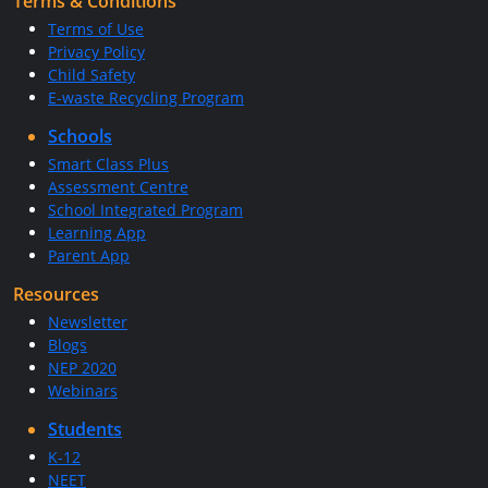
Terms & Conditions
Terms of Use
Privacy Policy
Child Safety
E-waste Recycling Program
Schools
Smart Class Plus
Assessment Centre
School Integrated Program
Learning App
Parent App
Resources
Newsletter
Blogs
NEP 2020
Webinars
Students
K-12
NEET