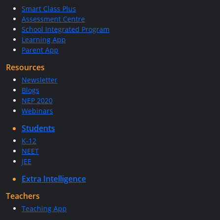
Smart Class Plus
Assessment Centre
School Integrated Program
Learning App
Parent App
Resources
Newsletter
Blogs
NEP 2020
Webinars
Students
K-12
NEET
JEE
Extra Intelligence
Teachers
Teaching App