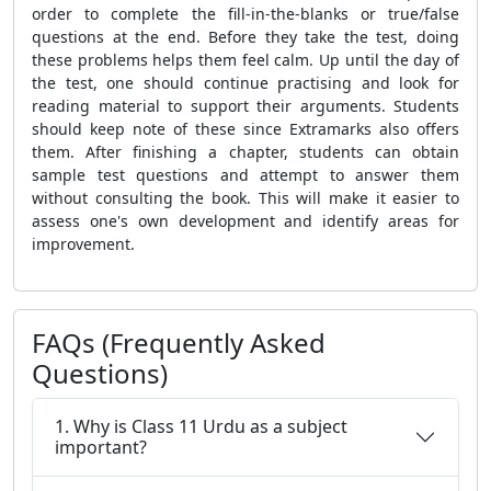
order to complete the fill-in-the-blanks or true/false
questions at the end. Before they take the test, doing
these problems helps them feel calm. Up until the day of
the test, one should continue practising and look for
reading material to support their arguments. Students
should keep note of these since Extramarks also offers
them. After finishing a chapter, students can obtain
sample test questions and attempt to answer them
without consulting the book. This will make it easier to
assess one's own development and identify areas for
improvement.
FAQs (Frequently Asked
Questions)
1. Why is Class 11 Urdu as a subject
important?