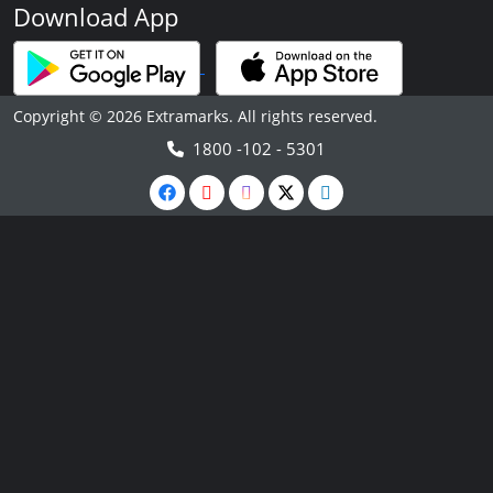
Download App
Copyright © 2026 Extramarks. All rights reserved.
1800 -102 - 5301