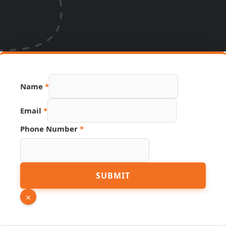
Name
*
Email
*
Phone Number
*
Email
SUBMIT
PDF
Name
×