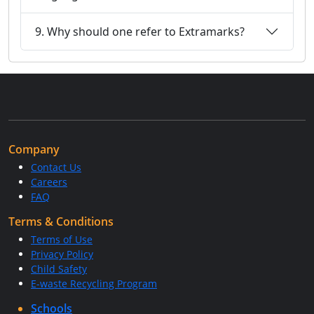
9. Why should one refer to Extramarks?
Company
Contact Us
Careers
FAQ
Terms & Conditions
Terms of Use
Privacy Policy
Child Safety
E-waste Recycling Program
Schools