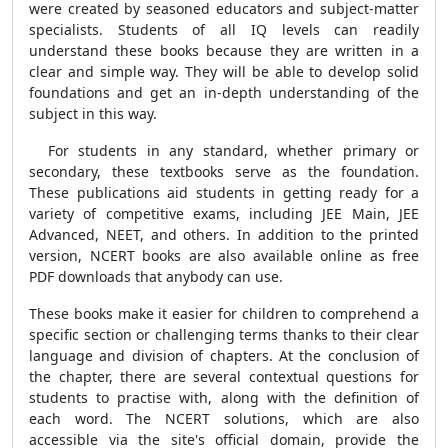
were created by seasoned educators and subject-matter
specialists. Students of all IQ levels can readily
understand these books because they are written in a
clear and simple way. They will be able to develop solid
foundations and get an in-depth understanding of the
subject in this way.
For students in any standard, whether primary or
secondary, these textbooks serve as the foundation.
These publications aid students in getting ready for a
variety of competitive exams, including JEE Main, JEE
Advanced, NEET, and others. In addition to the printed
version, NCERT books are also available online as free
PDF downloads that anybody can use.
These books make it easier for children to comprehend a
specific section or challenging terms thanks to their clear
language and division of chapters. At the conclusion of
the chapter, there are several contextual questions for
students to practise with, along with the definition of
each word. The NCERT solutions, which are also
accessible via the site's official domain, provide the