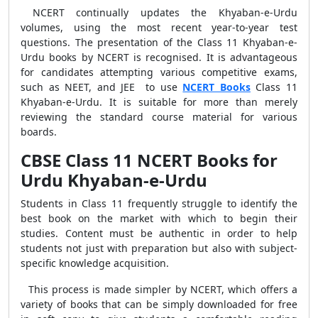
NCERT continually updates the Khyaban-e-Urdu
volumes, using the most recent year-to-year test
questions. The presentation of the Class 11 Khyaban-e-
Urdu books by NCERT is recognised. It is advantageous
for candidates attempting various competitive exams,
such as NEET, and JEE to use
NCERT Books
Class 11
Khyaban-e-Urdu. It is suitable for more than merely
reviewing the standard course material for various
boards.
CBSE Class 11 NCERT Books for
Urdu Khyaban-e-Urdu
Students in Class 11 frequently struggle to identify the
best book on the market with which to begin their
studies. Content must be authentic in order to help
students not just with preparation but also with subject-
specific knowledge acquisition.
This process is made simpler by NCERT, which offers a
variety of books that can be simply downloaded for free