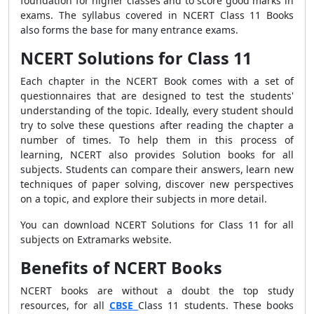
foundation for higher classes and to score good marks in
exams. The syllabus covered in NCERT Class 11 Books
also forms the base for many entrance exams.
NCERT Solutions for Class 11
Each chapter in the NCERT Book comes with a set of
questionnaires that are designed to test the students'
understanding of the topic. Ideally, every student should
try to solve these questions after reading the chapter a
number of times. To help them in this process of
learning, NCERT also provides Solution books for all
subjects. Students can compare their answers, learn new
techniques of paper solving, discover new perspectives
on a topic, and explore their subjects in more detail.
You can download NCERT Solutions for Class 11 for all
subjects on Extramarks website.
Benefits of NCERT Books
NCERT books are without a doubt the top study
resources, for all
CBSE
Class 11 students. These books