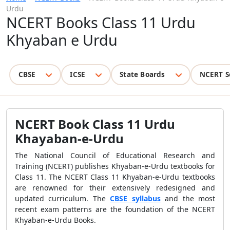
Urdu
NCERT Books Class 11 Urdu
Khyaban e Urdu
CBSE
ICSE
State Boards
NCERT S
NCERT Book Class 11 Urdu
Khayaban-e-Urdu
The National Council of Educational Research and
Training (NCERT) publishes Khyaban-e-Urdu textbooks for
Class 11. The NCERT Class 11 Khyaban-e-Urdu textbooks
are renowned for their extensively redesigned and
updated curriculum. The
CBSE syllabus
and the most
recent exam patterns are the foundation of the NCERT
Khyaban-e-Urdu Books.