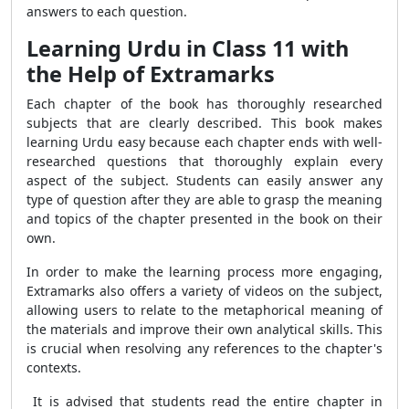
answers to each question.
Learning Urdu in Class 11 with
the Help of Extramarks
Each chapter of the book has thoroughly researched
subjects that are clearly described. This book makes
learning Urdu easy because each chapter ends with well-
researched questions that thoroughly explain every
aspect of the subject. Students can easily answer any
type of question after they are able to grasp the meaning
and topics of the chapter presented in the book on their
own.
In order to make the learning process more engaging,
Extramarks also offers a variety of videos on the subject,
allowing users to relate to the metaphorical meaning of
the materials and improve their own analytical skills. This
is crucial when resolving any references to the chapter's
contexts.
It is advised that students read the entire chapter in