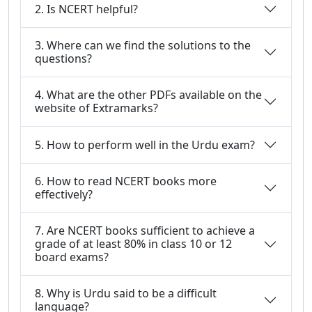
2. Is NCERT helpful?
3. Where can we find the solutions to the
questions?
4. What are the other PDFs available on the
website of Extramarks?
5. How to perform well in the Urdu exam?
6. How to read NCERT books more
effectively?
7. Are NCERT books sufficient to achieve a
grade of at least 80% in class 10 or 12
board exams?
8. Why is Urdu said to be a difficult
language?