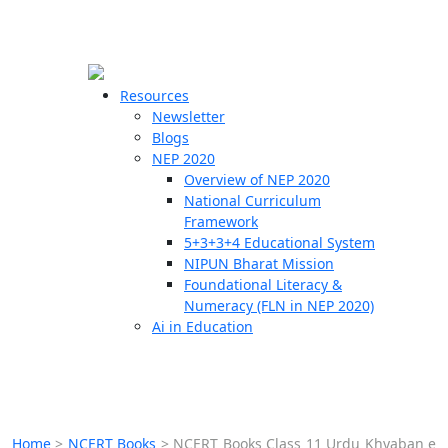
☰
🗙
Resources
Newsletter
Blogs
Schools
NEP 2020
Overview of NEP 2020
Teachers
National Curriculum
Students
Framework
5+3+3+4 Educational System
NIPUN Bharat Mission
Resources
Foundational Literacy &
Numeracy (FLN in NEP 2020)
Ai in Education
Home
>
NCERT Books
>
NCERT Books Class 11 Urdu Khyaban e