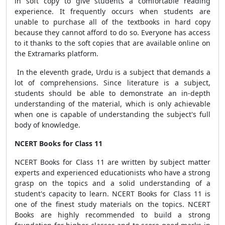
in soft copy to give students a comfortable reading
experience. It frequently occurs when students are
unable to purchase all of the textbooks in hard copy
because they cannot afford to do so. Everyone has access
to it thanks to the soft copies that are available online on
the Extramarks platform.
In the eleventh grade, Urdu is a subject that demands a
lot of comprehensions. Since literature is a subject,
students should be able to demonstrate an in-depth
understanding of the material, which is only achievable
when one is capable of understanding the subject's full
body of knowledge.
NCERT Books for Class 11
NCERT Books for Class 11 are written by subject matter
experts and experienced educationists who have a strong
grasp on the topics and a solid understanding of a
student's capacity to learn. NCERT Books for Class 11 is
one of the finest study materials on the topics. NCERT
Books are highly recommended to build a strong