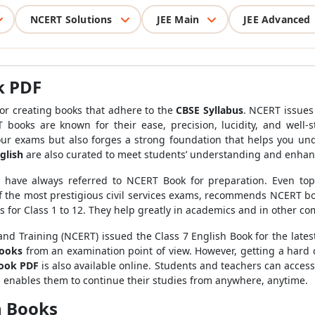
NCERT Solutions
JEE Main
JEE Advanced
k PDF
or creating books that adhere to the
CBSE Syllabus
. NCERT issues
 books are known for their ease, precision, lucidity, and well-
our exams but also forges a strong foundation that helps you un
glish
are also curated to meet students’ understanding and enha
rs have always referred to NCERT Book for preparation. Even to
the most prestigious civil services exams, recommends NCERT book
s for Class 1 to 12. They help greatly in academics and in other co
nd Training (NCERT) issued the Class 7 English Book for the latest
books
from an examination point of view. However, getting a hard co
book PDF
is also available online. Students and teachers can access
is enables them to continue their studies from anywhere, anytime.
h Books