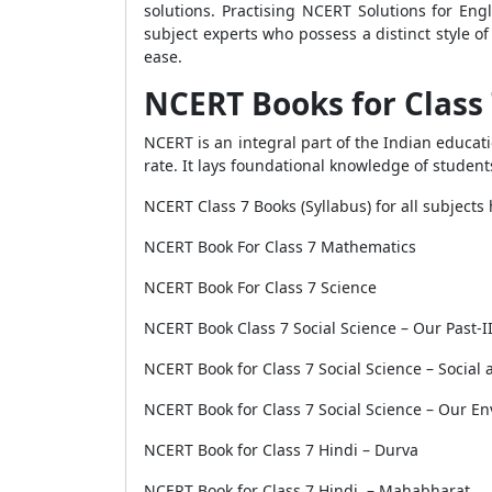
solutions. Practising NCERT Solutions for Eng
subject experts who possess a distinct style 
ease.
NCERT Books for Class
NCERT is an integral part of the Indian educat
rate. It lays foundational knowledge of student
NCERT Class 7 Books (Syllabus) for all subjects
NCERT Book For Class 7 Mathematics
NCERT Book For Class 7 Science
NCERT Book Class 7 Social Science – Our Past-I
NCERT Book for Class 7 Social Science – Social an
NCERT Book for Class 7 Social Science – Our E
NCERT Book for Class 7 Hindi – Durva
NCERT Book for Class 7 Hindi – Mahabharat