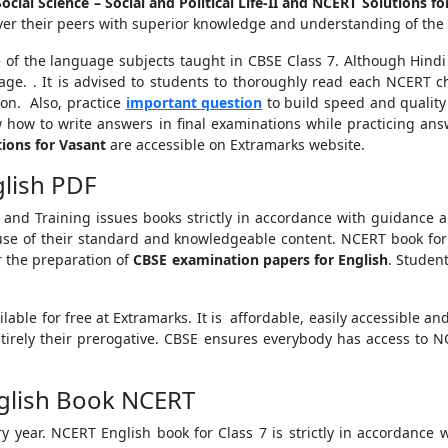
ocial Science – Social and Political Life-II and NCERT Solutions fo
ver their peers with superior knowledge and understanding of the 
 of the language subjects taught in CBSE Class 7. Although Hindi 
tage. . It is advised to students to thoroughly read each NCERT 
ion. Also, practice
important question
to build speed and quality
 how to write answers in final examinations while practicing answ
ions for Vasant
are accessible on Extramarks website.
glish PDF
 and Training issues books strictly in accordance with guidance
use of their standard and knowledgeable content. NCERT book for 
 the preparation of
CBSE examination papers for English
. Studen
ailable for free at Extramarks. It is affordable, easily accessible 
entirely their prerogative. CBSE ensures everybody has access to N
nglish Book NCERT
 year. NCERT English book for Class 7 is strictly in accordance w