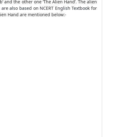
’ and the other one ‘The Alien Hand’. The alien
 are also based on NCERT English Textbook for
lien Hand are mentioned below:-