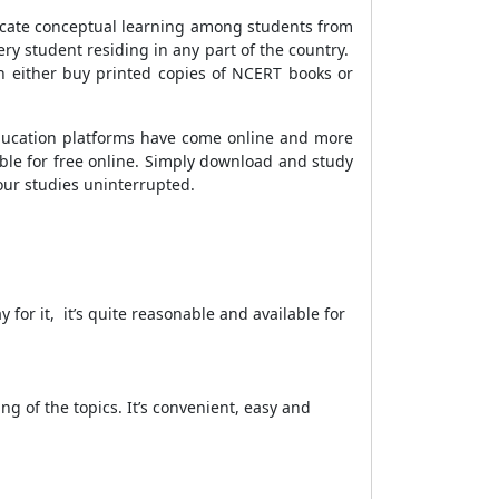
culcate conceptual learning among students from
very student residing in any part of the country.
n either buy printed copies of NCERT books or
ducation platforms have come online and more
ible for free online. Simply download and study
our studies uninterrupted.
y for it, it’s quite reasonable and available for
g of the topics. It’s convenient, easy and