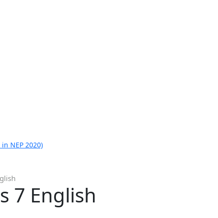
 in NEP 2020)
glish
s 7 English