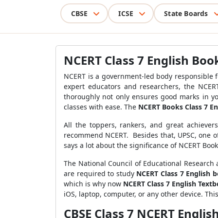
CBSE
ICSE
State Boards
NCERT Class 7 English Boo
NCERT is a government-led body responsible f
expert educators and researchers, the NCERT
thoroughly not only ensures good marks in y
classes with ease. The
NCERT Books Class 7 En
All the toppers, rankers, and great achieve
recommend NCERT. Besides that, UPSC, one of 
says a lot about the significance of NCERT Book
The National Council of Educational Research a
are required to study
NCERT Class 7 English 
which is why now
NCERT Class 7 English Text
iOS, laptop, computer, or any other device. Th
CBSE Class 7 NCERT Englis