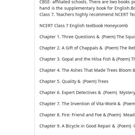
CBSE- affiliated schools. There are two books 
hand is the supplementary book for English.B
Class 7. Teachers highly recommend NCERT Tex
NCERT Class 7 English textbook Honeycomb
Chapter 1. Three Questions & (Poem) The Squi
Chapter 2. A Gift of Chappals & (Poem) The Re
Chapter 3. Gopal and the Hilsa Fish & (Poem) 
Chapter 4. The Ashes That Made Trees Bloom 
Chapter 5. Quality & (Poem) Trees
Chapter 6. Expert Detectives & (Poem) Mystery 
Chapter 7. The Invention of Vita-Wonk & (Poem
Chapter 8. Fire: Friend and Foe & (Poem) Mea
Chapter 9. A Bicycle in Good Repair & (Poem)