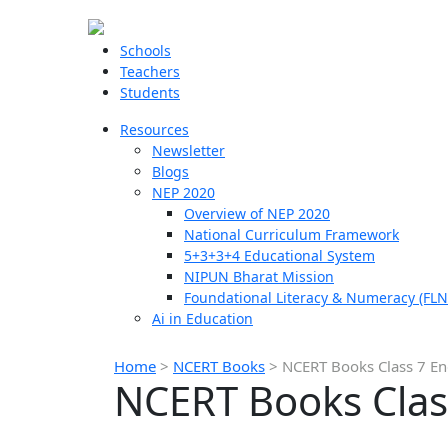
Schools
Teachers
Students
Resources
Newsletter
Blogs
NEP 2020
Overview of NEP 2020
National Curriculum Framework
5+3+3+4 Educational System
NIPUN Bharat Mission
Foundational Literacy & Numeracy (FLN
Ai in Education
Home
>
NCERT Books
>
NCERT Books Class 7 En
NCERT Books Clas