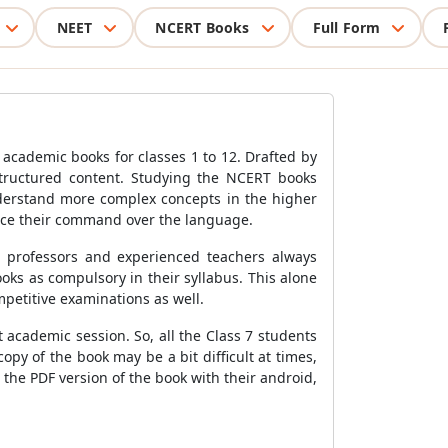
NEET
NCERT Books
Full Form
 academic books for classes 1 to 12. Drafted by
structured content. Studying the NCERT books
derstand more complex concepts in the higher
nce their command over the language.
p professors and experienced teachers always
s as compulsory in their syllabus. This alone
mpetitive examinations as well.
 academic session. So, all the Class 7 students
py of the book may be a bit difficult at times,
 the PDF version of the book with their android,