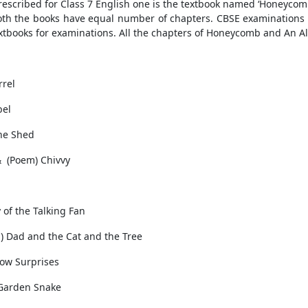
prescribed for Class 7 English one is the textbook named ‘Honeycomb
oth the books have equal number of chapters. CBSE examinations
tbooks for examinations. All the chapters of Honeycomb and An A
rrel
bel
The Shed
& (Poem) Chivvy
of the Talking Fan
) Dad and the Cat and the Tree
dow Surprises
 Garden Snake