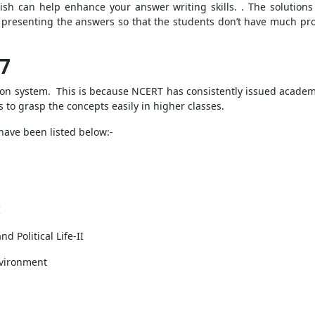
lish can help enhance your answer writing skills. . The solution
of presenting the answers so that the students don’t have much pr
 7
ion system. This is because NCERT has consistently issued academic
s to grasp the concepts easily in higher classes.
 have been listed below:-
I
d Political Life-II
nvironment