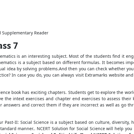
nd Supplementary Reader
ass 7
matics is an interesting subject. Most of the students find it eng
athematics is a subject based on different formulas. It becomes im
ptual idea by solving problems.And then you can check whether you
ice? In case you do, you can always visit Extramarks website and
cience book has exciting chapters. Students get to explore the wo
ve the intext exercises and chapter end exercises to assess the
ir answers and correct them if they are incorrect as well as go t
r Past-II: Social Science is a subject based on culture, diversity
tandard manner.. NCERT Solution for Social Science will help yo