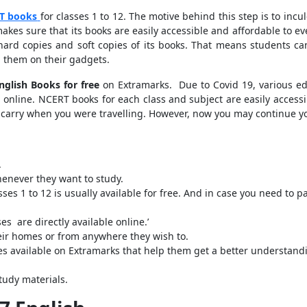
T books
for classes 1 to 12. The motive behind this step is to in
makes sure that its books are easily accessible and affordable to e
rd copies and soft copies of its books. That means students ca
 them on their gadgets.
nglish Books for free
on Extramarks. Due to Covid 19, various e
g online. NCERT books for each class and subject are easily access
t carry when you were travelling. However, now you may continue y
.
henever they want to study.
ses 1 to 12 is usually available for free. And in case you need to pa
s are directly available online.’
eir homes or from anywhere they wish to.
s available on Extramarks that help them get a better understandin
study materials.