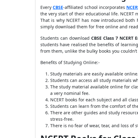
Every
CBSE
-affiliated school incorporates
NCER
the very start of their educational life. NCERT 
That is why NCERT has now introduced both ha
simply download them for free online and read
Students can download
CBSE Class 7 NCERT E
students have realised the benefits of learnin
from them, unlike the bulky books you couldn’
Benefits of Studying Online:-
Study materials are easily available online
Students can access all study materials w
The study material available online for clas
a very nominal fee.
NCERT books for each subject and all classe
Students can learn from the comfort of th
There are other guides and study resource
stress-free.
There is no fear of wear, tear, and loss of 