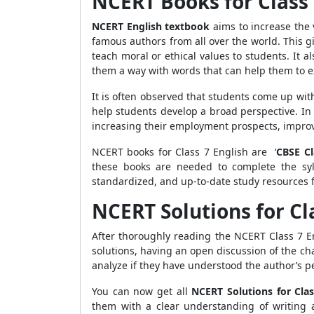
NCERT Books for Class 
NCERT English textbook
aims to increase the 
famous authors from all over the world. This g
teach moral or ethical values to students. It a
them a way with words that can help them to 
It is often observed that students come up with
help students develop a broad perspective. In 
increasing their employment prospects, improvi
NCERT books for Class 7 English are ‘
CBSE C
these books are needed to complete the syl
standardized, and up-to-date study resources f
NCERT Solutions for Cl
After thoroughly reading the NCERT Class 7 En
solutions, having an open discussion of the ch
analyze if they have understood the author’s 
You can now get all
NCERT Solutions for Clas
them with a clear understanding of writing 