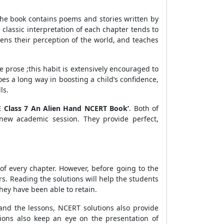
The book contains poems and stories written by
classic interpretation of each chapter tends to
htens their perception of the world, and teaches
e prose ;this habit is extensively encouraged to
es a long way in boosting a child’s confidence,
ls.
E Class 7 An Alien Hand NCERT Book’
. Both of
new academic session. They provide perfect,
of every chapter. However, before going to the
s. Reading the solutions will help the students
hey have been able to retain.
nd the lessons, NCERT solutions also provide
ions also keep an eye on the presentation of