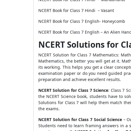
NCERT Book for Class 7 Hindi – Vasant
NCERT Book for Class 7 English- Honeycomb
NCERT Book for Class 7 English – An Alien Ha
NCERT Solutions for Cl
NCERT Solution for Class 7 Mathematics: Mathe
Mathematics, the better you will get at it. M
its working. This helps you get a clear conce
examination paper or do you need guided pract
preparation and achieve excellent results.
NCERT Solution for Class 7 Science
: Class 7 S
the NCERT Science book, students have to sol
Solutions for Class 7 will help them match the
the exams.
NCERT Solution for Class 7 Social Science
– Ou
Students need to learn framing answers in a s