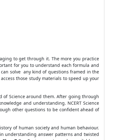
aging to get through it. The more you practice
portant for you to understand each formula and
 can solve any kind of questions framed in the
 access those study materials to speed up your
rld of Science around them. After going through
ir knowledge and understanding. NCERT Science
hrough other questions to be confident ahead of
, history of human society and human behaviour.
u in understanding answer patterns and twisted