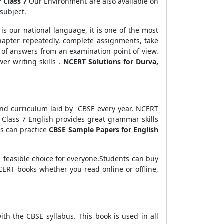
r Class 7
Our Environment are also available on
subject.
is our national language, it is one of the most
chapter repeatedly, complete assignments, take
 of answers from an examination point of view.
er writing skills .
NCERT Solutions for Durva,
 and curriculum laid by CBSE every year. NCERT
Class 7 English provides great grammar skills
ts can practice
CBSE Sample Papers for English
and feasible choice for everyone.Students can buy
CERT books whether you read online or offline,
ith the CBSE syllabus. This book is used in all