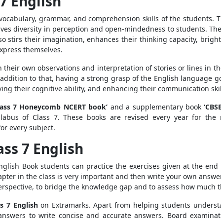
7 English
vocabulary, grammar, and comprehension skills of the students. 
ives diversity in perception and open-mindedness to students. The 
lso stirs their imagination, enhances their thinking capacity, brig
express themselves.
 their own observations and interpretation of stories or lines in th
addition to that, having a strong grasp of the English language go
ng their cognitive ability, and enhancing their communication skil
lass 7 Honeycomb NCERT book’
and a supplementary book
‘CBS
labus of Class 7. These books are revised every year for the 
or every subject.
ass 7 English
glish Book students can practice the exercises given at the end 
apter in the class is very important and then write your own answer
perspective, to bridge the knowledge gap and to assess how much t
s 7 English
on Extramarks. Apart from helping students understa
answers to write concise and accurate answers. Board examinat