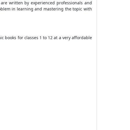
s are written by experienced professionals and
oblem in learning and mastering the topic with
 books for classes 1 to 12 at a very affordable