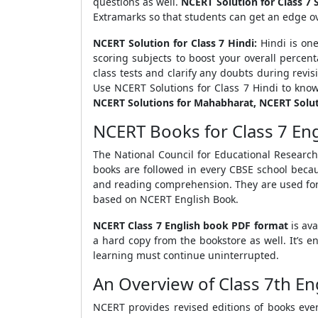
questions as well.
NCERT Solution for Class 7 S
Extramarks so that students can get an edge o
NCERT Solution for Class 7 Hindi:
Hindi is one
scoring subjects to boost your overall percen
class tests and clarify any doubts during revis
Use NCERT Solutions for Class 7 Hindi to know
NCERT Solutions for Mahabharat, NCERT Solut
NCERT Books for Class 7 En
The National Council for Educational Research
books are followed in every CBSE school beca
and reading comprehension. They are used for
based on NCERT English Book.
NCERT Class 7 English book PDF format
is av
a hard copy from the bookstore as well. It’s 
learning must continue uninterrupted.
An Overview of Class 7th E
NCERT provides revised editions of books every