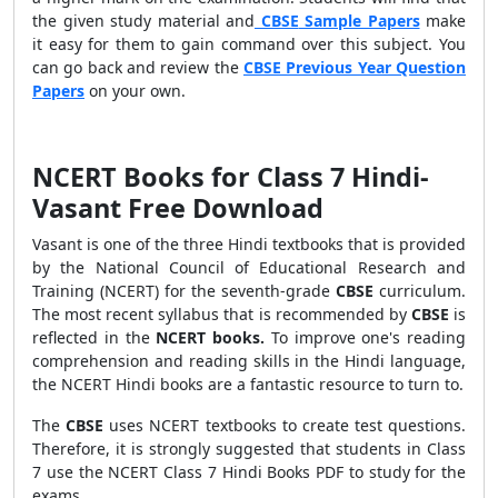
the given study material and
CBSE
Sample Papers
make
it easy for them to gain command over this subject. You
can go back and review the
CBSE Previous Year Question
Papers
on your own.
NCERT Books for Class 7 Hindi-
Vasant Free Download
Vasant is one of the three Hindi textbooks that is provided
by the National Council of Educational Research and
Training (NCERT) for the seventh-grade
CBSE
curriculum.
The most recent syllabus that is recommended by
CBSE
is
reflected in the
NCERT books.
To improve one's reading
comprehension and reading skills in the Hindi language,
the NCERT Hindi books are a fantastic resource to turn to.
The
CBSE
uses NCERT textbooks to create test questions.
Therefore, it is strongly suggested that students in Class
7 use the NCERT Class 7 Hindi Books PDF to study for the
exams.