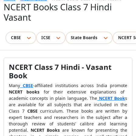
NCERT Books Class 7 Hindi
Vasant
CBSE
ICSE
State Boards
NCERT S
NCERT Class 7 Hindi - Vasant
Book
Many
CBSE
-affiliated institutions across India promote
NCERT books
for their extensive explanations of
academic concepts in plain language. The
NCERT Book
s
are available for all subjects that are included in the
Class 7
CBSE
curriculum. These books are written by
expert teachers and researchers in the subject after a
thorough review of students’ calibre and learning
potential.
NCERT Books
are known for presenting the