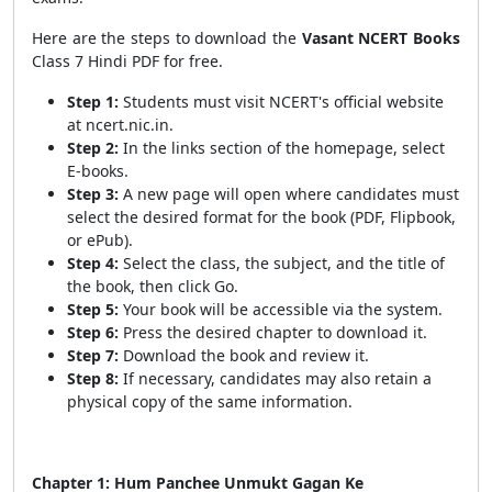
Here are the steps to download the
Vasant
NCERT Books
Class 7 Hindi PDF for free.
Step 1:
Students must visit NCERT's official website
at ncert.nic.in.
Step 2:
In the links section of the homepage, select
E-books.
Step 3:
A new page will open where candidates must
select the desired format for the book (PDF, Flipbook,
or ePub).
Step 4:
Select the class, the subject, and the title of
the book, then click Go.
Step 5:
Your book will be accessible via the system.
Step 6:
Press the desired chapter to download it.
Step 7:
Download the book and review it.
Step 8:
If necessary, candidates may also retain a
physical copy of the same information.
Chapter 1: Hum Panchee Unmukt Gagan Ke