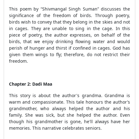
This poem by “Shivmangal Singh Suman” discusses the
significance of the freedom of birds. Through poetry,
birds wish to convey that they belong in the skies and not
in cages. They are unable to sing in the cage. In this
piece of poetry, the author expresses, on behalf of the
birds, that we enjoy drinking flowing water and would
perish of hunger and thirst if confined in cages. God has
given them wings to fly; therefore, do not restrict their
freedom.
Chapter 2: Dadi Maa
This story is about the author's grandma. Grandma is
warm and compassionate. This tale honours the author’s
grandmother, who always helped the author and his
family. She was sick, but she helped the author. Even
though his grandmother is gone, he'll always have her
memories. This narrative celebrates seniors.