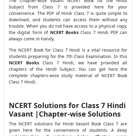
The Chapter-wise Vasant NCERT Book for the Hindi
Subject from Class 7 is provided here for your
convenience. The PDF of Hindi Class 7 is quite simple to
download, and students can access them without any
trouble. When you do not have access to a physical copy,
the digital form of
NCERT Books
Class 7 Hindi PDF can
always come in handy.
The NCERT Book for Class 7 Hindi is a vital resource for
students preparing for the 7th Class Examination. In this
NCERT Books
Class 7 Hindi, we have provided all
chapters of the Hindi Subject. You can get here the
complete chapters-wise study material of NCERT Book
Class 7 Hindi.
NCERT Solutions for Class 7 Hindi
Vasant |Chapter-wise Solutions
The NCERT solutions for Hindi Vasant Book Class 7 are
given here for the convenience of students. A deep