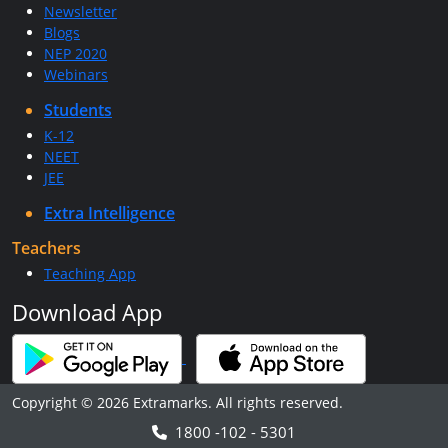
Newsletter
Blogs
NEP 2020
Webinars
Students
K-12
NEET
JEE
Extra Intelligence
Teachers
Teaching App
Download App
Copyright © 2026 Extramarks. All rights reserved.
1800 -102 - 5301