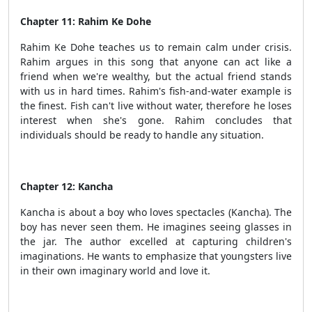
Chapter 11: Rahim Ke Dohe
Rahim Ke Dohe teaches us to remain calm under crisis.
Rahim argues in this song that anyone can act like a
friend when we're wealthy, but the actual friend stands
with us in hard times. Rahim's fish-and-water example is
the finest. Fish can't live without water, therefore he loses
interest when she's gone. Rahim concludes that
individuals should be ready to handle any situation.
Chapter 12: Kancha
Kancha is about a boy who loves spectacles (Kancha). The
boy has never seen them. He imagines seeing glasses in
the jar. The author excelled at capturing children's
imaginations. He wants to emphasize that youngsters live
in their own imaginary world and love it.