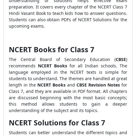
understanding of solutions helps effective exam
preparation. It covers every chapter of the NCERT Class 7
Hindi Vasant Book to teach kids how to answer questions.
Students can also obtain PDFs of NCERT Solutions for the
upcoming exams.
NCERT Books for Class 7
The Central Board of Secondary Education (
CBSE
)
recommends
NCERT Books
for all Indian schools. The
language employed in the NCERT texts is simple for
students to understand. The themes are handled at great
length in the
NCERT Books
and
CBSE Revision Notes
for
Class 7, and they are available in PDF format. All chapters
are discussed beginning with the most basic concepts;
this method allows students to gain a deeper
understanding of the subject and its topics.
NCERT Solutions for Class 7
Students can better understand the different topics and