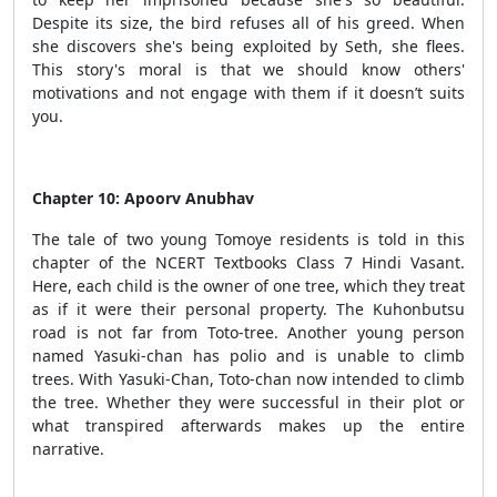
Despite its size, the bird refuses all of his greed. When
she discovers she's being exploited by Seth, she flees.
This story's moral is that we should know others'
motivations and not engage with them if it doesn’t suits
you.
Chapter 10: Apoorv Anubhav
The tale of two young Tomoye residents is told in this
chapter of the NCERT Textbooks Class 7 Hindi Vasant.
Here, each child is the owner of one tree, which they treat
as if it were their personal property. The Kuhonbutsu
road is not far from Toto-tree. Another young person
named Yasuki-chan has polio and is unable to climb
trees. With Yasuki-Chan, Toto-chan now intended to climb
the tree. Whether they were successful in their plot or
what transpired afterwards makes up the entire
narrative.