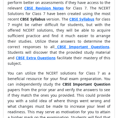
perform better on assessments if they have access to the
relevant
CBSE Revision Notes
for Class 7. The NCERT
Solutions for Class 7 have been created using the most
recent
CBSE Syllabus
version. The
CBSE Syllabus
for class
7 might be rather difficult for students, but with the
offered NCERT solutions, they will be able to acquire
sufficient practice and find it much easier to arrange
their studies. Utilize these answers to determine the
correct responses to all
CBSE
Important Questions
.
Students will discover that the provided study material
and
CBSE
Extra Questions
facilitate their mastery of this
subject.
You can utilize the NCERT solutions for Class 7 as a
beneficial resource for your final exam preparation. You
can independently study the
CBSE Important Question
papers from the prior year and verify the answers to see
if they match the ones you provided. This could provide
you with a solid idea of where things went wrong and
what changes must be made to increase your level of
readiness. This may serve as motivation for you to attain
a higher mark on the examination. Students will find that