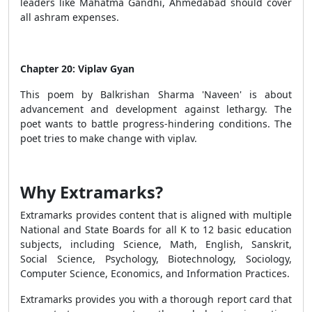
leaders like Mahatma Gandhi, Ahmedabad should cover
all ashram expenses.
Chapter 20: Viplav Gyan
This poem by Balkrishan Sharma 'Naveen' is about
advancement and development against lethargy. The
poet wants to battle progress-hindering conditions. The
poet tries to make change with viplav.
Why Extramarks?
Extramarks provides content that is aligned with multiple
National and State Boards for all K to 12 basic education
subjects, including Science, Math, English, Sanskrit,
Social Science, Psychology, Biotechnology, Sociology,
Computer Science, Economics, and Information Practices.
Extramarks provides you with a thorough report card that