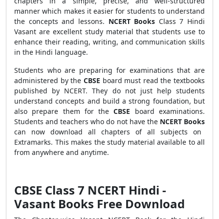
chapters in a simple, precise, and well-structured
manner which makes it easier for students to understand
the concepts and lessons.
NCERT Books
Class 7 Hindi
Vasant are excellent study material that students use to
enhance their reading
,
writing, and communication skills
in the Hindi language.
Students who are preparing for examinations that are
administered by the
CBSE
board must read the textbooks
published by NCERT. They do not just help students
understand concepts and build a strong foundation, but
also prepare them for the
CBSE
board examinations.
Students and teachers who do not have the
NCERT Books
can now download all chapters of all subjects on
Extramarks. This makes the study material available to all
from anywhere and anytime.
CBSE Class 7 NCERT Hindi -
Vasant Books Free Download