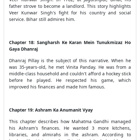
father strove to become a landlord. This story highlights
Veer Kunwar Singh's fight for his country and social
service. Bihar still admires him.
Chapter 18: Sangharsh Ke Karan Mein Tunukmizaz Ho
Gaya Dhanraj
Dhanraj Pillay is the subject of this narrative. When he
was 35-years-old, he met Vinita Panday. He was from a
middle-class household and couldn't afford a hockey stick
before he played. He respected his game, which
improved his finances and made him famous.
Chapter 19: Ashram Ka Anumanit Vyay
This chapter describes how Mahatma Gandhi managed
his Ashram's finances. He wanted 3 more kitchens,
libraries, and almirahs in the ashram. According to