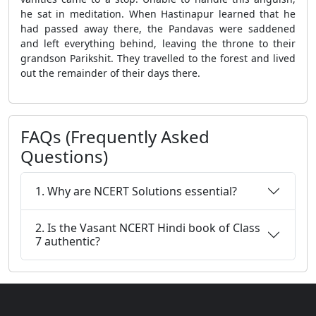
he sat in meditation. When Hastinapur learned that he
had passed away there, the Pandavas were saddened
and left everything behind, leaving the throne to their
grandson Parikshit. They travelled to the forest and lived
out the remainder of their days there.
FAQs (Frequently Asked
Questions)
1. Why are NCERT Solutions essential?
2. Is the Vasant NCERT Hindi book of Class
7 authentic?