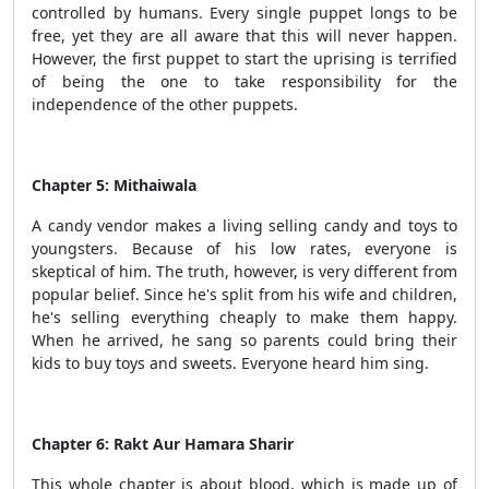
controlled by humans. Every single puppet longs to be
free, yet they are all aware that this will never happen.
However, the first puppet to start the uprising is terrified
of being the one to take responsibility for the
independence of the other puppets.
Chapter 5: Mithaiwala
A candy vendor makes a living selling candy and toys to
youngsters. Because of his low rates, everyone is
skeptical of him. The truth, however, is very different from
popular belief. Since he's split from his wife and children,
he's selling everything cheaply to make them happy.
When he arrived, he sang so parents could bring their
kids to buy toys and sweets. Everyone heard him sing.
Chapter 6: Rakt Aur Hamara Sharir
This whole chapter is about blood, which is made up of