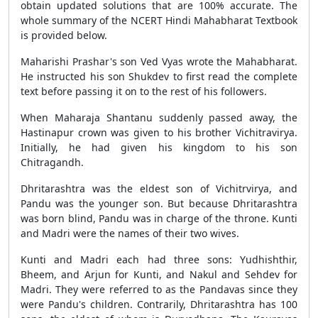
obtain updated solutions that are 100% accurate. The
whole summary of the NCERT Hindi Mahabharat Textbook
is provided below.
Maharishi Prashar's son Ved Vyas wrote the Mahabharat.
He instructed his son Shukdev to first read the complete
text before passing it on to the rest of his followers.
When Maharaja Shantanu suddenly passed away, the
Hastinapur crown was given to his brother Vichitravirya.
Initially, he had given his kingdom to his son
Chitragandh.
Dhritarashtra was the eldest son of Vichitrvirya, and
Pandu was the younger son. But because Dhritarashtra
was born blind, Pandu was in charge of the throne. Kunti
and Madri were the names of their two wives.
Kunti and Madri each had three sons: Yudhishthir,
Bheem, and Arjun for Kunti, and Nakul and Sehdev for
Madri. They were referred to as the Pandavas since they
were Pandu's children. Contrarily, Dhritarashtra has 100