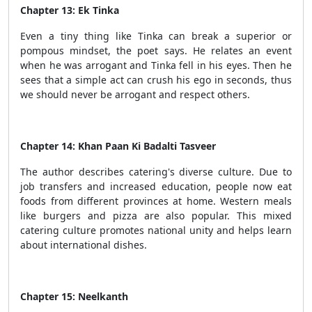
Chapter 13: Ek Tinka
Even a tiny thing like Tinka can break a superior or
pompous mindset, the poet says. He relates an event
when he was arrogant and Tinka fell in his eyes. Then he
sees that a simple act can crush his ego in seconds, thus
we should never be arrogant and respect others.
Chapter 14: Khan Paan Ki Badalti Tasveer
The author describes catering's diverse culture. Due to
job transfers and increased education, people now eat
foods from different provinces at home. Western meals
like burgers and pizza are also popular. This mixed
catering culture promotes national unity and helps learn
about international dishes.
Chapter 15: Neelkanth