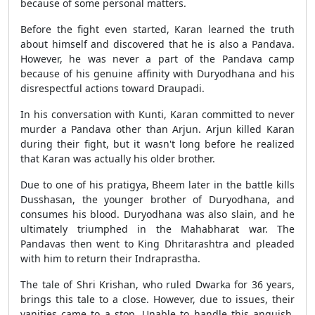
because of some personal matters.
Before the fight even started, Karan learned the truth
about himself and discovered that he is also a Pandava.
However, he was never a part of the Pandava camp
because of his genuine affinity with Duryodhana and his
disrespectful actions toward Draupadi.
In his conversation with Kunti, Karan committed to never
murder a Pandava other than Arjun. Arjun killed Karan
during their fight, but it wasn't long before he realized
that Karan was actually his older brother.
Due to one of his pratigya, Bheem later in the battle kills
Dusshasan, the younger brother of Duryodhana, and
consumes his blood. Duryodhana was also slain, and he
ultimately triumphed in the Mahabharat war. The
Pandavas then went to King Dhritarashtra and pleaded
with him to return their Indraprastha.
The tale of Shri Krishan, who ruled Dwarka for 36 years,
brings this tale to a close. However, due to issues, their
vanities came to a stop. Unable to handle this anguish,