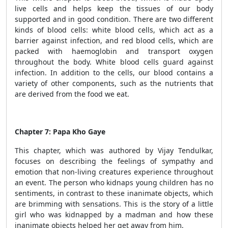
live cells and helps keep the tissues of our body
supported and in good condition. There are two different
kinds of blood cells: white blood cells, which act as a
barrier against infection, and red blood cells, which are
packed with haemoglobin and transport oxygen
throughout the body. White blood cells guard against
infection. In addition to the cells, our blood contains a
variety of other components, such as the nutrients that
are derived from the food we eat.
Chapter 7: Papa Kho Gaye
This chapter, which was authored by Vijay Tendulkar,
focuses on describing the feelings of sympathy and
emotion that non-living creatures experience throughout
an event. The person who kidnaps young children has no
sentiments, in contrast to these inanimate objects, which
are brimming with sensations. This is the story of a little
girl who was kidnapped by a madman and how these
inanimate objects helped her get away from him.