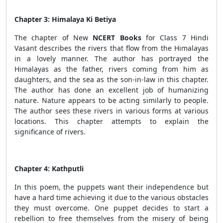
Chapter 3: Himalaya Ki Betiya
The chapter of New
NCERT Books
for Class 7 Hindi
Vasant describes the rivers that flow from the Himalayas
in a lovely manner. The author has portrayed the
Himalayas as the father, rivers coming from him as
daughters, and the sea as the son-in-law in this chapter.
The author has done an excellent job of humanizing
nature. Nature appears to be acting similarly to people.
The author sees these rivers in various forms at various
locations. This chapter attempts to explain the
significance of rivers.
Chapter 4: Kathputli
In this poem, the puppets want their independence but
have a hard time achieving it due to the various obstacles
they must overcome. One puppet decides to start a
rebellion to free themselves from the misery of being