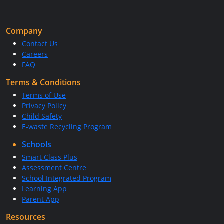
Company
Contact Us
Careers
FAQ
Terms & Conditions
Terms of Use
Privacy Policy
Child Safety
E-waste Recycling Program
Schools
Smart Class Plus
Assessment Centre
School Integrated Program
Learning App
Parent App
Resources