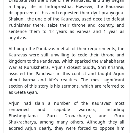
Draupadi was the bride of the Pandavas, and they began
a happy life in Indraprastha. However, the Kauravas
disapproved of this and requested their dyut pratiyogita.
Shakuni, the uncle of the Kauravas, used deceit to defeat
Yudhishter there, seize their throne and country, and
sentence them to 12 years as vanvas and 1 year as
agyatvas.
Although the Pandavas met all of their requirements, the
Kauravas were still unwilling to cede their throne and
kingdom to the Pandavas, which sparked the Mahabharat
War at Kurukshetra. Arjun's closest buddy, Shri Krishna,
assisted the Pandavas in this conflict and taught Arjun
about karma and life's realities. The most significant
section of this story is his sermons, which are referred to
as Geeta Gyan.
Arjun had slain a number of the Kauravas' most
renowned and capable warriors, including
Bhishmpitama, Guru Dronacharya, and Guru
Shukracharya, among many others. Although they all
adored Arjun dearly, they were forced to oppose him