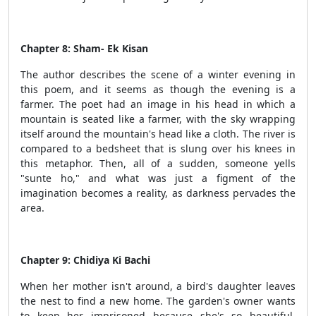
Chapter 8: Sham- Ek Kisan
The author describes the scene of a winter evening in
this poem, and it seems as though the evening is a
farmer. The poet had an image in his head in which a
mountain is seated like a farmer, with the sky wrapping
itself around the mountain's head like a cloth. The river is
compared to a bedsheet that is slung over his knees in
this metaphor. Then, all of a sudden, someone yells
"sunte ho," and what was just a figment of the
imagination becomes a reality, as darkness pervades the
area.
Chapter 9: Chidiya Ki Bachi
When her mother isn't around, a bird's daughter leaves
the nest to find a new home. The garden's owner wants
to keep her imprisoned because she's so beautiful.