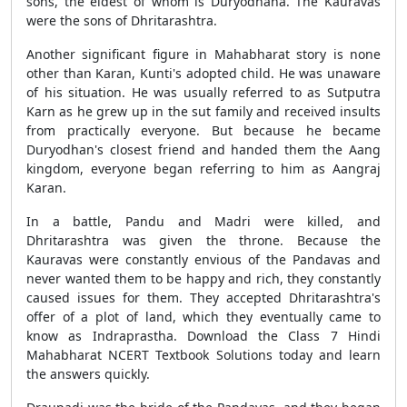
sons, the eldest of whom is Duryodhana. The Kauravas
were the sons of Dhritarashtra.
Another significant figure in Mahabharat story is none
other than Karan, Kunti's adopted child. He was unaware
of his situation. He was usually referred to as Sutputra
Karn as he grew up in the sut family and received insults
from practically everyone. But because he became
Duryodhan's closest friend and handed them the Aang
kingdom, everyone began referring to him as Aangraj
Karan.
In a battle, Pandu and Madri were killed, and
Dhritarashtra was given the throne. Because the
Kauravas were constantly envious of the Pandavas and
never wanted them to be happy and rich, they constantly
caused issues for them. They accepted Dhritarashtra's
offer of a plot of land, which they eventually came to
know as Indraprastha. Download the Class 7 Hindi
Mahabharat NCERT Textbook Solutions today and learn
the answers quickly.