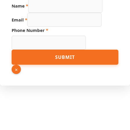
Name
*
Email
*
Phone Number
*
Source
SUBMIT
Phone
Email
×