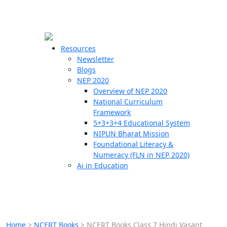
☰
🗙
Resources
Newsletter
Blogs
Schools
NEP 2020
Overview of NEP 2020
Teachers
National Curriculum
Students
Framework
5+3+3+4 Educational System
NIPUN Bharat Mission
Resources
Foundational Literacy &
Numeracy (FLN in NEP 2020)
Ai in Education
Home
>
NCERT Books
>
NCERT Books Class 7 Hindi Vasant