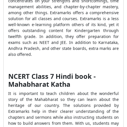
concentrates on your strengths and shortcomings, time
management abilities, and chapter-by-chapter mastery,
among other things. Extramarks offers a comprehensive
solution for all classes and courses. Extramarks is a less
well-known e-learning platform others of its kind, yet it
offers outstanding content for Kindergarten through
twelfth grade. In addition, they offer preparation for
exams such as NEET and JEE. In addition to Karnataka,
Andhra Pradesh, and other state boards, extra marks are
also offered.
NCERT Class 7 Hindi book -
Mahabharat Katha
It is important to teach children about the wonderful
story of the Mahabharat so they can learn about the
heritage of our country. The solutions provided by
Extramarks help in their clearer understanding of the
chapters and sermons while also instructing students on
how to build answers from them. With us, students may