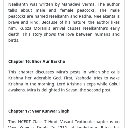
Neelkanth was written by Mahadevi Verma. The author
talks about male and female peacocks. The male
peacocks are named Neelkanth and Radha. Neelakanta is
brave and kind. Because of his nature, the author likes
him. Kubza Morani's arrival causes Neelkantha's early
death. This story shows the love between humans and
birds.
Chapter 16: Bhor Aur Barkha
This chapter discusses Mira's posts in which she calls
Krishna her adorable God. First, Yashoda tries to wake
Krishna in the morning. Lord Krishna sleeps while Gokul
awakens. Mira is delighted in Savan, the second post.
Chapter 17: Veer Kunwar Singh
This NCERT Class 7 Hindi Vasant Textbook chapter is on
Veer Kunwar Singh. In 1782, at Jagdishpur, Bihar, his