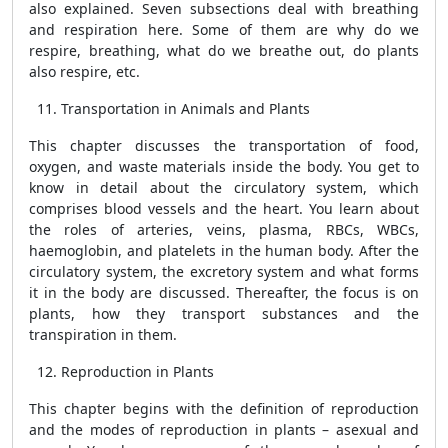
also explained. Seven subsections deal with breathing
and respiration here. Some of them are why do we
respire, breathing, what do we breathe out, do plants
also respire, etc.
Transportation in Animals and Plants
This chapter discusses the transportation of food,
oxygen, and waste materials inside the body. You get to
know in detail about the circulatory system, which
comprises blood vessels and the heart. You learn about
the roles of arteries, veins, plasma, RBCs, WBCs,
haemoglobin, and platelets in the human body. After the
circulatory system, the excretory system and what forms
it in the body are discussed. Thereafter, the focus is on
plants, how they transport substances and the
transpiration in them.
Reproduction in Plants
This chapter begins with the definition of reproduction
and the modes of reproduction in plants – asexual and