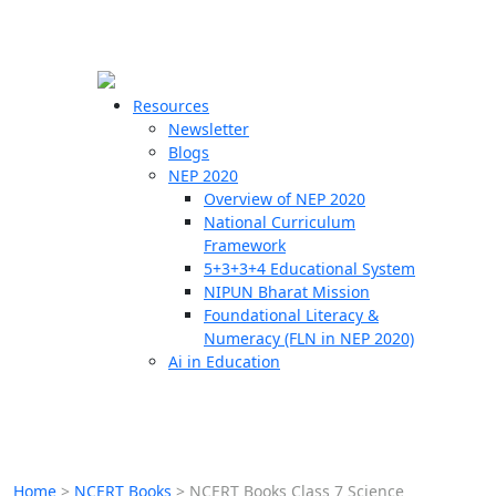
☰
🗙
Resources
Newsletter
Blogs
Schools
NEP 2020
Overview of NEP 2020
Teachers
National Curriculum
Students
Framework
5+3+3+4 Educational System
NIPUN Bharat Mission
Resources
Foundational Literacy &
Numeracy (FLN in NEP 2020)
Ai in Education
Home
>
NCERT Books
>
NCERT Books Class 7 Science