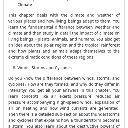
Climate
This chapter deals with the climate and weather of
various places and how living beings adapt to them. You
learn the fundamental difference between weather and
climate and then study in detail the impact of climate on
living beings – plants, animals, and humans. You also get
an idea about the polar region and the tropical rainforest
and how plants and animals adapt themselves to the
extreme climatic conditions of these regions.
Winds, Storms and Cyclones
Do you know the difference between winds, storms, and
cyclones? How are they formed, and why do they differ in
intensity? You get all your answers in this chapter. You
learn concepts like air exerts pressure, reduced air
pressure accompanying high-speed winds, expansion of
air on heating and how wind currents are generated.
Then there is a detailed sub-section about thunderstorms
and cyclones that explains how a thunderstorm becomes
a storm. You also learn about the destructive powers of