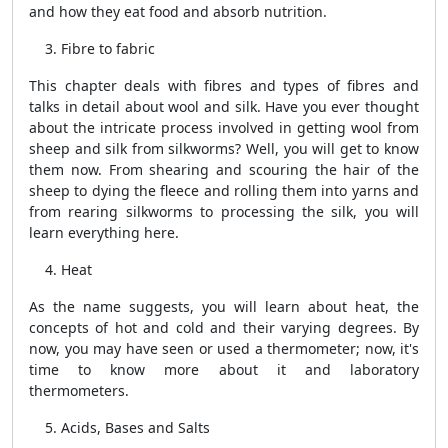
and how they eat food and absorb nutrition.
Fibre to fabric
This chapter deals with fibres and types of fibres and
talks in detail about wool and silk. Have you ever thought
about the intricate process involved in getting wool from
sheep and silk from silkworms? Well, you will get to know
them now. From shearing and scouring the hair of the
sheep to dying the fleece and rolling them into yarns and
from rearing silkworms to processing the silk, you will
learn everything here.
Heat
As the name suggests, you will learn about heat, the
concepts of hot and cold and their varying degrees. By
now, you may have seen or used a thermometer; now, it's
time to know more about it and laboratory
thermometers.
Acids, Bases and Salts