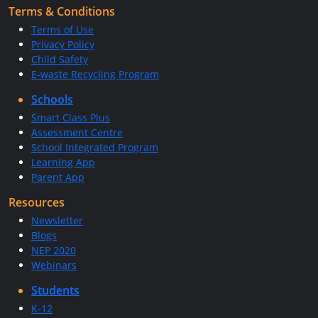
Terms & Conditions
Terms of Use
Privacy Policy
Child Safety
E-waste Recycling Program
Schools
Smart Class Plus
Assessment Centre
School Integrated Program
Learning App
Parent App
Resources
Newsletter
Blogs
NEP 2020
Webinars
Students
K-12