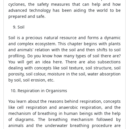
cyclones, the safety measures that can help and how
advanced technology has been aiding the world to be
prepared and safe.
Soil
Soil is a precious natural resource and forms a dynamic
and complex ecosystem. This chapter begins with plants
and animals' relation with the soil and then shifts to soil
profiling. Do you know how many types of soil there are?
You will get an idea here. There are also subsections
dealing with concepts like soil texture, soil structure, soil
porosity, soil colour, moisture in the soil, water absorption
by soil, soil erosion, etc.
Respiration in Organisms
You learn about the reasons behind respiration, concepts
like cell respiration and anaerobic respiration, and the
mechanism of breathing in human beings with the help
of diagrams. The breathing mechanism followed by
animals and the underwater breathing procedure are