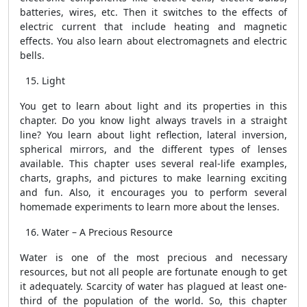
batteries, wires, etc. Then it switches to the effects of
electric current that include heating and magnetic
effects. You also learn about electromagnets and electric
bells.
Light
You get to learn about light and its properties in this
chapter. Do you know light always travels in a straight
line? You learn about light reflection, lateral inversion,
spherical mirrors, and the different types of lenses
available. This chapter uses several real-life examples,
charts, graphs, and pictures to make learning exciting
and fun. Also, it encourages you to perform several
homemade experiments to learn more about the lenses.
Water – A Precious Resource
Water is one of the most precious and necessary
resources, but not all people are fortunate enough to get
it adequately. Scarcity of water has plagued at least one-
third of the population of the world. So, this chapter