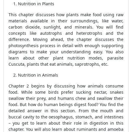
Nutrition in Plants
This chapter discusses how plants make food using raw
materials available in their surroundings, like water,
carbon dioxide, sunlight, and minerals. You will find
concepts like autotrophs and heterotrophs and the
difference. Moving ahead, the chapter discusses the
photosynthesis process in detail with enough supporting
diagrams to make your understanding easy. You also
learn about other plant nutrition modes, parasite
Cuscuta, plants that eat animals, saprotrophs, etc.
Nutrition in Animals
Chapter 2 begins by discussing how animals consume
food. While some birds prefer sucking nectar, snakes
swallow their prey, and humans chew and swallow their
food. But how do human beings digest food? You find the
detailed answer in this section. From the mouth and
buccal cavity to the oesophagus, stomach, and intestines
– you get to learn about their role in digestion in this
chapter. You will also learn about ruminants and amoeba