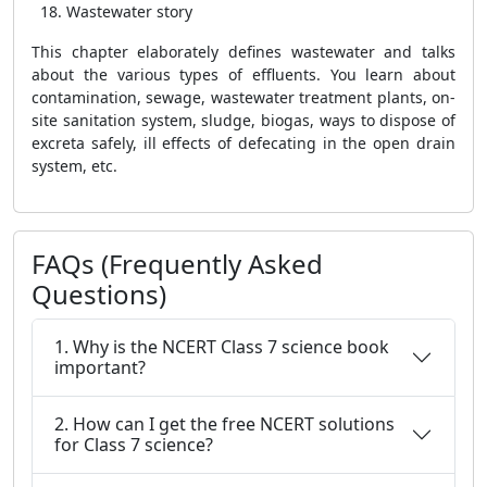
Wastewater story
This chapter elaborately defines wastewater and talks
about the various types of effluents. You learn about
contamination, sewage, wastewater treatment plants, on-
site sanitation system, sludge, biogas, ways to dispose of
excreta safely, ill effects of defecating in the open drain
system, etc.
FAQs (Frequently Asked
Questions)
1. Why is the NCERT Class 7 science book
important?
2. How can I get the free NCERT solutions
for Class 7 science?