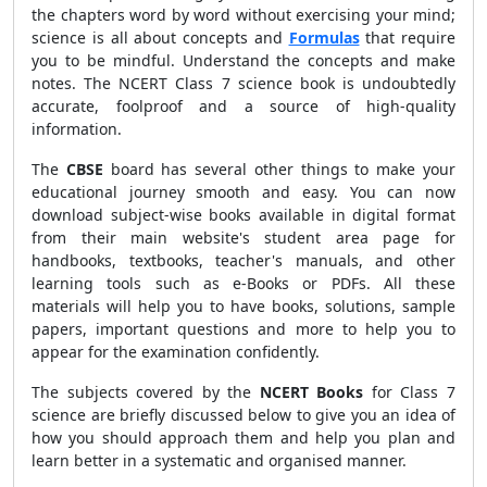
the chapters word by word without exercising your mind;
science is all about concepts and
Formulas
that require
you to be mindful. Understand the concepts and make
notes. The NCERT Class 7 science book is undoubtedly
accurate, foolproof and a source of high-quality
information.
The
CBSE
board has several other things to make your
educational journey smooth and easy. You can now
download subject-wise books available in digital format
from their main website's student area page for
handbooks, textbooks, teacher's manuals, and other
learning tools such as e-Books or PDFs. All these
materials will help you to have books, solutions, sample
papers, important questions and more to help you to
appear for the examination confidently.
The subjects covered by the
NCERT Books
for Class 7
science are briefly discussed below to give you an idea of
how you should approach them and help you plan and
learn better in a systematic and organised manner.