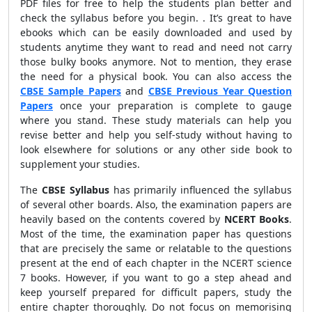
PDF files for free to help the students plan better and
check the syllabus before you begin. . It’s great to have
ebooks which can be easily downloaded and used by
students anytime they want to read and need not carry
those bulky books anymore. Not to mention, they erase
the need for a physical book. You can also access the
CBSE Sample Papers
and
CBSE Previous Year Question
Papers
once your preparation is complete to gauge
where you stand. These study materials can help you
revise better and help you self-study without having to
look elsewhere for solutions or any other side book to
supplement your studies.
The
CBSE Syllabus
has primarily influenced the syllabus
of several other boards. Also, the examination papers are
heavily based on the contents covered by
NCERT Books
.
Most of the time, the examination paper has questions
that are precisely the same or relatable to the questions
present at the end of each chapter in the NCERT science
7 books. However, if you want to go a step ahead and
keep yourself prepared for difficult papers, study the
entire chapter thoroughly. Do not focus on memorising