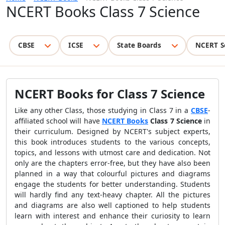
NCERT Books Class 7 Science
CBSE
ICSE
State Boards
NCERT S
NCERT Books for Class 7 Science
Like any other Class, those studying in Class 7 in a
CBSE
-
affiliated school will have
NCERT Books
Class 7 Science
in
their curriculum. Designed by NCERT's subject experts,
this book introduces students to the various concepts,
topics, and lessons with utmost care and dedication. Not
only are the chapters error-free, but they have also been
planned in a way that colourful pictures and diagrams
engage the students for better understanding. Students
will hardly find any text-heavy chapter. All the pictures
and diagrams are also well captioned to help students
learn with interest and enhance their curiosity to learn