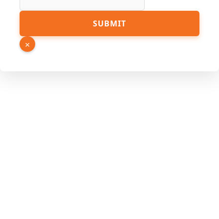
SUBMIT
×