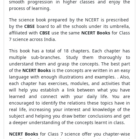
smooth progression in higher classes and enjoy the
process of learning.
The science book prepared by the NCERT is prescribed
by the
CBSE
board to all the schools under its umbrella,
affiliated with
CBSE
use the same
NCERT Books
for Class
7 science across India.
This book has a total of 18 chapters. Each chapter has
multiple sub-branches. Study them thoroughly to
understand them and grasp the concepts. The best part
of the
NCERT Books
is the concepts are written in an easy
language with enough illustrations and examples. . Also,
each chapter has exercises, modules, and activities that
will help you establish a link between what you have
learned and connect with your daily life. You are
encouraged to identify the relations these topics have in
real life, increasing your interest and knowledge of the
subject and helping you draw better conclusions and get
a deeper understanding of the concepts learnt in class.
NCERT Books
for Class
7 science offer you chapter-wise