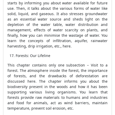
starts by informing you about water available for future
use. Then, it talks about the various forms of water like
solid, liquid, and gaseous. It also stresses groundwater
as an essential water source and sheds light on the
depletion of the water table, water distribution and
management, effects of water scarcity on plants, and
finally, how you can minimise the wastage of water. You
learn the concepts of infiltration, aquifer, rainwater
harvesting, drip irrigation, etc., here.
Forests: Our Lifeline
This chapter contains only one subsection – Visit to a
forest. The atmosphere inside the forest, the importance
of forests, and the drawbacks of deforestation are
discussed here. The chapter informs you about the
biodiversity present in the woods and how it has been
supporting various living organisms. You learn that
forests provide raw materials to humans and industries
and food for animals, act as wind barriers, maintain
temperature, prevent soil erosion, etc.