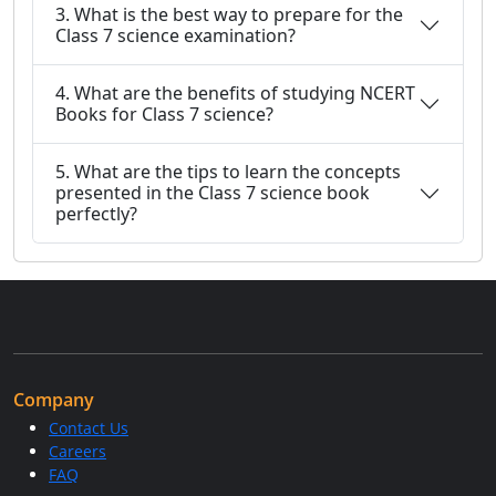
3. What is the best way to prepare for the
Class 7 science examination?
4. What are the benefits of studying NCERT
Books for Class 7 science?
5. What are the tips to learn the concepts
presented in the Class 7 science book
perfectly?
Company
Contact Us
Careers
FAQ