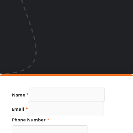
Name
*
Email
*
Number
Phone Number
*
Hidden
Name