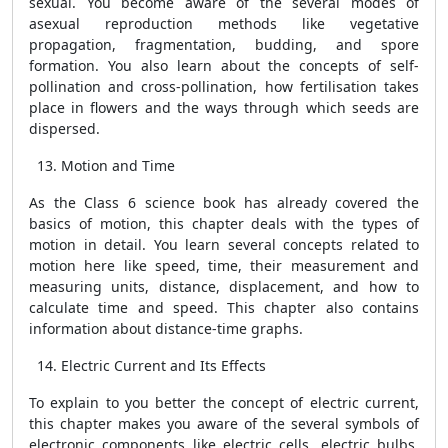
sexual. You become aware of the several modes of
asexual reproduction methods like vegetative
propagation, fragmentation, budding, and spore
formation. You also learn about the concepts of self-
pollination and cross-pollination, how fertilisation takes
place in flowers and the ways through which seeds are
dispersed.
Motion and Time
As the Class 6 science book has already covered the
basics of motion, this chapter deals with the types of
motion in detail. You learn several concepts related to
motion here like speed, time, their measurement and
measuring units, distance, displacement, and how to
calculate time and speed. This chapter also contains
information about distance-time graphs.
Electric Current and Its Effects
To explain to you better the concept of electric current,
this chapter makes you aware of the several symbols of
electronic components like electric cells, electric bulbs,