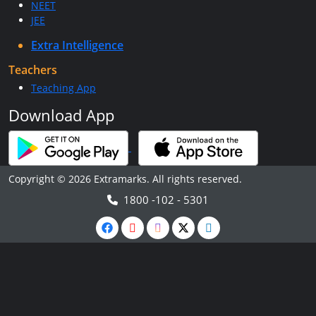
NEET
JEE
Extra Intelligence
Teachers
Teaching App
Download App
Copyright © 2026 Extramarks. All rights reserved.
1800 -102 - 5301