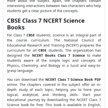
more about the subject. Apart, the chapters contain
interesting interactions between two characters who help
students get a clear picture of the concepts.
CBSE Class 7 NCERT Science
Books
For Class 7
CBSE
students, science is an integral part of
the course curriculum. The National Council of
Educational Research and Training (NCERT) prepares the
curriculum for all
CBSE
students. The organization has
designed the
NCERT Books Class 7 Science
to make
students aware of the simple logic and concepts of
Physics, Chemistry, and Biology in a lucid and easy-to-
grasp language.
You can download the
NCERT Class 7 Science Book PDF
online. The chapters covered in the subject offer an in-
depth study of each topic, helping you to hone your
logical, analytical, and thinking skills. Start your
educational journey by downloading the NCERT Class 7
Science book for free. This book is available in English,