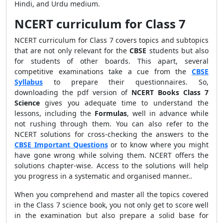
Hindi, and Urdu medium.
NCERT curriculum for Class 7
NCERT curriculum for Class 7 covers topics and subtopics
that are not only relevant for the
CBSE
students but also
for students of other boards. This apart, several
competitive examinations take a cue from the
CBSE
Syllabus
to prepare their questionnaires. So,
downloading the pdf version of
NCERT Books Class 7
Science
gives you adequate time to understand the
lessons, including the
Formulas
, well in advance while
not rushing through them. You can also refer to the
NCERT solutions for cross-checking the answers to the
CBSE Important Questions
or to know where you might
have gone wrong while solving them. NCERT offers the
solutions chapter-wise. Access to the solutions will help
you progress in a systematic and organised manner..
When you comprehend and master all the topics covered
in the Class 7 science book, you not only get to score well
in the examination but also prepare a solid base for