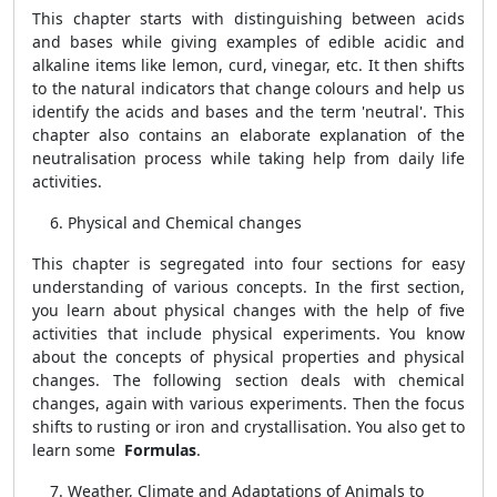
This chapter starts with distinguishing between acids
and bases while giving examples of edible acidic and
alkaline items like lemon, curd, vinegar, etc. It then shifts
to the natural indicators that change colours and help us
identify the acids and bases and the term 'neutral'. This
chapter also contains an elaborate explanation of the
neutralisation process while taking help from daily life
activities.
Physical and Chemical changes
This chapter is segregated into four sections for easy
understanding of various concepts. In the first section,
you learn about physical changes with the help of five
activities that include physical experiments. You know
about the concepts of physical properties and physical
changes. The following section deals with chemical
changes, again with various experiments. Then the focus
shifts to rusting or iron and crystallisation. You also get to
learn some
Formulas
.
Weather, Climate and Adaptations of Animals to