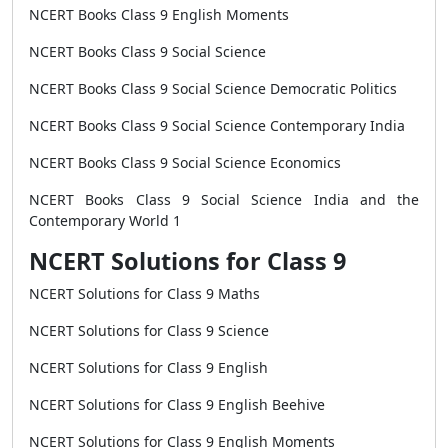
NCERT Books Class 9 English Moments
NCERT Books Class 9 Social Science
NCERT Books Class 9 Social Science Democratic Politics
NCERT Books Class 9 Social Science Contemporary India
NCERT Books Class 9 Social Science Economics
NCERT Books Class 9 Social Science India and the
Contemporary World 1
NCERT Solutions for Class 9
NCERT Solutions for Class 9 Maths
NCERT Solutions for Class 9 Science
NCERT Solutions for Class 9 English
NCERT Solutions for Class 9 English Beehive
NCERT Solutions for Class 9 English Moments