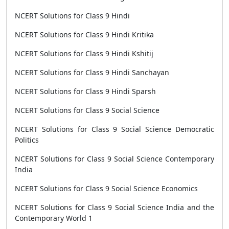
NCERT Solutions for Class 9 Hindi
NCERT Solutions for Class 9 Hindi Kritika
NCERT Solutions for Class 9 Hindi Kshitij
NCERT Solutions for Class 9 Hindi Sanchayan
NCERT Solutions for Class 9 Hindi Sparsh
NCERT Solutions for Class 9 Social Science
NCERT Solutions for Class 9 Social Science Democratic
Politics
NCERT Solutions for Class 9 Social Science Contemporary
India
NCERT Solutions for Class 9 Social Science Economics
NCERT Solutions for Class 9 Social Science India and the
Contemporary World 1