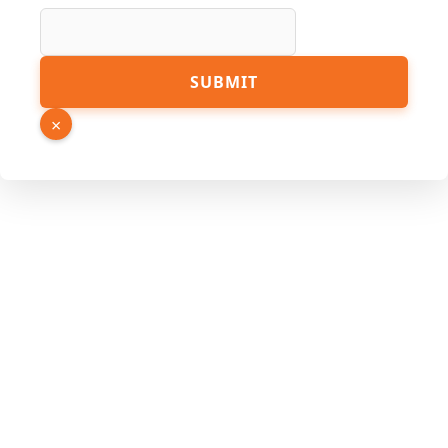
Source
SUBMIT
URL
Number
×