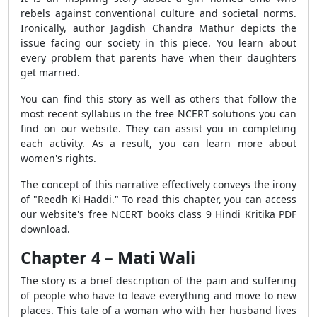
rebels against conventional culture and societal norms.
Ironically, author Jagdish Chandra Mathur depicts the
issue facing our society in this piece. You learn about
every problem that parents have when their daughters
get married.
You can find this story as well as others that follow the
most recent syllabus in the free NCERT solutions you can
find on our website. They can assist you in completing
each activity. As a result, you can learn more about
women's rights.
The concept of this narrative effectively conveys the irony
of "Reedh Ki Haddi." To read this chapter, you can access
our website's free NCERT books class 9 Hindi Kritika PDF
download.
Chapter 4 – Mati Wali
The story is a brief description of the pain and suffering
of people who have to leave everything and move to new
places. This tale of a woman who with her husband lives