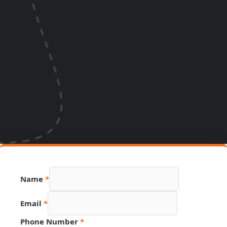
Name
*
Email
*
Phone Number
*