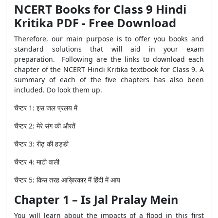
NCERT Books for Class 9 Hindi
Kritika PDF - Free Download
Therefore, our main purpose is to offer you books and
standard solutions that will aid in your exam
preparation. Following are the links to download each
chapter of the NCERT Hindi Kritika textbook for Class 9. A
summary of each of the five chapters has also been
included. Do look them up.
चैप्टर
1:
इस
जल
प्रलय
में
चैप्टर
2:
मेरे
संग
की
औरतें
चैप्टर
3:
रीढ़
की
हड्डी
चैप्टर
4:
माटी
वाली
चैप्टर
5:
किस
तरह
आख़िरकार
मैं
हिंदी
में
आय
Chapter 1 – Is Jal Pralay Mein
You will learn about the impacts of a flood in this first