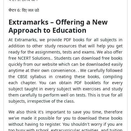
चैप्टर
6:
दिए
जल
उठे
Extramarks – Offering a New
Approach to Education
At Extramarks, we provide PDF books for all subjects in
addition to other study resources that will help you get
ready for the assignments, tests and exams. We also offer
free NCERT Solutions.. Students can download free books
quickly from our website which can be downloaded easily
anytime at their own convenience. . We carefully followed
the CBSE syllabus in creating these books, compiling
each chapter. You can obtain PDF booklets for every
subject taught in every subject with exercises and study
them carefully to perform well on tests. This is true for all
subjects, irrespective of the class.
We also think it's important to save you time, therefore
we've made it possible for you to download these books
without having to register. You shouldn't worry if you are
too busy with school, extracurricular activities, and tuition