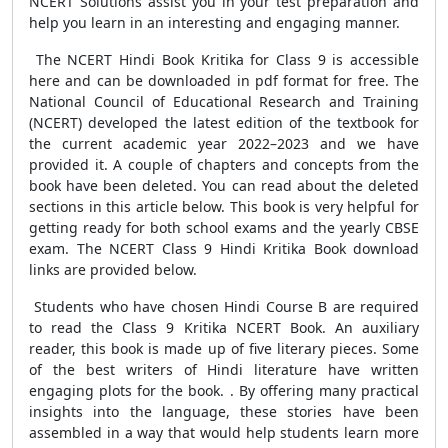
NCERT Solutions assist you in your test preparation and
help you learn in an interesting and engaging manner.
The NCERT Hindi Book Kritika for Class 9 is accessible
here and can be downloaded in pdf format for free. The
National Council of Educational Research and Training
(NCERT) developed the latest edition of the textbook for
the current academic year 2022–2023 and we have
provided it. A couple of chapters and concepts from the
book have been deleted. You can read about the deleted
sections in this article below. This book is very helpful for
getting ready for both school exams and the yearly CBSE
exam. The NCERT Class 9 Hindi Kritika Book download
links are provided below.
Students who have chosen Hindi Course B are required
to read the Class 9 Kritika NCERT Book. An auxiliary
reader, this book is made up of five literary pieces. Some
of the best writers of Hindi literature have written
engaging plots for the book. . By offering many practical
insights into the language, these stories have been
assembled in a way that would help students learn more