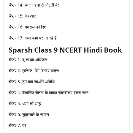
चैप्टर
14:
चंद्र
गहना
से
लौटती
बेर
चैप्टर
15:
मेघ
आए
चैप्टर
16:
यमराज
की
दिशा
चैप्टर
17:
बच्चे
काम
पर
जा
रहे
हैं
Sparsh Class 9 NCERT Hindi Book
चैप्टर
1:
दुःख
का
अधिकार
चैप्टर
2:
एवेरेस्ट
:
मेरी
शिखर
यात्रा
चैप्टर
3:
तुम
कब
जाओगे
अतिथि
चैप्टर
4:
वैज्ञानिक
चेतना
के
वाहक
चंद्रशेखर
वेंकट
रमन
चैप्टर
5:
धरम
की
आड़
चैप्टर
6:
शुक्रतारे
के
सामान
चैप्टर
7:
पद