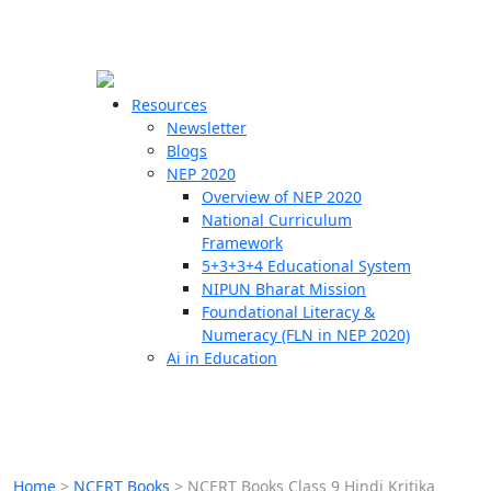
☰
🗙
Resources
Newsletter
Blogs
Schools
NEP 2020
Overview of NEP 2020
Teachers
National Curriculum
Students
Framework
5+3+3+4 Educational System
NIPUN Bharat Mission
Resources
Foundational Literacy &
Numeracy (FLN in NEP 2020)
Ai in Education
Home
>
NCERT Books
>
NCERT Books Class 9 Hindi Kritika