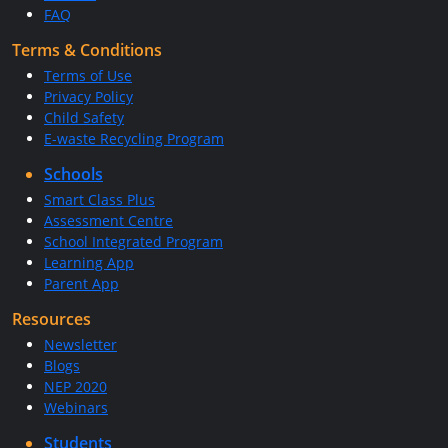
FAQ
Terms & Conditions
Terms of Use
Privacy Policy
Child Safety
E-waste Recycling Program
Schools
Smart Class Plus
Assessment Centre
School Integrated Program
Learning App
Parent App
Resources
Newsletter
Blogs
NEP 2020
Webinars
Students