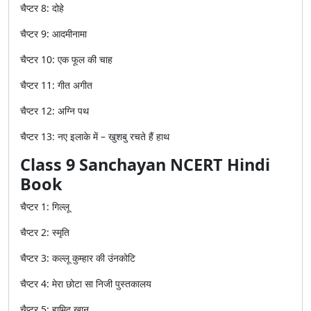
चैप्टर
8:
दोहे
चैप्टर
9:
आदमीनामा
चैप्टर
10:
एक
फूल
की
चाह
चैप्टर
11:
गीत
अगीत
चैप्टर
12:
अग्नि
पथ
चैप्टर
13:
नए
इलाके
में
–
खुशबु
रचते
हैं
हाथ
Class 9 Sanchayan NCERT Hindi
Book
चैप्टर
1:
गिल्लू
चैप्टर
2:
स्मृति
चैप्टर
3:
कल्लू
कुम्हार
की
उंनकोटि
चैप्टर
4:
मेरा
छोटा
सा
निजी
पुस्तकालय
चैप्टर
5:
हामिद
खान