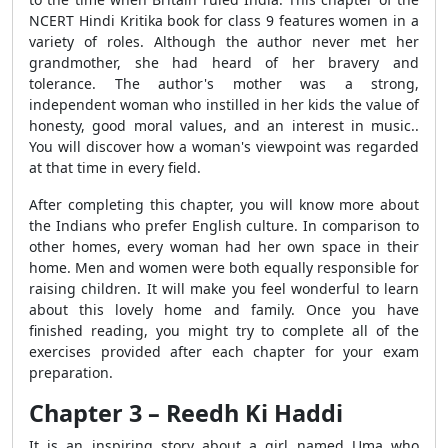
NCERT Hindi Kritika book for class 9 features women in a
variety of roles. Although the author never met her
grandmother, she had heard of her bravery and
tolerance. The author's mother was a strong,
independent woman who instilled in her kids the value of
honesty, good moral values, and an interest in music..
You will discover how a woman's viewpoint was regarded
at that time in every field.
After completing this chapter, you will know more about
the Indians who prefer English culture. In comparison to
other homes, every woman had her own space in their
home. Men and women were both equally responsible for
raising children. It will make you feel wonderful to learn
about this lovely home and family. Once you have
finished reading, you might try to complete all of the
exercises provided after each chapter for your exam
preparation.
Chapter 3 – Reedh Ki Haddi
It is an inspiring story about a girl named Uma who