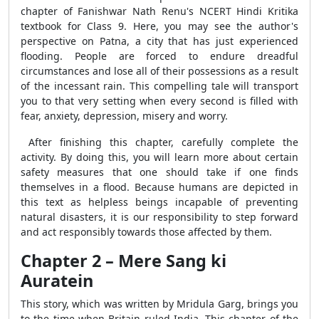
chapter of Fanishwar Nath Renu's NCERT Hindi Kritika
textbook for Class 9. Here, you may see the author's
perspective on Patna, a city that has just experienced
flooding. People are forced to endure dreadful
circumstances and lose all of their possessions as a result
of the incessant rain. This compelling tale will transport
you to that very setting when every second is filled with
fear, anxiety, depression, misery and worry.
After finishing this chapter, carefully complete the
activity. By doing this, you will learn more about certain
safety measures that one should take if one finds
themselves in a flood. Because humans are depicted in
this text as helpless beings incapable of preventing
natural disasters, it is our responsibility to step forward
and act responsibly towards those affected by them.
Chapter 2 – Mere Sang ki
Auratein
This story, which was written by Mridula Garg, brings you
to the time when Britain ruled India. This chapter of the