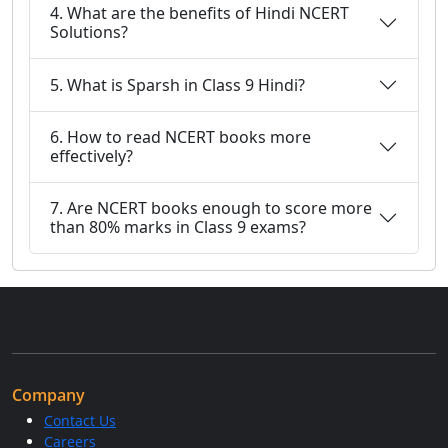
4. What are the benefits of Hindi NCERT
Solutions?
5. What is Sparsh in Class 9 Hindi?
6. How to read NCERT books more
effectively?
7. Are NCERT books enough to score more
than 80% marks in Class 9 exams?
Company
Contact Us
Careers