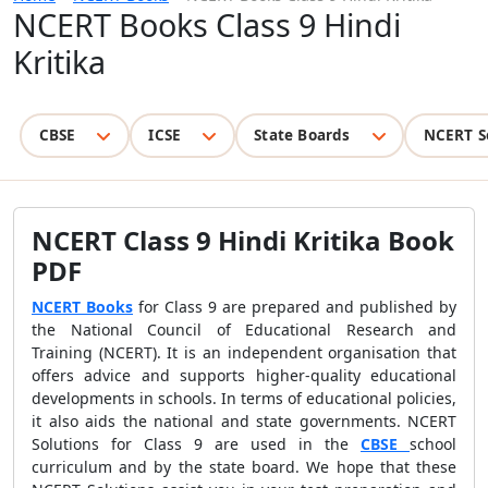
NCERT Books Class 9 Hindi
Kritika
CBSE
ICSE
State Boards
NCERT S
NCERT Class 9 Hindi Kritika Book
PDF
NCERT Books
for Class 9 are prepared and published by
the National Council of Educational Research and
Training (NCERT). It is an independent organisation that
offers advice and supports higher-quality educational
developments in schools. In terms of educational policies,
it also aids the national and state governments. NCERT
Solutions for Class 9 are used in the
CBSE
school
curriculum and by the state board. We hope that these