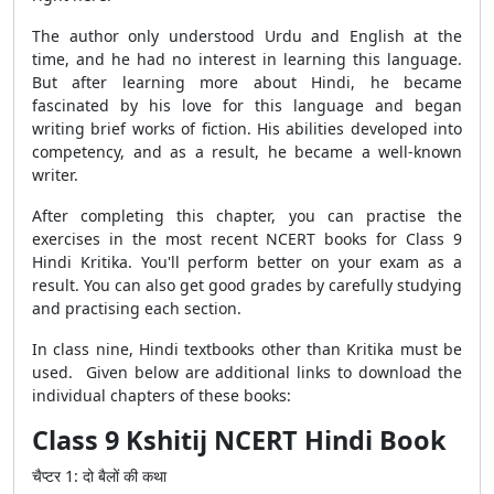
The author only understood Urdu and English at the
time, and he had no interest in learning this language.
But after learning more about Hindi, he became
fascinated by his love for this language and began
writing brief works of fiction. His abilities developed into
competency, and as a result, he became a well-known
writer.
After completing this chapter, you can practise the
exercises in the most recent NCERT books for Class 9
Hindi Kritika. You'll perform better on your exam as a
result. You can also get good grades by carefully studying
and practising each section.
In class nine, Hindi textbooks other than Kritika must be
used. Given below are additional links to download the
individual chapters of these books:
Class 9 Kshitij NCERT Hindi Book
चैप्टर
1:
दो
बैलों
की
कथा