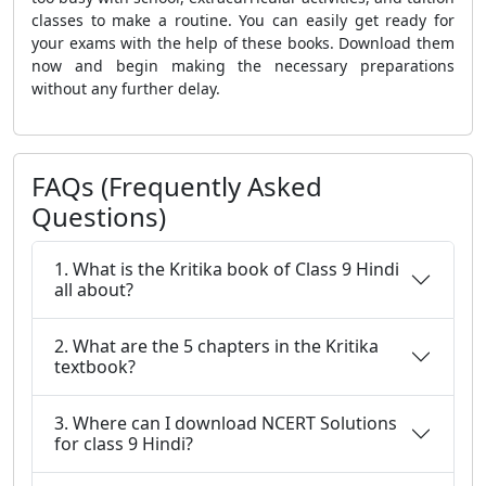
classes to make a routine. You can easily get ready for
your exams with the help of these books. Download them
now and begin making the necessary preparations
without any further delay.
FAQs (Frequently Asked
Questions)
1. What is the Kritika book of Class 9 Hindi
all about?
2. What are the 5 chapters in the Kritika
textbook?
3. Where can I download NCERT Solutions
for class 9 Hindi?