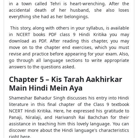
in a town called Tehri is heart-wrenching. After the
accidental death of her husband, she also loses
everything she had as her belongings.
This story, along with others in your syllabus, is available
in NCERT books PDF class 9 Hindi Kritika you may
download as PDF. After reading this chapter, you may
move on to the chapter end exercises, which you must
revise and practice before appearing for your exam. Also,
go through all language sections to write appropriate
answers to the questions asked.
Chapter 5 – Kis Tarah Aakhirkar
Main Hindi Mein Aya
Shameshar Bahadur Singh discusses his entry into Hindi
literature in this final chapter of the Class 9 textbook
NCERT Hindi Kritika. Here, he expressed his gratitude to
Panaji, Niralaji, and Harivansh Rai Bachchan for their
assistance in teaching him this lovely language. You can
discover more about the Hindi language's characteristics
right here.