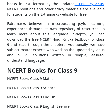
books in PDF format by the updated
CBSE syllabus
.
NCERT Solutions and other study materials are available
for students on the Extramarks website for free.
Extramarks believes in incorporating joyful learning
experiences through its own repository of resources.
To
learn more about this language in-depth, you can
download the free NCERT Hindi Kritika textbook for class
9 and read through the chapters. Additionally, we have
subject-matter experts who work on the updated syllabus
and NCERT solutions written in simple, easy-to-
understand language.
NCERT Books for Class 9
NCERT Books Class 9 Maths
NCERT Books Class 9 Science
NCERT Books Class 9 English
NCERT Books Class 9 English Beehive