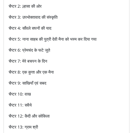
चैप्टर
2:
ल्हासा
की
ओर
चैप्टर
3:
उपभोक्तावाद
की
संस्कृति
चैप्टर
4:
साँवले
सपनों
की
याद
चैप्टर
5:
नाना
साहब
की
पुत्री
देवी
मैना
को
भस्म
कर
दिया
गया
चैप्टर
6:
प्रेमचंद
के
फटे
जूते
चैप्टर
7:
मेरे
बचपन
के
दिन
चैप्टर
8:
एक
कुत्ता
और
एक
मैना
चैप्टर
9:
साखियाँ
एवं
सबद
चैप्टर
10:
वाख
चैप्टर
11:
सवैये
चैप्टर
12:
कैदी
और
कोकिला
चैप्टर
13:
ग्राम
श्री