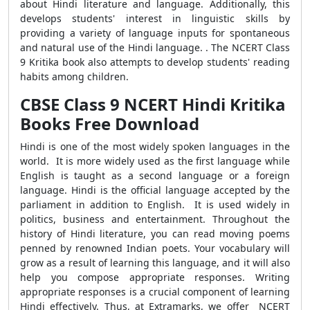
about Hindi literature and language. Additionally, this
develops students' interest in linguistic skills by
providing a variety of language inputs for spontaneous
and natural use of the Hindi language
.
. The NCERT Class
9 Kritika book also attempts to develop students' reading
habits among children.
CBSE Class 9 NCERT Hindi Kritika
Books Free Download
Hindi is one of the most widely spoken languages in the
world. It is more widely used as the first language while
English is taught as a second language or a foreign
language. Hindi is the official language accepted by the
parliament in addition to English. It is used widely in
politics, business and entertainment. Throughout the
history of Hindi literature, you can read moving poems
penned by renowned Indian poets. Your vocabulary will
grow as a result of learning this language, and it will also
help you compose appropriate responses. Writing
appropriate responses is a crucial component of learning
Hindi effectively. Thus, at Extramarks, we offer NCERT