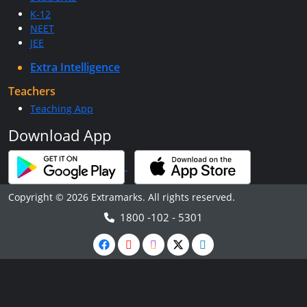
K-12
NEET
JEE
Extra Intelligence
Teachers
Teaching App
Download App
Copyright © 2026 Extramarks. All rights reserved.
1800 -102 - 5301