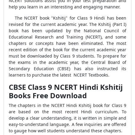
NCERT Solutions assist you in your test preparation and
help you learn in an interesting and engaging manner.
The NCERT book "Kshitij" for Class 9 Hindi has been
revised for the current academic year. The Kshitij (Part I)
book has been updated by the National Council of
Educational Research and Training (NCERT), and some
chapters or concepts have been eliminated. The most
recent edition of the book for the current academic year
must be downloaded by Class 9 students. To prepare for
the exams in the academic year, the Central Board of
Secondary Education (CBSE) has also instructed its
learners to purchase the latest NCERT Textbooks.
CBSE Class 9 NCERT Hindi Kshitij
Books Free Download
The chapters in the NCERT Hindi Kshitij book for Class 9
are based on the most recent Hindi curriculum. To
develop a clear understanding, it is written in simple and
easy-to-understand language. A few inquiries are offered
to gauge how well students understand these chapters.