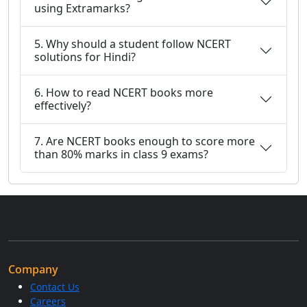
using Extramarks?
5. Why should a student follow NCERT
solutions for Hindi?
6. How to read NCERT books more
effectively?
7. Are NCERT books enough to score more
than 80% marks in class 9 exams?
Company
Contact Us
Careers