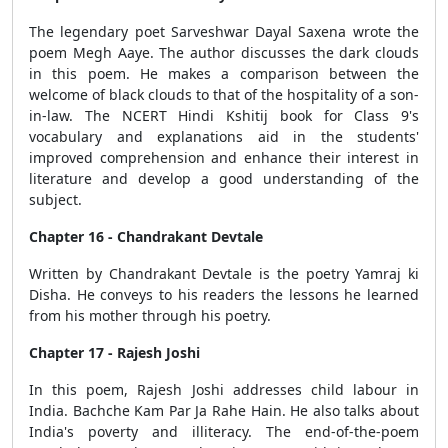
The legendary poet Sarveshwar Dayal Saxena wrote the
poem Megh Aaye. The author discusses the dark clouds
in this poem. He makes a comparison between the
welcome of black clouds to that of the hospitality of a son-
in-law. The NCERT Hindi Kshitij book for Class 9's
vocabulary and explanations aid in the students'
improved comprehension and enhance their interest in
literature and develop a good understanding of the
subject.
Chapter 16 - Chandrakant Devtale
Written by Chandrakant Devtale is the poetry Yamraj ki
Disha. He conveys to his readers the lessons he learned
from his mother through his poetry.
Chapter 17 - Rajesh Joshi
In this poem, Rajesh Joshi addresses child labour in
India. Bachche Kam Par Ja Rahe Hain. He also talks about
India's poverty and illiteracy. The end-of-the-poem