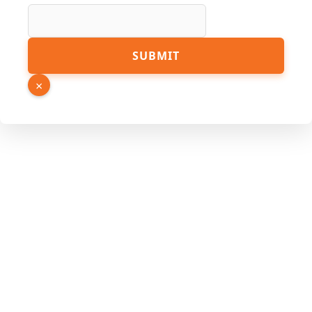
Number
SUBMIT
Source
Phone
×