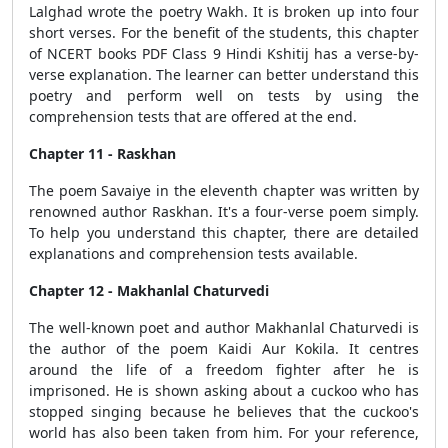
Lalghad wrote the poetry Wakh. It is broken up into four
short verses. For the benefit of the students, this chapter
of NCERT books PDF Class 9 Hindi Kshitij has a verse-by-
verse explanation. The learner can better understand this
poetry and perform well on tests by using the
comprehension tests that are offered at the end.
Chapter 11 - Raskhan
The poem Savaiye in the eleventh chapter was written by
renowned author Raskhan. It's a four-verse poem simply.
To help you understand this chapter, there are detailed
explanations and comprehension tests available.
Chapter 12 - Makhanlal Chaturvedi
The well-known poet and author Makhanlal Chaturvedi is
the author of the poem Kaidi Aur Kokila. It centres
around the life of a freedom fighter after he is
imprisoned. He is shown asking about a cuckoo who has
stopped singing because he believes that the cuckoo's
world has also been taken from him. For your reference,