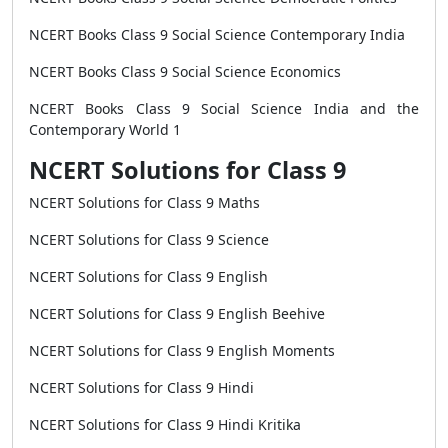
NCERT Books Class 9 Social Science Contemporary India
NCERT Books Class 9 Social Science Economics
NCERT Books Class 9 Social Science India and the
Contemporary World 1
NCERT Solutions for Class 9
NCERT Solutions for Class 9 Maths
NCERT Solutions for Class 9 Science
NCERT Solutions for Class 9 English
NCERT Solutions for Class 9 English Beehive
NCERT Solutions for Class 9 English Moments
NCERT Solutions for Class 9 Hindi
NCERT Solutions for Class 9 Hindi Kritika