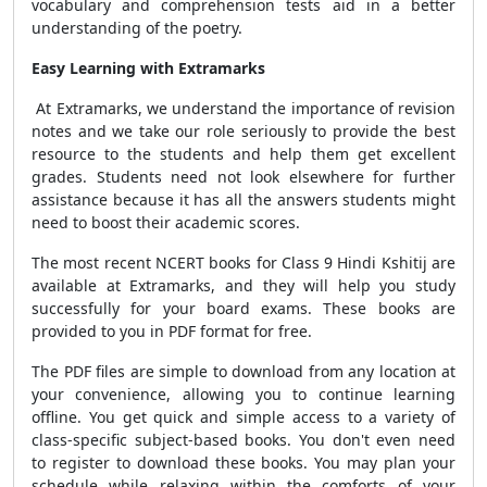
vocabulary and comprehension tests aid in a better
understanding of the poetry.
Easy Learning with Extramarks
At Extramarks, we understand the importance of revision
notes and we take our role seriously to provide the best
resource to the students and help them get excellent
grades.
Students need not look elsewhere for further
assistance because it has all the answers students might
need to boost their academic scores.
The most recent NCERT books for Class 9 Hindi Kshitij are
available at Extramarks, and they will help you study
successfully for your board exams. These books are
provided to you in PDF format for free.
The PDF files are simple to download from any location at
your convenience, allowing you to continue learning
offline. You get quick and simple access to a variety of
class-specific subject-based books. You don't even need
to register to download these books. You may plan your
schedule while relaxing within the comforts of your