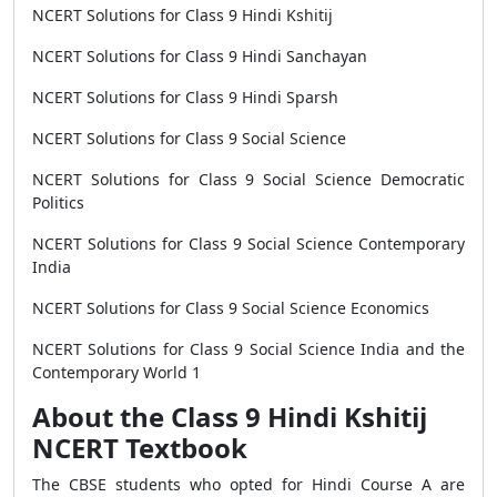
NCERT Solutions for Class 9 Hindi Kshitij
NCERT Solutions for Class 9 Hindi Sanchayan
NCERT Solutions for Class 9 Hindi Sparsh
NCERT Solutions for Class 9 Social Science
NCERT Solutions for Class 9 Social Science Democratic
Politics
NCERT Solutions for Class 9 Social Science Contemporary
India
NCERT Solutions for Class 9 Social Science Economics
NCERT Solutions for Class 9 Social Science India and the
Contemporary World 1
About the Class 9 Hindi Kshitij
NCERT Textbook
The CBSE students who opted for Hindi Course A are