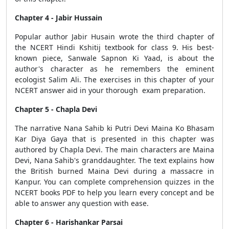
Chapter 4 - Jabir Hussain
Popular author Jabir Husain wrote the third chapter of
the NCERT Hindi Kshitij textbook for class 9. His best-
known piece, Sanwale Sapnon Ki Yaad, is about the
author's character as he remembers the eminent
ecologist Salim Ali. The exercises in this chapter of your
NCERT answer aid in your thorough exam preparation.
Chapter 5 - Chapla Devi
The narrative Nana Sahib ki Putri Devi Maina Ko Bhasam
Kar Diya Gaya that is presented in this chapter was
authored by Chapla Devi. The main characters are Maina
Devi, Nana Sahib's granddaughter. The text explains how
the British burned Maina Devi during a massacre in
Kanpur. You can complete comprehension quizzes in the
NCERT books PDF to help you learn every concept and be
able to answer any question with ease.
Chapter 6 - Harishankar Parsai