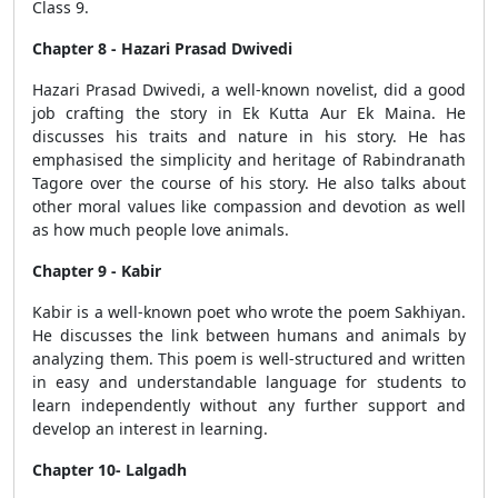
Class 9.
Chapter 8 - Hazari Prasad Dwivedi
Hazari Prasad Dwivedi, a well-known novelist, did a good
job crafting the story in Ek Kutta Aur Ek Maina. He
discusses his traits and nature in his story. He has
emphasised the simplicity and heritage of Rabindranath
Tagore over the course of his story. He also talks about
other moral values like compassion and devotion as well
as how much people love animals.
Chapter 9 - Kabir
Kabir is a well-known poet who wrote the poem Sakhiyan.
He discusses the link between humans and animals by
analyzing them. This poem is well-structured and written
in easy and understandable language for students to
learn independently without any further support and
develop an interest in learning.
Chapter 10- Lalgadh