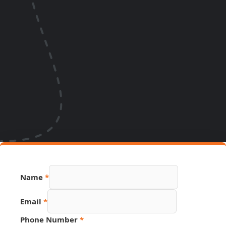
Name
*
Email
*
Phone Number
*