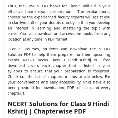
Thus, the CBSE NCERT books for Class 9 will aid in your
effective board exam preparation. The explanations,
chosen by the experienced faculty experts will assist you
in clarifying all of your doubts quickly so that you develop
an interest in learning and mastering the topic with
ease. You can download and access the books from any
location at any time in PDF format.
For all courses, students can download the NCERT
Solution PDF to help them prepare for their upcoming
exams. NCERT books Class 9 Hindi Kshitij PDF free
download covers each chapter that is listed in your
syllabus to ensure that your preparation is foolproof.
Check out the list of chapters in this article below. For
your convenience and easy accessibility, links have also
been provided for downloading PDFs of each and every
chapter. f.
NCERT Solutions for Class 9 Hindi
Kshitij | Chapterwise PDF