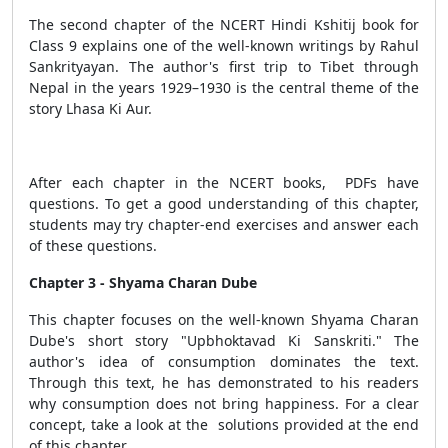
The second chapter of the NCERT Hindi Kshitij book for
Class 9 explains one of the well-known writings by Rahul
Sankrityayan. The author's first trip to Tibet through
Nepal in the years 1929–1930 is the central theme of the
story Lhasa Ki Aur.
After each chapter in the NCERT books, PDFs have
questions. To get a good understanding of this chapter,
students may try chapter-end exercises and answer each
of these questions.
Chapter 3 - Shyama Charan Dube
This chapter focuses on the well-known Shyama Charan
Dube's short story "Upbhoktavad Ki Sanskriti." The
author's idea of consumption dominates the text.
Through this text, he has demonstrated to his readers
why consumption does not bring happiness. For a clear
concept, take a look at the solutions provided at the end
of this chapter.