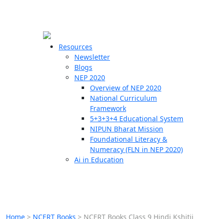
☰
🗙
Resources
Newsletter
Blogs
Schools
NEP 2020
Overview of NEP 2020
Teachers
National Curriculum
Students
Framework
5+3+3+4 Educational System
NIPUN Bharat Mission
Resources
Foundational Literacy &
Numeracy (FLN in NEP 2020)
Ai in Education
Home
>
NCERT Books
>
NCERT Books Class 9 Hindi Kshitij