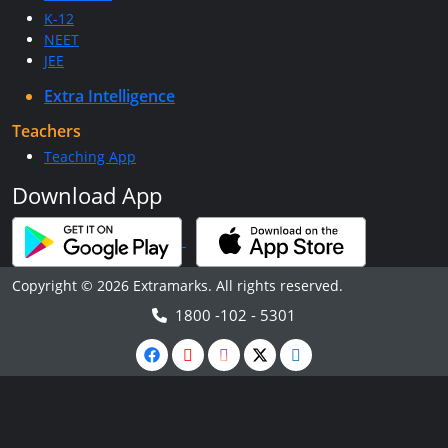
K-12
NEET
JEE
Extra Intelligence
Teachers
Teaching App
Download App
Copyright © 2026 Extramarks. All rights reserved.
1800 -102 - 5301