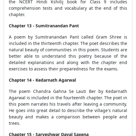
the NCERT Hindi Kshitij book for Class 9 includes
comprehension tests and vocabulary at the end of this
chapter.
Chapter 13 - Sumitranandan Pant
A poem by Sumitranandan Pant called Gram Shree is
included in the thirteenth chapter. The poet describes the
natural beauty of communities in this poem. Students are
better able to understand this poetry because of the
detailed explanations and along with the chapter end
exercises to assess their preparedness for the exams.
Chapter 14 - Kedarnath Agarwal
The poem Chandra Gahna Se Lauti Ber by Kedarnath
Agarwal is included in the fourteenth chapter. The poet in
this poem narrates his travels after leaving a community.
He goes into great detail to describe the village's natural
beauty and makes a comparison between people and
trees.
Chapter 15 - Sarveshwar Dayal Saxena