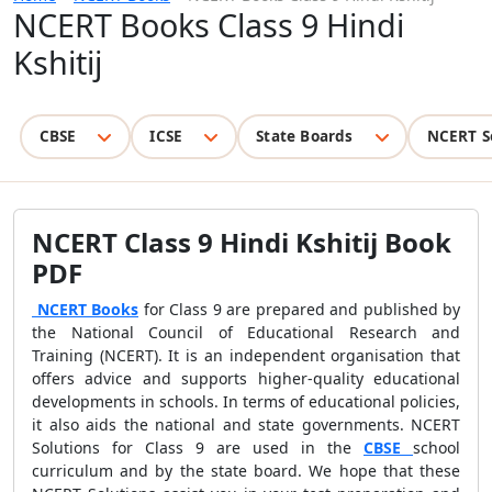
NCERT Books Class 9 Hindi
Kshitij
CBSE
ICSE
State Boards
NCERT S
NCERT Class 9 Hindi Kshitij Book
PDF
NCERT Books
for Class 9 are prepared and published by
the National Council of Educational Research and
Training (NCERT). It is an independent organisation that
offers advice and supports higher-quality educational
developments in schools. In terms of educational policies,
it also aids the national and state governments. NCERT
Solutions for Class 9 are used in the
CBSE
school
curriculum and by the state board. We hope that these