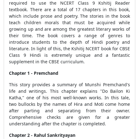
required to use the NCERT Class 9 Kshitij Reader
textbook. There are a total of 17 chapters in this book,
which include prose and poetry. The stories in the book
teach children morals that must be acquired while
growing up and are among the greatest literary works of
their time. The book covers a range of genres to
introduce students to the depth of Hindi poetry and
literature. In light of this, the Kshitij NCERT book for CBSE
Class 9 Hindi is extremely unique and a fantastic
supplement in the CBSE curriculum.
Chapter 1 - Premchand
This story provides a summary of Munshi Premchand's
life and writings. This chapter explains "Do Bailon Ki
Katha," one of his most well-known works. In this tale,
two bullocks by the names of Hira and Moti come home
after parting and separating from their owner.
Comprehensive checks are given for a greater
understanding after the chapter is completed.
Chapter 2 - Rahul Sankrityayan