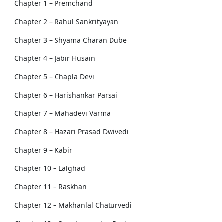
Chapter 1 – Premchand
Chapter 2 – Rahul Sankrityayan
Chapter 3 – Shyama Charan Dube
Chapter 4 – Jabir Husain
Chapter 5 – Chapla Devi
Chapter 6 – Harishankar Parsai
Chapter 7 – Mahadevi Varma
Chapter 8 – Hazari Prasad Dwivedi
Chapter 9 – Kabir
Chapter 10 – Lalghad
Chapter 11 – Raskhan
Chapter 12 – Makhanlal Chaturvedi