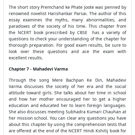
The short story Premchand ke Phate Joote was penned by
renowned novelist Harishankar Parsai. The author of this
essay examines the myths, many abnormalities, and
paradoxes of the society of his time. This chapter from
the NCERT book prescribed by CBSE has a variety of
questions to check your understanding of the chapter for
thorough preparation. For good exam results, be sure to
look over these questions and ace the exam with
excellent results.
Chapter 7 - Mahadevi Varma
Through the song Mere Bachpan Ke Din, Mahadevi
Varma discusses the society of her era and the social
attitude toward girls. She talks about her time in school
and how her mother encouraged her to get a higher
education and educated her to learn foreign languages.
She also discusses meeting Subhadra Kumari Chauhan at
her mission school. You can clear any questions you have
about this chapter by using the comprehension tests that
are offered at the end of the NCERT Hindi Kshitij book for