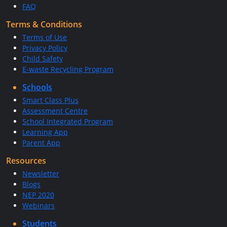
FAQ
Terms & Conditions
Terms of Use
Privacy Policy
Child Safety
E-waste Recycling Program
Schools
Smart Class Plus
Assessment Centre
School Integrated Program
Learning App
Parent App
Resources
Newsletter
Blogs
NEP 2020
Webinars
Students