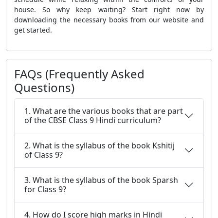
house. So why keep waiting? Start right now by
downloading the necessary books from our website and
get started.
FAQs (Frequently Asked
Questions)
1. What are the various books that are part
of the CBSE Class 9 Hindi curriculum?
2. What is the syllabus of the book Kshitij
of Class 9?
3. What is the syllabus of the book Sparsh
for Class 9?
4. How do I score high marks in Hindi