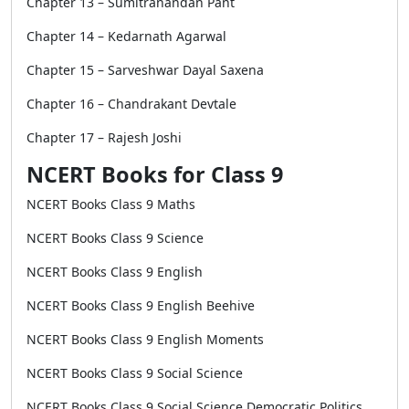
Chapter 13 – Sumitranandan Pant
Chapter 14 – Kedarnath Agarwal
Chapter 15 – Sarveshwar Dayal Saxena
Chapter 16 – Chandrakant Devtale
Chapter 17 – Rajesh Joshi
NCERT Books for Class 9
NCERT Books Class 9 Maths
NCERT Books Class 9 Science
NCERT Books Class 9 English
NCERT Books Class 9 English Beehive
NCERT Books Class 9 English Moments
NCERT Books Class 9 Social Science
NCERT Books Class 9 Social Science Democratic Politics