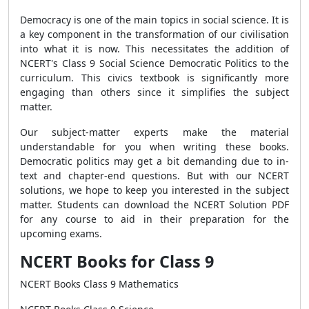
Democracy is one of the main topics in social science. It is
a key component in the transformation of our civilisation
into what it is now. This necessitates the addition of
NCERT's Class 9 Social Science Democratic Politics to the
curriculum. This civics textbook is significantly more
engaging than others since it simplifies the subject
matter.
Our subject-matter experts make the material
understandable for you when writing these books.
Democratic politics may get a bit demanding due to in-
text and chapter-end questions. But with our NCERT
solutions, we hope to keep you interested in the subject
matter. Students can download the NCERT Solution PDF
for any course to aid in their preparation for the
upcoming exams.
NCERT Books for Class 9
NCERT Books Class 9 Mathematics