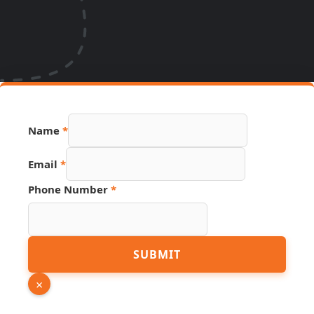
Name
*
Email
*
Link
Phone Number
*
Phone
Name
SUBMIT
×