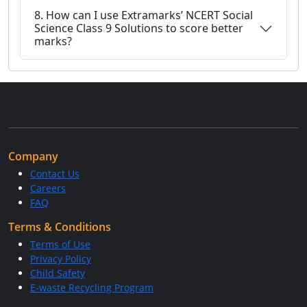
8. How can I use Extramarks’ NCERT Social
Science Class 9 Solutions to score better
marks?
Company
Contact Us
Careers
FAQ
Terms & Conditions
Terms of Use
Privacy Policy
Child Safety
E-waste Recycling Program