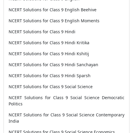
NCERT Solutions for Class 9 English Beehive
NCERT Solutions for Class 9 English Moments
NCERT Solutions for Class 9 Hindi
NCERT Solutions for Class 9 Hindi Kritika
NCERT Solutions for Class 9 Hindi Kshitij
NCERT Solutions for Class 9 Hindi Sanchayan
NCERT Solutions for Class 9 Hindi Sparsh
NCERT Solutions for Class 9 Social Science
NCERT Solutions for Class 9 Social Science Democratic
Politics
NCERT Solutions for Class 9 Social Science Contemporary
India
NCERT Solutions for Class 9 Social Science Economics