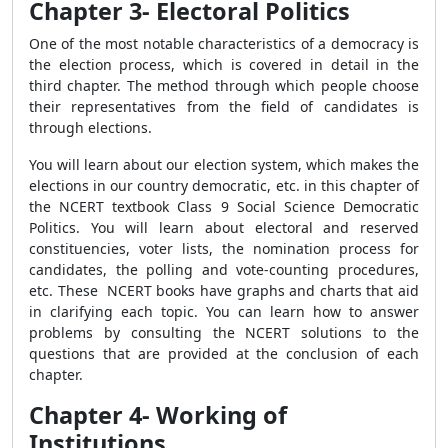
Chapter 3- Electoral Politics
One of the most notable characteristics of a democracy is
the election process, which is covered in detail in the
third chapter. The method through which people choose
their representatives from the field of candidates is
through elections.
You will learn about our election system, which makes the
elections in our country democratic, etc. in this chapter of
the NCERT textbook Class 9 Social Science Democratic
Politics. You will learn about electoral and reserved
constituencies, voter lists, the nomination process for
candidates, the polling and vote-counting procedures,
etc. These NCERT books have graphs and charts that aid
in clarifying each topic. You can learn how to answer
problems by consulting the NCERT solutions to the
questions that are provided at the conclusion of each
chapter.
Chapter 4- Working of
Institutions