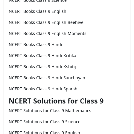
NCERT Books Class 9 Science
NCERT Books Class 9 English
NCERT Books Class 9 English Beehive
NCERT Books Class 9 English Moments
NCERT Books Class 9 Hindi
NCERT Books Class 9 Hindi Kritika
NCERT Books Class 9 Hindi Kshitij
NCERT Books Class 9 Hindi Sanchayan
NCERT Books Class 9 Hindi Sparsh
NCERT Solutions for Class 9
NCERT Solutions for Class 9 Mathematics
NCERT Solutions for Class 9 Science
NCERT Solutions for Class 9 English