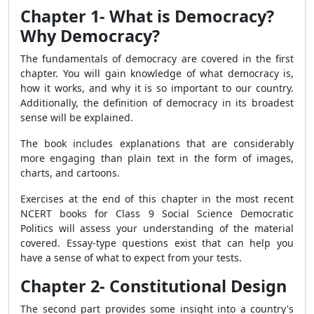
Chapter 1- What is Democracy?
Why Democracy?
The fundamentals of democracy are covered in the first
chapter. You will gain knowledge of what democracy is,
how it works, and why it is so important to our country.
Additionally, the definition of democracy in its broadest
sense will be explained.
The book includes explanations that are considerably
more engaging than plain text in the form of images,
charts, and cartoons.
Exercises at the end of this chapter in the most recent
NCERT books for Class 9 Social Science Democratic
Politics will assess your understanding of the material
covered. Essay-type questions exist that can help you
have a sense of what to expect from your tests.
Chapter 2- Constitutional Design
The second part provides some insight into a country's