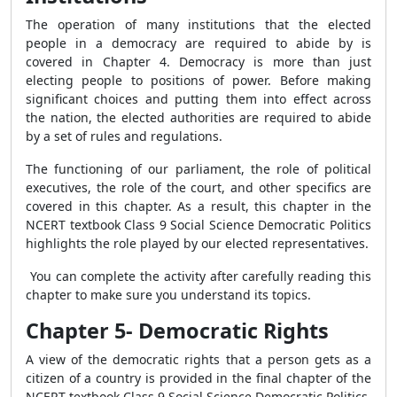
The operation of many institutions that the elected
people in a democracy are required to abide by is
covered in Chapter 4. Democracy is more than just
electing people to positions of power. Before making
significant choices and putting them into effect across
the nation, the elected authorities are required to abide
by a set of rules and regulations.
The functioning of our parliament, the role of political
executives, the role of the court, and other specifics are
covered in this chapter. As a result, this chapter in the
NCERT textbook Class 9 Social Science Democratic Politics
highlights the role played by our elected representatives.
You can complete the activity after carefully reading this
chapter to make sure you understand its topics.
Chapter 5- Democratic Rights
A view of the democratic rights that a person gets as a
citizen of a country is provided in the final chapter of the
NCERT textbook Class 9 Social Science Democratic Politics.