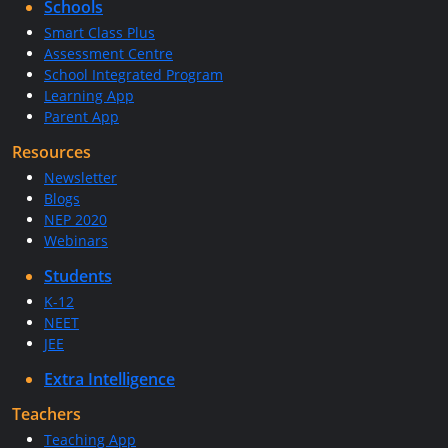
Schools
Smart Class Plus
Assessment Centre
School Integrated Program
Learning App
Parent App
Resources
Newsletter
Blogs
NEP 2020
Webinars
Students
K-12
NEET
JEE
Extra Intelligence
Teachers
Teaching App