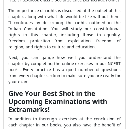
The importance of rights is discussed at the outset of this
chapter, along with what life would be like without them.
It continues by describing the rights outlined in the
Indian Constitution. You will study our constitutional
rights in this chapter, including those to equality,
freedom, protection from exploitation, freedom of
religion, and rights to culture and education.
Next, you can gauge how well you understand the
chapter by completing the online exercises in our NCERT
books. Every practice has a good number of questions
from every chapter section to make sure you are ready for
your exams.
Give Your Best Shot in the
Upcoming Examinations with
Extramarks!
In addition to thorough exercises at the conclusion of
each chapter in our books, you also have the benefit of