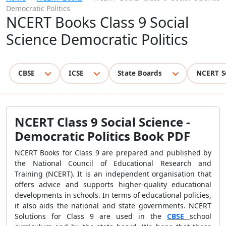
Democratic Politics
NCERT Books Class 9 Social
Science Democratic Politics
CBSE
ICSE
State Boards
NCERT S
NCERT Class 9 Social Science -
Democratic Politics Book PDF
NCERT Books for Class 9 are prepared and published by
the National Council of Educational Research and
Training (NCERT). It is an independent organisation that
offers advice and supports higher-quality educational
developments in schools. In terms of educational policies,
it also aids the national and state governments. NCERT
Solutions for Class 9 are used in the
CBSE
school