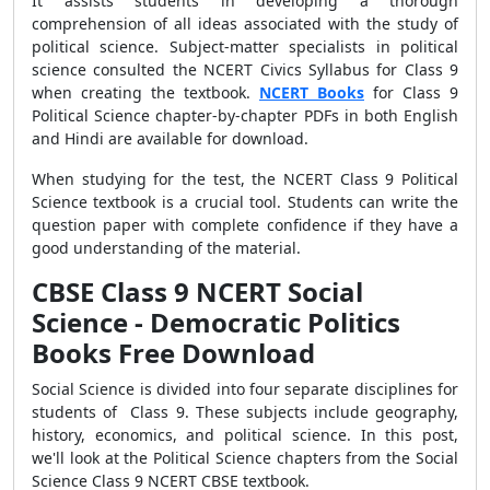
It assists students in developing a thorough
comprehension of all ideas associated with the study of
political science. Subject-matter specialists in political
science consulted the NCERT Civics Syllabus for Class 9
when creating the textbook.
NCERT Books
for Class 9
Political Science chapter-by-chapter PDFs in both English
and Hindi are available for download.
When studying for the test, the NCERT Class 9 Political
Science textbook is a crucial tool. Students can write the
question paper with complete confidence if they have a
good understanding of the material.
CBSE Class 9 NCERT Social
Science - Democratic Politics
Books Free Download
Social Science is divided into four separate disciplines for
students of Class 9. These subjects include geography,
history, economics, and political science. In this post,
we'll look at the Political Science chapters from the Social
Science Class 9 NCERT CBSE textbook.