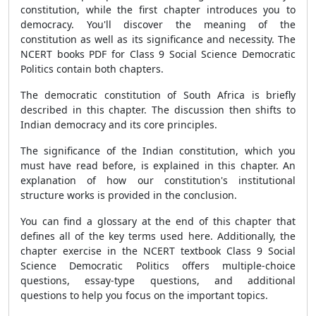
constitution, while the first chapter introduces you to
democracy. You'll discover the meaning of the
constitution as well as its significance and necessity. The
NCERT books PDF for Class 9 Social Science Democratic
Politics contain both chapters.
The democratic constitution of South Africa is briefly
described in this chapter. The discussion then shifts to
Indian democracy and its core principles.
The significance of the Indian constitution, which you
must have read before, is explained in this chapter. An
explanation of how our constitution's institutional
structure works is provided in the conclusion.
You can find a glossary at the end of this chapter that
defines all of the key terms used here. Additionally, the
chapter exercise in the NCERT textbook Class 9 Social
Science Democratic Politics offers multiple-choice
questions, essay-type questions, and additional
questions to help you focus on the important topics.