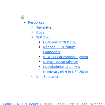
☰
🗙
Resources
Newsletter
Blogs
Schools
NEP 2020
Overview of NEP 2020
Teachers
National Curriculum
Students
Framework
5+3+3+4 Educational System
NIPUN Bharat Mission
Resources
Foundational Literacy &
Numeracy (FLN in NEP 2020)
Ai in Education
Home
>
NCERT Books
>
NCERT Books Class 9 Social Science