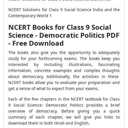
NCERT Solutions for Class 9 Social Science India and the
Contemporary World 1
NCERT Books for Class 9 Social
Science - Democratic Politics PDF
- Free Download
The books also give you the opportunity to adequately
study for your forthcoming exams. The books keep you
interested by including illustrations, fascinating
information, concrete examples and complex thoughts
about democracy. Additionally, the activities in these
NCERT books allow you to evaluate your preparation and
get a sense of what to expect from your exams.
Each of the five chapters in the NCERT textbook for Class
9 Social Science: Democratic Politics provides a brief
overview of democracy. Before giving you a quick
summary of each chapter, we will give you links to
download them in both Hindi and English.