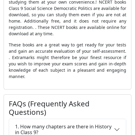
studying them at your own convenience.! NCERT books
Class 9 Social Science Democratic Politics are available for
download, so you can study them even if you are not at
home. Additionally free, and it does not require any
registration. . These NCERT books are available online for
download at any time.
These books are a great way to get ready for your tests
and gain an accurate evaluation of your self-assessment.
. Extramarks might therefore be your finest resource if
you wish to improve your exam scores and gain in-depth
knowledge of each subject in a pleasant and engaging
manner.
FAQs (Frequently Asked
Questions)
1. How many chapters are there in History
in Class 9?