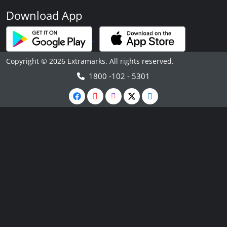
Download App
Copyright © 2026 Extramarks. All rights reserved.
1800 -102 - 5301