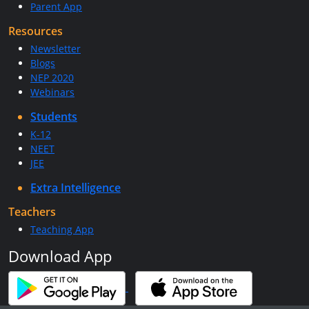
Parent App
Resources
Newsletter
Blogs
NEP 2020
Webinars
Students
K-12
NEET
JEE
Extra Intelligence
Teachers
Teaching App
Download App