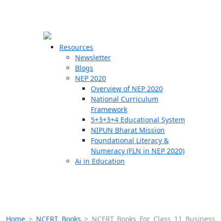
☰
🗙
Resources
Newsletter
Blogs
Schools
NEP 2020
Overview of NEP 2020
Teachers
National Curriculum
Students
Framework
5+3+3+4 Educational System
NIPUN Bharat Mission
Resources
Foundational Literacy &
Numeracy (FLN in NEP 2020)
Ai in Education
Home
>
NCERT Books
>
NCERT Books For Class 11 Business