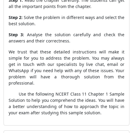
Step 1:
Read the chapter carefully. The students can get
all the important points from the chapter.
Step 2:
Solve the problem in different ways and select the
best solution.
Step 3:
Analyse the solution carefully and check the
answers and their correctness.
We trust that these detailed instructions will make it
simple for you to address the problem. You may always
get in touch with our specialists by live chat, email or
WhatsApp if you need help with any of these issues. Your
problem will have a thorough solution from the
professional.
Use the following NCERT Class 11 Chapter 1 Sample
Solution to help you comprehend the ideas. You will have
a better understanding of how to approach the topic in
your exam after studying this sample solution.