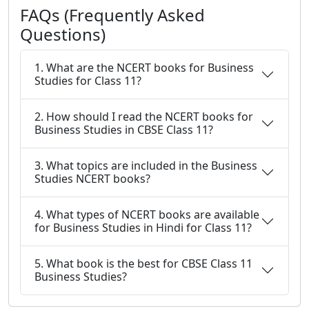
FAQs (Frequently Asked
Questions)
1. What are the NCERT books for Business
Studies for Class 11?
2. How should I read the NCERT books for
Business Studies in CBSE Class 11?
3. What topics are included in the Business
Studies NCERT books?
4. What types of NCERT books are available
for Business Studies in Hindi for Class 11?
5. What book is the best for CBSE Class 11
Business Studies?