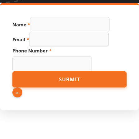
Name
*
Email
*
Phone Number
*
Name
SUBMIT
Email
PDF
×