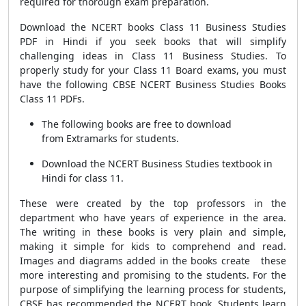
required for thorough exam preparation.
Download the NCERT books Class 11 Business Studies
PDF in Hindi if you seek books that will simplify
challenging ideas in Class 11 Business Studies. To
properly study for your Class 11 Board exams, you must
have the following CBSE NCERT Business Studies Books
Class 11 PDFs.
The following books are free to download
from Extramarks for students.
Download the NCERT Business Studies textbook in
Hindi for class 11.
These were created by the top professors in the
department who have years of experience in the area.
The writing in these books is very plain and simple,
making it simple for kids to comprehend and read.
Images and diagrams added in the books create these
more interesting and promising to the students.
For the
purpose of simplifying the learning process for students,
CBSE has recommended the NCERT book. Students learn