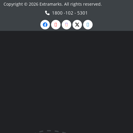
Copyright © 2026 Extramarks. All rights reserved.
1800 -102 - 5301