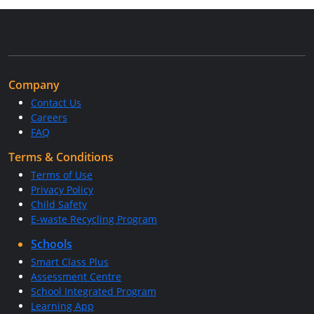
Company
Contact Us
Careers
FAQ
Terms & Conditions
Terms of Use
Privacy Policy
Child Safety
E-waste Recycling Program
Schools
Smart Class Plus
Assessment Centre
School Integrated Program
Learning App