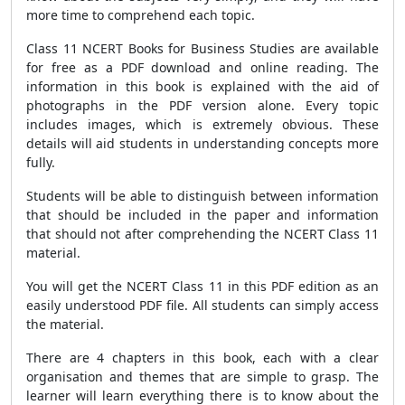
more time to comprehend each topic.
Class 11 NCERT Books for Business Studies are available
for free as a PDF download and online reading. The
information in this book is explained with the aid of
photographs in the PDF version alone. Every topic
includes images, which is extremely obvious. These
details will aid students in understanding concepts more
fully.
Students will be able to distinguish between information
that should be included in the paper and information
that should not after comprehending the NCERT Class 11
material.
You will get the NCERT Class 11 in this PDF edition as an
easily understood PDF file. All students can simply access
the material.
There are 4 chapters in this book, each with a clear
organisation and themes that are simple to grasp. The
learner will learn everything there is to know about the