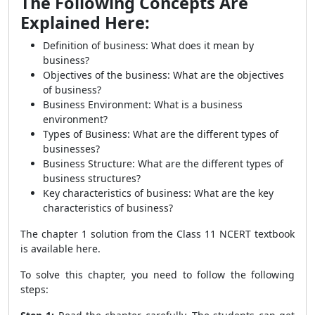
The Following Concepts Are
Explained Here:
Definition of business: What does it mean by
business?
Objectives of the business: What are the objectives
of business?
Business Environment: What is a business
environment?
Types of Business: What are the different types of
businesses?
Business Structure: What are the different types of
business structures?
Key characteristics of business: What are the key
characteristics of business?
The chapter 1 solution from the Class 11 NCERT textbook
is available here.
To solve this chapter, you need to follow the following
steps: