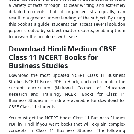
a variety of facts through its clear writing and extremely
detailed contents that, if organised strategically, can
result in a greater understanding of the subject. By using
this book as a guide, students can access several solution
papers created by subject-matter experts, enabling them
to answer the problems with ease.
Download Hindi Medium CBSE
Class 11 NCERT Books for
Business Studies
Download the most updated NCERT Class 11 Business
Studies NCERT Books PDF in Hindi, updated to match the
current curriculum (National Council of Education
Research and Training). NCERT Books for Class 11
Business Studies in Hindi are available for download for
CBSE Class 11 students.
You must get the NCERT books Class 11 Business Studies
PDF in Hindi if you want books that will explain complex
concepts in Class 11 Business Studies. The following