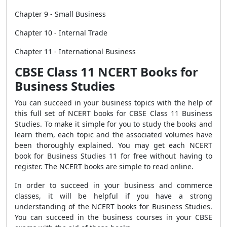
Chapter 9 - Small Business
Chapter 10 - Internal Trade
Chapter 11 - International Business
CBSE Class 11 NCERT Books for
Business Studies
You can succeed in your business topics with the help of
this full set of NCERT books for CBSE Class 11 Business
Studies. To make it simple for you to study the books and
learn them, each topic and the associated volumes have
been thoroughly explained. You may get each NCERT
book for Business Studies 11 for free without having to
register. The NCERT books are simple to read online.
In order to succeed in your business and commerce
classes, it will be helpful if you have a strong
understanding of the NCERT books for Business Studies.
You can succeed in the business courses in your CBSE