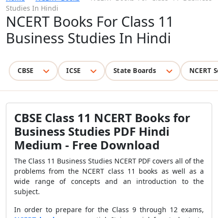
Studies In Hindi
NCERT Books For Class 11
Business Studies In Hindi
CBSE
ICSE
State Boards
NCERT S
CBSE Class 11 NCERT Books for
Business Studies PDF Hindi
Medium - Free Download
The Class 11 Business Studies NCERT PDF covers all of the
problems from the NCERT class 11 books as well as a
wide range of concepts and an introduction to the
subject.
In order to prepare for the Class 9 through 12 exams,