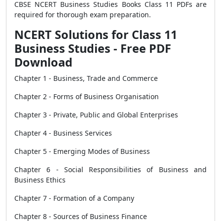
CBSE NCERT Business Studies Books Class 11 PDFs are
required for thorough exam preparation.
NCERT Solutions for Class 11
Business Studies - Free PDF
Download
Chapter 1 - Business, Trade and Commerce
Chapter 2 - Forms of Business Organisation
Chapter 3 - Private, Public and Global Enterprises
Chapter 4 - Business Services
Chapter 5 - Emerging Modes of Business
Chapter 6 - Social Responsibilities of Business and
Business Ethics
Chapter 7 - Formation of a Company
Chapter 8 - Sources of Business Finance