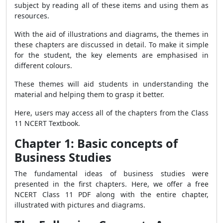
subject by reading all of these items and using them as
resources.
With the aid of illustrations and diagrams, the themes in
these chapters are discussed in detail. To make it simple
for the student, the key elements are emphasised in
different colours.
These themes will aid students in understanding the
material and helping them to grasp it better.
Here, users may access all of the chapters from the Class
11 NCERT Textbook.
Chapter 1: Basic concepts of
Business Studies
The fundamental ideas of business studies were
presented in the first chapters. Here, we offer a free
NCERT Class 11 PDF along with the entire chapter,
illustrated with pictures and diagrams.