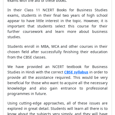
exams with the aid of these books.
In their Class 11 NCERT Books for Business Studies
exams, students in their final two years of high school
appear to have little interest in the topic. However, it is
important that students select this course for their
further coursework and learn more about business
studies.
Students enroll in MBA, MCA and other courses in their
chosen field after successfully finishing their education
from the CBSE classes.
We have provided an NCERT textbook for Business
Studies in Hindi with the correct
CBSE syllabus
in order to
provide all the assistance required. This would be very
beneficial for those who want to acquire all the necessary
knowledge and also gain entrance to professional
programmes in future.
Using cutting-edge approaches, all of these issues are
explored in great detail. Students will learn all there is to
know about the subjects very simply, and they will have