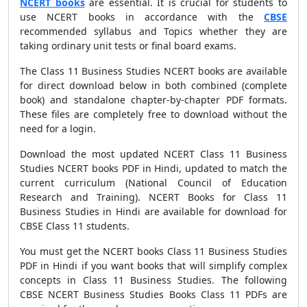
NCERT books
are essential. It is crucial for students to
use NCERT books in accordance with the
CBSE
recommended syllabus and Topics whether they are
taking ordinary unit tests or final board exams.
The Class 11 Business Studies NCERT books are available
for direct download below in both combined (complete
book) and standalone chapter-by-chapter PDF formats.
These files are completely free to download without the
need for a login.
Download the most updated NCERT Class 11 Business
Studies NCERT books PDF in Hindi, updated to match the
current curriculum (National Council of Education
Research and Training). NCERT Books for Class 11
Business Studies in Hindi are available for download for
CBSE Class 11 students.
You must get the NCERT books Class 11 Business Studies
PDF in Hindi if you want books that will simplify complex
concepts in Class 11 Business Studies. The following
CBSE NCERT Business Studies Books Class 11 PDFs are