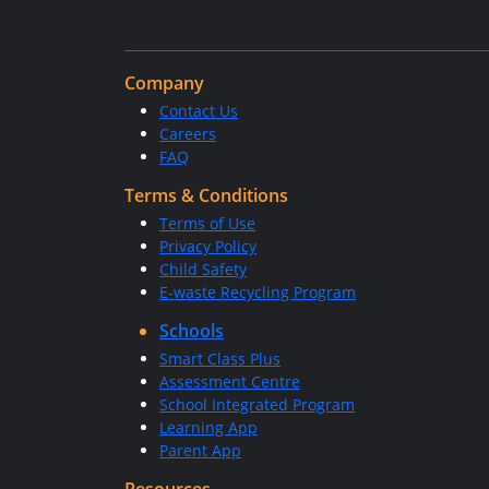
Company
Contact Us
Careers
FAQ
Terms & Conditions
Terms of Use
Privacy Policy
Child Safety
E-waste Recycling Program
Schools
Smart Class Plus
Assessment Centre
School Integrated Program
Learning App
Parent App