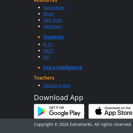
Resources
Newsletter
Blogs
NEP 2020
Webinars
Students
K-12
NEET
JEE
Extra Intelligence
Teachers
Teaching App
Download App
Copyright © 2026 Extramarks. All rights reserved.