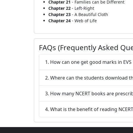
Chapter 21
- Families can be Different
Chapter 22
- Left-Right
Chapter 23
- A Beautiful Cloth
Chapter 24
- Web of Life
FAQs (Frequently Asked Que
1. How can one get good marks in EVS 
2. Where can the students download th
3. How many NCERT books are prescrib
4. What is the benefit of reading NCERT