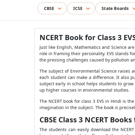
CBSE
ICSE
State Boards
NCERT Book for Class 3 EVS
Just like English, Mathematics and Science are
role in framing their personality. EVS stands 
the pressing challenges caused by pollution a
The subject of Environmental Science raises 
each student can make a difference. It also p
subject early in school helps students to grow 
up higher courses in environmental studies.
The NCERT book for class 3 EVS in Hindi is the
imagination in the subject. The book is precis
CBSE Class 3 NCERT Books 
The students can easily download the NCERT b