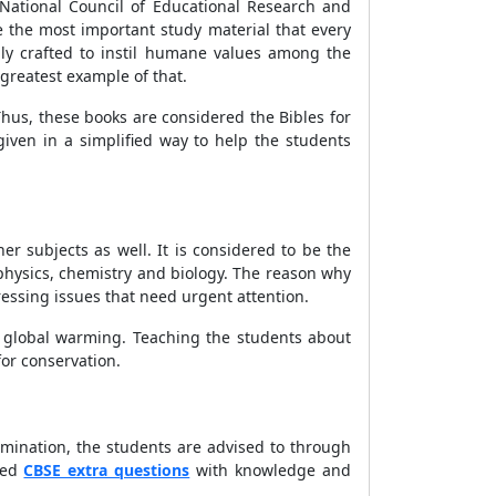
National Council of Educational Research and
e the most important study material that every
ly crafted to instil humane values among the
greatest example of that.
hus, these books are considered the Bibles for
iven in a simplified way to help the students
er subjects as well. It is considered to be the
 physics, chemistry and biology. The reason why
essing issues that need urgent attention.
nd global warming. Teaching the students about
or conservation.
xamination, the students are advised to through
ted
CBSE extra questions
with knowledge and