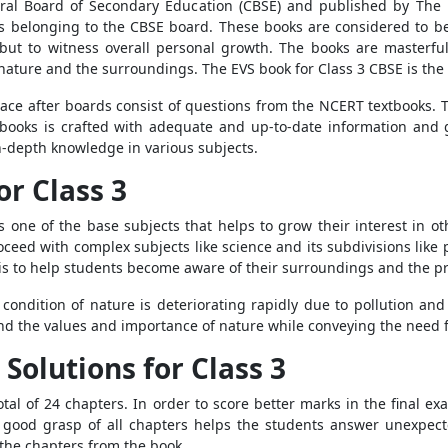
al Board of Secondary Education (CBSE) and published by The 
ses belonging to the CBSE board. These books are considered to b
but to witness overall personal growth. The books are masterful
nature and the surroundings. The EVS book for Class 3 CBSE is the 
lace after boards consist of questions from the NCERT textbooks. T
books is crafted with adequate and up-to-date information and g
n-depth knowledge in various subjects.
or Class 3
 one of the base subjects that helps to grow their interest in oth
ceed with complex subjects like science and its subdivisions like
 is to help students become aware of their surroundings and the pr
 condition of nature is deteriorating rapidly due to pollution a
d the values and importance of nature while conveying the need f
Solutions for Class 3
tal of 24 chapters. In order to score better marks in the final e
 good grasp of all chapters helps the students answer unexpec
l the chapters from the book,