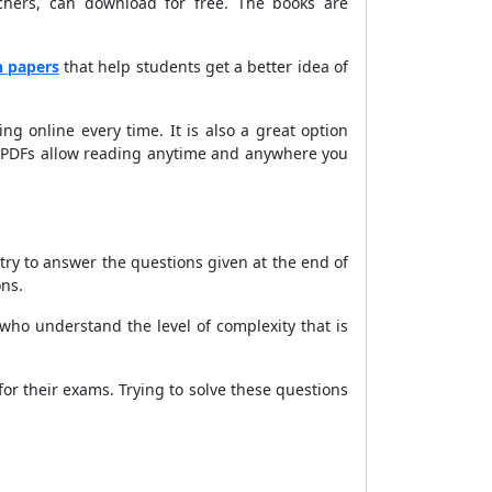
chers, can download for free. The books are
n papers
that help students get a better idea of
g online every time. It is also a great option
t. PDFs allow reading anytime and anywhere you
 try to answer the questions given at the end of
ons.
ho understand the level of complexity that is
or their exams. Trying to solve these questions