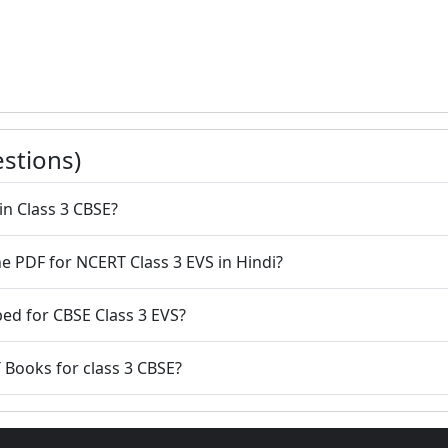
stions)
in Class 3 CBSE?
e PDF for NCERT Class 3 EVS in Hindi?
ed for CBSE Class 3 EVS?
 Books for class 3 CBSE?