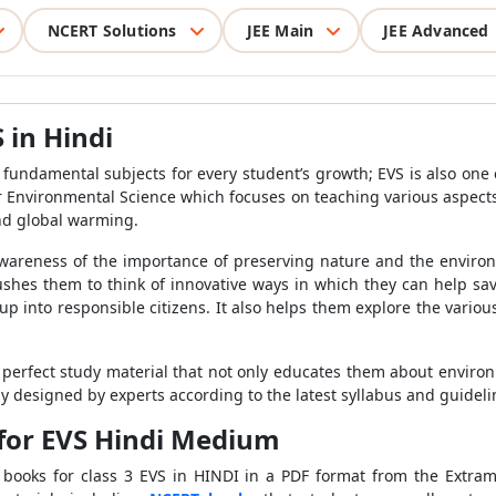
NCERT Solutions
JEE Main
JEE Advanced
 in Hindi
 fundamental subjects for every student’s growth; EVS is also one 
for Environmental Science which focuses on teaching various aspect
nd global warming.
awareness of the importance of preserving nature and the envir
ushes them to think of innovative ways in which they can help save
up into responsible citizens. It also helps them explore the vario
 perfect study material that not only educates them about environm
ely designed by experts according to the latest syllabus and guide
for EVS Hindi Medium
ooks for class 3 EVS in HINDI in a PDF format from the Extrama