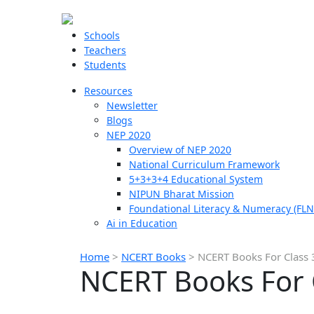
Schools
Teachers
Students
Resources
Newsletter
Blogs
NEP 2020
Overview of NEP 2020
National Curriculum Framework
5+3+3+4 Educational System
NIPUN Bharat Mission
Foundational Literacy & Numeracy (FLN
Ai in Education
Home
>
NCERT Books
>
NCERT Books For Class 3
NCERT Books For C