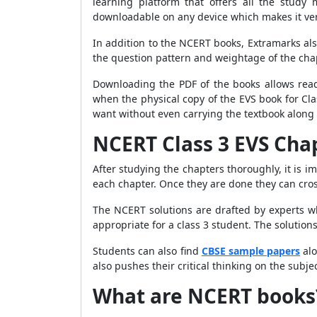
learning platform that offers all the study 
downloadable on any device which makes it ve
In addition to the NCERT books, Extramarks als
the question pattern and weightage of the cha
Downloading the PDF of the books allows readi
when the physical copy of the EVS book for Cl
want without even carrying the textbook along 
NCERT Class 3 EVS Chap
After studying the chapters thoroughly, it is i
each chapter. Once they are done they can cro
The NCERT solutions are drafted by experts w
appropriate for a class 3 student. The solutions
Students can also find
CBSE sample papers
alo
also pushes their critical thinking on the sub
What are NCERT books