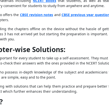
materials including
NCERT books
that students, as well as tea
ry convenient for students to study from anywhere and anytime.
o offers the
CBSE revision notes
and
CBSE previous year questio
pters.
ng the chapters offline on the device without the hassle of gettin
ass 3 has not arrived yet but starting the preparation is importan
with you.
ter-wise Solutions:
mportant for every student to take up a self-assessment. They must
ss-check their answers with the ones provided in the NCERT Soluti
ho possess in-depth knowledge of the subject and academicians w
 are simple, easy and to the point.
ng with solutions that can help them practice and prepare better f
ject which further enhances their understanding.
?