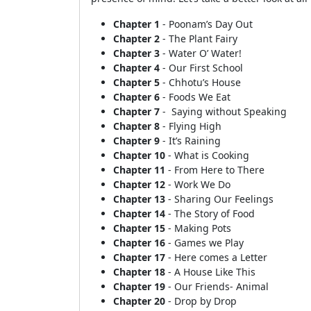
Chapter 1
- Poonam’s Day Out
Chapter 2
- The Plant Fairy
Chapter 3
- Water O’ Water!
Chapter 4
- Our First School
Chapter 5
- Chhotu’s House
Chapter 6
- Foods We Eat
Chapter 7
- Saying without Speaking
Chapter 8
- Flying High
Chapter 9
- It’s Raining
Chapter 10
- What is Cooking
Chapter 11
- From Here to There
Chapter 12
- Work We Do
Chapter 13
- Sharing Our Feelings
Chapter 14
- The Story of Food
Chapter 15
- Making Pots
Chapter 16
- Games we Play
Chapter 17
- Here comes a Letter
Chapter 18
- A House Like This
Chapter 19
- Our Friends- Animal
Chapter 20
- Drop by Drop