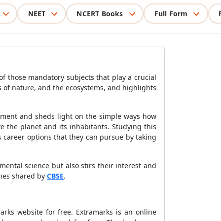
NEET
NCERT Books
Full Form
of those mandatory subjects that play a crucial
s of nature, and the ecosystems, and highlights
onment and sheds light on the simple ways how
 the planet and its inhabitants. Studying this
us career options that they can pursue by taking
ental science but also stirs their interest and
lines shared by
CBSE
.
rks website for free. Extramarks is an online