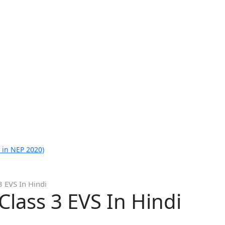
 in NEP 2020)
 EVS In Hindi
lass 3 EVS In Hindi