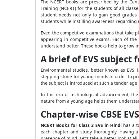
The NCERT books are prescribed by the Centr
Training (NCERT) for the students of all clas
student needs not only to gain good grades 
students while instilling awareness regarding 
Even the competitive examinations that take p
appearing in competitive exams. Each of the 
understand better. These books help to grow i
A brief of EVS subject f
Environmental studies, better known as EVS, is
stepping stone for young minds in order to pro
the subject is introduced at such a tender age
In this era of technological advancement, the
nature from a young age helps them understan
Chapter-wise CBSE EVS 
NCERT Books for Class 3 EVS in Hindi
has a to
each chapter and study thoroughly. Having a
presence of mind. Let’s take a better look at al