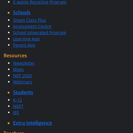
E-waste Recycling Program
Schools
Smart Class Plus
Assessment Centre
School Integrated Program
Learning App
Parent App
Resources
Newsletter
Blogs
NEP 2020
Webinars
Students
K-12
NEET
JEE
Extra Intelligence