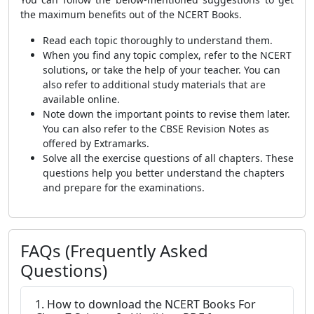
the maximum benefits out of the NCERT Books.
Read each topic thoroughly to understand them.
When you find any topic complex, refer to the NCERT
solutions, or take the help of your teacher. You can
also refer to additional study materials that are
available online.
Note down the important points to revise them later.
You can also refer to the CBSE Revision Notes as
offered by Extramarks.
Solve all the exercise questions of all chapters. These
questions help you better understand the chapters
and prepare for the examinations.
FAQs (Frequently Asked
Questions)
1. How to download the NCERT Books For