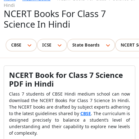
Hindi
NCERT Books For Class 7
Science In Hindi
CBSE
ICSE
State Boards
NCERT S
NCERT Book for Class 7 Science
PDF in Hindi
Class 7 students of CBSE Hindi medium school can now
download the NCERT Books For Class 7 Science In Hindi.
The NCERT books are drafted by subject experts adhering
to the latest guidelines shared by
CBSE
. The curriculum is
designed precisely to balance a student’s level of
understanding and their capability to explore new levels
of complexity.