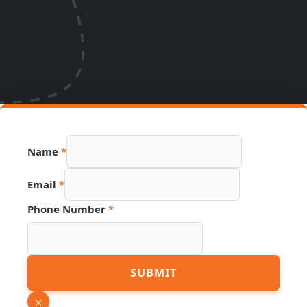
Name
*
Email
*
Phone Number
*
Phone
SUBMIT
Link
Name
×