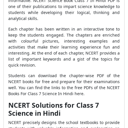
informative. NCERT Science Book Class 7 In Hindi PDF
is
one of their publications to impart science knowledge to
students while developing their logical, thinking and
analytical skills.
Each chapter has been written in an interactive tone to
keep the students engaged. The chapters are enriched
with colourful pictures, interesting examples and
activities that make their learning experience fun and
interesting. At the end of each chapter, NCERT provides a
list of important keywords and a gist of the topics for
quick revision.
Students can download the chapter-wise PDF of the
NCERT books for free and prepare for their examinations
well. You can find the links to the free PDFs of the NCERT
Books For Class 7 Science In Hindi here.
NCERT Solutions for Class 7
Science in Hindi
NCERT precisely designs the school textbooks to provide