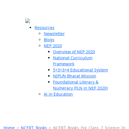
☰
🗙
Resources
Newsletter
Blogs
Schools
NEP 2020
Overview of NEP 2020
Teachers
National Curriculum
Students
Framework
5+3+3+4 Educational System
NIPUN Bharat Mission
Resources
Foundational Literacy &
Numeracy (FLN in NEP 2020)
Ai in Education
Home
>
NCERT Books
>
NCERT Books For Class 7 Science In