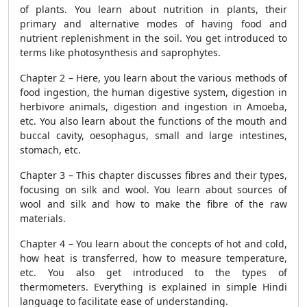
of plants. You learn about nutrition in plants, their
primary and alternative modes of having food and
nutrient replenishment in the soil. You get introduced to
terms like photosynthesis and saprophytes.
Chapter 2 – Here, you learn about the various methods of
food ingestion, the human digestive system, digestion in
herbivore animals, digestion and ingestion in Amoeba,
etc. You also learn about the functions of the mouth and
buccal cavity, oesophagus, small and large intestines,
stomach, etc.
Chapter 3 – This chapter discusses fibres and their types,
focusing on silk and wool. You learn about sources of
wool and silk and how to make the fibre of the raw
materials.
Chapter 4 – You learn about the concepts of hot and cold,
how heat is transferred, how to measure temperature,
etc. You also get introduced to the types of
thermometers. Everything is explained in simple Hindi
language to facilitate ease of understanding.