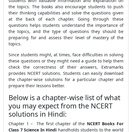
students with valuable information and explanation on
the topics. The books also encourage students to push
their thinking capabilities and solve the questions given
at the back of each chapter. Going through these
questions helps students understand the importance of
the topics, and the type of questions they should be
preparing for and assess their level of mastery of the
topics.
Since students might, at times, face difficulties in solving
these questions or they might need a guide to help them
check the correctness of their answers, Extramarks
provides NCERT solutions. Students can easily download
the chapter-wise solutions for a particular chapter and
prepare their lessons better.
Below is a chapter-wise list of what
you may expect from the NCERT
solutions in Hindi:
Chapter 1 – The first chapter of the
NCERT Books For
Class 7 Science In Hindi
handholds students to the world