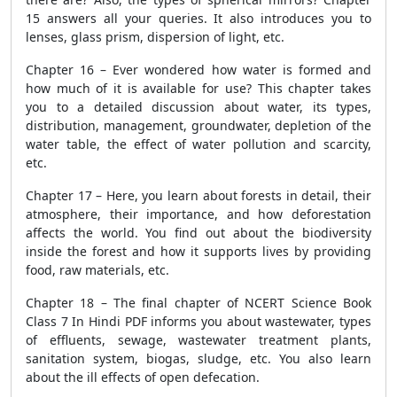
15 answers all your queries. It also introduces you to
lenses, glass prism, dispersion of light, etc.
Chapter 16 – Ever wondered how water is formed and
how much of it is available for use? This chapter takes
you to a detailed discussion about water, its types,
distribution, management, groundwater, depletion of the
water table, the effect of water pollution and scarcity,
etc.
Chapter 17 – Here, you learn about forests in detail, their
atmosphere, their importance, and how deforestation
affects the world. You find out about the biodiversity
inside the forest and how it supports lives by providing
food, raw materials, etc.
Chapter 18 – The final chapter of NCERT Science Book
Class 7 In Hindi PDF informs you about wastewater, types
of effluents, sewage, wastewater treatment plants,
sanitation system, biogas, sludge, etc. You also learn
about the ill effects of open defecation.