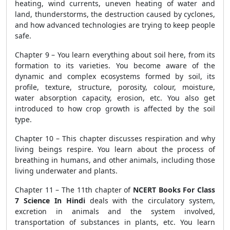
heating, wind currents, uneven heating of water and
land, thunderstorms, the destruction caused by cyclones,
and how advanced technologies are trying to keep people
safe.
Chapter 9 – You learn everything about soil here, from its
formation to its varieties. You become aware of the
dynamic and complex ecosystems formed by soil, its
profile, texture, structure, porosity, colour, moisture,
water absorption capacity, erosion, etc. You also get
introduced to how crop growth is affected by the soil
type.
Chapter 10 – This chapter discusses respiration and why
living beings respire. You learn about the process of
breathing in humans, and other animals, including those
living underwater and plants.
Chapter 11 – The 11
th
chapter of
NCERT Books For Class
7 Science In Hindi
deals with the circulatory system,
excretion in animals and the system involved,
transportation of substances in plants, etc. You learn