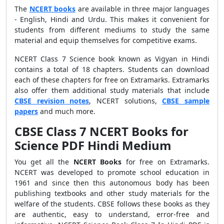
The
NCERT books
are available in three major languages
- English, Hindi and Urdu. This makes it convenient for
students from different mediums to study the same
material and equip themselves for competitive exams.
NCERT Class 7 Science book known as Vigyan in Hindi
contains a total of 18 chapters. Students can download
each of these chapters for free on Extramarks. Extramarks
also offer them additional study materials that include
CBSE revision notes
, NCERT solutions,
CBSE sample
papers
and much more.
CBSE Class 7 NCERT Books for
Science PDF Hindi Medium
You get all the
NCERT Books
for free on Extramarks.
NCERT was developed to promote school education in
1961 and since then this autonomous body has been
publishing textbooks and other study materials for the
welfare of the students. CBSE follows these books as they
are authentic, easy to understand, error-free and