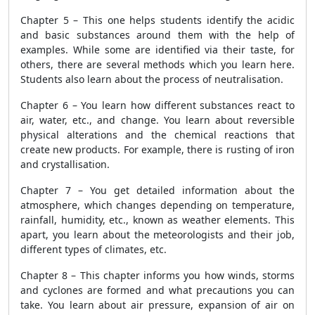
Chapter 5 – This one helps students identify the acidic
and basic substances around them with the help of
examples. While some are identified via their taste, for
others, there are several methods which you learn here.
Students also learn about the process of neutralisation.
Chapter 6 – You learn how different substances react to
air, water, etc., and change. You learn about reversible
physical alterations and the chemical reactions that
create new products. For example, there is rusting of iron
and crystallisation.
Chapter 7 – You get detailed information about the
atmosphere, which changes depending on temperature,
rainfall, humidity, etc., known as weather elements. This
apart, you learn about the meteorologists and their job,
different types of climates, etc.
Chapter 8 – This chapter informs you how winds, storms
and cyclones are formed and what precautions you can
take. You learn about air pressure, expansion of air on