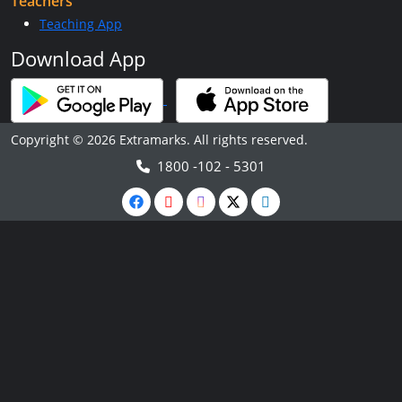
Teachers
Teaching App
Download App
Copyright © 2026 Extramarks. All rights reserved.
1800 -102 - 5301