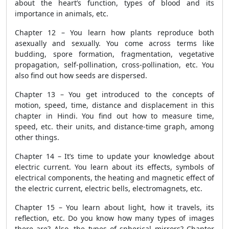
about the heart’s function, types of blood and its
importance in animals, etc.
Chapter 12 – You learn how plants reproduce both
asexually and sexually. You come across terms like
budding, spore formation, fragmentation, vegetative
propagation, self-pollination, cross-pollination, etc. You
also find out how seeds are dispersed.
Chapter 13 – You get introduced to the concepts of
motion, speed, time, distance and displacement in this
chapter in Hindi. You find out how to measure time,
speed, etc. their units, and distance-time graph, among
other things.
Chapter 14 – It’s time to update your knowledge about
electric current. You learn about its effects, symbols of
electrical components, the heating and magnetic effect of
the electric current, electric bells, electromagnets, etc.
Chapter 15 – You learn about light, how it travels, its
reflection, etc. Do you know how many types of images
there are? Also, the types of spherical mirrors? Chapter