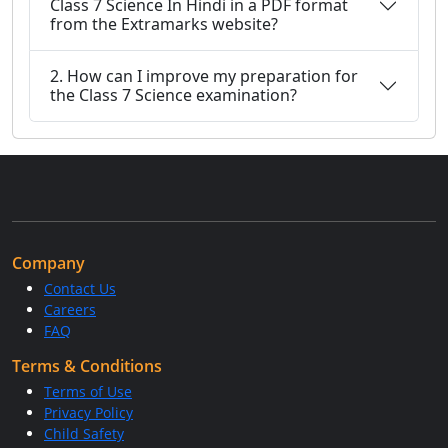
Class 7 Science In Hindi in a PDF format
from the Extramarks website?
2. How can I improve my preparation for
the Class 7 Science examination?
Company
Contact Us
Careers
FAQ
Terms & Conditions
Terms of Use
Privacy Policy
Child Safety