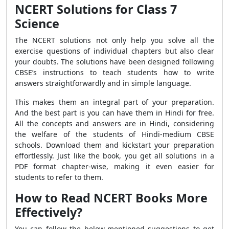
NCERT Solutions for Class 7
Science
The NCERT solutions not only help you solve all the
exercise questions of individual chapters but also clear
your doubts. The solutions have been designed following
CBSE’s instructions to teach students how to write
answers straightforwardly and in simple language.
This makes them an integral part of your preparation.
And the best part is you can have them in Hindi for free.
All the concepts and answers are in Hindi, considering
the welfare of the students of Hindi-medium CBSE
schools. Download them and kickstart your preparation
effortlessly. Just like the book, you get all solutions in a
PDF format chapter-wise, making it even easier for
students to refer to them.
How to Read NCERT Books More
Effectively?
You can follow the below-mentioned suggestions to get