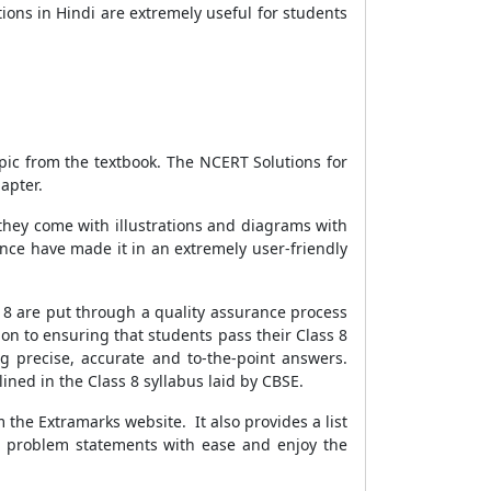
ons in Hindi are extremely useful for students
pic from the textbook. The NCERT Solutions for
apter.
hey come with illustrations and diagrams with
nce have made it in an extremely user-friendly
 8 are put through a quality assurance process
n to ensuring that students pass their Class 8
ng precise, accurate and to-the-point answers.
ined in the Class 8 syllabus laid by CBSE.
the Extramarks website. It also provides a list
he problem statements with ease and enjoy the