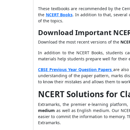
These textbooks are recommended by the Centr
the
NCERT Books
. In addition to that, severa
of the topics.
Download Important NCERT 
Download the most recent versions of the
NCE
In addition to the NCERT Books, students ca
materials help students prepare well for their
CBSE Previous Year Question Papers
are also
understanding of the paper pattern, marks dis
to know their mistakes and allows them to work
NCERT Solutions for Cl
Extramarks, the premier e-learning platform,
medium
as well as English medium. Our NCERT 
easier to commit the information to memory. Th
Extramarks.