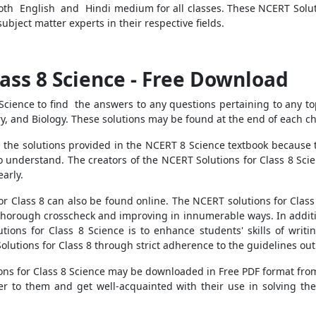
oth English and Hindi medium for all classes. These NCERT Soluti
ubject matter experts in their respective fields.
lass 8 Science - Free Download
Science to find the answers to any questions pertaining to any to
ry, and Biology. These solutions may be found at the end of each ch
the solutions provided in the NCERT 8 Science textbook because t
o understand. The creators of the NCERT Solutions for Class 8 Scie
early.
r Class 8 can also be found online. The NCERT solutions for Class
thorough crosscheck and improving in innumerable ways. In additio
tions for Class 8 Science is to enhance students' skills of writi
olutions for Class 8 through strict adherence to the guidelines outl
ns for Class 8 Science may be downloaded in Free PDF format from 
fer to them and get well-acquainted with their use in solving t