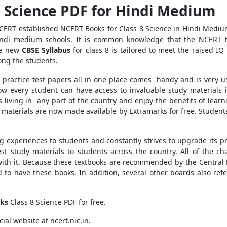
8 Science PDF for Hindi Medium
NCERT established NCERT Books for Class 8 Science in Hindi Medium
ndi medium schools. It is common knowledge that the NCERT te
he new
CBSE Syllabus
for class 8 is tailored to meet the raised IQ
ong the students.
 practice test papers all in one place comes handy and is very us
now every student can have access to invaluable study materials 
ts living in any part of the country and enjoy the benefits of lear
e materials are now made available by Extramarks for free. Students
ng experiences to students and constantly strives to upgrade its p
t study materials to students across the country. All of the c
 with it. Because these textbooks are recommended by the Central
 to have these books. In addition, several other boards also ref
ks
Class 8 Science PDF for free.
ial website at ncert.nic.in.