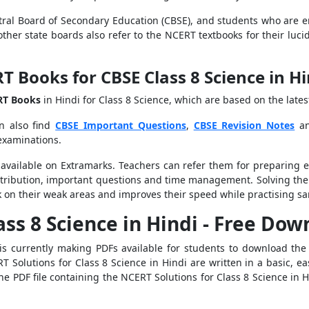
al Board of Secondary Education (CBSE), and students who are e
l other state boards also refer to the NCERT textbooks for their lu
Books for CBSE Class 8 Science in H
RT Books
in Hindi for Class 8 Science, which are based on the late
n also find
CBSE Important Questions
,
CBSE Revision Notes
a
 examinations.
 available on Extramarks. Teachers can refer them for preparing
tribution, important questions and time management. Solving the
 on their weak areas and improves their speed while practising sa
ass 8 Science in Hindi - Free Do
 is currently making PDFs available for students to download th
Solutions for Class 8 Science in Hindi are written in a basic, ea
e PDF file containing the NCERT Solutions for Class 8 Science in Hi