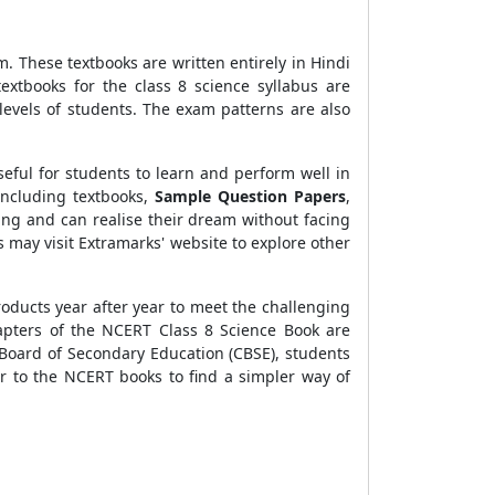
. These textbooks are written entirely in Hindi
xtbooks for the class 8 science syllabus are
 levels of students. The exam patterns are also
eful for students to learn and perform well in
including textbooks,
Sample Question Papers
,
ning and can realise their dream without facing
 may visit Extramarks' website to explore other
roducts year after year to meet the challenging
hapters of the NCERT Class 8 Science Book are
 Board of Secondary Education (CBSE), students
er to the NCERT books to find a simpler way of