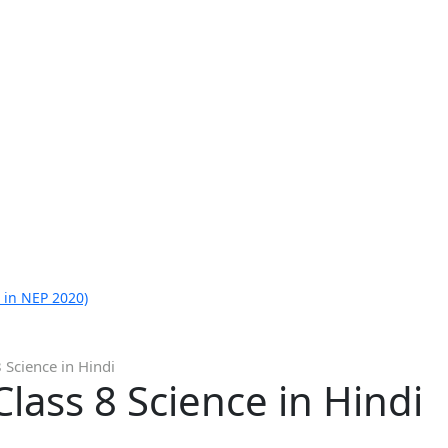
 in NEP 2020)
 Science in Hindi
lass 8 Science in Hindi