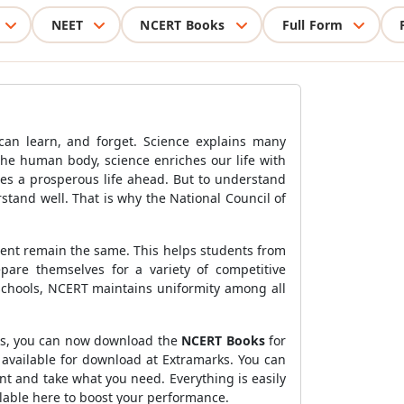
NEET
NCERT Books
Full Form
 can learn, and forget. Science explains many
the human body, science enriches our life with
es a prosperous life ahead. But to understand
rstand well. That is why the National Council of
ntent remain the same. This helps students from
pare themselves for a variety of competitive
chools, NCERT maintains uniformity among all
rks, you can now download the
NCERT Books
for
 available for download at Extramarks. You can
t and take what you need. Everything is easily
ilable here to boost your performance.