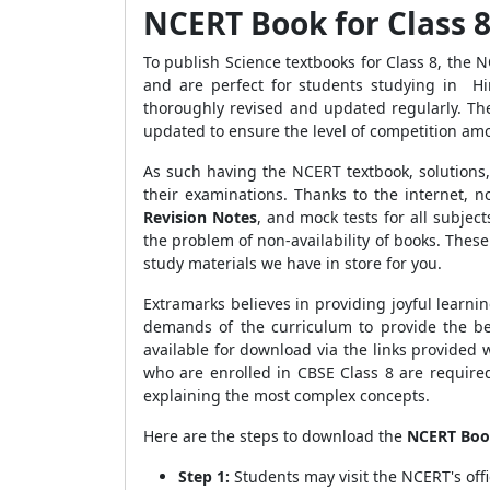
NCERT Book for Class 
To publish Science textbooks for Class 8, the 
and are perfect for students studying in Hi
thoroughly revised and updated regularly. T
updated to ensure the level of competition am
As such having the NCERT textbook, solutions,
their examinations. Thanks to the internet, 
Revision Notes
, and mock tests for all subjec
the problem of non-availability of books. Thes
study materials we have in store for you.
Extramarks believes in providing joyful learni
demands of the curriculum to provide the bes
available for download via the links provided
who are enrolled in CBSE Class 8 are required
explaining the most complex concepts.
Here are the steps to download the
NCERT Boo
Step 1:
Students may visit the NCERT's offic