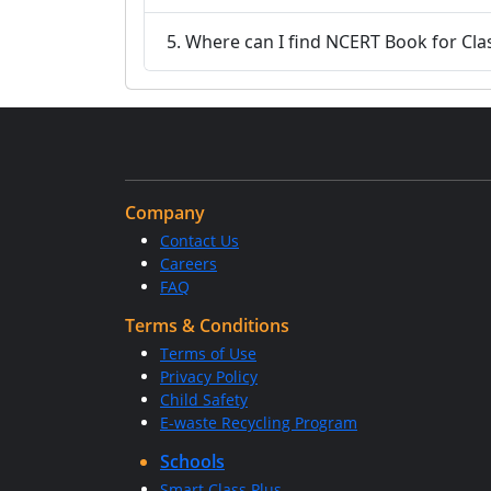
5. Where can I find NCERT Book for Cl
Company
Contact Us
Careers
FAQ
Terms & Conditions
Terms of Use
Privacy Policy
Child Safety
E-waste Recycling Program
Schools
Smart Class Plus