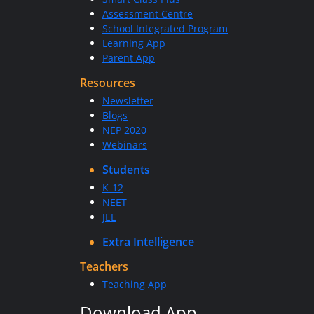
Assessment Centre
School Integrated Program
Learning App
Parent App
Resources
Newsletter
Blogs
NEP 2020
Webinars
Students
K-12
NEET
JEE
Extra Intelligence
Teachers
Teaching App
Download App