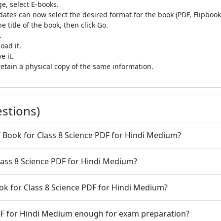
e, select E-books.
tes can now select the desired format for the book (PDF, Flipbook,
e title of the book, then click Go.
.
oad it.
 it.
etain a physical copy of the same information.
stions)
T Book for Class 8 Science PDF for Hindi Medium?
lass 8 Science PDF for Hindi Medium?
authenticity of NCERT Book for Class 8 Science PDF for Hindi Medium?
PDF for Hindi Medium enough for exam preparation?