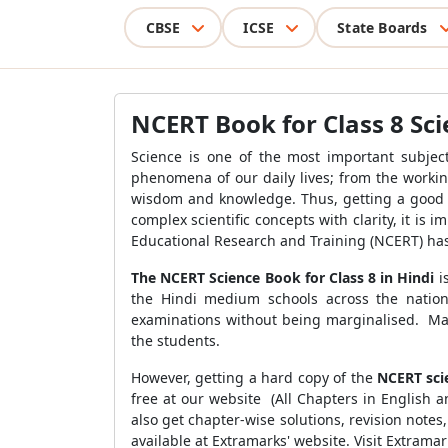
CBSE
ICSE
State Boards
NCERT Book for Class 8 Sci
Science is one of the most important subject
phenomena of our daily lives; from the workin
wisdom and knowledge. Thus, getting a good g
complex scientific concepts with clarity, it is
Educational Research and Training
(NCERT) ha
The NCERT Science Book for Class 8 in Hindi
i
the Hindi medium schools across the nation 
examinations without being marginalised. Ma
the students.
However, getting a hard copy of the
NCERT sci
free at our website (All Chapters in English 
also get chapter-wise solutions, revision not
available at Extramarks' website. Visit Extram