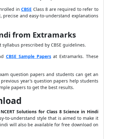
nrolled in
CBSE
Class 8 are required to refer to
cid, precise and easy-to-understand explanations
indi from Extramarks
st syllabus prescribed by CBSE guidelines.
nd
CBSE Sample Papers
at Extramarks. These
 exam question papers and students can get an
 previous year’s question papers help students
mple papers to get the best results.
wnload
e
NCERT Solutions for Class 8 Science in Hindi
sy-to-understand style that is aimed to make it
ndi will also be available for free download on