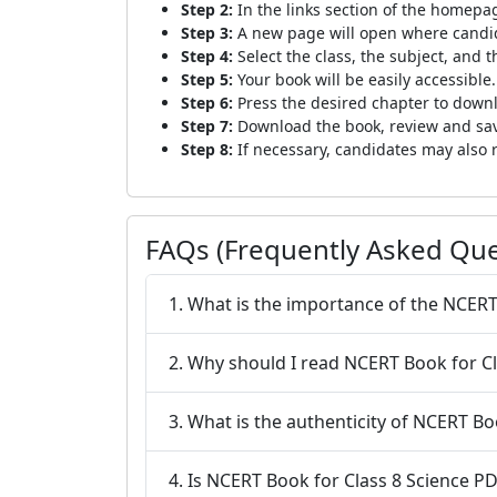
Step 2:
In the links section of the homepag
Step 3:
A new page will open where candida
Step 4:
Select the class, the subject, and th
Step 5:
Your book will be easily accessible.
Step 6:
Press the desired chapter to downl
Step 7:
Download the book, review and save
Step 8:
If necessary, candidates may also r
FAQs (Frequently Asked Que
1. What is the importance of the NCER
2. Why should I read NCERT Book for C
3. What is the 
4. Is NCERT Book for Class 8 Science 