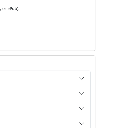
 or ePub).