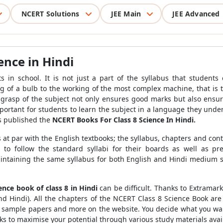
NCERT Solutions
JEE Main
JEE Advanced
ence in Hindi
s in school. It is not just a part of the syllabus that students
g of a bulb to the working of the most complex machine, that is 
rasp of the subject not only ensures good marks but also ensur
 important for students to learn the subject in a language they unde
s published the
NCERT Books For Class 8 Science In Hindi.
s at par with the English textbooks; the syllabus, chapters and co
to follow the standard syllabi for their boards as well as pre
intaining the same syllabus for both English and Hindi medium s
ence book of class 8 in Hindi
can be difficult. Thanks to Extrama
and Hindi). All the chapters of the NCERT Class 8 Science Book are
es, sample papers and more on the website. You decide what you wan
arks to maximise your potential through various study materials ava