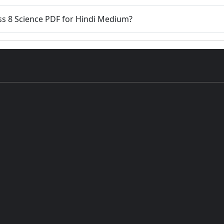
ass 8 Science PDF for Hindi Medium?