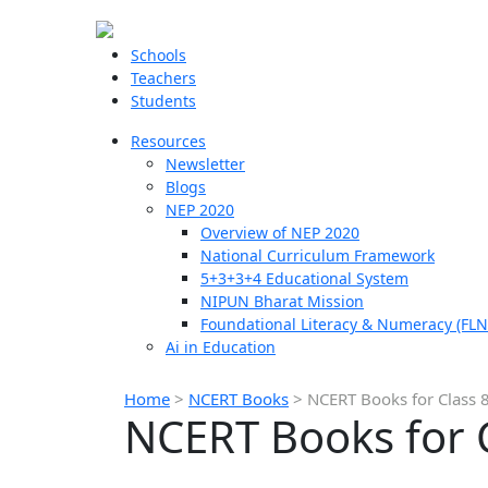
Schools
Teachers
Students
Resources
Newsletter
Blogs
NEP 2020
Overview of NEP 2020
National Curriculum Framework
5+3+3+4 Educational System
NIPUN Bharat Mission
Foundational Literacy & Numeracy (FLN
Ai in Education
Home
>
NCERT Books
>
NCERT Books for Class 8
NCERT Books for C