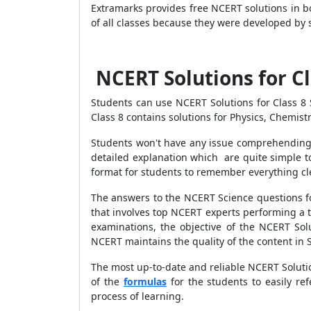
Extramarks provides free NCERT solutions in b
of all classes because they were developed by s
NCERT Solutions for C
Students can use NCERT Solutions for Class 8 
Class 8 contains solutions for Physics, Chemist
Students won't have any issue comprehending 
detailed explanation which are quite simple t
format for students to remember everything cl
The answers to the NCERT Science questions fo
that involves top NCERT experts performing a 
examinations, the objective of the NCERT Solu
NCERT maintains the quality of the content in S
The most up-to-date and reliable NCERT Solutio
of the
formulas
for the students to easily re
process of learning.