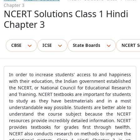
Chapter 3
NCERT Solutions Class 1 Hindi
Chapter 3
CBSE
ICSE
State Boards
NCERT S
In order to increase students' access to and happiness
with their education, the Indian government established
the NCERT, or National Council for Educational Research
and Training. NCERT textbooks are important for students
to study as they have bestmaterials and in a most
understandable way possible. Students are better able to
understand the course subject because the NCERT
resources provide incredibly detailed information. NCERT
provides textbooks for grades first through twelfth.
NCERT also conducts research on methods to improve the