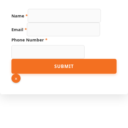
Name
*
Email
*
Email
Phone Number
*
Page
Link
SUBMIT
×