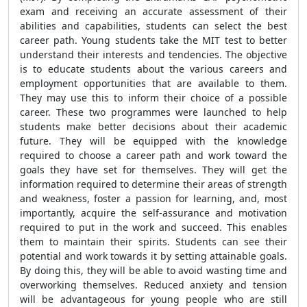
exam and receiving an accurate assessment of their
abilities and capabilities, students can select the best
career path. Young students take the MIT test to better
understand their interests and tendencies. The objective
is to educate students about the various careers and
employment opportunities that are available to them.
They may use this to inform their choice of a possible
career. These two programmes were launched to help
students make better decisions about their academic
future. They will be equipped with the knowledge
required to choose a career path and work toward the
goals they have set for themselves. They will get the
information required to determine their areas of strength
and weakness, foster a passion for learning, and, most
importantly, acquire the self-assurance and motivation
required to put in the work and succeed. This enables
them to maintain their spirits. Students can see their
potential and work towards it by setting attainable goals.
By doing this, they will be able to avoid wasting time and
overworking themselves. Reduced anxiety and tension
will be advantageous for young people who are still