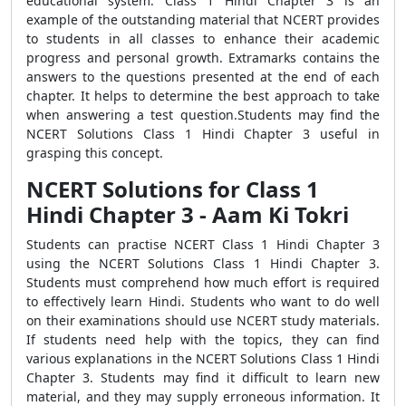
educational system. Class 1 Hindi Chapter 3 is an
example of the outstanding material that NCERT provides
to students in all classes to enhance their academic
progress and personal growth. Extramarks contains the
answers to the questions presented at the end of each
chapter. It helps to determine the best approach to take
when answering a test question.Students may find the
NCERT Solutions Class 1 Hindi Chapter 3 useful in
grasping this concept.
NCERT Solutions for Class 1
Hindi Chapter 3 - Aam Ki Tokri
Students can practise NCERT Class 1 Hindi Chapter 3
using the NCERT Solutions Class 1 Hindi Chapter 3.
Students must comprehend how much effort is required
to effectively learn Hindi. Students who want to do well
on their examinations should use NCERT study materials.
If students need help with the topics, they can find
various explanations in the NCERT Solutions Class 1 Hindi
Chapter 3. Students may find it difficult to learn new
material, and they may supply erroneous information. It