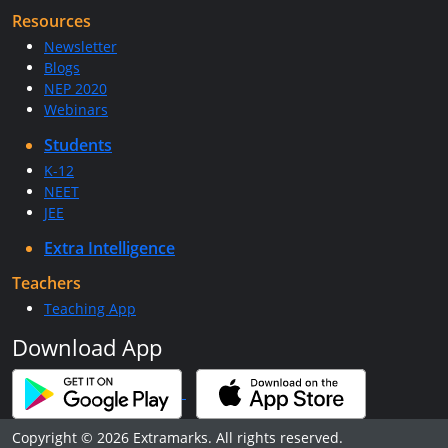
Resources
Newsletter
Blogs
NEP 2020
Webinars
Students
K-12
NEET
JEE
Extra Intelligence
Teachers
Teaching App
Download App
Copyright © 2026 Extramarks. All rights reserved.