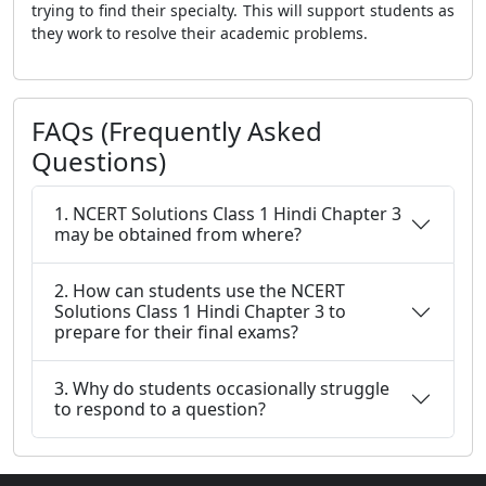
trying to find their specialty. This will support students as
they work to resolve their academic problems.
FAQs (Frequently Asked
Questions)
1. NCERT Solutions Class 1 Hindi Chapter 3
may be obtained from where?
2. How can students use the NCERT
Solutions Class 1 Hindi Chapter 3 to
prepare for their final exams?
3. Why do students occasionally struggle
to respond to a question?