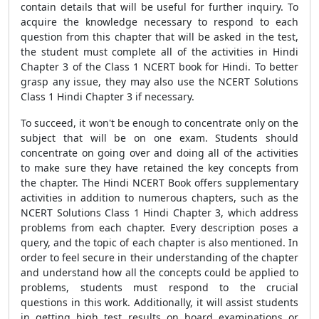
contain details that will be useful for further inquiry. To
acquire the knowledge necessary to respond to each
question from this chapter that will be asked in the test,
the student must complete all of the activities in Hindi
Chapter 3 of the Class 1 NCERT book for Hindi. To better
grasp any issue, they may also use the NCERT Solutions
Class 1 Hindi Chapter 3 if necessary.
To succeed, it won't be enough to concentrate only on the
subject that will be on one exam. Students should
concentrate on going over and doing all of the activities
to make sure they have retained the key concepts from
the chapter. The Hindi NCERT Book offers supplementary
activities in addition to numerous chapters, such as the
NCERT Solutions Class 1 Hindi Chapter 3, which address
problems from each chapter. Every description poses a
query, and the topic of each chapter is also mentioned. In
order to feel secure in their understanding of the chapter
and understand how all the concepts could be applied to
problems, students must respond to the crucial
questions in this work. Additionally, it will assist students
in getting high test results on board examinations or