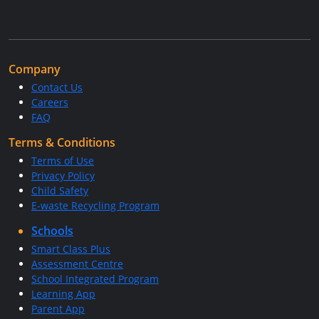
Company
Contact Us
Careers
FAQ
Terms & Conditions
Terms of Use
Privacy Policy
Child Safety
E-waste Recycling Program
Schools
Smart Class Plus
Assessment Centre
School Integrated Program
Learning App
Parent App