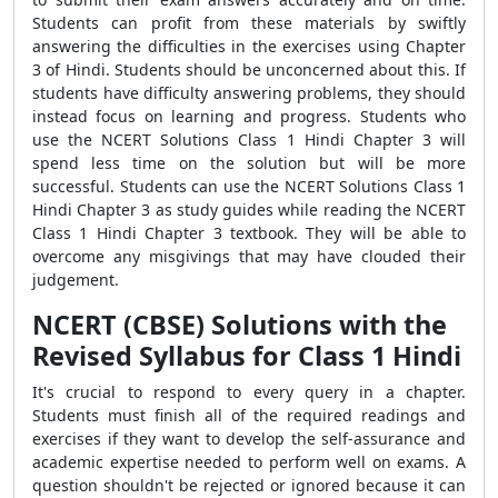
Students can profit from these materials by swiftly
answering the difficulties in the exercises using Chapter
3 of Hindi. Students should be unconcerned about this. If
students have difficulty answering problems, they should
instead focus on learning and progress. Students who
use the NCERT Solutions Class 1 Hindi Chapter 3 will
spend less time on the solution but will be more
successful. Students can use the NCERT Solutions Class 1
Hindi Chapter 3 as study guides while reading the NCERT
Class 1 Hindi Chapter 3 textbook. They will be able to
overcome any misgivings that may have clouded their
judgement.
NCERT (CBSE) Solutions with the
Revised Syllabus for Class 1 Hindi
It's crucial to respond to every query in a chapter.
Students must finish all of the required readings and
exercises if they want to develop the self-assurance and
academic expertise needed to perform well on exams. A
question shouldn't be rejected or ignored because it can