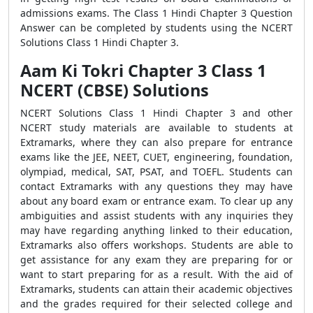
admissions exams. The Class 1 Hindi Chapter 3 Question
Answer can be completed by students using the NCERT
Solutions Class 1 Hindi Chapter 3.
Aam Ki Tokri Chapter 3 Class 1
NCERT (CBSE) Solutions
NCERT Solutions Class 1 Hindi Chapter 3 and other
NCERT study materials are available to students at
Extramarks, where they can also prepare for entrance
exams like the JEE, NEET, CUET, engineering, foundation,
olympiad, medical, SAT, PSAT, and TOEFL. Students can
contact Extramarks with any questions they may have
about any board exam or entrance exam. To clear up any
ambiguities and assist students with any inquiries they
may have regarding anything linked to their education,
Extramarks also offers workshops. Students are able to
get assistance for any exam they are preparing for or
want to start preparing for as a result. With the aid of
Extramarks, students can attain their academic objectives
and the grades required for their selected college and