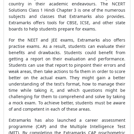
country in their academic endeavours. The NCERT
Solutions Class 1 Hindi Chapter 3 is one of the numerous
subjects and classes that Extramarks also provides.
Extramarks offers tools for CBSE, ICSE, and other state
boards to help students prepare for exams.
For the NEET and JEE exams, Extramarks also offers
practise exams. As a result, students can evaluate their
benefits and drawbacks. Students could benefit from
getting a report on their evaluation and performance.
Students can use that report to pinpoint their errors and
weak areas, then take actions to fix them in order to score
better on the actual exam. They might gain a better
understanding of the test's format, how to manage their
time while taking it, and which questions might be
challenging for them to comprehend and solve by taking
a mock exam. To achieve better, students must be aware
of and competent in each of these areas.
Extramarks has also launched a career assessment
programme (CAP) and the Multiple Intelligence Test
(MIT). By completing the Extramarks CAP psychometric