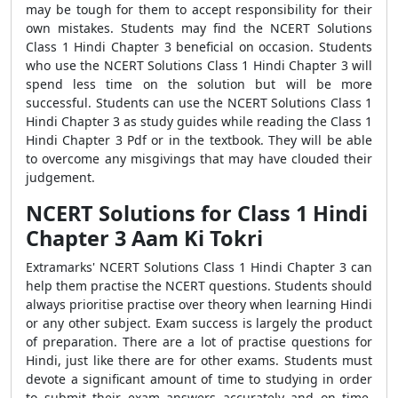
may be tough for them to accept responsibility for their
own mistakes. Students may find the NCERT Solutions
Class 1 Hindi Chapter 3 beneficial on occasion. Students
who use the NCERT Solutions Class 1 Hindi Chapter 3 will
spend less time on the solution but will be more
successful. Students can use the NCERT Solutions Class 1
Hindi Chapter 3 as study guides while reading the Class 1
Hindi Chapter 3 Pdf or in the textbook. They will be able
to overcome any misgivings that may have clouded their
judgement.
NCERT Solutions for Class 1 Hindi
Chapter 3 Aam Ki Tokri
Extramarks' NCERT Solutions Class 1 Hindi Chapter 3 can
help them practise the NCERT questions. Students should
always prioritise practise over theory when learning Hindi
or any other subject. Exam success is largely the product
of preparation. There are a lot of practise questions for
Hindi, just like there are for other exams. Students must
devote a significant amount of time to studying in order
to submit their exam answers accurately and on time.