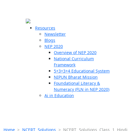
☰
🗙
Resources
Newsletter
Blogs
Schools
NEP 2020
Overview of NEP 2020
Teachers
National Curriculum
Students
Framework
5+3+3+4 Educational System
NIPUN Bharat Mission
Resources
Foundational Literacy &
Numeracy (FLN in NEP 2020)
Ai in Education
Home
>
NCERT Solutions
>
NCERT Solutions Class 1 Hindi