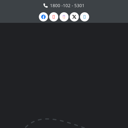
1800 -102 - 5301