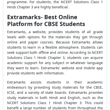
programme. For students, the NCERT Solutions Class 1
Hindi Chapter 3 are highly beneficial.
Extramarks- Best Online
Platform for CBSE Students
Extramarks, a website, provides students of all grade
levels with options for the materials they get through
online and paper courses. Because Extramarks allows
students to learn in a flexible atmosphere. Students can
seek support both offline and online. According to NCERT
Solutions Class 1 Hindi Chapter 3, students can acquire
academic support for any subject in whatever language
they want to learn. Extramarks' website and mobile app
provide students with information.
Extramarks assists students in their academic
endeavours by providing study materials for the CBSE,
ICSE, and a variety of state boards. Extramarks provides
study materials in both Hindi and English, such as the
NCERT Solutions Class 1 Hindi Chapter 3. This could
benefit a large number of students from throughout the