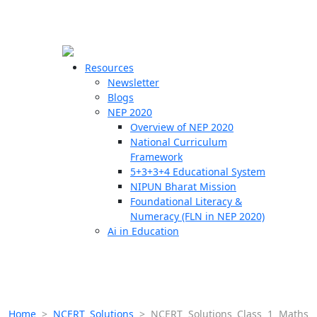
☰
🗙
Resources
Newsletter
Blogs
Schools
NEP 2020
Overview of NEP 2020
Teachers
National Curriculum
Students
Framework
5+3+3+4 Educational System
NIPUN Bharat Mission
Resources
Foundational Literacy &
Numeracy (FLN in NEP 2020)
Ai in Education
Home
>
NCERT Solutions
>
NCERT Solutions Class 1 Maths