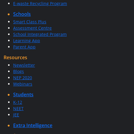
E-waste Recycling Program
Schools
Smart Class Plus
Assessment Centre
School Integrated Program
Learning App
Parent App
Resources
Newsletter
Blogs
NEP 2020
Webinars
Students
K-12
NEET
JEE
Extra Intelligence