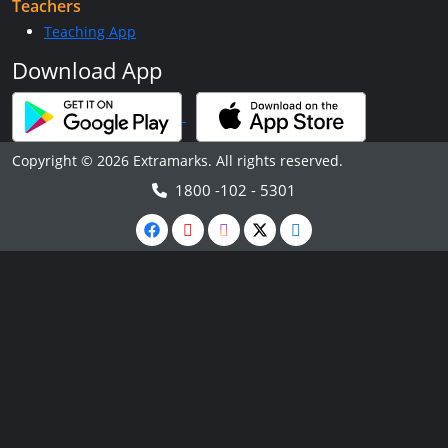
Teachers
Teaching App
Download App
Copyright © 2026 Extramarks. All rights reserved.
1800 -102 - 5301