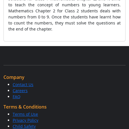
to teach the concept of numbers to young learners.
Mathematics Chapter 2 for Class 2 students deals with
numbers from 0 to 9. Once the students have learnt how
to count the numbers, they must solve the questions at
the end of the chapter.
Company
Contact Us
Careers
FAQ
Terms & Conditions
Terms of Use
Privacy Policy
Child Safety