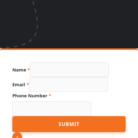
Name
*
Email
*
Phone Number
*
Email
SUBMIT
Source
Name
×