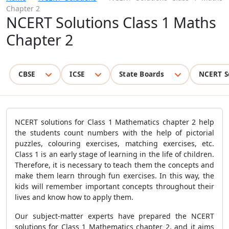
Chapter 2
NCERT Solutions Class 1 Maths
Chapter 2
CBSE
ICSE
State Boards
NCERT S
NCERT solutions for Class 1 Mathematics chapter 2 help
the students count numbers with the help of pictorial
puzzles, colouring exercises, matching exercises, etc.
Class 1 is an early stage of learning in the life of children.
Therefore, it is necessary to teach them the concepts and
make them learn through fun exercises. In this way, the
kids will remember important concepts throughout their
lives and know how to apply them.
Our subject-matter experts have prepared the NCERT
solutions for Class 1 Mathematics chapter 2, and it aims