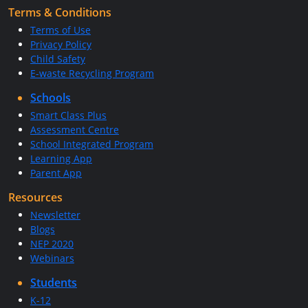
Terms & Conditions
Terms of Use
Privacy Policy
Child Safety
E-waste Recycling Program
Schools
Smart Class Plus
Assessment Centre
School Integrated Program
Learning App
Parent App
Resources
Newsletter
Blogs
NEP 2020
Webinars
Students
K-12