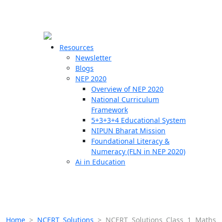
☰
🗙
Resources
Newsletter
Blogs
Schools
NEP 2020
Overview of NEP 2020
Teachers
National Curriculum
Students
Framework
5+3+3+4 Educational System
NIPUN Bharat Mission
Resources
Foundational Literacy &
Numeracy (FLN in NEP 2020)
Ai in Education
Home
>
NCERT Solutions
>
NCERT Solutions Class 1 Maths