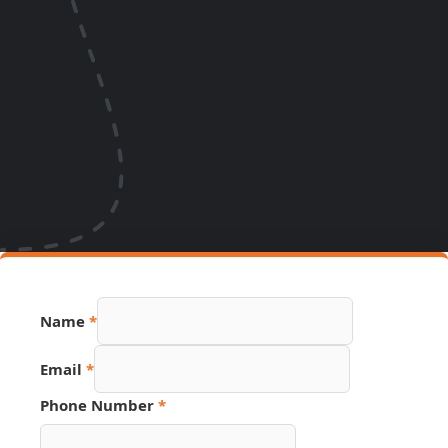
Name
*
Email
*
Hidden
Phone Number
*
Name