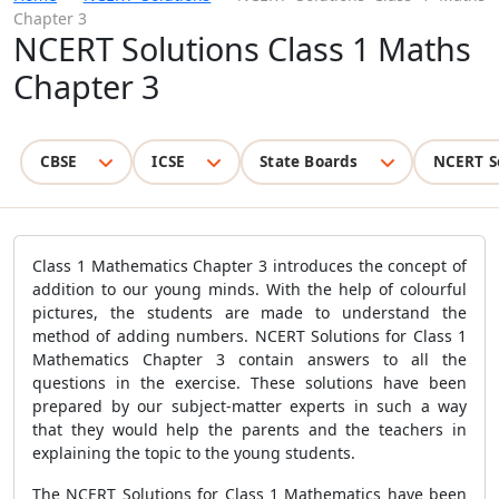
Chapter 3
NCERT Solutions Class 1 Maths
Chapter 3
CBSE
ICSE
State Boards
NCERT S
Class 1 Mathematics Chapter 3 introduces the concept of
addition to our young minds. With the help of colourful
pictures, the students are made to understand the
method of adding numbers. NCERT Solutions for Class 1
Mathematics Chapter 3 contain answers to all the
questions in the exercise. These solutions have been
prepared by our subject-matter experts in such a way
that they would help the parents and the teachers in
explaining the topic to the young students.
The NCERT Solutions for Class 1 Mathematics have been