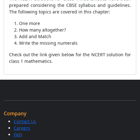
prepared considering the CBSE syllabus and guidelines.
The following topics are covered in this chapter:
One more
How many altogether?
Add and Match
Write the missing numerals
Check out the link given below for the NCERT solution for
class 1 mathematics.
Company
Contact Us
Careers
FAQ