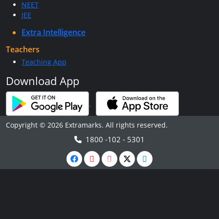
NEET
JEE
Extra Intelligence
Teachers
Teaching App
Download App
Copyright © 2026 Extramarks. All rights reserved.
1800 -102 - 5301