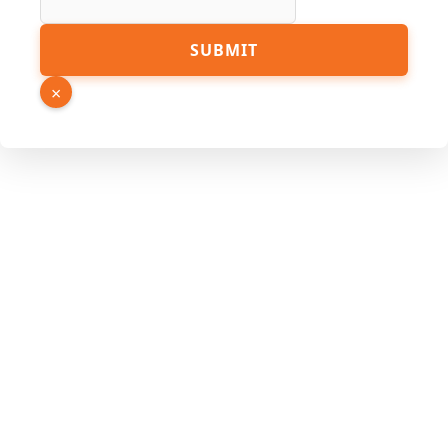
Link
SUBMIT
×