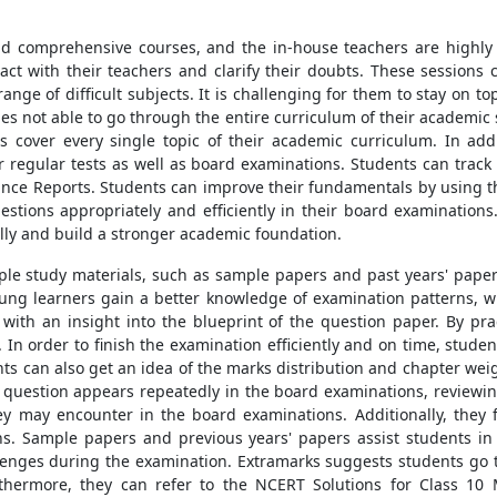
d comprehensive courses, and the in-house teachers are highly 
ract with their teachers and clarify their doubts. These sessions 
ange of difficult subjects. It is challenging for them to stay on to
es not able to go through the entire curriculum of their academic
s cover every single topic of their academic curriculum. In add
r regular tests as well as board examinations. Students can track
ance Reports. Students can improve their fundamentals by using 
uestions appropriately and efficiently in their board examinatio
ly and build a stronger academic foundation.
le study materials, such as sample papers and past years' paper
ung learners gain a better knowledge of examination patterns, whi
 with an insight into the blueprint of the question paper. By p
In order to finish the examination efficiently and on time, stude
nts can also get an idea of the marks distribution and chapter wei
f question appears repeatedly in the board examinations, reviewin
ey may encounter in the board examinations. Additionally, they 
s. Sample papers and previous years' papers assist students in
llenges during the examination. Extramarks suggests students go 
thermore, they can refer to the NCERT Solutions for Class 10