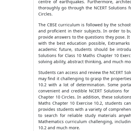
centre of earthquakes. Furthermore, architec
thoroughly go through the NCERT Solutions fo
Circles.
The CBSE curriculum is followed by the school
and proficient in their subjects. In order to 
provide answers to the questions they pose. It
with the best education possible, Extramarks
academic future, students should be introdu
Solutions for Class 10 Maths Chapter 10 Exerci
solving ability, abstract thinking, and much mo
Students can access and review the NCERT Solu
may find it challenging to grasp the propertie
10.2 with a lot of determination. Some port
convenient and credible NCERT Solutions for 
Chapter 10 Circles. In addition, these solutio
Maths Chapter 10 Exercise 10.2, students ca
provides students with a variety of comprehen
to search for reliable study materials anyw
Mathematics curriculum challenging, includin
10.2 and much more.