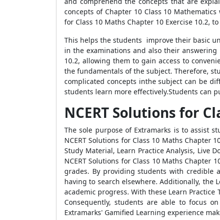
and comprehend the concepts that are explai
concepts of Chapter 10 Class 10 Mathematics w
for Class 10 Maths Chapter 10 Exercise 10.2, t
This helps the students improve their basic un
in the examinations and also their answering 
10.2, allowing them to gain access to conven
the fundamentals of the subject. Therefore, s
complicated concepts inthe subject can be dif
students learn more effectively.Students can pu
NCERT Solutions for Cl
The sole purpose of Extramarks is to assist s
NCERT Solutions for Class 10 Maths Chapter 10
Study Material, Learn Practice Analysis, Live
NCERT Solutions for Class 10 Maths Chapter 10 
grades. By providing students with credible 
having to search elsewhere. Additionally, the L
academic progress. With these Learn Practice T
Consequently, students are able to focus o
Extramarks' Gamified Learning experience make