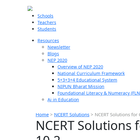
Schools
Teachers
Students
Resources
Newsletter
Blogs
NEP 2020
Overview of NEP 2020
National Curriculum Framework
5+3+3+4 Educational System
NIPUN Bharat Mission
Foundational Literacy & Numeracy (FLN
Ai in Education
Home
>
NCERT Solutions
>
NCERT Solutions for 
NCERT Solutions f