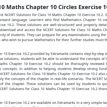
10 Maths Chapter 10 Circles Exercise 1
he NCERT Solutions for Class 10 Maths Chapter 10 Exercise 10.2. S
forward language. Learners who find Mathematics Chapter 10 co
cise 10.2. These solutions are well-structured and properly deta
download and access the NCERT Solutions for Class 10 Maths Chap
arity of students. They can prepare for any examinations using the
s who wish to pursue Mathematics for their further studies must t
r 10 Exercise 10.2 provided by Extramarks contains step-by-step e
se solutions, students will be able to understand the concepts of
 Maths Chapter 10 Exercise 10.2 should be thoroughly reviewed b
s concepts. In addition to helping students develop strong fund
NCERT Solutions for Class 10 Maths Chapter 10 Exercise 10.2 also 
ly the concepts of the chapter in real-life scenarios. The NCERT S
of the chapter. These solutions can be used by students to quic
RT Solutions for Class 10 Maths Chapter 10 Exercise 10.2 thoroug
 10 Exercise 10.2 are available on Extramarks in a very simple la