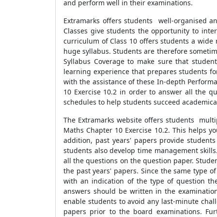
and perform well in their examinations.
Extramarks offers students well-organised an
Classes give students the opportunity to inte
curriculum of Class 10 offers students a wide r
huge syllabus. Students are therefore sometim
Syllabus Coverage to make sure that student
learning experience that prepares students fo
with the assistance of these In-depth Perform
10 Exercise 10.2 in order to answer all the q
schedules to help students succeed academical
The Extramarks website offers students multip
Maths Chapter 10 Exercise 10.2. This helps yo
addition, past years' papers provide students
students also develop time management skills. 
all the questions on the question paper. Stude
the past years' papers. Since the same type o
with an indication of the type of question th
answers should be written in the examination
enable students to avoid any last-minute cha
papers prior to the board examinations. Fur