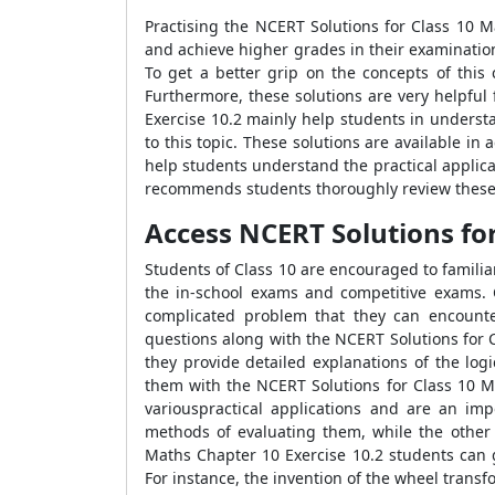
Practising the NCERT Solutions for Class 10 M
and achieve higher grades in their examinatio
To get a better grip on the concepts of this
Furthermore, these solutions are very helpful
Exercise 10.2 mainly help students in underst
to this topic. These solutions are available i
help students understand the practical applicati
recommends students thoroughly review these s
Access NCERT Solutions for
Students of Class 10 are encouraged to familia
the in-school exams and competitive exams. C
complicated problem that they can encount
questions along with the NCERT Solutions for C
they provide detailed explanations of the log
them with the NCERT Solutions for Class 10 Ma
variouspractical applications and are an imp
methods of evaluating them, while the other 
Maths Chapter 10 Exercise 10.2 students can g
For instance, the invention of the wheel trans