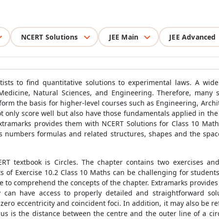
NCERT Solutions
JEE Main
JEE Advanced
sts to find quantitative solutions to experimental laws. A wide v
Medicine, Natural Sciences, and Engineering. Therefore, many st
rm the basis for higher-level courses such as Engineering, Architec
not only score well but also have those fundamentals applied in the
Extramarks provides them with NCERT Solutions for Class 10 Math
as numbers formulas and related structures, shapes and the space
T textbook is Circles. The chapter contains two exercises and
of Exercise 10.2 Class 10 Maths can be challenging for students 
le to comprehend the concepts of the chapter. Extramarks provides
 can have access to properly detailed and straightforward sol
zero eccentricity and coincident foci. In addition, it may also be r
us is the distance between the centre and the outer line of a circ