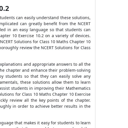
0.2
tudents can easily understand these solutions,
mplicated can greatly benefit from the NCERT
iled in an easy language so that students can
ter 10 Exercise 10.2 on a variety of devices.
 NCERT Solutions for Class 10 Maths Chapter 10
horoughly review the NCERT Solutions for Class
xplanations and appropriate answers to all the
 the chapter and enhance their problem-solving
y students so that they can easily solve any
amentals, these solutions allow them to learn
assist students in improving their Mathematics
olutions for Class 10 Maths Chapter 10 Exercise
kly review all the key points of the chapter.
hly in order to achieve better results in the
nguage that makes it easy for students to learn