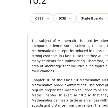
10.2
CBSE
ICSE
State Boards
The subject of Mathematics is used by scienti
Computer Science, Social Sciences, Finance, 
Mathematical concepts introduced in Class 10 fo
strong concepts in Class 10 so that they will 
many students find intimidating. Therefore, 
area of knowledge that includes such topics 
their changes.
Chapter 10 of the Class 10 Mathematics NCER
Mathematics board examinations. The concepts 
require proper step-by-step solutions to be ab
Maths Chapter 10 Exercise 10.2 so that they
Mathematics defines a circle as an ellipse with 
equidistant distance from the centre. The radi