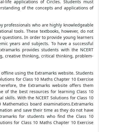
l-life applications of Circles. Students must
rstanding of the concepts and applications of
 by professionals who are highly knowledgeable
ational tools. These textbooks, however, do not
e questions. In order to provide young learners
emic years and subjects. To have a successful
 Extramarks provides students with the NCERT
 creative thinking, critical thinking, problem-
offline using the Extramarks website. Students
olutions for Class 10 Maths Chapter 10 Exercise
herefore, the Extramarks website offers them
e of the best resources for learning Class 10
l skills. With the NCERT Solutions for Class 10
10 Mathematics board examinations.Extramarks
nation and save their time as they do not have
xtramarks for students who find the Class 10
utions for Class 10 Maths Chapter 10 Exercise