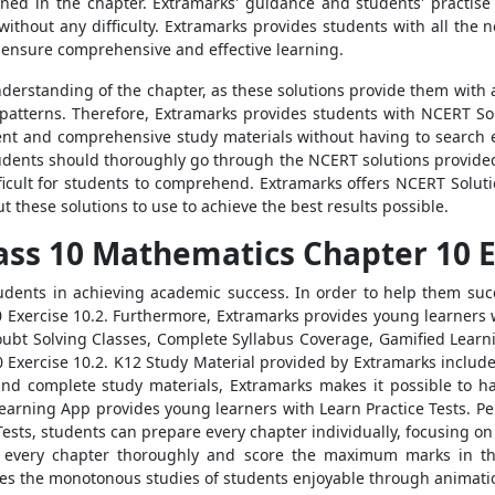
ned in the chapter. Extramarks' guidance and students' practise
ithout any difficulty. Extramarks provides students with all the 
o ensure comprehensive and effective learning.
derstanding of the chapter, as these solutions provide them with a
patterns. Therefore, Extramarks provides students with NCERT So
ient and comprehensive study materials without having to search 
tudents should thoroughly go through the NCERT solutions provide
ficult for students to comprehend. Extramarks offers NCERT Soluti
t these solutions to use to achieve the best results possible.
ass 10 Mathematics Chapter 10 E
tudents in achieving academic success. In order to help them suc
 Exercise 10.2. Furthermore, Extramarks provides young learners w
 Doubt Solving Classes, Complete Syllabus Coverage, Gamified Lea
Exercise 10.2. K12 Study Material provided by Extramarks includes
and complete study materials, Extramarks makes it possible to ha
earning App provides young learners with Learn Practice Tests. Peri
ests, students can prepare every chapter individually, focusing on
n every chapter thoroughly and score the maximum marks in t
s the monotonous studies of students enjoyable through animatio