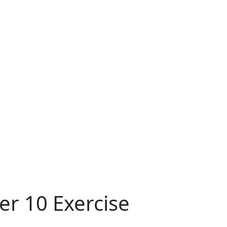
er 10 Exercise