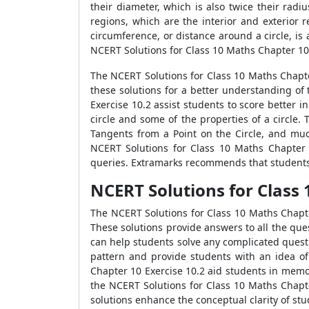
their diameter, which is also twice their radiu
regions, which are the interior and exterior 
circumference, or distance around a circle, is a
NCERT Solutions for Class 10 Maths Chapter 10 
The NCERT Solutions for Class 10 Maths Chapte
these solutions for a better understanding of
Exercise 10.2 assist students to score better 
circle and some of the properties of a circle
Tangents from a Point on the Circle, and muc
NCERT Solutions for Class 10 Maths Chapter 
queries. Extramarks recommends that students p
NCERT Solutions for Class 
The NCERT Solutions for Class 10 Maths Chapte
These solutions provide answers to all the ques
can help students solve any complicated quest
pattern and provide students with an idea of
Chapter 10 Exercise 10.2 aid students in memo
the NCERT Solutions for Class 10 Maths Chapte
solutions enhance the conceptual clarity of s