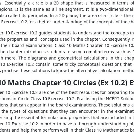
s. Essentially, a circle is a 2D shape that is measured in terms of
regions. It is the same as a line segment. It is a two-dimensiona
lso called its perimeter. In a 2D plane, the area of a circle is th
Exercise 10.2 for a better understanding of the concepts of the ch
r 10 Exercise 10.2 guides students to understand the concepts invo
 the properties and concepts used in the chapter. Consequently,
in their board examinations. Class 10 Maths Chapter 10 Exercise 10.
. The chapter introduces students to some complex terms such as
h more. The diagrams and geometrical calculations in this chapte
10 Exercise 10.2 contain some tricky conceptual questions that 
ractise these solutions to know the alternative calculation metho
10 Maths Chapter 10 Circles (Ex 10.2) 
r 10 Exercise 10.2 are one of the best resources for preparing f
tions in Circle Class 10 Exercise 10.2. Practising the NCERT Solut
ions that can appear in the board examinations. These solutions a
 the types of questions that they can encounter in the examina
rising the essential formulas and properties that are included in 
r 10 Exercise 10.2 in order to have a thorough understanding of
tudents and help them perform well in their Class 10 Mathematics 