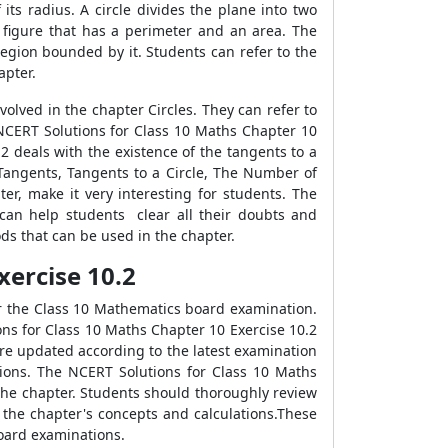
 its radius. A circle divides the plane into two
l figure that has a perimeter and an area. The
e region bounded by it. Students can refer to the
apter.
lved in the chapter Circles. They can refer to
 NCERT Solutions for Class 10 Maths Chapter 10
2 deals with the existence of the tangents to a
 Tangents, Tangents to a Circle, The Number of
r, make it very interesting for students. The
can help students clear all their doubts and
ds that can be used in the chapter.
Exercise 10.2
or the Class 10 Mathematics board examination.
ions for Class 10 Maths Chapter 10 Exercise 10.2
re updated according to the latest examination
tions. The NCERT Solutions for Class 10 Maths
the chapter. Students should thoroughly review
 the chapter's concepts and calculations.These
board examinations.