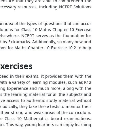
 ensure that they are able to comprehend the
necessary resources, including NCERT Solutions
n idea of the types of questions that can occur
lutions for Class 10 Maths Chapter 10 Exercise
elsewhere. NCERT serves as the foundation for
d by Extramarks. Additionally, so many new and
ons for Maths Chapter 10 Exercise 10.2 to help
xercises
ceed in their exams, it provides them with the
ith a variety of learning modules, such as K12
rning Experience and much more, along with the
 the learning material for all the subjects and
ve access to authentic study material without
odically, they take these tests to monitor their
 their strong and weak areas of the curriculum.
he Class 10 Mathematics board examinations.
n. This way, young learners can enjoy learning