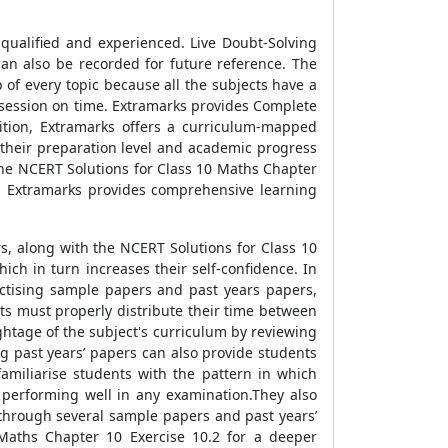
qualified and experienced. Live Doubt-Solving
can also be recorded for future reference. The
p of every topic because all the subjects have a
 session on time. Extramarks provides Complete
ition, Extramarks offers a curriculum-mapped
 their preparation level and academic progress
the NCERT Solutions for Class 10 Maths Chapter
ns. Extramarks provides comprehensive learning
s, along with the NCERT Solutions for Class 10
ch in turn increases their self-confidence. In
ractising sample papers and past years papers,
nts must properly distribute their time between
ghtage of the subject's curriculum by reviewing
g past years’ papers can also provide students
familiarise students with the pattern in which
 performing well in any examination.They also
through several sample papers and past years’
 Maths Chapter 10 Exercise 10.2 for a deeper