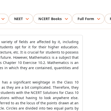
NEET
NCERT Books
Full Form
ariety of fields are affected by it, including
udents opt for it for their higher education.
ture, etc. It is crucial for students to possess
 future. However, Mathematics is a subject that
s Chapter 10 Exercise 10.2. Mathematics is an
s in which they are contained, quantities and
 has a significant weightage in the Class 10
as they are a bit complicated. Therefore, they
 students with the NCERT Solutions for Class 10
utions without having to look anywhere else.
eferred to as the locus of the points drawn at an
le. Circles are divided into two equal parts by