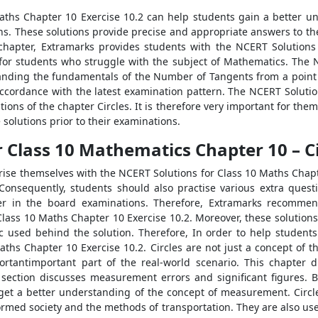
aths Chapter 10 Exercise 10.2 can help students gain a better u
ns. These solutions provide precise and appropriate answers to t
 chapter, Extramarks provides students with the NCERT Solutions
 for students who struggle with the subject of Mathematics. The
anding the fundamentals of the Number of Tangents from a point 
n accordance with the latest examination pattern. The NCERT Soluti
ons of the chapter Circles. It is therefore very important for them
olutions prior to their examinations.
 Class 10 Mathematics Chapter 10 – Ci
rise themselves with the NCERT Solutions for Class 10 Maths Chapte
onsequently, students should also practise various extra quest
er in the board examinations. Therefore, Extramarks recommen
lass 10 Maths Chapter 10 Exercise 10.2. Moreover, these solutions a
ic used behind the solution. Therefore, In order to help students 
ths Chapter 10 Exercise 10.2. Circles are not just a concept of 
ortantimportant part of the real-world scenario. This chapter d
section discusses measurement errors and significant figures. B
et a better understanding of the concept of measurement. Circles h
formed society and the methods of transportation. They are also us