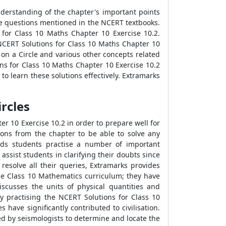
nderstanding of the chapter's important points
he questions mentioned in the NCERT textbooks.
 for Class 10 Maths Chapter 10 Exercise 10.2.
 NCERT Solutions for Class 10 Maths Chapter 10
on a Circle and various other concepts related
ons for Class 10 Maths Chapter 10 Exercise 10.2
 to learn these solutions effectively. Extramarks
rcles
r 10 Exercise 10.2 in order to prepare well for
ions from the chapter to be able to solve any
ds students practise a number of important
ssist students in clarifying their doubts since
resolve all their queries, Extramarks provides
the Class 10 Mathematics curriculum; they have
iscusses the units of physical quantities and
y practising the NCERT Solutions for Class 10
ave significantly contributed to civilisation.
ed by seismologists to determine and locate the