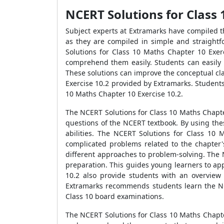
NCERT Solutions for Class 
Subject experts at Extramarks have compiled t
as they are compiled in simple and straight
Solutions for Class 10 Maths Chapter 10 Exer
comprehend them easily. Students can easily 
These solutions can improve the conceptual cl
Exercise 10.2 provided by Extramarks. Student
10 Maths Chapter 10 Exercise 10.2.
The NCERT Solutions for Class 10 Maths Chapte
questions of the NCERT textbook. By using the
abilities. The NCERT Solutions for Class 10
complicated problems related to the chapter'
different approaches to problem-solving. The 
preparation. This guides young learners to app
10.2 also provide students with an overview 
Extramarks recommends students learn the NCE
Class 10 board examinations.
The NCERT Solutions for Class 10 Maths Chapter