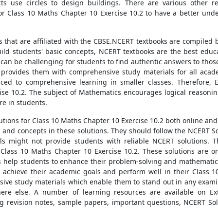
ts use circles to design buildings. There are various other rea
r Class 10 Maths Chapter 10 Exercise 10.2 to have a better unde
s that are affiliated with the CBSE.NCERT textbooks are compiled
build students' basic concepts, NCERT textbooks are the best educ
 can be challenging for students to find authentic answers to thos
 provides them with comprehensive study materials for all acad
ced to comprehensive learning in smaller classes. Therefore,
se 10.2. The subject of Mathematics encourages logical reasoning,
re in students.
tions for Class 10 Maths Chapter 10 Exercise 10.2 both online and 
s and concepts in these solutions. They should follow the NCERT S
als might not provide students with reliable NCERT solutions. T
Class 10 Maths Chapter 10 Exercise 10.2. These solutions are on
ns help students to enhance their problem-solving and mathematica
n achieve their academic goals and perform well in their Class 
sive study materials which enable them to stand out in any exami
here else. A number of learning resources are available on E
g revision notes, sample papers, important questions, NCERT Sol