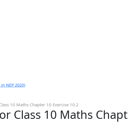
 in NEP 2020)
Class 10 Maths Chapter 10 Exercise 10.2
or Class 10 Maths Chapt