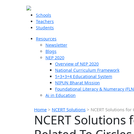
Schools
Teachers
Students
Resources
Newsletter
Blogs
NEP 2020
Overview of NEP 2020
National Curriculum Framework
5+3+3+4 Educational System
NIPUN Bharat Mission
Foundational Literacy & Numeracy (FLN
Ai in Education
Home
>
NCERT Solutions
>
NCERT Solutions for 
NCERT Solutions f