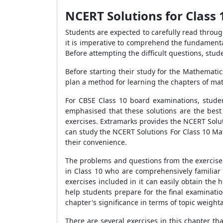
NCERT Solutions for Class 
Students are expected to carefully read throug
it is imperative to comprehend the fundamenta
Before attempting the difficult questions, stud
Before starting their study for the Mathemati
plan a method for learning the chapters of ma
For CBSE Class 10 board examinations, studen
emphasised that these solutions are the best
exercises. Extramarks provides the NCERT Solut
can study the NCERT Solutions For Class 10 Mat
their convenience.
The problems and questions from the exercise 
in Class 10 who are comprehensively familiar 
exercises included in it can easily obtain the
help students prepare for the final examinati
chapter's significance in terms of topic weight
There are several exercises in this chapter t