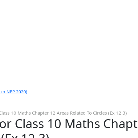
 in NEP 2020)
Class 10 Maths Chapter 12 Areas Related To Circles (Ex 12.3)
or Class 10 Maths Chapt