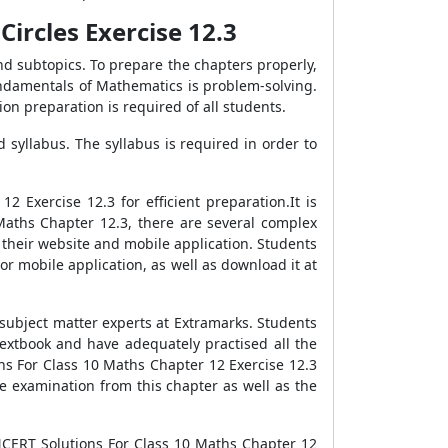
ircles Exercise 12.3
nd subtopics. To prepare the chapters properly,
undamentals of Mathematics is problem-solving.
on preparation is required of all students.
syllabus. The syllabus is required in order to
Exercise 12.3 for efficient preparation.It is
Maths Chapter 12.3, there are several complex
 their website and mobile application. Students
r mobile application, as well as download it at
subject matter experts at Extramarks. Students
textbook and have adequately practised all the
ons For Class 10 Maths Chapter 12 Exercise 12.3
e examination from this chapter as well as the
 NCERT Solutions For Class 10 Maths Chapter 12