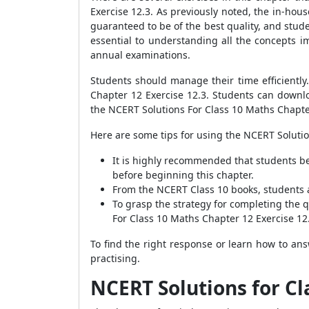
Exercise 12.3. As previously noted, the in-house
guaranteed to be of the best quality, and stu
essential to understanding all the concepts im
annual examinations.
Students should manage their time efficiently
Chapter 12 Exercise 12.3. Students can downl
the NCERT Solutions For Class 10 Maths Chapter 
Here are some tips for using the NCERT Solutio
It is highly recommended that students be
before beginning this chapter.
From the NCERT Class 10 books, students a
To grasp the strategy for completing the 
For Class 10 Maths Chapter 12 Exercise 12
To find the right response or learn how to an
practising.
NCERT Solutions for Cl