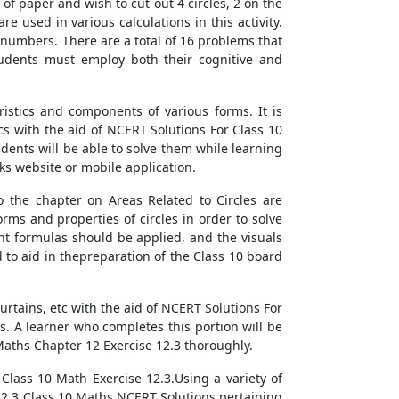
 of paper and wish to cut out 4 circles, 2 on the
re used in various calculations in this activity.
n numbers. There are a total of 16 problems that
tudents must employ both their cognitive and
istics and components of various forms. It is
cs with the aid of NCERT Solutions For Class 10
dents will be able to solve them while learning
s website or mobile application.
o the chapter on Areas Related to Circles are
ms and properties of circles in order to solve
ght formulas should be applied, and the visuals
to aid in thepreparation of the Class 10 board
rtains, etc with the aid of NCERT Solutions For
s. A learner who completes this portion will be
Maths Chapter 12 Exercise 12.3 thoroughly.
Class 10 Math Exercise 12.3.Using a variety of
12.3 Class 10 Maths NCERT Solutions pertaining