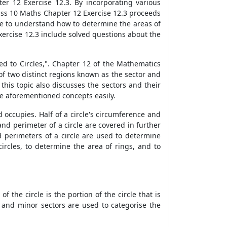
r 12 Exercise 12.3. By incorporating various
lass 10 Maths Chapter 12 Exercise 12.3 proceeds
ble to understand how to determine the areas of
xercise 12.3 include solved questions about the
ed to Circles,". Chapter 12 of the Mathematics
 of two distinct regions known as the sector and
this topic also discusses the sectors and their
he aforementioned concepts easily.
ld occupies. Half of a circle's circumference and
nd perimeter of a circle are covered in further
d perimeters of a circle are used to determine
ircles, to determine the area of rings, and to
f the circle is the portion of the circle that is
and minor sectors are used to categorise the