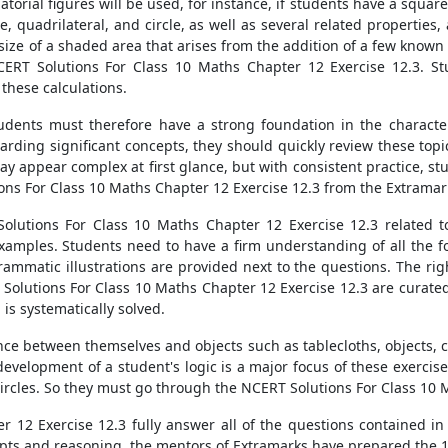
torial figures will be used, for instance, if students have a square
 quadrilateral, and circle, as well as several related properties, a
 size of a shaded area that arises from the addition of a few know
CERT Solutions For Class 10 Maths Chapter 12 Exercise 12.3. S
n these calculations.
tudents must therefore have a strong foundation in the character
arding significant concepts, they should quickly review these topi
 appear complex at first glance, but with consistent practice, stu
ns For Class 10 Maths Chapter 12 Exercise 12.3 from the Extramark
olutions For Class 10 Maths Chapter 12 Exercise 12.3 related t
ples. Students need to have a firm understanding of all the for
rammatic illustrations are provided next to the questions. The ri
olutions For Class 10 Maths Chapter 12 Exercise 12.3 are curated 
is systematically solved.
nce between themselves and objects such as tablecloths, objects, cu
evelopment of a student's logic is a major focus of these exercise
ircles. So they must go through the NCERT Solutions For Class 10 
 12 Exercise 12.3 fully answer all of the questions contained in 
pts and reasoning, the mentors of Extramarks have prepared the 