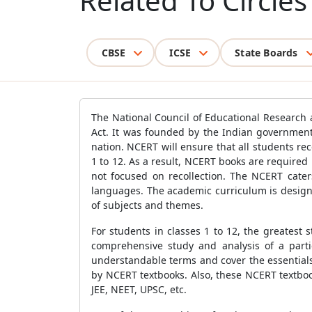
Related To Circles
CBSE
ICSE
State Boards
The National Council of Educational Research a
Act. It was founded by the Indian government
nation. NCERT will ensure that all students r
1 to 12. As a result, NCERT books are required 
not focused on recollection. The NCERT caters
languages. The academic curriculum is designe
of subjects and themes.
For students in classes 1 to 12, the greatest
comprehensive study and analysis of a partic
understandable terms and cover the essentials
by NCERT textbooks. Also, these NCERT textbooks
JEE, NEET, UPSC, etc.