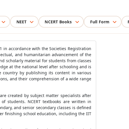
NEET
NCERT Books
Full Form
1 in accordance with the Societies Registration
llectual, and humanitarian advancement of the
d scholarly material for students from classes
dge at the national level after schooling and is
e country by publishing its content in various
tions, and their comprehension of a wide range
re created by subject matter specialists after
s of students. NCERT textbooks are written in
ndary, and senior secondary classes is defined
er finishing school education, including the IIT