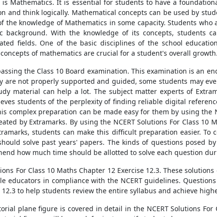
s is Mathematics. It is essential for students to have a foundatio
on and think logically. Mathematical concepts can be used by studen
 of the knowledge of Mathematics in some capacity. Students who a
 background. With the knowledge of its concepts, students ca
lated fields. One of the basic disciplines of the school educat
l concepts of mathematics are crucial for a student's overall growth
passing the Class 10 Board examination. This examination is an end
they are not properly supported and guided, some students may even
udy material can help a lot. The subject matter experts of Extr
eves students of the perplexity of finding reliable digital referen
This complex preparation can be made easy for them by using the 
reated by Extramarks. By using the NCERT Solutions For Class 10 
amarks, students can make this difficult preparation easier. To c
hould solve past years' papers. The kinds of questions posed b
hend how much time should be allotted to solve each question dur
ons For Class 10 Maths Chapter 12 Exercise 12.3. These solutions 
le educators in compliance with the NCERT guidelines. Questions 
e 12.3 to help students review the entire syllabus and achieve high
torial plane figure is covered in detail in the NCERT Solutions Fo