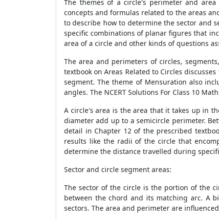
The themes of a circle's perimeter and area
concepts and formulas related to the areas and
to describe how to determine the sector and se
specific combinations of planar figures that i
area of a circle and other kinds of questions as
The area and perimeters of circles, segments,
textbook on Areas Related to Circles discusses 
segment. The theme of Mensuration also include
angles. The NCERT Solutions For Class 10 Maths
A circle's area is the area that it takes up in 
diameter add up to a semicircle perimeter. Bet
detail in Chapter 12 of the prescribed textbo
results like the radii of the circle that enc
determine the distance travelled during specifi
Sector and circle segment areas:
The sector of the circle is the portion of the c
between the chord and its matching arc. A b
sectors. The area and perimeter are influenced 