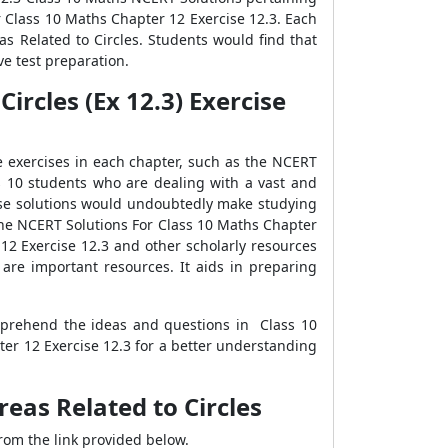
or Class 10 Maths Chapter 12 Exercise 12.3. Each
s Related to Circles. Students would find that
e test preparation.
ircles (Ex 12.3) Exercise
e exercises in each chapter, such as the NCERT
s 10 students who are dealing with a vast and
ise solutions would undoubtedly make studying
 the NCERT Solutions For Class 10 Maths Chapter
12 Exercise 12.3 and other scholarly resources
are important resources. It aids in preparing
mprehend the ideas and questions in Class 10
er 12 Exercise 12.3 for a better understanding
eas Related to Circles
rom the link provided below.