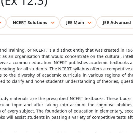
 (Ex 12.3)
NCERT Solutions
JEE Main
JEE Advanced
nd Training, or NCERT, is a distinct entity that was created in 196
 as an organisation that would concentrate on the cultural, inte
eceive a common education. NCERT publishes academic textbooks an
reading for all students. The NCERT syllabus offers a competitive e
 to the diversity of academic curricula in various regions of th
d to clarify and hone students’ understanding of theories, ques
 study materials are the prescribed NCERT textbooks. These books a
ular topic and after taking into account the cognitive abilitie
 of every subject. The foundation of education in elementary, seco
 will assist students in passing a variety of competitive tests aft