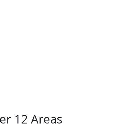
er 12 Areas