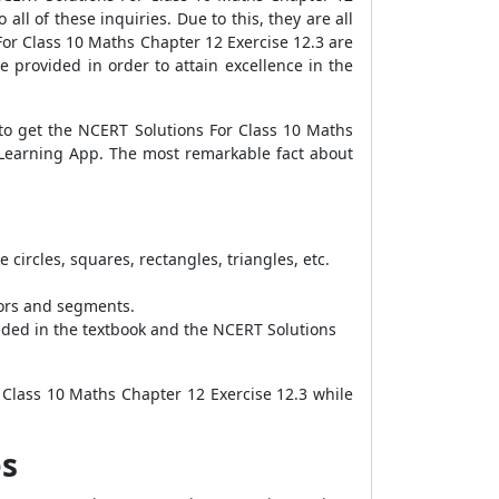
all of these inquiries. Due to this, they are all
or Class 10 Maths Chapter 12 Exercise 12.3 are
e provided in order to attain excellence in the
 to get the NCERT Solutions For Class 10 Maths
 Learning App. The most remarkable fact about
ircles, squares, rectangles, triangles, etc.
tors and segments.
ided in the textbook and the NCERT Solutions
 Class 10 Maths Chapter 12 Exercise 12.3 while
es