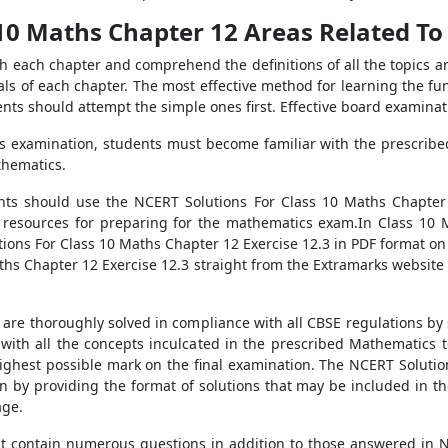
10 Maths Chapter 12 Areas Related To C
h each chapter and comprehend the definitions of all the topics a
ls of each chapter. The most effective method for learning the f
ents should attempt the simple ones first. Effective board examinati
cs examination, students must become familiar with the prescribed 
thematics.
ts should use the NCERT Solutions For Class 10 Maths Chapter 12 
 resources for preparing for the mathematics exam.In Class 10 
ions For Class 10 Maths Chapter 12 Exercise 12.3 in PDF format on
hs Chapter 12 Exercise 12.3 straight from the Extramarks website o
are thoroughly solved in compliance with all CBSE regulations by 
with all the concepts inculcated in the prescribed Mathematics 
 highest possible mark on the final examination. The NCERT Soluti
on by providing the format of solutions that may be included in th
age.
hat contain numerous questions in addition to those answered in