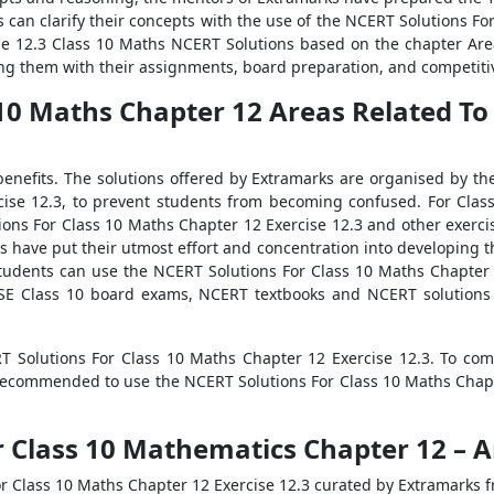
s can clarify their concepts with the use of the NCERT Solutions F
the 12.3 Class 10 Maths NCERT Solutions based on the chapter Area
ng them with their assignments, board preparation, and competitiv
10 Maths Chapter 12 Areas Related To C
enefits. The solutions offered by Extramarks are organised by th
cise 12.3, to prevent students from becoming confused. For Clas
ions For Class 10 Maths Chapter 12 Exercise 12.3 and other exerc
rks have put their utmost effort and concentration into developing
tudents can use the NCERT Solutions For Class 10 Maths Chapter 
CBSE Class 10 board exams, NCERT textbooks and NCERT solutions 
RT Solutions For Class 10 Maths Chapter 12 Exercise 12.3. To co
recommended to use the NCERT Solutions For Class 10 Maths Chapt
 Class 10 Mathematics Chapter 12 – Ar
 Class 10 Maths Chapter 12 Exercise 12.3 curated by Extramarks f