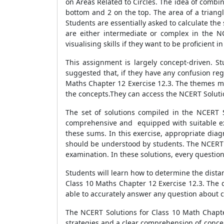
on Areas Related to Circles. The idea of combina
bottom and 2 on the top. The area of a triangle,
Students are essentially asked to calculate the
are either intermediate or complex in the N
visualising skills if they want to be proficient i
This assignment is largely concept-driven. S
suggested that, if they have any confusion reg
Maths Chapter 12 Exercise 12.3. The themes may
the concepts.They can access the NCERT Solutio
The set of solutions compiled in the NCERT S
comprehensive and equipped with suitable exam
these sums. In this exercise, appropriate diag
should be understood by students. The NCERT S
examination. In these solutions, every question 
Students will learn how to determine the dista
Class 10 Maths Chapter 12 Exercise 12.3. The d
able to accurately answer any question about c
The NCERT Solutions for Class 10 Math Chapter
strategies and a clear comprehension of conce