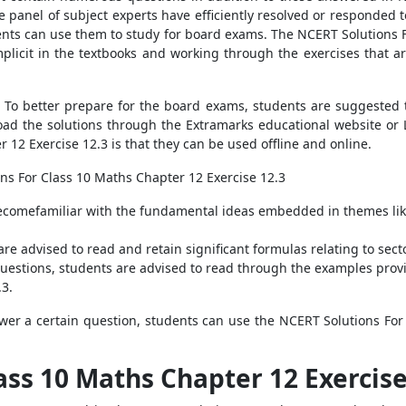
 panel of subject experts have efficiently resolved or responded to 
dents can use them to study for board exams. The NCERT Solutions F
plicit in the textbooks and working through the exercises that ar
. To better prepare for the board exams, students are suggested
oad the solutions through the Extramarks educational website or
12 Exercise 12.3 is that they can be used offline and online.
ns For Class 10 Maths Chapter 12 Exercise 12.3
comefamiliar with the fundamental ideas embedded in themes like c
re advised to read and retain significant formulas relating to sec
questions, students are advised to read through the examples prov
.3.
swer a certain question, students can use the NCERT Solutions For
ass 10 Maths Chapter 12 Exercis