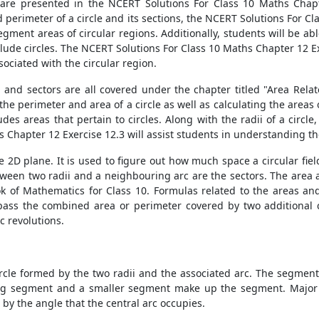
 are presented in the NCERT Solutions For Class 10 Maths Chapte
 perimeter of a circle and its sections, the NCERT Solutions For C
gment areas of circular regions. Additionally, students will be a
nclude circles. The NCERT Solutions For Class 10 Maths Chapter 12 E
sociated with the circular region.
 and sectors are all covered under the chapter titled "Area Relat
the perimeter and area of a circle as well as calculating the areas
s areas that pertain to circles. Along with the radii of a circle, 
 Chapter 12 Exercise 12.3 will assist students in understanding t
the 2D plane. It is used to figure out how much space a circular fie
ween two radii and a neighbouring arc are the sectors. The area a
ok of Mathematics for Class 10. Formulas related to the areas an
ompass the combined area or perimeter covered by two additional c
c revolutions.
ircle formed by the two radii and the associated arc. The segment o
ig segment and a smaller segment make up the segment. Major 
by the angle that the central arc occupies.