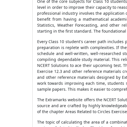
One of the core subjects for Class 10 student
level in order to improve their capacity to reas
professional industry involves the application
benefit from having a mathematical academic
Statistics, Weather Forecasting, and other re
starting in the first standard. The foundationa
Every Class 10 student's career path includes 
preparation is replete with complexities. If 
schedule and well-written, well-researched st
compiling dependable study material. This reli
NCERT Solutions to ace their upcoming test. 
Exercise 12.3 and other reference materials c
and other reference materials designed by Extr
work towards improving each time, students s
sample papers. This makes it easier to compre
The Extramarks website offers the NCERT Soluti
source and are crafted by highly knowledgeab
of the chapter Areas Related to Circles Exercis
The topic of calculating the area of a combina