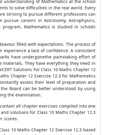
nal understanding of Mathematics at the school
ts to solve difficulties in the real world. Every
re striving to pursue different professions can
n pursue careers in Astronomy, Astrophysics,
ion program, Mathematics is studied in schools
.
eavour filled with expectations. The process of
 experience a lack of confidence. A consistent
amarks have undergonethe painstaking effort of
ce materials. They have everything they need in
NCERT Solutions For Class 10 Maths Chapter 12
Maths Chapter 12 Exercise 12.3 for Mathematics
onstantly assess their level of preparation and
y the Board can be better understood by using
ing the examination.
contain all chapter exercises compiled into one
and solutions for Class 10 Maths Chapter 12.3
er scores.
r Class 10 Maths Chapter 12 Exercise 12.3 based