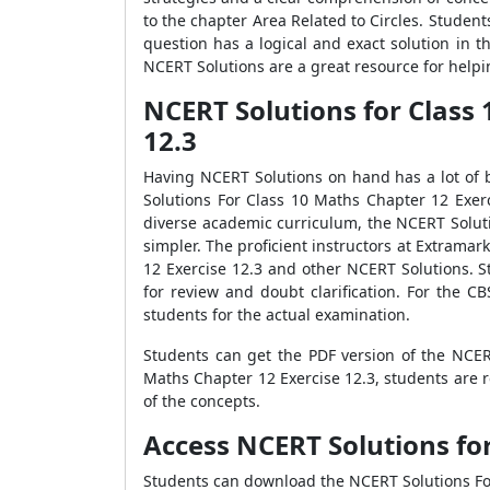
to the chapter Area Related to Circles. Student
question has a logical and exact solution in 
NCERT Solutions are a great resource for helpi
NCERT Solutions for Class 
12.3
Having NCERT Solutions on hand has a lot of b
Solutions For Class 10 Maths Chapter 12 Exer
diverse academic curriculum, the NCERT Solut
simpler. The proficient instructors at Extrama
12 Exercise 12.3 and other NCERT Solutions. S
for review and doubt clarification. For the 
students for the actual examination.
Students can get the PDF version of the NCE
Maths Chapter 12 Exercise 12.3, students are 
of the concepts.
Access NCERT Solutions for
Students can download the NCERT Solutions For