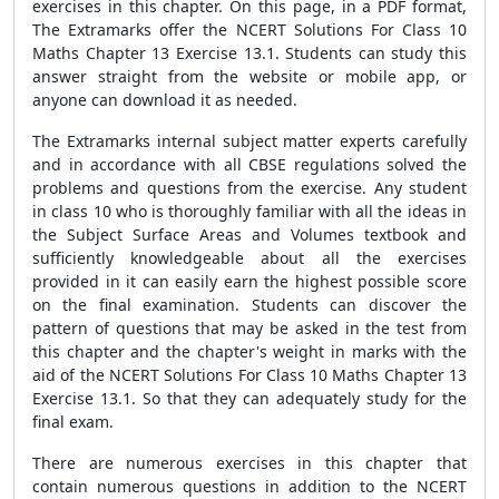
exercises in this chapter. On this page, in a PDF format,
The Extramarks offer the NCERT Solutions For Class 10
Maths Chapter 13 Exercise 13.1. Students can study this
answer straight from the website or mobile app, or
anyone can download it as needed.
The Extramarks internal subject matter experts carefully
and in accordance with all CBSE regulations solved the
problems and questions from the exercise. Any student
in class 10 who is thoroughly familiar with all the ideas in
the Subject Surface Areas and Volumes textbook and
sufficiently knowledgeable about all the exercises
provided in it can easily earn the highest possible score
on the final examination. Students can discover the
pattern of questions that may be asked in the test from
this chapter and the chapter's weight in marks with the
aid of the NCERT Solutions For Class 10 Maths Chapter 13
Exercise 13.1. So that they can adequately study for the
final exam.
There are numerous exercises in this chapter that
contain numerous questions in addition to the NCERT