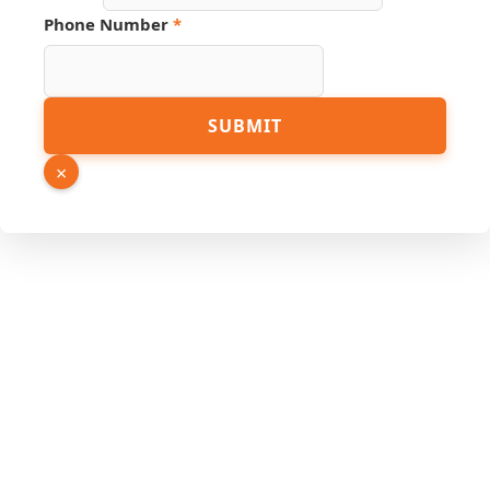
Link
Phone Number
*
SUBMIT
×