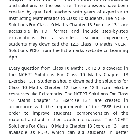
and solutions for the exercise. These answers have been
created by qualified teachers with years of expertise in
instructing Mathematics to Class 10 students. The NCERT
Solutions For Class 10 Maths Chapter 13 Exercise 13.1 are
accessible in PDF format and include step-by-step
explanations. For a seamless learning experience,
students may download the 12.3 Class 10 Maths NCERT
Solutions PDFs from the Extramarks website or Learning
App.
Every question from Class 10 Maths Ex 12.3 is covered in
the NCERT Solutions For Class 10 Maths Chapter 13
Exercise 13.1. Students should download the solutions for
Class 10 Maths Chapter 12 Exercise 12.3 from reliable
resources like Extramarks. The NCERT Solutions For Class
10 Maths Chapter 13 Exercise 13.1 are created in
accordance with the requirements of the CBSE test in
order to improve students' comprehension of the
material and aid in their academic success. The NCERT
Solutions For Class 10 Maths Chapter 13 Exercise 13.1 are
available as PDFs, which can aid students in better