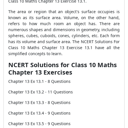
Class 10 Maths Chapter 13 Exercise 13.1.
The area or region that an object's surface occupies is
known as its surface area. Volume, on the other hand,
refers to how much room an object has. There are
numerous shapes and dimensions in geometry, including
spheres, cubes, cuboids, cones, cylinders, etc. Each form
has its volume and surface area. The NCERT Solutions For
Class 10 Maths Chapter 13 Exercise 13.1 have all the
simplified concepts to learn.
NCERT Solutions for Class 10 Maths
Chapter 13 Exercises
Chapter 13 Ex 13.1 - 8 Questions
Chapter 13 Ex 13.2 - 11 Questions
Chapter 13 Ex 13.3 - 8 Questions
Chapter 13 Ex 13.4 - 9 Questions
Chapter 13 Ex 13.5 - 9 Questions