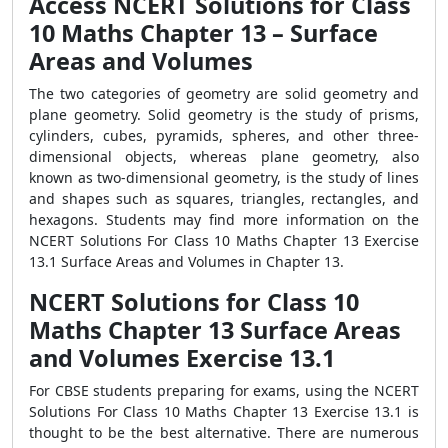
Access NCERT Solutions for Class
10 Maths Chapter 13 – Surface
Areas and Volumes
The two categories of geometry are solid geometry and
plane geometry. Solid geometry is the study of prisms,
cylinders, cubes, pyramids, spheres, and other three-
dimensional objects, whereas plane geometry, also
known as two-dimensional geometry, is the study of lines
and shapes such as squares, triangles, rectangles, and
hexagons. Students may find more information on the
NCERT Solutions For Class 10 Maths Chapter 13 Exercise
13.1 Surface Areas and Volumes in Chapter 13.
NCERT Solutions for Class 10
Maths Chapter 13 Surface Areas
and Volumes Exercise 13.1
For CBSE students preparing for exams, using the NCERT
Solutions For Class 10 Maths Chapter 13 Exercise 13.1 is
thought to be the best alternative. There are numerous