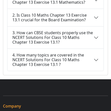
Chapter 13 Exercise 13.1 Mathematics?
2. Is Class 10 Maths Chapter 13 Exercise
13.1 crucial for the Board Examination?
3. How can CBSE students properly use the
NCERT Solutions For Class 10 Maths
Chapter 13 Exercise 13.1?
4. How many topics are covered in the
NCERT Solutions For Class 10 Maths
Chapter 13 Exercise 13.1 ?
Company