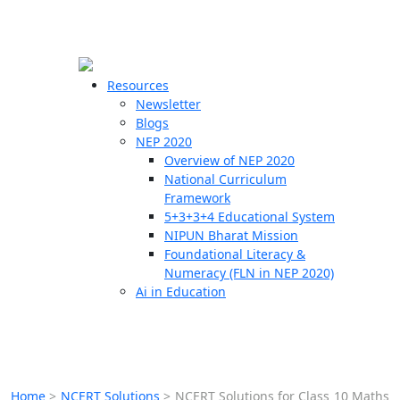
☰
🗙
Resources
Newsletter
Blogs
Schools
NEP 2020
Overview of NEP 2020
Teachers
National Curriculum
Students
Framework
5+3+3+4 Educational System
NIPUN Bharat Mission
Resources
Foundational Literacy &
Numeracy (FLN in NEP 2020)
Ai in Education
Home
>
NCERT Solutions
>
NCERT Solutions for Class 10 Maths