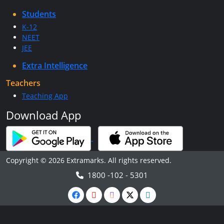
Students
K-12
NEET
JEE
Extra Intelligence
Teachers
Teaching App
Download App
Copyright © 2026 Extramarks. All rights reserved.
1800 -102 - 5301