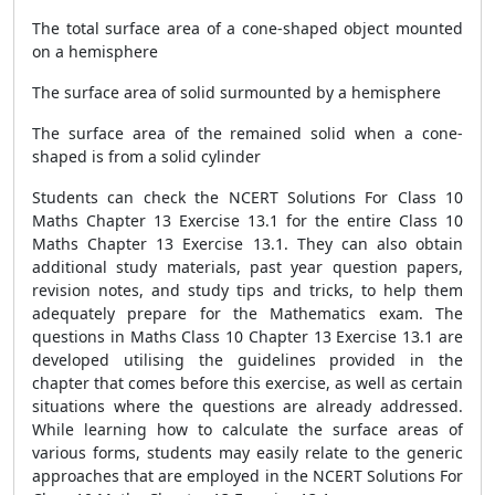
The total surface area of a cone-shaped object mounted
on a hemisphere
The surface area of solid surmounted by a hemisphere
The surface area of the remained solid when a cone-
shaped is from a solid cylinder
Students can check the NCERT Solutions For Class 10
Maths Chapter 13 Exercise 13.1 for the entire Class 10
Maths Chapter 13 Exercise 13.1. They can also obtain
additional study materials, past year question papers,
revision notes, and study tips and tricks, to help them
adequately prepare for the Mathematics exam. The
questions in Maths Class 10 Chapter 13 Exercise 13.1 are
developed utilising the guidelines provided in the
chapter that comes before this exercise, as well as certain
situations where the questions are already addressed.
While learning how to calculate the surface areas of
various forms, students may easily relate to the generic
approaches that are employed in the NCERT Solutions For