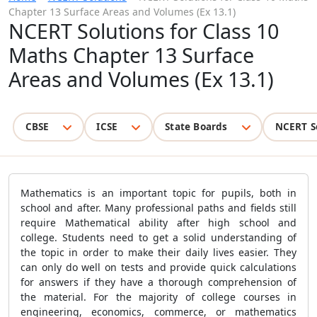
Chapter 13 Surface Areas and Volumes (Ex 13.1)
NCERT Solutions for Class 10
Maths Chapter 13 Surface
Areas and Volumes (Ex 13.1)
CBSE
ICSE
State Boards
NCERT S
Mathematics is an important topic for pupils, both in
school and after. Many professional paths and fields still
require Mathematical ability after high school and
college. Students need to get a solid understanding of
the topic in order to make their daily lives easier. They
can only do well on tests and provide quick calculations
for answers if they have a thorough comprehension of
the material. For the majority of college courses in
engineering, economics, commerce, or mathematics