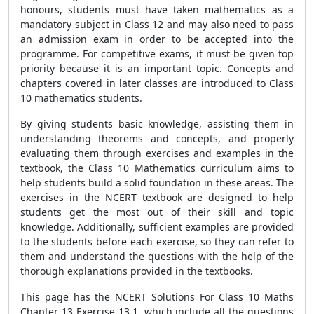
honours, students must have taken mathematics as a
mandatory subject in Class 12 and may also need to pass
an admission exam in order to be accepted into the
programme. For competitive exams, it must be given top
priority because it is an important topic. Concepts and
chapters covered in later classes are introduced to Class
10 mathematics students.
By giving students basic knowledge, assisting them in
understanding theorems and concepts, and properly
evaluating them through exercises and examples in the
textbook, the Class 10 Mathematics curriculum aims to
help students build a solid foundation in these areas. The
exercises in the NCERT textbook are designed to help
students get the most out of their skill and topic
knowledge. Additionally, sufficient examples are provided
to the students before each exercise, so they can refer to
them and understand the questions with the help of the
thorough explanations provided in the textbooks.
This page has the NCERT Solutions For Class 10 Maths
Chapter 13 Exercise 13.1, which include all the questions