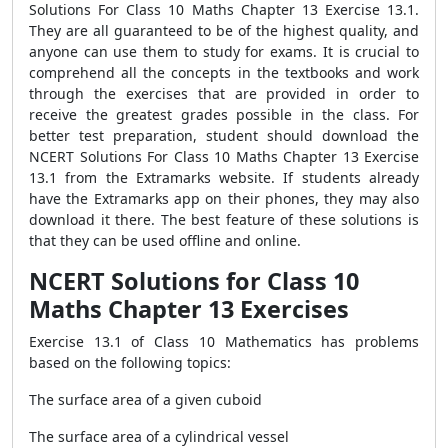
Solutions For Class 10 Maths Chapter 13 Exercise 13.1.
They are all guaranteed to be of the highest quality, and
anyone can use them to study for exams. It is crucial to
comprehend all the concepts in the textbooks and work
through the exercises that are provided in order to
receive the greatest grades possible in the class. For
better test preparation, student should download the
NCERT Solutions For Class 10 Maths Chapter 13 Exercise
13.1 from the Extramarks website. If students already
have the Extramarks app on their phones, they may also
download it there. The best feature of these solutions is
that they can be used offline and online.
NCERT Solutions for Class 10
Maths Chapter 13 Exercises
Exercise 13.1 of Class 10 Mathematics has problems
based on the following topics:
The surface area of a given cuboid
The surface area of a cylindrical vessel