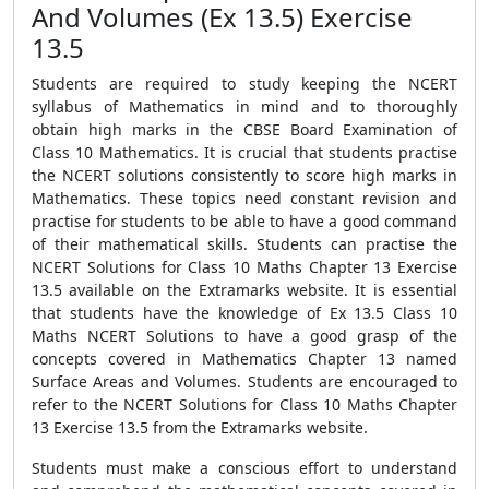
And Volumes (Ex 13.5) Exercise
13.5
Students are required to study keeping the NCERT
syllabus of Mathematics in mind and to thoroughly
obtain high marks in the CBSE Board Examination of
Class 10 Mathematics. It is crucial that students practise
the NCERT solutions consistently to score high marks in
Mathematics. These topics need constant revision and
practise for students to be able to have a good command
of their mathematical skills. Students can practise the
NCERT Solutions for Class 10 Maths Chapter 13 Exercise
13.5 available on the Extramarks website. It is essential
that students have the knowledge of Ex 13.5 Class 10
Maths NCERT Solutions to have a good grasp of the
concepts covered in Mathematics Chapter 13 named
Surface Areas and Volumes. Students are encouraged to
refer to the NCERT Solutions for Class 10 Maths Chapter
13 Exercise 13.5 from the Extramarks website.
Students must make a conscious effort to understand