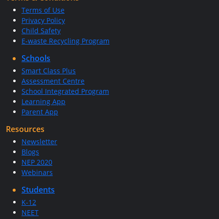
Terms of Use
Privacy Policy
Child Safety
E-waste Recycling Program
Schools
Smart Class Plus
Assessment Centre
School Integrated Program
Learning App
Parent App
Resources
Newsletter
Blogs
NEP 2020
Webinars
Students
K-12
NEET