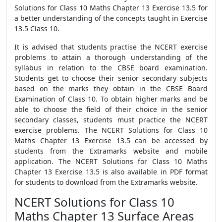
Solutions for Class 10 Maths Chapter 13 Exercise 13.5 for
a better understanding of the concepts taught in Exercise
13.5 Class 10.
It is advised that students practise the NCERT exercise
problems to attain a thorough understanding of the
syllabus in relation to the CBSE board examination.
Students get to choose their senior secondary subjects
based on the marks they obtain in the CBSE Board
Examination of Class 10. To obtain higher marks and be
able to choose the field of their choice in the senior
secondary classes, students must practice the NCERT
exercise problems. The NCERT Solutions for Class 10
Maths Chapter 13 Exercise 13.5 can be accessed by
students from the Extramarks website and mobile
application. The NCERT Solutions for Class 10 Maths
Chapter 13 Exercise 13.5 is also available in PDF format
for students to download from the Extramarks website.
NCERT Solutions for Class 10
Maths Chapter 13 Surface Areas