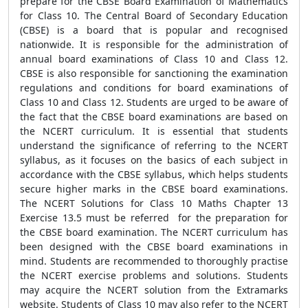
prepare for the CBSE Board Examination of Mathematics
for Class 10. The Central Board of Secondary Education
(CBSE) is a board that is popular and recognised
nationwide. It is responsible for the administration of
annual board examinations of Class 10 and Class 12.
CBSE is also responsible for sanctioning the examination
regulations and conditions for board examinations of
Class 10 and Class 12. Students are urged to be aware of
the fact that the CBSE board examinations are based on
the NCERT curriculum. It is essential that students
understand the significance of referring to the NCERT
syllabus, as it focuses on the basics of each subject in
accordance with the CBSE syllabus, which helps students
secure higher marks in the CBSE board examinations.
The NCERT Solutions for Class 10 Maths Chapter 13
Exercise 13.5 must be referred for the preparation for
the CBSE board examination. The NCERT curriculum has
been designed with the CBSE board examinations in
mind. Students are recommended to thoroughly practise
the NCERT exercise problems and solutions. Students
may acquire the NCERT solution from the Extramarks
website. Students of Class 10 may also refer to the NCERT