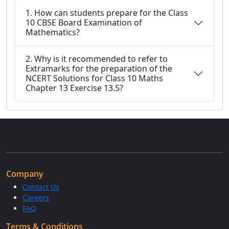
1. How can students prepare for the Class
10 CBSE Board Examination of
Mathematics?
2. Why is it recommended to refer to
Extramarks for the preparation of the
NCERT Solutions for Class 10 Maths
Chapter 13 Exercise 13.5?
Company
Contact Us
Careers
FAQ
Terms & Conditions