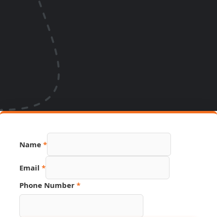
Name
*
Source
Email
*
Number
Link
Phone Number
*