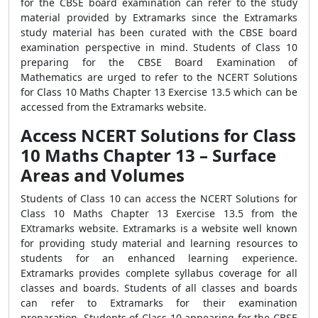
for the CBSE board examination can refer to the study
material provided by Extramarks since the Extramarks
study material has been curated with the CBSE board
examination perspective in mind. Students of Class 10
preparing for the CBSE Board Examination of
Mathematics are urged to refer to the NCERT Solutions
for Class 10 Maths Chapter 13 Exercise 13.5 which can be
accessed from the Extramarks website.
Access NCERT Solutions for Class
10 Maths Chapter 13 – Surface
Areas and Volumes
Students of Class 10 can access the NCERT Solutions for
Class 10 Maths Chapter 13 Exercise 13.5 from the
EXtramarks website. Extramarks is a website well known
for providing study material and learning resources to
students for an enhanced learning experience.
Extramarks provides complete syllabus coverage for all
classes and boards. Students of all classes and boards
can refer to Extramarks for their examination
preparation. Students of Class 10 appearing for the CBSE