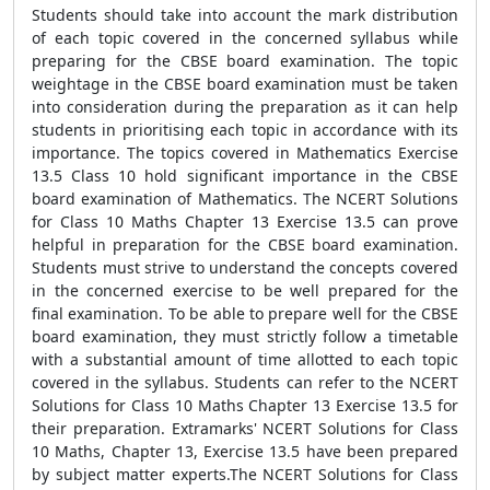
Students should take into account the mark distribution
of each topic covered in the concerned syllabus while
preparing for the CBSE board examination. The topic
weightage in the CBSE board examination must be taken
into consideration during the preparation as it can help
students in prioritising each topic in accordance with its
importance. The topics covered in Mathematics Exercise
13.5 Class 10 hold significant importance in the CBSE
board examination of Mathematics. The NCERT Solutions
for Class 10 Maths Chapter 13 Exercise 13.5 can prove
helpful in preparation for the CBSE board examination.
Students must strive to understand the concepts covered
in the concerned exercise to be well prepared for the
final examination. To be able to prepare well for the CBSE
board examination, they must strictly follow a timetable
with a substantial amount of time allotted to each topic
covered in the syllabus. Students can refer to the NCERT
Solutions for Class 10 Maths Chapter 13 Exercise 13.5 for
their preparation. Extramarks' NCERT Solutions for Class
10 Maths, Chapter 13, Exercise 13.5 have been prepared
by subject matter experts.The NCERT Solutions for Class