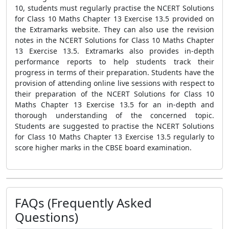
10, students must regularly practise the NCERT Solutions
for Class 10 Maths Chapter 13 Exercise 13.5 provided on
the Extramarks website. They can also use the revision
notes in the NCERT Solutions for Class 10 Maths Chapter
13 Exercise 13.5. Extramarks also provides in-depth
performance reports to help students track their
progress in terms of their preparation. Students have the
provision of attending online live sessions with respect to
their preparation of the NCERT Solutions for Class 10
Maths Chapter 13 Exercise 13.5 for an in-depth and
thorough understanding of the concerned topic.
Students are suggested to practise the NCERT Solutions
for Class 10 Maths Chapter 13 Exercise 13.5 regularly to
score higher marks in the CBSE board examination.
FAQs (Frequently Asked
Questions)