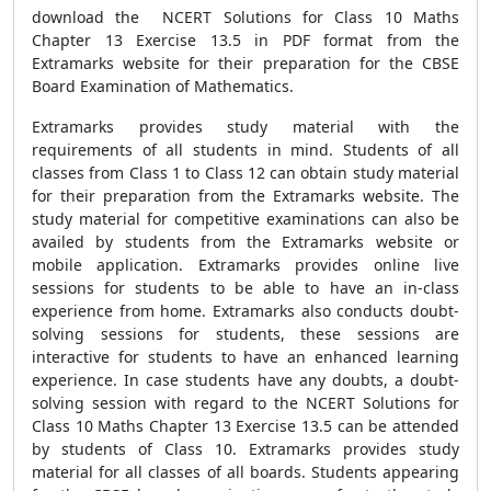
download the NCERT Solutions for Class 10 Maths
Chapter 13 Exercise 13.5 in PDF format from the
Extramarks website for their preparation for the CBSE
Board Examination of Mathematics.
Extramarks provides study material with the
requirements of all students in mind. Students of all
classes from Class 1 to Class 12 can obtain study material
for their preparation from the Extramarks website. The
study material for competitive examinations can also be
availed by students from the Extramarks website or
mobile application. Extramarks provides online live
sessions for students to be able to have an in-class
experience from home. Extramarks also conducts doubt-
solving sessions for students, these sessions are
interactive for students to have an enhanced learning
experience. In case students have any doubts, a doubt-
solving session with regard to the NCERT Solutions for
Class 10 Maths Chapter 13 Exercise 13.5 can be attended
by students of Class 10. Extramarks provides study
material for all classes of all boards. Students appearing