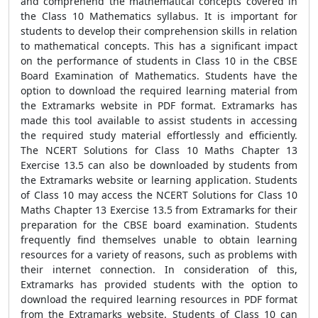
and comprehend the mathematical concepts covered in
the Class 10 Mathematics syllabus. It is important for
students to develop their comprehension skills in relation
to mathematical concepts. This has a significant impact
on the performance of students in Class 10 in the CBSE
Board Examination of Mathematics. Students have the
option to download the required learning material from
the Extramarks website in PDF format. Extramarks has
made this tool available to assist students in accessing
the required study material effortlessly and efficiently.
The NCERT Solutions for Class 10 Maths Chapter 13
Exercise 13.5 can also be downloaded by students from
the Extramarks website or learning application. Students
of Class 10 may access the NCERT Solutions for Class 10
Maths Chapter 13 Exercise 13.5 from Extramarks for their
preparation for the CBSE board examination. Students
frequently find themselves unable to obtain learning
resources for a variety of reasons, such as problems with
their internet connection. In consideration of this,
Extramarks has provided students with the option to
download the required learning resources in PDF format
from the Extramarks website. Students of Class 10 can