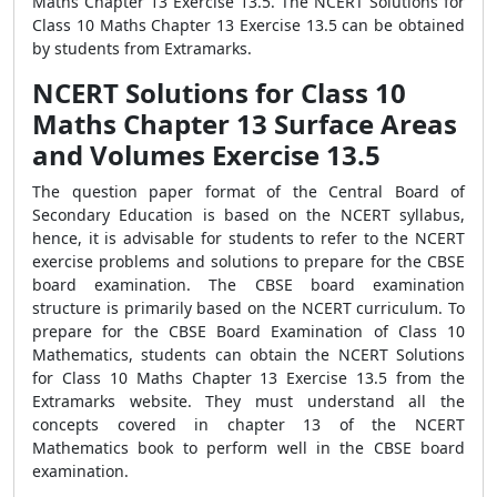
Maths Chapter 13 Exercise 13.5. The NCERT Solutions for
Class 10 Maths Chapter 13 Exercise 13.5 can be obtained
by students from Extramarks.
NCERT Solutions for Class 10
Maths Chapter 13 Surface Areas
and Volumes Exercise 13.5
The question paper format of the Central Board of
Secondary Education is based on the NCERT syllabus,
hence, it is advisable for students to refer to the NCERT
exercise problems and solutions to prepare for the CBSE
board examination. The CBSE board examination
structure is primarily based on the NCERT curriculum. To
prepare for the CBSE Board Examination of Class 10
Mathematics, students can obtain the NCERT Solutions
for Class 10 Maths Chapter 13 Exercise 13.5 from the
Extramarks website. They must understand all the
concepts covered in chapter 13 of the NCERT
Mathematics book to perform well in the CBSE board
examination.