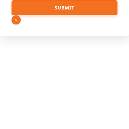
SUBMIT
×