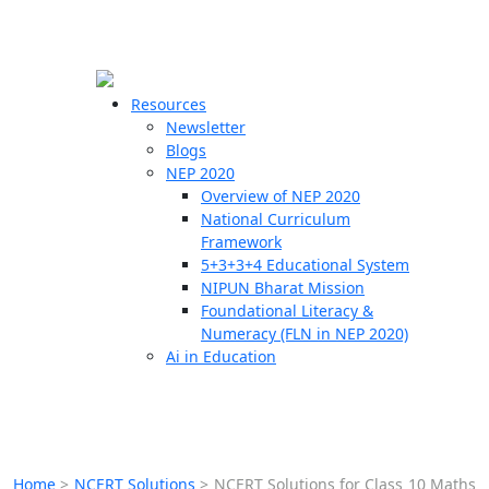
☰
🗙
Resources
Newsletter
Blogs
Schools
NEP 2020
Overview of NEP 2020
Teachers
National Curriculum
Students
Framework
5+3+3+4 Educational System
NIPUN Bharat Mission
Resources
Foundational Literacy &
Numeracy (FLN in NEP 2020)
Ai in Education
Home
>
NCERT Solutions
>
NCERT Solutions for Class 10 Maths