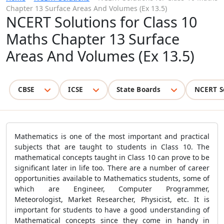
Chapter 13 Surface Areas And Volumes (Ex 13.5)
NCERT Solutions for Class 10
Maths Chapter 13 Surface
Areas And Volumes (Ex 13.5)
CBSE
ICSE
State Boards
NCERT S
Mathematics is one of the most important and practical
subjects that are taught to students in Class 10. The
mathematical concepts taught in Class 10 can prove to be
significant later in life too. There are a number of career
opportunities available to Mathematics students, some of
which are Engineer, Computer Programmer,
Meteorologist, Market Researcher, Physicist, etc. It is
important for students to have a good understanding of
Mathematical concepts since they come in handy in