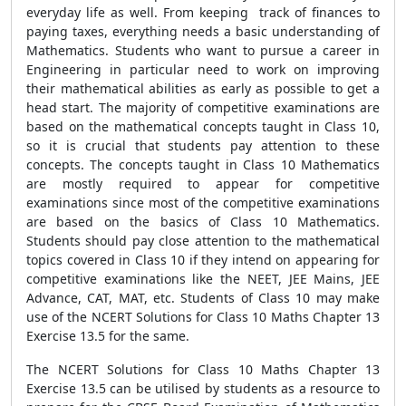
everyday life as well. From keeping track of finances to
paying taxes, everything needs a basic understanding of
Mathematics. Students who want to pursue a career in
Engineering in particular need to work on improving
their mathematical abilities as early as possible to get a
head start. The majority of competitive examinations are
based on the mathematical concepts taught in Class 10,
so it is crucial that students pay attention to these
concepts. The concepts taught in Class 10 Mathematics
are mostly required to appear for competitive
examinations since most of the competitive examinations
are based on the basics of Class 10 Mathematics.
Students should pay close attention to the mathematical
topics covered in Class 10 if they intend on appearing for
competitive examinations like the NEET, JEE Mains, JEE
Advance, CAT, MAT, etc. Students of Class 10 may make
use of the NCERT Solutions for Class 10 Maths Chapter 13
Exercise 13.5 for the same.
The NCERT Solutions for Class 10 Maths Chapter 13
Exercise 13.5 can be utilised by students as a resource to