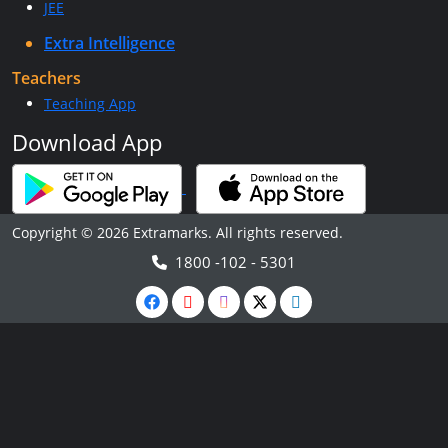
JEE
Extra Intelligence
Teachers
Teaching App
Download App
Copyright © 2026 Extramarks. All rights reserved.
1800 -102 - 5301