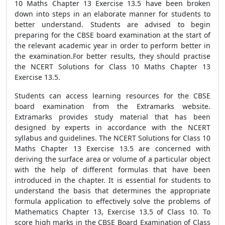
10 Maths Chapter 13 Exercise 13.5 have been broken
down into steps in an elaborate manner for students to
better understand. Students are advised to begin
preparing for the CBSE board examination at the start of
the relevant academic year in order to perform better in
the examination.For better results, they should practise
the NCERT Solutions for Class 10 Maths Chapter 13
Exercise 13.5.
Students can access learning resources for the CBSE
board examination from the Extramarks website.
Extramarks provides study material that has been
designed by experts in accordance with the NCERT
syllabus and guidelines. The NCERT Solutions for Class 10
Maths Chapter 13 Exercise 13.5 are concerned with
deriving the surface area or volume of a particular object
with the help of different formulas that have been
introduced in the chapter. It is essential for students to
understand the basis that determines the appropriate
formula application to effectively solve the problems of
Mathematics Chapter 13, Exercise 13.5 of Class 10. To
score high marks in the CBSE Board Examination of Class