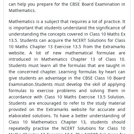
can help you prepare for the CBSE Board Examination in
Mathematics.
Mathematics is a subject that requires a lot of practice. It
is important that students understand the significance of
understanding the concepts covered in Class 10 Maths Ex
13.5. Students can acquire the NCERT Solutions for Class
10 Maths Chapter 13 Exercise 13.5 from the Extramarks
website. A lot of new mathematical formulae are
introduced in Mathematics Chapter 13 of Class 10.
Students must learn all the formulas that are taught in
the concerned chapter. Learning formulas by heart can
give students an advantage in the CBSE Class 10 Board
Examination.Students must develop the skill of applying
formulas to exercise problems and solving them in
accordance with Class 10 Maths Exercise 13.5 Solution.
Students are encouraged to refer to the study material
provided on the Extramarks website for accurate and
elaborated solutions. To have a better understanding of
Class 10 Mathematics Chapter 13, students should
repeatedly practise the NCERT Solutions for Class 10