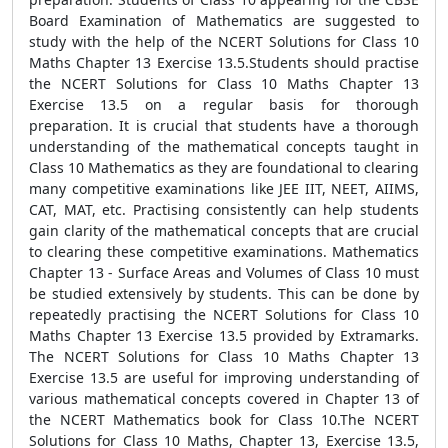
Board Examination of Mathematics are suggested to
study with the help of the NCERT Solutions for Class 10
Maths Chapter 13 Exercise 13.5.Students should practise
the NCERT Solutions for Class 10 Maths Chapter 13
Exercise 13.5 on a regular basis for thorough
preparation. It is crucial that students have a thorough
understanding of the mathematical concepts taught in
Class 10 Mathematics as they are foundational to clearing
many competitive examinations like JEE IIT, NEET, AIIMS,
CAT, MAT, etc. Practising consistently can help students
gain clarity of the mathematical concepts that are crucial
to clearing these competitive examinations. Mathematics
Chapter 13 - Surface Areas and Volumes of Class 10 must
be studied extensively by students. This can be done by
repeatedly practising the NCERT Solutions for Class 10
Maths Chapter 13 Exercise 13.5 provided by Extramarks.
The NCERT Solutions for Class 10 Maths Chapter 13
Exercise 13.5 are useful for improving understanding of
various mathematical concepts covered in Chapter 13 of
the NCERT Mathematics book for Class 10.The NCERT
Solutions for Class 10 Maths, Chapter 13, Exercise 13.5,