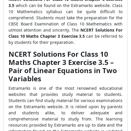
3.5
which can be found on the Extramarks website. Class
10 Mathematics syllabus can be quite difficult to
comprehend. Students must take the preparation for the
CBSE Board Examination of Class 10 Mathematics with
utmost attention and sincerity. The
NCERT Solutions For
Class 10 Maths Chapter 3 Exercise 3.5
can be referred to
by students for their preparation.
NCERT Solutions For Class 10
Maths Chapter 3 Exercise 3.5 –
Pair of Linear Equations in Two
Variables
Extramarks is one of the most renowned educational
websites that provides study material to students.
Students can find study material for various examinations
on the Extramarks website. It is relied upon by parents
and students alike, to deliver adequate and
comprehensive material to study from. The learning
resources provided by Extramarks are up to date and the