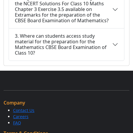
the NCERT Solutions For Class 10 Maths
Chapter 3 Exercise 3.5 available on
Extramarks for the preparation of the
CBSE Board Examination of Mathematics?
3. Where can students access study
material for the preparation for the
Mathematics CBSE Board Examination of
Class 10?
Company
Contact Us
Careers
FAQ