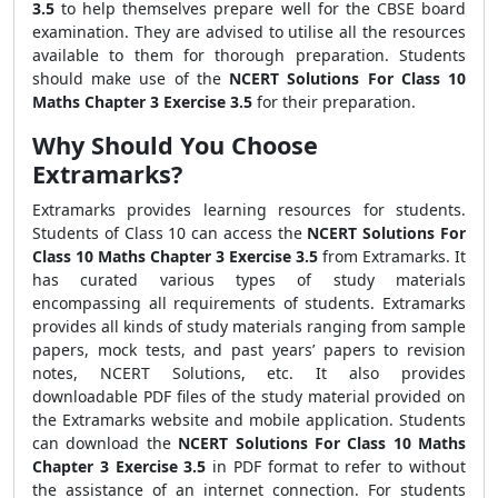
3.5
to help themselves prepare well for the CBSE board
examination. They are advised to utilise all the resources
available to them for thorough preparation. Students
should make use of the
NCERT Solutions For Class 10
Maths Chapter 3 Exercise 3.5
for their preparation.
Why Should You Choose
Extramarks?
Extramarks provides learning resources for students.
Students of Class 10 can access the
NCERT Solutions For
Class 10 Maths Chapter 3 Exercise 3.5
from Extramarks.
It
has curated various types of study materials
encompassing all requirements of students. Extramarks
provides all kinds of study materials ranging from sample
papers, mock tests, and past years’ papers to revision
notes, NCERT Solutions, etc. It also provides
downloadable PDF files of the study material provided on
the Extramarks website and mobile application. Students
can download the
NCERT Solutions For Class 10 Maths
Chapter 3 Exercise 3.5
in PDF format to refer to without
the assistance of an internet connection. For students