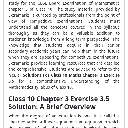
study for the CBSE Board Examination of Mathematics
chapter 3 of Class 10. The study material provided by
Extramarks is curated by professionals from the point of
view of competitive examinations. Students must
understand all the concepts covered in the syllabus
thoroughly as they can be a valuable addition to
students' knowledge from a long-term perspective. The
knowledge that students acquire in their senior
secondary academic years can help them in the future
when they are appearing for competitive examinations.
Extramarks provides learning resources that are detailed
and comprehensive. Students are advised to refer to the
NCERT Solutions For Class 10 Maths Chapter 3 Exercise
3.5
for a comprehensive understanding of the
Mathematics syllabus of Class 10.
Class 10 Chapter 3 Exercise 3.5
Solution: A Brief Overview
When the degree of an equation is one, it is called a
linear equation. A linear equation is an equation in which
the power of all the variables involved is one.