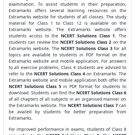
examination. To assist students in their preparation,
Extramarks offers several learning resources on the
Extramarks website for students of all classes. The study
material for Class 1 to Class 12 is available on the
Extramarks website. The Extramarks website offers
students access to the
NCERT Solutions Class 1
. The
students can review the
NCERT Solutions Class 2
on the
Extramarks website. The
NCERT Solutions Class 3
for all
topics are available to students in PDF format on the
Extramarks website and mobile application. For answers
to all exercise problems, Class 4 students are advised to
refer to the
NCERT Solutions Class 4
on Extramarks. The
Extramarks website and mobile application both offer the
NCERT Solutions Class 5
in PDF format for students to
download. Students can find the
NCERT Solutions Class 6
of all chapters of all subjects in an organised manner on
the Extramarks website. The
NCERT Solutions Class 7
can
be availed by students for better preparation from
Extramarks.
For improved performance in exams, students of Class 8