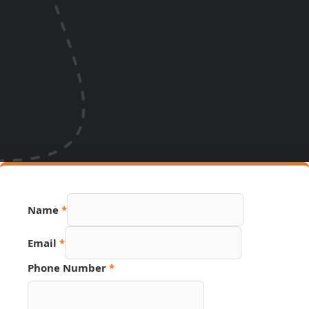
Name
*
Email
Email
*
Name
Phone
Phone Number
*