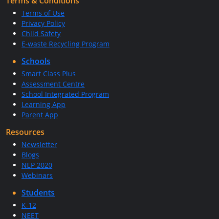
Terms & Conditions
Terms of Use
Privacy Policy
Child Safety
E-waste Recycling Program
Schools
Smart Class Plus
Assessment Centre
School Integrated Program
Learning App
Parent App
Resources
Newsletter
Blogs
NEP 2020
Webinars
Students
K-12
NEET