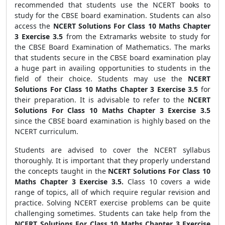
recommended that students use the NCERT books to
study for the CBSE board examination. Students can also
access the
NCERT Solutions For Class 10 Maths Chapter
3 Exercise 3.5
from the Extramarks website to study for
the CBSE Board Examination of Mathematics. The marks
that students secure in the CBSE board examination play
a huge part in availing opportunities to students in the
field of their choice. Students may use the
NCERT
Solutions For Class 10 Maths Chapter 3 Exercise 3.5
for
their preparation. It is advisable to refer to the
NCERT
Solutions For Class 10 Maths Chapter 3 Exercise 3.5
since the CBSE board examination is highly based on the
NCERT curriculum.
Students are advised to cover the NCERT syllabus
thoroughly. It is important that they properly understand
the concepts taught in the
NCERT Solutions For Class 10
Maths Chapter 3 Exercise 3.5.
Class 10 covers a wide
range of topics, all of which require regular revision and
practice. Solving NCERT exercise problems can be quite
challenging sometimes. Students can take help from the
NCERT Solutions For Class 10 Maths Chapter 3 Exercise