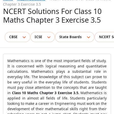
Chapter 3 Exercise 3.5
NCERT Solutions For Class 10
Maths Chapter 3 Exercise 3.5
CBSE
ICSE
State Boards
NCERT S
Mathematics is one of the most important fields of study.
It is concerned with logical reasoning and quantitative
calculations. Mathematics plays a substantial role in
everyday life. The knowledge of this subject can prove to
be very useful in the everyday life of students. Students
must pay close attention to the concepts that are taught
in
Class 10 Maths Chapter 3 Exercise 3.5.
Mathematics is
applied in almost all fields of life. Students particularly
looking to make a career in Engineering must work on the
development of their mathematical skills right from their