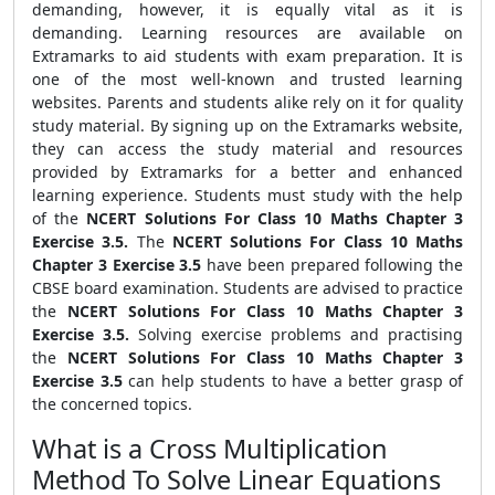
demanding, however, it is equally vital as it is
demanding. Learning resources are available on
Extramarks to aid students with exam preparation. It is
one of the most well-known and trusted learning
websites. Parents and students alike rely on it for quality
study material. By signing up on the Extramarks website,
they can access the study material and resources
provided by Extramarks for a better and enhanced
learning experience.
Students must study with the help
of the
NCERT Solutions For Class 10 Maths Chapter 3
Exercise 3.5.
The
NCERT Solutions For Class 10 Maths
Chapter 3 Exercise 3.5
have been prepared following the
CBSE board examination. Students are advised to practice
the
NCERT Solutions For Class 10 Maths Chapter 3
Exercise 3.5.
Solving exercise problems and practising
the
NCERT Solutions For Class 10 Maths Chapter 3
Exercise 3.5
can help students to have a better grasp of
the concerned topics.
What is a Cross Multiplication
Method To Solve Linear Equations