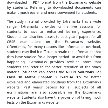
downloaded in PDF format from the Extramarks website
by students. Referring to downloaded documents can
make it much easier and more convenient for students.
The study material provided by Extramarks has a wide
range. Extramarks provides online live sessions for
students to have an enhanced learning experience.
Students can also find access to past years’ papers for all
CBSE examinations on the Extramarks website.
Oftentimes, for many reasons like information overload,
students may find it difficult to retain the information that
they have studied for a longer period. To avoid this from
happening, Extramarks provides revision notes that
students can refer to for better retention of the study
material. Students can access the
NCERT Solutions For
Class 10 Maths Chapter 3 Exercise 3.5
for better
explained and elaborated solutions from the Extramarks
website. Past years’ papers for all subjects of all
examinations are also accessible on the Extramarks
website. Students also have the provision of taking mock
tests on the Extramarks website.