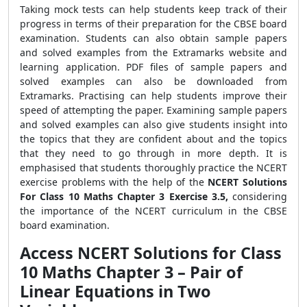
Taking mock tests can help students keep track of their
progress in terms of their preparation for the CBSE board
examination. Students can also obtain sample papers
and solved examples from the Extramarks website and
learning application. PDF files of sample papers and
solved examples can also be downloaded from
Extramarks. Practising can help students improve their
speed of attempting the paper. Examining sample papers
and solved examples can also give students insight into
the topics that they are confident about and the topics
that they need to go through in more depth. It is
emphasised that students thoroughly practice the NCERT
exercise problems with the help of the
NCERT Solutions
For Class 10 Maths Chapter 3 Exercise 3.5,
considering
the importance of the NCERT curriculum in the CBSE
board examination.
Access NCERT Solutions for Class
10 Maths Chapter 3 – Pair of
Linear Equations in Two