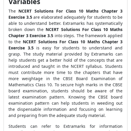
Variables
The
NCERT Solutions For Class 10 Maths Chapter 3
Exercise 3.5
are elaborated adequately for students to be
able to understand better. Extramarks has systematically
broken down the
NCERT Solutions For Class 10 Maths
Chapter 3 Exercise 3.5
into steps. The framework applied
to the
NCERT Solutions For Class 10 Maths Chapter 3
Exercise 3.5
is easy for students to understand and
grasp. The study material provided by Extramarks can
help students get a better hold of the concepts that are
introduced and taught in the NCERT syllabus. Students
must contribute more time to the chapters that have
more weightage in the CBSE Board Examination of
Mathematics Class 10. To secure high marks in the CBSE
board examination, students should be aware of the
latest examination pattern. Knowing the CBSE board
examination pattern can help students in weeding out
the dispensable information and focusing on learning
and preparing from the adequate study material.
Students can refer to Extramarks for information