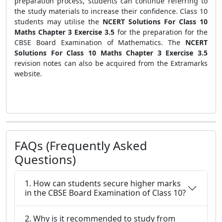
preparation process, students can continue referring to
the study materials to increase their confidence. Class 10
students may utilise the
NCERT Solutions For Class 10
Maths Chapter 3 Exercise 3.5
for the preparation for the
CBSE Board Examination of Mathematics. The
NCERT
Solutions For Class 10 Maths Chapter 3 Exercise 3.5
revision notes can also be acquired from the Extramarks
website.
FAQs (Frequently Asked
Questions)
1. How can students secure higher marks
in the CBSE Board Examination of Class 10?
2. Why is it recommended to study from