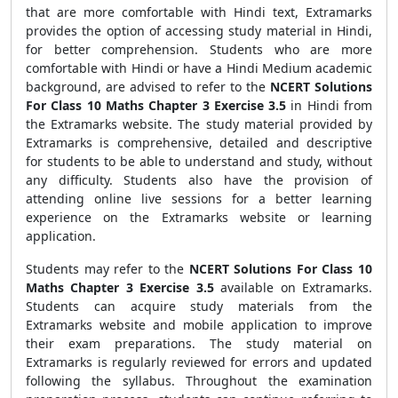
that are more comfortable with Hindi text, Extramarks
provides the option of accessing study material in Hindi,
for better comprehension. Students who are more
comfortable with Hindi or have a Hindi Medium academic
background, are advised to refer to the
NCERT Solutions
For Class 10 Maths Chapter 3 Exercise 3.5
in Hindi from
the Extramarks website. The study material provided by
Extramarks is comprehensive, detailed and descriptive
for students to be able to understand and study, without
any difficulty. Students also have the provision of
attending online live sessions for a better learning
experience on the Extramarks website or learning
application.
Students may refer to the
NCERT Solutions For Class 10
Maths Chapter 3 Exercise 3.5
available on Extramarks.
Students can acquire study materials from the
Extramarks website and mobile application to improve
their exam preparations. The study material on
Extramarks is regularly reviewed for errors and updated
following the syllabus. Throughout the examination