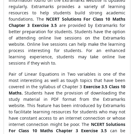
information found on the Extramarks website is updated
regularly. Extramarks provides a variety of learning
resources to help students build strong academic
foundations. The
NCERT Solutions For Class 10 Maths
Chapter 3 Exercise 3.5
are provided by Extramarks for
better preparation for students.
Students have the option
of attending online live sessions on the Extramarks
website. Online live sessions can help make the learning
process interesting for students. For an enhanced
learning experience, students may take online live
sessions if they wish to.
Pair of Linear Equations in Two variables is one of the
most interesting as well as tough topics that have been
covered in the syllabus of Chapter 3
Exercise 3.5 Class 10
Maths.
Students have the provision of downloading the
study material in PDF format from the Extramarks
website. This feature has been introduced by Extramarks
to facilitate learning resources for students who may not
have constant access to an internet connection or whose
internet connection might be poor. The
NCERT Solutions
For Class 10 Maths Chapter 3 Exercise 3.5
can be