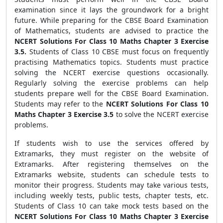
examination since it lays the groundwork for a bright
future. While preparing for the CBSE Board Examination
of Mathematics, students are advised to practice the
NCERT Solutions For Class 10 Maths Chapter 3 Exercise
3.5.
Students of Class 10 CBSE must focus on frequently
practising Mathematics topics. Students must practice
solving the NCERT exercise questions occasionally.
Regularly solving the exercise problems can help
students prepare well for the CBSE Board Examination.
Students may refer to the
NCERT Solutions For Class 10
Maths Chapter 3 Exercise 3.5
to solve the NCERT exercise
problems.
If students wish to use the services offered by
Extramarks, they must register on the website of
Extramarks. After registering themselves on the
Extramarks website, students can schedule tests to
monitor their progress. Students may take various tests,
including weekly tests, public tests, chapter tests, etc.
Students of Class 10 can take mock tests based on the
NCERT Solutions For Class 10 Maths Chapter 3 Exercise