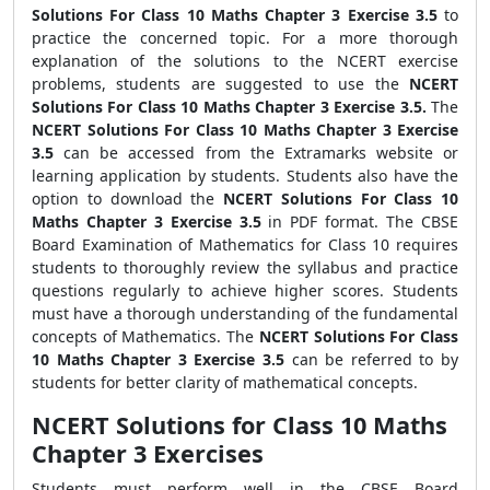
Solutions For Class 10 Maths Chapter 3 Exercise 3.5
to
practice the concerned topic. For a more thorough
explanation of the solutions to the NCERT exercise
problems, students are suggested to use the
NCERT
Solutions For Class 10 Maths Chapter 3 Exercise 3.5.
The
NCERT Solutions For Class 10 Maths Chapter 3 Exercise
3.5
can be accessed from the Extramarks website or
learning application by students. Students also have the
option to download the
NCERT Solutions For Class 10
Maths Chapter 3 Exercise 3.5
in PDF format. The CBSE
Board Examination of Mathematics for Class 10 requires
students to thoroughly review the syllabus and practice
questions regularly to achieve higher scores. Students
must have a thorough understanding of the fundamental
concepts of Mathematics. The
NCERT Solutions For Class
10 Maths Chapter 3 Exercise 3.5
can be referred to by
students for better clarity of mathematical concepts.
NCERT Solutions for Class 10 Maths
Chapter 3 Exercises
Students must perform well in the CBSE Board