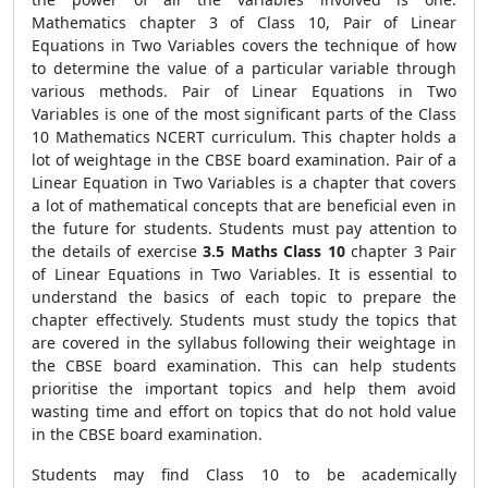
Mathematics chapter 3 of Class 10, Pair of Linear
Equations in Two Variables covers the technique of how
to determine the value of a particular variable through
various methods. Pair of Linear Equations in Two
Variables is one of the most significant parts of the Class
10 Mathematics NCERT curriculum. This chapter holds a
lot of weightage in the CBSE board examination. Pair of a
Linear Equation in Two Variables is a chapter that covers
a lot of mathematical concepts that are beneficial even in
the future for students. Students must pay attention to
the details of exercise
3.5 Maths Class 10
chapter 3 Pair
of Linear Equations in Two Variables.
It is essential to
understand the basics of each topic to prepare the
chapter effectively. Students must study the topics that
are covered in the syllabus following their weightage in
the CBSE board examination. This can help students
prioritise the important topics and help them avoid
wasting time and effort on topics that do not hold value
in the CBSE board examination.
Students may find Class 10 to be academically