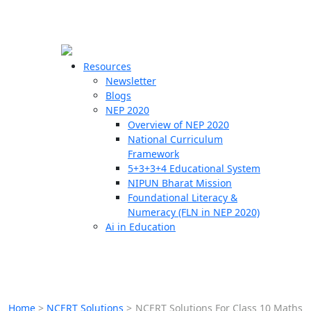
☰
🗙
Resources
Newsletter
Blogs
Schools
NEP 2020
Overview of NEP 2020
Teachers
National Curriculum
Students
Framework
5+3+3+4 Educational System
NIPUN Bharat Mission
Resources
Foundational Literacy &
Numeracy (FLN in NEP 2020)
Ai in Education
Home
>
NCERT Solutions
>
NCERT Solutions For Class 10 Maths