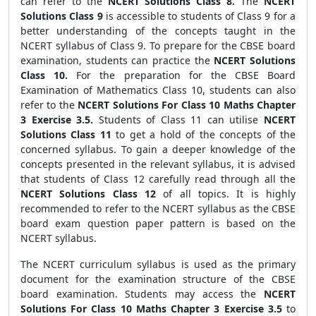
can refer to the
NCERT Solutions Class 8.
The
NCERT
Solutions Class 9
is accessible to students of Class 9 for a
better understanding of the concepts taught in the
NCERT syllabus of Class 9. To prepare for the CBSE board
examination, students can practice the
NCERT Solutions
Class 10.
For the preparation for the CBSE Board
Examination of Mathematics Class 10, students can also
refer to the
NCERT Solutions For Class 10 Maths Chapter
3 Exercise 3.5.
Students of Class 11 can utilise
NCERT
Solutions Class 11
to get a hold of the concepts of the
concerned syllabus. To gain a deeper knowledge of the
concepts presented in the relevant syllabus, it is advised
that students of Class 12 carefully read through all the
NCERT Solutions Class 12
of all topics.
It is highly
recommended to refer to the NCERT syllabus as the CBSE
board exam question paper pattern is based on the
NCERT syllabus.
The NCERT curriculum syllabus is used as the primary
document for the examination structure of the CBSE
board examination. Students may access the
NCERT
Solutions For Class 10 Maths Chapter 3 Exercise 3.5
to