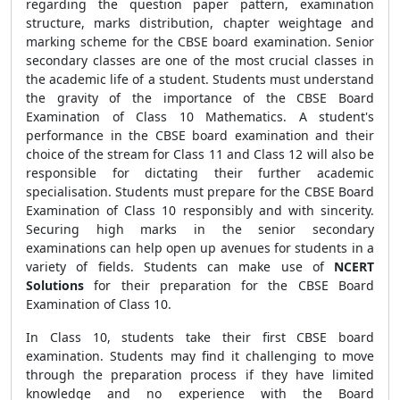
regarding the question paper pattern, examination
structure, marks distribution, chapter weightage and
marking scheme for the CBSE board examination.
Senior
secondary classes are one of the most crucial classes in
the academic life of a student. Students must understand
the gravity of the importance of the CBSE Board
Examination of Class 10 Mathematics. A student's
performance in the CBSE board examination and their
choice of the stream for Class 11 and Class 12 will also be
responsible for dictating their further academic
specialisation. Students must prepare for the CBSE Board
Examination of Class 10 responsibly and with sincerity.
Securing high marks in the senior secondary
examinations can help open up avenues for students in a
variety of fields. Students can make use of
NCERT
Solutions
for their preparation for the CBSE Board
Examination of Class 10.
In Class 10, students take their first CBSE board
examination. Students may find it challenging to move
through the preparation process if they have limited
knowledge and no experience with the Board