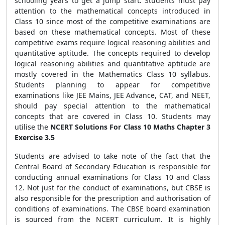
schooling years to get a jump start. Students must pay
attention to the mathematical concepts introduced in
Class 10 since most of the competitive examinations are
based on these mathematical concepts. Most of these
competitive exams require logical reasoning abilities and
quantitative aptitude. The concepts required to develop
logical reasoning abilities and quantitative aptitude are
mostly covered in the Mathematics Class 10 syllabus.
Students planning to appear for competitive
examinations like JEE Mains, JEE Advance, CAT, and NEET,
should pay special attention to the mathematical
concepts that are covered in Class 10. Students may
utilise the
NCERT Solutions For Class 10 Maths Chapter 3
Exercise 3.5
Students are advised to take note of the fact that the
Central Board of Secondary Education is responsible for
conducting annual examinations for Class 10 and Class
12. Not just for the conduct of examinations, but CBSE is
also responsible for the prescription and authorisation of
conditions of examinations. The CBSE board examination
is sourced from the NCERT curriculum. It is highly