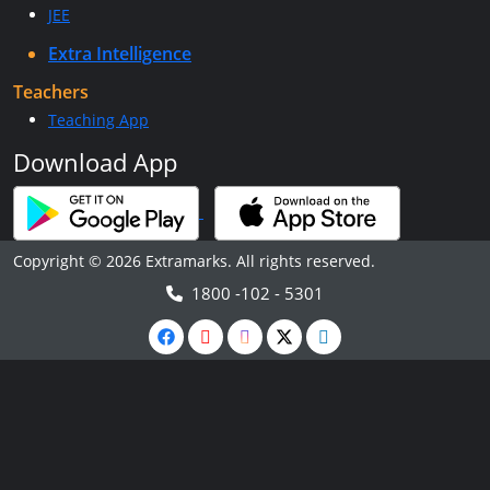
JEE
Extra Intelligence
Teachers
Teaching App
Download App
Copyright © 2026 Extramarks. All rights reserved.
1800 -102 - 5301