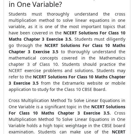
in One Variable?
Students must thoroughly understand the cross
multiplication method to solve linear equations in one
variable, as it is one of the most important topics that
have been covered in the
NCERT Solutions For Class 10
Maths Chapter 3 Exercise 3.5.
Students must diligently
go through the
NCERT Solutions For Class 10 Maths
Chapter 3 Exercise 3.5
to thoroughly understand the
mathematical concepts covered in the Mathematics
chapter 3 of Class 10. Students should practice the
NCERT exercise problems and solutions. Students may
refer to the
NCERT Solutions For Class 10 Maths Chapter
3 Exercise 3.5
from the Extramarks website or mobile
application to study for the Class 10 CBSE Board.
Cross Multiplication Method To Solve Linear Equations in
One Variable is a significant topic in the
NCERT Solutions
For Class 10 Maths Chapter 3 Exercise 3.5.
Cross
Multiplication Method To Solve Linear Equations in One
Variable holds a high topic weightage in the CBSE board
examination. Students can make use of the
NCERT