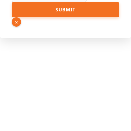
SUBMIT
×