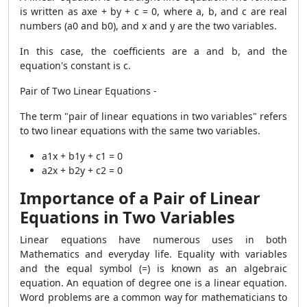
is written as axe + by + c = 0, where a, b, and c are real
numbers (a0 and b0), and x and y are the two variables.
In this case, the coefficients are a and b, and the
equation's constant is c.
Pair of Two Linear Equations -
The term "pair of linear equations in two variables" refers
to two linear equations with the same two variables.
a1x + b1y + c1 = 0
a2x + b2y + c2 = 0
Importance of a Pair of Linear
Equations in Two Variables
Linear equations have numerous uses in both
Mathematics and everyday life. Equality with variables
and the equal symbol (=) is known as an algebraic
equation. An equation of degree one is a linear equation.
Word problems are a common way for mathematicians to