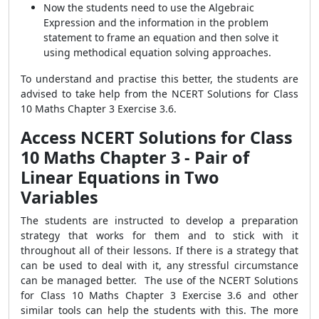
Now the students need to use the Algebraic
Expression and the information in the problem
statement to frame an equation and then solve it
using methodical equation solving approaches.
To understand and practise this better, the students are
advised to take help from the NCERT Solutions for Class
10 Maths Chapter 3 Exercise 3.6.
Access NCERT Solutions for Class
10 Maths Chapter 3 - Pair of
Linear Equations in Two
Variables
The students are instructed to develop a preparation
strategy that works for them and to stick with it
throughout all of their lessons. If there is a strategy that
can be used to deal with it, any stressful circumstance
can be managed better. The use of the NCERT Solutions
for Class 10 Maths Chapter 3 Exercise 3.6 and other
similar tools can help the students with this. The more