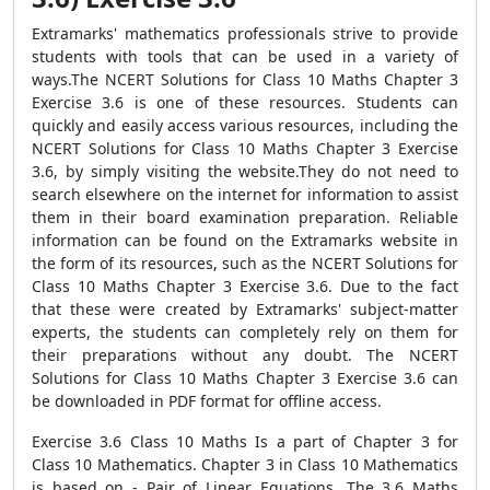
Extramarks' mathematics professionals strive to provide
students with tools that can be used in a variety of
ways.The NCERT Solutions for Class 10 Maths Chapter 3
Exercise 3.6 is one of these resources. Students can
quickly and easily access various resources, including the
NCERT Solutions for Class 10 Maths Chapter 3 Exercise
3.6, by simply visiting the website.They do not need to
search elsewhere on the internet for information to assist
them in their board examination preparation. Reliable
information can be found on the Extramarks website in
the form of its resources, such as the NCERT Solutions for
Class 10 Maths Chapter 3 Exercise 3.6. Due to the fact
that these were created by Extramarks' subject-matter
experts, the students can completely rely on them for
their preparations without any doubt. The NCERT
Solutions for Class 10 Maths Chapter 3 Exercise 3.6 can
be downloaded in PDF format for offline access.
Exercise 3.6 Class 10 Maths Is a part of Chapter 3 for
Class 10 Mathematics. Chapter 3 in Class 10 Mathematics
is based on - Pair of Linear Equations. The 3.6 Maths