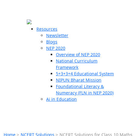
☰
🗙
Resources
Newsletter
Blogs
Schools
NEP 2020
Overview of NEP 2020
Teachers
National Curriculum
Students
Framework
5+3+3+4 Educational System
NIPUN Bharat Mission
Resources
Foundational Literacy &
Numeracy (FLN in NEP 2020)
Ai in Education
Home
>
NCERT Solutions
>
NCERT Solutions for Class 10 Maths