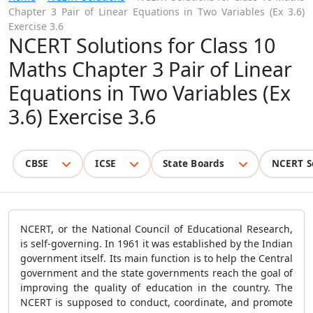
Chapter 3 Pair of Linear Equations in Two Variables (Ex 3.6)
Exercise 3.6
NCERT Solutions for Class 10
Maths Chapter 3 Pair of Linear
Equations in Two Variables (Ex
3.6) Exercise 3.6
CBSE
ICSE
State Boards
NCERT S
NCERT, or the National Council of Educational Research,
is self-governing. In 1961 it was established by the Indian
government itself. Its main function is to help the Central
government and the state governments reach the goal of
improving the quality of education in the country. The
NCERT is supposed to conduct, coordinate, and promote