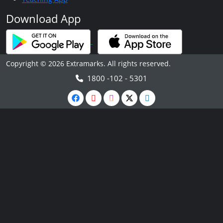
Download App
Copyright © 2026 Extramarks. All rights reserved.
1800 -102 - 5301