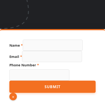
Name
*
Phone
Email
*
Page
Number
Phone Number
*
SUBMIT
×