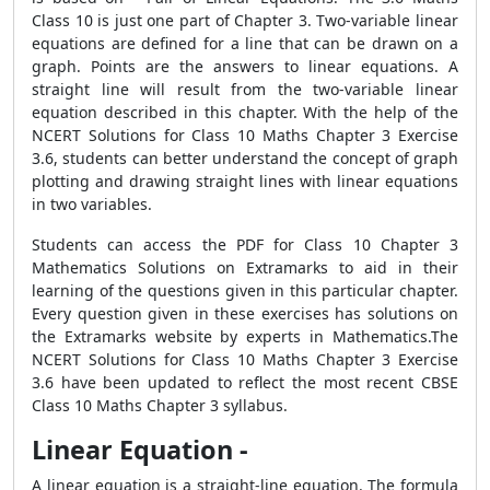
Class 10 is just one part of Chapter 3. Two-variable linear
equations are defined for a line that can be drawn on a
graph. Points are the answers to linear equations. A
straight line will result from the two-variable linear
equation described in this chapter. With the help of the
NCERT Solutions for Class 10 Maths Chapter 3 Exercise
3.6, students can better understand the concept of graph
plotting and drawing straight lines with linear equations
in two variables.
Students can access the PDF for Class 10 Chapter 3
Mathematics Solutions on Extramarks to aid in their
learning of the questions given in this particular chapter.
Every question given in these exercises has solutions on
the Extramarks website by experts in Mathematics.The
NCERT Solutions for Class 10 Maths Chapter 3 Exercise
3.6 have been updated to reflect the most recent CBSE
Class 10 Maths Chapter 3 syllabus.
Linear Equation -
A linear equation is a straight-line equation. The formula