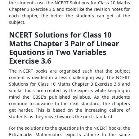
the students use the NCERT Solutions for Class 10 Maths
Chapter 3 Exercise 3.6 and tools like the revision notes for
each chapter, the better the students can get at the
subject.
NCERT Solutions for Class 10
Maths Chapter 3 Pair of Linear
Equations in Two Variables
Exercise 3.6
The NCERT books are organised such that the subject
content is divided in a less challenging way. The NCERT
Solutions for Class 10 Maths Chapter 3 Exercise 3.6 and
similar tools are created by the experts while keeping in
mind the CBSE's published syllabus. As the students
continue to advance to the next standard, the chapters
get harder. This is based on the increasing calibre of
students as they move towards the next standard.
For the solutions to the questions in the NCERT books, the
Extramarks Mathematics experts adhere to the same