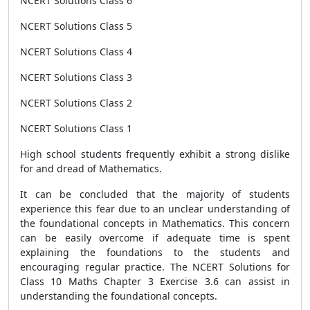
NCERT Solutions Class 6
NCERT Solutions Class 5
NCERT Solutions Class 4
NCERT Solutions Class 3
NCERT Solutions Class 2
NCERT Solutions Class 1
High school students frequently exhibit a strong dislike
for and dread of Mathematics.
It can be concluded that the majority of students
experience this fear due to an unclear understanding of
the foundational concepts in Mathematics. This concern
can be easily overcome if adequate time is spent
explaining the foundations to the students and
encouraging regular practice. The NCERT Solutions for
Class 10 Maths Chapter 3 Exercise 3.6 can assist in
understanding the foundational concepts.