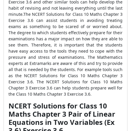
Exercise 3.6 and other similar tools can help develop the
habit of revising and not leaving everything until the last
minute.The NCERT Solutions for Class 10 Maths Chapter 3
Exercise 3.6 can assist students in avoiding treating
exams as something to be scared of or worried about.
The degree to which students effectively prepare for their
examinations has a major impact on how they are able to
see them. Therefore, it is important that the students
have easy access to the tools they need to cope with the
pressure and stress of examinations. The Mathematics
experts at Extramarks are aware of this and try to provide
all that is needed by the students. For example tools such
as the NCERT Solutions for Class 10 Maths Chapter 3
Exercise 3.6. The NCERT Solutions for Class 10 Maths
Chapter 3 Exercise 3.6 can help students prepare well for
the Class 10 Maths Chapter 3 Exercise 3.6.
NCERT Solutions for Class 10
Maths Chapter 3 Pair of Linear
Equations in Two Variables (Ex
3.6) Exercise 3.6