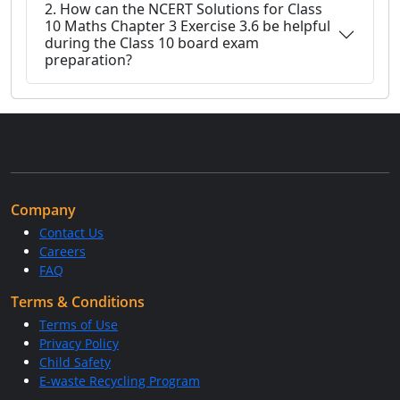
2. How can the NCERT Solutions for Class
10 Maths Chapter 3 Exercise 3.6 be helpful
during the Class 10 board exam
preparation?
Company
Contact Us
Careers
FAQ
Terms & Conditions
Terms of Use
Privacy Policy
Child Safety
E-waste Recycling Program