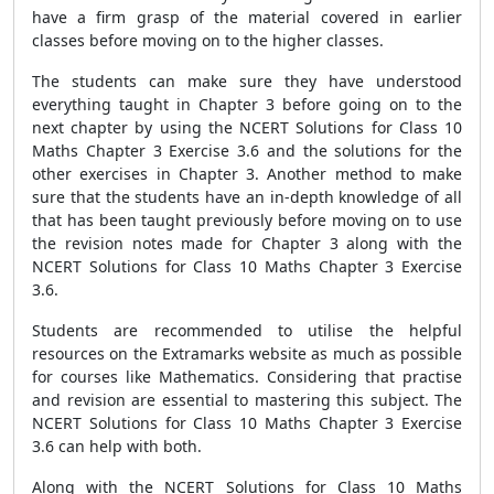
have a firm grasp of the material covered in earlier
classes before moving on to the higher classes.
The students can make sure they have understood
everything taught in Chapter 3 before going on to the
next chapter by using the NCERT Solutions for Class 10
Maths Chapter 3 Exercise 3.6 and the solutions for the
other exercises in Chapter 3. Another method to make
sure that the students have an in-depth knowledge of all
that has been taught previously before moving on to use
the revision notes made for Chapter 3 along with the
NCERT Solutions for Class 10 Maths Chapter 3 Exercise
3.6.
Students are recommended to utilise the helpful
resources on the Extramarks website as much as possible
for courses like Mathematics. Considering that practise
and revision are essential to mastering this subject. The
NCERT Solutions for Class 10 Maths Chapter 3 Exercise
3.6 can help with both.
Along with the NCERT Solutions for Class 10 Maths