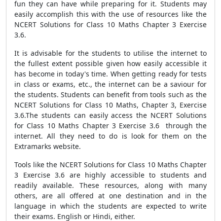
fun they can have while preparing for it. Students may
easily accomplish this with the use of resources like the
NCERT Solutions for Class 10 Maths Chapter 3 Exercise
3.6.
It is advisable for the students to utilise the internet to
the fullest extent possible given how easily accessible it
has become in today's time. When getting ready for tests
in class or exams, etc., the internet can be a saviour for
the students. Students can benefit from tools such as the
NCERT Solutions for Class 10 Maths, Chapter 3, Exercise
3.6.The students can easily access the NCERT Solutions
for Class 10 Maths Chapter 3 Exercise 3.6 through the
internet. All they need to do is look for them on the
Extramarks website.
Tools like the NCERT Solutions for Class 10 Maths Chapter
3 Exercise 3.6 are highly accessible to students and
readily available. These resources, along with many
others, are all offered at one destination and in the
language in which the students are expected to write
their exams. English or Hindi, either.