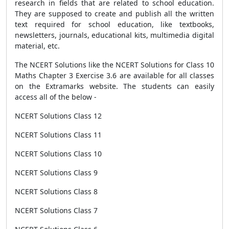
research in fields that are related to school education.
They are supposed to create and publish all the written
text required for school education, like textbooks,
newsletters, journals, educational kits, multimedia digital
material, etc.
The NCERT Solutions like the NCERT Solutions for Class 10
Maths Chapter 3 Exercise 3.6 are available for all classes
on the Extramarks website. The students can easily
access all of the below -
NCERT Solutions Class 12
NCERT Solutions Class 11
NCERT Solutions Class 10
NCERT Solutions Class 9
NCERT Solutions Class 8
NCERT Solutions Class 7