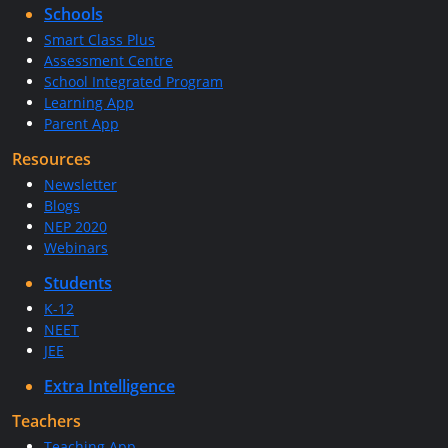
Schools
Smart Class Plus
Assessment Centre
School Integrated Program
Learning App
Parent App
Resources
Newsletter
Blogs
NEP 2020
Webinars
Students
K-12
NEET
JEE
Extra Intelligence
Teachers
Teaching App