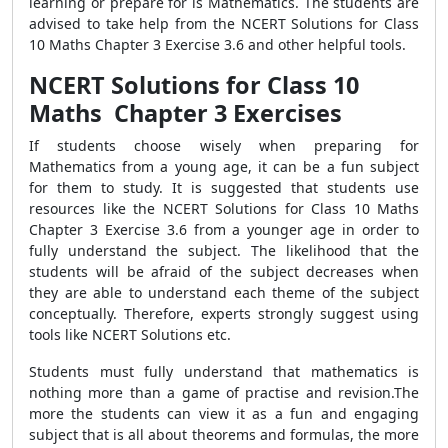
learning or prepare for is Mathematics. The students are
advised to take help from the NCERT Solutions for Class
10 Maths Chapter 3 Exercise 3.6 and other helpful tools.
NCERT Solutions for Class 10
Maths Chapter 3 Exercises
If students choose wisely when preparing for
Mathematics from a young age, it can be a fun subject
for them to study. It is suggested that students use
resources like the NCERT Solutions for Class 10 Maths
Chapter 3 Exercise 3.6 from a younger age in order to
fully understand the subject. The likelihood that the
students will be afraid of the subject decreases when
they are able to understand each theme of the subject
conceptually. Therefore, experts strongly suggest using
tools like NCERT Solutions etc.
Students must fully understand that mathematics is
nothing more than a game of practise and revision.The
more the students can view it as a fun and engaging
subject that is all about theorems and formulas, the more