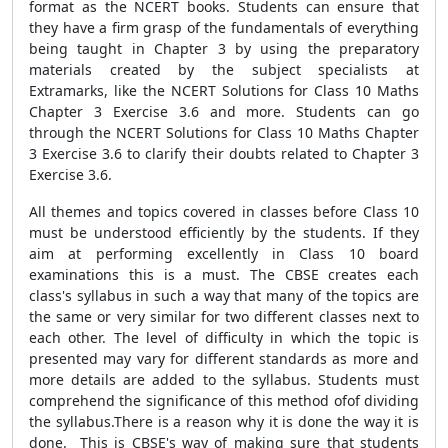
format as the NCERT books. Students can ensure that
they have a firm grasp of the fundamentals of everything
being taught in Chapter 3 by using the preparatory
materials created by the subject specialists at
Extramarks, like the NCERT Solutions for Class 10 Maths
Chapter 3 Exercise 3.6 and more. Students can go
through the NCERT Solutions for Class 10 Maths Chapter
3 Exercise 3.6 to clarify their doubts related to Chapter 3
Exercise 3.6.
All themes and topics covered in classes before Class 10
must be understood efficiently by the students. If they
aim at performing excellently in Class 10 board
examinations this is a must. The CBSE creates each
class's syllabus in such a way that many of the topics are
the same or very similar for two different classes next to
each other. The level of difficulty in which the topic is
presented may vary for different standards as more and
more details are added to the syllabus. Students must
comprehend the significance of this method ofof dividing
the syllabus.There is a reason why it is done the way it is
done. This is CBSE's way of making sure that students