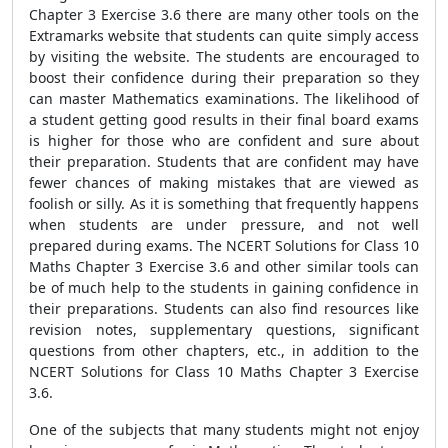
Chapter 3 Exercise 3.6 there are many other tools on the
Extramarks website that students can quite simply access
by visiting the website. The students are encouraged to
boost their confidence during their preparation so they
can master Mathematics examinations. The likelihood of
a student getting good results in their final board exams
is higher for those who are confident and sure about
their preparation. Students that are confident may have
fewer chances of making mistakes that are viewed as
foolish or silly. As it is something that frequently happens
when students are under pressure, and not well
prepared during exams. The NCERT Solutions for Class 10
Maths Chapter 3 Exercise 3.6 and other similar tools can
be of much help to the students in gaining confidence in
their preparations. Students can also find resources like
revision notes, supplementary questions, significant
questions from other chapters, etc., in addition to the
NCERT Solutions for Class 10 Maths Chapter 3 Exercise
3.6.
One of the subjects that many students might not enjoy