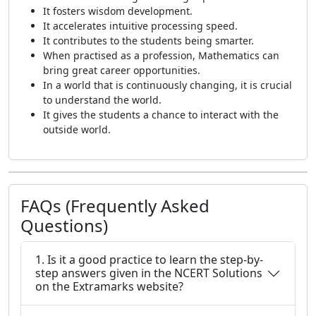
It fosters wisdom development.
It accelerates intuitive processing speed.
It contributes to the students being smarter.
When practised as a profession, Mathematics can
bring great career opportunities.
In a world that is continuously changing, it is crucial
to understand the world.
It gives the students a chance to interact with the
outside world.
FAQs (Frequently Asked
Questions)
1. Is it a good practice to learn the step-by-
step answers given in the NCERT Solutions
on the Extramarks website?