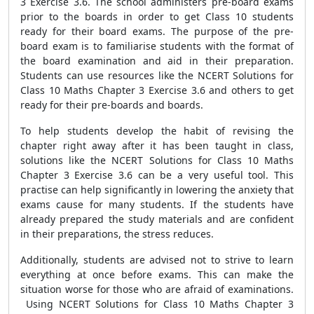
3 Exercise 3.6. The school administers pre-board exams
prior to the boards in order to get Class 10 students
ready for their board exams. The purpose of the pre-
board exam is to familiarise students with the format of
the board examination and aid in their preparation.
Students can use resources like the NCERT Solutions for
Class 10 Maths Chapter 3 Exercise 3.6 and others to get
ready for their pre-boards and boards.
To help students develop the habit of revising the
chapter right away after it has been taught in class,
solutions like the NCERT Solutions for Class 10 Maths
Chapter 3 Exercise 3.6 can be a very useful tool. This
practise can help significantly in lowering the anxiety that
exams cause for many students. If the students have
already prepared the study materials and are confident
in their preparations, the stress reduces.
Additionally, students are advised not to strive to learn
everything at once before exams. This can make the
situation worse for those who are afraid of examinations.
Using NCERT Solutions for Class 10 Maths Chapter 3