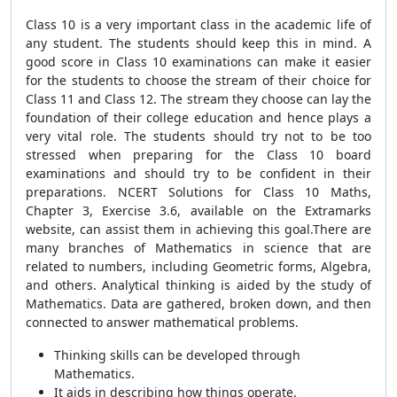
Class 10 is a very important class in the academic life of
any student. The students should keep this in mind. A
good score in Class 10 examinations can make it easier
for the students to choose the stream of their choice for
Class 11 and Class 12. The stream they choose can lay the
foundation of their college education and hence plays a
very vital role. The students should try not to be too
stressed when preparing for the Class 10 board
examinations and should try to be confident in their
preparations. NCERT Solutions for Class 10 Maths,
Chapter 3, Exercise 3.6, available on the Extramarks
website, can assist them in achieving this goal.There are
many branches of Mathematics in science that are
related to numbers, including Geometric forms, Algebra,
and others. Analytical thinking is aided by the study of
Mathematics. Data are gathered, broken down, and then
connected to answer mathematical problems.
Thinking skills can be developed through
Mathematics.
It aids in describing how things operate.