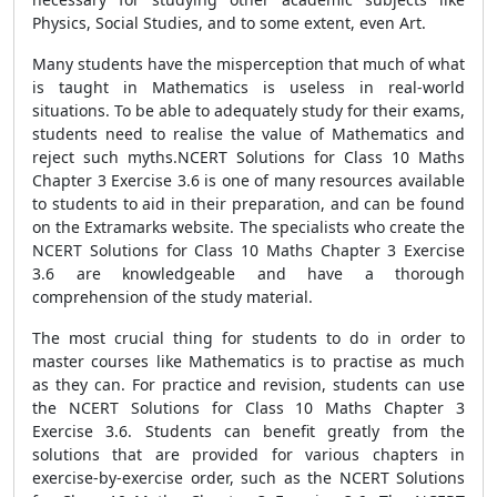
Physics, Social Studies, and to some extent, even Art.
Many students have the misperception that much of what
is taught in Mathematics is useless in real-world
situations. To be able to adequately study for their exams,
students need to realise the value of Mathematics and
reject such myths.NCERT Solutions for Class 10 Maths
Chapter 3 Exercise 3.6 is one of many resources available
to students to aid in their preparation, and can be found
on the Extramarks website. The specialists who create the
NCERT Solutions for Class 10 Maths Chapter 3 Exercise
3.6 are knowledgeable and have a thorough
comprehension of the study material.
The most crucial thing for students to do in order to
master courses like Mathematics is to practise as much
as they can. For practice and revision, students can use
the NCERT Solutions for Class 10 Maths Chapter 3
Exercise 3.6. Students can benefit greatly from the
solutions that are provided for various chapters in
exercise-by-exercise order, such as the NCERT Solutions