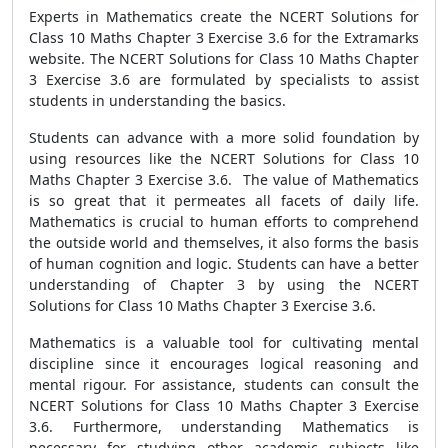
Experts in Mathematics create the NCERT Solutions for
Class 10 Maths Chapter 3 Exercise 3.6 for the Extramarks
website. The NCERT Solutions for Class 10 Maths Chapter
3 Exercise 3.6 are formulated by specialists to assist
students in understanding the basics.
Students can advance with a more solid foundation by
using resources like the NCERT Solutions for Class 10
Maths Chapter 3 Exercise 3.6. The value of Mathematics
is so great that it permeates all facets of daily life.
Mathematics is crucial to human efforts to comprehend
the outside world and themselves, it also forms the basis
of human cognition and logic. Students can have a better
understanding of Chapter 3 by using the NCERT
Solutions for Class 10 Maths Chapter 3 Exercise 3.6.
Mathematics is a valuable tool for cultivating mental
discipline since it encourages logical reasoning and
mental rigour. For assistance, students can consult the
NCERT Solutions for Class 10 Maths Chapter 3 Exercise
3.6. Furthermore, understanding Mathematics is
necessary for studying other academic subjects like