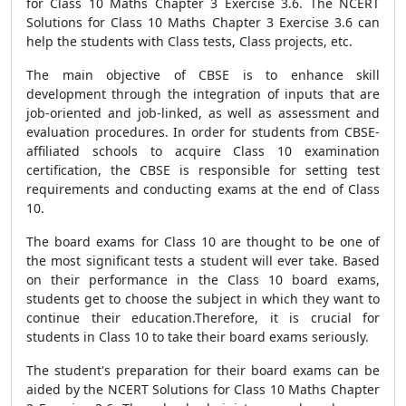
for Class 10 Maths Chapter 3 Exercise 3.6. The NCERT
Solutions for Class 10 Maths Chapter 3 Exercise 3.6 can
help the students with Class tests, Class projects, etc.
The main objective of CBSE is to enhance skill
development through the integration of inputs that are
job-oriented and job-linked, as well as assessment and
evaluation procedures. In order for students from CBSE-
affiliated schools to acquire Class 10 examination
certification, the CBSE is responsible for setting test
requirements and conducting exams at the end of Class
10.
The board exams for Class 10 are thought to be one of
the most significant tests a student will ever take. Based
on their performance in the Class 10 board exams,
students get to choose the subject in which they want to
continue their education.Therefore, it is crucial for
students in Class 10 to take their board exams seriously.
The student's preparation for their board exams can be
aided by the NCERT Solutions for Class 10 Maths Chapter