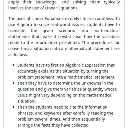
apply their knowledge, and solving them typically
involves the use of Linear Equations.
The uses of Linear Equations in daily life are countless. To
use Algebra to solve real-world issues, students have to
translate the given scenario into mathematical
statements that make it crystal clear how the variables
relate to the information presented. The procedures for
converting a situation into a mathematical statement are
as follows:
Students have to first an Algebraic Expression that
accurately explains the situation by turning the
problem statement into a mathematical statement.
Then they have to determine the unknowns in the
question and give them variables (a quantity whose
value might vary depending on the mathematical
situation).
Then the students need to cite the information,
phrases, and keywords after carefully reading the
problem several times. And then sequentially
arrange the facts they have collected.