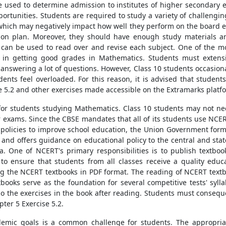
 used to determine admission to institutes of higher secondary e
rtunities. Students are required to study a variety of challengin
, which may negatively impact how well they perform on the board ex
ion plan. Moreover, they should have enough study materials and
at can be used to read over and revise each subject. One of the mo
d in getting good grades in Mathematics. Students must extensiv
answering a lot of questions. However, Class 10 students occasiona
ents feel overloaded. For this reason, it is advised that stude
e 5.2 and other exercises made accessible on the Extramarks platf
for students studying Mathematics. Class 10 students may not ne
r exams. Since the CBSE mandates that all of its students use NCERT
 policies to improve school education, the Union Government form
 and offers guidance on educational policy to the central and s
. One of NCERT's primary responsibilities is to publish textbook
o ensure that students from all classes receive a quality educa
ing the NCERT textbooks in PDF format. The reading of NCERT textbo
books serve as the foundation for several competitive tests' syll
to do the exercises in the book after reading. Students must conse
ter 5 Exercise 5.2.
demic goals is a common challenge for students. The appropriate