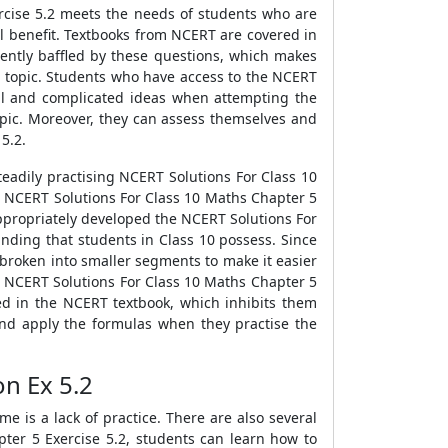
rcise 5.2 meets the needs of students who are
al benefit. Textbooks from NCERT are covered in
uently baffled by these questions, which makes
st topic. Students who have access to the NCERT
al and complicated ideas when attempting the
opic. Moreover, they can assess themselves and
5.2.
eadily practising NCERT Solutions For Class 10
g NCERT Solutions For Class 10 Maths Chapter 5
appropriately developed the NCERT Solutions For
nding that students in Class 10 possess. Since
broken into smaller segments to make it easier
he NCERT Solutions For Class 10 Maths Chapter 5
d in the NCERT textbook, which inhibits them
 and apply the formulas when they practise the
on Ex 5.2
 is a lack of practice. There are also several
er 5 Exercise 5.2, students can learn how to