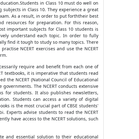
ducation.Students in Class 10 must do well on
g subjects in Class 10. They experience a great
am. As a result, in order to put forththeir best
 resources for preparation. For this reason,
st important subjects for Class 10 students is
ely understand each topic. In order to fully
lly find it tough to study so many topics. There
nts practise NCERT exercises and use the NCERT
orm.
cessarily require and benefit from each one of
 textbooks, it is imperative that students read
ed the NCERT (National Council of Educational
tate governments. The NCERT conducts extensive
s for students. It also publishes newsletters,
tion. Students can access a variety of digital
oks is the most crucial part of CBSE students'
abi. Experts advise students to read the NCERT
quently have access to the NCERT solutions, such
 and essential solution to their educational