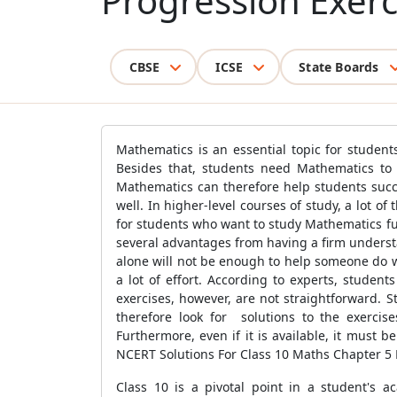
Progression Exerc
CBSE
ICSE
State Boards
Mathematics is an essential topic for students
Besides that, students need Mathematics to u
Mathematics can therefore help students succe
well. In higher-level courses of study, a lot of
for students who want to study Mathematics fu
several advantages from having a firm underst
alone will not be enough to help someone do we
a lot of effort. According to experts, stude
exercises, however, are not straightforward. 
therefore look for solutions to the exercise
Furthermore, even if it is available, it must 
NCERT Solutions For Class 10 Maths Chapter 5 E
Class 10 is a pivotal point in a student's a