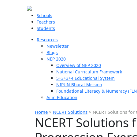
Schools
Teachers
Students
Resources
Newsletter
Blogs
NEP 2020
Overview of NEP 2020
National Curriculum Framework
5+3+3+4 Educational System
NIPUN Bharat Mission
Foundational Literacy & Numeracy (FLN
Ai in Education
Home
>
NCERT Solutions
>
NCERT Solutions for 
NCERT Solutions f