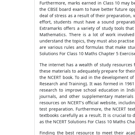
Furthermore, marks earned in Class 10 may be
the CBSE board exam to have better future oppo
deal of stress as a result of their preparation
effort, students must have a sound preparat
Extramarks offers a variety of study tools th
Mathematics. There is a lot of work involve
understand the topics, they must also practise 
are various rules and formulas that make stud
Solutions For Class 10 Maths Chapter 5 Exercis
The internet has a wealth of study resources 
these materials to adequately prepare for thei
the NCERT book. To aid in the development of
Research and Training). It was formed in 1961
research to improve school education in India
journals, and other supplementary materials t
resources on NCERT's official website, includ
test preparation. Furthermore, the NCERT text
textbooks carefully as a result. It is crucial 
as the NCERT Solutions For Class 10 Maths Chap
Finding the best resource to meet their aca