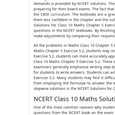
demands is provided by NCERT solutions. The 
preparing for their board exams. The fact that
the CBSE curriculum. The textbooks are a grea
them less confident in the chapter and the sub
Solutions For Class 10 Maths Chapter 5 Exer
questions in the NCERT textbooks. By finishin
make adjustments by comparing their responses
All the problems in Maths Class 10 Chapter 5 
Maths Chapter 5 Exercise 5.2, students may re
Exercise 5.2, students can more accurately app
Class 10 Maths Chapter 5 Exercise 5.2. These 
examiners generally emphasise writing step-by
for students to write answers. Students can ac
Exercise 5.2. Many students may find it dif
from employing the formulae to answer the exe
stepwise solutions in the NCERT Solutions for 
NCERT Class 10 Maths Soluti
One of the most common reasons why students s
questions from the NCERT book on the exam p