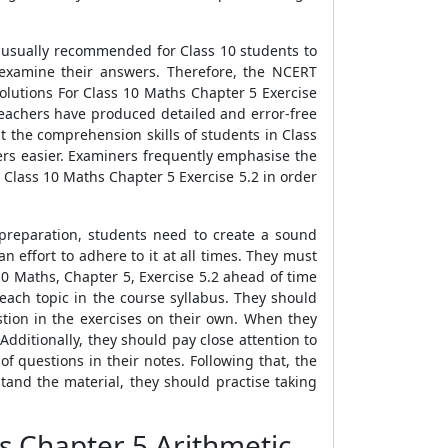
s usually recommended for Class 10 students to
 examine their answers. Therefore, the NCERT
olutions For Class 10 Maths Chapter 5 Exercise
teachers have produced detailed and error-free
 the comprehension skills of students in Class
ers easier. Examiners frequently emphasise the
 Class 10 Maths Chapter 5 Exercise 5.2 in order
preparation, students need to create a sound
effort to adhere to it at all times. They must
0 Maths, Chapter 5, Exercise 5.2 ahead of time
 each topic in the course syllabus. They should
stion in the exercises on their own. When they
dditionally, they should pay close attention to
f questions in their notes. Following that, the
stand the material, they should practise taking
s Chapter 5 Arithmetic