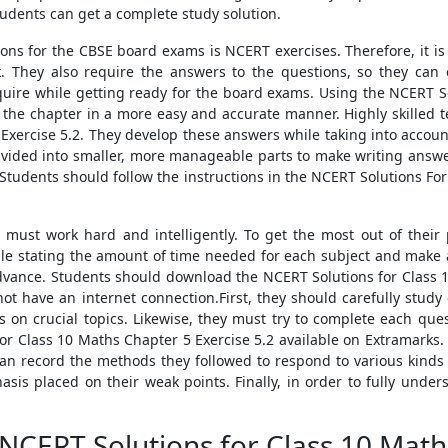
udents can get a complete study solution.
ions for the CBSE board exams is NCERT exercises. Therefore, it i
. They also require the answers to the questions, so they can
equire while getting ready for the board exams. Using the NCERT S
m the chapter in a more easy and accurate manner. Highly skilled 
Exercise 5.2. They develop these answers while taking into account
ivided into smaller, more manageable parts to make writing answ
Students should follow the instructions in the NCERT Solutions For
must work hard and intelligently. To get the most out of their 
le stating the amount of time needed for each subject and make an 
advance. Students should download the NCERT Solutions for Class 1
 not have an internet connection.First, they should carefully study
 on crucial topics. Likewise, they must try to complete each que
r Class 10 Maths Chapter 5 Exercise 5.2 available on Extramarks. A
an record the methods they followed to respond to various kinds o
sis placed on their weak points. Finally, in order to fully under
NCERT Solutions for Class 10 Math