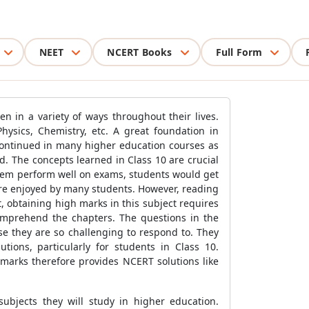
NEET
NCERT Books
Full Form
en in a variety of ways throughout their lives.
hysics, Chemistry, etc. A great foundation in
 continued in many higher education courses as
sed. The concepts learned in Class 10 are crucial
them perform well on exams, students would get
are enjoyed by many students. However, reading
, obtaining high marks in this subject requires
comprehend the chapters. The questions in the
se they are so challenging to respond to. They
tions, particularly for students in Class 10.
ramarks therefore provides NCERT solutions like
subjects they will study in higher education.