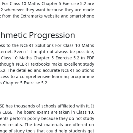
 For Class 10 Maths Chapter 5 Exercise 5.2 are
 5.2 whenever they want because they are made
5.2 from the Extramarks website and smartphone
thmetic Progression
ess to the NCERT Solutions For Class 10 Maths
ernet. Even if it might not always be possible,
r Class 10 Maths Chapter 5 Exercise 5.2 in PDF
n though NCERT textbooks make excellent study
 5.2. The detailed and accurate NCERT Solutions
h access to a comprehensive learning programme
s Chapter 5 Exercise 5.2.
 has thousands of schools affiliated with it. It
he CBSE. The board exams are taken in Class 10.
udents perform poorly because they do not study
red results. The best materials are offered on
nge of study tools that could help students get