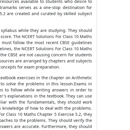
resources available to students who desire to
ramarks serves as a one-stop destination for
5.2 are created and curated by skilled subject
 syllabus while they are studying. They should
e score. The NCERT Solutions For Class 10 Maths
 must follow the most recent CBSE guidelines
elines, the NCERT Solutions For Class 10 Maths
 the CBSE are not causing concern for students
esources are arranged by chapters and subjects
g concepts for exam preparation.
textbook exercises in the chapter on Arithmetic
to solve the problems in this lesson.Exams in
 to follow while writing answers in order to
r's explanations in the textbook. They can use
iliar with the fundamentals, they should work
 knowledge of how to deal with the problems.
For Class 10 Maths Chapter 5 Exercise 5.2, they
oaches to the problems. They should verify the
nswers are accurate. Furthermore, they should