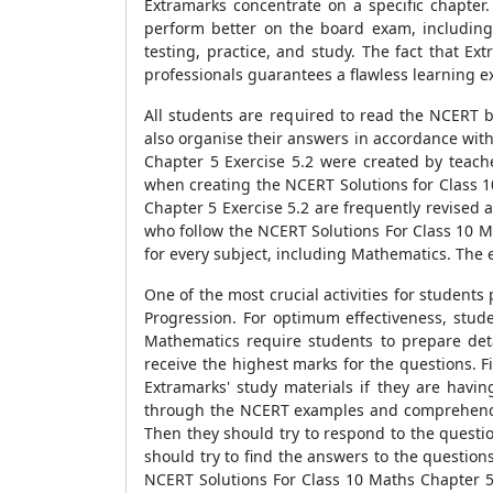
Extramarks concentrate on a specific chapter
perform better on the board exam, including
testing, practice, and study. The fact that E
professionals guarantees a flawless learning ex
All students are required to read the NCERT b
also organise their answers in accordance with
Chapter 5 Exercise 5.2 were created by teac
when creating the NCERT Solutions for Class 1
Chapter 5 Exercise 5.2 are frequently revised
who follow the NCERT Solutions For Class 10 M
for every subject, including Mathematics. The e
One of the most crucial activities for student
Progression. For optimum effectiveness, stud
Mathematics require students to prepare det
receive the highest marks for the questions. 
Extramarks' study materials if they are havi
through the NCERT examples and comprehend t
Then they should try to respond to the questio
should try to find the answers to the questio
NCERT Solutions For Class 10 Maths Chapter 5