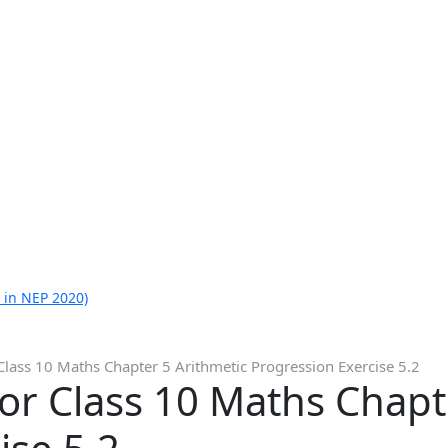
 in NEP 2020)
Class 10 Maths Chapter 5 Arithmetic Progression Exercise 5.2
or Class 10 Maths Chapt