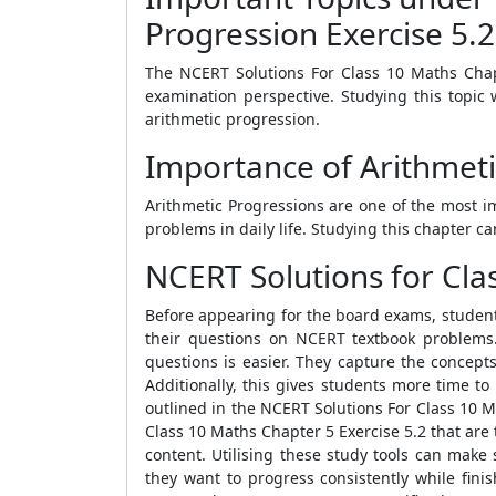
Progression Exercise 5.2
The NCERT Solutions For Class 10 Maths Chapt
examination perspective. Studying this topic 
arithmetic progression.
Importance of Arithmeti
Arithmetic Progressions are one of the most i
problems in daily life. Studying this chapter c
NCERT Solutions for Clas
Before appearing for the board exams, students
their questions on NCERT textbook problems
questions is easier. They capture the concep
Additionally, this gives students more time t
outlined in the NCERT Solutions For Class 10 M
Class 10 Maths Chapter 5 Exercise 5.2 that are 
content. Utilising these study tools can make
they want to progress consistently while fini