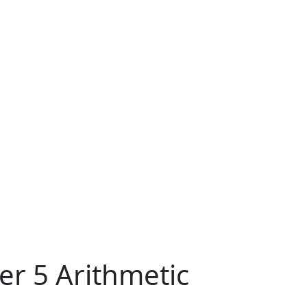
er 5 Arithmetic