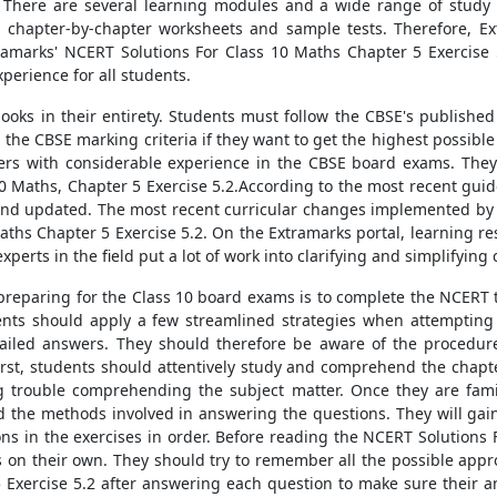
. There are several learning modules and a wide range of study 
 chapter-by-chapter worksheets and sample tests. Therefore, Ext
xtramarks' NCERT Solutions For Class 10 Maths Chapter 5 Exercise 
perience for all students.
ooks in their entirety. Students must follow the CBSE's published
 the CBSE marking criteria if they want to get the highest possibl
hers with considerable experience in the CBSE board exams. They
0 Maths, Chapter 5 Exercise 5.2.According to the most recent guid
 and updated. The most recent curricular changes implemented by
aths Chapter 5 Exercise 5.2. On the Extramarks portal, learning r
xperts in the field put a lot of work into clarifying and simplifyin
s preparing for the Class 10 board exams is to complete the NCERT 
ents should apply a few streamlined strategies when attempting 
ailed answers. They should therefore be aware of the procedures
First, students should attentively study and comprehend the chapte
ng trouble comprehending the subject matter. Once they are fam
he methods involved in answering the questions. They will gain
ns in the exercises in order. Before reading the NCERT Solutions 
ns on their own. They should try to remember all the possible appr
 Exercise 5.2 after answering each question to make sure their a