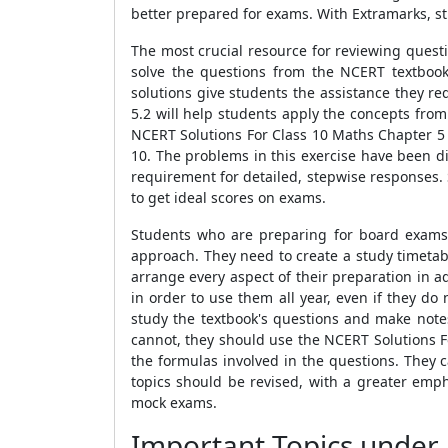
better prepared for exams. With Extramarks, st
The most crucial resource for reviewing quest
solve the questions from the NCERT textbook
solutions give students the assistance they r
5.2 will help students apply the concepts fro
NCERT Solutions For Class 10 Maths Chapter 5 
10. The problems in this exercise have been d
requirement for detailed, stepwise responses. 
to get ideal scores on exams.
Students who are preparing for board exams 
approach. They need to create a study timetab
arrange every aspect of their preparation in 
in order to use them all year, even if they do
study the textbook's questions and make notes
cannot, they should use the NCERT Solutions Fo
the formulas involved in the questions. They c
topics should be revised, with a greater empha
mock exams.
Important Topics under 