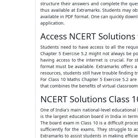
structure their answers and complete the ques
thus available at Extramarks. Students may o
available in PDF format. One can quickly down
application.
Access NCERT Solutions 
Students need to have access to all the requ
Chapter 5 Exercise 5.2 might not always be pos
having access to the internet is crucial. For
format must be available. Extramarks offers 
resources, students still have trouble finding
For Class 10 Maths Chapter 5 Exercise 5.2 are
that combines the benefits of virtual classroom
NCERT Solutions Class 1
One of India's main national-level educational 
is the largest education board in India in ter
The board exam in Class 10 is a difficult proc
sufficiently for the exams. They struggle to 
Extramarks to assist students in making effici