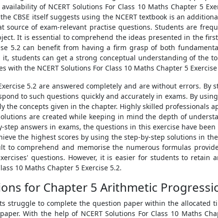
availability of NCERT Solutions For Class 10 Maths Chapter 5 Exe
 the CBSE itself suggests using the NCERT textbook is an addition
t source of exam-relevant practise questions. Students are freq
ject. It is essential to comprehend the ideas presented in the fir
cise 5.2 can benefit from having a firm grasp of both fundament
g it, students can get a strong conceptual understanding of the t
 with the NCERT Solutions For Class 10 Maths Chapter 5 Exercise 
Exercise 5.2 are answered completely and are without errors. By st
spond to such questions quickly and accurately in exams. By usin
ly the concepts given in the chapter. Highly skilled professionals 
solutions are created while keeping in mind the depth of understa
-step answers in exams, the questions in this exercise have been 
hieve the highest scores by using the step-by-step solutions in t
ficult to comprehend and memorise the numerous formulas provide
rcises' questions. However, it is easier for students to retain
Class 10 Maths Chapter 5 Exercise 5.2.
ons for Chapter 5 Arithmetic Progressi
truggle to complete the question paper within the allocated time
aper. With the help of NCERT Solutions For Class 10 Maths Chapt