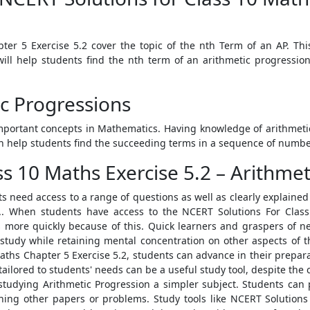
er 5 Exercise 5.2 cover the topic of the nth Term of an AP. Th
will help students find the nth term of an arithmetic progression
c Progressions
mportant concepts in Mathematics. Having knowledge of arithmeti
an help students find the succeeding terms in a sequence of numbers
s 10 Maths Exercise 5.2 – Arithmet
 need access to a range of questions as well as clearly explained
.. When students have access to the NCERT Solutions For Class
ts more quickly because of this. Quick learners and graspers of 
o study while retaining mental concentration on other aspects of 
aths Chapter 5 Exercise 5.2, students can advance in their prepar
tailored to students' needs can be a useful study tool, despite th
 studying Arithmetic Progression a simpler subject. Students can
shing other papers or problems. Study tools like NCERT Solution