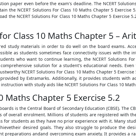
tion paper even before the exam's deadline. The NCERT Solutions
btain the NCERT Solutions For Class 10 Maths Chapter 5 Exercise
load the NCERT Solutions For Class 10 Maths Chapter 5 Exercise 
for Class 10 Maths Chapter 5 – Ari
ired study materials in order to do well on the board exams. Acc
sible as students sometimes face connectivity issues with the int
 students who want to continue learning, the NCERT Solutions Fo
a comprehensive solution for a student's educational needs. Eve
 trustworthy NCERT Solutions For Class 10 Maths Chapter 5 Exercise
 provided by Extramarks. Additionally, it provides students wit
 instruction with study aids like NCERT Solutions For Class 10 Math
0 Maths Chapter 5 Exercise 5.2
boards is the Central Board of Secondary Education (CBSE). The CBSE
ms of overall enrolment. Millions of students are registered with t
ess for students as they have no prior experience with it. Many st
achievetheir desired goals. They also struggle to produce the desi
ent preparations andand overcoming exam anxiety. It provides a ra