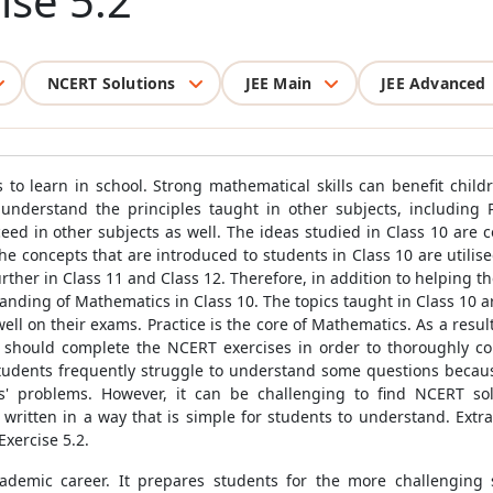
ise 5.2
NCERT Solutions
JEE Main
JEE Advanced
 to learn in school. Strong mathematical skills can benefit childr
nderstand the principles taught in other subjects, including P
ed in other subjects as well. The ideas studied in Class 10 are
 the concepts that are introduced to students in Class 10 are utili
rther in Class 11 and Class 12. Therefore, in addition to helping 
anding of Mathematics in Class 10. The topics taught in Class 10 
ll on their exams. Practice is the core of Mathematics. As a result
nts should complete the NCERT exercises in order to thoroughly 
Students frequently struggle to understand some questions becau
s' problems. However, it can be challenging to find NCERT solu
be written in a way that is simple for students to understand. Ext
xercise 5.2.
cademic career. It prepares students for the more challenging 