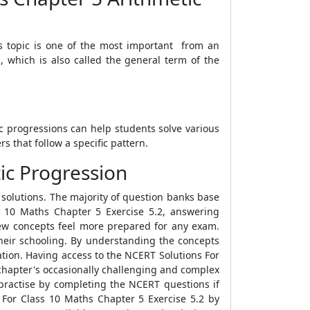
is topic is one of the most important from an
, which is also called the general term of the
c progressions can help students solve various
 that follow a specific pattern.
ic Progression
 solutions. The majority of question banks base
 10 Maths Chapter 5 Exercise 5.2, answering
new concepts feel more prepared for any exam.
their schooling. By understanding the concepts
ation. Having access to the NCERT Solutions For
e chapter's occasionally challenging and complex
 practise by completing the NCERT questions if
s For Class 10 Maths Chapter 5 Exercise 5.2 by